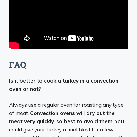
FAQ
Is it better to cook a turkey in a convection
oven or not?
Always use a regular oven for roasting any type
of meat.
Convection ovens will dry out the
meat very quickly, so best to avoid them
. You
could give your turkey a final blast for a few