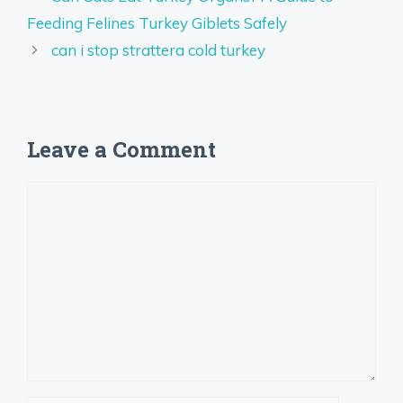
Feeding Felines Turkey Giblets Safely
can i stop strattera cold turkey
Leave a Comment
Comment