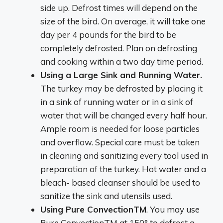
side up. Defrost times will depend on the
size of the bird. On average, it will take one
day per 4 pounds for the bird to be
completely defrosted. Plan on defrosting
and cooking within a two day time period.
Using a Large Sink and Running Water.
The turkey may be defrosted by placing it
in a sink of running water or in a sink of
water that will be changed every half hour.
Ample room is needed for loose particles
and overflow. Special care must be taken
in cleaning and sanitizing every tool used in
preparation of the turkey. Hot water and a
bleach- based cleanser should be used to
sanitize the sink and utensils used.
Using Pure ConvectionTM
. You may use
Pure ConvectionTM at 150° to defrost a