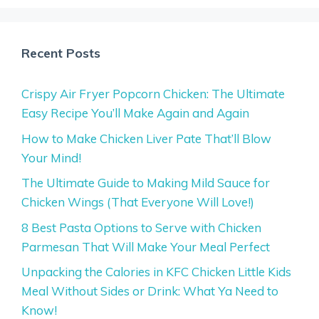
Recent Posts
Crispy Air Fryer Popcorn Chicken: The Ultimate
Easy Recipe You’ll Make Again and Again
How to Make Chicken Liver Pate That’ll Blow
Your Mind!
The Ultimate Guide to Making Mild Sauce for
Chicken Wings (That Everyone Will Love!)
8 Best Pasta Options to Serve with Chicken
Parmesan That Will Make Your Meal Perfect
Unpacking the Calories in KFC Chicken Little Kids
Meal Without Sides or Drink: What Ya Need to
Know!