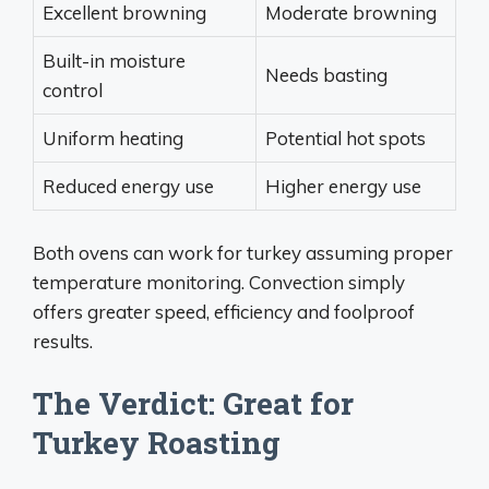
Excellent browning
Moderate browning
Built-in moisture
Needs basting
control
Uniform heating
Potential hot spots
Reduced energy use
Higher energy use
Both ovens can work for turkey assuming proper
temperature monitoring. Convection simply
offers greater speed, efficiency and foolproof
results.
The Verdict: Great for
Turkey Roasting