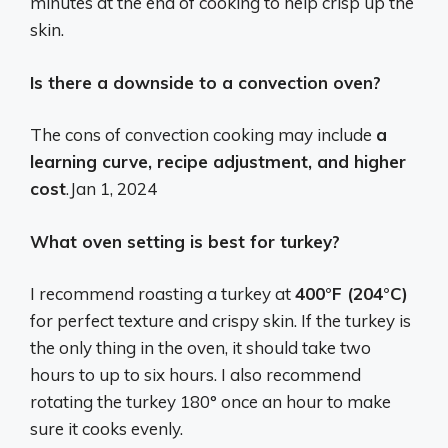
minutes at the end of cooking to help crisp up the
skin.
Is there a downside to a convection oven?
The cons of convection cooking may include
a
learning curve, recipe adjustment, and higher
cost
.
Jan 1, 2024
What oven setting is best for turkey?
I recommend roasting a turkey at
400°F (204°C)
for perfect texture and crispy skin. If the turkey is
the only thing in the oven, it should take two
hours to up to six hours. I also recommend
rotating the turkey 180° once an hour to make
sure it cooks evenly.