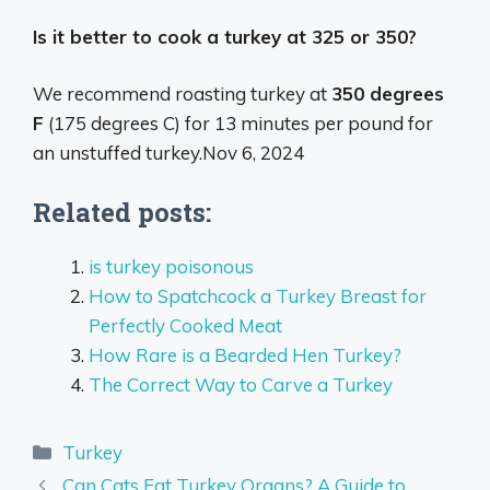
Is it better to cook a turkey at 325 or 350?
We recommend roasting turkey at
350 degrees
F
(175 degrees C) for 13 minutes per pound for
an unstuffed turkey.
Nov 6, 2024
Related posts:
is turkey poisonous
How to Spatchcock a Turkey Breast for
Perfectly Cooked Meat
How Rare is a Bearded Hen Turkey?
The Correct Way to Carve a Turkey
Categories
Turkey
Can Cats Eat Turkey Organs? A Guide to