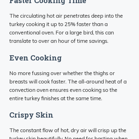
Faster Cooking Time
The circulating hot air penetrates deep into the
turkey cooking it up to 25% faster than a
conventional oven. For a large bird, this can
translate to over an hour of time savings.
Even Cooking
No more fussing over whether the thighs or
breasts will cook faster. The all-around heat of a
convection oven ensures even cooking so the
entire turkey finishes at the same time.
Crispy Skin
The constant flow of hot, dry air will crisp up the
turkey skin beautifully. No need for basting when