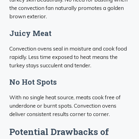
the convection fan naturally promotes a golden
brown exterior.
Juicy Meat
Convection ovens seal in moisture and cook food
rapidly. Less time exposed to heat means the
turkey stays succulent and tender.
No Hot Spots
With no single heat source, meats cook free of
underdone or burnt spots. Convection ovens
deliver consistent results corner to corner.
Potential Drawbacks of