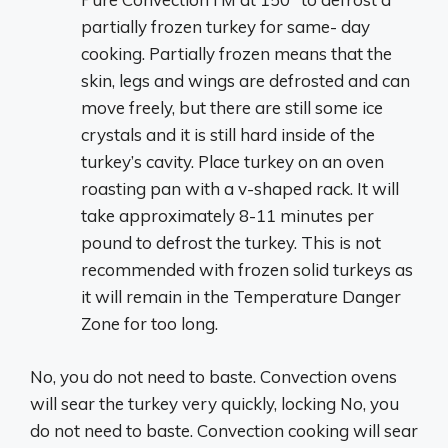
partially frozen turkey for same- day
cooking. Partially frozen means that the
skin, legs and wings are defrosted and can
move freely, but there are still some ice
crystals and it is still hard inside of the
turkey’s cavity. Place turkey on an oven
roasting pan with a v-shaped rack. It will
take approximately 8-11 minutes per
pound to defrost the turkey. This is not
recommended with frozen solid turkeys as
it will remain in the Temperature Danger
Zone for too long.
No, you do not need to baste. Convection ovens
will sear the turkey very quickly, locking No, you
do not need to baste. Convection cooking will sear