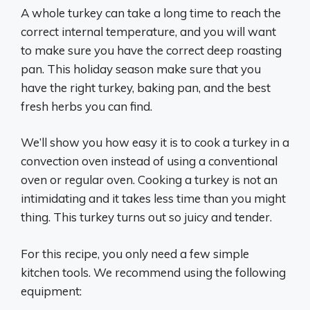
A whole turkey can take a long time to reach the
correct internal temperature, and you will want
to make sure you have the correct deep roasting
pan. This holiday season make sure that you
have the right turkey, baking pan, and the best
fresh herbs you can find.
We’ll show you how easy it is to cook a turkey in a
convection oven instead of using a conventional
oven or regular oven. Cooking a turkey is not an
intimidating and it takes less time than you might
thing. This turkey turns out so juicy and tender.
For this recipe, you only need a few simple
kitchen tools. We recommend using the following
equipment: