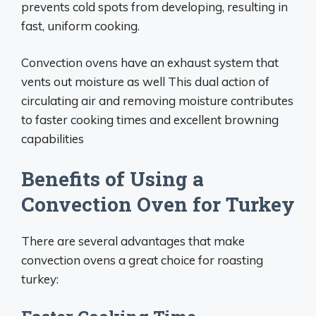
prevents cold spots from developing, resulting in
fast, uniform cooking.
Convection ovens have an exhaust system that
vents out moisture as well This dual action of
circulating air and removing moisture contributes
to faster cooking times and excellent browning
capabilities
Benefits of Using a
Convection Oven for Turkey
There are several advantages that make
convection ovens a great choice for roasting
turkey: