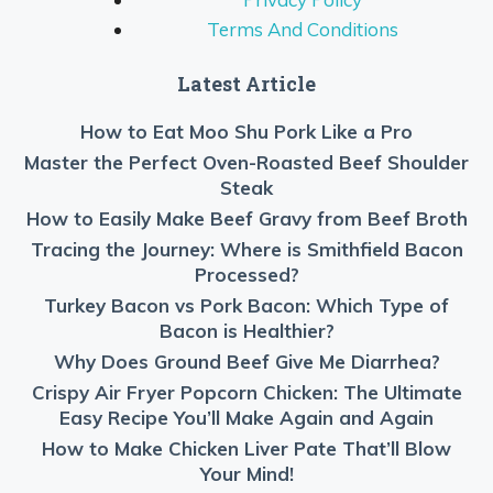
Terms And Conditions
Latest Article
How to Eat Moo Shu Pork Like a Pro
Master the Perfect Oven-Roasted Beef Shoulder
Steak
How to Easily Make Beef Gravy from Beef Broth
Tracing the Journey: Where is Smithfield Bacon
Processed?
Turkey Bacon vs Pork Bacon: Which Type of
Bacon is Healthier?
Why Does Ground Beef Give Me Diarrhea?
Crispy Air Fryer Popcorn Chicken: The Ultimate
Easy Recipe You’ll Make Again and Again
How to Make Chicken Liver Pate That’ll Blow
Your Mind!