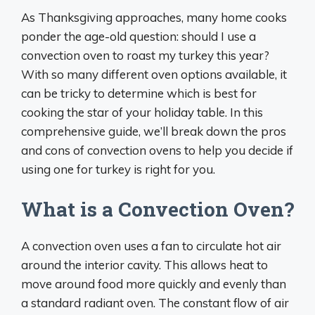
As Thanksgiving approaches, many home cooks
ponder the age-old question: should I use a
convection oven to roast my turkey this year?
With so many different oven options available, it
can be tricky to determine which is best for
cooking the star of your holiday table. In this
comprehensive guide, we’ll break down the pros
and cons of convection ovens to help you decide if
using one for turkey is right for you.
What is a Convection Oven?
A convection oven uses a fan to circulate hot air
around the interior cavity. This allows heat to
move around food more quickly and evenly than
a standard radiant oven. The constant flow of air