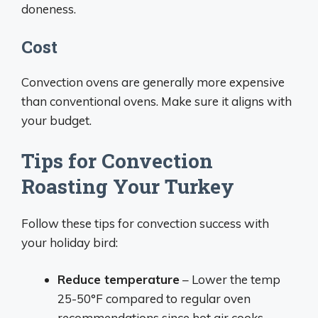
doneness.
Cost
Convection ovens are generally more expensive
than conventional ovens. Make sure it aligns with
your budget.
Tips for Convection
Roasting Your Turkey
Follow these tips for convection success with
your holiday bird:
Reduce temperature
– Lower the temp
25-50°F compared to regular oven
recommendations since hot air cooks