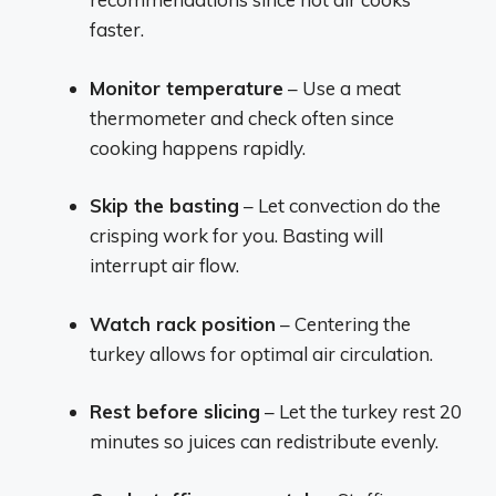
faster.
Monitor temperature
– Use a meat
thermometer and check often since
cooking happens rapidly.
Skip the basting
– Let convection do the
crisping work for you. Basting will
interrupt air flow.
Watch rack position
– Centering the
turkey allows for optimal air circulation.
Rest before slicing
– Let the turkey rest 20
minutes so juices can redistribute evenly.