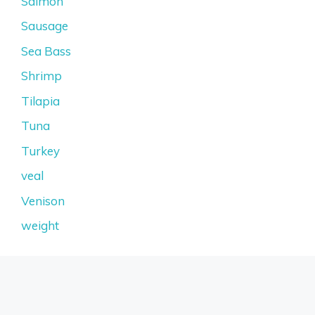
Salmon
Sausage
Sea Bass
Shrimp
Tilapia
Tuna
Turkey
veal
Venison
weight