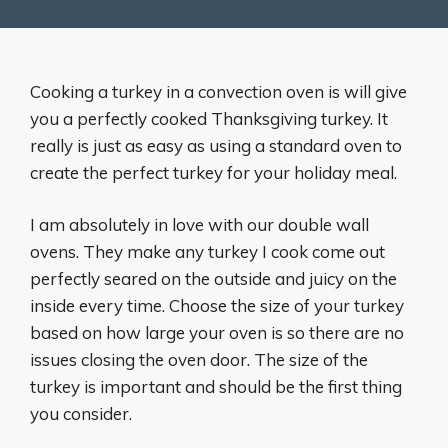
Cooking a turkey in a convection oven is will give
you a perfectly cooked Thanksgiving turkey. It
really is just as easy as using a standard oven to
create the perfect turkey for your holiday meal.
I am absolutely in love with our double wall
ovens. They make any turkey I cook come out
perfectly seared on the outside and juicy on the
inside every time. Choose the size of your turkey
based on how large your oven is so there are no
issues closing the oven door. The size of the
turkey is important and should be the first thing
you consider.