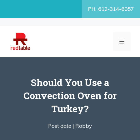
Skip
PH. 612-314-6057
to
content
MENU
Should You Use a
Convection Oven for
Turkey?
Post date |
Robby