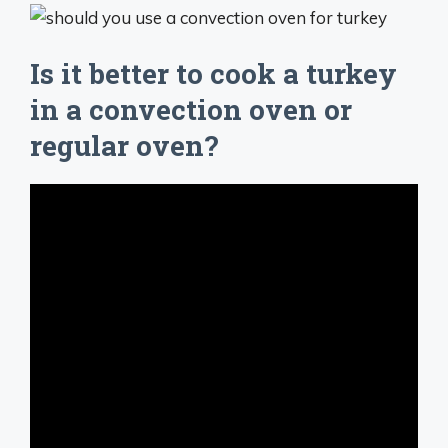
Is it better to cook a turkey
in a convection oven or
regular oven?