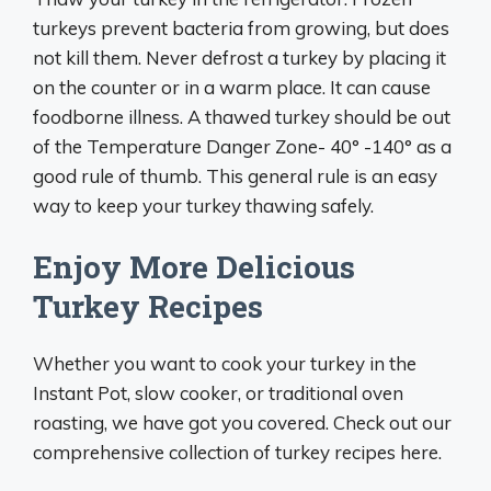
turkeys prevent bacteria from growing, but does
not kill them. Never defrost a turkey by placing it
on the counter or in a warm place. It can cause
foodborne illness. A thawed turkey should be out
of the Temperature Danger Zone- 40° -140° as a
good rule of thumb. This general rule is an easy
way to keep your turkey thawing safely.
Enjoy More Delicious
Turkey Recipes
Whether you want to cook your turkey in the
Instant Pot, slow cooker, or traditional oven
roasting, we have got you covered. Check out our
comprehensive collection of turkey recipes here.