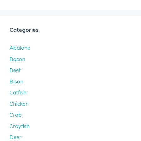
Categories
Abalone
Bacon
Beef
Bison
Catfish
Chicken
Crab
Crayfish
Deer