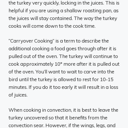
the turkey very quickly, locking in the juices. This is
helpful if you are using a shallow roasting pan, as
the juices will stay contained. The way the turkey
cooks will come down to the cook time.
“Carryover Cooking” is a term to describe the
additional cooking a food goes through after it is
pulled out of the oven. The turkey will continue to
cook approximately 10° more after it is pulled out
of the oven. You’ll want to wait to carve into the
bird until the turkey is allowed to rest for 10-15
minutes. If you do it too early it will result in a loss
of juices.
When cooking in convection, it is best to leave the
turkey uncovered so that it benefits from the
convection sear. However, if the wings, legs, and