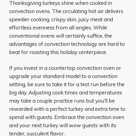
Thanksgiving turkeys shine when cooked in
convection ovens. The circulating hot air delivers
speedier cooking, crispy skin, juicy meat and
effortless evenness from all angles. While
conventional ovens will certainly suffice, the
advantages of convection technology are hard to
beat for roasting this holiday centerpiece.
If you invest in a countertop convection oven or
upgrade your standard model to a convection
setting, be sure to take it for a test run before the
big day. Adjusting cook times and temperatures
may take a couple practice runs but you’ll be
rewarded with a perfect turkey and extra time to
spend with guests. Embrace the convection oven
and your next turkey will wow guests with its
tender, succulent flavor.