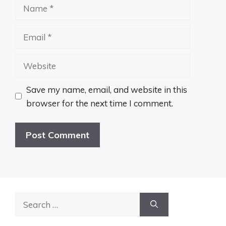
Name
Email
Website
Save my name, email, and website in this
browser for the next time I comment.
Search
for: