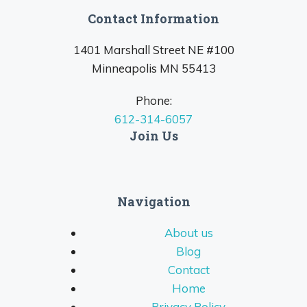
Contact Information
1401 Marshall Street NE #100
Minneapolis MN 55413
Phone:
612-314-6057
Join Us
Navigation
About us
Blog
Contact
Home
Privacy Policy