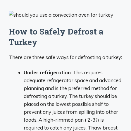
How to Safely Defrost a
Turkey
There are three safe ways for defrosting a turkey:
Under refrigeration
. This requires
adequate refrigerator space and advanced
planning and is the preferred method for
defrosting a turkey. The turkey should be
placed on the lowest possible shelf to
prevent any juices from spilling into other
foods. A high-rimmed pan ( 2-3?) is
required to catch any juices. Thaw breast