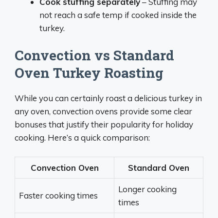
Cook stuffing separately
– Stuffing may
not reach a safe temp if cooked inside the
turkey.
Convection vs Standard
Oven Turkey Roasting
While you can certainly roast a delicious turkey in
any oven, convection ovens provide some clear
bonuses that justify their popularity for holiday
cooking. Here’s a quick comparison:
Convection Oven
Standard Oven
Longer cooking
Faster cooking times
times