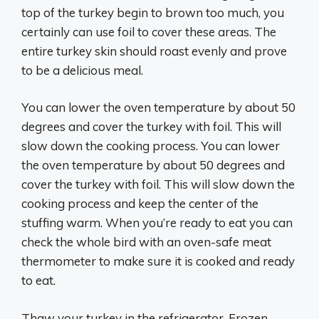
top of the turkey begin to brown too much, you
certainly can use foil to cover these areas. The
entire turkey skin should roast evenly and prove
to be a delicious meal.
You can lower the oven temperature by about 50
degrees and cover the turkey with foil. This will
slow down the cooking process. You can lower
the oven temperature by about 50 degrees and
cover the turkey with foil. This will slow down the
cooking process and keep the center of the
stuffing warm. When you’re ready to eat you can
check the whole bird with an oven-safe meat
thermometer to make sure it is cooked and ready
to eat.
Thaw your turkey in the refrigerator. Frozen