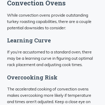
Convection Ovens
While convection ovens provide outstanding
turkey roasting capabilities, there are a couple
potential downsides to consider:
Learning Curve
If you’re accustomed to a standard oven, there
may be a learning curve in figuring out optimal
rack placement and adjusting cook times.
Overcooking Risk
The accelerated cooking of convection ovens
makes overcooking more likely if temperature
and times aren’t adjusted. Keep a close eye on