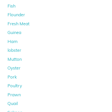
Fish
Flounder
Fresh Meat
Guinea
Ham
lobster
Mutton
Oyster
Pork
Poultry
Prawn
Quail