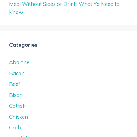
Meal Without Sides or Drink: What Ya Need to
Know!
Categories
Abalone
Bacon
Beef
Bison
Catfish
Chicken
Crab