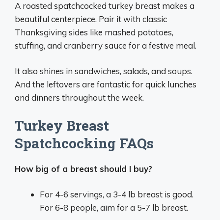
A roasted spatchcocked turkey breast makes a
beautiful centerpiece. Pair it with classic
Thanksgiving sides like mashed potatoes,
stuffing, and cranberry sauce for a festive meal.
It also shines in sandwiches, salads, and soups.
And the leftovers are fantastic for quick lunches
and dinners throughout the week.
Turkey Breast
Spatchcocking FAQs
How big of a breast should I buy?
For 4-6 servings, a 3-4 lb breast is good.
For 6-8 people, aim for a 5-7 lb breast.