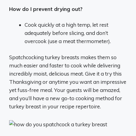
How do I prevent drying out?
Cook quickly at a high temp, let rest
adequately before slicing, and don’t
overcook (use a meat thermometer).
Spatchcocking turkey breasts makes them so
much easier and faster to cook while delivering
incredibly moist, delicious meat. Give it a try this
Thanksgiving or anytime you want an impressive
yet fuss-free meal. Your guests will be amazed,
and you’ll have a new go-to cooking method for
turkey breast in your recipe repertoire.