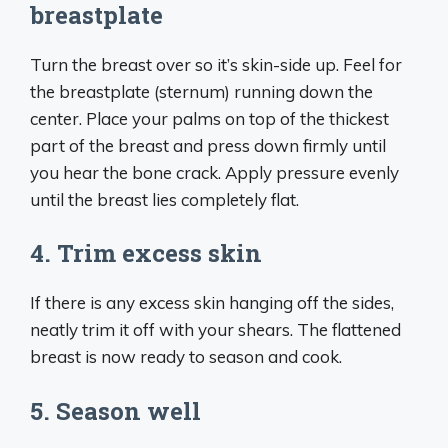
breastplate
Turn the breast over so it’s skin-side up. Feel for
the breastplate (sternum) running down the
center. Place your palms on top of the thickest
part of the breast and press down firmly until
you hear the bone crack. Apply pressure evenly
until the breast lies completely flat.
4. Trim excess skin
If there is any excess skin hanging off the sides,
neatly trim it off with your shears. The flattened
breast is now ready to season and cook.
5. Season well