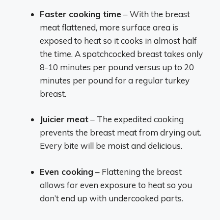
Faster cooking time
– With the breast
meat flattened, more surface area is
exposed to heat so it cooks in almost half
the time. A spatchcocked breast takes only
8-10 minutes per pound versus up to 20
minutes per pound for a regular turkey
breast.
Juicier meat
– The expedited cooking
prevents the breast meat from drying out.
Every bite will be moist and delicious.
Even cooking
– Flattening the breast
allows for even exposure to heat so you
don’t end up with undercooked parts.