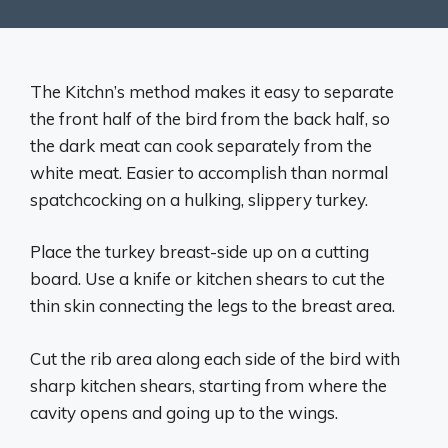
The Kitchn’s method makes it easy to separate
the front half of the bird from the back half, so
the dark meat can cook separately from the
white meat. Easier to accomplish than normal
spatchcocking on a hulking, slippery turkey.
Place the turkey breast-side up on a cutting
board. Use a knife or kitchen shears to cut the
thin skin connecting the legs to the breast area.
Cut the rib area along each side of the bird with
sharp kitchen shears, starting from where the
cavity opens and going up to the wings.