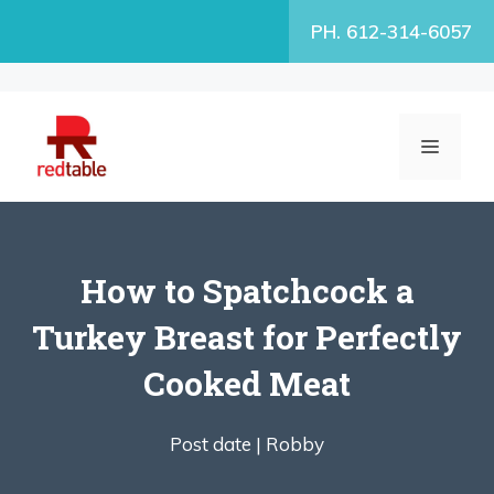
Skip
PH. 612-314-6057
to
content
MENU
How to Spatchcock a
Turkey Breast for Perfectly
Cooked Meat
Post date |
Robby