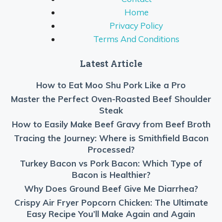
Home
Privacy Policy
Terms And Conditions
Latest Article
How to Eat Moo Shu Pork Like a Pro
Master the Perfect Oven-Roasted Beef Shoulder
Steak
How to Easily Make Beef Gravy from Beef Broth
Tracing the Journey: Where is Smithfield Bacon
Processed?
Turkey Bacon vs Pork Bacon: Which Type of
Bacon is Healthier?
Why Does Ground Beef Give Me Diarrhea?
Crispy Air Fryer Popcorn Chicken: The Ultimate
Easy Recipe You’ll Make Again and Again