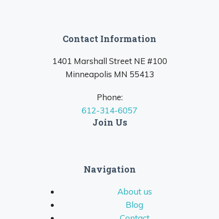
Contact Information
1401 Marshall Street NE #100
Minneapolis MN 55413
Phone:
612-314-6057
Join Us
Navigation
About us
Blog
Contact