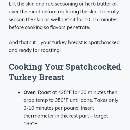
Lift the skin and rub seasoning or herb butter all
over the meat before replacing the skin. Liberally
season the skin as well. Let sit for 10-15 minutes
before cooking so flavors penetrate.
And that’s it – your turkey breast is spatchcocked
and ready for roasting!
Cooking Your Spatchcocked
Turkey Breast
Oven
: Roast at 425°F for 30 minutes then
drop temp to 350°F until done. Takes only
8-10 minutes per pound. Insert
thermometer in thickest part – target
165°F.