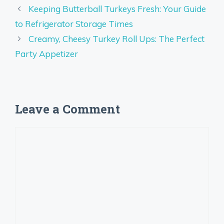
Keeping Butterball Turkeys Fresh: Your Guide
to Refrigerator Storage Times
Creamy, Cheesy Turkey Roll Ups: The Perfect
Party Appetizer
Leave a Comment
Comment