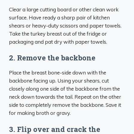
Clear a large cutting board or other clean work
surface. Have ready a sharp pair of kitchen
shears or heavy-duty scissors and paper towels.
Take the turkey breast out of the fridge or
packaging and pat dry with paper towels.
2. Remove the backbone
Place the breast bone-side down with the
backbone facing up. Using your shears, cut
closely along one side of the backbone from the
neck down towards the tail. Repeat on the other
side to completely remove the backbone. Save it
for making broth or gravy.
3. Flip over and crack the