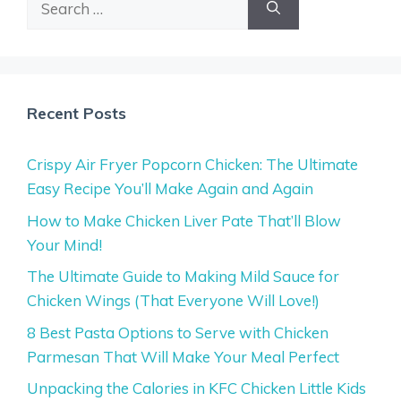
for:
Recent Posts
Crispy Air Fryer Popcorn Chicken: The Ultimate
Easy Recipe You’ll Make Again and Again
How to Make Chicken Liver Pate That’ll Blow
Your Mind!
The Ultimate Guide to Making Mild Sauce for
Chicken Wings (That Everyone Will Love!)
8 Best Pasta Options to Serve with Chicken
Parmesan That Will Make Your Meal Perfect
Unpacking the Calories in KFC Chicken Little Kids