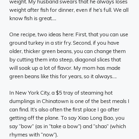
weight. My husband swears that he always loses
weight after fish for dinner, even if he’s full. We all
know fish is great….
One recipe, two ideas here: First, that you can use
ground turkey in a stir fry. Second, if you have
older, thicker green beans, you can change them
by cutting them into steep, diagonal slices that
will soak up a lot of flavor. My mom has made
green beans like this for years, so it always….
In New York City, a $5 tray of steaming hot
dumplings in Chinatown is one of the best meals I
can find. It’s also often the first place I go after
getting off the plane. To say Xiao Long Bao, you
say “bow” (as in “take a bow”) and “shao” (which
rhymes with “now”).