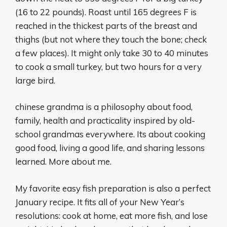
(16 to 22 pounds). Roast until 165 degrees F is
reached in the thickest parts of the breast and
thighs (but not where they touch the bone; check
a few places). It might only take 30 to 40 minutes
to cook a small turkey, but two hours for a very
large bird.
chinese grandma is a philosophy about food,
family, health and practicality inspired by old-
school grandmas everywhere. Its about cooking
good food, living a good life, and sharing lessons
learned. More about me.
My favorite easy fish preparation is also a perfect
January recipe. It fits all of your New Year’s
resolutions: cook at home, eat more fish, and lose