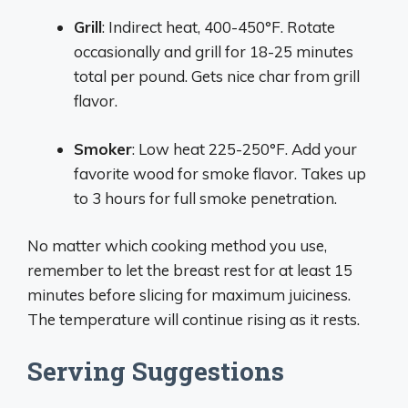
Grill
: Indirect heat, 400-450°F. Rotate
occasionally and grill for 18-25 minutes
total per pound. Gets nice char from grill
flavor.
Smoker
: Low heat 225-250°F. Add your
favorite wood for smoke flavor. Takes up
to 3 hours for full smoke penetration.
No matter which cooking method you use,
remember to let the breast rest for at least 15
minutes before slicing for maximum juiciness.
The temperature will continue rising as it rests.
Serving Suggestions