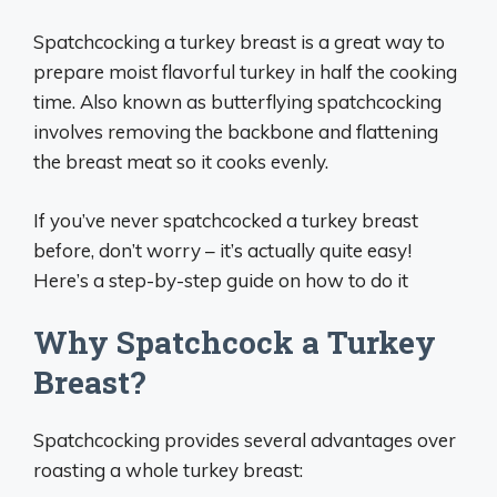
Spatchcocking a turkey breast is a great way to
prepare moist flavorful turkey in half the cooking
time. Also known as butterflying spatchcocking
involves removing the backbone and flattening
the breast meat so it cooks evenly.
If you’ve never spatchcocked a turkey breast
before, don’t worry – it’s actually quite easy!
Here’s a step-by-step guide on how to do it
Why Spatchcock a Turkey
Breast?
Spatchcocking provides several advantages over
roasting a whole turkey breast: