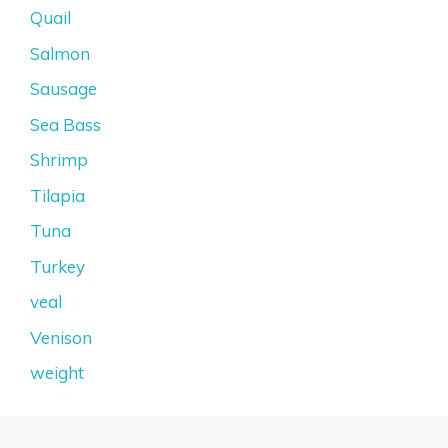
Quail
Salmon
Sausage
Sea Bass
Shrimp
Tilapia
Tuna
Turkey
veal
Venison
weight