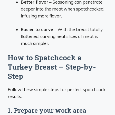
Better flavor
– Seasoning can penetrate
deeper into the meat when spatchcocked,
infusing more flavor.
Easier to carve
– With the breast totally
flattened, carving neat slices of meat is
much simpler.
How to Spatchcock a
Turkey Breast – Step-by-
Step
Follow these simple steps for perfect spatchcock
results:
1. Prepare your work area