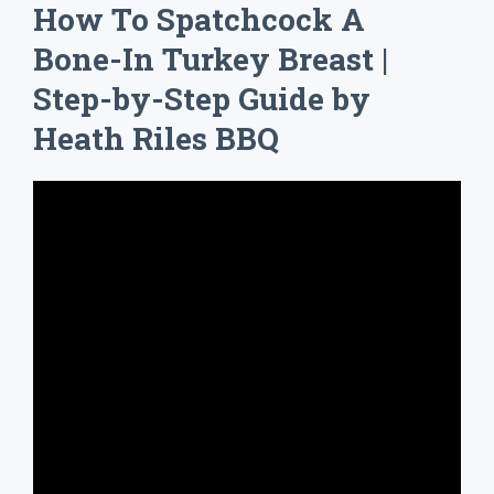
How To Spatchcock A
Bone-In Turkey Breast |
Step-by-Step Guide by
Heath Riles BBQ