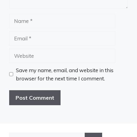
Name
Email
Website
Save my name, email, and website in this
browser for the next time I comment.
Search