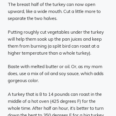
The breast half of the turkey can now open
upward, like a wide mouth. Cut a little more to
separate the two halves.
Putting roughly cut vegetables under the turkey
will help them soak up the pan juices and keep
them from burning (a split bird can roast at a
higher temperature than a whole turkey).
Baste with melted butter or oil. Or, as my mom
does, use a mix of oil and soy sauce, which adds
gorgeous color.
A turkey that is 8 to 14 pounds can roast in the
middle of a hot oven (425 degrees F) for the
whole time. After half an hour, it’s better to turn
down the heat to 350 degrees F for a big turkey