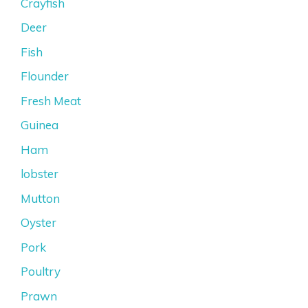
Crayfish
Deer
Fish
Flounder
Fresh Meat
Guinea
Ham
lobster
Mutton
Oyster
Pork
Poultry
Prawn