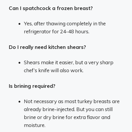
Can I spatchcock a frozen breast?
Yes, after thawing completely in the
refrigerator for 24-48 hours.
Do I really need kitchen shears?
Shears make it easier, but a very sharp
chef’s knife will also work.
Is brining required?
Not necessary as most turkey breasts are
already brine-injected. But you can still
brine or dry brine for extra flavor and
moisture.