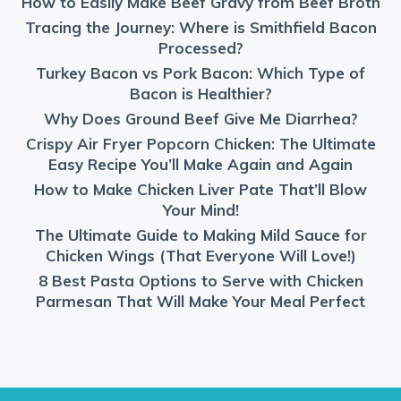
How to Easily Make Beef Gravy from Beef Broth
Tracing the Journey: Where is Smithfield Bacon
Processed?
Turkey Bacon vs Pork Bacon: Which Type of
Bacon is Healthier?
Why Does Ground Beef Give Me Diarrhea?
Crispy Air Fryer Popcorn Chicken: The Ultimate
Easy Recipe You’ll Make Again and Again
How to Make Chicken Liver Pate That’ll Blow
Your Mind!
The Ultimate Guide to Making Mild Sauce for
Chicken Wings (That Everyone Will Love!)
8 Best Pasta Options to Serve with Chicken
Parmesan That Will Make Your Meal Perfect