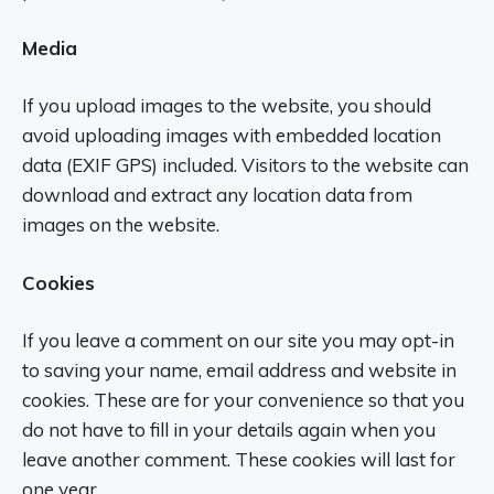
Media
If you upload images to the website, you should
avoid uploading images with embedded location
data (EXIF GPS) included. Visitors to the website can
download and extract any location data from
images on the website.
Cookies
If you leave a comment on our site you may opt-in
to saving your name, email address and website in
cookies. These are for your convenience so that you
do not have to fill in your details again when you
leave another comment. These cookies will last for
one year.