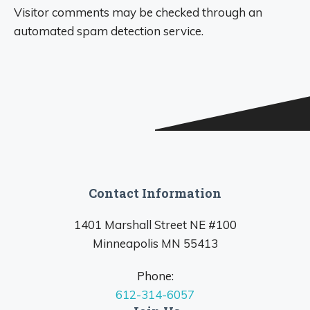
Visitor comments may be checked through an
automated spam detection service.
Contact Information
1401 Marshall Street NE #100
Minneapolis MN 55413
Phone:
612-314-6057