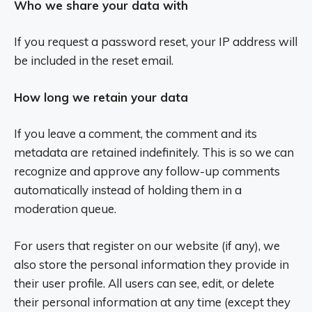
Who we share your data with
If you request a password reset, your IP address will
be included in the reset email.
How long we retain your data
If you leave a comment, the comment and its
metadata are retained indefinitely. This is so we can
recognize and approve any follow-up comments
automatically instead of holding them in a
moderation queue.
For users that register on our website (if any), we
also store the personal information they provide in
their user profile. All users can see, edit, or delete
their personal information at any time (except they