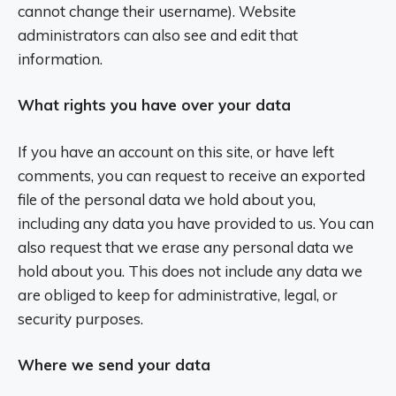
cannot change their username). Website
administrators can also see and edit that
information.
What rights you have over your data
If you have an account on this site, or have left
comments, you can request to receive an exported
file of the personal data we hold about you,
including any data you have provided to us. You can
also request that we erase any personal data we
hold about you. This does not include any data we
are obliged to keep for administrative, legal, or
security purposes.
Where we send your data