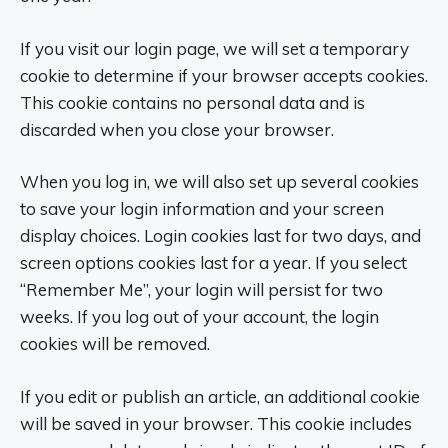
If you visit our login page, we will set a temporary
cookie to determine if your browser accepts cookies.
This cookie contains no personal data and is
discarded when you close your browser.
When you log in, we will also set up several cookies
to save your login information and your screen
display choices. Login cookies last for two days, and
screen options cookies last for a year. If you select
“Remember Me”, your login will persist for two
weeks. If you log out of your account, the login
cookies will be removed.
If you edit or publish an article, an additional cookie
will be saved in your browser. This cookie includes