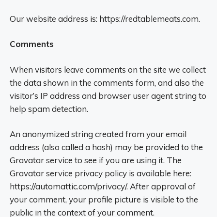
Our website address is: https://redtablemeats.com.
Comments
When visitors leave comments on the site we collect
the data shown in the comments form, and also the
visitor’s IP address and browser user agent string to
help spam detection.
An anonymized string created from your email
address (also called a hash) may be provided to the
Gravatar service to see if you are using it. The
Gravatar service privacy policy is available here:
https://automattic.com/privacy/. After approval of
your comment, your profile picture is visible to the
public in the context of your comment.