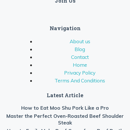
Join Us
Navigation
About us
Blog
Contact
Home
Privacy Policy
Terms And Conditions
Latest Article
How to Eat Moo Shu Pork Like a Pro
Master the Perfect Oven-Roasted Beef Shoulder
Steak