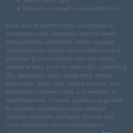
Email (in a hashed or encrypted form)
Ezoic and its partners may use this data in
combination with information that has been
independently collected to deliver targeted
advertisements across various platforms and
websites. Ezoic’s partners may also gather
additional data, such as unique IDs, advertising
IDs, geolocation data, usage data, device
information, traffic data, referral sources, and
interactions between users and websites or
advertisements, to create audience segments
for targeted advertising across different
devices, browsers, and apps. You can find
more information about interest-based
advertising and how to manage them
here
.