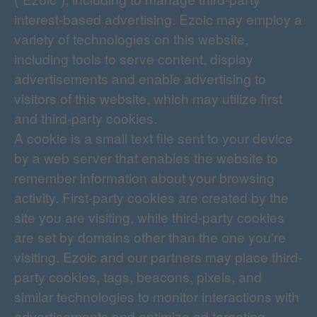
interest-based advertising. Ezoic may employ a
variety of technologies on this website,
including tools to serve content, display
advertisements and enable advertising to
visitors of this website, which may utilize first
and third-party cookies.
A cookie is a small text file sent to your device
by a web server that enables the website to
remember information about your browsing
activity. First-party cookies are created by the
site you are visiting, while third-party cookies
are set by domains other than the one you're
visiting. Ezoic and our partners may place third-
party cookies, tags, beacons, pixels, and
similar technologies to monitor interactions with
advertisements and optimize ad targeting.