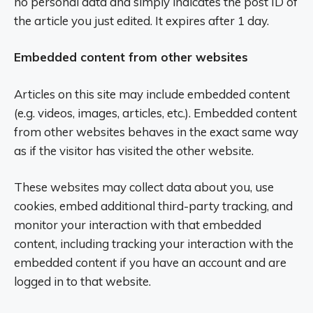
no personal data and simply indicates the post ID of
the article you just edited. It expires after 1 day.
Embedded content from other websites
Articles on this site may include embedded content
(e.g. videos, images, articles, etc.). Embedded content
from other websites behaves in the exact same way
as if the visitor has visited the other website.
These websites may collect data about you, use
cookies, embed additional third-party tracking, and
monitor your interaction with that embedded
content, including tracking your interaction with the
embedded content if you have an account and are
logged in to that website.