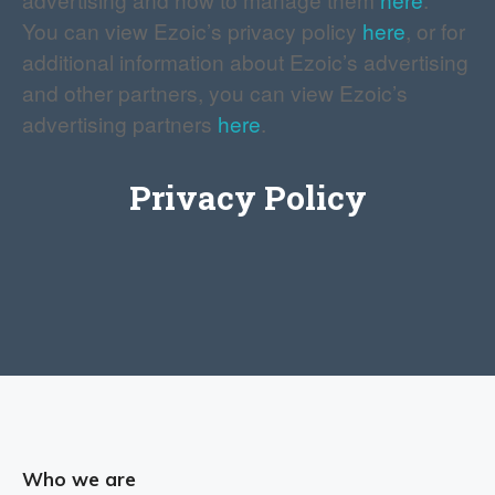
You can view Ezoic’s privacy policy
here
, or for
additional information about Ezoic’s advertising
and other partners, you can view Ezoic’s
advertising partners
here
.
Privacy Policy
Who we are