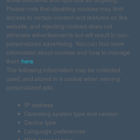
Please note that disabling cookies may limit
access to certain content and features on the
website, and rejecting cookies does not
eliminate advertisements but will result in non-
personalized advertising. You can find more
information about cookies and how to manage
them
here
.
The following information may be collected,
used, and stored in a cookie when serving
personalized ads:
IP address
Operating system type and version
Device type
Language preferences
Web browser type