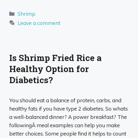
Categories
Shrimp
Leave a comment
Is Shrimp Fried Rice a
Healthy Option for
Diabetics?
You should eat a balance of protein, carbs, and
healthy fats if you have type 2 diabetes. So whats
a well-balanced dinner? A power breakfast? The
followingÂ meal examples can help you make
better choices. Some people find it helps to count