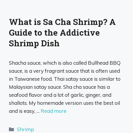
What is Sa Cha Shrimp? A
Guide to the Addictive
Shrimp Dish
Shacha sauce, which is also called Bullhead BBQ
sauce, is a very fragrant sauce that is often used
in Taiwanese food. Thai satay sauce is similar to
Malaysian satay sauce. Sha cha sauce has a
seafood flavor and a lot of garlic, ginger, and
shallots. My homemade version uses the best oil
and is easy, …
Read more
Categories
Shrimp