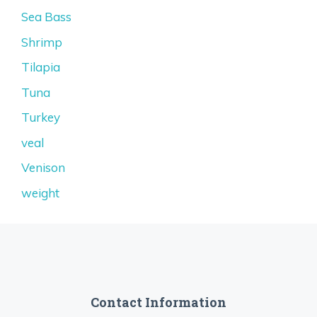
Sea Bass
Shrimp
Tilapia
Tuna
Turkey
veal
Venison
weight
Contact Information