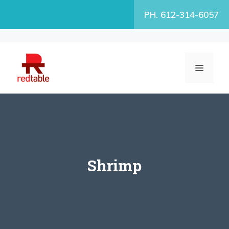
Skip
PH. 612-314-6057
to
content
MENU
Shrimp