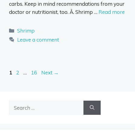
carbs. Keep in mind recommendations from your
doctor or nutritionist, too. Â. Shrimp …
Read more
Categories
Shrimp
Leave a comment
Page
Page
Page
1
2
…
16
Next
→
Search
for: