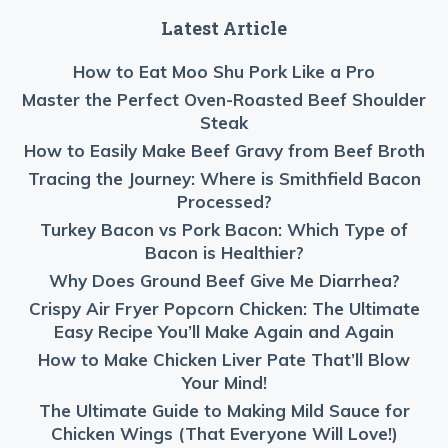
Latest Article
How to Eat Moo Shu Pork Like a Pro
Master the Perfect Oven-Roasted Beef Shoulder
Steak
How to Easily Make Beef Gravy from Beef Broth
Tracing the Journey: Where is Smithfield Bacon
Processed?
Turkey Bacon vs Pork Bacon: Which Type of
Bacon is Healthier?
Why Does Ground Beef Give Me Diarrhea?
Crispy Air Fryer Popcorn Chicken: The Ultimate
Easy Recipe You’ll Make Again and Again
How to Make Chicken Liver Pate That’ll Blow
Your Mind!
The Ultimate Guide to Making Mild Sauce for
Chicken Wings (That Everyone Will Love!)