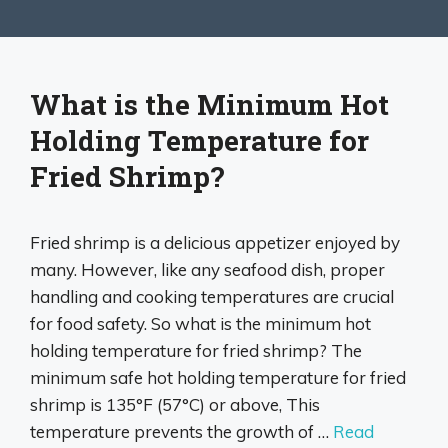
What is the Minimum Hot
Holding Temperature for
Fried Shrimp?
Fried shrimp is a delicious appetizer enjoyed by
many. However, like any seafood dish, proper
handling and cooking temperatures are crucial
for food safety. So what is the minimum hot
holding temperature for fried shrimp? The
minimum safe hot holding temperature for fried
shrimp is 135°F (57°C) or above, This
temperature prevents the growth of …
Read