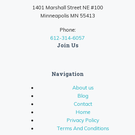
1401 Marshall Street NE #100
Minneapolis MN 55413
Phone:
612-314-6057
Join Us
Navigation
About us
Blog
Contact
Home
Privacy Policy
Terms And Conditions