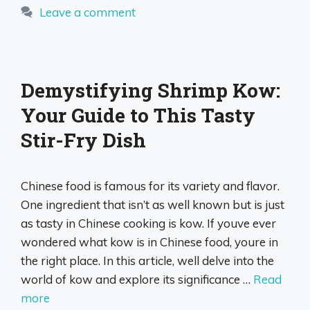
Leave a comment
Demystifying Shrimp Kow:
Your Guide to This Tasty
Stir-Fry Dish
Chinese food is famous for its variety and flavor.
One ingredient that isn’t as well known but is just
as tasty in Chinese cooking is kow. If youve ever
wondered what kow is in Chinese food, youre in
the right place. In this article, well delve into the
world of kow and explore its significance …
Read
more