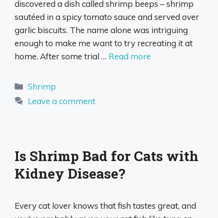
discovered a dish called shrimp beeps – shrimp
sautéed in a spicy tomato sauce and served over
garlic biscuits. The name alone was intriguing
enough to make me want to try recreating it at
home. After some trial …
Read more
Categories
Shrimp
Leave a comment
Is Shrimp Bad for Cats with
Kidney Disease?
Every cat lover knows that fish tastes great, and