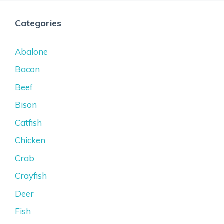
Categories
Abalone
Bacon
Beef
Bison
Catfish
Chicken
Crab
Crayfish
Deer
Fish