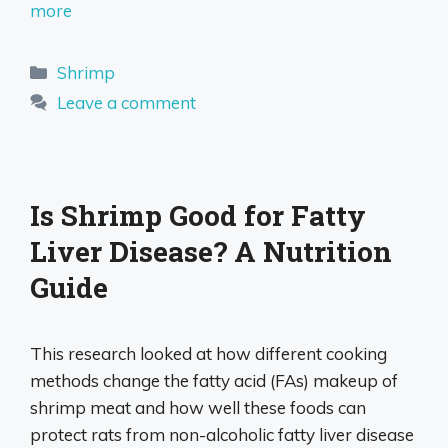
more
Categories
Shrimp
Leave a comment
Is Shrimp Good for Fatty
Liver Disease? A Nutrition
Guide
This research looked at how different cooking
methods change the fatty acid (FAs) makeup of
shrimp meat and how well these foods can
protect rats from non-alcoholic fatty liver disease