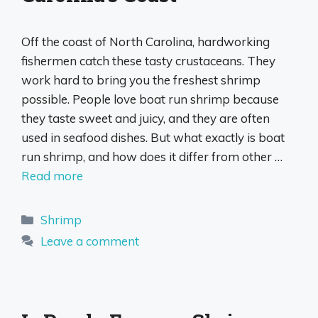
Off the coast of North Carolina, hardworking
fishermen catch these tasty crustaceans. They
work hard to bring you the freshest shrimp
possible. People love boat run shrimp because
they taste sweet and juicy, and they are often
used in seafood dishes. But what exactly is boat
run shrimp, and how does it differ from other …
Read more
Categories
Shrimp
Leave a comment