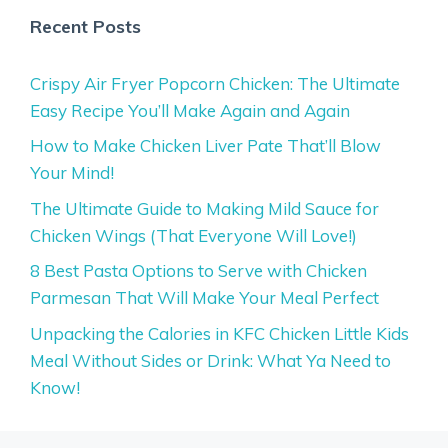
Recent Posts
Crispy Air Fryer Popcorn Chicken: The Ultimate
Easy Recipe You’ll Make Again and Again
How to Make Chicken Liver Pate That’ll Blow
Your Mind!
The Ultimate Guide to Making Mild Sauce for
Chicken Wings (That Everyone Will Love!)
8 Best Pasta Options to Serve with Chicken
Parmesan That Will Make Your Meal Perfect
Unpacking the Calories in KFC Chicken Little Kids
Meal Without Sides or Drink: What Ya Need to
Know!