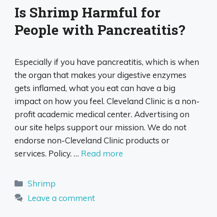
Is Shrimp Harmful for
People with Pancreatitis?
Especially if you have pancreatitis, which is when
the organ that makes your digestive enzymes
gets inflamed, what you eat can have a big
impact on how you feel. Cleveland Clinic is a non-
profit academic medical center. Advertising on
our site helps support our mission. We do not
endorse non-Cleveland Clinic products or
services. Policy. …
Read more
Categories
Shrimp
Leave a comment