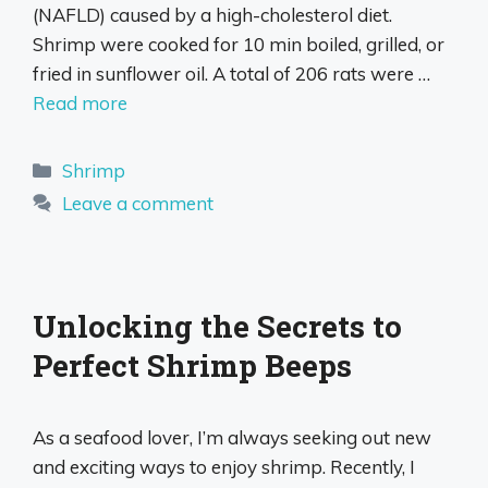
(NAFLD) caused by a high-cholesterol diet.
Shrimp were cooked for 10 min boiled, grilled, or
fried in sunflower oil. A total of 206 rats were …
Read more
Categories
Shrimp
Leave a comment
Unlocking the Secrets to
Perfect Shrimp Beeps
As a seafood lover, I’m always seeking out new
and exciting ways to enjoy shrimp. Recently, I