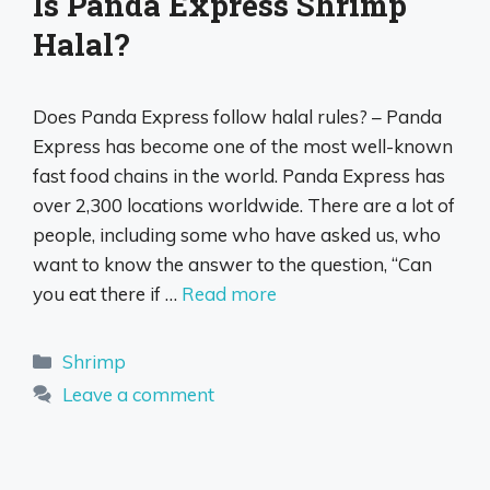
Is Panda Express Shrimp
Halal?
Does Panda Express follow halal rules? – Panda
Express has become one of the most well-known
fast food chains in the world. Panda Express has
over 2,300 locations worldwide. There are a lot of
people, including some who have asked us, who
want to know the answer to the question, “Can
you eat there if …
Read more
Categories
Shrimp
Leave a comment