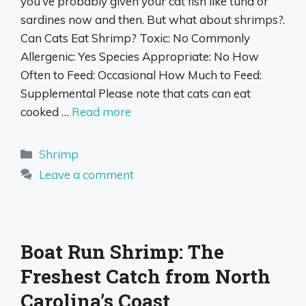
you’ve probably given your cat fish like tuna or
sardines now and then. But what about shrimps?.
Can Cats Eat Shrimp? Toxic: No Commonly
Allergenic: Yes Species Appropriate: No How
Often to Feed: Occasional How Much to Feed:
Supplemental Please note that cats can eat
cooked …
Read more
Categories
Shrimp
Leave a comment
Boat Run Shrimp: The
Freshest Catch from North
Carolina’s Coast