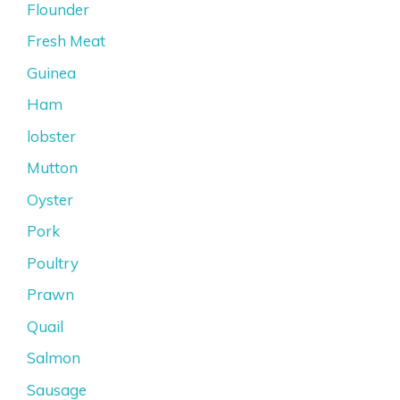
Flounder
Fresh Meat
Guinea
Ham
lobster
Mutton
Oyster
Pork
Poultry
Prawn
Quail
Salmon
Sausage