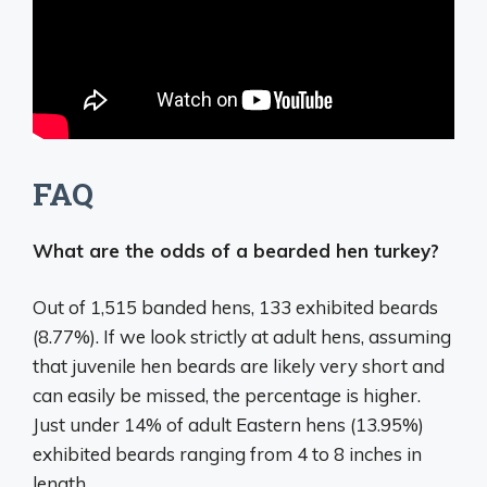
FAQ
What are the odds of a bearded hen turkey?
Out of 1,515 banded hens, 133 exhibited beards
(
8.77%)
. If we look strictly at adult hens, assuming
that juvenile hen beards are likely very short and
can easily be missed, the percentage is higher.
Just under 14% of adult Eastern hens (13.95%)
exhibited beards ranging from 4 to 8 inches in
length.