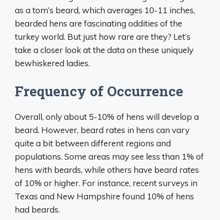
as a tom’s beard, which averages 10-11 inches,
bearded hens are fascinating oddities of the
turkey world. But just how rare are they? Let’s
take a closer look at the data on these uniquely
bewhiskered ladies.
Frequency of Occurrence
Overall, only about 5-10% of hens will develop a
beard. However, beard rates in hens can vary
quite a bit between different regions and
populations. Some areas may see less than 1% of
hens with beards, while others have beard rates
of 10% or higher. For instance, recent surveys in
Texas and New Hampshire found 10% of hens
had beards.