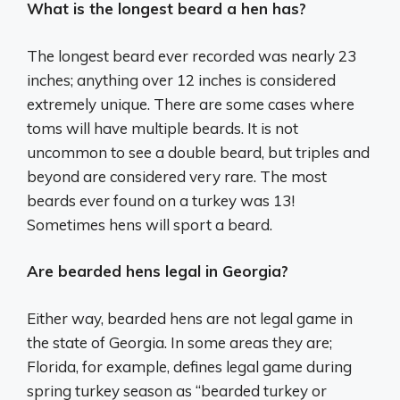
What is the longest beard a hen has?
The longest beard ever recorded was nearly 23
inches; anything over 12 inches is considered
extremely unique. There are some cases where
toms will have multiple beards. It is not
uncommon to see a double beard, but triples and
beyond are considered very rare. The most
beards ever found on a turkey was 13!
Sometimes hens will sport a beard.
Are bearded hens legal in Georgia?
Either way, bearded hens are not legal game in
the state of Georgia. In some areas they are;
Florida, for example, defines legal game during
spring turkey season as “bearded turkey or