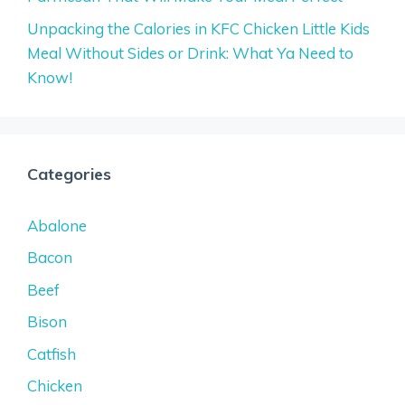
Unpacking the Calories in KFC Chicken Little Kids
Meal Without Sides or Drink: What Ya Need to
Know!
Categories
Abalone
Bacon
Beef
Bison
Catfish
Chicken