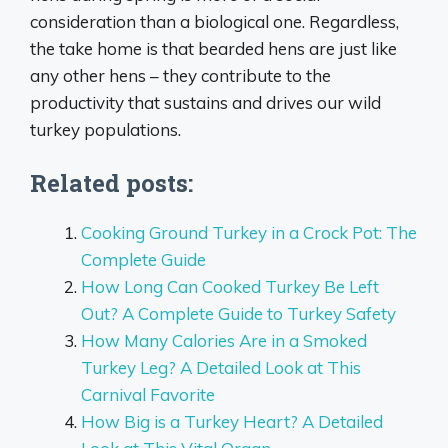
consideration than a biological one. Regardless,
the take home is that bearded hens are just like
any other hens – they contribute to the
productivity that sustains and drives our wild
turkey populations.
Related posts:
Cooking Ground Turkey in a Crock Pot: The
Complete Guide
How Long Can Cooked Turkey Be Left
Out? A Complete Guide to Turkey Safety
How Many Calories Are in a Smoked
Turkey Leg? A Detailed Look at This
Carnival Favorite
How Big is a Turkey Heart? A Detailed