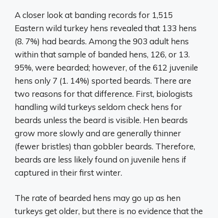
A closer look at banding records for 1,515
Eastern wild turkey hens revealed that 133 hens
(8. 7%) had beards. Among the 903 adult hens
within that sample of banded hens, 126, or 13.
95%, were bearded; however, of the 612 juvenile
hens only 7 (1. 14%) sported beards. There are
two reasons for that difference. First, biologists
handling wild turkeys seldom check hens for
beards unless the beard is visible. Hen beards
grow more slowly and are generally thinner
(fewer bristles) than gobbler beards. Therefore,
beards are less likely found on juvenile hens if
captured in their first winter.
The rate of bearded hens may go up as hen
turkeys get older, but there is no evidence that the