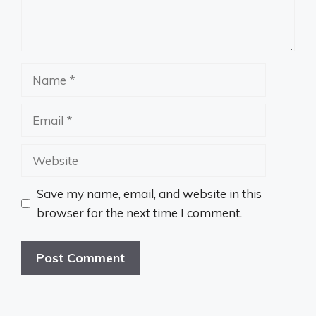
Name
Email
Website
Save my name, email, and website in this
browser for the next time I comment.