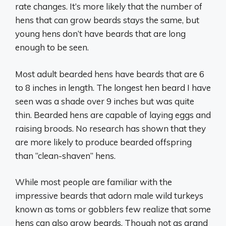
rate changes. It’s more likely that the number of
hens that can grow beards stays the same, but
young hens don’t have beards that are long
enough to be seen.
Most adult bearded hens have beards that are 6
to 8 inches in length. The longest hen beard I have
seen was a shade over 9 inches but was quite
thin. Bearded hens are capable of laying eggs and
raising broods. No research has shown that they
are more likely to produce bearded offspring
than “clean-shaven” hens.
While most people are familiar with the
impressive beards that adorn male wild turkeys
known as toms or gobblers few realize that some
hens can also grow beards. Though not as grand