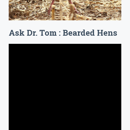
Ask Dr. Tom : Bearded Hens