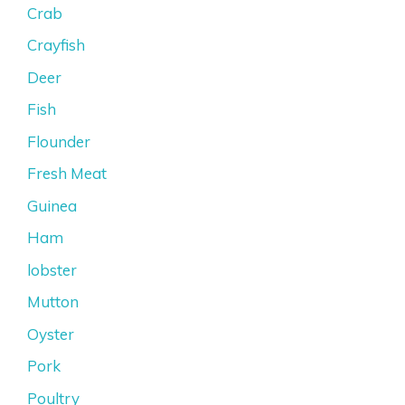
Crab
Crayfish
Deer
Fish
Flounder
Fresh Meat
Guinea
Ham
lobster
Mutton
Oyster
Pork
Poultry