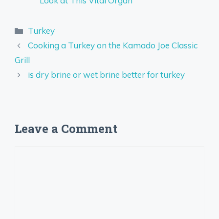
Look at This Vital Organ
Categories
Turkey
Cooking a Turkey on the Kamado Joe Classic
Grill
is dry brine or wet brine better for turkey
Leave a Comment
Comment