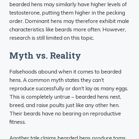
bearded hens may similarly have higher levels of
testosterone, putting them higher in the pecking
order. Dominant hens may therefore exhibit male
characteristics like beards more often. However,
research is still limited on this topic.
Myth vs. Reality
Falsehoods abound when it comes to bearded
hens. A common myth states they can’t
reproduce successfully or don’t lay as many eggs.
This is completely untrue – bearded hens nest,
breed, and raise poults just like any other hen.
Their beards have no bearing on reproductive
fitness.
Another tale claims bearded hens produce toms