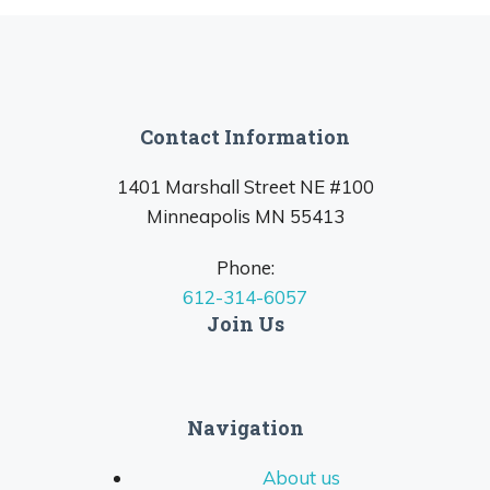
Contact Information
1401 Marshall Street NE #100
Minneapolis MN 55413
Phone:
612-314-6057
Join Us
Navigation
About us