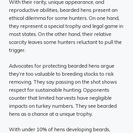
With their rarity, unique appearance, and
reproductive abilities, bearded hens present an
ethical dilemma for some hunters. On one hand,
they represent a special trophy and legal game in
most states. On the other hand, their relative
scarcity leaves some hunters reluctant to pull the
trigger.
Advocates for protecting bearded hens argue
they’re too valuable to breeding stocks to risk
removing. They say passing on the shot shows
respect for sustainable hunting. Opponents
counter that limited harvests have negligible
impacts on turkey numbers. They see bearded
hens as a chance at a unique trophy.
With under 10% of hens developing beards,