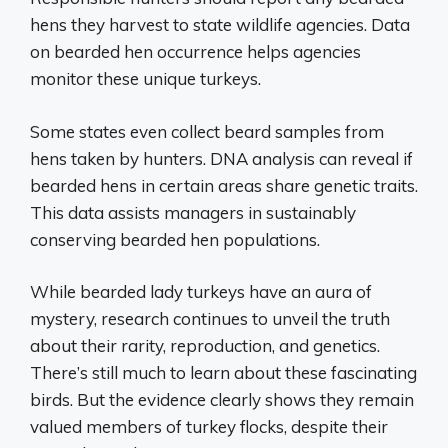
hens they harvest to state wildlife agencies. Data
on bearded hen occurrence helps agencies
monitor these unique turkeys.
Some states even collect beard samples from
hens taken by hunters. DNA analysis can reveal if
bearded hens in certain areas share genetic traits.
This data assists managers in sustainably
conserving bearded hen populations.
While bearded lady turkeys have an aura of
mystery, research continues to unveil the truth
about their rarity, reproduction, and genetics.
There’s still much to learn about these fascinating
birds. But the evidence clearly shows they remain
valued members of turkey flocks, despite their