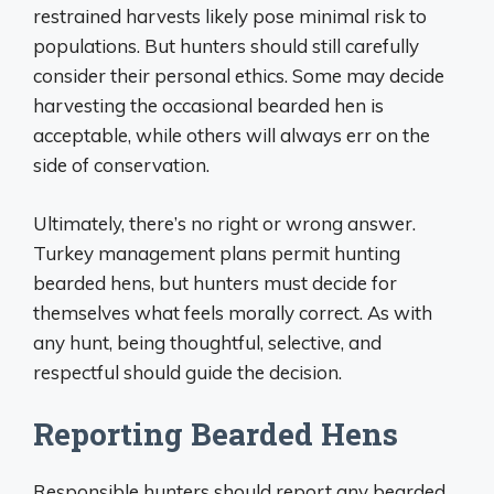
restrained harvests likely pose minimal risk to
populations. But hunters should still carefully
consider their personal ethics. Some may decide
harvesting the occasional bearded hen is
acceptable, while others will always err on the
side of conservation.
Ultimately, there’s no right or wrong answer.
Turkey management plans permit hunting
bearded hens, but hunters must decide for
themselves what feels morally correct. As with
any hunt, being thoughtful, selective, and
respectful should guide the decision.
Reporting Bearded Hens
Responsible hunters should report any bearded