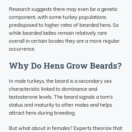
Research suggests there may even be a genetic
component, with some turkey populations
predisposed to higher rates of bearded hens. So
while bearded ladies remain relatively rare
overall in certain locales they are a more regular
occurrence.
Why Do Hens Grow Beards?
In male turkeys, the beard is a secondary sex
characteristic linked to dominance and
testosterone levels. The beard signals a tom’s
status and maturity to other males and helps
attract hens during breeding.
But what about in females? Experts theorize that