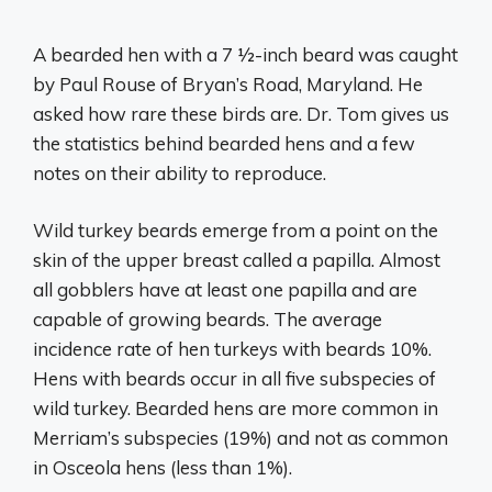
A bearded hen with a 7 1⁄2-inch beard was caught
by Paul Rouse of Bryan’s Road, Maryland. He
asked how rare these birds are. Dr. Tom gives us
the statistics behind bearded hens and a few
notes on their ability to reproduce.
Wild turkey beards emerge from a point on the
skin of the upper breast called a papilla. Almost
all gobblers have at least one papilla and are
capable of growing beards. The average
incidence rate of hen turkeys with beards 10%.
Hens with beards occur in all five subspecies of
wild turkey. Bearded hens are more common in
Merriam’s subspecies (19%) and not as common
in Osceola hens (less than 1%).