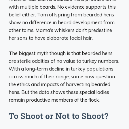
with multiple beards. No evidence supports this
belief either. Tom offspring from bearded hens
show no difference in beard development from
other toms. Mama’s whiskers don’t predestine
her sons to have elaborate facial hair.
The biggest myth though is that bearded hens
are sterile oddities of no value to turkey numbers.
With a long-term decline in turkey populations
across much of their range, some now question
the ethics and impacts of harvesting bearded
hens. But the data shows these special ladies
remain productive members of the flock.
To Shoot or Not to Shoot?