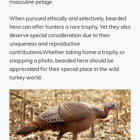
masculine pelage.
When pursued ethically and selectively, bearded
hens can offer hunters a rare trophy. Yet they also
deserve special consideration due to their
uniqueness and reproductive
contributions.Whether taking home a trophy or
snapping a photo, bearded hens should be
appreciated for their special place in the wild
turkey world.