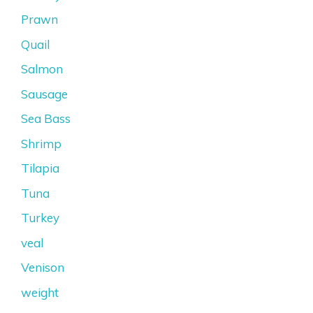
Prawn
Quail
Salmon
Sausage
Sea Bass
Shrimp
Tilapia
Tuna
Turkey
veal
Venison
weight