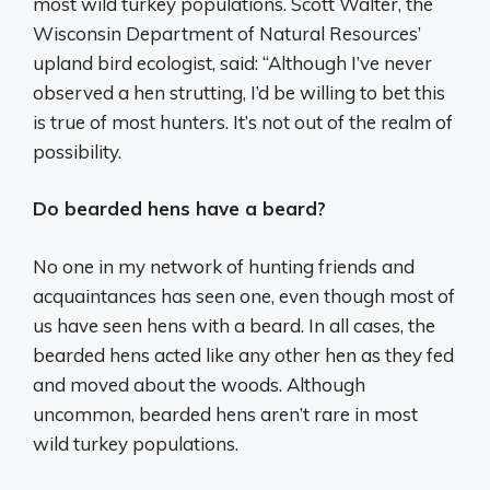
most wild turkey populations. Scott Walter, the
Wisconsin Department of Natural Resources’
upland bird ecologist, said: “Although I’ve never
observed a hen strutting, I’d be willing to bet this
is true of most hunters. It’s not out of the realm of
possibility.
Do bearded hens have a beard?
No one in my network of hunting friends and
acquaintances has seen one, even though most of
us have seen hens with a beard. In all cases, the
bearded hens acted like any other hen as they fed
and moved about the woods. Although
uncommon, bearded hens aren’t rare in most
wild turkey populations.