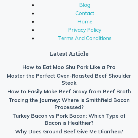
Blog
Contact
Home
Privacy Policy
Terms And Conditions
Latest Article
How to Eat Moo Shu Pork Like a Pro
Master the Perfect Oven-Roasted Beef Shoulder
Steak
How to Easily Make Beef Gravy from Beef Broth
Tracing the Journey: Where is Smithfield Bacon
Processed?
Turkey Bacon vs Pork Bacon: Which Type of
Bacon is Healthier?
Why Does Ground Beef Give Me Diarrhea?