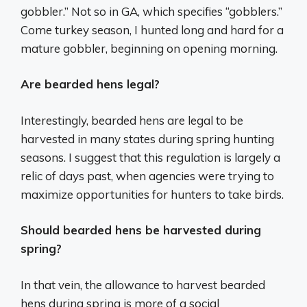
gobbler.” Not so in GA, which specifies “gobblers.”
Come turkey season, I hunted long and hard for a
mature gobbler, beginning on opening morning.
Are bearded hens legal?
Interestingly, bearded hens are legal to be
harvested in many states during spring hunting
seasons. I suggest that this regulation is largely a
relic of days past, when agencies were trying to
maximize opportunities for hunters to take birds.
Should bearded hens be harvested during
spring?
In that vein, the allowance to harvest bearded
hens during spring is more of a social