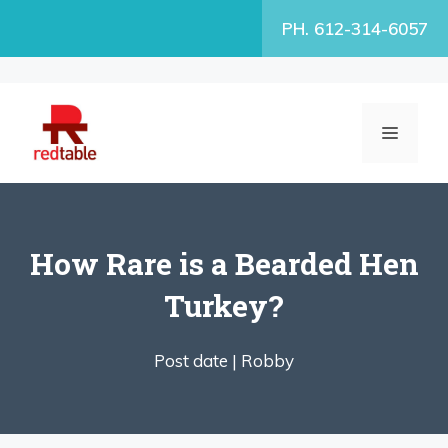
Skip
PH. 612-314-6057
to
content
MENU
How Rare is a Bearded Hen
Turkey?
Post date |
Robby