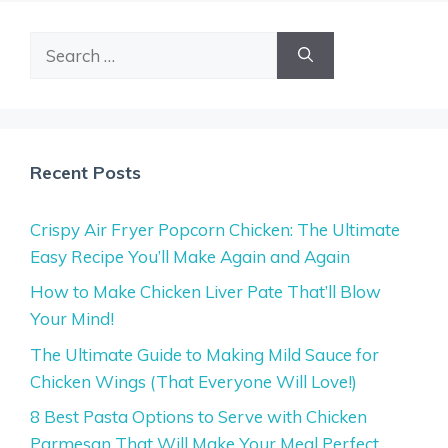
Search
for:
Recent Posts
Crispy Air Fryer Popcorn Chicken: The Ultimate
Easy Recipe You’ll Make Again and Again
How to Make Chicken Liver Pate That’ll Blow
Your Mind!
The Ultimate Guide to Making Mild Sauce for
Chicken Wings (That Everyone Will Love!)
8 Best Pasta Options to Serve with Chicken
Parmesan That Will Make Your Meal Perfect