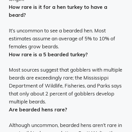
How rare is it for a hen turkey to have a
beard?
It’s uncommon to see a bearded hen. Most
estimates assume an average of
5% to 10%
of
females grow beards.
How rare is a 5 bearded turkey?
Most sources suggest that gobblers with multiple
beards are exceedingly rare; the Mississippi
Department of Wildlife, Fisheries, and Parks says
that only
about 2 percent of gobblers develop
multiple beards
.
Are bearded hens rare?
Although uncommon, bearded hens aren’t rare in