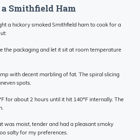
a Smithfield Ham
ght a hickory smoked Smithfield ham to cook for a
ut:
ve the packaging and let it sit at room temperature
ump with decent marbling of fat. The spiral slicing
uneven spots.
°F for about 2 hours until it hit 140°F internally. The
n.
eat was moist, tender and had a pleasant smoky
 too salty for my preferences.