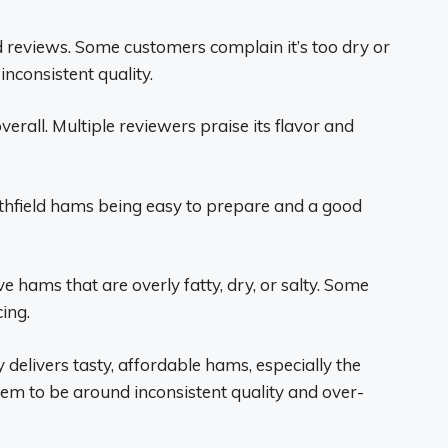
reviews. Some customers complain it’s too dry or
inconsistent quality.
rall. Multiple reviewers praise its flavor and
field hams being easy to prepare and a good
hams that are overly fatty, dry, or salty. Some
ing.
ly delivers tasty, affordable hams, especially the
em to be around inconsistent quality and over-