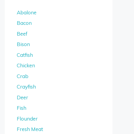
Abalone
Bacon
Beef
Bison
Catfish
Chicken
Crab
Crayfish
Deer
Fish
Flounder
Fresh Meat