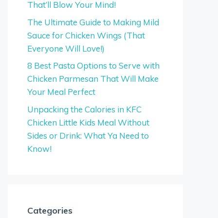
That’ll Blow Your Mind!
The Ultimate Guide to Making Mild
Sauce for Chicken Wings (That
Everyone Will Love!)
8 Best Pasta Options to Serve with
Chicken Parmesan That Will Make
Your Meal Perfect
Unpacking the Calories in KFC
Chicken Little Kids Meal Without
Sides or Drink: What Ya Need to
Know!
Categories