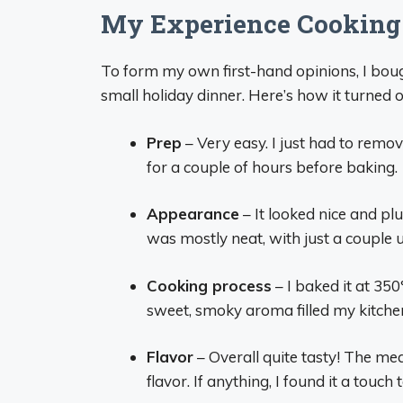
My Experience Cooking 
To form my own first-hand opinions, I bou
small holiday dinner. Here’s how it turned o
Prep
– Very easy. I just had to remo
for a couple of hours before baking.
Appearance
– It looked nice and pl
was mostly neat, with just a couple 
Cooking process
– I baked it at 350
sweet, smoky aroma filled my kitche
Flavor
– Overall quite tasty! The m
flavor. If anything, I found it a touch