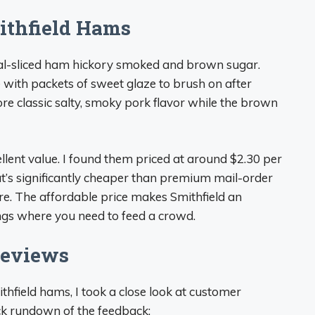
ithfield Hams
iral-sliced ham hickory smoked and brown sugar.
ith packets of sweet glaze to brush on after
 classic salty, smoky pork flavor while the brown
ellent value. I found them priced at around $2.30 per
at’s significantly cheaper than premium mail-order
. The affordable price makes Smithfield an
rings where you need to feed a crowd.
Reviews
ithfield hams, I took a close look at customer
ck rundown of the feedback: