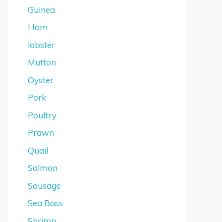
Guinea
Ham
lobster
Mutton
Oyster
Pork
Poultry
Prawn
Quail
Salmon
Sausage
Sea Bass
Shrimp