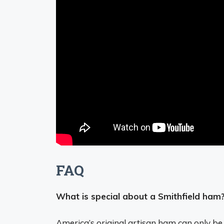
FAQ
What is special about a Smithfield ham
America’s original artisan ham
can only be