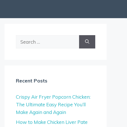
Search
for:
Recent Posts
Crispy Air Fryer Popcorn Chicken:
The Ultimate Easy Recipe You’ll
Make Again and Again
How to Make Chicken Liver Pate