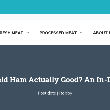
FRESH MEAT
PROCESSED MEAT
ABOUT 
ield Ham Actually Good? An In-
Post date |
Robby