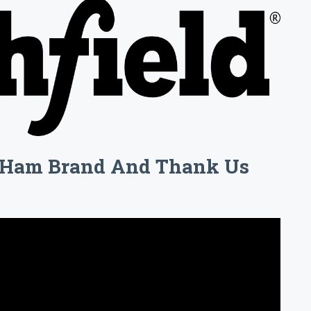
l Ham Brand And Thank Us