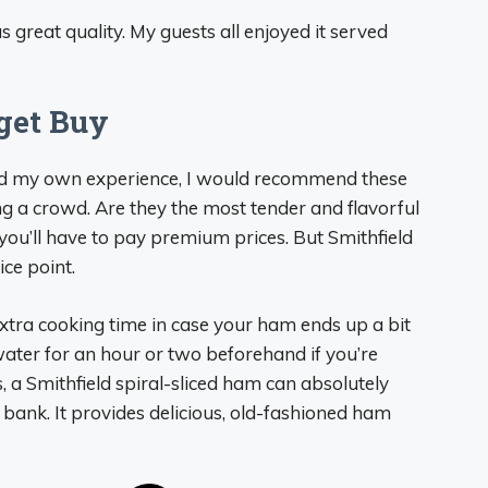
s great quality. My guests all enjoyed it served
get Buy
nd my own experience, I would recommend these
ng a crowd. Are they the most tender and flavorful
you’ll have to pay premium prices. But Smithfield
ice point.
extra cooking time in case your ham ends up a bit
 water for an hour or two beforehand if you’re
, a Smithfield spiral-sliced ham can absolutely
 bank. It provides delicious, old-fashioned ham