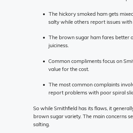
The hickory smoked ham gets mixed 
salty while others report issues with 
The brown sugar ham fares better ove
juiciness.
Common compliments focus on Smith
value for the cost.
The most common complaints involve 
report problems with poor spiral slic
So while Smithfield has its flaws, it general
brown sugar variety. The main concerns se
salting.