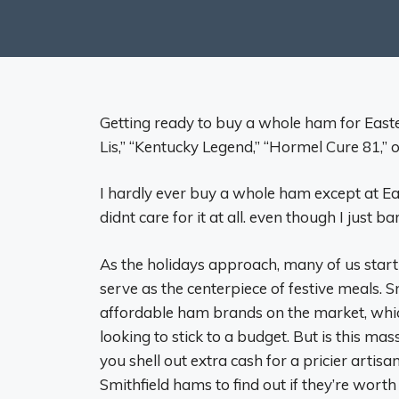
Getting ready to buy a whole ham for Easte
Lis,” “Kentucky Legend,” “Hormel Cure 81,” 
I hardly ever buy a whole ham except at East
didnt care for it at all. even though I just b
As the holidays approach, many of us start 
serve as the centerpiece of festive meals. S
affordable ham brands on the market, whic
looking to stick to a budget. But is this ma
you shell out extra cash for a pricier artis
Smithfield hams to find out if they’re worth