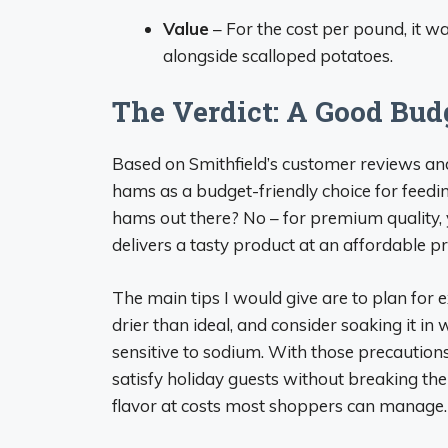
Value
– For the cost per pound, it wa
alongside scalloped potatoes.
The Verdict: A Good Bud
Based on Smithfield’s customer reviews a
hams as a budget-friendly choice for feedi
hams out there? No – for premium quality, 
delivers a tasty product at an affordable pr
The main tips I would give are to plan for 
drier than ideal, and consider soaking it in
sensitive to sodium. With those precautions
satisfy holiday guests without breaking the
flavor at costs most shoppers can manage.