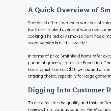
A Quick Overview of Sm
Smithfield offers two main varieties of sp
Both are smoked over real wood and come w
cooking The hickory smoked ham has a more
sugar version is a little sweeter
In terms of price Smithfield hams offer exc
pound at grocery stores like Food Lion. Th
hams which can cost $10 per pound or more
enticing choice, especially for large gathe
Digging Into Customer 
To get a feel for the quality and taste of Sm
reviews from various sources. Here’s a qui