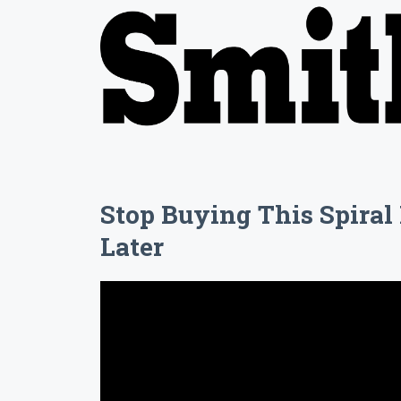
Stop Buying This Spira
Later