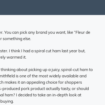
r. You can pick any brand you want, like “Fleur de
or something else.
er. I think I had a spiral cut ham last year but,
arely warmed it.
thinking about picking up a juicy, spiral-cut ham to
mithfield is one of the most widely available and
h makes it an appealing choice for shoppers
ss-produced pork product actually tasty, or should
anal ham? I decided to take an in-depth look at
 buying.