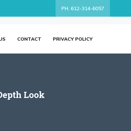
PH. 612-314-6057
US
CONTACT
PRIVACY POLICY
Depth Look