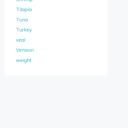
Tilapia
Tuna
Turkey
veal
Venison
weight