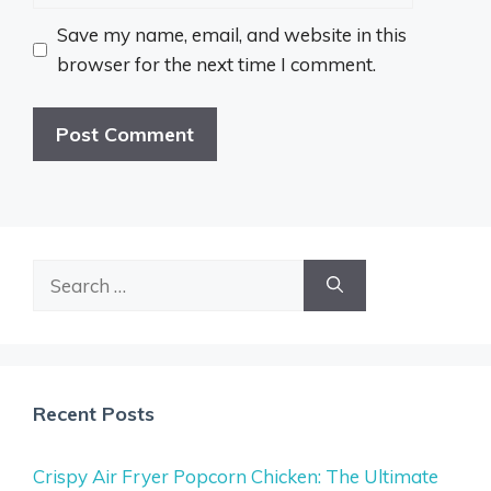
Save my name, email, and website in this
browser for the next time I comment.
Search
for:
Recent Posts
Crispy Air Fryer Popcorn Chicken: The Ultimate