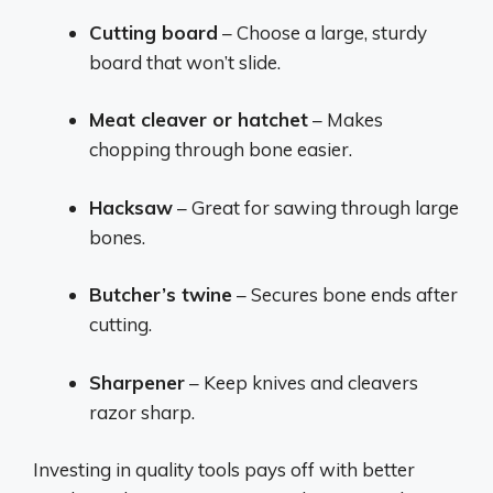
Cutting board
– Choose a large, sturdy
board that won’t slide.
Meat cleaver or hatchet
– Makes
chopping through bone easier.
Hacksaw
– Great for sawing through large
bones.
Butcher’s twine
– Secures bone ends after
cutting.
Sharpener
– Keep knives and cleavers
razor sharp.
Investing in quality tools pays off with better