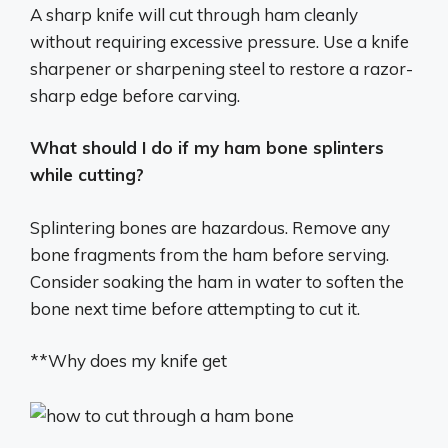
A sharp knife will cut through ham cleanly
without requiring excessive pressure. Use a knife
sharpener or sharpening steel to restore a razor-
sharp edge before carving.
What should I do if my ham bone splinters
while cutting?
Splintering bones are hazardous. Remove any
bone fragments from the ham before serving.
Consider soaking the ham in water to soften the
bone next time before attempting to cut it.
**Why does my knife get