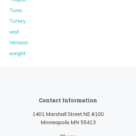
Tuna
Turkey
veal
Venison
weight
Contact Information
1401 Marshall Street NE #100
Minneapolis MN 55413