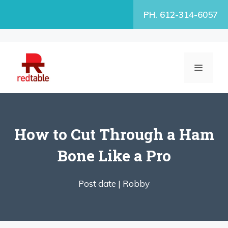
Skip
PH. 612-314-6057
to
content
MENU
How to Cut Through a Ham
Bone Like a Pro
Post date |
Robby