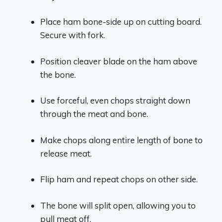
Place ham bone-side up on cutting board.
Secure with fork.
Position cleaver blade on the ham above
the bone.
Use forceful, even chops straight down
through the meat and bone.
Make chops along entire length of bone to
release meat.
Flip ham and repeat chops on other side.
The bone will split open, allowing you to
pull meat off.