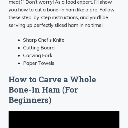
meat?” Don’t worry! As a food expert, I’ll show
you how to cut a bone-in ham like a pro. Follow
these step-by-step instructions, and you’ll be
serving up perfectly sliced ham in no time!.
Sharp Chef’s Knife
Cutting Board
Carving Fork
Paper Towels
How to Carve a Whole
Bone-In Ham (For
Beginners)