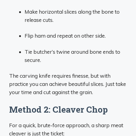
Make horizontal slices along the bone to
release cuts.
Flip ham and repeat on other side.
Tie butcher’s twine around bone ends to
secure.
The carving knife requires finesse, but with
practice you can achieve beautiful slices. Just take
your time and cut against the grain.
Method 2: Cleaver Chop
For a quick, brute-force approach, a sharp meat
cleaver is just the ticket: