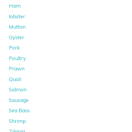
Ham
lobster
Mutton
Oyster
Pork
Poultry
Prawn
Quail
Salmon
Sausage
Sea Bass
Shrimp
Tilapia