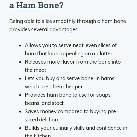
a Ham Bone?
Being able to slice smoothly through a ham bone
provides several advantages
Allows you to serve neat, even slices of
ham that look appealing on a platter
Releases more flavor from the bone into
the meat
Lets you buy and serve bone-in hams
which are often cheaper
Provides ham bone to use for soups,
beans, and stock
Saves money compared to buying pre-
sliced deli ham
Builds your culinary skills and confidence in
the kitchen