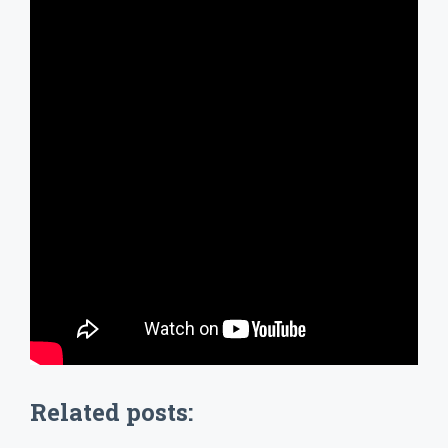
Related posts: