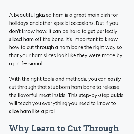
A beautiful glazed ham is a great main dish for
holidays and other special occasions. But if you
don’t know how, it can be hard to get perfectly
sliced ham off the bone. It’s important to know
how to cut through a ham bone the right way so
that your ham slices look like they were made by
a professional.
With the right tools and methods, you can easily
cut through that stubborn ham bone to release
the flavorful meat inside. This step-by-step guide
will teach you everything you need to know to
slice ham like a pro!
Why Learn to Cut Through