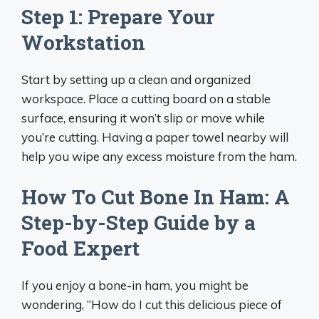
Step 1: Prepare Your
Workstation
Start by setting up a clean and organized
workspace. Place a cutting board on a stable
surface, ensuring it won’t slip or move while
you’re cutting. Having a paper towel nearby will
help you wipe any excess moisture from the ham.
How To Cut Bone In Ham: A
Step-by-Step Guide by a
Food Expert
If you enjoy a bone-in ham, you might be
wondering, “How do I cut this delicious piece of