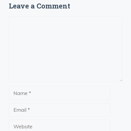
Leave a Comment
Comment
Name
Email
Website