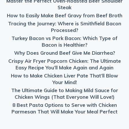
Master the Perfect Oven-Roasted Beef Shoulder
Steak
How to Easily Make Beef Gravy from Beef Broth
Tracing the Journey: Where is Smithfield Bacon
Processed?
Turkey Bacon vs Pork Bacon: Which Type of
Bacon is Healthier?
Why Does Ground Beef Give Me Diarrhea?
Crispy Air Fryer Popcorn Chicken: The Ultimate
Easy Recipe You’ll Make Again and Again
How to Make Chicken Liver Pate That’ll Blow
Your Mind!
The Ultimate Guide to Making Mild Sauce for
Chicken Wings (That Everyone Will Love!)
8 Best Pasta Options to Serve with Chicken
Parmesan That Will Make Your Meal Perfect