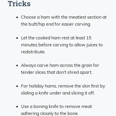
Tricks
Choose a ham with the meatiest section at
the butt/hip end for easier carving.
Let the cooked ham rest at least 15
minutes before carving to allow juices to
redistribute.
Always carve ham across the grain for
tender slices that don’t shred apart.
For holiday hams, remove the skin first by
sliding a knife under and slicing it off.
Use a boning knife to remove meat
adhering closely to the bone.