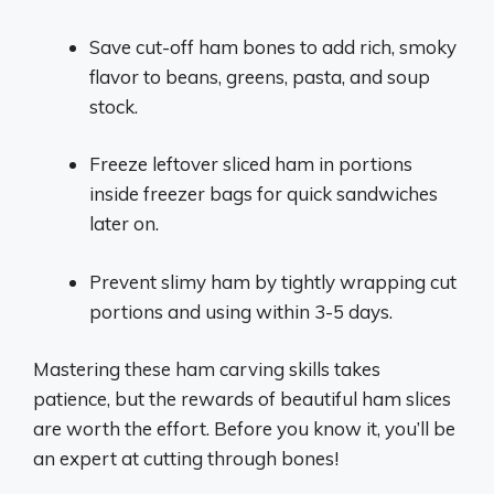
Save cut-off ham bones to add rich, smoky
flavor to beans, greens, pasta, and soup
stock.
Freeze leftover sliced ham in portions
inside freezer bags for quick sandwiches
later on.
Prevent slimy ham by tightly wrapping cut
portions and using within 3-5 days.
Mastering these ham carving skills takes
patience, but the rewards of beautiful ham slices
are worth the effort. Before you know it, you’ll be
an expert at cutting through bones!