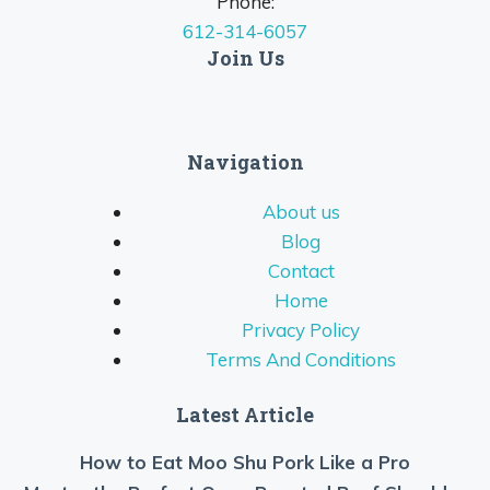
Phone:
612-314-6057
Join Us
Navigation
About us
Blog
Contact
Home
Privacy Policy
Terms And Conditions
Latest Article
How to Eat Moo Shu Pork Like a Pro