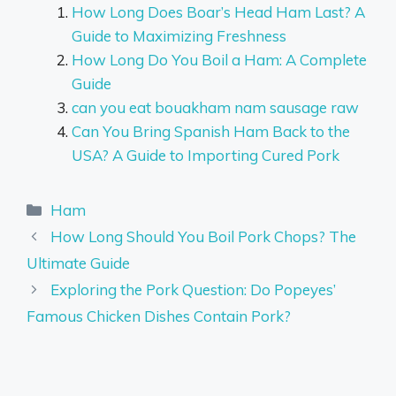
How Long Does Boar’s Head Ham Last? A
Guide to Maximizing Freshness
How Long Do You Boil a Ham: A Complete
Guide
can you eat bouakham nam sausage raw
Can You Bring Spanish Ham Back to the
USA? A Guide to Importing Cured Pork
Categories
Ham
How Long Should You Boil Pork Chops? The
Ultimate Guide
Exploring the Pork Question: Do Popeyes’
Famous Chicken Dishes Contain Pork?