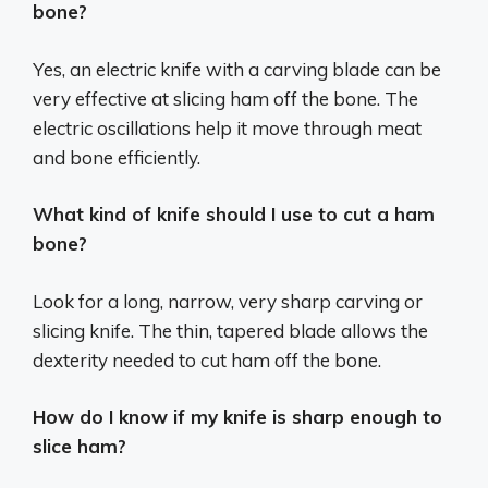
bone?
Yes, an electric knife with a carving blade can be
very effective at slicing ham off the bone. The
electric oscillations help it move through meat
and bone efficiently.
What kind of knife should I use to cut a ham
bone?
Look for a long, narrow, very sharp carving or
slicing knife. The thin, tapered blade allows the
dexterity needed to cut ham off the bone.
How do I know if my knife is sharp enough to
slice ham?