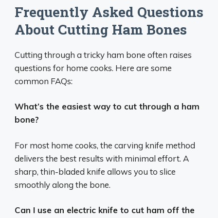
Frequently Asked Questions
About Cutting Ham Bones
Cutting through a tricky ham bone often raises
questions for home cooks. Here are some
common FAQs:
What’s the easiest way to cut through a ham
bone?
For most home cooks, the carving knife method
delivers the best results with minimal effort. A
sharp, thin-bladed knife allows you to slice
smoothly along the bone.
Can I use an electric knife to cut ham off the