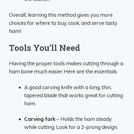
Overall, learning this method gives you more
choices for where to buy, cook, and serve tasty
ham!
Tools You’ll Need
Having the proper tools makes cutting through a
ham bone much easier Here are the essentials
A good carving knife with a long, thin,
tapered blade that works great for cutting
ham.
Carving fork
– Holds the ham steady
while cutting. Look for a 2-prong design.