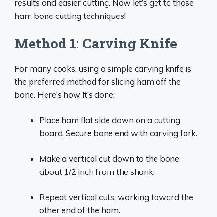
results and easier cutting. Now let’s get to those
ham bone cutting techniques!
Method 1: Carving Knife
For many cooks, using a simple carving knife is
the preferred method for slicing ham off the
bone. Here’s how it’s done:
Place ham flat side down on a cutting
board. Secure bone end with carving fork.
Make a vertical cut down to the bone
about 1/2 inch from the shank.
Repeat vertical cuts, working toward the
other end of the ham.