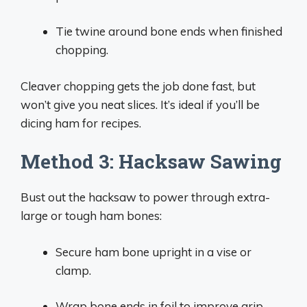
Tie twine around bone ends when finished
chopping.
Cleaver chopping gets the job done fast, but
won’t give you neat slices. It’s ideal if you’ll be
dicing ham for recipes.
Method 3: Hacksaw Sawing
Bust out the hacksaw to power through extra-
large or tough ham bones:
Secure ham bone upright in a vise or
clamp.
Wrap bone ends in foil to improve grip.