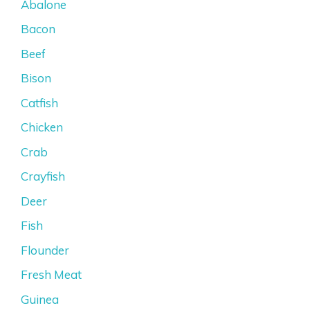
Abalone
Bacon
Beef
Bison
Catfish
Chicken
Crab
Crayfish
Deer
Fish
Flounder
Fresh Meat
Guinea