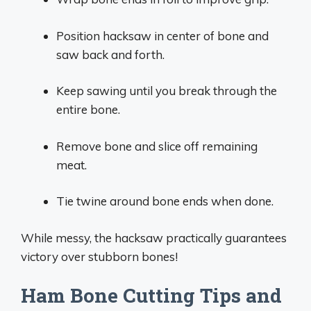
Position hacksaw in center of bone and
saw back and forth.
Keep sawing until you break through the
entire bone.
Remove bone and slice off remaining
meat.
Tie twine around bone ends when done.
While messy, the hacksaw practically guarantees
victory over stubborn bones!
Ham Bone Cutting Tips and