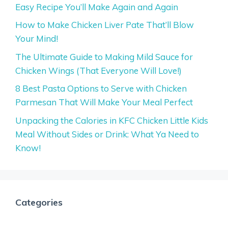
Easy Recipe You’ll Make Again and Again
How to Make Chicken Liver Pate That’ll Blow
Your Mind!
The Ultimate Guide to Making Mild Sauce for
Chicken Wings (That Everyone Will Love!)
8 Best Pasta Options to Serve with Chicken
Parmesan That Will Make Your Meal Perfect
Unpacking the Calories in KFC Chicken Little Kids
Meal Without Sides or Drink: What Ya Need to
Know!
Categories