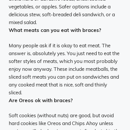
vegetables, or apples. Safer options include a
delicious stew, soft-breaded deli sandwich, or a
mixed salad.
What meats can you eat with braces?
Many people ask if it is okay to eat meat. The
answer is, absolutely yes. You just need to eat the
softer styles of meats, which you most probably
enjoy now anyway. These include meatballs, the
sliced soft meats you can put on sandwiches and
any cooked meat that is nice, soft and thinly
sliced.
Are Oreos ok with braces?
Soft cookies (without nuts) are good, but avoid
hard cookies like Oreos and Chips Ahoy unless