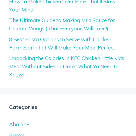
How to Make Chicken Liver Pate That’ll Blow
Your Mind!
The Ultimate Guide to Making Mild Sauce for
Chicken Wings (That Everyone Will Love!)
8 Best Pasta Options to Serve with Chicken
Parmesan That Will Make Your Meal Perfect
Unpacking the Calories in KFC Chicken Little Kids
Meal Without Sides or Drink: What Ya Need to
Know!
Categories
Abalone
Bacon