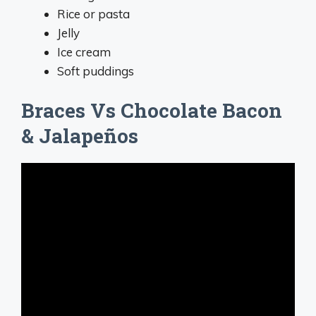
Rice or pasta
Jelly
Ice cream
Soft puddings
Braces Vs Chocolate Bacon
& Jalapeños