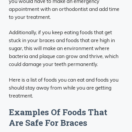
you would have to make an emergency
appointment with an orthodontist and add time
to your treatment.
Additionally, if you keep eating foods that get
stuck in your braces and foods that are high in
sugar, this will make an environment where
bacteria and plaque can grow and thrive, which
could damage your teeth permanently.
Here is a list of foods you can eat and foods you
should stay away from while you are getting
treatment.
Examples Of Foods That
Are Safe For Braces