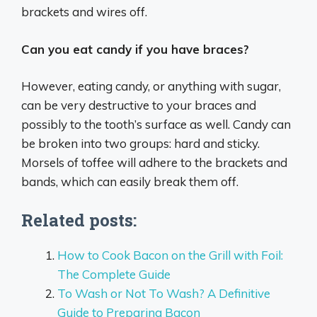
brackets and wires off.
Can you eat candy if you have braces?
However, eating candy, or anything with sugar,
can be very destructive to your braces and
possibly to the tooth’s surface as well. Candy can
be broken into two groups: hard and sticky.
Morsels of toffee will adhere to the brackets and
bands, which can easily break them off.
Related posts:
How to Cook Bacon on the Grill with Foil:
The Complete Guide
To Wash or Not To Wash? A Definitive
Guide to Preparing Bacon