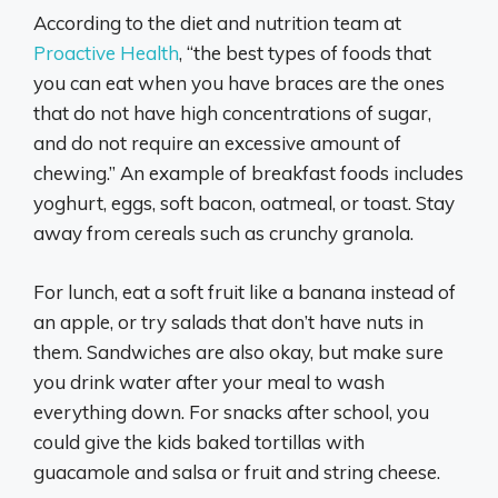
According to the diet and nutrition team at
Proactive Health
, “the best types of foods that
you can eat when you have braces are the ones
that do not have high concentrations of sugar,
and do not require an excessive amount of
chewing.” An example of breakfast foods includes
yoghurt, eggs, soft bacon, oatmeal, or toast. Stay
away from cereals such as crunchy granola.
For lunch, eat a soft fruit like a banana instead of
an apple, or try salads that don’t have nuts in
them. Sandwiches are also okay, but make sure
you drink water after your meal to wash
everything down. For snacks after school, you
could give the kids baked tortillas with
guacamole and salsa or fruit and string cheese.