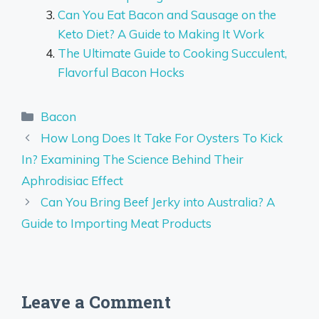
Can You Eat Bacon and Sausage on the
Keto Diet? A Guide to Making It Work
The Ultimate Guide to Cooking Succulent,
Flavorful Bacon Hocks
Categories
Bacon
How Long Does It Take For Oysters To Kick
In? Examining The Science Behind Their
Aphrodisiac Effect
Can You Bring Beef Jerky into Australia? A
Guide to Importing Meat Products
Leave a Comment