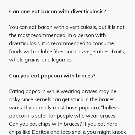
Can one eat bacon with diverticulosis?
You can eat bacon with diverticulosis, but it is not
the most recommended. In a person with
diverticulosis, it is recommended to consume
foods with soluble fiber such as vegetables, fruits,
whole grains, and legumes.
Can you eat popcorn with braces?
Eating popcorn while wearing braces may be
risky since kernels can get stuck in the braces’
wires. If you really must have popcorn, “hulless”
popcorn is safer for people who wear braces.
Can you eat chips with braces? If you eat hard
chips like Doritos and taco shells, you might knock