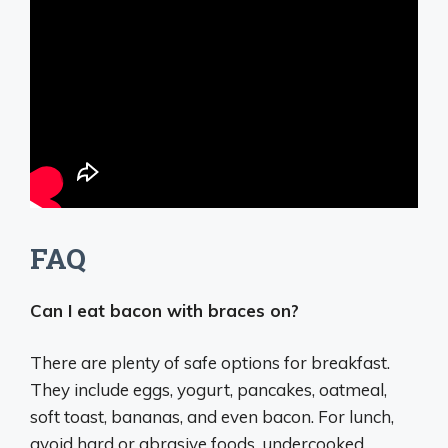
FAQ
Can I eat bacon with braces on?
There are plenty of safe options for breakfast.
They include eggs, yogurt, pancakes, oatmeal,
soft toast, bananas, and even bacon. For lunch,
avoid hard or abrasive foods, undercooked