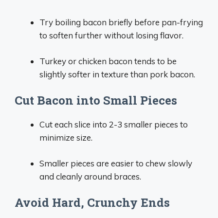
Try boiling bacon briefly before pan-frying
to soften further without losing flavor.
Turkey or chicken bacon tends to be
slightly softer in texture than pork bacon.
Cut Bacon into Small Pieces
Cut each slice into 2-3 smaller pieces to
minimize size.
Smaller pieces are easier to chew slowly
and cleanly around braces.
Avoid Hard, Crunchy Ends