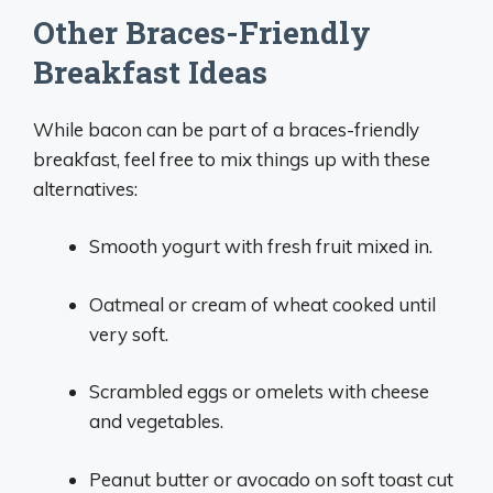
Other Braces-Friendly
Breakfast Ideas
While bacon can be part of a braces-friendly
breakfast, feel free to mix things up with these
alternatives:
Smooth yogurt with fresh fruit mixed in.
Oatmeal or cream of wheat cooked until
very soft.
Scrambled eggs or omelets with cheese
and vegetables.
Peanut butter or avocado on soft toast cut