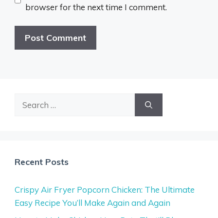
browser for the next time I comment.
Search
for:
Recent Posts
Crispy Air Fryer Popcorn Chicken: The Ultimate
Easy Recipe You’ll Make Again and Again