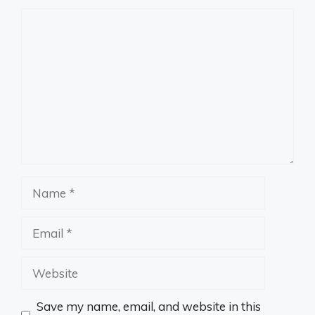
Comment
Name
Email
Website
Save my name, email, and website in this