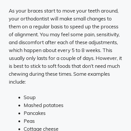
As your braces start to move your teeth around,
your orthodontist will make small changes to
them on a regular basis to speed up the process
of alignment. You may feel some pain, sensitivity,
and discomfort after each of these adjustments,
which happen about every 5 to 8 weeks. This
usually only lasts for a couple of days. However, it
is best to stick to soft foods that don’t need much
chewing during these times. Some examples
include:
Soup
Mashed potatoes
Pancakes
Peas
Cottage cheese