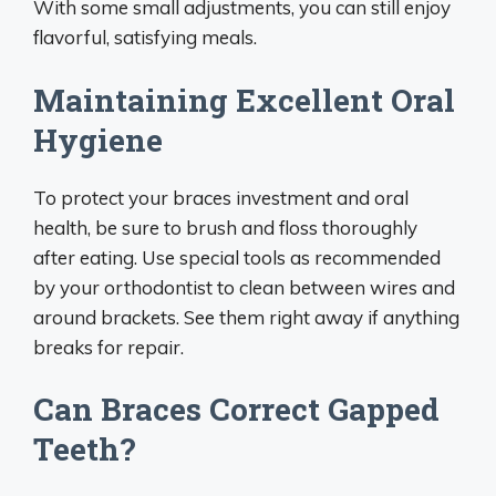
With some small adjustments, you can still enjoy
flavorful, satisfying meals.
Maintaining Excellent Oral
Hygiene
To protect your braces investment and oral
health, be sure to brush and floss thoroughly
after eating. Use special tools as recommended
by your orthodontist to clean between wires and
around brackets. See them right away if anything
breaks for repair.
Can Braces Correct Gapped
Teeth?