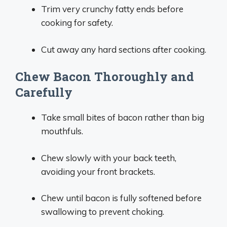
Trim very crunchy fatty ends before
cooking for safety.
Cut away any hard sections after cooking.
Chew Bacon Thoroughly and
Carefully
Take small bites of bacon rather than big
mouthfuls.
Chew slowly with your back teeth,
avoiding your front brackets.
Chew until bacon is fully softened before
swallowing to prevent choking.