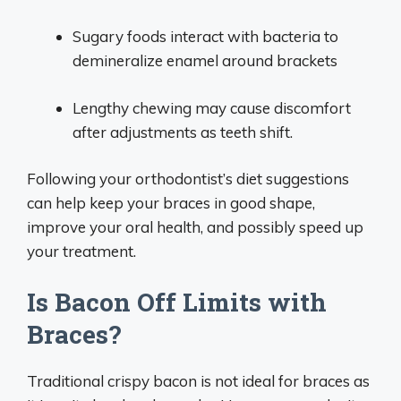
Sugary foods interact with bacteria to
demineralize enamel around brackets
Lengthy chewing may cause discomfort
after adjustments as teeth shift.
Following your orthodontist’s diet suggestions
can help keep your braces in good shape,
improve your oral health, and possibly speed up
your treatment.
Is Bacon Off Limits with
Braces?
Traditional crispy bacon is not ideal for braces as