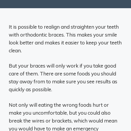
It is possible to realign and straighten your teeth
with orthodontic braces. This makes your smile
look better and makes it easier to keep your teeth
clean.
But your braces will only work if you take good
care of them. There are some foods you should
stay away from to make sure you see results as
quickly as possible.
Not only will eating the wrong foods hurt or
make you uncomfortable, but you could also
break the wires or brackets, which would mean
you would have to make an emergency