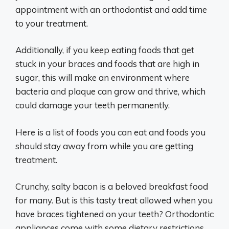
appointment with an orthodontist and add time
to your treatment.
Additionally, if you keep eating foods that get
stuck in your braces and foods that are high in
sugar, this will make an environment where
bacteria and plaque can grow and thrive, which
could damage your teeth permanently.
Here is a list of foods you can eat and foods you
should stay away from while you are getting
treatment.
Crunchy, salty bacon is a beloved breakfast food
for many. But is this tasty treat allowed when you
have braces tightened on your teeth? Orthodontic
appliances come with some dietary restrictions,