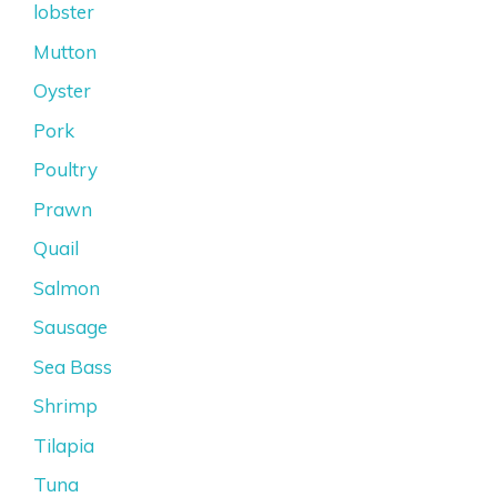
lobster
Mutton
Oyster
Pork
Poultry
Prawn
Quail
Salmon
Sausage
Sea Bass
Shrimp
Tilapia
Tuna