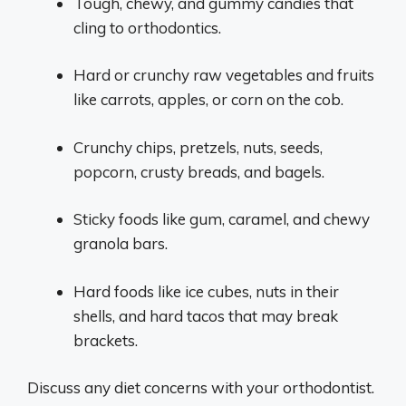
Tough, chewy, and gummy candies that
cling to orthodontics.
Hard or crunchy raw vegetables and fruits
like carrots, apples, or corn on the cob.
Crunchy chips, pretzels, nuts, seeds,
popcorn, crusty breads, and bagels.
Sticky foods like gum, caramel, and chewy
granola bars.
Hard foods like ice cubes, nuts in their
shells, and hard tacos that may break
brackets.
Discuss any diet concerns with your orthodontist.