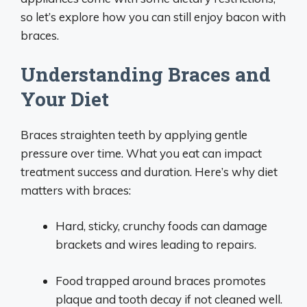
so let’s explore how you can still enjoy bacon with
braces.
Understanding Braces and
Your Diet
Braces straighten teeth by applying gentle
pressure over time. What you eat can impact
treatment success and duration. Here’s why diet
matters with braces:
Hard, sticky, crunchy foods can damage
brackets and wires leading to repairs.
Food trapped around braces promotes
plaque and tooth decay if not cleaned well.