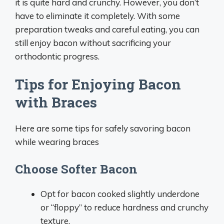
it is quite hard and crunchy. However, you don’t
have to eliminate it completely. With some
preparation tweaks and careful eating, you can
still enjoy bacon without sacrificing your
orthodontic progress.
Tips for Enjoying Bacon
with Braces
Here are some tips for safely savoring bacon
while wearing braces
Choose Softer Bacon
Opt for bacon cooked slightly underdone
or “floppy” to reduce hardness and crunchy
texture.