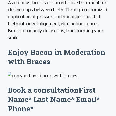
As a bonus, braces are an effective treatment for
closing gaps between teeth. Through customized
application of pressure, orthodontics can shift
teeth into ideal alignment, eliminating spaces.
Braces gradually close gaps, transforming your
smile.
Enjoy Bacon in Moderation
with Braces
Book a consultationFirst
Name* Last Name* Email*
Phone*