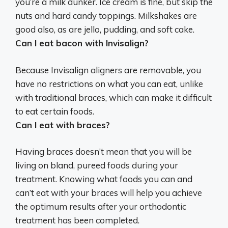
you’re a milk dunker. Ice cream is fine, but skip the
nuts and hard candy toppings. Milkshakes are
good also, as are jello, pudding, and soft cake.
Can I eat bacon with Invisalign?
Because Invisalign aligners are removable, you
have no restrictions on what you can eat, unlike
with traditional braces, which can make it difficult
to eat certain foods.
Can I eat with braces?
Having braces doesn’t mean that you will be
living on bland, pureed foods during your
treatment. Knowing what foods you can and
can’t eat with your braces will help you achieve
the optimum results after your orthodontic
treatment has been completed.