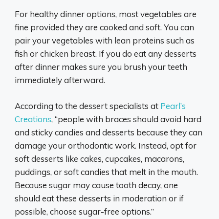
For healthy dinner options, most vegetables are
fine provided they are cooked and soft. You can
pair your vegetables with lean proteins such as
fish or chicken breast. If you do eat any desserts
after dinner makes sure you brush your teeth
immediately afterward.
According to the dessert specialists at
Pearl’s
Creations
, “people with braces should avoid hard
and sticky candies and desserts because they can
damage your orthodontic work. Instead, opt for
soft desserts like cakes, cupcakes, macarons,
puddings, or soft candies that melt in the mouth.
Because sugar may cause tooth decay, one
should eat these desserts in moderation or if
possible, choose sugar-free options.”