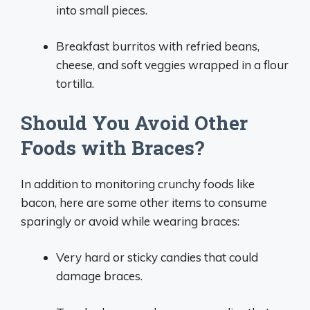
into small pieces.
Breakfast burritos with refried beans,
cheese, and soft veggies wrapped in a flour
tortilla.
Should You Avoid Other
Foods with Braces?
In addition to monitoring crunchy foods like
bacon, here are some other items to consume
sparingly or avoid while wearing braces:
Very hard or sticky candies that could
damage braces.