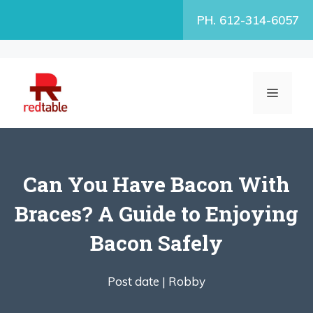
Skip
PH. 612-314-6057
to
content
MENU
Can You Have Bacon With
Braces? A Guide to Enjoying
Bacon Safely
Post date |
Robby