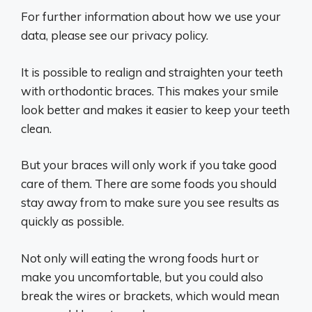
For further information about how we use your
data, please see our privacy policy.
It is possible to realign and straighten your teeth
with orthodontic braces. This makes your smile
look better and makes it easier to keep your teeth
clean.
But your braces will only work if you take good
care of them. There are some foods you should
stay away from to make sure you see results as
quickly as possible.
Not only will eating the wrong foods hurt or
make you uncomfortable, but you could also
break the wires or brackets, which would mean