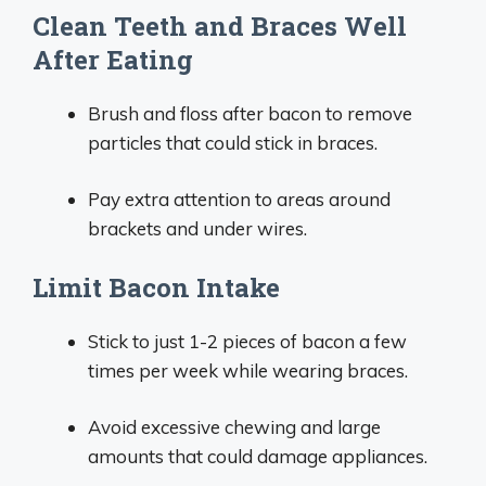
Clean Teeth and Braces Well
After Eating
Brush and floss after bacon to remove
particles that could stick in braces.
Pay extra attention to areas around
brackets and under wires.
Limit Bacon Intake
Stick to just 1-2 pieces of bacon a few
times per week while wearing braces.
Avoid excessive chewing and large
amounts that could damage appliances.