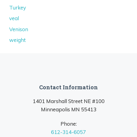
Turkey
veal
Venison
weight
Contact Information
1401 Marshall Street NE #100
Minneapolis MN 55413
Phone:
612-314-6057