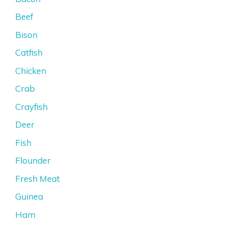
Beef
Bison
Catfish
Chicken
Crab
Crayfish
Deer
Fish
Flounder
Fresh Meat
Guinea
Ham