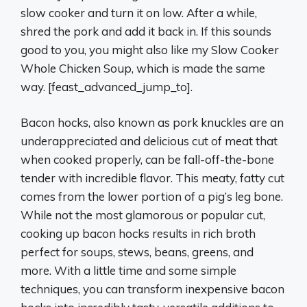
slow cooker and turn it on low. After a while,
shred the pork and add it back in. If this sounds
good to you, you might also like my Slow Cooker
Whole Chicken Soup, which is made the same
way. [feast_advanced_jump_to].
Bacon hocks, also known as pork knuckles are an
underappreciated and delicious cut of meat that
when cooked properly, can be fall-off-the-bone
tender with incredible flavor. This meaty, fatty cut
comes from the lower portion of a pig’s leg bone.
While not the most glamorous or popular cut,
cooking up bacon hocks results in rich broth
perfect for soups, stews, beans, greens, and
more. With a little time and some simple
techniques, you can transform inexpensive bacon