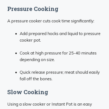
Pressure Cooking
A pressure cooker cuts cook time significantly:
Add prepared hocks and liquid to pressure
cooker pot.
Cook at high pressure for 25-40 minutes
depending on size.
Quick release pressure; meat should easily
fall off the bones.
Slow Cooking
Using a slow cooker or Instant Pot is an easy