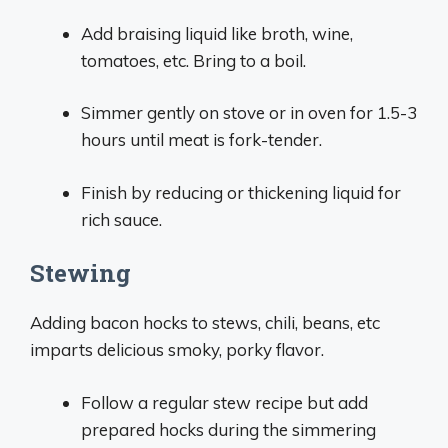
Add braising liquid like broth, wine,
tomatoes, etc. Bring to a boil.
Simmer gently on stove or in oven for 1.5-3
hours until meat is fork-tender.
Finish by reducing or thickening liquid for
rich sauce.
Stewing
Adding bacon hocks to stews, chili, beans, etc
imparts delicious smoky, porky flavor.
Follow a regular stew recipe but add
prepared hocks during the simmering