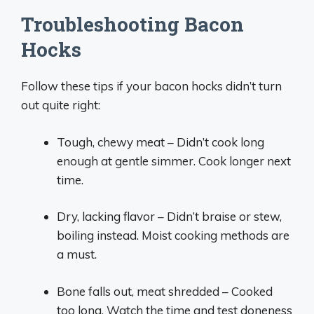
Troubleshooting Bacon
Hocks
Follow these tips if your bacon hocks didn’t turn
out quite right:
Tough, chewy meat – Didn’t cook long
enough at gentle simmer. Cook longer next
time.
Dry, lacking flavor – Didn’t braise or stew,
boiling instead. Moist cooking methods are
a must.
Bone falls out, meat shredded – Cooked
too long. Watch the time and test doneness