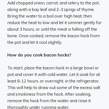
Add chopped onion, carrot, and celery to the pot,
along with a bay leaf and 2-3 sprigs of thyme.
Bring the water to a boil over high heat, then
reduce the heat to low and let it simmer gently for
about 3 hours, or until the meat is falling off the
bone. Once cooked, remove the bacon hock from
the pot and let it cool slightly.
How do you cook bacon hocks?
To start, place the bacon hock in a large bowl or
pot and cover it with cold water. Let it soak for at
least 8-12 hours, or overnight, in the refrigerator.
This will help to draw out some of the excess salt
and smokiness from the hock. After soaking,
remove the hock from the water and rinse it
thoroughly under running water.