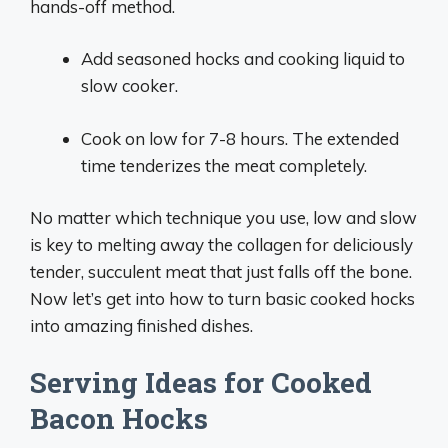
hands-off method.
Add seasoned hocks and cooking liquid to
slow cooker.
Cook on low for 7-8 hours. The extended
time tenderizes the meat completely.
No matter which technique you use, low and slow
is key to melting away the collagen for deliciously
tender, succulent meat that just falls off the bone.
Now let’s get into how to turn basic cooked hocks
into amazing finished dishes.
Serving Ideas for Cooked
Bacon Hocks