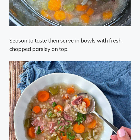
Season to taste then serve in bowls with fresh,
chopped parsley on top.