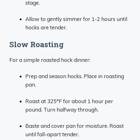
stage.
Allow to gently simmer for 1-2 hours until
hocks are tender.
Slow Roasting
For a simple roasted hock dinner:
Prep and season hocks. Place in roasting
pan.
Roast at 325°F for about 1 hour per
pound. Turn halfway through.
Baste and cover pan for moisture. Roast
until fall-apart tender.