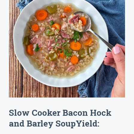
Slow Cooker Bacon Hock
and Barley SoupYield: