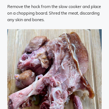
Remove the hock from the slow cooker and place
on a chopping board. Shred the meat, discarding
any skin and bones.