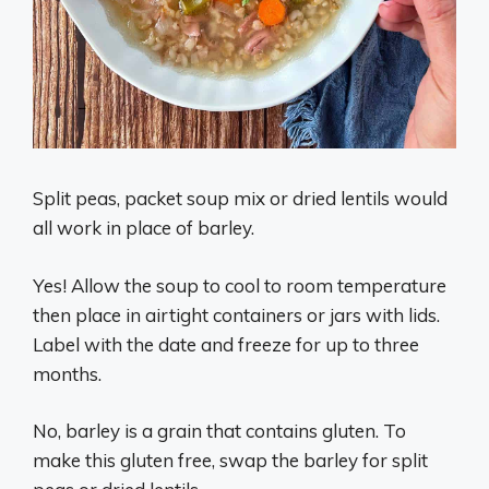
Split peas, packet soup mix or dried lentils would
all work in place of barley.
Yes! Allow the soup to cool to room temperature
then place in airtight containers or jars with lids.
Label with the date and freeze for up to three
months.
No, barley is a grain that contains gluten. To
make this gluten free, swap the barley for split