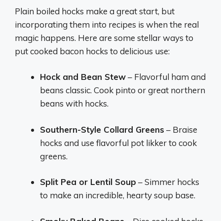
Plain boiled hocks make a great start, but
incorporating them into recipes is when the real
magic happens. Here are some stellar ways to
put cooked bacon hocks to delicious use:
Hock and Bean Stew
– Flavorful ham and
beans classic. Cook pinto or great northern
beans with hocks.
Southern-Style Collard Greens
– Braise
hocks and use flavorful pot likker to cook
greens.
Split Pea or Lentil Soup
– Simmer hocks
to make an incredible, hearty soup base.