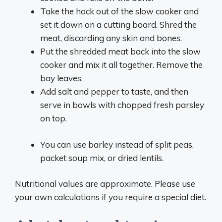
Take the hock out of the slow cooker and
set it down on a cutting board. Shred the
meat, discarding any skin and bones.
Put the shredded meat back into the slow
cooker and mix it all together. Remove the
bay leaves.
Add salt and pepper to taste, and then
serve in bowls with chopped fresh parsley
on top.
You can use barley instead of split peas,
packet soup mix, or dried lentils.
Nutritional values are approximate. Please use
your own calculations if you require a special diet.