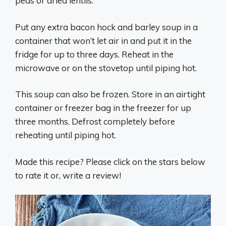
peas or dried lentils.
Put any extra bacon hock and barley soup in a
container that won’t let air in and put it in the
fridge for up to three days. Reheat in the
microwave or on the stovetop until piping hot.
This soup can also be frozen. Store in an airtight
container or freezer bag in the freezer for up
three months. Defrost completely before
reheating until piping hot.
Made this recipe? Please click on the stars below
to rate it or, write a review!