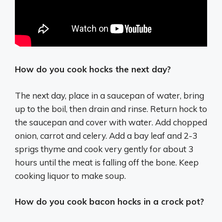
How do you cook hocks the next day?
The next day, place in a saucepan of water, bring
up to the boil, then drain and rinse. Return hock to
the saucepan and cover with water. Add chopped
onion, carrot and celery. Add a bay leaf and 2-3
sprigs thyme and cook very gently for about 3
hours until the meat is falling off the bone. Keep
cooking liquor to make soup.
How do you cook bacon hocks in a crock pot?