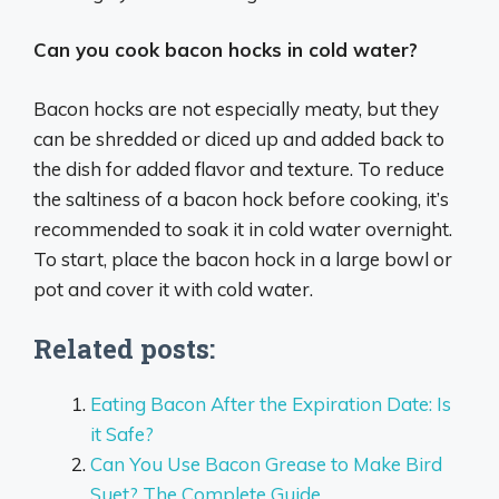
Can you cook bacon hocks in cold water?
Bacon hocks are not especially meaty, but they
can be shredded or diced up and added back to
the dish for added flavor and texture. To reduce
the saltiness of a bacon hock before cooking, it’s
recommended to soak it in cold water overnight.
To start, place the bacon hock in a large bowl or
pot and cover it with cold water.
Related posts:
Eating Bacon After the Expiration Date: Is
it Safe?
Can You Use Bacon Grease to Make Bird
Suet? The Complete Guide