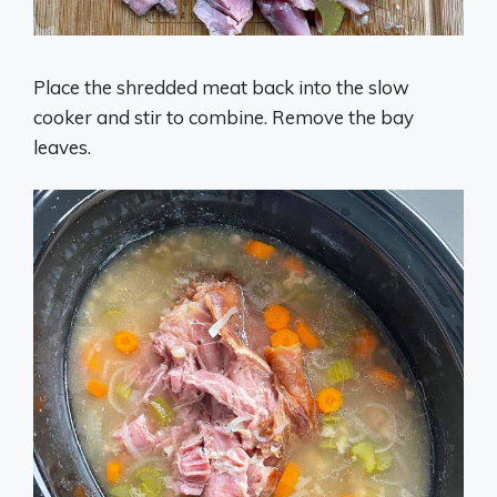
Place the shredded meat back into the slow
cooker and stir to combine. Remove the bay
leaves.