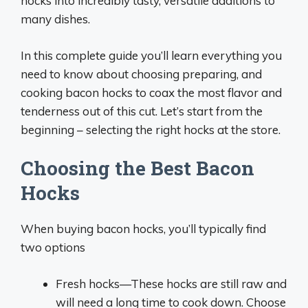
hocks into incredibly tasty, versatile additions to
many dishes.
In this complete guide you’ll learn everything you
need to know about choosing preparing, and
cooking bacon hocks to coax the most flavor and
tenderness out of this cut. Let’s start from the
beginning – selecting the right hocks at the store.
Choosing the Best Bacon
Hocks
When buying bacon hocks, you’ll typically find
two options
Fresh hocks—These hocks are still raw and
will need a long time to cook down. Choose