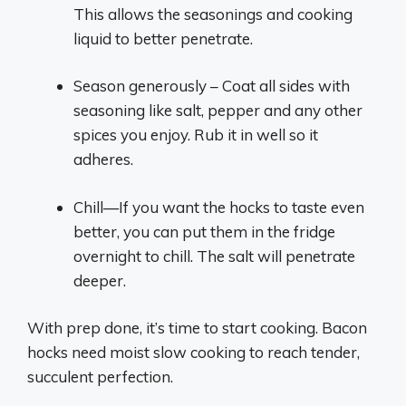
This allows the seasonings and cooking
liquid to better penetrate.
Season generously – Coat all sides with
seasoning like salt, pepper and any other
spices you enjoy. Rub it in well so it
adheres.
Chill—If you want the hocks to taste even
better, you can put them in the fridge
overnight to chill. The salt will penetrate
deeper.
With prep done, it’s time to start cooking. Bacon
hocks need moist slow cooking to reach tender,
succulent perfection.