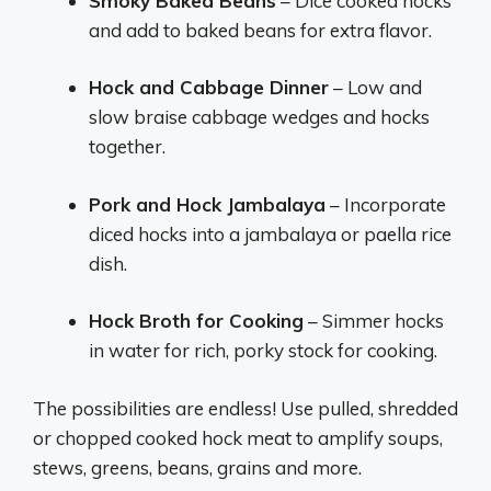
Smoky Baked Beans
– Dice cooked hocks
and add to baked beans for extra flavor.
Hock and Cabbage Dinner
– Low and
slow braise cabbage wedges and hocks
together.
Pork and Hock Jambalaya
– Incorporate
diced hocks into a jambalaya or paella rice
dish.
Hock Broth for Cooking
– Simmer hocks
in water for rich, porky stock for cooking.
The possibilities are endless! Use pulled, shredded
or chopped cooked hock meat to amplify soups,
stews, greens, beans, grains and more.