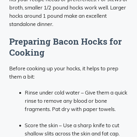
broth, smaller 1/2 pound hocks work well. Larger
hocks around 1 pound make an excellent
standalone dinner.
Preparing Bacon Hocks for
Cooking
Before cooking up your hocks, it helps to prep
them a bit:
Rinse under cold water – Give them a quick
rinse to remove any blood or bone
fragments. Pat dry with paper towels.
Score the skin – Use a sharp knife to cut
shallow slits across the skin and fat cap.