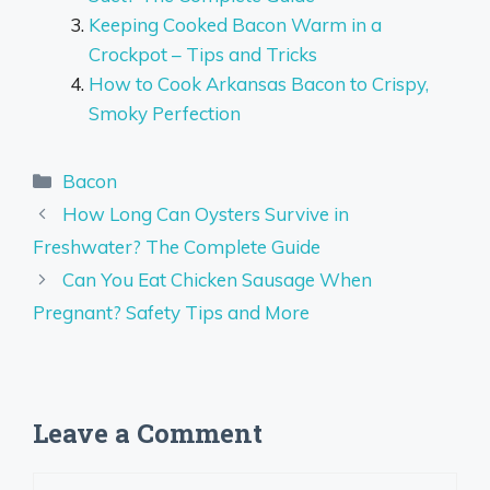
Keeping Cooked Bacon Warm in a
Crockpot – Tips and Tricks
How to Cook Arkansas Bacon to Crispy,
Smoky Perfection
Categories
Bacon
How Long Can Oysters Survive in
Freshwater? The Complete Guide
Can You Eat Chicken Sausage When
Pregnant? Safety Tips and More
Leave a Comment
Comment