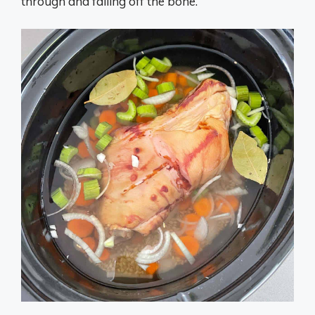
through and falling off the bone.