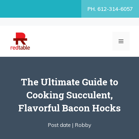
Skip
PH. 612-314-6057
to
content
MENU
The Ultimate Guide to
Cooking Succulent,
Flavorful Bacon Hocks
Post date |
Robby