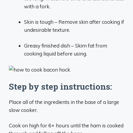
with a fork.
Skin is tough – Remove skin after cooking if
undesirable texture.
Greasy finished dish – Skim fat from
cooking liquid before using.
Step by step instructions:
Place all of the ingredients in the base of a large
slow cooker.
Cook on high for 6+ hours until the ham is cooked