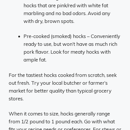
hocks that are pink/red with white fat
marbling and no bad odors. Avoid any
with dry, brown spots.
Pre-cooked (smoked) hocks – Conveniently
ready to use, but won’t have as much rich
pork flavor. Look for meaty hocks with
ample fat.
For the tastiest hocks cooked from scratch, seek
out fresh. Try your local butcher or farmer’s
market for better quality than typical grocery
stores.
When it comes to size, hocks generally range
from 1/2 pound to 1 pound each. Go with what
fits your recipe needs or preferences. For stews or