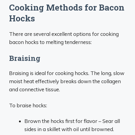
Cooking Methods for Bacon
Hocks
There are several excellent options for cooking
bacon hocks to melting tenderness:
Braising
Braising is ideal for cooking hocks. The long, slow
moist heat effectively breaks down the collagen
and connective tissue.
To braise hocks:
Brown the hocks first for flavor – Sear all
sides in a skillet with oil until browned.