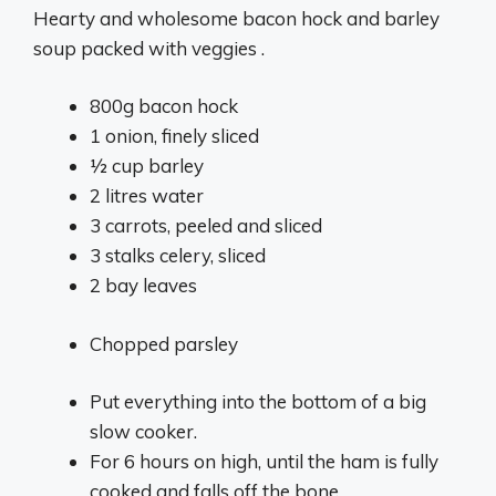
Hearty and wholesome bacon hock and barley
soup packed with veggies .
800g bacon hock
1 onion, finely sliced
1⁄2 cup barley
2 litres water
3 carrots, peeled and sliced
3 stalks celery, sliced
2 bay leaves
Chopped parsley
Put everything into the bottom of a big
slow cooker.
For 6 hours on high, until the ham is fully
cooked and falls off the bone.