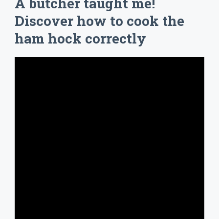
A butcher taught me!
Discover how to cook the
ham hock correctly