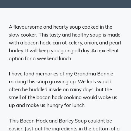
A flavoursome and hearty soup cooked in the
slow cooker. This tasty and healthy soup is made
with a bacon hock, carrot, celery, onion, and pearl
barley. It will keep you going all day. An excellent
option for a weekend lunch.
I have fond memories of my Grandma Bonnie
making this soup growing up. We kids would
often be huddled inside on rainy days, but the
smell of the bacon hock cooking would wake us
up and make us hungry for lunch.
This Bacon Hock and Barley Soup couldnt be
easier. Just put the ingredients in the bottom of a