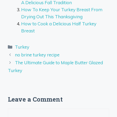
A Delicious Fall Tradition
How To Keep Your Turkey Breast From
Drying Out This Thanksgiving
How to Cook a Delicious Half Turkey
Breast
Categories
Turkey
no brine turkey recipe
The Ultimate Guide to Maple Butter Glazed
Turkey
Leave a Comment
Comment