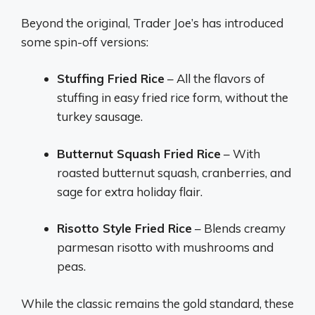
Beyond the original, Trader Joe’s has introduced
some spin-off versions:
Stuffing Fried Rice
– All the flavors of
stuffing in easy fried rice form, without the
turkey sausage.
Butternut Squash Fried Rice
– With
roasted butternut squash, cranberries, and
sage for extra holiday flair.
Risotto Style Fried Rice
– Blends creamy
parmesan risotto with mushrooms and
peas.
While the classic remains the gold standard, these