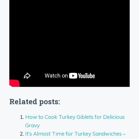
Related posts:
How to Cook Turkey Giblets for Delicious
Gravy
It’s Almost Time for Turkey Sandwiches –