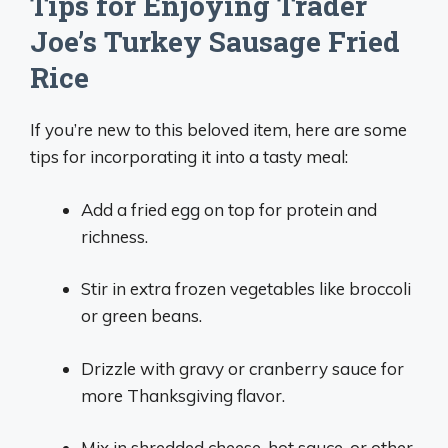
Tips for Enjoying Trader
Joe’s Turkey Sausage Fried
Rice
If you’re new to this beloved item, here are some
tips for incorporating it into a tasty meal:
Add a fried egg on top for protein and
richness.
Stir in extra frozen vegetables like broccoli
or green beans.
Drizzle with gravy or cranberry sauce for
more Thanksgiving flavor.
Mix in shredded cheese, hot sauce, or other