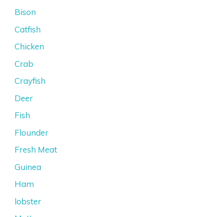
Bison
Catfish
Chicken
Crab
Crayfish
Deer
Fish
Flounder
Fresh Meat
Guinea
Ham
lobster