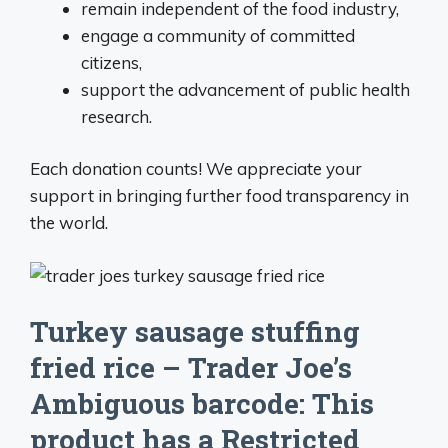
remain independent of the food industry,
engage a community of committed
citizens,
support the advancement of public health
research.
Each donation counts! We appreciate your
support in bringing further food transparency in
the world.
Turkey sausage stuffing
fried rice – Trader Joe’s
Ambiguous barcode: This
product has a Restricted