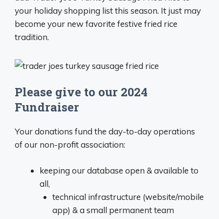
your holiday shopping list this season. It just may
become your new favorite festive fried rice
tradition.
Please give to our 2024
Fundraiser
Your donations fund the day-to-day operations
of our non-profit association:
keeping our database open & available to
all,
technical infrastructure (website/mobile
app) & a small permanent team