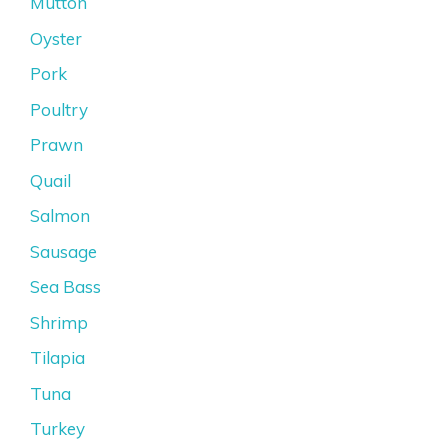
Mutton
Oyster
Pork
Poultry
Prawn
Quail
Salmon
Sausage
Sea Bass
Shrimp
Tilapia
Tuna
Turkey