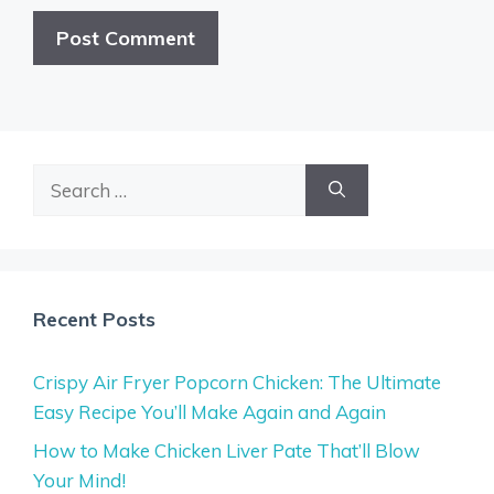
Search
for:
Recent Posts
Crispy Air Fryer Popcorn Chicken: The Ultimate
Easy Recipe You’ll Make Again and Again
How to Make Chicken Liver Pate That’ll Blow
Your Mind!