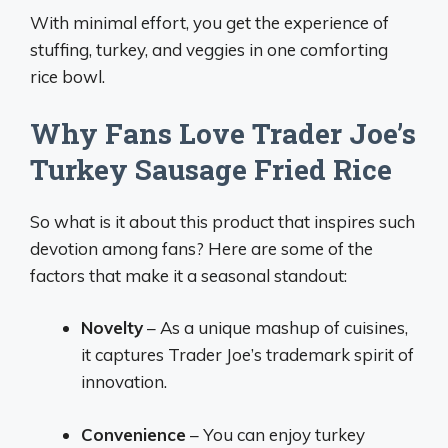
With minimal effort, you get the experience of
stuffing, turkey, and veggies in one comforting
rice bowl.
Why Fans Love Trader Joe’s
Turkey Sausage Fried Rice
So what is it about this product that inspires such
devotion among fans? Here are some of the
factors that make it a seasonal standout:
Novelty
– As a unique mashup of cuisines,
it captures Trader Joe’s trademark spirit of
innovation.
Convenience
– You can enjoy turkey