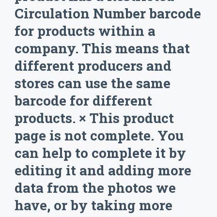
Circulation Number barcode
for products within a
company. This means that
different producers and
stores can use the same
barcode for different
products. × This product
page is not complete. You
can help to complete it by
editing it and adding more
data from the photos we
have, or by taking more