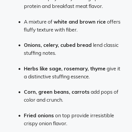
protein and breakfast meat flavor.
A mixture of
white and brown rice
offers
fluffy texture with fiber.
Onions, celery, cubed bread
lend classic
stuffing notes.
Herbs like sage, rosemary, thyme
give it
a distinctive stuffing essence.
Corn, green beans, carrots
add pops of
color and crunch.
Fried onions
on top provide irresistible
crispy onion flavor.