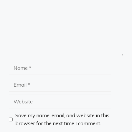
Name
Email
Website
Save my name, email, and website in this
browser for the next time I comment.