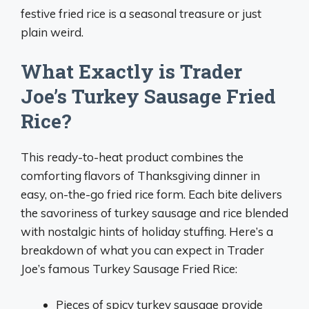
festive fried rice is a seasonal treasure or just
plain weird.
What Exactly is Trader
Joe’s Turkey Sausage Fried
Rice?
This ready-to-heat product combines the
comforting flavors of Thanksgiving dinner in
easy, on-the-go fried rice form. Each bite delivers
the savoriness of turkey sausage and rice blended
with nostalgic hints of holiday stuffing. Here’s a
breakdown of what you can expect in Trader
Joe’s famous Turkey Sausage Fried Rice:
Pieces of spicy turkey sausage provide