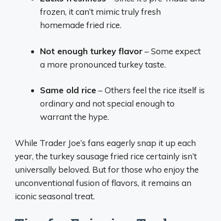
frozen, it can’t mimic truly fresh
homemade fried rice.
Not enough turkey flavor
– Some expect
a more pronounced turkey taste.
Same old rice
– Others feel the rice itself is
ordinary and not special enough to
warrant the hype.
While Trader Joe’s fans eagerly snap it up each
year, the turkey sausage fried rice certainly isn’t
universally beloved. But for those who enjoy the
unconventional fusion of flavors, it remains an
iconic seasonal treat.