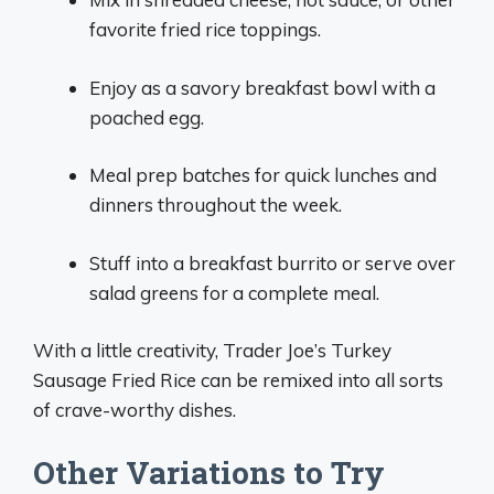
favorite fried rice toppings.
Enjoy as a savory breakfast bowl with a
poached egg.
Meal prep batches for quick lunches and
dinners throughout the week.
Stuff into a breakfast burrito or serve over
salad greens for a complete meal.
With a little creativity, Trader Joe’s Turkey
Sausage Fried Rice can be remixed into all sorts
of crave-worthy dishes.
Other Variations to Try