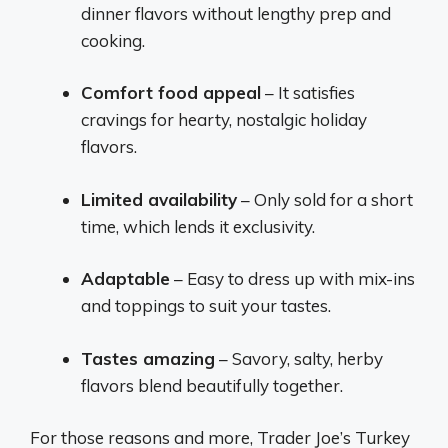
dinner flavors without lengthy prep and
cooking.
Comfort food appeal
– It satisfies
cravings for hearty, nostalgic holiday
flavors.
Limited availability
– Only sold for a short
time, which lends it exclusivity.
Adaptable
– Easy to dress up with mix-ins
and toppings to suit your tastes.
Tastes amazing
– Savory, salty, herby
flavors blend beautifully together.
For those reasons and more, Trader Joe’s Turkey