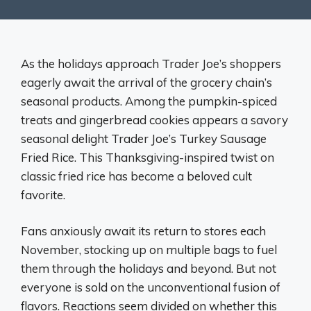
As the holidays approach Trader Joe’s shoppers
eagerly await the arrival of the grocery chain’s
seasonal products. Among the pumpkin-spiced
treats and gingerbread cookies appears a savory
seasonal delight Trader Joe’s Turkey Sausage
Fried Rice. This Thanksgiving-inspired twist on
classic fried rice has become a beloved cult
favorite.
Fans anxiously await its return to stores each
November, stocking up on multiple bags to fuel
them through the holidays and beyond. But not
everyone is sold on the unconventional fusion of
flavors. Reactions seem divided on whether this