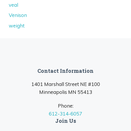
veal
Venison
weight
Contact Information
1401 Marshall Street NE #100
Minneapolis MN 55413
Phone:
612-314-6057
Join Us