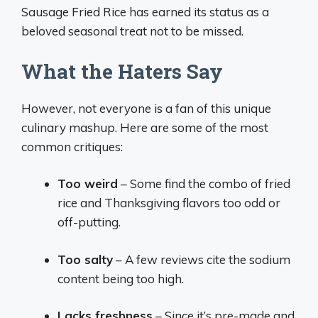
Sausage Fried Rice has earned its status as a
beloved seasonal treat not to be missed.
What the Haters Say
However, not everyone is a fan of this unique
culinary mashup. Here are some of the most
common critiques:
Too weird
– Some find the combo of fried
rice and Thanksgiving flavors too odd or
off-putting.
Too salty
– A few reviews cite the sodium
content being too high.
Lacks freshness
– Since it’s pre-made and