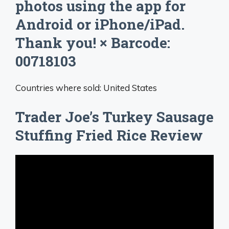
photos using the app for
Android or iPhone/iPad.
Thank you! × Barcode:
00718103
Countries where sold: United States
Trader Joe’s Turkey Sausage
Stuffing Fried Rice Review