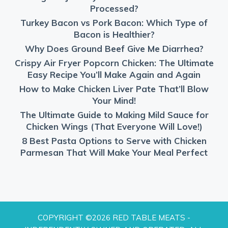
Processed?
Turkey Bacon vs Pork Bacon: Which Type of
Bacon is Healthier?
Why Does Ground Beef Give Me Diarrhea?
Crispy Air Fryer Popcorn Chicken: The Ultimate
Easy Recipe You’ll Make Again and Again
How to Make Chicken Liver Pate That’ll Blow
Your Mind!
The Ultimate Guide to Making Mild Sauce for
Chicken Wings (That Everyone Will Love!)
8 Best Pasta Options to Serve with Chicken
Parmesan That Will Make Your Meal Perfect
COPYRIGHT ©2026 RED TABLE MEATS -