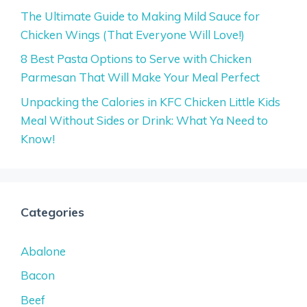
The Ultimate Guide to Making Mild Sauce for
Chicken Wings (That Everyone Will Love!)
8 Best Pasta Options to Serve with Chicken
Parmesan That Will Make Your Meal Perfect
Unpacking the Calories in KFC Chicken Little Kids
Meal Without Sides or Drink: What Ya Need to
Know!
Categories
Abalone
Bacon
Beef