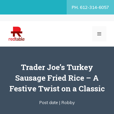
Skip
PH. 612-314-6057
to
content
MENU
Trader Joe’s Turkey
Sausage Fried Rice – A
Festive Twist on a Classic
Post date |
Robby