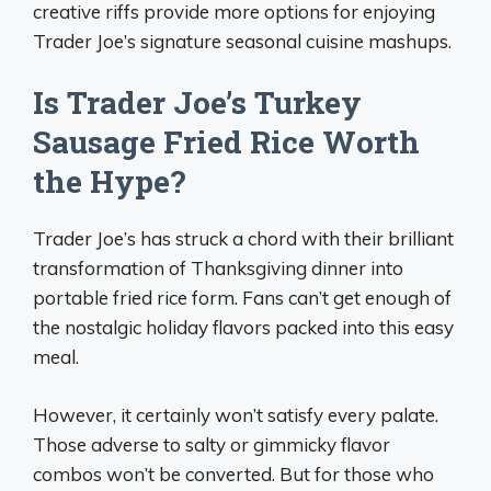
creative riffs provide more options for enjoying
Trader Joe’s signature seasonal cuisine mashups.
Is Trader Joe’s Turkey
Sausage Fried Rice Worth
the Hype?
Trader Joe’s has struck a chord with their brilliant
transformation of Thanksgiving dinner into
portable fried rice form. Fans can’t get enough of
the nostalgic holiday flavors packed into this easy
meal.
However, it certainly won’t satisfy every palate.
Those adverse to salty or gimmicky flavor
combos won’t be converted. But for those who