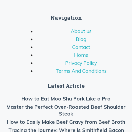
Navigation
About us
Blog
Contact
Home
Privacy Policy
Terms And Conditions
Latest Article
How to Eat Moo Shu Pork Like a Pro
Master the Perfect Oven-Roasted Beef Shoulder
Steak
How to Easily Make Beef Gravy from Beef Broth
Tracing the Journey: Where is Smithfield Bacon