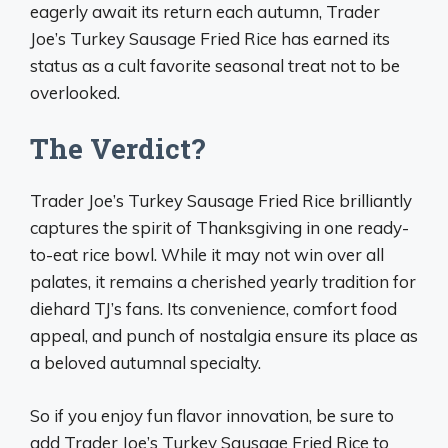
eagerly await its return each autumn, Trader
Joe’s Turkey Sausage Fried Rice has earned its
status as a cult favorite seasonal treat not to be
overlooked.
The Verdict?
Trader Joe’s Turkey Sausage Fried Rice brilliantly
captures the spirit of Thanksgiving in one ready-
to-eat rice bowl. While it may not win over all
palates, it remains a cherished yearly tradition for
diehard TJ’s fans. Its convenience, comfort food
appeal, and punch of nostalgia ensure its place as
a beloved autumnal specialty.
So if you enjoy fun flavor innovation, be sure to
add Trader Joe’s Turkey Sausage Fried Rice to