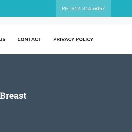
PH. 612-314-6057
US
CONTACT
PRIVACY POLICY
 Breast