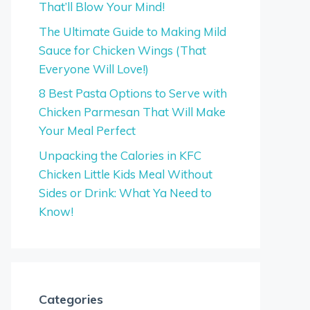
That’ll Blow Your Mind!
The Ultimate Guide to Making Mild
Sauce for Chicken Wings (That
Everyone Will Love!)
8 Best Pasta Options to Serve with
Chicken Parmesan That Will Make
Your Meal Perfect
Unpacking the Calories in KFC
Chicken Little Kids Meal Without
Sides or Drink: What Ya Need to
Know!
Categories