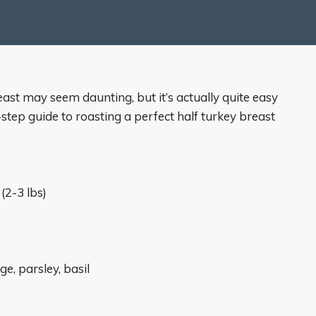
east may seem daunting, but it’s actually quite easy
-step guide to roasting a perfect half turkey breast
(2-3 lbs)
e, parsley, basil