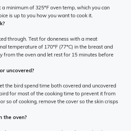
 a minimum of
325°F
oven temp, which you can
oice is up to you how you want to cook it.
k?
ked through. Test for doneness with a meat
nal temperature of 170°F (77°C) in the breast and
y from the oven and let rest for 15 minutes before
 or uncovered?
let the bird spend time both covered and uncovered
rd for most of the cooking time to prevent it from
 or so of cooking, remove the cover so the skin crisps
n the oven?