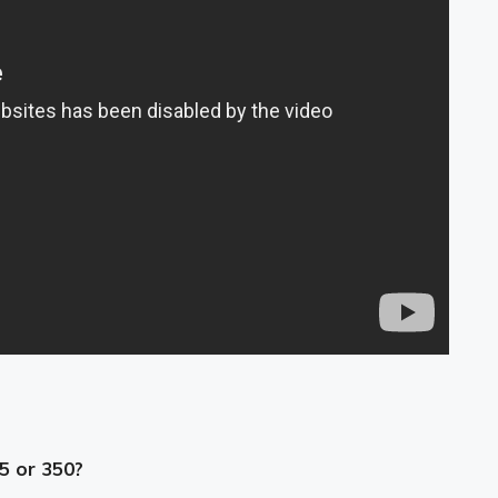
25 or 350?