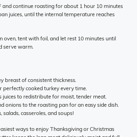
F and continue roasting for about 1 hour 10 minutes
an juices, until the internal temperature reaches
oven, tent with foil, and let rest 10 minutes until
nd serve warm.
y breast of consistent thickness.
 perfectly cooked turkey every time.
 juices to redistribute for moist, tender meat.
nd onions to the roasting pan for an easy side dish.
 salads, casseroles, and soups!
 easiest ways to enjoy Thanksgiving or Christmas