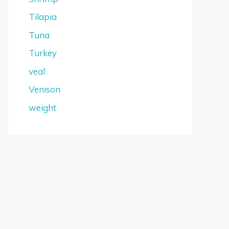
Tilapia
Tuna
Turkey
veal
Venison
weight