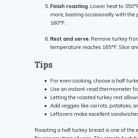
Finish roasting
. Lower heat to 350°
more, basting occasionally with the p
160°F.
Rest and serve
. Remove turkey from 
temperature reaches 165°F. Slice a
Tips
For even cooking, choose a half turke
Use an instant-read thermometer for
Letting the roasted turkey rest allows
Add veggies like carrots, potatoes, a
Leftovers make excellent sandwiches,
Roasting a half turkey breast is one of the