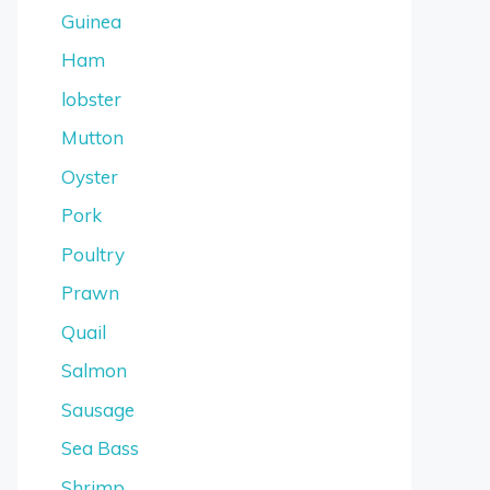
Guinea
Ham
lobster
Mutton
Oyster
Pork
Poultry
Prawn
Quail
Salmon
Sausage
Sea Bass
Shrimp