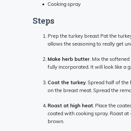
Cooking spray
Steps
Prep the turkey breast Pat the turke
allows the seasoning to really get u
Make herb butter
. Mix the softened 
fully incorporated. It will look like 
Coat the turkey
. Spread half of the
on the breast meat. Spread the remai
Roast at high heat
. Place the coate
coated with cooking spray. Roast at 4
brown.