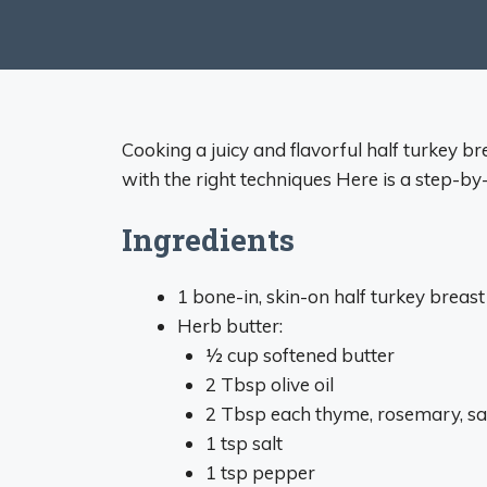
Cooking a juicy and flavorful half turkey br
with the right techniques Here is a step-by
Ingredients
1 bone-in, skin-on half turkey breast 
Herb butter:
1⁄2 cup softened butter
2 Tbsp olive oil
2 Tbsp each thyme, rosemary, sag
1 tsp salt
1 tsp pepper