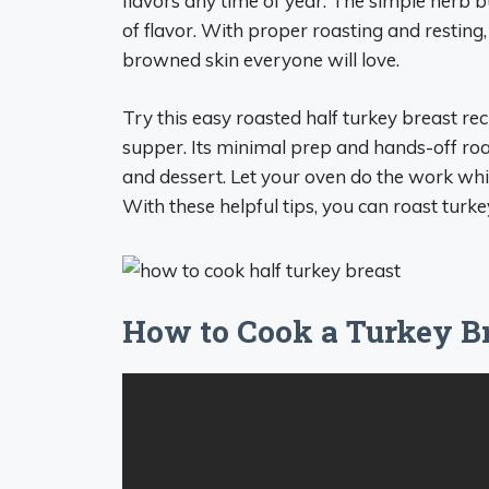
flavors any time of year. The simple herb b
of flavor. With proper roasting and resting,
browned skin everyone will love.
Try this easy roasted half turkey breast re
supper. Its minimal prep and hands-off roa
and dessert. Let your oven do the work whil
With these helpful tips, you can roast turkey
How to Cook a Turkey Br