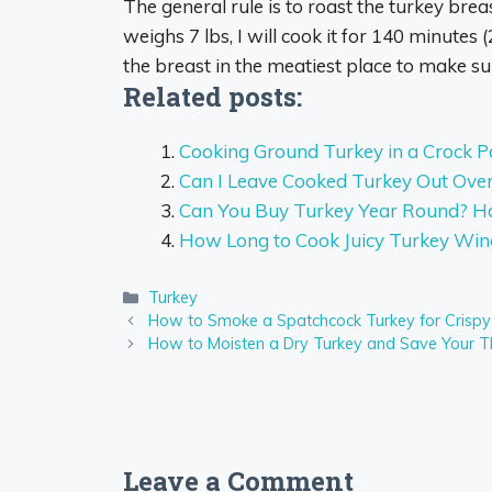
The general rule is to roast the turkey brea
weighs 7 lbs, I will cook it for
140 minutes
(
the breast in the meatiest place to make su
Related posts:
Cooking Ground Turkey in a Crock P
Can I Leave Cooked Turkey Out Over
Can You Buy Turkey Year Round? Ho
How Long to Cook Juicy Turkey Win
Categories
Turkey
How to Smoke a Spatchcock Turkey for Crispy
How to Moisten a Dry Turkey and Save Your T
Leave a Comment