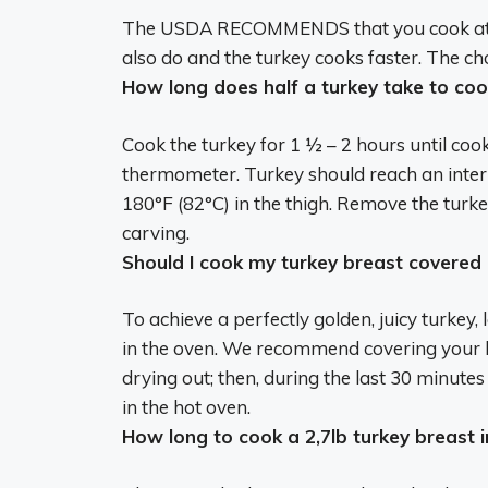
The USDA RECOMMENDS that you cook at
also do and the turkey cooks faster. The ch
How long does half a turkey take to coo
Cook the turkey for
1 ½ – 2 hours
until coo
thermometer. Turkey should reach an inter
180°F (82°C) in the thigh. Remove the turke
carving.
Should I cook my turkey breast covered
To achieve a perfectly golden, juicy turkey,
in the oven
. We recommend covering your bi
drying out; then, during the last 30 minutes
in the hot oven.
How long to cook a 2,7lb turkey breast i