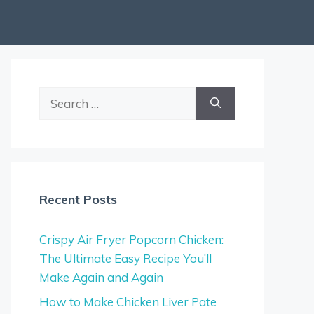
Search
for:
Recent Posts
Crispy Air Fryer Popcorn Chicken:
The Ultimate Easy Recipe You’ll
Make Again and Again
How to Make Chicken Liver Pate