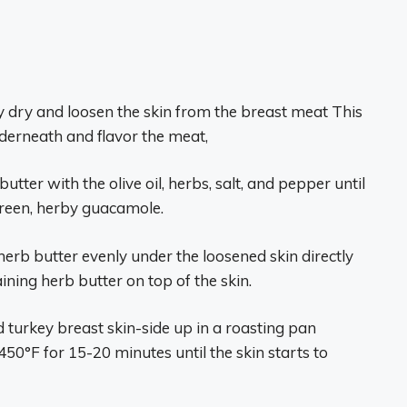
y dry and loosen the skin from the breast meat This
nderneath and flavor the meat,
butter with the olive oil, herbs, salt, and pepper until
a green, herby guacamole.
 herb butter evenly under the loosened skin directly
ning herb butter on top of the skin.
d turkey breast skin-side up in a roasting pan
50°F for 15-20 minutes until the skin starts to