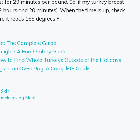
st for 20 minutes per pound. So, if my turkey breast
2 hours and 20 minutes). When the time is up, check
re it reads 165 degrees F.
ot: The Complete Guide
night? A Food Safety Guide
w to Find Whole Turkeys Outside of the Holidays
gs in an Oven Bag: A Complete Guide
 Skin
hanksgiving Meal