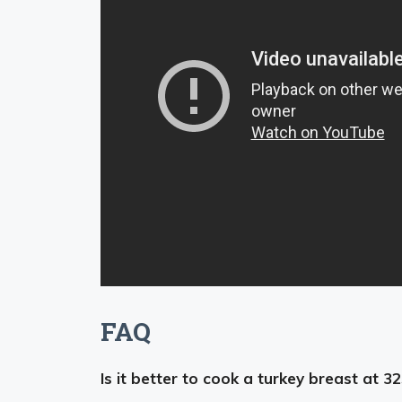
FAQ
Is it better to cook a turkey breast at 3