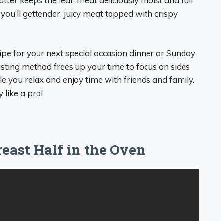
utter keeps the lean meat deliciously moist and full
 you’ll gettender, juicy meat topped with crispy
cipe for your next special occasion dinner or Sunday
sting method frees up your time to focus on sides
e you relax and enjoy time with friends and family.
 like a pro!
east Half in the Oven