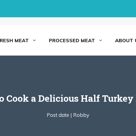
FRESH MEAT
PROCESSED MEAT
ABOUT 
 Cook a Delicious Half Turkey
Post date |
Robby