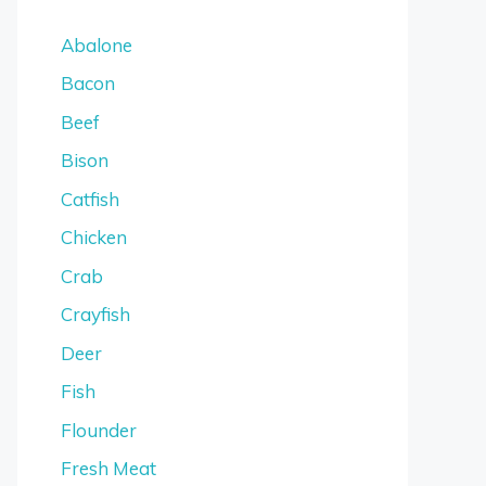
Abalone
Bacon
Beef
Bison
Catfish
Chicken
Crab
Crayfish
Deer
Fish
Flounder
Fresh Meat