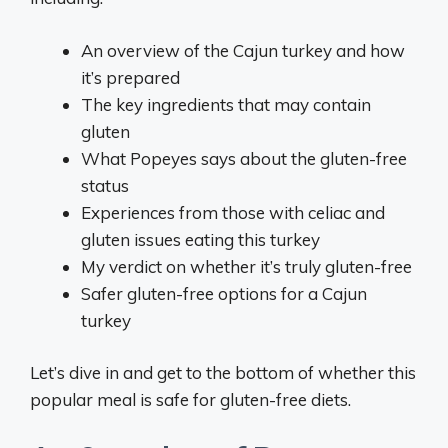
An overview of the Cajun turkey and how
it’s prepared
The key ingredients that may contain
gluten
What Popeyes says about the gluten-free
status
Experiences from those with celiac and
gluten issues eating this turkey
My verdict on whether it’s truly gluten-free
Safer gluten-free options for a Cajun
turkey
Let’s dive in and get to the bottom of whether this
popular meal is safe for gluten-free diets.