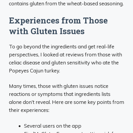
contains gluten from the wheat-based seasoning.
Experiences from Those
with Gluten Issues
To go beyond the ingredients and get real-life
perspectives, I looked at reviews from those with
celiac disease and gluten sensitivity who ate the
Popeyes Cajun turkey.
Many times, those with gluten issues notice
reactions or symptoms that ingredients lists
alone don’t reveal. Here are some key points from
their experiences:
Several users on the app