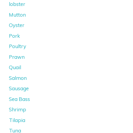
lobster
Mutton
Oyster
Pork
Poultry
Prawn
Quail
Salmon
Sausage
Sea Bass
Shrimp
Tilapia
Tuna