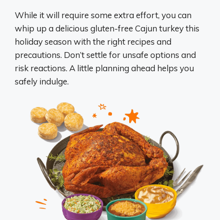
While it will require some extra effort, you can
whip up a delicious gluten-free Cajun turkey this
holiday season with the right recipes and
precautions. Don’t settle for unsafe options and
risk reactions. A little planning ahead helps you
safely indulge.