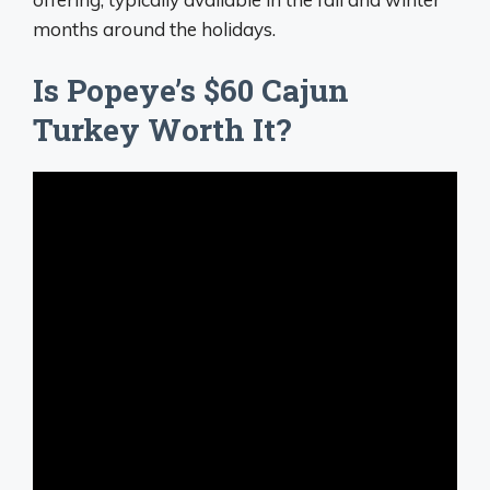
months around the holidays.
Is Popeye’s $60 Cajun
Turkey Worth It?