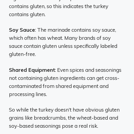
contains gluten, so this indicates the turkey
contains gluten.
Soy Sauce
: The marinade contains soy sauce,
which often has wheat. Many brands of soy
sauce contain gluten unless specifically labeled
gluten-free.
Shared Equipment
: Even spices and seasonings
not containing gluten ingredients can get cross-
contaminated from shared equipment and
processing lines.
So while the turkey doesn’t have obvious gluten
grains like breadcrumbs, the wheat-based and
soy-based seasonings pose a real risk.