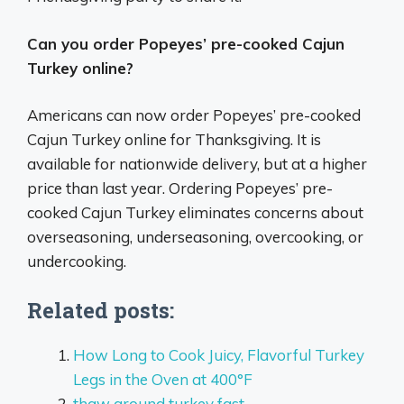
Can you order Popeyes’ pre-cooked Cajun
Turkey online?
Americans can now order Popeyes’ pre-cooked
Cajun Turkey online for Thanksgiving. It is
available for nationwide delivery, but at a higher
price than last year. Ordering Popeyes’ pre-
cooked Cajun Turkey eliminates concerns about
overseasoning, underseasoning, overcooking, or
undercooking.
Related posts:
How Long to Cook Juicy, Flavorful Turkey
Legs in the Oven at 400°F
thaw ground turkey fast