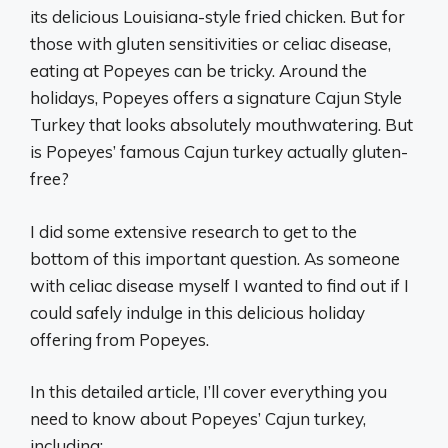
its delicious Louisiana-style fried chicken. But for
those with gluten sensitivities or celiac disease,
eating at Popeyes can be tricky. Around the
holidays, Popeyes offers a signature Cajun Style
Turkey that looks absolutely mouthwatering. But
is Popeyes’ famous Cajun turkey actually gluten-
free?
I did some extensive research to get to the
bottom of this important question. As someone
with celiac disease myself I wanted to find out if I
could safely indulge in this delicious holiday
offering from Popeyes.
In this detailed article, I’ll cover everything you
need to know about Popeyes’ Cajun turkey,
including: