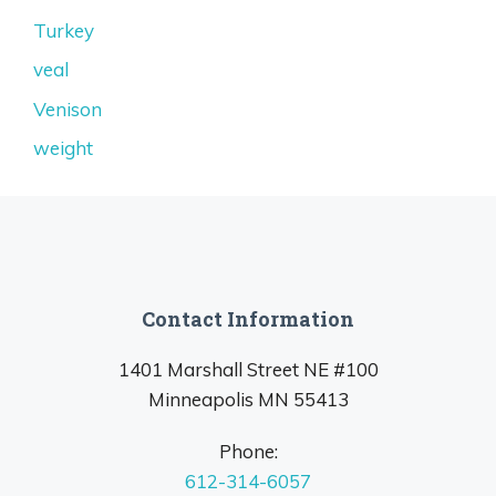
Turkey
veal
Venison
weight
Contact Information
1401 Marshall Street NE #100
Minneapolis MN 55413
Phone:
612-314-6057