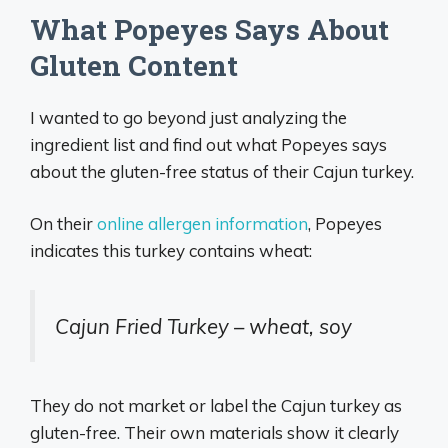
What Popeyes Says About
Gluten Content
I wanted to go beyond just analyzing the
ingredient list and find out what Popeyes says
about the gluten-free status of their Cajun turkey.
On their
online allergen information
, Popeyes
indicates this turkey contains wheat:
Cajun Fried Turkey – wheat, soy
They do not market or label the Cajun turkey as
gluten-free. Their own materials show it clearly