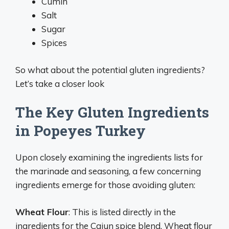
Cumin
Salt
Sugar
Spices
So what about the potential gluten ingredients?
Let’s take a closer look
The Key Gluten Ingredients
in Popeyes Turkey
Upon closely examining the ingredients lists for
the marinade and seasoning, a few concerning
ingredients emerge for those avoiding gluten:
Wheat Flour
: This is listed directly in the
ingredients for the Cajun spice blend. Wheat flour