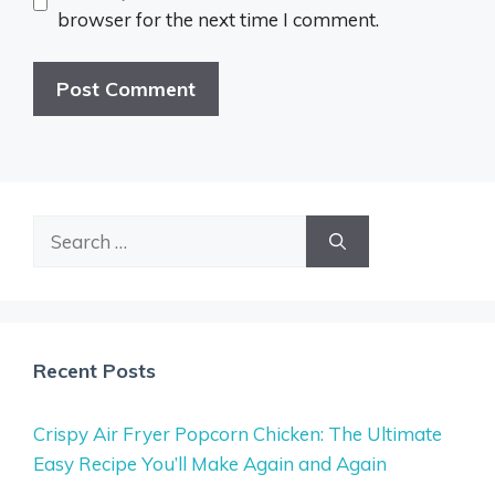
browser for the next time I comment.
Search
for:
Recent Posts
Crispy Air Fryer Popcorn Chicken: The Ultimate
Easy Recipe You’ll Make Again and Again