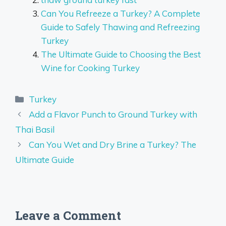
Can You Refreeze a Turkey? A Complete
Guide to Safely Thawing and Refreezing
Turkey
The Ultimate Guide to Choosing the Best
Wine for Cooking Turkey
Categories
Turkey
Add a Flavor Punch to Ground Turkey with
Thai Basil
Can You Wet and Dry Brine a Turkey? The
Ultimate Guide
Leave a Comment