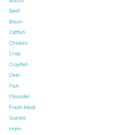
Bacon
Beef
Bison
Catfish
Chicken
Crab
Crayfish
Deer
Fish
Flounder
Fresh Meat
Guinea
Ham