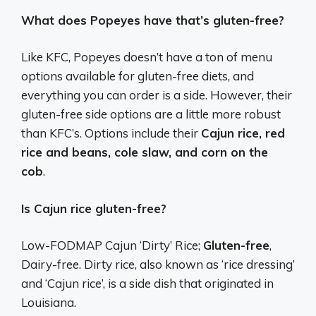
What does Popeyes have that’s gluten-free?
Like KFC, Popeyes doesn’t have a ton of menu
options available for gluten-free diets, and
everything you can order is a side. However, their
gluten-free side options are a little more robust
than KFC’s. Options include their
Cajun rice, red
rice and beans, cole slaw, and corn on the
cob
.
Is Cajun rice gluten-free?
Low-FODMAP Cajun ‘Dirty’ Rice;
Gluten-free
,
Dairy-free. Dirty rice, also known as ‘rice dressing’
and ‘Cajun rice’, is a side dish that originated in
Louisiana.