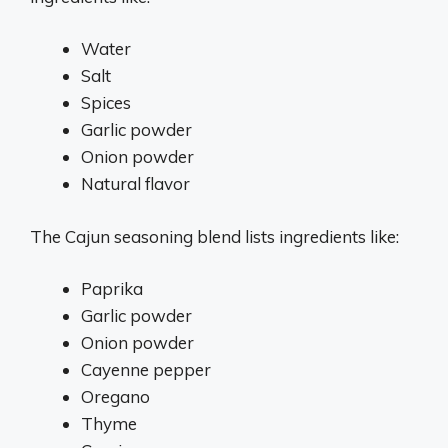
Water
Salt
Spices
Garlic powder
Onion powder
Natural flavor
The Cajun seasoning blend lists ingredients like:
Paprika
Garlic powder
Onion powder
Cayenne pepper
Oregano
Thyme