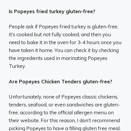
Is Popeyes fried turkey gluten-free?
People ask if Popeyes fried turkey is gluten-free.
It’s cooked but not fully cooked, and then you
need to bake it in the oven for 3-4 hours once you
have taken it home. You can check it by checking
the ingredients used in marinating Popeyes
Turkey.
Are Popeyes Chicken Tenders gluten-free?
Unfortunately, none of Popeyes classic chickens,
tenders, seafood, or even sandwiches are gluten-
free, according to the official allergen menu on
their website. For this reason, I don’t recommend
picking Popeyes to have a filling gluten free meal.