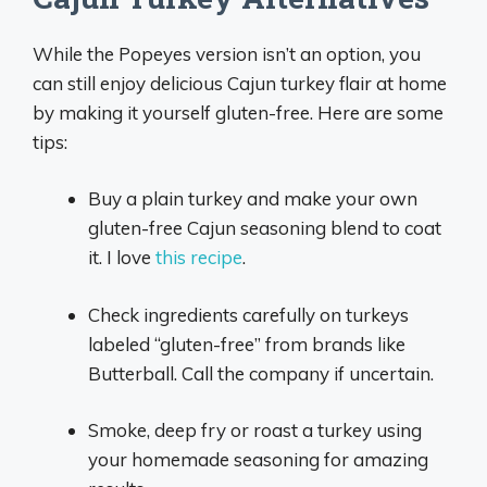
While the Popeyes version isn’t an option, you
can still enjoy delicious Cajun turkey flair at home
by making it yourself gluten-free. Here are some
tips:
Buy a plain turkey and make your own
gluten-free Cajun seasoning blend to coat
it. I love
this recipe
.
Check ingredients carefully on turkeys
labeled “gluten-free” from brands like
Butterball. Call the company if uncertain.
Smoke, deep fry or roast a turkey using
your homemade seasoning for amazing