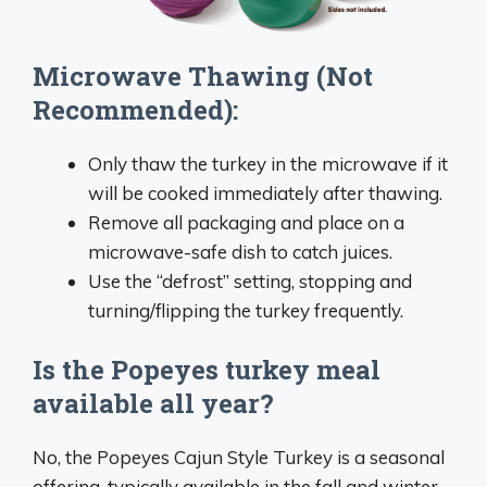
Microwave Thawing (Not
Recommended):
Only thaw the turkey in the microwave if it
will be cooked immediately after thawing.
Remove all packaging and place on a
microwave-safe dish to catch juices.
Use the “defrost” setting, stopping and
turning/flipping the turkey frequently.
Is the Popeyes turkey meal
available all year?
No, the Popeyes Cajun Style Turkey is a seasonal
offering, typically available in the fall and winter