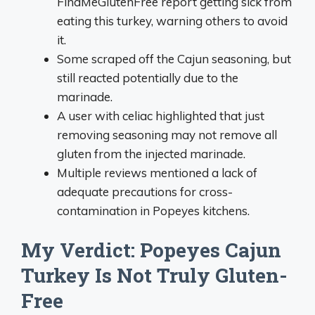
FindMeGlutenFree report getting sick from
eating this turkey, warning others to avoid
it.
Some scraped off the Cajun seasoning, but
still reacted potentially due to the
marinade.
A user with celiac highlighted that just
removing seasoning may not remove all
gluten from the injected marinade.
Multiple reviews mentioned a lack of
adequate precautions for cross-
contamination in Popeyes kitchens.
My Verdict: Popeyes Cajun
Turkey Is Not Truly Gluten-
Free