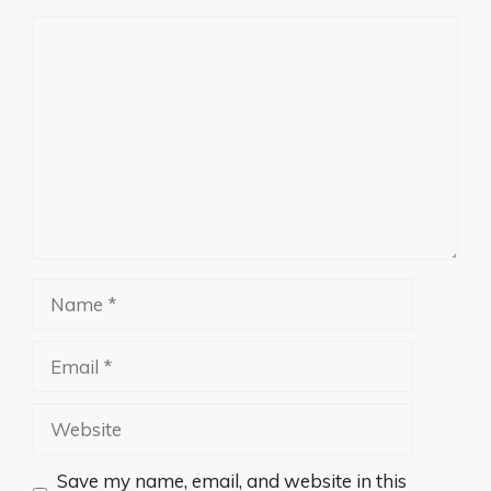
Comment
Name
Email
Website
Save my name, email, and website in this