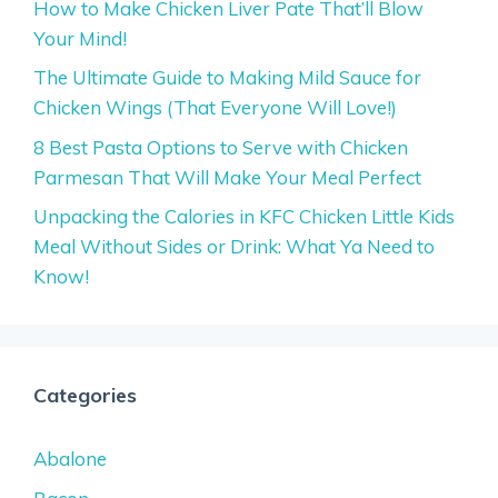
How to Make Chicken Liver Pate That’ll Blow
Your Mind!
The Ultimate Guide to Making Mild Sauce for
Chicken Wings (That Everyone Will Love!)
8 Best Pasta Options to Serve with Chicken
Parmesan That Will Make Your Meal Perfect
Unpacking the Calories in KFC Chicken Little Kids
Meal Without Sides or Drink: What Ya Need to
Know!
Categories
Abalone