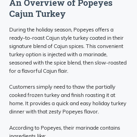
An Overview of Popeyes
Cajun Turkey
During the holiday season, Popeyes offers a
ready-to-roast Cajun style turkey coated in their
signature blend of Cajun spices. This convenient
turkey option is injected with a marinade,
seasoned with the spice blend, then slow-roasted
for a flavorful Cajun flair.
Customers simply need to thaw the partially
cooked frozen turkey and finish roasting it at
home. It provides a quick and easy holiday turkey
dinner with that zesty Popeyes flavor.
According to Popeyes, their marinade contains
ingredients like: