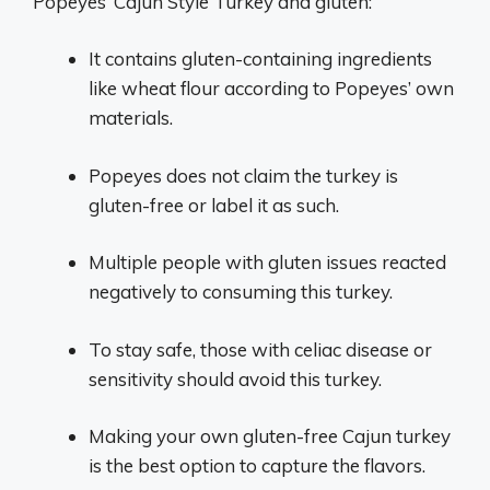
Popeyes’ Cajun Style Turkey and gluten:
It contains gluten-containing ingredients
like wheat flour according to Popeyes’ own
materials.
Popeyes does not claim the turkey is
gluten-free or label it as such.
Multiple people with gluten issues reacted
negatively to consuming this turkey.
To stay safe, those with celiac disease or
sensitivity should avoid this turkey.
Making your own gluten-free Cajun turkey
is the best option to capture the flavors.