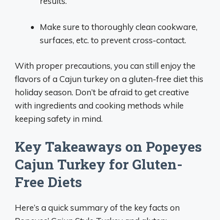
results.
Make sure to thoroughly clean cookware,
surfaces, etc. to prevent cross-contact.
With proper precautions, you can still enjoy the
flavors of a Cajun turkey on a gluten-free diet this
holiday season. Don’t be afraid to get creative
with ingredients and cooking methods while
keeping safety in mind.
Key Takeaways on Popeyes
Cajun Turkey for Gluten-
Free Diets
Here’s a quick summary of the key facts on