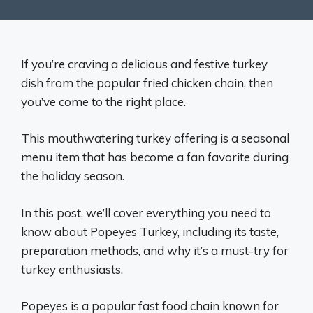
If you’re craving a delicious and festive turkey
dish from the popular fried chicken chain, then
you’ve come to the right place.
This mouthwatering turkey offering is a seasonal
menu item that has become a fan favorite during
the holiday season.
In this post, we’ll cover everything you need to
know about Popeyes Turkey, including its taste,
preparation methods, and why it’s a must-try for
turkey enthusiasts.
Popeyes is a popular fast food chain known for