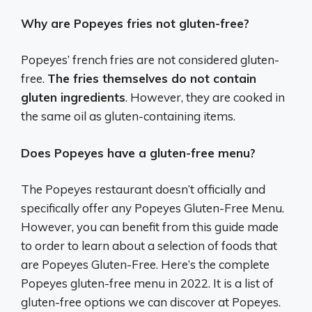
Why are Popeyes fries not gluten-free?
Popeyes’ french fries are not considered gluten-
free.
The fries themselves do not contain
gluten ingredients
. However, they are cooked in
the same oil as gluten-containing items.
Does Popeyes have a gluten-free menu?
The Popeyes restaurant doesn’t officially and
specifically offer any Popeyes Gluten-Free Menu.
However, you can benefit from this guide made
to order to learn about a selection of foods that
are Popeyes Gluten-Free. Here’s the complete
Popeyes gluten-free menu in 2022. It is a list of
gluten-free options we can discover at Popeyes.