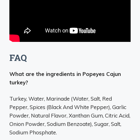
FAQ
What are the ingredients in Popeyes Cajun
turkey?
Turkey, Water, Marinade (Water, Salt, Red
Pepper, Spices (Black And White Pepper), Garlic
Powder, Natural Flavor, Xanthan Gum, Citric Acid,
Onion Powder, Sodium Benzoate), Sugar, Salt,
Sodium Phosphate.