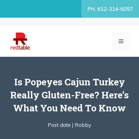
Skip
PH. 612-314-6057
to
content
MENU
Is Popeyes Cajun Turkey
Really Gluten-Free? Here’s
What You Need To Know
Post date |
Robby