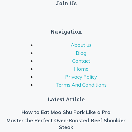
Join Us
Navigation
About us
Blog
Contact
Home
Privacy Policy
Terms And Conditions
Latest Article
How to Eat Moo Shu Pork Like a Pro
Master the Perfect Oven-Roasted Beef Shoulder
Steak