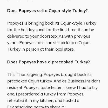
Does Popeyes sell a Cajun-style Turkey?
Popeyes is bringing back its Cajun-Style Turkey
for the holidays and, for the first time, it can be
delivered to your doorstep. As with previous
years, Popeyes fans can still pick up a Cajun
Turkey in person at their local store.
Does Popeyes have a precooked Turkey?
This Thanksgiving, Popeyes brought back its
precooked Cajun turkey. And as Business Insider’s
resident Popeyes taste tester, I knew I had to try
one. I preordered a turkey from Popeyes,
reheated it in my kitchen, and hosted a
Friendsgiving party to share it.