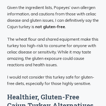
Given the ingredient lists, Popeyes’ own allergen
information, and cautions from those with celiac
disease and gluten issues, I can definitively say the
Cajun turkey is
not gluten-free
.
The wheat flour and shared equipment make this
turkey too high-risk to consume for anyone with
celiac disease or sensitivity. While it may taste
amazing, the gluten exposure could cause
reactions and health issues.
I would not consider this turkey safe for gluten-
free diets, especially for those highly sensitive.
Healthier, Gluten-Free
Cajun Turkey Alternatives