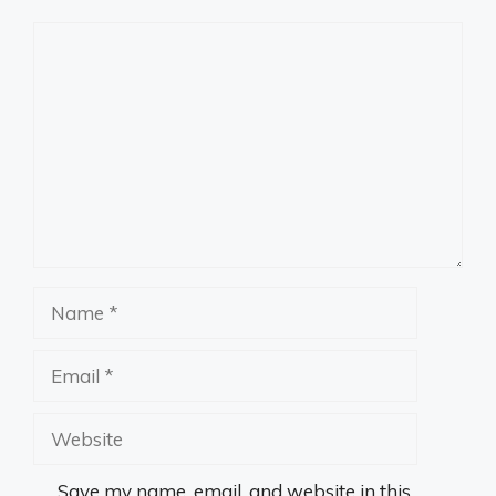
Comment
Name
Email
Website
Save my name, email, and website in this