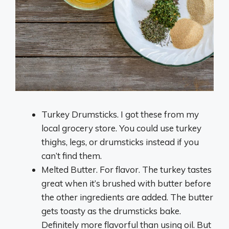
Turkey Drumsticks. I got these from my
local grocery store. You could use turkey
thighs, legs, or drumsticks instead if you
can’t find them.
Melted Butter. For flavor. The turkey tastes
great when it’s brushed with butter before
the other ingredients are added. The butter
gets toasty as the drumsticks bake.
Definitely more flavorful than using oil. But