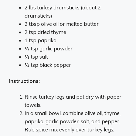
2 lbs turkey drumsticks (about 2
drumsticks)
2 tbsp olive oil or melted butter
2 tsp dried thyme
1 tsp paprika
1⁄2 tsp garlic powder
1⁄2 tsp salt
1⁄4 tsp black pepper
Instructions:
Rinse turkey legs and pat dry with paper
towels.
In a small bowl, combine olive oil, thyme,
paprika, garlic powder, salt, and pepper.
Rub spice mix evenly over turkey legs.