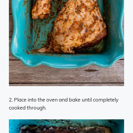
2. Place into the oven and bake until completely
cooked through.