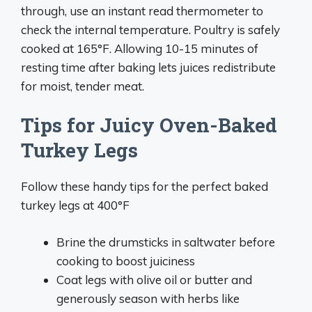
through, use an instant read thermometer to
check the internal temperature. Poultry is safely
cooked at 165°F. Allowing 10-15 minutes of
resting time after baking lets juices redistribute
for moist, tender meat.
Tips for Juicy Oven-Baked
Turkey Legs
Follow these handy tips for the perfect baked
turkey legs at 400°F
Brine the drumsticks in saltwater before
cooking to boost juiciness
Coat legs with olive oil or butter and
generously season with herbs like