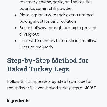
rosemary, thyme, garlic, and spices like
paprika, cumin, chili powder
Place legs on a wire rack over a rimmed
baking sheet for air circulation
Baste halfway through baking to prevent
drying out
Let rest 10 minutes before slicing to allow
juices to reabsorb
Step-by-Step Method for
Baked Turkey Legs
Follow this simple step-by-step technique for
moist flavorful oven-baked turkey legs at 400°F
Ingredients: