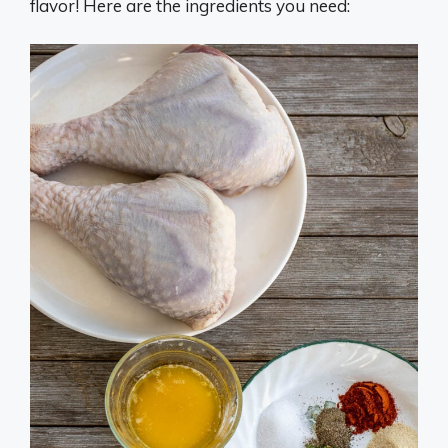
flavor! Here are the ingredients you need: