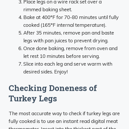
Place legs on a wire rack set over a
rimmed baking sheet.
Bake at 400°F for 70-80 minutes until fully
cooked (165°F internal temperature).
After 35 minutes, remove pan and baste
legs with pan juices to prevent drying.
Once done baking, remove from oven and
let rest 10 minutes before serving.
Slice into each leg and serve warm with
desired sides. Enjoy!
Checking Doneness of
Turkey Legs
The most accurate way to check if turkey legs are
fully cooked is to use an instant read digital meat
thermometer. Insert into the thickest part of the