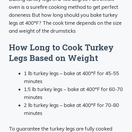
oven is a surefire cooking method to get perfect
doneness But how long should you bake turkey
legs at 400°F? The cook time depends on the size
and weight of the drumsticks
How Long to Cook Turkey
Legs Based on Weight
1 lb turkey legs – bake at 400°F for 45-55
minutes
1.5 lb turkey legs – bake at 400°F for 60-70
minutes
2 lb turkey legs – bake at 400°F for 70-80
minutes
To guarantee the turkey legs are fully cooked