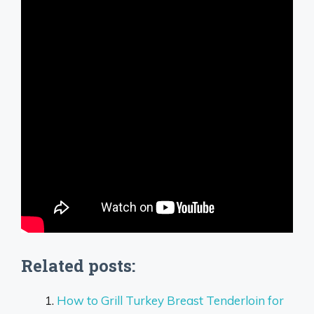
Related posts:
How to Grill Turkey Breast Tenderloin for