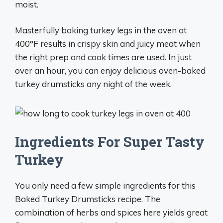
moist.
Masterfully baking turkey legs in the oven at
400°F results in crispy skin and juicy meat when
the right prep and cook times are used. In just
over an hour, you can enjoy delicious oven-baked
turkey drumsticks any night of the week.
Ingredients For Super Tasty
Turkey
You only need a few simple ingredients for this
Baked Turkey Drumsticks recipe. The
combination of herbs and spices here yields great