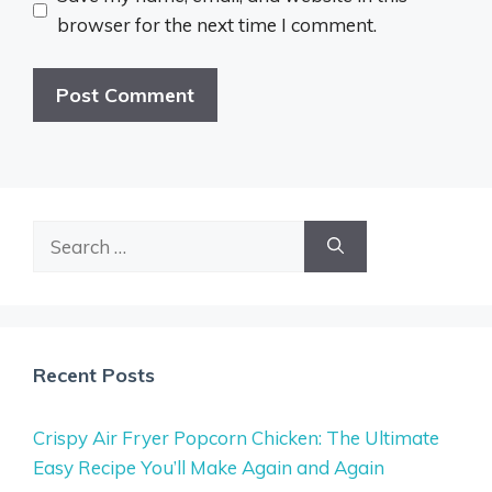
browser for the next time I comment.
Search
for:
Recent Posts
Crispy Air Fryer Popcorn Chicken: The Ultimate
Easy Recipe You’ll Make Again and Again