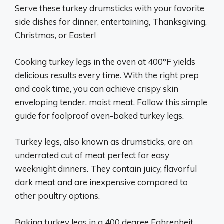
Serve these turkey drumsticks with your favorite
side dishes for dinner, entertaining, Thanksgiving,
Christmas, or Easter!
Cooking turkey legs in the oven at 400°F yields
delicious results every time. With the right prep
and cook time, you can achieve crispy skin
enveloping tender, moist meat. Follow this simple
guide for foolproof oven-baked turkey legs.
Turkey legs, also known as drumsticks, are an
underrated cut of meat perfect for easy
weeknight dinners. They contain juicy, flavorful
dark meat and are inexpensive compared to
other poultry options.
Baking turkey legs in a 400 degree Fahrenheit