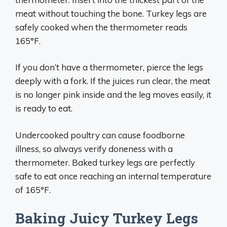
meat without touching the bone. Turkey legs are
safely cooked when the thermometer reads
165°F.
If you don’t have a thermometer, pierce the legs
deeply with a fork. If the juices run clear, the meat
is no longer pink inside and the leg moves easily, it
is ready to eat.
Undercooked poultry can cause foodborne
illness, so always verify doneness with a
thermometer. Baked turkey legs are perfectly
safe to eat once reaching an internal temperature
of 165°F.
Baking Juicy Turkey Legs