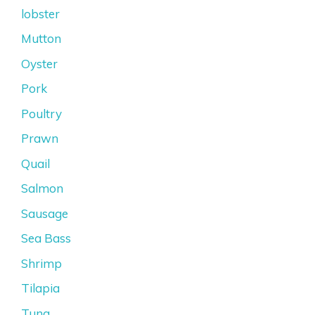
lobster
Mutton
Oyster
Pork
Poultry
Prawn
Quail
Salmon
Sausage
Sea Bass
Shrimp
Tilapia
Tuna