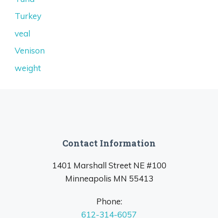
Turkey
veal
Venison
weight
Contact Information
1401 Marshall Street NE #100
Minneapolis MN 55413
Phone:
612-314-6057