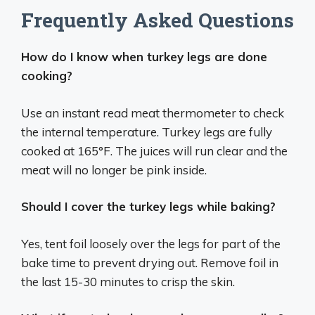
Frequently Asked Questions
How do I know when turkey legs are done
cooking?
Use an instant read meat thermometer to check
the internal temperature. Turkey legs are fully
cooked at 165°F. The juices will run clear and the
meat will no longer be pink inside.
Should I cover the turkey legs while baking?
Yes, tent foil loosely over the legs for part of the
bake time to prevent drying out. Remove foil in
the last 15-30 minutes to crisp the skin.