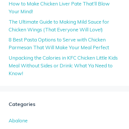
How to Make Chicken Liver Pate That’ll Blow
Your Mind!
The Ultimate Guide to Making Mild Sauce for
Chicken Wings (That Everyone Will Love!)
8 Best Pasta Options to Serve with Chicken
Parmesan That Will Make Your Meal Perfect
Unpacking the Calories in KFC Chicken Little Kids
Meal Without Sides or Drink: What Ya Need to
Know!
Categories
Abalone