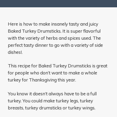
Here is how to make insanely tasty and juicy
Baked Turkey Drumsticks. It is super flavorful
with the variety of herbs and spices used. The
perfect tasty dinner to go with a variety of side
dishes!.
This recipe for Baked Turkey Drumsticks is great
for people who don’t want to make a whole
turkey for Thanksgiving this year.
You know it doesn’t always have to be a full
turkey. You could make turkey legs, turkey
breasts, turkey drumsticks or turkey wings.