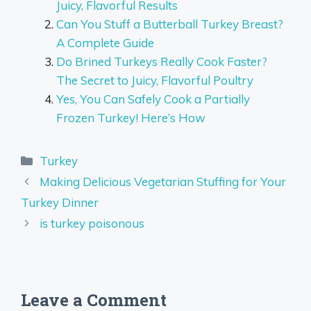
Juicy, Flavorful Results
Can You Stuff a Butterball Turkey Breast?
A Complete Guide
Do Brined Turkeys Really Cook Faster?
The Secret to Juicy, Flavorful Poultry
Yes, You Can Safely Cook a Partially
Frozen Turkey! Here’s How
Categories
Turkey
Making Delicious Vegetarian Stuffing for Your
Turkey Dinner
is turkey poisonous
Leave a Comment