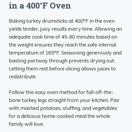
in a 400°F Oven
Baking turkey drumsticks at 400°F in the oven
yields tender, juicy results every time. Allowing an
adequate cook time of 45-80 minutes based on
the weight ensures they reach the safe internal
temperature of 165°F. Seasoning generously and
basting partway through prevents drying out.
Letting them rest before slicing allows juices to
redistribute.
Follow this easy oven method for fall-off-the-
bone turkey legs straight from your kitchen. Pair
with mashed potatoes, stuffing, and vegetables
for a delicious home-cooked meal the whole
family will love.