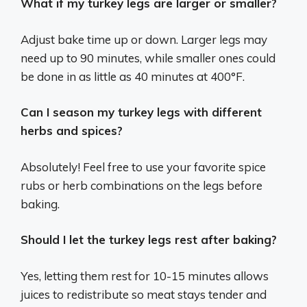
What if my turkey legs are larger or smaller?
Adjust bake time up or down. Larger legs may
need up to 90 minutes, while smaller ones could
be done in as little as 40 minutes at 400°F.
Can I season my turkey legs with different
herbs and spices?
Absolutely! Feel free to use your favorite spice
rubs or herb combinations on the legs before
baking.
Should I let the turkey legs rest after baking?
Yes, letting them rest for 10-15 minutes allows
juices to redistribute so meat stays tender and