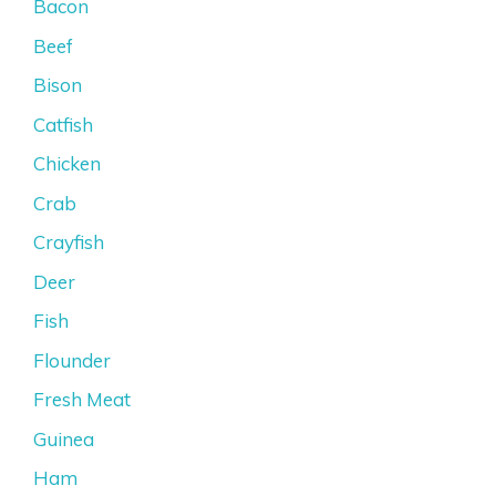
Bacon
Beef
Bison
Catfish
Chicken
Crab
Crayfish
Deer
Fish
Flounder
Fresh Meat
Guinea
Ham