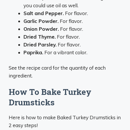
you could use oil as well.
Salt and Pepper.
For flavor.
Garlic Powder.
For flavor.
Onion Powder.
For flavor.
Dried Thyme.
For flavor.
Dried Parsley.
For flavor.
Paprika.
For a vibrant color.
See the recipe card for the quantity of each
ingredient.
How To Bake Turkey
Drumsticks
Here is how to make Baked Turkey Drumsticks in
2 easy steps!