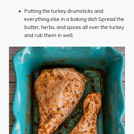
Putting the turkey drumsticks and
everything else in a baking dish Spread the
butter, herbs, and spices all over the turkey
and rub them in well.