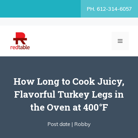
Skip
PH. 612-314-6057
to
content
MENU
How Long to Cook Juicy,
Flavorful Turkey Legs in
the Oven at 400°F
Post date |
Robby