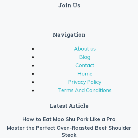
Join Us
Navigation
About us
Blog
Contact
Home
Privacy Policy
Terms And Conditions
Latest Article
How to Eat Moo Shu Pork Like a Pro
Master the Perfect Oven-Roasted Beef Shoulder
Steak