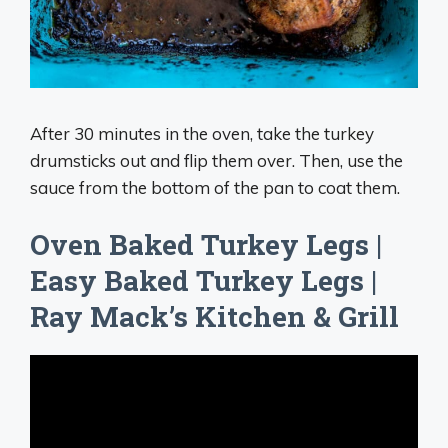
After 30 minutes in the oven, take the turkey
drumsticks out and flip them over. Then, use the
sauce from the bottom of the pan to coat them.
Oven Baked Turkey Legs |
Easy Baked Turkey Legs |
Ray Mack’s Kitchen & Grill