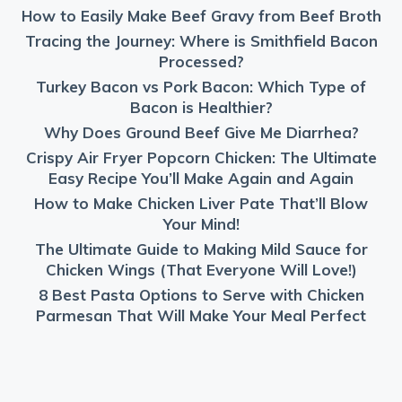
How to Easily Make Beef Gravy from Beef Broth
Tracing the Journey: Where is Smithfield Bacon
Processed?
Turkey Bacon vs Pork Bacon: Which Type of
Bacon is Healthier?
Why Does Ground Beef Give Me Diarrhea?
Crispy Air Fryer Popcorn Chicken: The Ultimate
Easy Recipe You’ll Make Again and Again
How to Make Chicken Liver Pate That’ll Blow
Your Mind!
The Ultimate Guide to Making Mild Sauce for
Chicken Wings (That Everyone Will Love!)
8 Best Pasta Options to Serve with Chicken
Parmesan That Will Make Your Meal Perfect