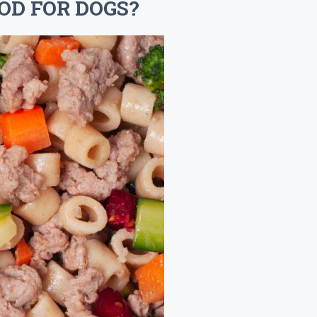
OD FOR DOGS?