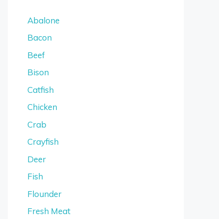
Abalone
Bacon
Beef
Bison
Catfish
Chicken
Crab
Crayfish
Deer
Fish
Flounder
Fresh Meat