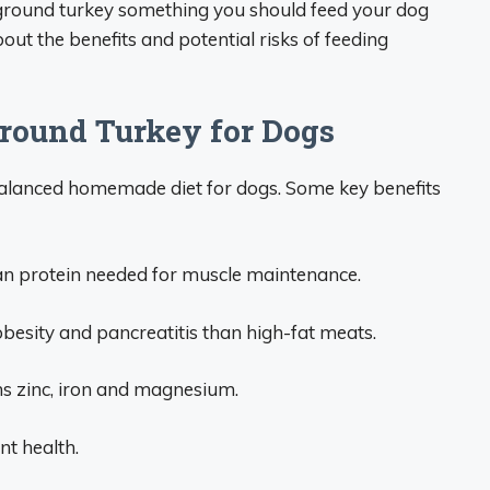
is ground turkey something you should feed your dog
t the benefits and potential risks of feeding
Ground Turkey for Dogs
balanced homemade diet for dogs. Some key benefits
ean protein needed for muscle maintenance.
obesity and pancreatitis than high-fat meats.
ns zinc, iron and magnesium.
nt health.