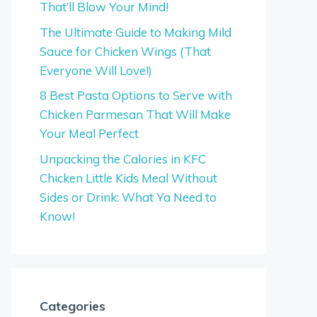
That’ll Blow Your Mind!
The Ultimate Guide to Making Mild
Sauce for Chicken Wings (That
Everyone Will Love!)
8 Best Pasta Options to Serve with
Chicken Parmesan That Will Make
Your Meal Perfect
Unpacking the Calories in KFC
Chicken Little Kids Meal Without
Sides or Drink: What Ya Need to
Know!
Categories