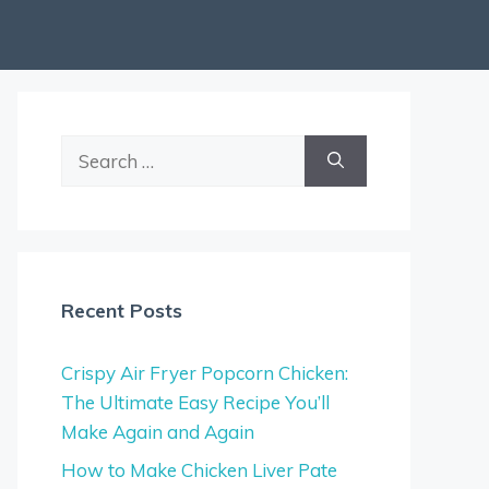
Search
for:
Recent Posts
Crispy Air Fryer Popcorn Chicken:
The Ultimate Easy Recipe You’ll
Make Again and Again
How to Make Chicken Liver Pate