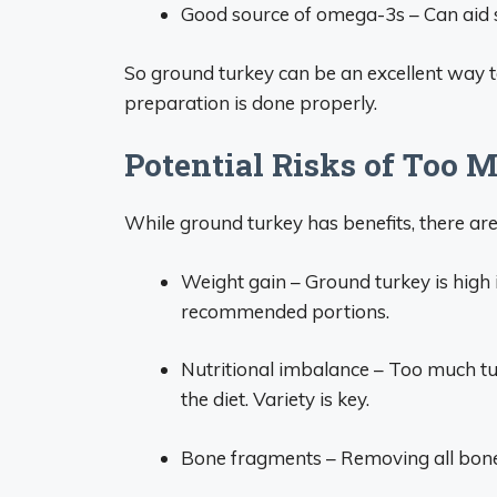
Good source of omega-3s – Can aid sk
So ground turkey can be an excellent way to
preparation is done properly.
Potential Risks of Too
While ground turkey has benefits, there ar
Weight gain – Ground turkey is high in
recommended portions.
Nutritional imbalance – Too much t
the diet. Variety is key.
Bone fragments – Removing all bones 