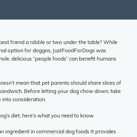
best friend a nibble or two under the table? While
ional option for doggos, JustFoodForDogs was
le, delicious “people foods” can benefit humans
t doesn’t mean that pet parents should share slices of
y sandwich. Before letting your dog chow down, take
 into consideration.
dog’s diet, here’s what you need to know.
an ingredient in commercial dog foods It provides