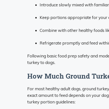
Introduce slowly mixed with familiar
Keep portions appropriate for your d
Combine with other healthy foods lik
Refrigerate promptly and feed within
Following basic food prep safety and mode
turkey to dogs.
How Much Ground Turke
For most healthy adult dogs, ground turkey
exact amount to feed depends on your dog’s
turkey portion guidelines: