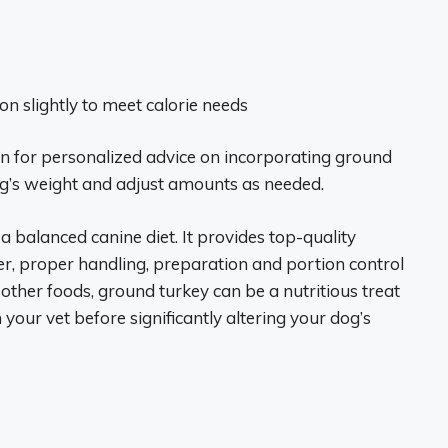
on slightly to meet calorie needs
n for personalized advice on incorporating ground
dog’s weight and adjust amounts as needed.
a balanced canine diet. It provides top-quality
r, proper handling, preparation and portion control
 other foods, ground turkey can be a nutritious treat
your vet before significantly altering your dog’s