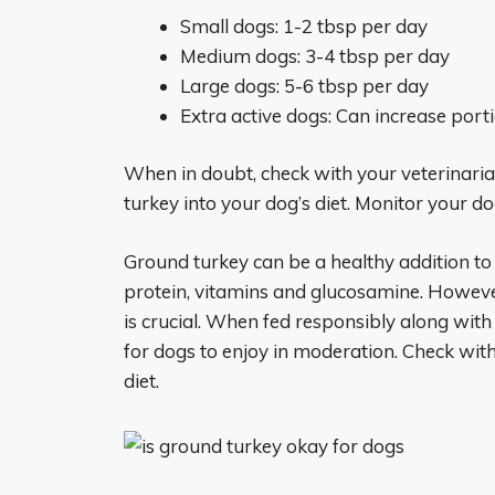
Small dogs: 1-2 tbsp per day
Medium dogs: 3-4 tbsp per day
Large dogs: 5-6 tbsp per day
Extra active dogs: Can increase porti
When in doubt, check with your veterinaria
turkey into your dog’s diet. Monitor your 
Ground turkey can be a healthy addition to 
protein, vitamins and glucosamine. Howeve
is crucial. When fed responsibly along with
for dogs to enjoy in moderation. Check with 
diet.