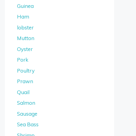
Guinea
Ham
lobster
Mutton
Oyster
Pork
Poultry
Prawn
Quail
Salmon
Sausage
Sea Bass
Shrimp