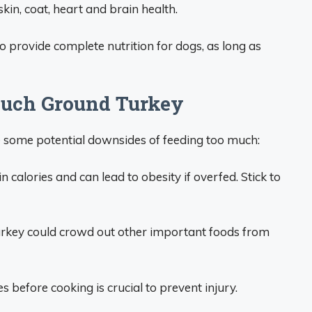
in, coat, heart and brain health.
 provide complete nutrition for dogs, as long as
 Much Ground Turkey
e some potential downsides of feeding too much:
 calories and can lead to obesity if overfed. Stick to
urkey could crowd out other important foods from
before cooking is crucial to prevent injury.