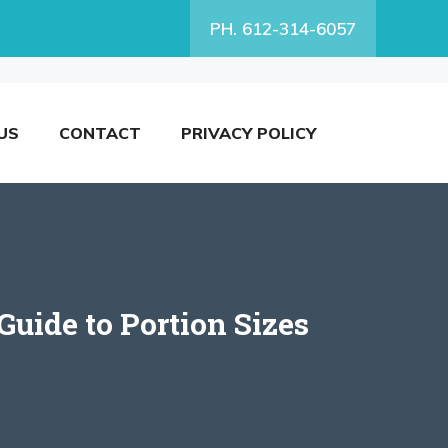
PH. 612-314-6057
US
CONTACT
PRIVACY POLICY
uide to Portion Sizes