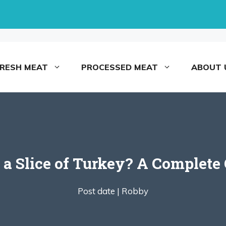
FRESH MEAT
PROCESSED MEAT
ABOUT 
 Slice of Turkey? A Complete G
Post date |
Robby