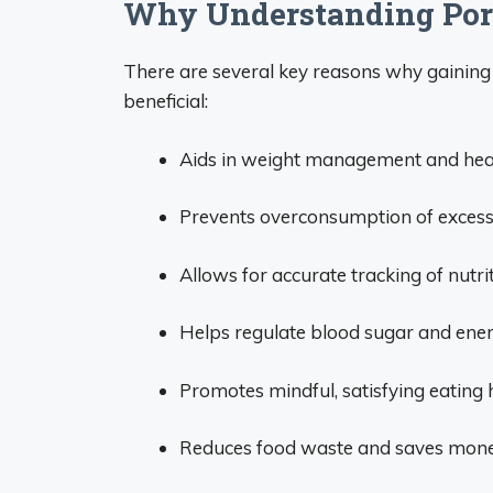
Why Understanding Port
There are several key reasons why gaining 
beneficial:
Aids in weight management and healt
Prevents overconsumption of excess s
Allows for accurate tracking of nutri
Helps regulate blood sugar and energ
Promotes mindful, satisfying eating 
Reduces food waste and saves mone