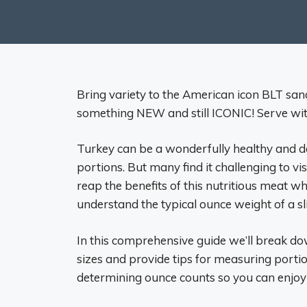
Bring variety to the American icon BLT sa
something NEW and still ICONIC! Serve with
Turkey can be a wonderfully healthy and d
portions. But many find it challenging to v
reap the benefits of this nutritious meat whi
understand the typical ounce weight of a sli
In this comprehensive guide we’ll break d
sizes and provide tips for measuring portio
determining ounce counts so you can enjoy t