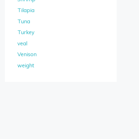
Tilapia
Tuna
Turkey
veal
Venison
weight