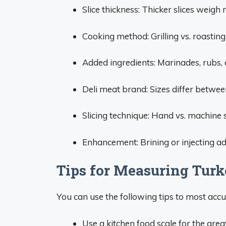
Slice thickness: Thicker slices weigh
Cooking method: Grilling vs. roastin
Added ingredients: Marinades, rubs, oi
Deli meat brand: Sizes differ betwe
Slicing technique: Hand vs. machine s
Enhancement: Brining or injecting a
Tips for Measuring Turk
You can use the following tips to most acc
Use a kitchen food scale for the great