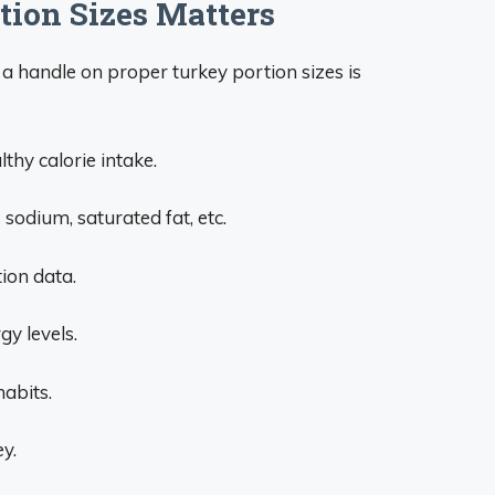
ion Sizes Matters
a handle on proper turkey portion sizes is
hy calorie intake.
odium, saturated fat, etc.
tion data.
y levels.
habits.
y.