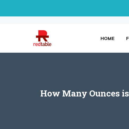
Skip
to
content
HOME
How Many Ounces is a