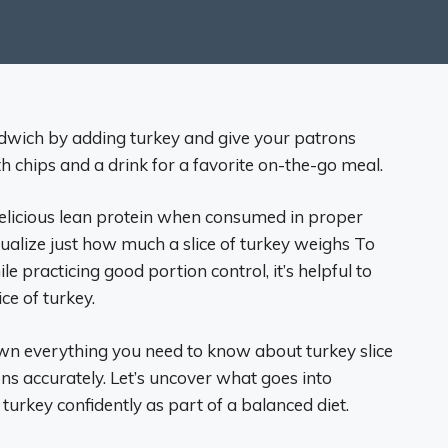
ndwich by adding turkey and give your patrons
 chips and a drink for a favorite on-the-go meal.
elicious lean protein when consumed in proper
isualize just how much a slice of turkey weighs To
le practicing good portion control, it’s helpful to
ce of turkey.
own everything you need to know about turkey slice
ns accurately. Let’s uncover what goes into
urkey confidently as part of a balanced diet.