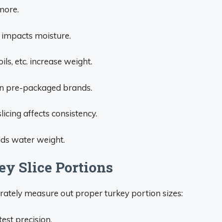
 more.
g impacts moisture.
ls, etc. increase weight.
en pre-packaged brands.
licing affects consistency.
dds water weight.
ey Slice Portions
urately measure out proper turkey portion sizes:
est precision.