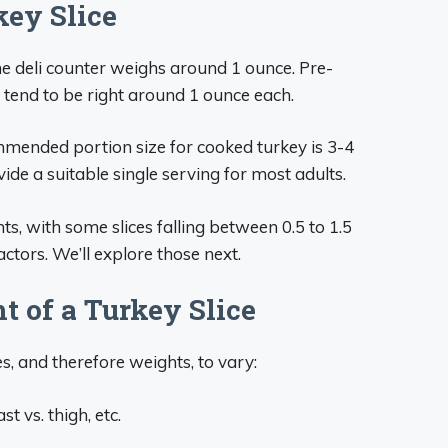
key Slice
the deli counter weighs around 1 ounce. Pre-
tend to be right around 1 ounce each.
mended portion size for cooked turkey is 3-4
de a suitable single serving for most adults.
hts, with some slices falling between 0.5 to 1.5
tors. We’ll explore those next.
 of a Turkey Slice
s, and therefore weights, to vary:
t vs. thigh, etc.