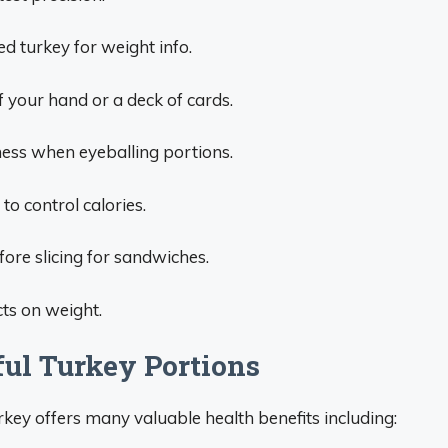
d turkey for weight info.
f your hand or a deck of cards.
kness when eyeballing portions.
 to control calories.
ore slicing for sandwiches.
ts on weight.
ful Turkey Portions
key offers many valuable health benefits including: