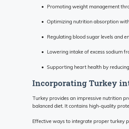
Promoting weight management throug
Optimizing nutrition absorption wit
Regulating blood sugar levels and en
Lowering intake of excess sodium fr
Supporting heart health by reducing
Incorporating Turkey in
Turkey provides an impressive nutrition p
balanced diet. It contains high-quality prote
Effective ways to integrate proper turkey p