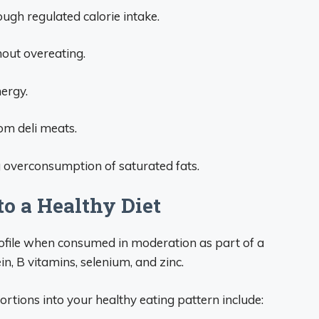
h regulated calorie intake.
hout overeating.
ergy.
om deli meats.
 overconsumption of saturated fats.
to a Healthy Diet
rofile when consumed in moderation as part of a
in, B vitamins, selenium, and zinc.
ortions into your healthy eating pattern include: