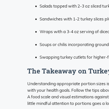
Salads topped with 2-3 oz sliced tur
Sandwiches with 1-2 turkey slices p
Wraps with a 3-4 oz serving of dice
Soups or chilis incorporating ground
Swapping turkey cutlets for higher-fat
The Takeaway on Turkey
Understanding appropriate portion sizes is 
with your health goals. Follow the tips abo
A food scale and visual estimations agains
little mindful attention to portions goes a 