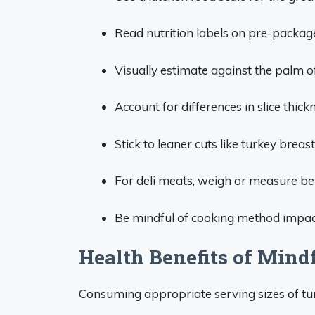
Read nutrition labels on pre-package
Visually estimate against the palm o
Account for differences in slice thic
Stick to leaner cuts like turkey breast
For deli meats, weigh or measure bef
Be mindful of cooking method impac
Health Benefits of Mind
Consuming appropriate serving sizes of tur