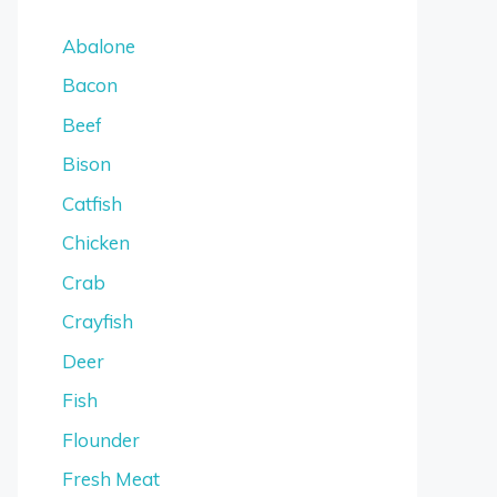
Abalone
Bacon
Beef
Bison
Catfish
Chicken
Crab
Crayfish
Deer
Fish
Flounder
Fresh Meat