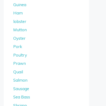
Guinea
Ham
lobster
Mutton
Oyster
Pork
Poultry
Prawn
Quail
Salmon
Sausage
Sea Bass
Shrimp