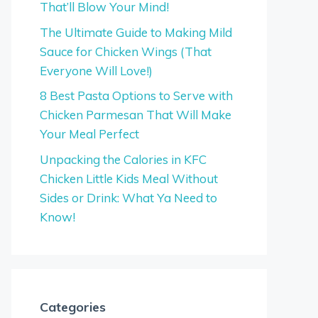
That’ll Blow Your Mind!
The Ultimate Guide to Making Mild
Sauce for Chicken Wings (That
Everyone Will Love!)
8 Best Pasta Options to Serve with
Chicken Parmesan That Will Make
Your Meal Perfect
Unpacking the Calories in KFC
Chicken Little Kids Meal Without
Sides or Drink: What Ya Need to
Know!
Categories