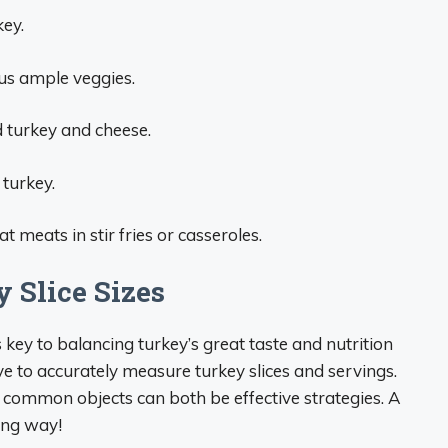
key.
lus ample veggies.
d turkey and cheese.
 turkey.
 meats in stir fries or casseroles.
 Slice Sizes
key to balancing turkey’s great taste and nutrition
ve to accurately measure turkey slices and servings.
t common objects can both be effective strategies. A
long way!