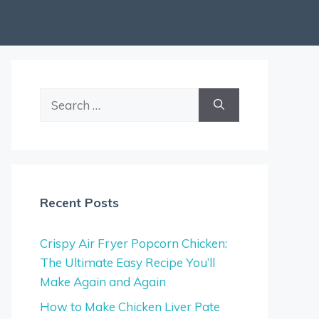
Search
for:
Recent Posts
Crispy Air Fryer Popcorn Chicken:
The Ultimate Easy Recipe You’ll
Make Again and Again
How to Make Chicken Liver Pate