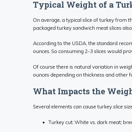
Typical Weight of a Tur
On average, a typical slice of turkey from 
packaged turkey sandwich meat slices also 
According to the USDA, the standard recom
ounces. So consuming 2-3 slices would provi
Of course there is natural variation in weig
ounces depending on thickness and other fac
What Impacts the Weight
Several elements can cause turkey slice size
Turkey cut: White vs. dark meat; breas