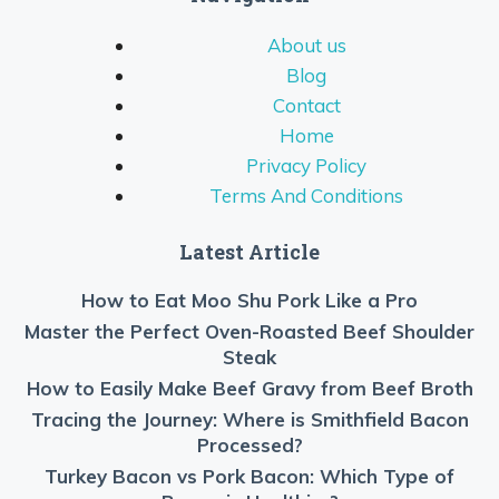
About us
Blog
Contact
Home
Privacy Policy
Terms And Conditions
Latest Article
How to Eat Moo Shu Pork Like a Pro
Master the Perfect Oven-Roasted Beef Shoulder
Steak
How to Easily Make Beef Gravy from Beef Broth
Tracing the Journey: Where is Smithfield Bacon
Processed?
Turkey Bacon vs Pork Bacon: Which Type of