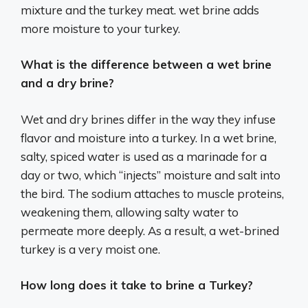
mixture and the turkey meat. wet brine adds
more moisture to your turkey.
What is the difference between a wet brine
and a dry brine?
Wet and dry brines differ in the way they infuse
flavor and moisture into a turkey. In a wet brine,
salty, spiced water is used as a marinade for a
day or two, which “injects” moisture and salt into
the bird. The sodium attaches to muscle proteins,
weakening them, allowing salty water to
permeate more deeply. As a result, a wet-brined
turkey is a very moist one.
How long does it take to brine a Turkey?