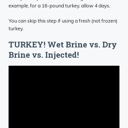
example, for a 16-pound turkey, allow 4 days.
You can skip this step if using a fresh (not frozen)
turkey.
TURKEY! Wet Brine vs. Dry
Brine vs. Injected!