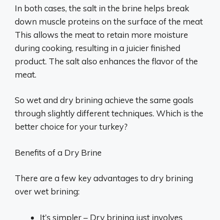
In both cases, the salt in the brine helps break
down muscle proteins on the surface of the meat
This allows the meat to retain more moisture
during cooking, resulting in a juicier finished
product. The salt also enhances the flavor of the
meat.
So wet and dry brining achieve the same goals
through slightly different techniques. Which is the
better choice for your turkey?
Benefits of a Dry Brine
There are a few key advantages to dry brining
over wet brining:
It’s simpler – Dry brining just involves