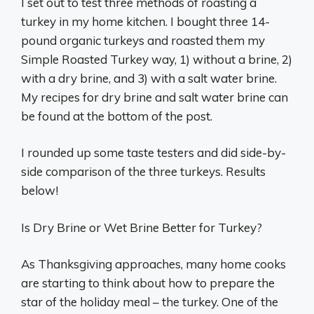
I set out to test three methods of roasting a
turkey in my home kitchen. I bought three 14-
pound organic turkeys and roasted them my
Simple Roasted Turkey way, 1) without a brine, 2)
with a dry brine, and 3) with a salt water brine.
My recipes for dry brine and salt water brine can
be found at the bottom of the post.
I rounded up some taste testers and did side-by-
side comparison of the three turkeys. Results
below!
Is Dry Brine or Wet Brine Better for Turkey?
As Thanksgiving approaches, many home cooks
are starting to think about how to prepare the
star of the holiday meal – the turkey. One of the