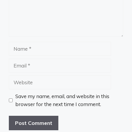
Name
Email
Website
Save my name, email, and website in this
browser for the next time I comment.