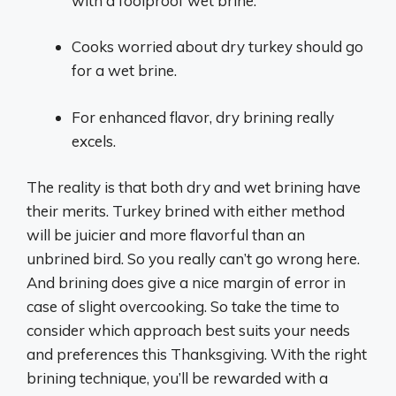
with a foolproof wet brine.
Cooks worried about dry turkey should go
for a wet brine.
For enhanced flavor, dry brining really
excels.
The reality is that both dry and wet brining have
their merits. Turkey brined with either method
will be juicier and more flavorful than an
unbrined bird. So you really can’t go wrong here.
And brining does give a nice margin of error in
case of slight overcooking. So take the time to
consider which approach best suits your needs
and preferences this Thanksgiving. With the right
brining technique, you’ll be rewarded with a