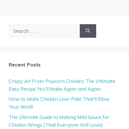
Search
for:
Recent Posts
Crispy Air Fryer Popcorn Chicken: The Ultimate
Easy Recipe You’ll Make Again and Again
How to Make Chicken Liver Pate That’ll Blow
Your Mind!
The Ultimate Guide to Making Mild Sauce for
Chicken Wings (That Everyone Will Love!)