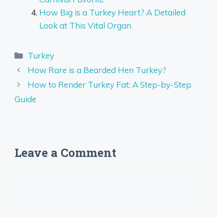
How Big is a Turkey Heart? A Detailed
Look at This Vital Organ
Categories
Turkey
How Rare is a Bearded Hen Turkey?
How to Render Turkey Fat: A Step-by-Step
Guide
Leave a Comment
Comment