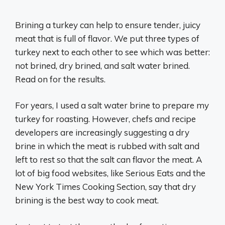
Brining a turkey can help to ensure tender, juicy
meat that is full of flavor. We put three types of
turkey next to each other to see which was better:
not brined, dry brined, and salt water brined.
Read on for the results.
For years, I used a salt water brine to prepare my
turkey for roasting. However, chefs and recipe
developers are increasingly suggesting a dry
brine in which the meat is rubbed with salt and
left to rest so that the salt can flavor the meat. A
lot of big food websites, like Serious Eats and the
New York Times Cooking Section, say that dry
brining is the best way to cook meat.