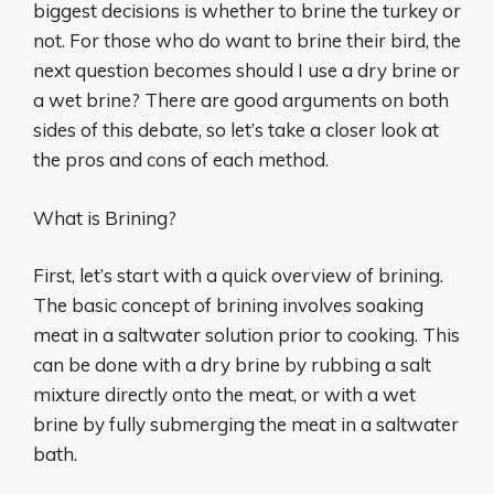
biggest decisions is whether to brine the turkey or
not. For those who do want to brine their bird, the
next question becomes should I use a dry brine or
a wet brine? There are good arguments on both
sides of this debate, so let’s take a closer look at
the pros and cons of each method.
What is Brining?
First, let’s start with a quick overview of brining.
The basic concept of brining involves soaking
meat in a saltwater solution prior to cooking. This
can be done with a dry brine by rubbing a salt
mixture directly onto the meat, or with a wet
brine by fully submerging the meat in a saltwater
bath.