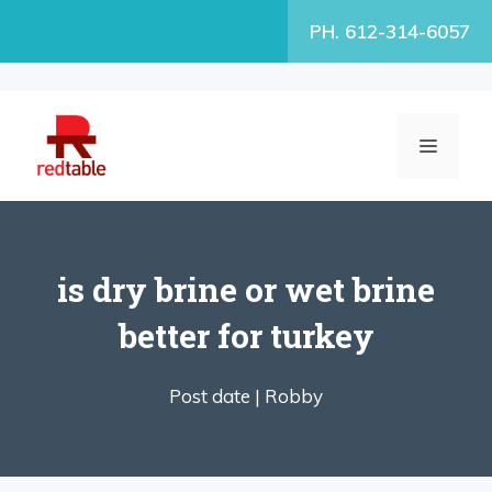
Skip
PH. 612-314-6057
to
content
MENU
is dry brine or wet brine
better for turkey
Post date |
Robby