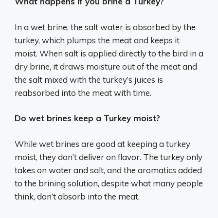
What happens if you brine a Turkey?
In a wet brine, the salt water is absorbed by the
turkey, which plumps the meat and keeps it
moist. When salt is applied directly to the bird in a
dry brine, it draws moisture out of the meat and
the salt mixed with the turkey’s juices is
reabsorbed into the meat with time.
Do wet brines keep a Turkey moist?
While wet brines are good at keeping a turkey
moist, they don’t deliver on flavor. The turkey only
takes on water and salt, and the aromatics added
to the brining solution, despite what many people
think, don’t absorb into the meat.