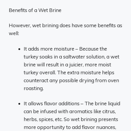
Benefits of a Wet Brine
However, wet brining does have some benefits as
well:
It adds more moisture – Because the
turkey soaks in a saltwater solution, a wet
brine will result in a juicier, more moist
turkey overall. The extra moisture helps
counteract any possible drying from oven
roasting.
It allows flavor additions – The brine liquid
can be infused with aromatics like citrus,
herbs, spices, etc. So wet brining presents
more opportunity to add flavor nuances,