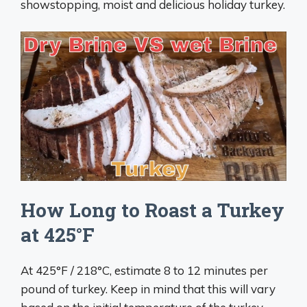
showstopping, moist and delicious holiday turkey.
How Long to Roast a Turkey
at 425°F
At 425°F / 218°C, estimate 8 to 12 minutes per
pound of turkey. Keep in mind that this will vary