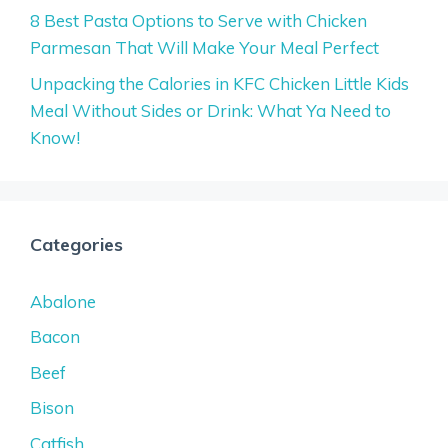
8 Best Pasta Options to Serve with Chicken
Parmesan That Will Make Your Meal Perfect
Unpacking the Calories in KFC Chicken Little Kids
Meal Without Sides or Drink: What Ya Need to
Know!
Categories
Abalone
Bacon
Beef
Bison
Catfish