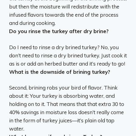
but then the moisture will redistribute with the
infused flavors towards the end of the process
and during cooking.
Do you rinse the turkey after dry brine?
Do I need to rinse a dry brined turkey?
No, you
don’t need to rinse a dry brined turkey
. Just cook it
as is or add an herbed butter and it’s ready to go!
What is the downside of brining turkey?
Second, brining
robs your bird of flavor
. Think
about it: Your turkey is absorbing water, and
holding on to it. That means that that extra 30 to
40% savings in moisture loss doesn’t really come
in the form of turkey juices—it’s plain old tap
water.