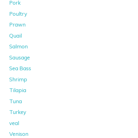
Pork
Poultry
Prawn
Quail
Salmon
Sausage
Sea Bass
Shrimp
Tilapia
Tuna
Turkey
veal
Venison