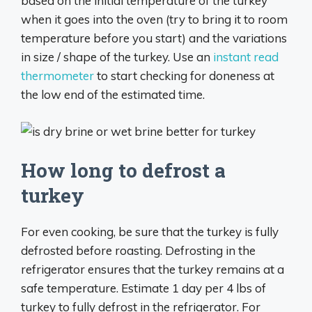
based on the initial temperature of the turkey
when it goes into the oven (try to bring it to room
temperature before you start) and the variations
in size / shape of the turkey. Use an
instant read
thermometer
to start checking for doneness at
the low end of the estimated time.
How long to defrost a
turkey
For even cooking, be sure that the turkey is fully
defrosted before roasting. Defrosting in the
refrigerator ensures that the turkey remains at a
safe temperature. Estimate 1 day per 4 lbs of
turkey to fully defrost in the refrigerator. For