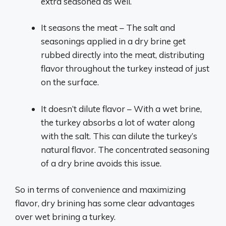
extra seasoned as well.
It seasons the meat – The salt and
seasonings applied in a dry brine get
rubbed directly into the meat, distributing
flavor throughout the turkey instead of just
on the surface.
It doesn’t dilute flavor – With a wet brine,
the turkey absorbs a lot of water along
with the salt. This can dilute the turkey’s
natural flavor. The concentrated seasoning
of a dry brine avoids this issue.
So in terms of convenience and maximizing
flavor, dry brining has some clear advantages
over wet brining a turkey.