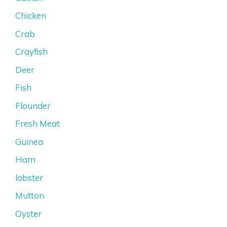
Chicken
Crab
Crayfish
Deer
Fish
Flounder
Fresh Meat
Guinea
Ham
lobster
Mutton
Oyster