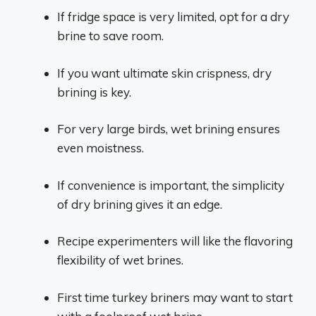
If fridge space is very limited, opt for a dry
brine to save room.
If you want ultimate skin crispness, dry
brining is key.
For very large birds, wet brining ensures
even moistness.
If convenience is important, the simplicity
of dry brining gives it an edge.
Recipe experimenters will like the flavoring
flexibility of wet brines.
First time turkey briners may want to start