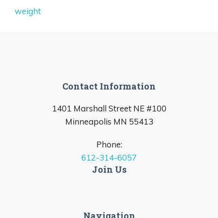
weight
Contact Information
1401 Marshall Street NE #100
Minneapolis MN 55413
Phone:
612-314-6057
Join Us
Navigation