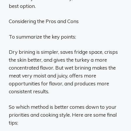
best option.
Considering the Pros and Cons
To summarize the key points:
Dry brining is simpler, saves fridge space, crisps
the skin better, and gives the turkey a more
concentrated flavor. But wet brining makes the
meat very moist and juicy, offers more
opportunities for flavor, and produces more
consistent results.
So which method is better comes down to your
priorities and cooking style. Here are some final
tips: