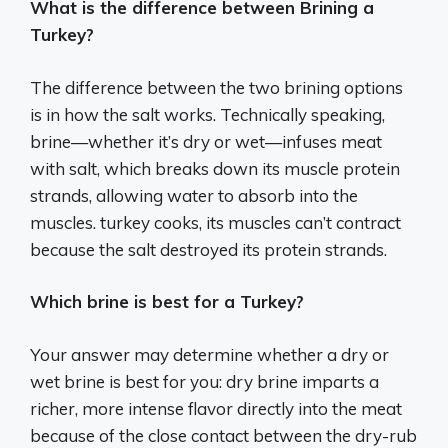
What is the difference between Brining a
Turkey?
The difference between the two brining options
is in how the salt works. Technically speaking,
brine—whether it’s dry or wet—infuses meat
with salt, which breaks down its muscle protein
strands, allowing water to absorb into the
muscles. turkey cooks, its muscles can’t contract
because the salt destroyed its protein strands.
Which brine is best for a Turkey?
Your answer may determine whether a dry or
wet brine is best for you: dry brine imparts a
richer, more intense flavor directly into the meat
because of the close contact between the dry-rub