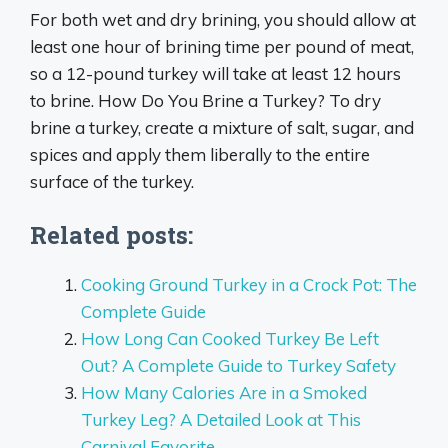
For both wet and dry brining, you should allow at
least one hour of brining time per pound of meat,
so a 12-pound turkey will take at least 12 hours
to brine. How Do You Brine a Turkey? To dry
brine a turkey, create a mixture of salt, sugar, and
spices and apply them liberally to the entire
surface of the turkey.
Related posts:
Cooking Ground Turkey in a Crock Pot: The
Complete Guide
How Long Can Cooked Turkey Be Left
Out? A Complete Guide to Turkey Safety
How Many Calories Are in a Smoked
Turkey Leg? A Detailed Look at This
Carnival Favorite