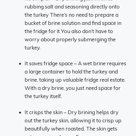
rubbing salt and seasoning directly onto
the turkey There’s no need to prepare a
bucket of brine solution and find space in
the fridge for it You also don’t have to
worry about properly submerging the
turkey.
It saves fridge space – A wet brine requires
a large container to hold the turkey and
brine, taking up valuable fridge real estate.
With a dry brine, you just need space for
the turkey itself.
It crisps the skin – Dry brining helps dry
out the turkey skin, allowing it to crisp up
beautifully when roasted. The skin gets