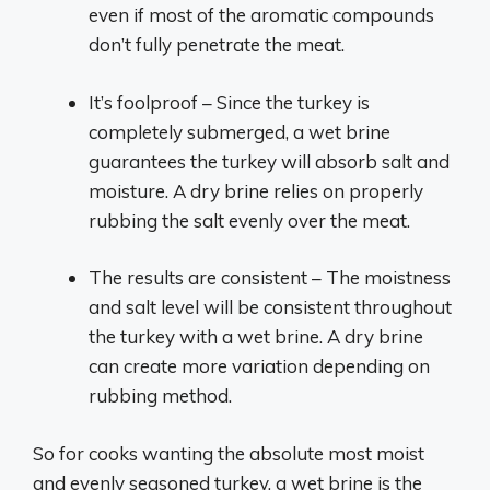
even if most of the aromatic compounds
don’t fully penetrate the meat.
It’s foolproof – Since the turkey is
completely submerged, a wet brine
guarantees the turkey will absorb salt and
moisture. A dry brine relies on properly
rubbing the salt evenly over the meat.
The results are consistent – The moistness
and salt level will be consistent throughout
the turkey with a wet brine. A dry brine
can create more variation depending on
rubbing method.
So for cooks wanting the absolute most moist
and evenly seasoned turkey, a wet brine is the