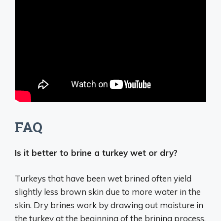
FAQ
Is it better to brine a turkey wet or dry?
Turkeys that have been
wet brined often yield
slightly less brown skin due to more water in the
skin
. Dry brines work by drawing out moisture in
the turkey at the beginning of the brining process,