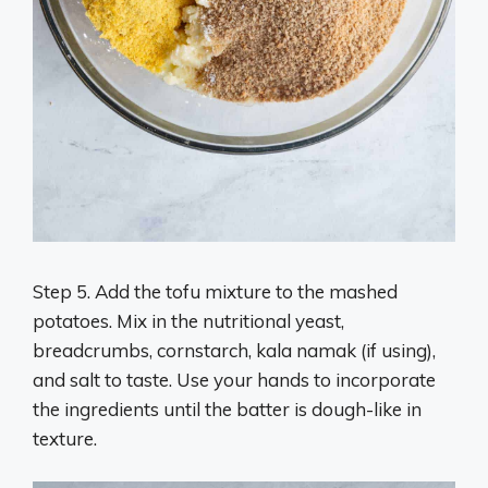
Step 5. Add the tofu mixture to the mashed
potatoes. Mix in the nutritional yeast,
breadcrumbs, cornstarch, kala namak (if using),
and salt to taste. Use your hands to incorporate
the ingredients until the batter is dough-like in
texture.