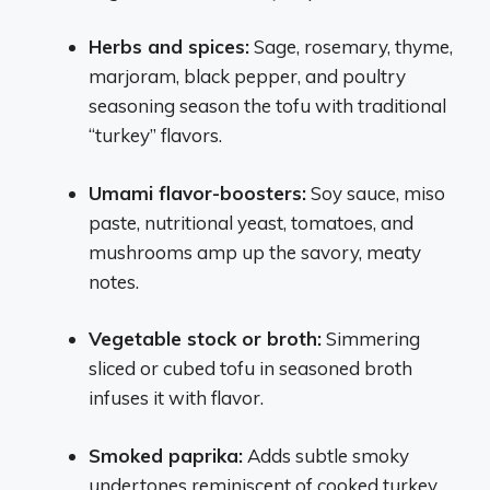
Herbs and spices:
Sage, rosemary, thyme,
marjoram, black pepper, and poultry
seasoning season the tofu with traditional
“turkey” flavors.
Umami flavor-boosters:
Soy sauce, miso
paste, nutritional yeast, tomatoes, and
mushrooms amp up the savory, meaty
notes.
Vegetable stock or broth:
Simmering
sliced or cubed tofu in seasoned broth
infuses it with flavor.
Smoked paprika:
Adds subtle smoky
undertones reminiscent of cooked turkey.