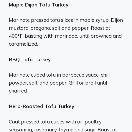
Maple Dijon Tofu Turkey
Marinate pressed tofu slices in maple syrup, Dijon
mustard, oregano, salt and pepper. Roast at
400°F, basting with marinade, until browned and
caramelized.
BBQ Tofu Turkey
Marinate cubed tofu in barbecue sauce, chili
powder, salt, and pepper. Grill or broil until
charred.
Herb-Roasted Tofu Turkey
Coat pressed tofu cubes with oil, poultry
seasoning, rosemary, thyme and sage. Roast at