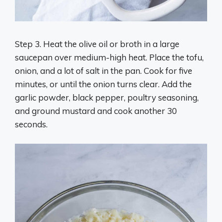
Step 3. Heat the olive oil or broth in a large
saucepan over medium-high heat. Place the tofu,
onion, and a lot of salt in the pan. Cook for five
minutes, or until the onion turns clear. Add the
garlic powder, black pepper, poultry seasoning,
and ground mustard and cook another 30
seconds.