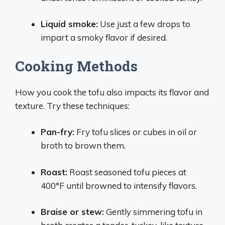
Liquid smoke:
Use just a few drops to
impart a smoky flavor if desired.
Cooking Methods
How you cook the tofu also impacts its flavor and
texture. Try these techniques:
Pan-fry:
Fry tofu slices or cubes in oil or
broth to brown them.
Roast:
Roast seasoned tofu pieces at
400°F until browned to intensify flavors.
Braise or stew:
Gently simmering tofu in