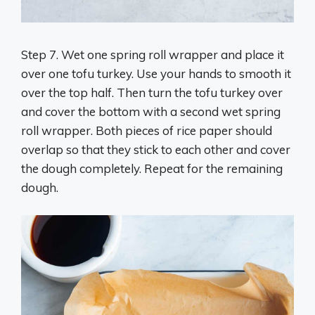
Step 7. Wet one spring roll wrapper and place it
over one tofu turkey. Use your hands to smooth it
over the top half. Then turn the tofu turkey over
and cover the bottom with a second wet spring
roll wrapper. Both pieces of rice paper should
overlap so that they stick to each other and cover
the dough completely. Repeat for the remaining
dough.