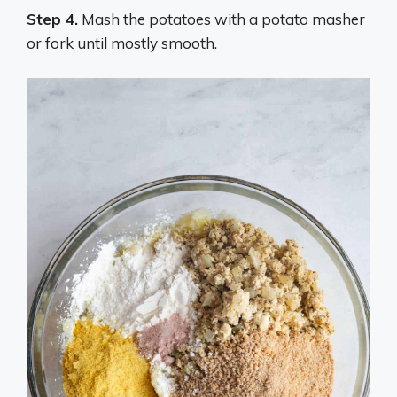
Step 4.
Mash the potatoes with a potato masher
or fork until mostly smooth.