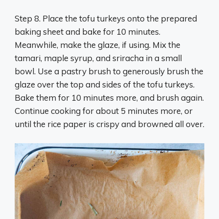
Step 8. Place the tofu turkeys onto the prepared
baking sheet and bake for 10 minutes.
Meanwhile, make the glaze, if using. Mix the
tamari, maple syrup, and sriracha in a small
bowl. Use a pastry brush to generously brush the
glaze over the top and sides of the tofu turkeys.
Bake them for 10 minutes more, and brush again.
Continue cooking for about 5 minutes more, or
until the rice paper is crispy and browned all over.