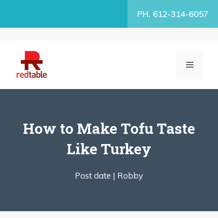
Skip
PH. 612-314-6057
to
content
MENU
How to Make Tofu Taste
Like Turkey
Post date |
Robby