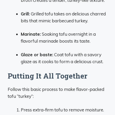
broth creates a tender, turkey-like texture.
Grill:
Grilled tofu takes on delicious charred
bits that mimic barbecued turkey.
Marinate:
Soaking tofu overnight in a
flavorful marinade boosts its taste.
Glaze or baste:
Coat tofu with a savory
glaze as it cooks to form a delicious crust.
Putting It All Together
Follow this basic process to make flavor-packed
tofu “turkey”:
Press extra-firm tofu to remove moisture.