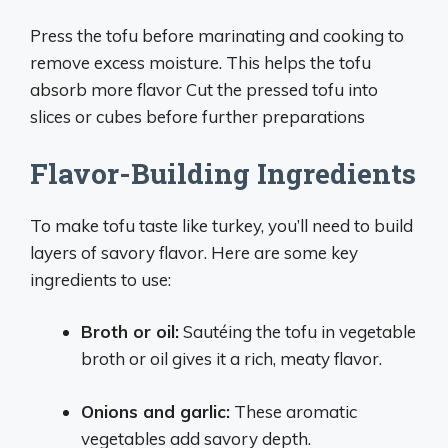
Press the tofu before marinating and cooking to
remove excess moisture. This helps the tofu
absorb more flavor Cut the pressed tofu into
slices or cubes before further preparations
Flavor-Building Ingredients
To make tofu taste like turkey, you’ll need to build
layers of savory flavor. Here are some key
ingredients to use:
Broth or oil:
Sautéing the tofu in vegetable
broth or oil gives it a rich, meaty flavor.
Onions and garlic:
These aromatic
vegetables add savory depth.