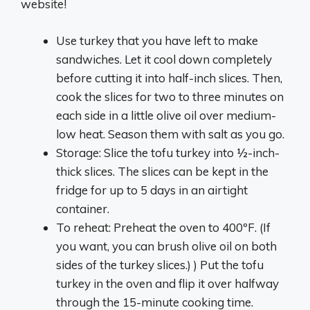
website!
Use turkey that you have left to make
sandwiches. Let it cool down completely
before cutting it into half-inch slices. Then,
cook the slices for two to three minutes on
each side in a little olive oil over medium-
low heat. Season them with salt as you go.
Storage: Slice the tofu turkey into ½-inch-
thick slices. The slices can be kept in the
fridge for up to 5 days in an airtight
container.
To reheat: Preheat the oven to 400ºF. (If
you want, you can brush olive oil on both
sides of the turkey slices.) ) Put the tofu
turkey in the oven and flip it over halfway
through the 15-minute cooking time.