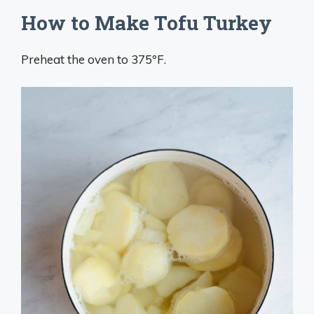
How to Make Tofu Turkey
Preheat the oven to 375ºF.