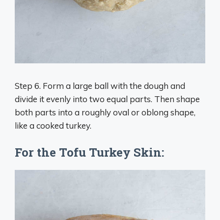
Step 6. Form a large ball with the dough and
divide it evenly into two equal parts. Then shape
both parts into a roughly oval or oblong shape,
like a cooked turkey.
For the Tofu Turkey Skin: