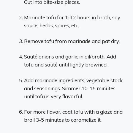
Cut into bite-size pieces.
Marinate tofu for 1-12 hours in broth, soy
sauce, herbs, spices, etc.
Remove tofu from marinade and pat dry.
Sauté onions and garlic in oil/broth. Add
tofu and sauté until lightly browned.
Add marinade ingredients, vegetable stock,
and seasonings. Simmer 10-15 minutes
until tofu is very flavorful.
For more flavor, coat tofu with a glaze and
broil 3-5 minutes to caramelize it.