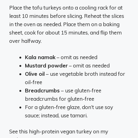
Place the tofu turkeys onto a cooling rack for at
least 10 minutes before slicing. Reheat the slices
in the oven as needed. Place them on a baking
sheet, cook for about 15 minutes, and flip them
over halfway.
Kala namak
– omit as needed
Mustard powder
– omit as needed
Olive oil
– use vegetable broth instead for
oil-free
Breadcrumbs
– use gluten-free
breadcrumbs for gluten-free
For a gluten-free glaze, don’t use soy
sauce; instead, use tamari.
See this high-protein vegan turkey on my