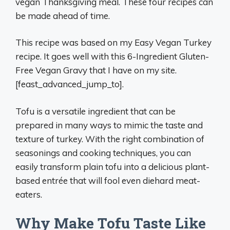
vegan Thanksgiving meal. These four recipes can
be made ahead of time.
This recipe was based on my Easy Vegan Turkey
recipe. It goes well with this 6-Ingredient Gluten-
Free Vegan Gravy that I have on my site.
[feast_advanced_jump_to].
Tofu is a versatile ingredient that can be
prepared in many ways to mimic the taste and
texture of turkey. With the right combination of
seasonings and cooking techniques, you can
easily transform plain tofu into a delicious plant-
based entrée that will fool even diehard meat-
eaters.
Why Make Tofu Taste Like