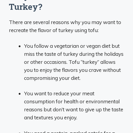
Turkey?
There are several reasons why you may want to
recreate the flavor of turkey using tofu:
You follow a vegetarian or vegan diet but
miss the taste of turkey during the holidays
or other occasions. Tofu “turkey” allows
you to enjoy the flavors you crave without
compromising your diet.
You want to reduce your meat
consumption for health or environmental
reasons but don’t want to give up the taste
and textures you enjoy.