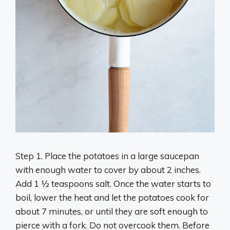
Step 1. Place the potatoes in a large saucepan
with enough water to cover by about 2 inches.
Add 1 ½ teaspoons salt. Once the water starts to
boil, lower the heat and let the potatoes cook for
about 7 minutes, or until they are soft enough to
pierce with a fork. Do not overcook them. Before