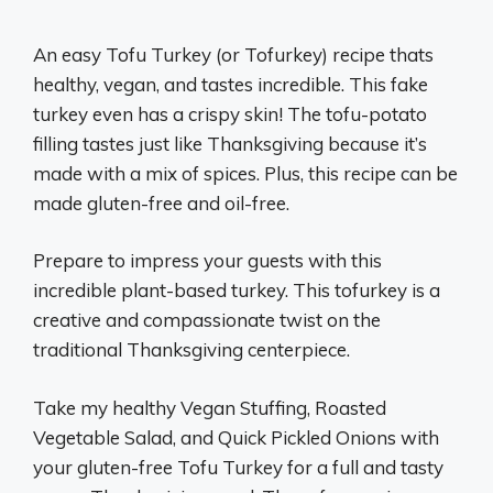
An easy Tofu Turkey (or Tofurkey) recipe thats
healthy, vegan, and tastes incredible. This fake
turkey even has a crispy skin! The tofu-potato
filling tastes just like Thanksgiving because it’s
made with a mix of spices. Plus, this recipe can be
made gluten-free and oil-free.
Prepare to impress your guests with this
incredible plant-based turkey. This tofurkey is a
creative and compassionate twist on the
traditional Thanksgiving centerpiece.
Take my healthy Vegan Stuffing, Roasted
Vegetable Salad, and Quick Pickled Onions with
your gluten-free Tofu Turkey for a full and tasty