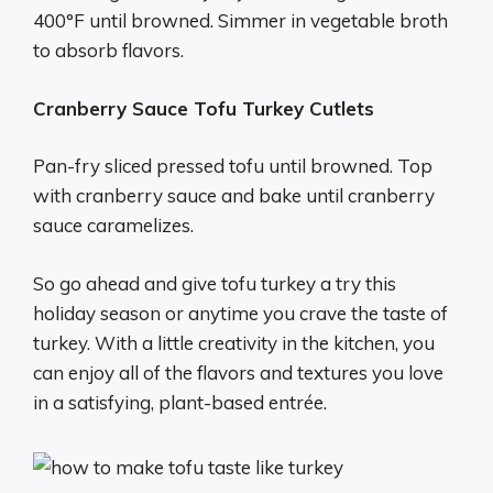
400°F until browned. Simmer in vegetable broth
to absorb flavors.
Cranberry Sauce Tofu Turkey Cutlets
Pan-fry sliced pressed tofu until browned. Top
with cranberry sauce and bake until cranberry
sauce caramelizes.
So go ahead and give tofu turkey a try this
holiday season or anytime you crave the taste of
turkey. With a little creativity in the kitchen, you
can enjoy all of the flavors and textures you love
in a satisfying, plant-based entrée.