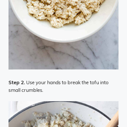
Step 2.
Use your hands to break the tofu into
small crumbles.