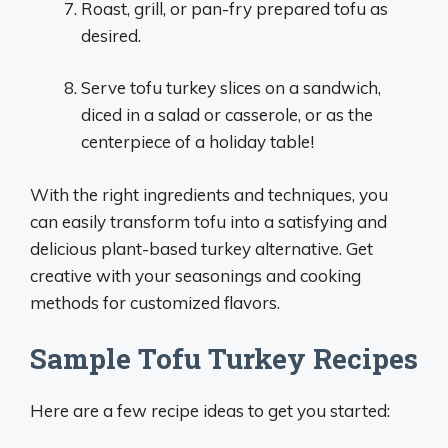
Roast, grill, or pan-fry prepared tofu as
desired.
Serve tofu turkey slices on a sandwich,
diced in a salad or casserole, or as the
centerpiece of a holiday table!
With the right ingredients and techniques, you
can easily transform tofu into a satisfying and
delicious plant-based turkey alternative. Get
creative with your seasonings and cooking
methods for customized flavors.
Sample Tofu Turkey Recipes
Here are a few recipe ideas to get you started: