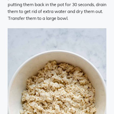
putting them back in the pot for 30 seconds, drain
them to get rid of extra water and dry them out.
Transfer them to a large bowl.