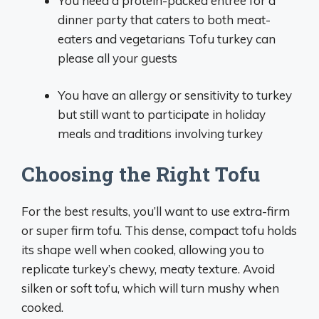
You need a protein-packed entrée for a
dinner party that caters to both meat-
eaters and vegetarians Tofu turkey can
please all your guests
You have an allergy or sensitivity to turkey
but still want to participate in holiday
meals and traditions involving turkey
Choosing the Right Tofu
For the best results, you’ll want to use extra-firm
or super firm tofu. This dense, compact tofu holds
its shape well when cooked, allowing you to
replicate turkey’s chewy, meaty texture. Avoid
silken or soft tofu, which will turn mushy when
cooked.