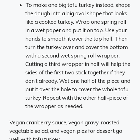
To make one big tofu turkey instead, shape
the dough into a big oval shape that looks
like a cooked turkey. Wrap one spring roll
in a wet paper and put it on top. Use your
hands to smooth it over the top half. Then
turn the turkey over and cover the bottom
with a second wet spring roll wrapper.
Cutting a third wrapper in half will help the
sides of the first two stick together if they
don’t already. Wet one half of the piece and
put it over the hole to cover the whole tofu
turkey. Repeat with the other half-piece of
the wrapper as needed.
Vegan cranberry sauce, vegan gravy, roasted
vegetable salad, and vegan pies for dessert go
well with tofu turkey.