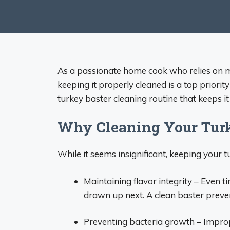
As a passionate home cook who relies on my 
keeping it properly cleaned is a top priority
turkey baster cleaning routine that keeps i
Why Cleaning Your Turke
While it seems insignificant, keeping your tu
Maintaining flavor integrity – Even ti
drawn up next. A clean baster preve
Preventing bacteria growth – Impro