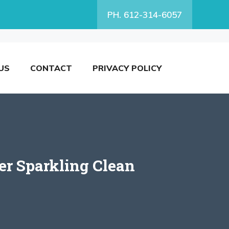
PH. 612-314-6057
US
CONTACT
PRIVACY POLICY
er Sparkling Clean