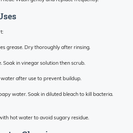
Uses
t:
s grease. Dry thoroughly after rinsing.
. Soak in vinegar solution then scrub.
y water after use to prevent buildup.
apy water. Soak in diluted bleach to kill bacteria.
ith hot water to avoid sugary residue.