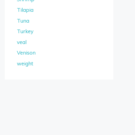
Tilapia
Tuna
Turkey
veal
Venison
weight