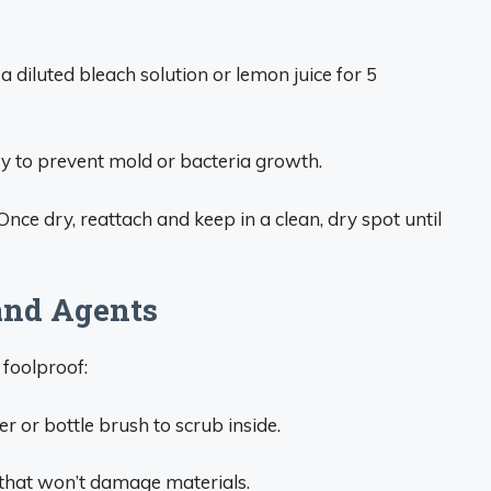
 a diluted bleach solution or lemon juice for 5
dry to prevent mold or bacteria growth.
Once dry, reattach and keep in a clean, dry spot until
and Agents
foolproof:
r or bottle brush to scrub inside.
 that won’t damage materials.