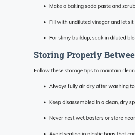
Make a baking soda paste and scrub 
Fill with undiluted vinegar and let sit
For slimy buildup, soak in diluted bl
Storing Properly Betwe
Follow these storage tips to maintain cleani
Always fully air dry after washing t
Keep disassembled in a clean, dry spo
Never nest wet basters or store near
Avoid sealing in plastic bags that ca