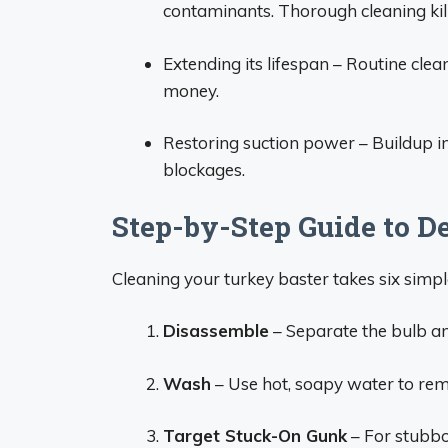
contaminants. Thorough cleaning kill
Extending its lifespan – Routine clea
money.
Restoring suction power – Buildup in
blockages.
Step-by-Step Guide to D
Cleaning your turkey baster takes six simpl
Disassemble
– Separate the bulb and
Wash
– Use hot, soapy water to remo
Target Stuck-On Gunk
– For stubbo