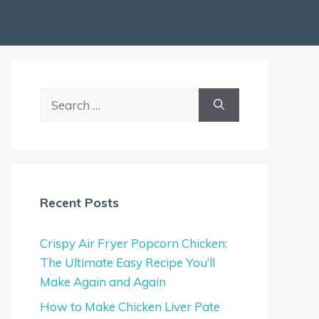
Search
for:
Recent Posts
Crispy Air Fryer Popcorn Chicken:
The Ultimate Easy Recipe You’ll
Make Again and Again
How to Make Chicken Liver Pate