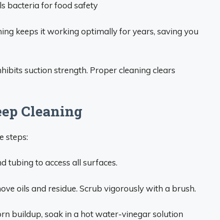
s bacteria for food safety
ning keeps it working optimally for years, saving you
hibits suction strength. Proper cleaning clears
eep Cleaning
e steps:
 tubing to access all surfaces.
ve oils and residue. Scrub vigorously with a brush.
rn buildup, soak in a hot water-vinegar solution