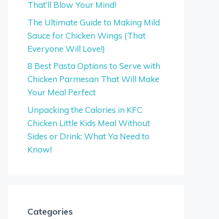
That’ll Blow Your Mind!
The Ultimate Guide to Making Mild
Sauce for Chicken Wings (That
Everyone Will Love!)
8 Best Pasta Options to Serve with
Chicken Parmesan That Will Make
Your Meal Perfect
Unpacking the Calories in KFC
Chicken Little Kids Meal Without
Sides or Drink: What Ya Need to
Know!
Categories