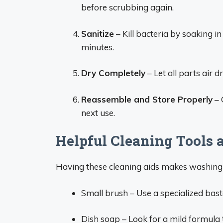
before scrubbing again.
Sanitize
– Kill bacteria by soaking in
minutes.
Dry Completely
– Let all parts air 
Reassemble and Store Properly
– 
next use.
Helpful Cleaning Tools 
Having these cleaning aids makes washing 
Small brush – Use a specialized baste
Dish soap – Look for a mild formula