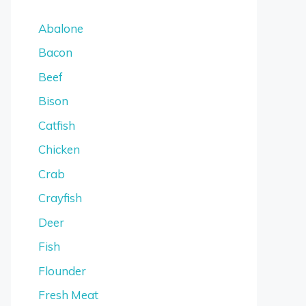
Abalone
Bacon
Beef
Bison
Catfish
Chicken
Crab
Crayfish
Deer
Fish
Flounder
Fresh Meat