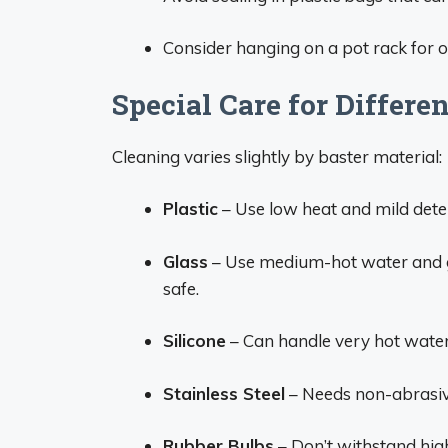
Consider hanging on a pot rack for op
Special Care for Differe
Cleaning varies slightly by baster material:
Plastic
– Use low heat and mild dete
Glass
– Use medium-hot water and g
safe.
Silicone
– Can handle very hot water 
Stainless Steel
– Needs non-abrasive
Rubber Bulbs
– Don’t withstand high