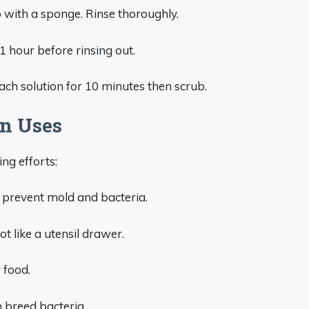
with a sponge. Rinse thoroughly.
 1 hour before rinsing out.
each solution for 10 minutes then scrub.
en Uses
ng efforts:
o prevent mold and bacteria.
t like a utensil drawer.
 food.
n breed bacteria.