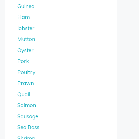
Guinea
Ham
lobster
Mutton
Oyster
Pork
Poultry
Prawn
Quail
Salmon
Sausage
Sea Bass
Shrimp