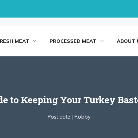
FRESH MEAT
PROCESSED MEAT
ABOUT 
e to Keeping Your Turkey Bast
Post date |
Robby