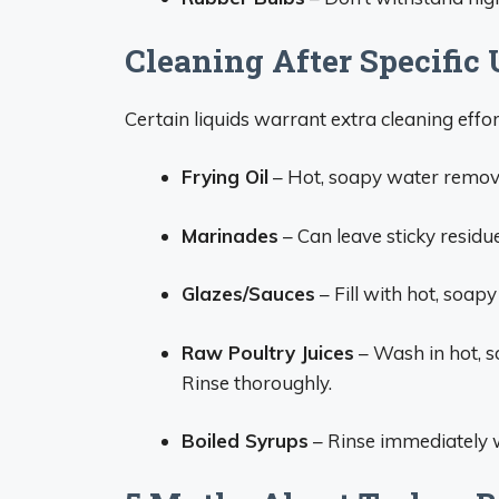
Cleaning After Specific 
Certain liquids warrant extra cleaning effor
Frying Oil
– Hot, soapy water remove
Marinades
– Can leave sticky residue
Glazes/Sauces
– Fill with hot, soap
Raw Poultry Juices
– Wash in hot, so
Rinse thoroughly.
Boiled Syrups
– Rinse immediately w