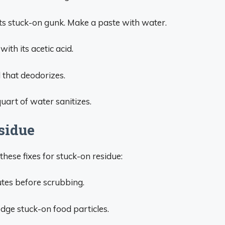
ifts stuck-on gunk. Make a paste with water.
ith its acetic acid.
 that deodorizes.
uart of water sanitizes.
sidue
these fixes for stuck-on residue:
utes before scrubbing.
odge stuck-on food particles.