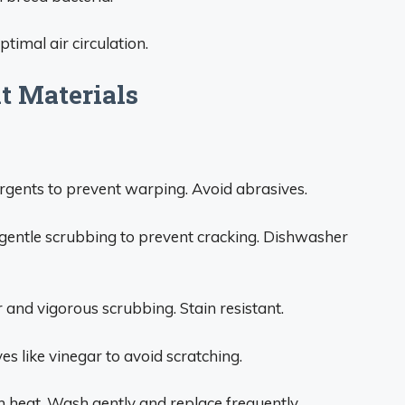
timal air circulation.
nt Materials
rgents to prevent warping. Avoid abrasives.
entle scrubbing to prevent cracking. Dishwasher
and vigorous scrubbing. Stain resistant.
s like vinegar to avoid scratching.
 heat. Wash gently and replace frequently.