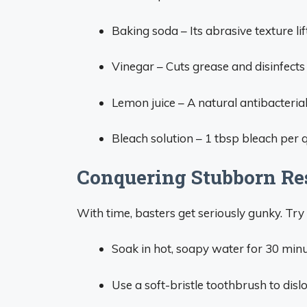
Baking soda – Its abrasive texture l
Vinegar – Cuts grease and disinfects w
Lemon juice – A natural antibacterial
Bleach solution – 1 tbsp bleach per q
Conquering Stubborn Re
With time, basters get seriously gunky. Try 
Soak in hot, soapy water for 30 min
Use a soft-bristle toothbrush to disl