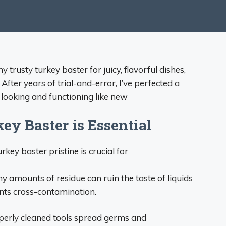
trusty turkey baster for juicy, flavorful dishes,
 After years of trial-and-error, I’ve perfected a
t looking and functioning like new
y Baster is Essential
rkey baster pristine is crucial for
ny amounts of residue can ruin the taste of liquids
nts cross-contamination.
perly cleaned tools spread germs and