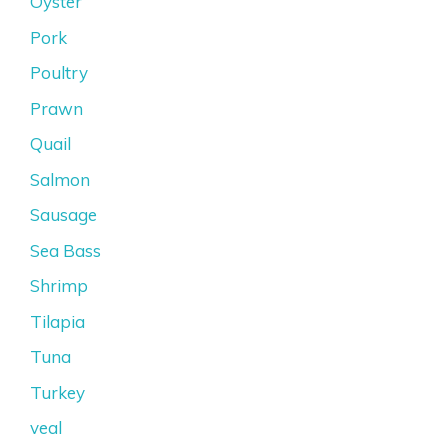
Oyster
Pork
Poultry
Prawn
Quail
Salmon
Sausage
Sea Bass
Shrimp
Tilapia
Tuna
Turkey
veal