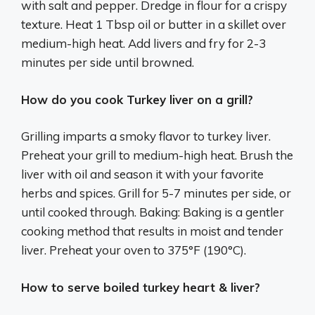
with salt and pepper. Dredge in flour for a crispy
texture. Heat 1 Tbsp oil or butter in a skillet over
medium-high heat. Add livers and fry for 2-3
minutes per side until browned.
How do you cook Turkey liver on a grill?
Grilling imparts a smoky flavor to turkey liver.
Preheat your grill to medium-high heat. Brush the
liver with oil and season it with your favorite
herbs and spices. Grill for 5-7 minutes per side, or
until cooked through. Baking: Baking is a gentler
cooking method that results in moist and tender
liver. Preheat your oven to 375°F (190°C).
How to serve boiled turkey heart & liver?