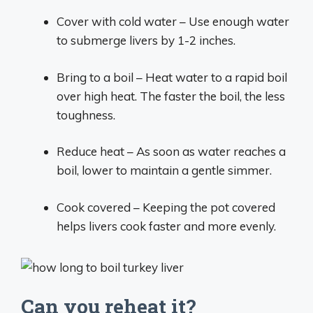
Cover with cold water – Use enough water
to submerge livers by 1-2 inches.
Bring to a boil – Heat water to a rapid boil
over high heat. The faster the boil, the less
toughness.
Reduce heat – As soon as water reaches a
boil, lower to maintain a gentle simmer.
Cook covered – Keeping the pot covered
helps livers cook faster and more evenly.
Can you reheat it?