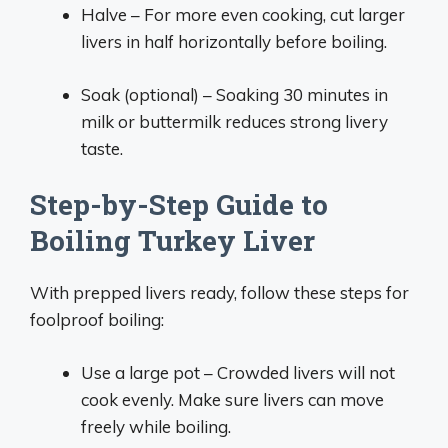
Halve – For more even cooking, cut larger
livers in half horizontally before boiling.
Soak (optional) – Soaking 30 minutes in
milk or buttermilk reduces strong livery
taste.
Step-by-Step Guide to
Boiling Turkey Liver
With prepped livers ready, follow these steps for
foolproof boiling:
Use a large pot – Crowded livers will not
cook evenly. Make sure livers can move
freely while boiling.