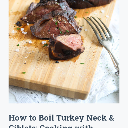
How to Boil Turkey Neck &
Giblets: Cooking with