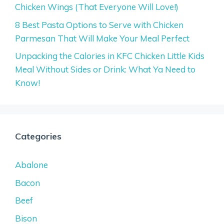
Chicken Wings (That Everyone Will Love!)
8 Best Pasta Options to Serve with Chicken
Parmesan That Will Make Your Meal Perfect
Unpacking the Calories in KFC Chicken Little Kids
Meal Without Sides or Drink: What Ya Need to
Know!
Categories
Abalone
Bacon
Beef
Bison