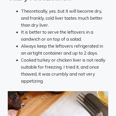
Theoretically, yes, but it will become dry,
and frankly, cold liver tastes much better
than dry liver.
It is better to serve the leftovers in a
sandwich or on top of a salad.
Always keep the leftovers refrigerated in
an airtight container and up to 2 days.
Cooked turkey or chicken liver is not really
suitable for freezing. I tried it, and once
thawed, it was crumbly and not very
appetizing.