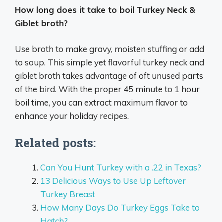
How long does it take to boil Turkey Neck &
Giblet broth?
Use broth to make gravy, moisten stuffing or add
to soup. This simple yet flavorful turkey neck and
giblet broth takes advantage of oft unused parts
of the bird. With the proper 45 minute to 1 hour
boil time, you can extract maximum flavor to
enhance your holiday recipes.
Related posts:
Can You Hunt Turkey with a .22 in Texas?
13 Delicious Ways to Use Up Leftover
Turkey Breast
How Many Days Do Turkey Eggs Take to
Hatch?