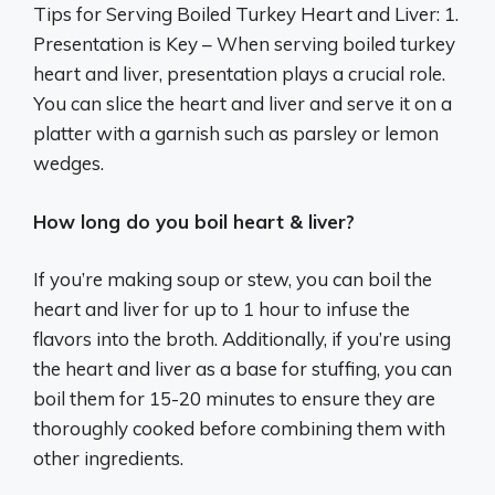
Tips for Serving Boiled Turkey Heart and Liver: 1.
Presentation is Key – When serving boiled turkey
heart and liver, presentation plays a crucial role.
You can slice the heart and liver and serve it on a
platter with a garnish such as parsley or lemon
wedges.
How long do you boil heart & liver?
If you’re making soup or stew, you can boil the
heart and liver for up to 1 hour to infuse the
flavors into the broth. Additionally, if you’re using
the heart and liver as a base for stuffing, you can
boil them for 15-20 minutes to ensure they are
thoroughly cooked before combining them with
other ingredients.