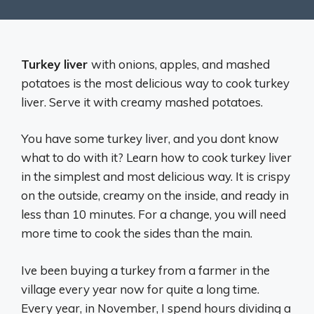
Turkey liver
with onions, apples, and mashed
potatoes is the most delicious way to cook turkey
liver. Serve it with creamy mashed potatoes.
You have some turkey liver, and you dont know
what to do with it? Learn how to cook turkey liver
in the simplest and most delicious way. It is crispy
on the outside, creamy on the inside, and ready in
less than 10 minutes. For a change, you will need
more time to cook the sides than the main.
Ive been buying a turkey from a farmer in the
village every year now for quite a long time.
Every year, in November, I spend hours dividing a