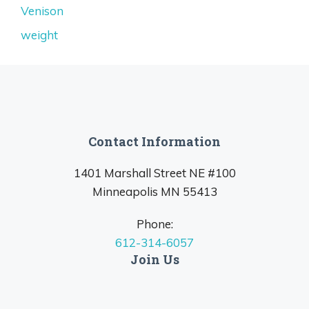
Venison
weight
Contact Information
1401 Marshall Street NE #100
Minneapolis MN 55413
Phone:
612-314-6057
Join Us