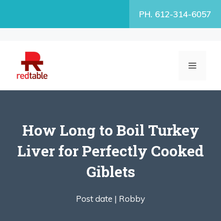
Skip
PH. 612-314-6057
to
content
MENU
How Long to Boil Turkey
Liver for Perfectly Cooked
Giblets
Post date |
Robby