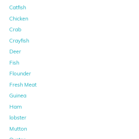
Catfish
Chicken
Crab
Crayfish
Deer
Fish
Flounder
Fresh Meat
Guinea
Ham
lobster
Mutton