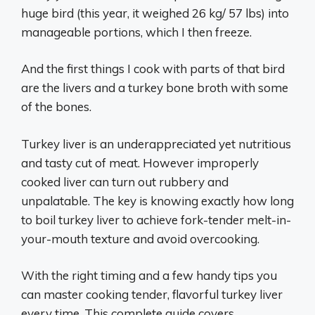
huge bird (this year, it weighed 26 kg/ 57 lbs) into
manageable portions, which I then freeze.
And the first things I cook with parts of that bird
are the livers and a turkey bone broth with some
of the bones.
Turkey liver is an underappreciated yet nutritious
and tasty cut of meat. However improperly
cooked liver can turn out rubbery and
unpalatable. The key is knowing exactly how long
to boil turkey liver to achieve fork-tender melt-in-
your-mouth texture and avoid overcooking.
With the right timing and a few handy tips you
can master cooking tender, flavorful turkey liver
every time. This complete guide covers