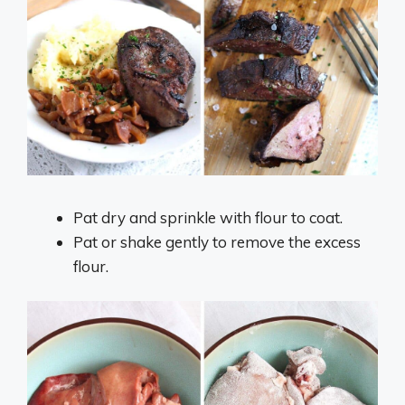
Pat dry and sprinkle with flour to coat.
Pat or shake gently to remove the excess
flour.