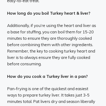
easy-to-eat treat.
How long do you boil Turkey heart & liver?
Additionally, if you’re using the heart and liver as
a base for stuffing, you can boil them for 15-20
minutes to ensure they are thoroughly cooked
before combining them with other ingredients.
Remember, the key to cooking turkey heart and
liver is to always ensure they are fully cooked
before consuming.
How do you cook a Turkey liver in a pan?
Pan-frying is one of the quickest and easiest
ways to prepare turkey liver. It takes just 3-5
minutes total. Pat livers dry and season liberally