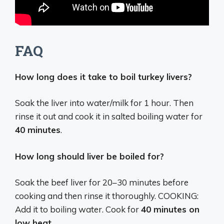
FAQ
How long does it take to boil turkey livers?
Soak the liver into water/milk for 1 hour. Then
rinse it out and cook it in salted boiling water for
40 minutes
.
How long should liver be boiled for?
Soak the beef liver for 20–30 minutes before
cooking and then rinse it thoroughly. COOKING:
Add it to boiling water. Cook for
40 minutes on
low heat
.