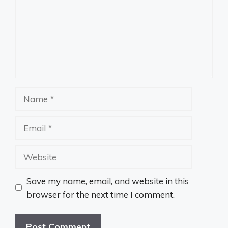
Name
Email
Website
Save my name, email, and website in this
browser for the next time I comment.