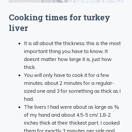
Cooking times for turkey
liver
It is all about the thickness; this is the most
important thing you have to know. It
doesnt matter how large it is, just how
thick.
You will only have to cook it for a few
minutes, about 2 minutes for a regular-
sized one and 3 for something as thick as I
had.
The livers I had were about as large as ¾
of my hand and about 4.5-5 cm/ 1.8-2
inches thick at their thickest part. I cooked
them for exactly 3 minutes per side and