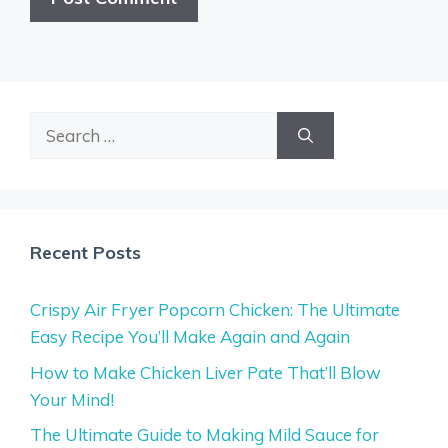
Search
for:
Recent Posts
Crispy Air Fryer Popcorn Chicken: The Ultimate
Easy Recipe You’ll Make Again and Again
How to Make Chicken Liver Pate That’ll Blow
Your Mind!
The Ultimate Guide to Making Mild Sauce for