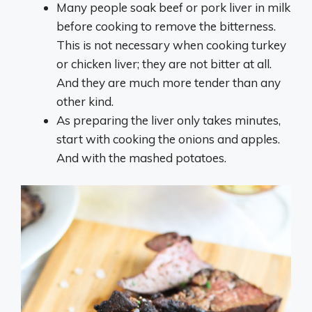
Many people soak beef or pork liver in milk
before cooking to remove the bitterness.
This is not necessary when cooking turkey
or chicken liver; they are not bitter at all.
And they are much more tender than any
other kind.
As preparing the liver only takes minutes,
start with cooking the onions and apples.
And with the mashed potatoes.