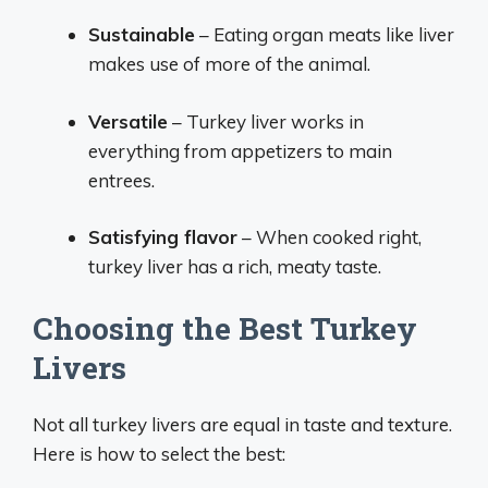
Sustainable
– Eating organ meats like liver
makes use of more of the animal.
Versatile
– Turkey liver works in
everything from appetizers to main
entrees.
Satisfying flavor
– When cooked right,
turkey liver has a rich, meaty taste.
Choosing the Best Turkey
Livers
Not all turkey livers are equal in taste and texture.
Here is how to select the best: