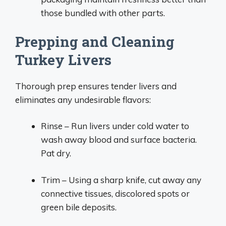
those bundled with other parts.
Prepping and Cleaning
Turkey Livers
Thorough prep ensures tender livers and
eliminates any undesirable flavors:
Rinse – Run livers under cold water to
wash away blood and surface bacteria.
Pat dry.
Trim – Using a sharp knife, cut away any
connective tissues, discolored spots or
green bile deposits.