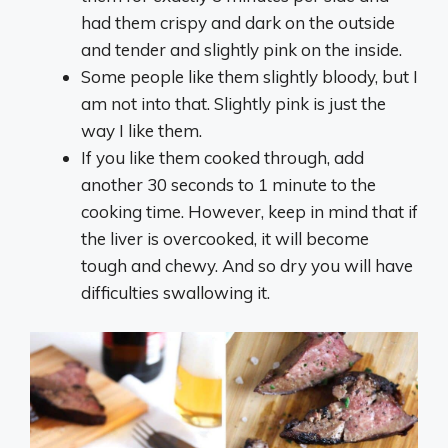
had them crispy and dark on the outside
and tender and slightly pink on the inside.
Some people like them slightly bloody, but I
am not into that. Slightly pink is just the
way I like them.
If you like them cooked through, add
another 30 seconds to 1 minute to the
cooking time. However, keep in mind that if
the liver is overcooked, it will become
tough and chewy. And so dry you will have
difficulties swallowing it.