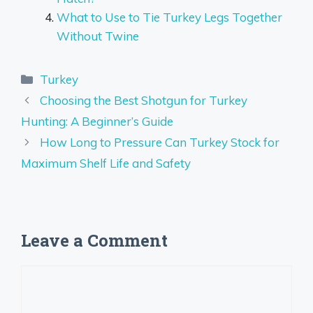
What to Use to Tie Turkey Legs Together
Without Twine
Categories
Turkey
Choosing the Best Shotgun for Turkey
Hunting: A Beginner’s Guide
How Long to Pressure Can Turkey Stock for
Maximum Shelf Life and Safety
Leave a Comment
Comment