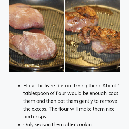
Flour the livers before frying them. About 1
tablespoon of flour would be enough; coat
them and then pat them gently to remove
the excess. The flour will make them nice
and crispy.
Only season them after cooking.