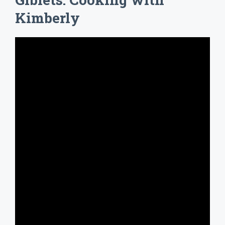
Kimberly