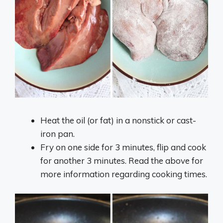
Heat the oil (or fat) in a nonstick or cast-
iron pan.
Fry on one side for 3 minutes, flip and cook
for another 3 minutes. Read the above for
more information regarding cooking times.