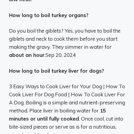
How long to boil turkey organs?
Do you boil the giblets? Yes, you have to boil the
giblets and neck to cook them before you start
making the gravy. They simmer in water for
about an hour
.
Sep 20, 2024
How long to boil turkey liver for dogs?
3 Easy Ways to Cook Liver for Your Dog | How To
Cook Liver For Dog Food | How To Cook Liver For
A Dog. Boiling is a simple and nutrient-preserving
method. Place liver in boiling water for
15
minutes or until fully cooked
. Once cool, cut into
bite-sized pieces or serve as is for a nutritious,