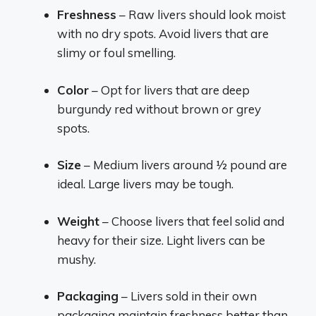
Freshness
– Raw livers should look moist
with no dry spots. Avoid livers that are
slimy or foul smelling.
Color
– Opt for livers that are deep
burgundy red without brown or grey
spots.
Size
– Medium livers around 1⁄2 pound are
ideal. Large livers may be tough.
Weight
– Choose livers that feel solid and
heavy for their size. Light livers can be
mushy.
Packaging
– Livers sold in their own
packaging maintain freshness better than