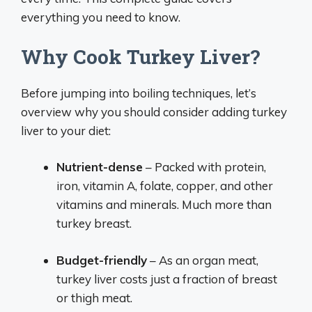
everything you need to know.
Why Cook Turkey Liver?
Before jumping into boiling techniques, let’s
overview why you should consider adding turkey
liver to your diet:
Nutrient-dense
– Packed with protein,
iron, vitamin A, folate, copper, and other
vitamins and minerals. Much more than
turkey breast.
Budget-friendly
– As an organ meat,
turkey liver costs just a fraction of breast
or thigh meat.