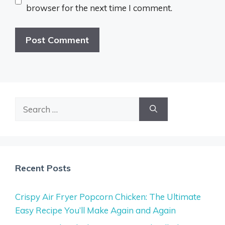
browser for the next time I comment.
Search
for:
Recent Posts
Crispy Air Fryer Popcorn Chicken: The Ultimate
Easy Recipe You’ll Make Again and Again