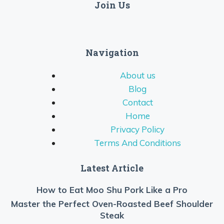
Join Us
Navigation
About us
Blog
Contact
Home
Privacy Policy
Terms And Conditions
Latest Article
How to Eat Moo Shu Pork Like a Pro
Master the Perfect Oven-Roasted Beef Shoulder
Steak