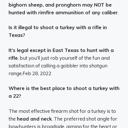
bighorn sheep, and pronghorn may NOT be
hunted with rimfire ammunition of any caliber
.
Is it illegal to shoot a turkey with a rifle in
Texas?
It’s legal except in East Texas to hunt with a
rifle
, but you’ll just rob yourself of the fun and
satisfaction of calling a gobbler into shotgun
range.
Feb 28, 2022
Where is the best place to shoot a turkey with
a 22?
The most effective firearm shot for a turkey is to
the
head and neck
. The preferred shot angle for
bowhunters is broadside, aiming for the heart or