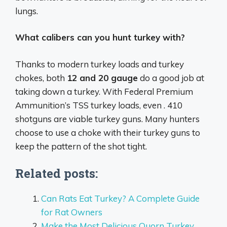
lungs.
What calibers can you hunt turkey with?
Thanks to modern turkey loads and turkey
chokes, both
12 and 20 gauge
do a good job at
taking down a turkey. With Federal Premium
Ammunition’s TSS turkey loads, even . 410
shotguns are viable turkey guns. Many hunters
choose to use a choke with their turkey guns to
keep the pattern of the shot tight.
Related posts:
Can Rats Eat Turkey? A Complete Guide
for Rat Owners
Make the Most Delicious Quorn Turkey