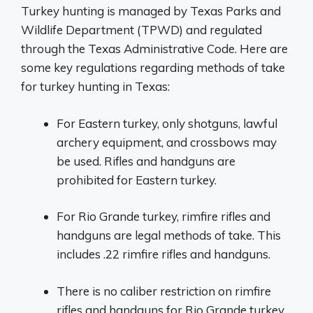
Turkey hunting is managed by Texas Parks and
Wildlife Department (TPWD) and regulated
through the Texas Administrative Code. Here are
some key regulations regarding methods of take
for turkey hunting in Texas:
For Eastern turkey, only shotguns, lawful
archery equipment, and crossbows may
be used. Rifles and handguns are
prohibited for Eastern turkey.
For Rio Grande turkey, rimfire rifles and
handguns are legal methods of take. This
includes .22 rimfire rifles and handguns.
There is no caliber restriction on rimfire
rifles and handguns for Rio Grande turkey