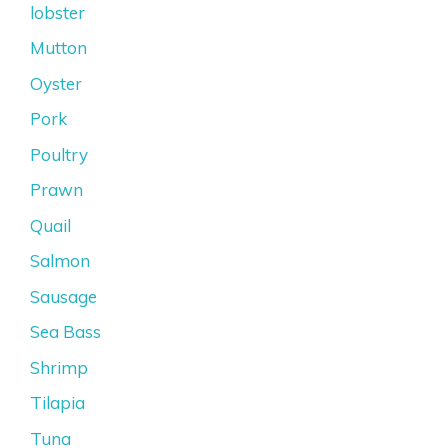
lobster
Mutton
Oyster
Pork
Poultry
Prawn
Quail
Salmon
Sausage
Sea Bass
Shrimp
Tilapia
Tuna