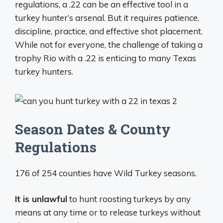
regulations, a .22 can be an effective tool in a
turkey hunter’s arsenal. But it requires patience,
discipline, practice, and effective shot placement.
While not for everyone, the challenge of taking a
trophy Rio with a .22 is enticing to many Texas
turkey hunters.
Season Dates & County
Regulations
176 of 254 counties have Wild Turkey seasons.
It is unlawful
to hunt roosting turkeys by any
means at any time or to release turkeys without