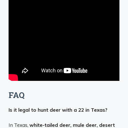
FAQ
Is it legal to hunt deer with a 22 in Texas?
In Texas,
white-tailed deer, mule deer, desert