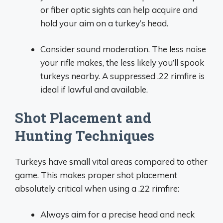
or fiber optic sights can help acquire and
hold your aim on a turkey’s head.
Consider sound moderation. The less noise
your rifle makes, the less likely you’ll spook
turkeys nearby. A suppressed .22 rimfire is
ideal if lawful and available.
Shot Placement and
Hunting Techniques
Turkeys have small vital areas compared to other
game. This makes proper shot placement
absolutely critical when using a .22 rimfire:
Always aim for a precise head and neck