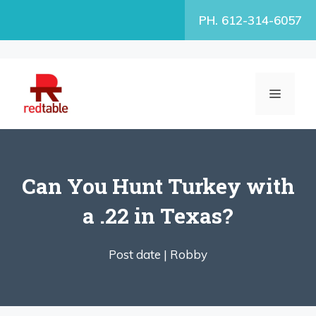
Skip
PH. 612-314-6057
to
content
MENU
Can You Hunt Turkey with
a .22 in Texas?
Post date |
Robby