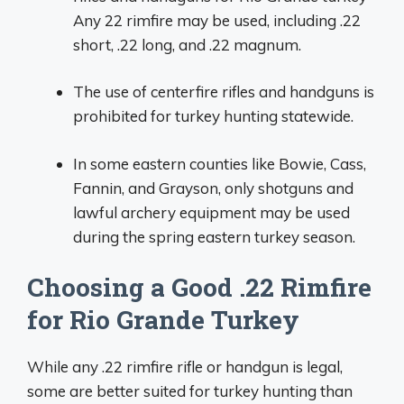
Any 22 rimfire may be used, including .22
short, .22 long, and .22 magnum.
The use of centerfire rifles and handguns is
prohibited for turkey hunting statewide.
In some eastern counties like Bowie, Cass,
Fannin, and Grayson, only shotguns and
lawful archery equipment may be used
during the spring eastern turkey season.
Choosing a Good .22 Rimfire
for Rio Grande Turkey
While any .22 rimfire rifle or handgun is legal,
some are better suited for turkey hunting than