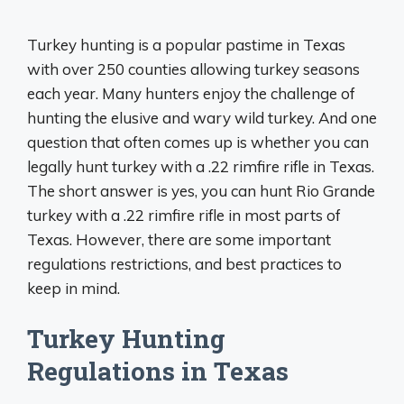
Turkey hunting is a popular pastime in Texas
with over 250 counties allowing turkey seasons
each year. Many hunters enjoy the challenge of
hunting the elusive and wary wild turkey. And one
question that often comes up is whether you can
legally hunt turkey with a .22 rimfire rifle in Texas.
The short answer is yes, you can hunt Rio Grande
turkey with a .22 rimfire rifle in most parts of
Texas. However, there are some important
regulations restrictions, and best practices to
keep in mind.
Turkey Hunting
Regulations in Texas