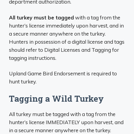
department authorization.
All turkey must be tagged
with a tag from the
hunter’s license immediately upon harvest, and in
a secure manner anywhere on the turkey.
Hunters in possession of a digital license and tags
should refer to Digital Licenses and Tagging for
tagging instructions.
Upland Game Bird Endorsement is required to
hunt turkey.
Tagging a Wild Turkey
All turkey must be tagged with a tag from the
hunter’s license IMMEDIATELY upon harvest, and
in a secure manner anywhere on the turkey.