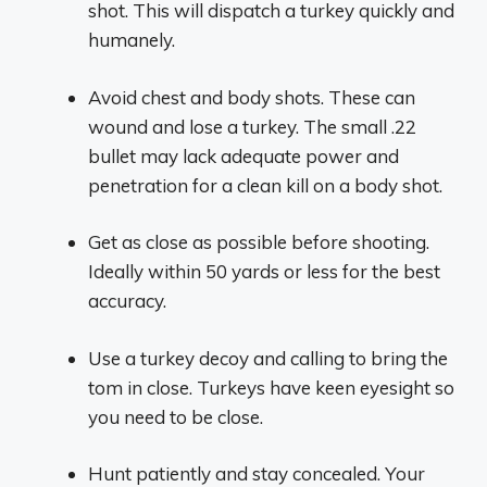
shot. This will dispatch a turkey quickly and
humanely.
Avoid chest and body shots. These can
wound and lose a turkey. The small .22
bullet may lack adequate power and
penetration for a clean kill on a body shot.
Get as close as possible before shooting.
Ideally within 50 yards or less for the best
accuracy.
Use a turkey decoy and calling to bring the
tom in close. Turkeys have keen eyesight so
you need to be close.
Hunt patiently and stay concealed. Your