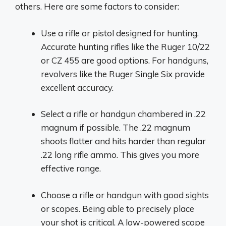
others. Here are some factors to consider:
Use a rifle or pistol designed for hunting.
Accurate hunting rifles like the Ruger 10/22
or CZ 455 are good options. For handguns,
revolvers like the Ruger Single Six provide
excellent accuracy.
Select a rifle or handgun chambered in .22
magnum if possible. The .22 magnum
shoots flatter and hits harder than regular
.22 long rifle ammo. This gives you more
effective range.
Choose a rifle or handgun with good sights
or scopes. Being able to precisely place
your shot is critical. A low-powered scope