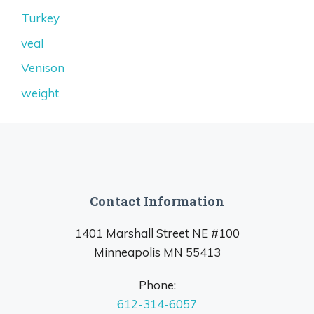
Turkey
veal
Venison
weight
Contact Information
1401 Marshall Street NE #100
Minneapolis MN 55413
Phone:
612-314-6057