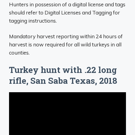
Hunters in possession of a digital license and tags
should refer to Digital Licenses and Tagging for
tagging instructions.
Mandatory harvest reporting within 24 hours of
harvest is now required for all wild turkeys in all
counties.
Turkey hunt with .22 long
rifle, San Saba Texas, 2018