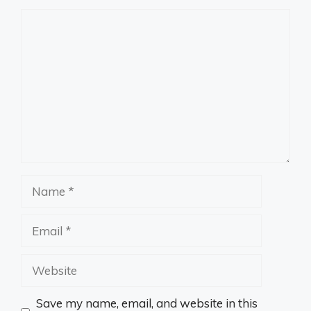
Comment
Name
Email
Website
Save my name, email, and website in this