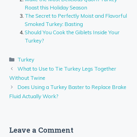
Roast this Holiday Season
The Secret to Perfectly Moist and Flavorful
Smoked Turkey: Basting
Should You Cook the Giblets Inside Your
Turkey?
Categories
Turkey
What to Use to Tie Turkey Legs Together
Without Twine
Does Using a Turkey Baster to Replace Brake
Fluid Actually Work?
Leave a Comment