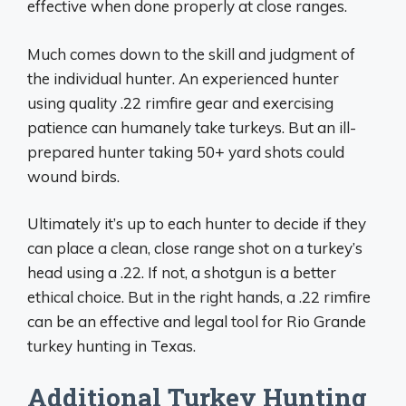
effective when done properly at close ranges.
Much comes down to the skill and judgment of
the individual hunter. An experienced hunter
using quality .22 rimfire gear and exercising
patience can humanely take turkeys. But an ill-
prepared hunter taking 50+ yard shots could
wound birds.
Ultimately it’s up to each hunter to decide if they
can place a clean, close range shot on a turkey’s
head using a .22. If not, a shotgun is a better
ethical choice. But in the right hands, a .22 rimfire
can be an effective and legal tool for Rio Grande
turkey hunting in Texas.
Additional Turkey Hunting