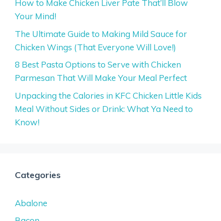
How to Make Chicken Liver Pate That’ll Blow
Your Mind!
The Ultimate Guide to Making Mild Sauce for
Chicken Wings (That Everyone Will Love!)
8 Best Pasta Options to Serve with Chicken
Parmesan That Will Make Your Meal Perfect
Unpacking the Calories in KFC Chicken Little Kids
Meal Without Sides or Drink: What Ya Need to
Know!
Categories
Abalone
Bacon