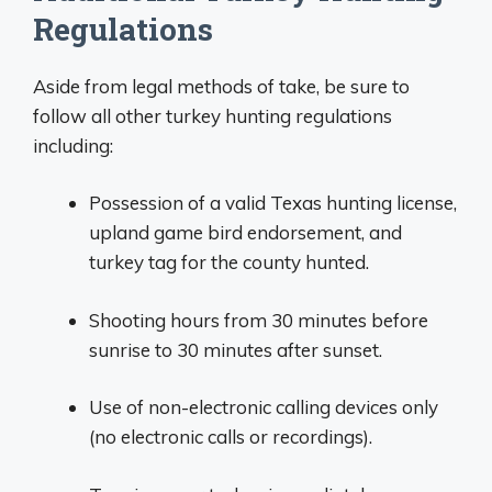
Regulations
Aside from legal methods of take, be sure to
follow all other turkey hunting regulations
including:
Possession of a valid Texas hunting license,
upland game bird endorsement, and
turkey tag for the county hunted.
Shooting hours from 30 minutes before
sunrise to 30 minutes after sunset.
Use of non-electronic calling devices only
(no electronic calls or recordings).