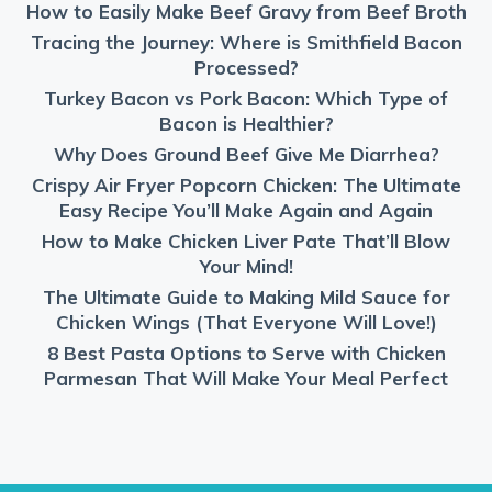
How to Easily Make Beef Gravy from Beef Broth
Tracing the Journey: Where is Smithfield Bacon
Processed?
Turkey Bacon vs Pork Bacon: Which Type of
Bacon is Healthier?
Why Does Ground Beef Give Me Diarrhea?
Crispy Air Fryer Popcorn Chicken: The Ultimate
Easy Recipe You’ll Make Again and Again
How to Make Chicken Liver Pate That’ll Blow
Your Mind!
The Ultimate Guide to Making Mild Sauce for
Chicken Wings (That Everyone Will Love!)
8 Best Pasta Options to Serve with Chicken
Parmesan That Will Make Your Meal Perfect