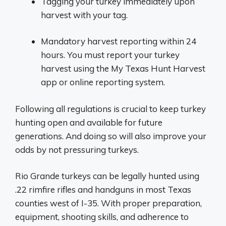
Tagging your turkey immediately upon
harvest with your tag.
Mandatory harvest reporting within 24
hours. You must report your turkey
harvest using the My Texas Hunt Harvest
app or online reporting system.
Following all regulations is crucial to keep turkey
hunting open and available for future
generations. And doing so will also improve your
odds by not pressuring turkeys.
Rio Grande turkeys can be legally hunted using
.22 rimfire rifles and handguns in most Texas
counties west of I-35. With proper preparation,
equipment, shooting skills, and adherence to