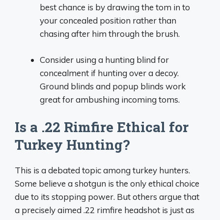
best chance is by drawing the tom in to
your concealed position rather than
chasing after him through the brush.
Consider using a hunting blind for
concealment if hunting over a decoy.
Ground blinds and popup blinds work
great for ambushing incoming toms.
Is a .22 Rimfire Ethical for
Turkey Hunting?
This is a debated topic among turkey hunters.
Some believe a shotgun is the only ethical choice
due to its stopping power. But others argue that
a precisely aimed .22 rimfire headshot is just as