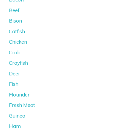
Beef
Bison
Catfish
Chicken
Crab
Crayfish
Deer
Fish
Flounder
Fresh Meat
Guinea
Ham