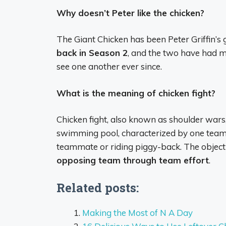
Why doesn’t Peter like the chicken?
The Giant Chicken has been Peter Griffin’s g
back in Season 2
, and the two have had m
see one another ever since.
What is the meaning of chicken fight?
Chicken fight, also known as shoulder wars,
swimming pool, characterized by one team 
teammate or riding piggy-back. The object
opposing team through team effort
.
Related posts:
Making the Most of N A Day