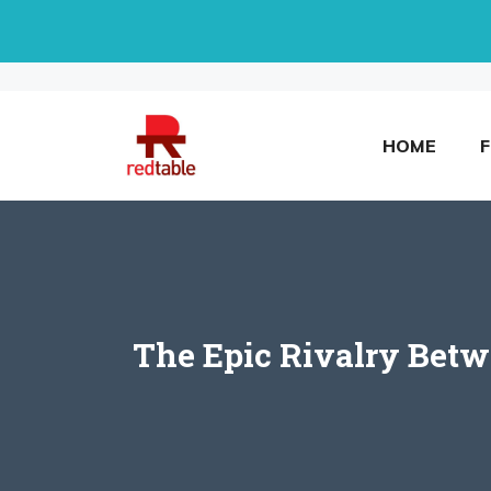
Skip
to
content
HOME
The Epic Rivalry Betw