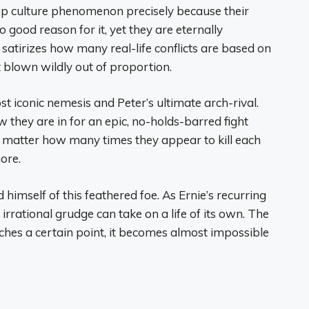
op culture phenomenon precisely because their
 good reason for it, yet they are eternally
 satirizes how many real-life conflicts are based on
 blown wildly out of proportion.
 iconic nemesis and Peter’s ultimate arch-rival.
 they are in for an epic, no-holds-barred fight
o matter how many times they appear to kill each
ore.
id himself of this feathered foe. As Ernie’s recurring
rrational grudge can take on a life of its own. The
ches a certain point, it becomes almost impossible