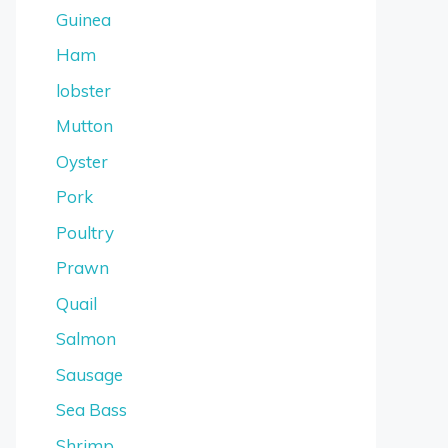
Guinea
Ham
lobster
Mutton
Oyster
Pork
Poultry
Prawn
Quail
Salmon
Sausage
Sea Bass
Shrimp