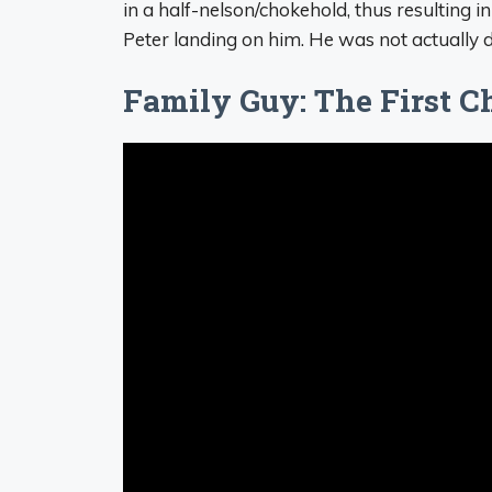
in a half-nelson/chokehold, thus resulting in
Peter landing on him. He was not actually d
Family Guy: The First Ch