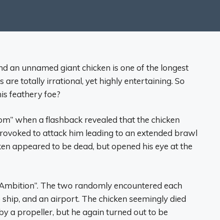
and an unnamed giant chicken is one of the longest
 are totally irrational, yet highly entertaining. So
his feathery foe?
oom” when a flashback revealed that the chicken
rovoked to attack him leading to an extended brawl
cken appeared to be dead, but opened his eye at the
nd Ambition”. The two randomly encountered each
se ship, and an airport. The chicken seemingly died
 a propeller, but he again turned out to be