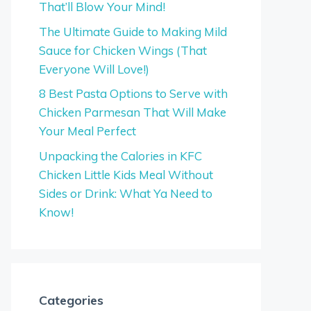
That’ll Blow Your Mind!
The Ultimate Guide to Making Mild
Sauce for Chicken Wings (That
Everyone Will Love!)
8 Best Pasta Options to Serve with
Chicken Parmesan That Will Make
Your Meal Perfect
Unpacking the Calories in KFC
Chicken Little Kids Meal Without
Sides or Drink: What Ya Need to
Know!
Categories