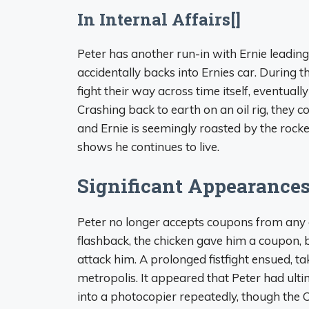
In Internal Affairs[]
Peter has another run-in with Ernie leading 
accidentally backs into Ernies car. During 
fight their way across time itself, eventuall
Crashing back to earth on an oil rig, they co
and Ernie is seemingly roasted by the rocket
shows he continues to live.
Significant Appearances
Peter no longer accepts coupons from any ch
flashback, the chicken gave him a coupon, 
attack him. A prolonged fistfight ensued, 
metropolis. It appeared that Peter had ult
into a photocopier repeatedly, though the C