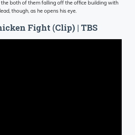
 the both of them falling off the office building with
ead, though, as he opens his eye.
icken Fight (Clip) | TBS