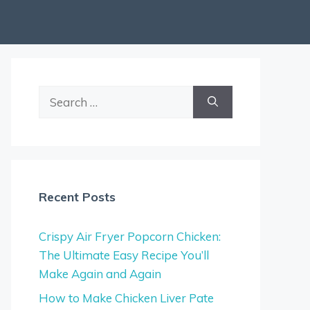
Search
for:
Recent Posts
Crispy Air Fryer Popcorn Chicken:
The Ultimate Easy Recipe You’ll
Make Again and Again
How to Make Chicken Liver Pate