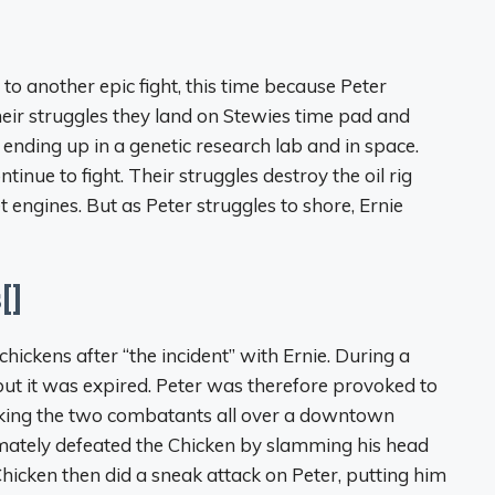
to another epic fight, this time because Peter
their struggles they land on Stewies time pad and
y ending up in a genetic research lab and in space.
ntinue to fight. Their struggles destroy the oil rig
 engines. But as Peter struggles to shore, Ernie
[]
ickens after “the incident” with Ernie. During a
but it was expired. Peter was therefore provoked to
taking the two combatants all over a downtown
imately defeated the Chicken by slamming his head
hicken then did a sneak attack on Peter, putting him