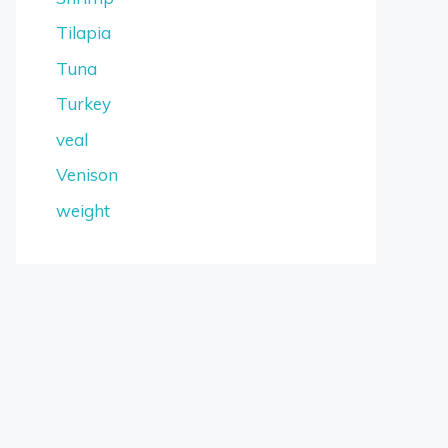
Tilapia
Tuna
Turkey
veal
Venison
weight