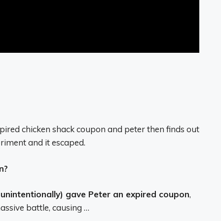
xpired chicken shack coupon and peter then finds out
riment and it escaped.
n?
 unintentionally) gave Peter an expired coupon
,
assive battle, causing …