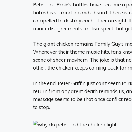
Peter and Ernie’s battles have become a p
hatred is so random and absurd. There is no
compelled to destroy each other on sight. It
minor disagreements or disrespect that get
The giant chicken remains Family Guy’s most
Whenever their theme music hits, fans know
scene of sheer mayhem. The joke is that n
other, the chicken keeps coming back for m
In the end, Peter Griffin just can’t seem to r
return from apparent death reminds us, an i
message seems to be that once conflict rea
to stop.