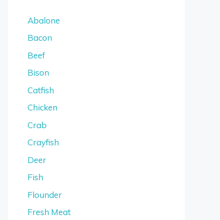
Abalone
Bacon
Beef
Bison
Catfish
Chicken
Crab
Crayfish
Deer
Fish
Flounder
Fresh Meat