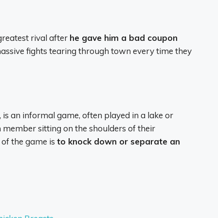
reatest rival after
he gave him a bad coupon
assive fights tearing through town every time they
 is an informal game, often played in a lake or
member sitting on the shoulders of their
 of the game is
to knock down or separate an