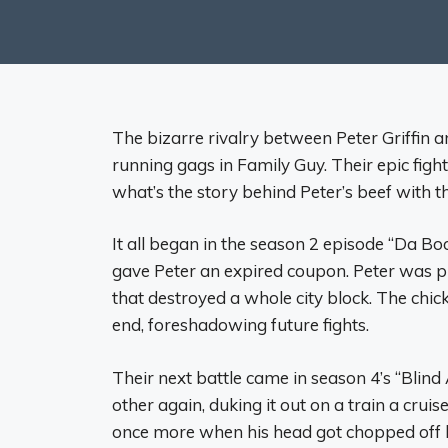
The bizarre rivalry between Peter Griffin 
running gags in Family Guy. Their epic fights
what’s the story behind Peter’s beef with t
It all began in the season 2 episode “Da B
gave Peter an expired coupon. Peter was p
that destroyed a whole city block. The chi
end, foreshadowing future fights.
Their next battle came in season 4’s “Bli
other again, duking it out on a train a crui
once more when his head got chopped off by