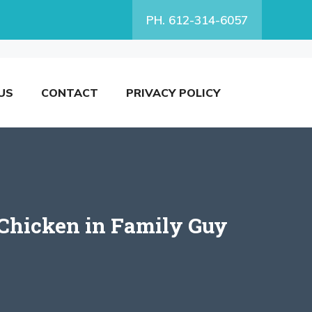
PH. 612-314-6057
US
CONTACT
PRIVACY POLICY
 Chicken in Family Guy