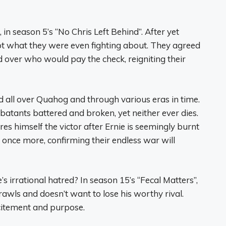
 in season 5’s “No Chris Left Behind”. After yet
ot what they were even fighting about. They agreed
 over who would pay the check, reigniting their
d all over Quahog and through various eras in time.
batants battered and broken, yet neither ever dies.
ares himself the victor after Ernie is seemingly burnt
e once more, confirming their endless war will
’s irrational hatred? In season 15’s “Fecal Matters”,
rawls and doesn’t want to lose his worthy rival.
excitement and purpose.