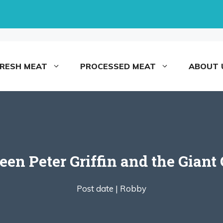
FRESH MEAT
PROCESSED MEAT
ABOUT 
een Peter Griffin and the Giant
Post date |
Robby