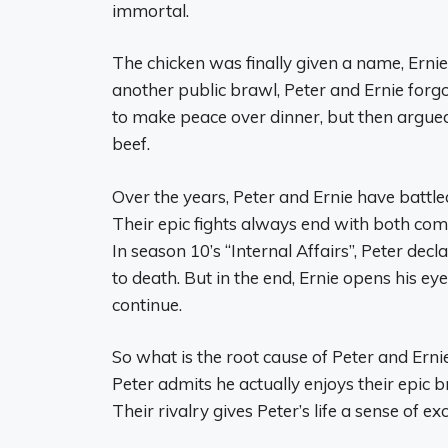
immortal.
The chicken was finally given a name, Ernie,
another public brawl, Peter and Ernie forg
to make peace over dinner, but then argued
beef.
Over the years, Peter and Ernie have battle
Their epic fights always end with both com
In season 10’s “Internal Affairs”, Peter decl
to death. But in the end, Ernie opens his ey
continue.
So what is the root cause of Peter and Ernie
Peter admits he actually enjoys their epic b
Their rivalry gives Peter’s life a sense of 