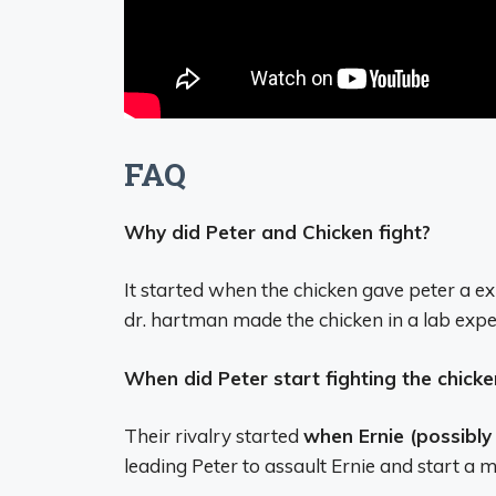
FAQ
Why did Peter and Chicken fight?
It started when the chicken gave peter a e
dr. hartman made the chicken in a lab expe
When did Peter start fighting the chicke
Their rivalry started
when Ernie (possibly
leading Peter to assault Ernie and start a m