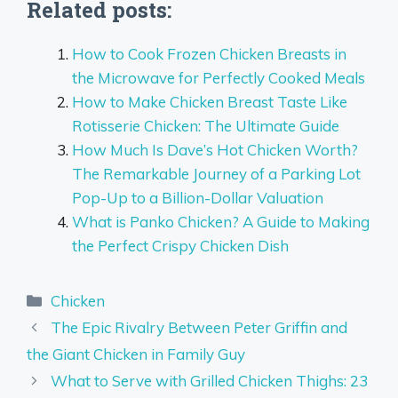
Related posts:
How to Cook Frozen Chicken Breasts in
the Microwave for Perfectly Cooked Meals
How to Make Chicken Breast Taste Like
Rotisserie Chicken: The Ultimate Guide
How Much Is Dave’s Hot Chicken Worth?
The Remarkable Journey of a Parking Lot
Pop-Up to a Billion-Dollar Valuation
What is Panko Chicken? A Guide to Making
the Perfect Crispy Chicken Dish
Categories
Chicken
The Epic Rivalry Between Peter Griffin and
the Giant Chicken in Family Guy
What to Serve with Grilled Chicken Thighs: 23