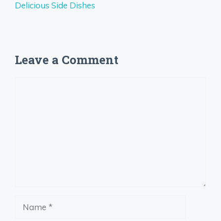
Delicious Side Dishes
Leave a Comment
Comment
Name