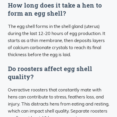
How long does it take a hen to
form an egg shell?
The egg shell forms in the shell gland (uterus)
during the last 12-20 hours of egg production. It
starts as a thin membrane, then deposits layers
of calcium carbonate crystals to reach its final
thickness before the egg is laid.
Do roosters affect egg shell
quality?
Overactive roosters that constantly mate with
hens can contribute to stress, feathers loss, and
injury. This distracts hens from eating and resting,
which can impact shell quality. Separate roosters