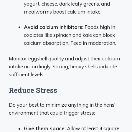
yogurt, cheese, dark leafy greens, and
mealworms boost calcium intake.
Avoid calcium inhibitors:
Foods high in
oxalates like spinach and kale can block
calcium absorption. Feed in moderation.
Monitor eggshell quality and adjust their calcium
intake accordingly. Strong, heavy shells indicate
sufficient levels.
Reduce Stress
Do your best to minimize anything in the hens’
environment that could trigger stress:
Give them space:
Allow at least 4 square