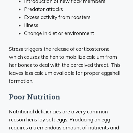
Introduction of new flock members
Predator attacks
Excess activity from roosters
Illness
Change in diet or environment
Stress triggers the release of corticosterone,
which causes the hen to mobilize calcium from
her bones to deal with the perceived threat. This
leaves less calcium available for proper eggshell
formation.
Poor Nutrition
Nutritional deficiencies are a very common
reason hens lay soft eggs. Producing an egg
requires a tremendous amount of nutrients and