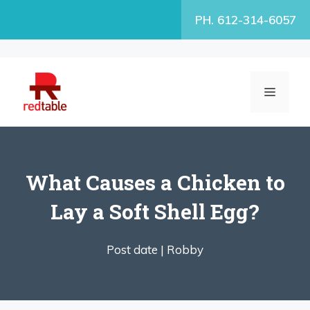
Skip
PH. 612-314-6057
to
content
MENU
What Causes a Chicken to
Lay a Soft Shell Egg?
Post date |
Robby