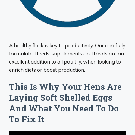
A healthy flock is key to productivity. Our carefully
formulated feeds, supplements and treats are an
excellent addition to all poultry, when looking to
enrich diets or boost production.
This Is Why Your Hens Are
Laying Soft Shelled Eggs
And What You Need To Do
To Fix It