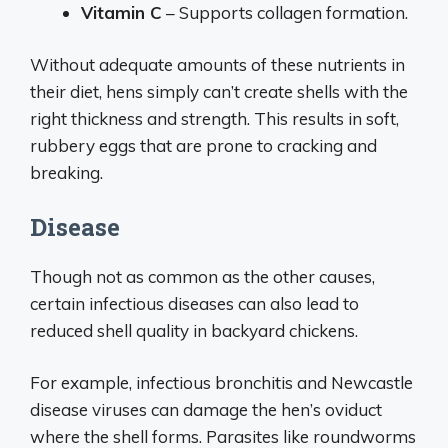
Vitamin C
– Supports collagen formation.
Without adequate amounts of these nutrients in
their diet, hens simply can’t create shells with the
right thickness and strength. This results in soft,
rubbery eggs that are prone to cracking and
breaking.
Disease
Though not as common as the other causes,
certain infectious diseases can also lead to
reduced shell quality in backyard chickens.
For example, infectious bronchitis and Newcastle
disease viruses can damage the hen’s oviduct
where the shell forms. Parasites like roundworms