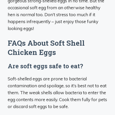
gorgeous strong-shelled eggs in no time. But the
occasional soft egg from an otherwise healthy
hen is normal too. Don’t stress too much if it
happens infrequently – just enjoy those funky
looking eggs!
FAQs About Soft Shell
Chicken Eggs
Are soft eggs safe to eat?
Soft-shelled eggs are prone to bacterial
contamination and spoilage, so it’s best not to eat
them. The weak shells allow bacteria to enter the
egg contents more easily. Cook them fully for pets
or discard soft eggs to be safe.