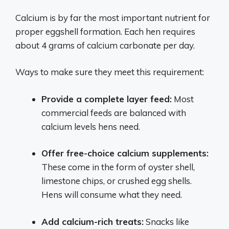
Calcium is by far the most important nutrient for
proper eggshell formation. Each hen requires
about 4 grams of calcium carbonate per day.
Ways to make sure they meet this requirement:
Provide a complete layer feed:
Most
commercial feeds are balanced with
calcium levels hens need.
Offer free-choice calcium supplements:
These come in the form of oyster shell,
limestone chips, or crushed egg shells.
Hens will consume what they need.
Add calcium-rich treats:
Snacks like