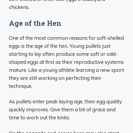
chickens.
Age of the Hen
One of the most common reasons for soft-shelled
eggs is the age of the hen. Young pullets just
starting to lay often produce some soft or odd-
shaped eggs at first as their reproductive systems
mature. Like a young athlete learning a new sport
they are still working on perfecting their
technique.
As pullets enter peak laying age, their egg quality
quickly improves. Give them a bit of grace and
time to work out the kinks.