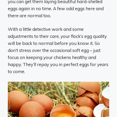
you can get them laying beautiful hard-shelled
eggs again in no time. A few odd eggs here and
there are normal too.
With a little detective work and some
adjustments to their care, your flock’s egg quality
will be back to normal before you know it. So
don’t stress over the occasional soft egg – just
focus on keeping your chickens healthy and
happy. They’ll repay you in perfect eggs for years
to come.