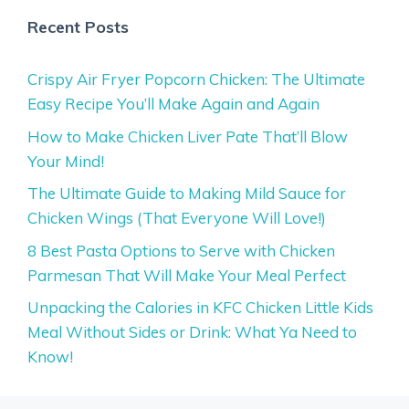
Recent Posts
Crispy Air Fryer Popcorn Chicken: The Ultimate
Easy Recipe You’ll Make Again and Again
How to Make Chicken Liver Pate That’ll Blow
Your Mind!
The Ultimate Guide to Making Mild Sauce for
Chicken Wings (That Everyone Will Love!)
8 Best Pasta Options to Serve with Chicken
Parmesan That Will Make Your Meal Perfect
Unpacking the Calories in KFC Chicken Little Kids
Meal Without Sides or Drink: What Ya Need to
Know!