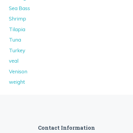
Sea Bass
Shrimp
Tilapia
Tuna
Turkey
veal
Venison
weight
Contact Information