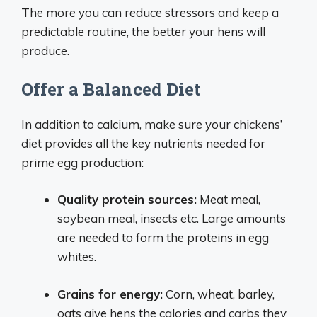
The more you can reduce stressors and keep a
predictable routine, the better your hens will
produce.
Offer a Balanced Diet
In addition to calcium, make sure your chickens’
diet provides all the key nutrients needed for
prime egg production:
Quality protein sources:
Meat meal,
soybean meal, insects etc. Large amounts
are needed to form the proteins in egg
whites.
Grains for energy:
Corn, wheat, barley,
oats give hens the calories and carbs they