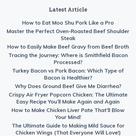
Latest Article
How to Eat Moo Shu Pork Like a Pro
Master the Perfect Oven-Roasted Beef Shoulder
Steak
How to Easily Make Beef Gravy from Beef Broth
Tracing the Journey: Where is Smithfield Bacon
Processed?
Turkey Bacon vs Pork Bacon: Which Type of
Bacon is Healthier?
Why Does Ground Beef Give Me Diarrhea?
Crispy Air Fryer Popcorn Chicken: The Ultimate
Easy Recipe You’ll Make Again and Again
How to Make Chicken Liver Pate That’ll Blow
Your Mind!
The Ultimate Guide to Making Mild Sauce for
Chicken Wings (That Everyone Will Love!)