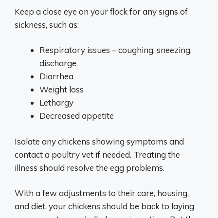
Keep a close eye on your flock for any signs of
sickness, such as:
Respiratory issues – coughing, sneezing,
discharge
Diarrhea
Weight loss
Lethargy
Decreased appetite
Isolate any chickens showing symptoms and
contact a poultry vet if needed. Treating the
illness should resolve the egg problems.
With a few adjustments to their care, housing,
and diet, your chickens should be back to laying