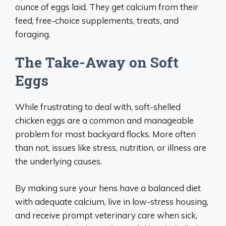
ounce of eggs laid. They get calcium from their
feed, free-choice supplements, treats, and
foraging.
The Take-Away on Soft
Eggs
While frustrating to deal with, soft-shelled
chicken eggs are a common and manageable
problem for most backyard flocks. More often
than not, issues like stress, nutrition, or illness are
the underlying causes.
By making sure your hens have a balanced diet
with adequate calcium, live in low-stress housing,
and receive prompt veterinary care when sick,