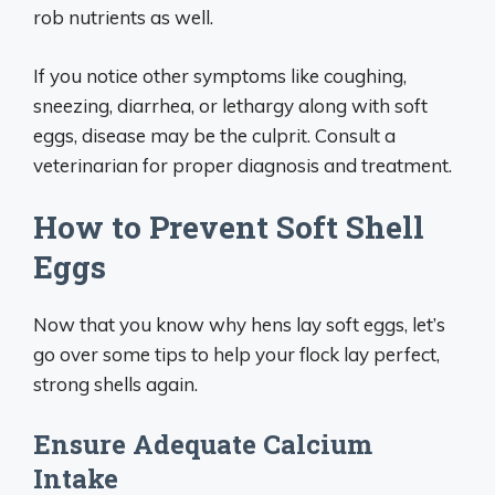
rob nutrients as well.
If you notice other symptoms like coughing,
sneezing, diarrhea, or lethargy along with soft
eggs, disease may be the culprit. Consult a
veterinarian for proper diagnosis and treatment.
How to Prevent Soft Shell
Eggs
Now that you know why hens lay soft eggs, let’s
go over some tips to help your flock lay perfect,
strong shells again.
Ensure Adequate Calcium
Intake