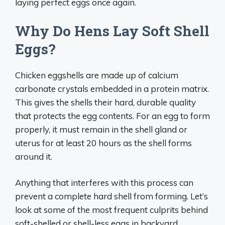
laying perfect eggs once again.
Why Do Hens Lay Soft Shell
Eggs?
Chicken eggshells are made up of calcium
carbonate crystals embedded in a protein matrix.
This gives the shells their hard, durable quality
that protects the egg contents. For an egg to form
properly, it must remain in the shell gland or
uterus for at least 20 hours as the shell forms
around it.
Anything that interferes with this process can
prevent a complete hard shell from forming. Let’s
look at some of the most frequent culprits behind
soft-shelled or shell-less eggs in backyard