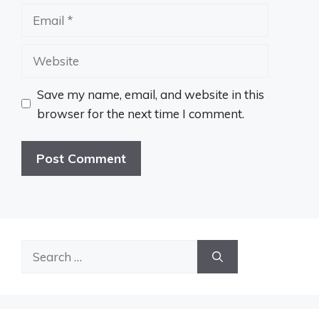
Email
Website
Save my name, email, and website in this
browser for the next time I comment.
Search
for: