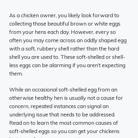
As a chicken owner, you likely look forward to
collecting those beautiful brown or white eggs
from your hens each day. However, every so
often you may come across an oddly shaped egg
with a soft, rubbery shell rather than the hard
shell you are used to. These soft-shelled or shell-
less eggs can be alarming if you aren’t expecting
them.
While an occasional soft-shelled egg from an
otherwise healthy hen is usually not a cause for
concern, repeated instances can signal an
underlying issue that needs to be addressed.
Read on to learn the most common causes of
soft-shelled eggs so you can get your chickens