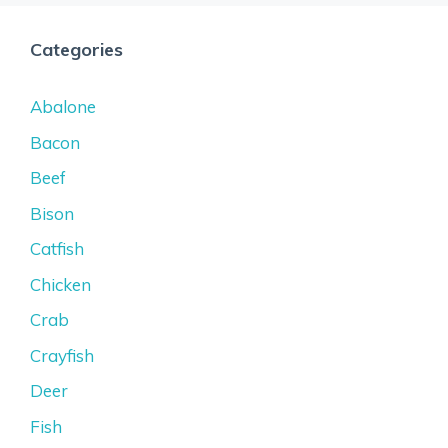
Categories
Abalone
Bacon
Beef
Bison
Catfish
Chicken
Crab
Crayfish
Deer
Fish