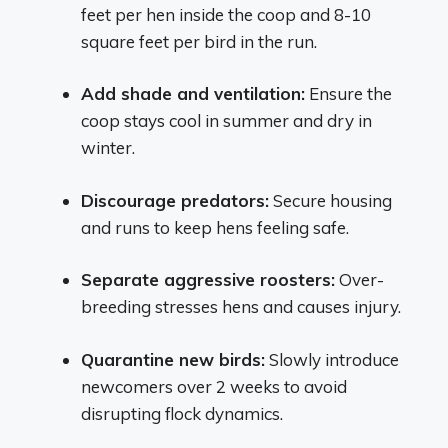
feet per hen inside the coop and 8-10
square feet per bird in the run.
Add shade and ventilation:
Ensure the
coop stays cool in summer and dry in
winter.
Discourage predators:
Secure housing
and runs to keep hens feeling safe.
Separate aggressive roosters:
Over-
breeding stresses hens and causes injury.
Quarantine new birds:
Slowly introduce
newcomers over 2 weeks to avoid
disrupting flock dynamics.