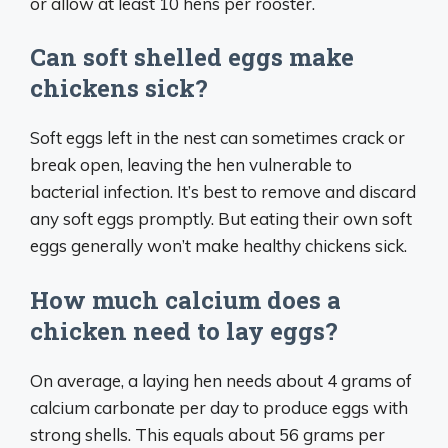
or allow at least 10 hens per rooster.
Can soft shelled eggs make
chickens sick?
Soft eggs left in the nest can sometimes crack or
break open, leaving the hen vulnerable to
bacterial infection. It’s best to remove and discard
any soft eggs promptly. But eating their own soft
eggs generally won’t make healthy chickens sick.
How much calcium does a
chicken need to lay eggs?
On average, a laying hen needs about 4 grams of
calcium carbonate per day to produce eggs with
strong shells. This equals about 56 grams per