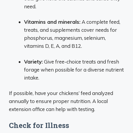
need.
Vitamins and minerals:
A complete feed,
treats, and supplements cover needs for
phosphorus, magnesium, selenium,
vitamins D, E, A, and B12.
Variety:
Give free-choice treats and fresh
forage when possible for a diverse nutrient
intake.
If possible, have your chickens’ feed analyzed
annually to ensure proper nutrition. A local
extension office can help with testing.
Check for Illness