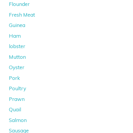
Flounder
Fresh Meat
Guinea
Ham
lobster
Mutton
Oyster
Pork
Poultry
Prawn
Quail
Salmon
Sausage