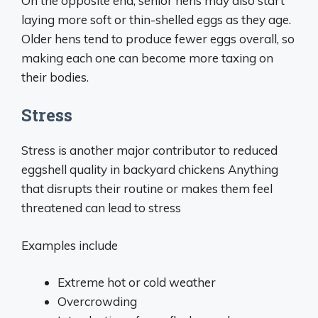
On the opposite end, senior hens may also start
laying more soft or thin-shelled eggs as they age.
Older hens tend to produce fewer eggs overall, so
making each one can become more taxing on
their bodies.
Stress
Stress is another major contributor to reduced
eggshell quality in backyard chickens Anything
that disrupts their routine or makes them feel
threatened can lead to stress
Examples include
Extreme hot or cold weather
Overcrowding