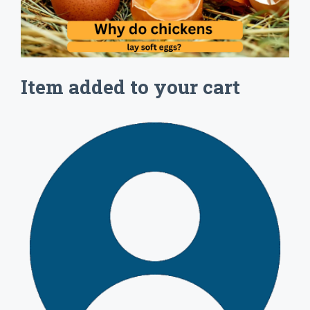
Item added to your cart