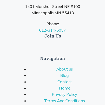
1401 Marshall Street NE #100
Minneapolis MN 55413
Phone:
612-314-6057
Join Us
Navigation
About us
Blog
Contact
Home
Privacy Policy
Terms And Conditions