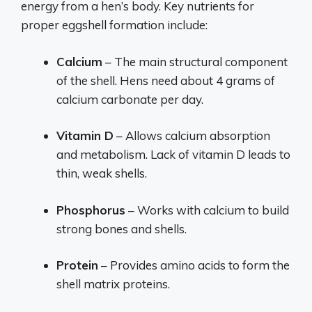
energy from a hen’s body. Key nutrients for
proper eggshell formation include:
Calcium
– The main structural component
of the shell. Hens need about 4 grams of
calcium carbonate per day.
Vitamin D
– Allows calcium absorption
and metabolism. Lack of vitamin D leads to
thin, weak shells.
Phosphorus
– Works with calcium to build
strong bones and shells.
Protein
– Provides amino acids to form the
shell matrix proteins.