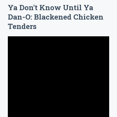
Ya Don’t Know Until Ya
Dan-O: Blackened Chicken
Tenders