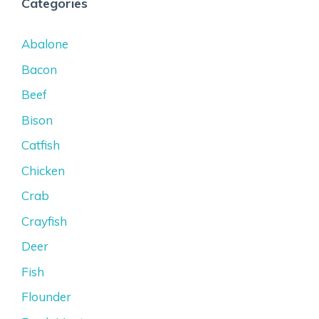
Categories
Abalone
Bacon
Beef
Bison
Catfish
Chicken
Crab
Crayfish
Deer
Fish
Flounder