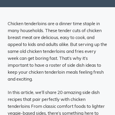
Chicken tenderloins are a dinner time staple in
many households. These tender cuts of chicken
breast meat are delicious, easy to cook, and
appeal to kids and adults alike. But serving up the
same old chicken tenderloins and fries every
week can get boring fast. That’s why it’s
important to have a roster of side dish ideas to
keep your chicken tenderloin meals feeling fresh
and exciting.
In this article, we’ll share 20 amazing side dish
recipes that pair perfectly with chicken
tenderloins From classic comfort foods to lighter
veggie-based sides, there’s something here to