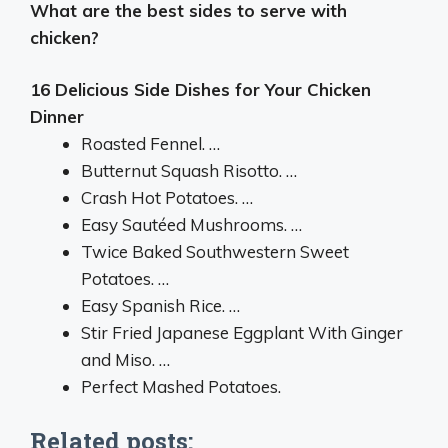
What are the best sides to serve with
chicken?
16 Delicious Side Dishes for Your Chicken
Dinner
Roasted Fennel. …
Butternut Squash Risotto. …
Crash Hot Potatoes. …
Easy Sautéed Mushrooms. …
Twice Baked Southwestern Sweet
Potatoes. …
Easy Spanish Rice. …
Stir Fried Japanese Eggplant With Ginger
and Miso. …
Perfect Mashed Potatoes.
Related posts: