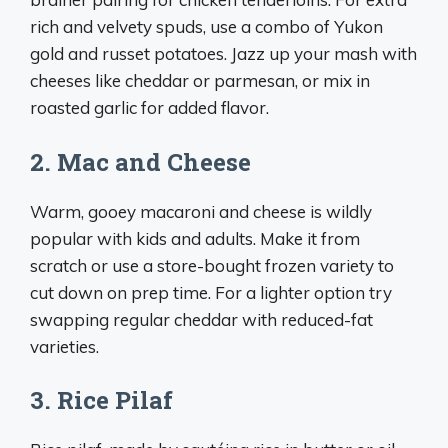
rich and velvety spuds, use a combo of Yukon
gold and russet potatoes. Jazz up your mash with
cheeses like cheddar or parmesan, or mix in
roasted garlic for added flavor.
2. Mac and Cheese
Warm, gooey macaroni and cheese is wildly
popular with kids and adults. Make it from
scratch or use a store-bought frozen variety to
cut down on prep time. For a lighter option try
swapping regular cheddar with reduced-fat
varieties.
3. Rice Pilaf