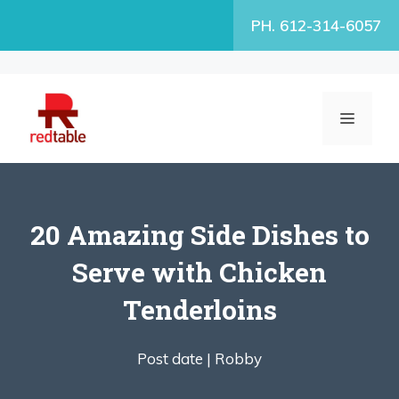
Skip
PH. 612-314-6057
to
content
MENU
20 Amazing Side Dishes to
Serve with Chicken
Tenderloins
Post date |
Robby