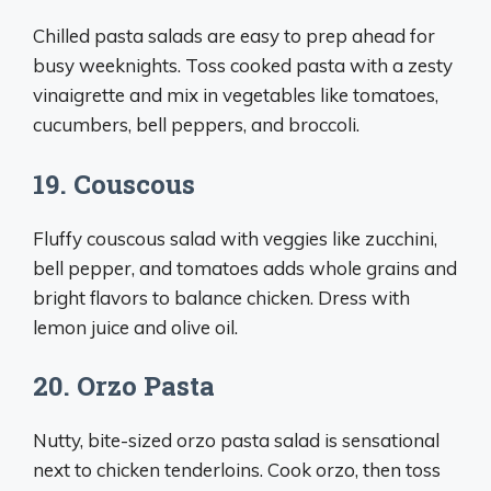
Chilled pasta salads are easy to prep ahead for
busy weeknights. Toss cooked pasta with a zesty
vinaigrette and mix in vegetables like tomatoes,
cucumbers, bell peppers, and broccoli.
19. Couscous
Fluffy couscous salad with veggies like zucchini,
bell pepper, and tomatoes adds whole grains and
bright flavors to balance chicken. Dress with
lemon juice and olive oil.
20. Orzo Pasta
Nutty, bite-sized orzo pasta salad is sensational
next to chicken tenderloins. Cook orzo, then toss