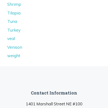
Shrimp
Tilapia
Tuna
Turkey
veal
Venison
weight
Contact Information
1401 Marshall Street NE #100