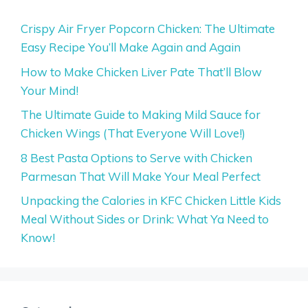
Crispy Air Fryer Popcorn Chicken: The Ultimate
Easy Recipe You’ll Make Again and Again
How to Make Chicken Liver Pate That’ll Blow
Your Mind!
The Ultimate Guide to Making Mild Sauce for
Chicken Wings (That Everyone Will Love!)
8 Best Pasta Options to Serve with Chicken
Parmesan That Will Make Your Meal Perfect
Unpacking the Calories in KFC Chicken Little Kids
Meal Without Sides or Drink: What Ya Need to
Know!