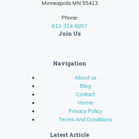
Minneapolis MN 55413
Phone:
612-314-6057
Join Us
Navigation
About us
Blog
Contact
Home
Privacy Policy
Terms And Conditions
Latest Article