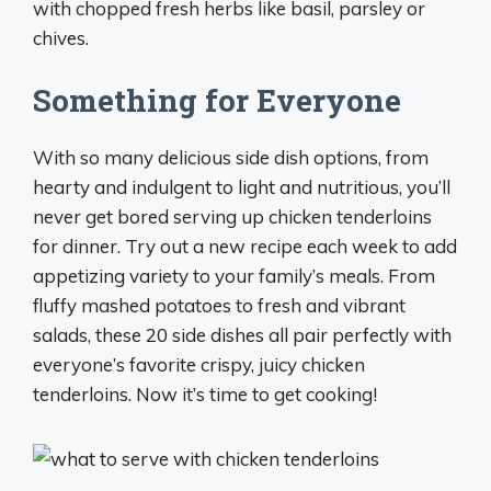
with chopped fresh herbs like basil, parsley or
chives.
Something for Everyone
With so many delicious side dish options, from
hearty and indulgent to light and nutritious, you’ll
never get bored serving up chicken tenderloins
for dinner. Try out a new recipe each week to add
appetizing variety to your family’s meals. From
fluffy mashed potatoes to fresh and vibrant
salads, these 20 side dishes all pair perfectly with
everyone’s favorite crispy, juicy chicken
tenderloins. Now it’s time to get cooking!