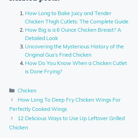
How Long to Bake Juicy and Tender
Chicken Thigh Cutlets: The Complete Guide
How Big is a 6 Ounce Chicken Breast? A
Detailed Look
Uncovering the Mysterious History of the
Original Gus’s Fried Chicken
How Do You Know When a Chicken Cutlet
is Done Frying?
Categories
Chicken
How Long To Deep Fry Chicken Wings For
Perfectly Cooked Wings
12 Delicious Ways to Use Up Leftover Grilled
Chicken