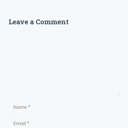
Leave a Comment
Comment
Name
Email