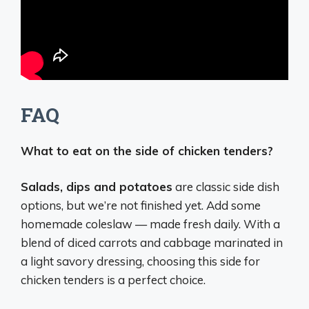
FAQ
What to eat on the side of chicken tenders?
Salads, dips and potatoes
are classic side dish
options, but we’re not finished yet. Add some
homemade coleslaw — made fresh daily. With a
blend of diced carrots and cabbage marinated in
a light savory dressing, choosing this side for
chicken tenders is a perfect choice.