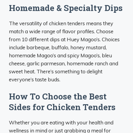
Homemade & Specialty Dips
The versatility of chicken tenders means they
match a wide range of flavor profiles. Choose
from 10 different dips at Huey Magoo’s. Choices
include barbeque, buffalo, honey mustard,
homemade Magoo’s and spicy Magoo’s, bleu
cheese, garlic parmesan, homemade ranch and
sweet heat. There’s something to delight
everyone’s taste buds.
How To Choose the Best
Sides for Chicken Tenders
Whether you are eating with your health and
wellness in mind or just grabbing a meal for