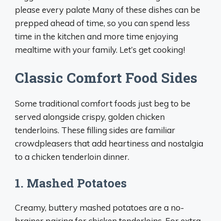
please every palate Many of these dishes can be
prepped ahead of time, so you can spend less
time in the kitchen and more time enjoying
mealtime with your family. Let’s get cooking!
Classic Comfort Food Sides
Some traditional comfort foods just beg to be
served alongside crispy, golden chicken
tenderloins. These filling sides are familiar
crowdpleasers that add heartiness and nostalgia
to a chicken tenderloin dinner.
1. Mashed Potatoes
Creamy, buttery mashed potatoes are a no-
brainer pairing for chicken tenderloins. For extra