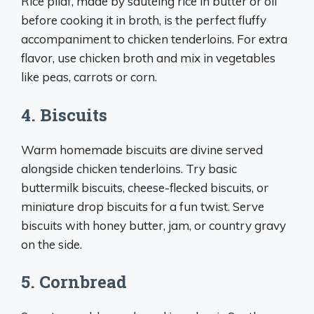
Rice pilaf, made by sautéing rice in butter or oil
before cooking it in broth, is the perfect fluffy
accompaniment to chicken tenderloins. For extra
flavor, use chicken broth and mix in vegetables
like peas, carrots or corn.
4. Biscuits
Warm homemade biscuits are divine served
alongside chicken tenderloins. Try basic
buttermilk biscuits, cheese-flecked biscuits, or
miniature drop biscuits for a fun twist. Serve
biscuits with honey butter, jam, or country gravy
on the side.
5. Cornbread