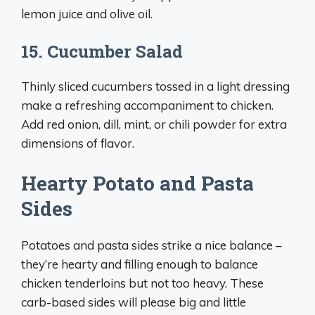
lemon juice and olive oil.
15. Cucumber Salad
Thinly sliced cucumbers tossed in a light dressing
make a refreshing accompaniment to chicken.
Add red onion, dill, mint, or chili powder for extra
dimensions of flavor.
Hearty Potato and Pasta
Sides
Potatoes and pasta sides strike a nice balance –
they’re hearty and filling enough to balance
chicken tenderloins but not too heavy. These
carb-based sides will please big and little