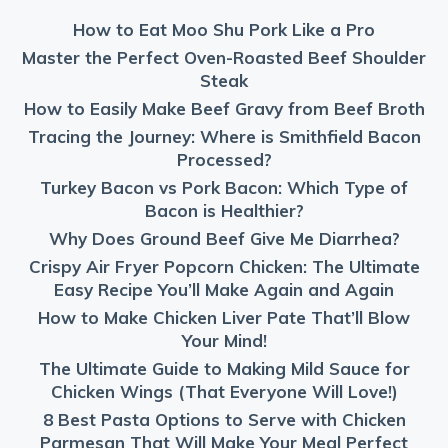
How to Eat Moo Shu Pork Like a Pro
Master the Perfect Oven-Roasted Beef Shoulder
Steak
How to Easily Make Beef Gravy from Beef Broth
Tracing the Journey: Where is Smithfield Bacon
Processed?
Turkey Bacon vs Pork Bacon: Which Type of
Bacon is Healthier?
Why Does Ground Beef Give Me Diarrhea?
Crispy Air Fryer Popcorn Chicken: The Ultimate
Easy Recipe You’ll Make Again and Again
How to Make Chicken Liver Pate That’ll Blow
Your Mind!
The Ultimate Guide to Making Mild Sauce for
Chicken Wings (That Everyone Will Love!)
8 Best Pasta Options to Serve with Chicken
Parmesan That Will Make Your Meal Perfect