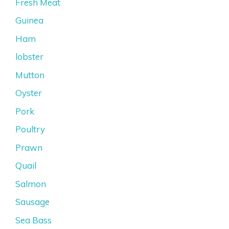
Fresh Meat
Guinea
Ham
lobster
Mutton
Oyster
Pork
Poultry
Prawn
Quail
Salmon
Sausage
Sea Bass