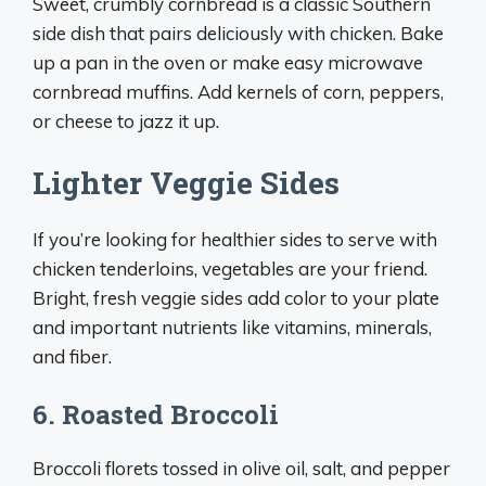
Sweet, crumbly cornbread is a classic Southern
side dish that pairs deliciously with chicken. Bake
up a pan in the oven or make easy microwave
cornbread muffins. Add kernels of corn, peppers,
or cheese to jazz it up.
Lighter Veggie Sides
If you’re looking for healthier sides to serve with
chicken tenderloins, vegetables are your friend.
Bright, fresh veggie sides add color to your plate
and important nutrients like vitamins, minerals,
and fiber.
6. Roasted Broccoli
Broccoli florets tossed in olive oil, salt, and pepper