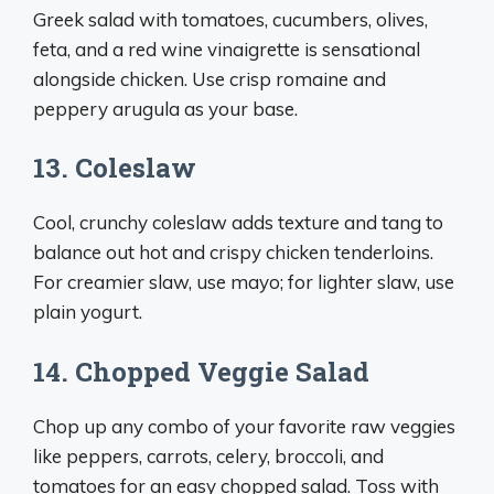
Greek salad with tomatoes, cucumbers, olives,
feta, and a red wine vinaigrette is sensational
alongside chicken. Use crisp romaine and
peppery arugula as your base.
13. Coleslaw
Cool, crunchy coleslaw adds texture and tang to
balance out hot and crispy chicken tenderloins.
For creamier slaw, use mayo; for lighter slaw, use
plain yogurt.
14. Chopped Veggie Salad
Chop up any combo of your favorite raw veggies
like peppers, carrots, celery, broccoli, and
tomatoes for an easy chopped salad. Toss with