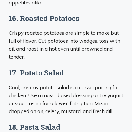
appetites alike.
16. Roasted Potatoes
Crispy roasted potatoes are simple to make but
full of flavor. Cut potatoes into wedges, toss with
oil, and roast in a hot oven until browned and
tender.
17. Potato Salad
Cool, creamy potato salad is a classic pairing for
chicken. Use a mayo-based dressing or try yogurt
or sour cream for a lower-fat option. Mix in
chopped onion, celery, mustard, and fresh dill.
18. Pasta Salad