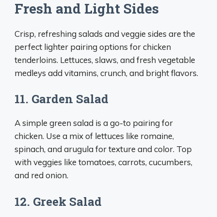
Fresh and Light Sides
Crisp, refreshing salads and veggie sides are the
perfect lighter pairing options for chicken
tenderloins. Lettuces, slaws, and fresh vegetable
medleys add vitamins, crunch, and bright flavors.
11. Garden Salad
A simple green salad is a go-to pairing for
chicken. Use a mix of lettuces like romaine,
spinach, and arugula for texture and color. Top
with veggies like tomatoes, carrots, cucumbers,
and red onion.
12. Greek Salad