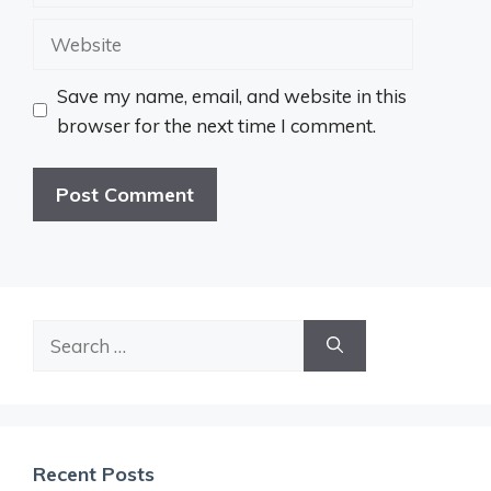
Website
Save my name, email, and website in this
browser for the next time I comment.
Search
for:
Recent Posts