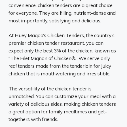
convenience, chicken tenders are a great choice
for everyone. They are filling, nutrient-dense and
most importantly, satisfying and delicious.
At Huey Magoo’s Chicken Tenders, the country’s
premier chicken tender restaurant, you can
expect only the best 3% of the chicken, known as
“The Filet Mignon of Chicken®.” We serve only
real
tenders made from the tenderloin for juicy
chicken that is mouthwatering and irresistible.
The versatility of the chicken tender is
unmatched. You can customize your meal with a
variety of delicious sides, making chicken tenders
a great option for family mealtimes and get-
togethers with friends.