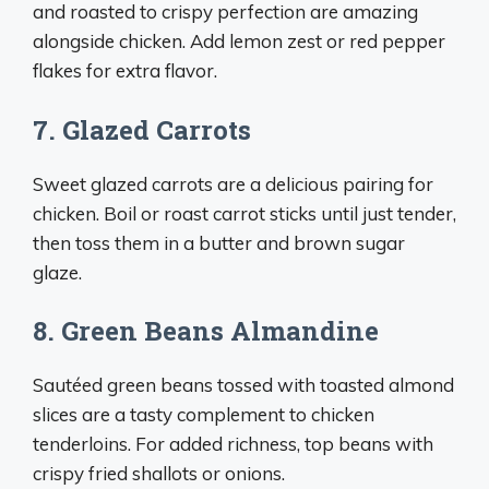
and roasted to crispy perfection are amazing
alongside chicken. Add lemon zest or red pepper
flakes for extra flavor.
7. Glazed Carrots
Sweet glazed carrots are a delicious pairing for
chicken. Boil or roast carrot sticks until just tender,
then toss them in a butter and brown sugar
glaze.
8. Green Beans Almandine
Sautéed green beans tossed with toasted almond
slices are a tasty complement to chicken
tenderloins. For added richness, top beans with
crispy fried shallots or onions.