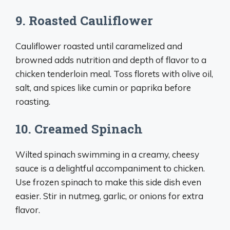
9. Roasted Cauliflower
Cauliflower roasted until caramelized and
browned adds nutrition and depth of flavor to a
chicken tenderloin meal. Toss florets with olive oil,
salt, and spices like cumin or paprika before
roasting.
10. Creamed Spinach
Wilted spinach swimming in a creamy, cheesy
sauce is a delightful accompaniment to chicken.
Use frozen spinach to make this side dish even
easier. Stir in nutmeg, garlic, or onions for extra
flavor.