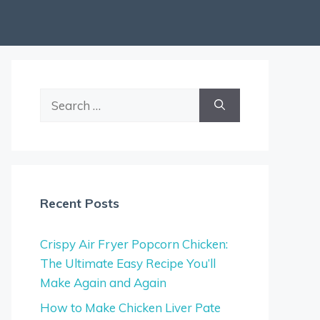
Search
for:
Recent Posts
Crispy Air Fryer Popcorn Chicken:
The Ultimate Easy Recipe You’ll
Make Again and Again
How to Make Chicken Liver Pate