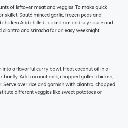
ounts of leftover meat and veggies To make quick
or skillet. Sauté minced garlic, frozen peas and
d chicken Add chilled cooked rice and soy sauce and
 cilantro and sriracha for an easy weeknight
into a flavorful curry bowl. Heat coconut oil in a
briefly. Add coconut milk, chopped grilled chicken,
 Serve over rice and garnish with cilantro, chopped
stitute different veggies like sweet potatoes or