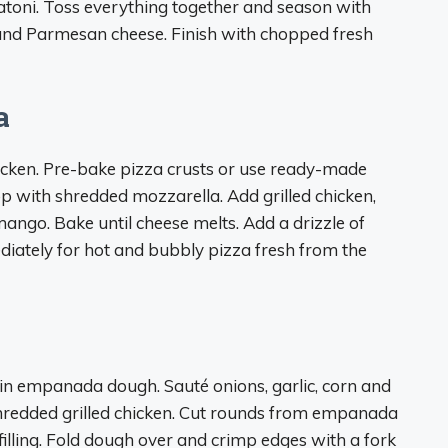
gatoni. Toss everything together and season with
t and Parmesan cheese. Finish with chopped fresh
a
hicken. Pre-bake pizza crusts or use ready-made
p with shredded mozzarella. Add grilled chicken,
mango. Bake until cheese melts. Add a drizzle of
diately for hot and bubbly pizza fresh from the
en in empanada dough. Sauté onions, garlic, corn and
 shredded grilled chicken. Cut rounds from empanada
 filling. Fold dough over and crimp edges with a fork