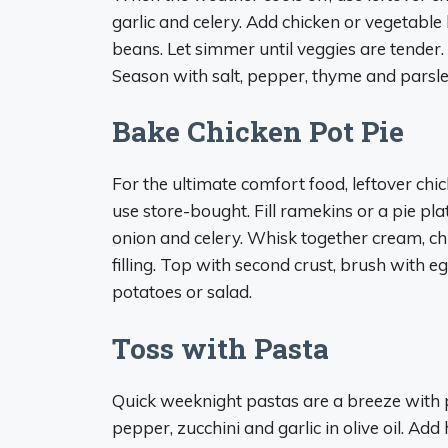
garlic and celery. Add chicken or vegetable 
beans. Let simmer until veggies are tender.
Season with salt, pepper, thyme and parsley
Bake Chicken Pot Pie
For the ultimate comfort food, leftover chic
use store-bought. Fill ramekins or a pie pla
onion and celery. Whisk together cream, ch
filling. Top with second crust, brush with
potatoes or salad.
Toss with Pasta
Quick weeknight pastas are a breeze with 
pepper, zucchini and garlic in olive oil. Ad