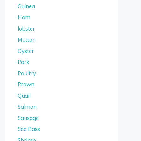
Guinea
Ham
lobster
Mutton
Oyster
Pork
Poultry
Prawn
Quail
Salmon
Sausage
Sea Bass
Shrimp