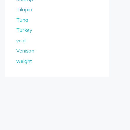
Tilapia
Tuna
Turkey
veal
Venison
weight