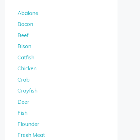
Abalone
Bacon
Beef
Bison
Catfish
Chicken
Crab
Crayfish
Deer
Fish
Flounder
Fresh Meat