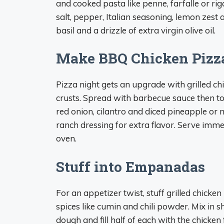
and cooked pasta like penne, farfalle or ri
salt, pepper, Italian seasoning, lemon zes
basil and a drizzle of extra virgin olive oil.
Make BBQ Chicken Pizz
Pizza night gets an upgrade with grilled c
crusts. Spread with barbecue sauce then to
red onion, cilantro and diced pineapple or 
ranch dressing for extra flavor. Serve imme
oven.
Stuff into Empanadas
For an appetizer twist, stuff grilled chick
spices like cumin and chili powder. Mix in
dough and fill half of each with the chicken