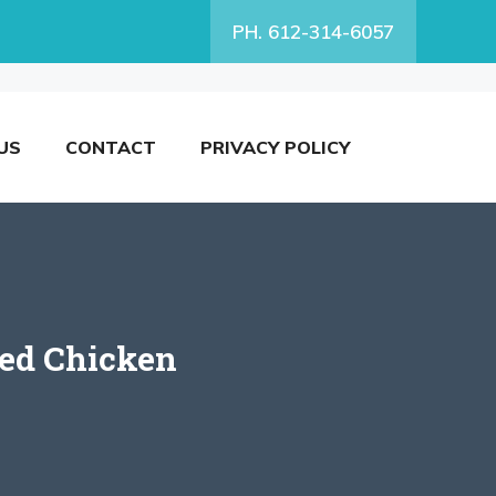
PH. 612-314-6057
US
CONTACT
PRIVACY POLICY
led Chicken