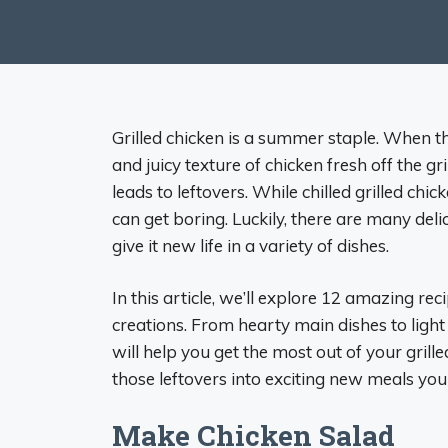
Grilled chicken is a summer staple. When the
and juicy texture of chicken fresh off the gr
leads to leftovers. While chilled grilled chi
can get boring. Luckily, there are many del
give it new life in a variety of dishes.
In this article, we’ll explore 12 amazing rec
creations. From hearty main dishes to ligh
will help you get the most out of your grille
those leftovers into exciting new meals your
Make Chicken Salad