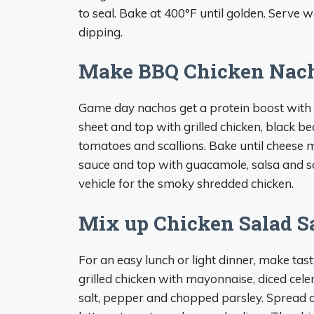
to seal. Bake at 400°F until golden. Serve
dipping.
Make BBQ Chicken Nac
Game day nachos get a protein boost with le
sheet and top with grilled chicken, black be
tomatoes and scallions. Bake until cheese 
sauce and top with guacamole, salsa and s
vehicle for the smoky shredded chicken.
Mix up Chicken Salad 
For an easy lunch or light dinner, make ta
grilled chicken with mayonnaise, diced cele
salt, pepper and chopped parsley. Spread o