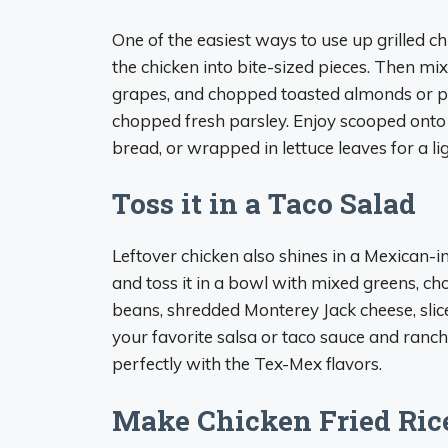
One of the easiest ways to use up grilled c
the chicken into bite-sized pieces. Then mi
grapes, and chopped toasted almonds or pe
chopped fresh parsley. Enjoy scooped onto a
bread, or wrapped in lettuce leaves for a li
Toss it in a Taco Salad
Leftover chicken also shines in a Mexican-i
and toss it in a bowl with mixed greens, c
beans, shredded Monterey Jack cheese, slice
your favorite salsa or taco sauce and ranch
perfectly with the Tex-Mex flavors.
Make Chicken Fried Ric