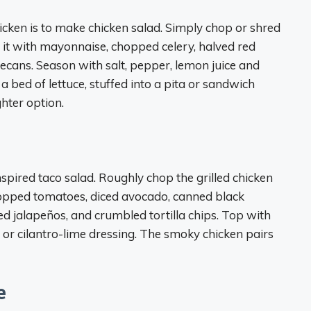
hicken is to make chicken salad. Simply chop or shred
x it with mayonnaise, chopped celery, halved red
cans. Season with salt, pepper, lemon juice and
 bed of lettuce, stuffed into a pita or sandwich
ghter option.
nspired taco salad. Roughly chop the grilled chicken
hopped tomatoes, diced avocado, canned black
d jalapeños, and crumbled tortilla chips. Top with
 or cilantro-lime dressing. The smoky chicken pairs
e