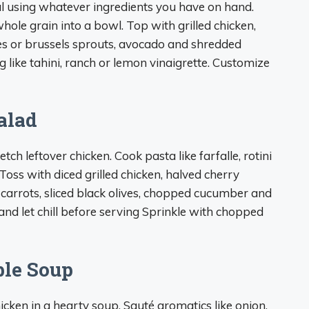
 using whatever ingredients you have on hand.
hole grain into a bowl. Top with grilled chicken,
oes or brussels sprouts, avocado and shredded
g like tahini, ranch or lemon vinaigrette. Customize
alad
tch leftover chicken. Cook pasta like farfalle, rotini
oss with diced grilled chicken, halved cherry
carrots, sliced black olives, chopped cucumber and
and let chill before serving Sprinkle with chopped
le Soup
icken in a hearty soup. Sauté aromatics like onion,