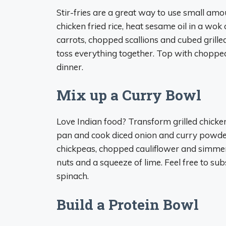
Stir-fries are a great way to use small am
chicken fried rice, heat sesame oil in a wok 
carrots, chopped scallions and cubed grille
toss everything together. Top with chopped
dinner.
Mix up a Curry Bowl
Love Indian food? Transform grilled chicken 
pan and cook diced onion and curry powder 
chickpeas, chopped cauliflower and simmer.
nuts and a squeeze of lime. Feel free to sub
spinach.
Build a Protein Bowl