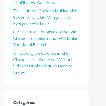
That’ll Blow Your Mind!
The Ultimate Guide to Making Mild
Sauce for Chicken Wings (That
Everyone Will Love!)
8 Best Pasta Options to Serve with
Chicken Parmesan That Will Make
Your Meal Perfect
Unpacking the Calories in KFC
Chicken Little Kids Meal Without
Sides or Drink: What Ya Need to
Know!
Categories