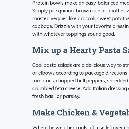
Protein bowls make an easy, balanced meal
Simply pile quinoa, brown rice or another w
roasted veggies like broccoli, sweet potat
cabbage. Drizzle with your favorite dressin
with whatever toppings sound good.
Mix up a Hearty Pasta S
Cool pasta salads are a delicious way to stre
or elbows according to package directions T
tomatoes, chopped bell peppers, shredded 
crumbled feta cheese. Add Italian dressing 
fresh basil or parsley.
Make Chicken & Vegetab
When the weather cools off, use leftover ch