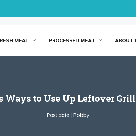
FRESH MEAT
PROCESSED MEAT
ABOUT 
us Ways to Use Up Leftover Gril
Post date |
Robby