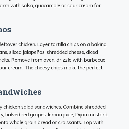
 warm with salsa, guacamole or sour cream for
hos
ftover chicken. Layer tortilla chips on a baking
ans, sliced jalapeños, shredded cheese, diced
melts. Remove from oven, drizzle with barbecue
our cream. The cheesy chips make the perfect
Sandwiches
sty chicken salad sandwiches. Combine shredded
ry, halved red grapes, lemon juice, Dijon mustard,
nto whole grain bread or croissants. Top with