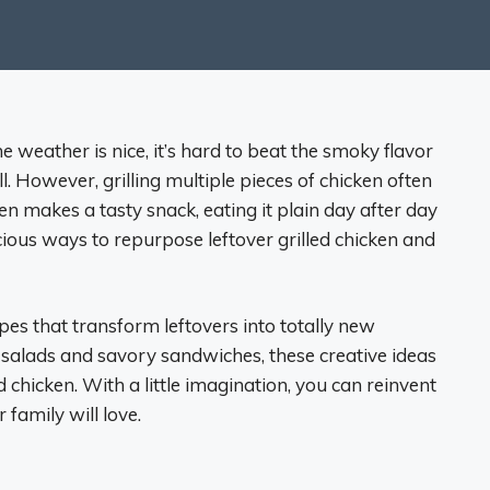
 weather is nice, it’s hard to beat the smoky flavor
ill. However, grilling multiple pieces of chicken often
cken makes a tasty snack, eating it plain day after day
icious ways to repurpose leftover grilled chicken and
ipes that transform leftovers into totally new
t salads and savory sandwiches, these creative ideas
d chicken. With a little imagination, you can reinvent
 family will love.