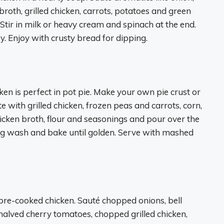
broth, grilled chicken, carrots, potatoes and green
 Stir in milk or heavy cream and spinach at the end.
. Enjoy with crusty bread for dipping.
ken is perfect in pot pie. Make your own pie crust or
te with grilled chicken, frozen peas and carrots, corn,
icken broth, flour and seasonings and pour over the
 egg wash and bake until golden. Serve with mashed
pre-cooked chicken. Sauté chopped onions, bell
d halved cherry tomatoes, chopped grilled chicken,