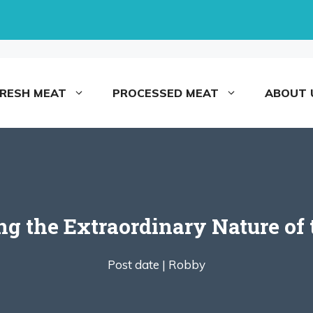
FRESH MEAT
PROCESSED MEAT
ABOUT 
g the Extraordinary Nature of
Post date |
Robby