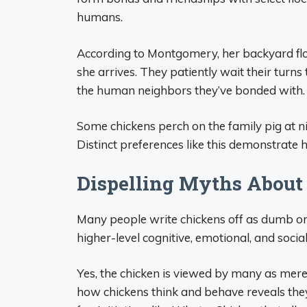
humans.
According to Montgomery, her backyard fl
she arrives. They patiently wait their turns 
the human neighbors they’ve bonded with.
Some chickens perch on the family pig at ni
Distinct preferences like this demonstrate 
Dispelling Myths About
Many people write chickens off as dumb or
higher-level cognitive, emotional, and soci
Yes, the chicken is viewed by many as merel
how chickens think and behave reveals the