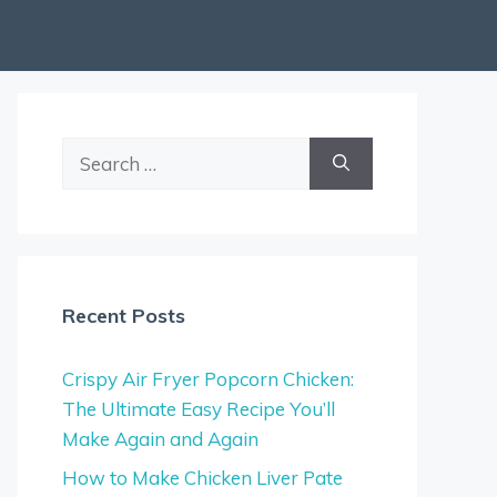
Search
for:
Recent Posts
Crispy Air Fryer Popcorn Chicken:
The Ultimate Easy Recipe You’ll
Make Again and Again
How to Make Chicken Liver Pate