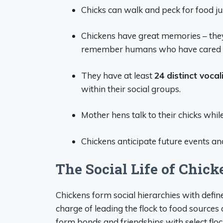
Chicks can walk and peck for food ju
Chickens have great memories – the
remember humans who have cared f
They have at least
24 distinct vocal
within their social groups.
Mother hens talk to their chicks while
Chickens anticipate future events an
The Social Life of Chick
Chickens form social hierarchies with define
charge of leading the flock to food sources
form bonds and friendships with select flo