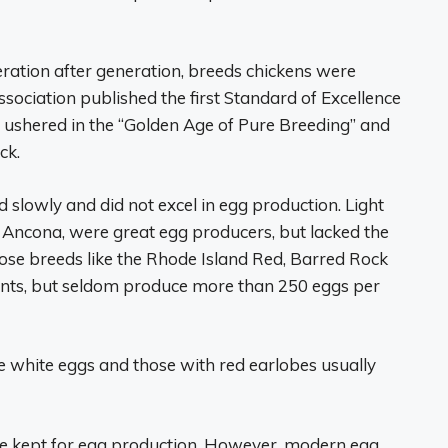
eneration after generation, breeds chickens were
sociation published the first Standard of Excellence
is ushered in the “Golden Age of Pure Breeding” and
ck.
lowly and did not excel in egg production. Light
 Ancona, were great egg producers, but lacked the
ose breeds like the Rhode Island Red, Barred Rock
ts, but seldom produce more than 250 eggs per
 white eggs and those with red earlobes usually
be kept for egg production. However, modern egg