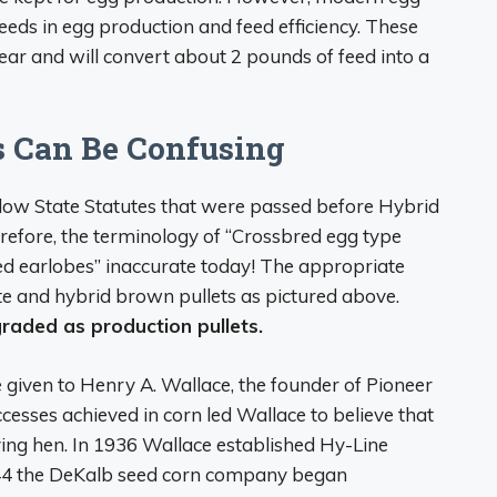
eeds in egg production and feed efficiency. These
ear and will convert about 2 pounds of feed into a
s Can Be Confusing
llow State Statutes that were passed before Hybrid
erefore, the terminology of “Crossbred egg type
ed earlobes” inaccurate today! The appropriate
ite and hybrid brown pullets as pictured above.
raded as production pullets.
 given to Henry A. Wallace, the founder of Pioneer
esses achieved in corn led Wallace to believe that
ying hen. In 1936 Wallace established Hy-Line
1944 the DeKalb seed corn company began