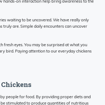
llow hands-on interaction help bring awareness to the
ies waiting to be uncovered. We have really only
truly are. Simple daily encounters can uncover
with fresh eyes. You may be surprised at what you
ary bird. Paying attention to our everyday chickens
f Chickens
 by people for food. By providing proper diets and
n be stimulated to produce quantities of nutritious