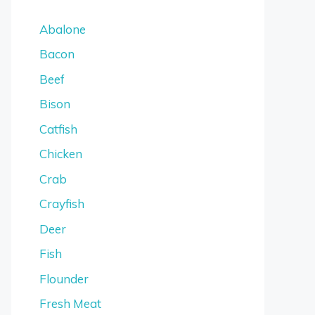
Abalone
Bacon
Beef
Bison
Catfish
Chicken
Crab
Crayfish
Deer
Fish
Flounder
Fresh Meat