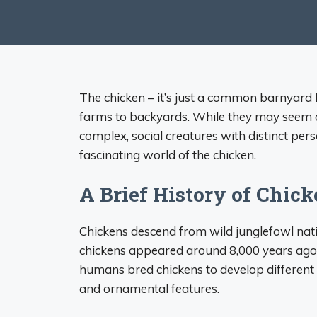
The chicken – it’s just a common barnyard 
farms to backyards. While they may seem or
complex, social creatures with distinct pers
fascinating world of the chicken.
A Brief History of Chic
Chickens descend from wild junglefowl nati
chickens appeared around 8,000 years ago i
humans bred chickens to develop different c
and ornamental features.