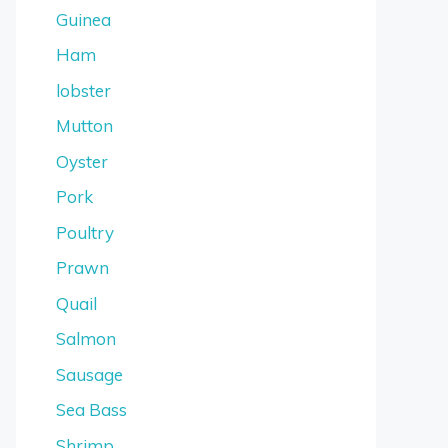
Guinea
Ham
lobster
Mutton
Oyster
Pork
Poultry
Prawn
Quail
Salmon
Sausage
Sea Bass
Shrimp