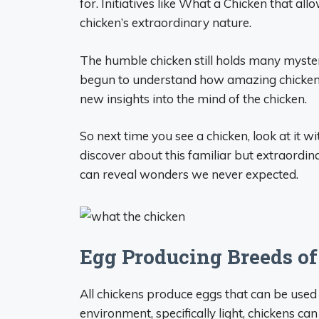
for. Initiatives like What a Chicken that a
chicken’s extraordinary nature.
The humble chicken still holds many myster
begun to understand how amazing chickens 
new insights into the mind of the chicken.
So next time you see a chicken, look at it 
discover about this familiar but extraordin
can reveal wonders we never expected.
Egg Producing Breeds o
All chickens produce eggs that can be used
environment, specifically light, chickens ca