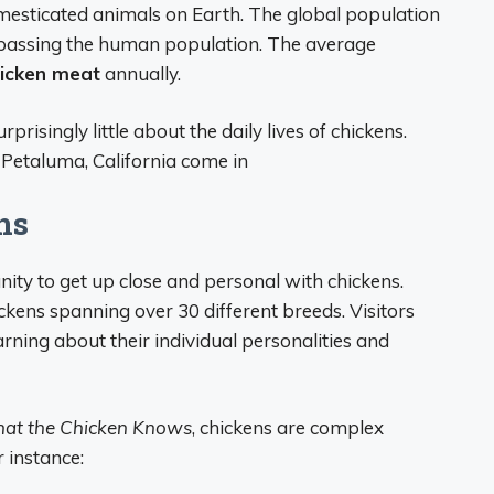
esticated animals on Earth. The global population
urpassing the human population. The average
hicken meat
annually.
risingly little about the daily lives of chickens.
 Petaluma, California come in
ns
ty to get up close and personal with chickens.
kens spanning over 30 different breeds. Visitors
arning about their individual personalities and
at the Chicken Knows
, chickens are complex
r instance: