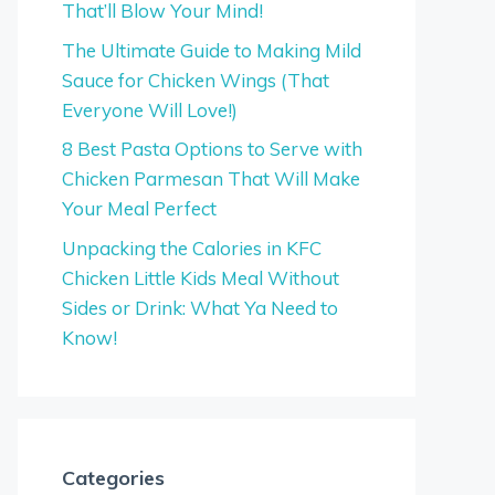
That’ll Blow Your Mind!
The Ultimate Guide to Making Mild
Sauce for Chicken Wings (That
Everyone Will Love!)
8 Best Pasta Options to Serve with
Chicken Parmesan That Will Make
Your Meal Perfect
Unpacking the Calories in KFC
Chicken Little Kids Meal Without
Sides or Drink: What Ya Need to
Know!
Categories