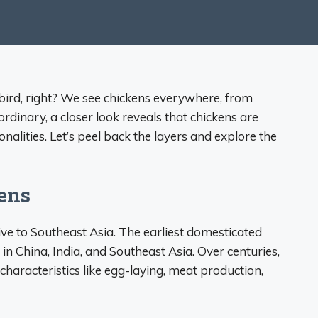
bird, right? We see chickens everywhere, from
dinary, a closer look reveals that chickens are
onalities. Let’s peel back the layers and explore the
kens
ve to Southeast Asia. The earliest domesticated
n China, India, and Southeast Asia. Over centuries,
haracteristics like egg-laying, meat production,