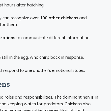
st hours after hatching.
y can recognize over
100 other chickens
and
or them.
izations
to communicate different information
 still in the egg, who chirp back in response.
d respond to one another’s emotional states.
ens
d roles and responsibilities. The dominant hen is in
 and keeping watch for predators. Chickens also
ckmates and even other species like cats and