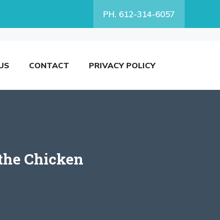
PH. 612-314-6057
US
CONTACT
PRIVACY POLICY
 the Chicken