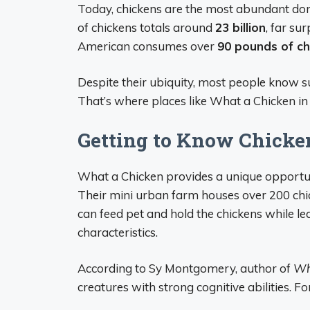
Today, chickens are the most abundant dom
of chickens totals around
23 billion
, far s
American consumes over
90 pounds of c
Despite their ubiquity, most people know surp
That’s where places like What a Chicken in
Getting to Know Chicke
What a Chicken provides a unique opportuni
Their mini urban farm houses over 200 chic
can feed pet and hold the chickens while le
characteristics.
According to Sy Montgomery, author of
Wh
creatures with strong cognitive abilities. Fo