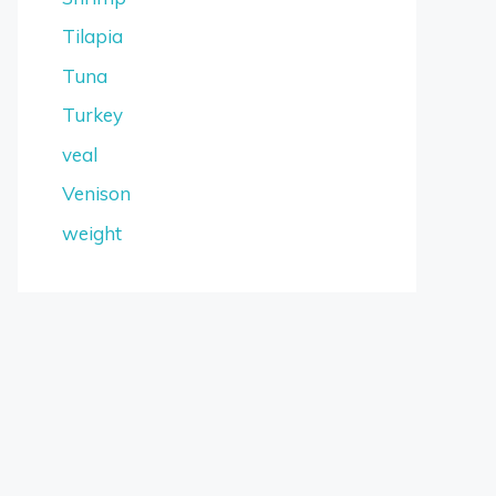
Tilapia
Tuna
Turkey
veal
Venison
weight