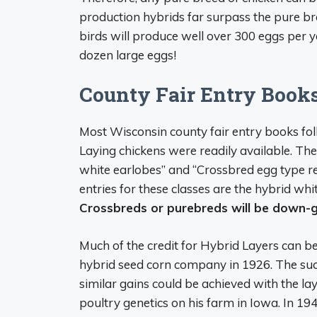
production hybrids far surpass the pure br
birds will produce well over 300 eggs per y
dozen large eggs!
County Fair Entry Book
Most Wisconsin county fair entry books fo
Laying chickens were readily available. Th
white earlobes” and “Crossbred egg type r
entries for these classes are the hybrid wh
Crossbreds or purebreds will be down-g
Much of the credit for Hybrid Layers can be
hybrid seed corn company in 1926. The succ
similar gains could be achieved with the la
poultry genetics on his farm in Iowa. In 