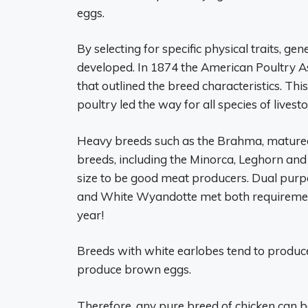
eggs.
By selecting for specific physical traits, g
developed. In 1874 the American Poultry As
that outlined the breed characteristics. Th
poultry led the way for all species of livesto
Heavy breeds such as the Brahma, matured s
breeds, including the Minorca, Leghorn and
size to be good meat producers. Dual purp
and White Wyandotte met both requiremen
year!
Breeds with white earlobes tend to produce
produce brown eggs.
Therefore, any pure breed of chicken can 