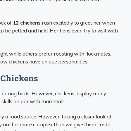
ock of
12 chickens
rush excitedly to greet her when
to be petted and held. Her hens even try to visit with
ght while others prefer roosting with flockmates.
how chickens have unique personalities.
 Chickens
 boring birds. However, chickens display many
al skills on par with mammals.
y a food source. However, taking a closer look at
y are far more complex than we give them credit