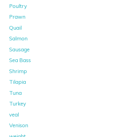
Poultry
Prawn
Quail
Salmon
Sausage
Sea Bass
Shrimp
Tilapia
Tuna
Turkey
veal
Venison
weight