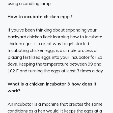
using a candling lamp.
How to incubate chicken eggs?
If you’ve been thinking about expanding your
backyard chicken flock learning how to incubate
chicken eggs is a great way to get started.
Incubating chicken eggs is a simple process of
placing fertilized eggs into your incubator for 21
days. Keeping the temperature between 99 and
102 F and turning the eggs at least 3 times a day.
What is a chicken incubator & how does it
work?
An incubator is a machine that creates the same
conditions as a hen would. It keeps the eggs at a