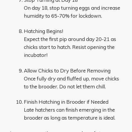
On day 18, stop turning eggs and increase
humidity to 65-70% for lockdown.
Hatching Begins!
Expect the first pip around day 20-21 as
chicks start to hatch. Resist opening the
incubator!
Allow Chicks to Dry Before Removing
Once fully dry and fluffed up, move chicks
to the brooder. Do not let them chill.
Finish Hatching in Brooder if Needed
Late hatchers can finish emerging in the
brooder as long as temperature is ideal.