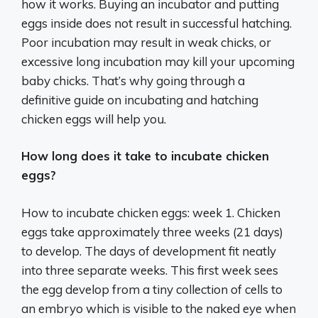
how it works. Buying an incubator and putting
eggs inside does not result in successful hatching.
Poor incubation may result in weak chicks, or
excessive long incubation may kill your upcoming
baby chicks. That’s why going through a
definitive guide on incubating and hatching
chicken eggs will help you.
How long does it take to incubate chicken
eggs?
How to incubate chicken eggs: week 1. Chicken
eggs take approximately three weeks (21 days)
to develop. The days of development fit neatly
into three separate weeks. This first week sees
the egg develop from a tiny collection of cells to
an embryo which is visible to the naked eye when