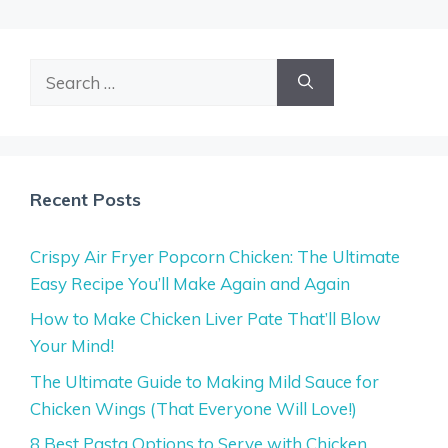
Search
for:
Recent Posts
Crispy Air Fryer Popcorn Chicken: The Ultimate
Easy Recipe You’ll Make Again and Again
How to Make Chicken Liver Pate That’ll Blow
Your Mind!
The Ultimate Guide to Making Mild Sauce for
Chicken Wings (That Everyone Will Love!)
8 Best Pasta Options to Serve with Chicken