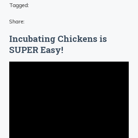
Tagged:
Share:
Incubating Chickens is
SUPER Easy!