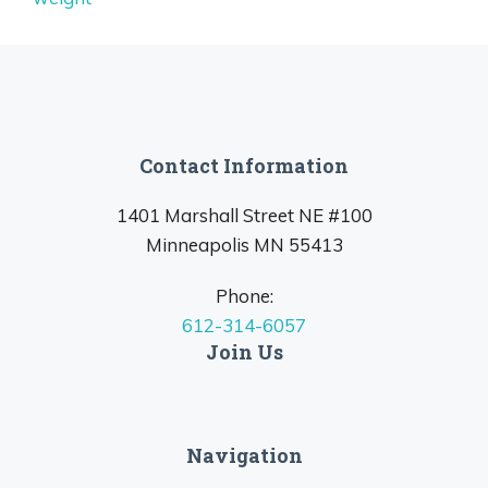
Contact Information
1401 Marshall Street NE #100
Minneapolis MN 55413
Phone:
612-314-6057
Join Us
Navigation