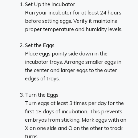
Set Up the Incubator
Run your incubator for at least 24 hours
before setting eggs. Verify it maintains
proper temperature and humidity levels.
Set the Eggs
Place eggs pointy side down in the
incubator trays. Arrange smaller eggs in
the center and larger eggs to the outer
edges of trays.
Turn the Eggs
Turn eggs at least 3 times per day for the
first 18 days of incubation. This prevents
embryos from sticking. Mark eggs with an
X on one side and O on the other to track
turns.