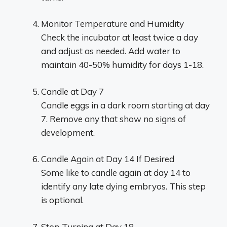
Monitor Temperature and Humidity
Check the incubator at least twice a day
and adjust as needed. Add water to
maintain 40-50% humidity for days 1-18.
Candle at Day 7
Candle eggs in a dark room starting at day
7. Remove any that show no signs of
development.
Candle Again at Day 14 If Desired
Some like to candle again at day 14 to
identify any late dying embryos. This step
is optional.
Stop Turning at Day 18