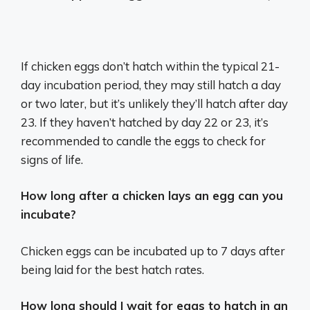
If chicken eggs don’t hatch within the typical 21-
day incubation period, they may still hatch a day
or two later, but it’s unlikely they’ll hatch after day
23. If they haven’t hatched by day 22 or 23, it’s
recommended to candle the eggs to check for
signs of life.
How long after a chicken lays an egg can you
incubate?
Chicken eggs can be incubated up to 7 days after
being laid for the best hatch rates.
How long should I wait for eggs to hatch in an