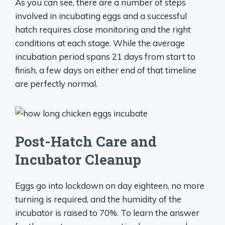
As you can see, there are a number of steps
involved in incubating eggs and a successful
hatch requires close monitoring and the right
conditions at each stage. While the average
incubation period spans 21 days from start to
finish, a few days on either end of that timeline
are perfectly normal.
Post-Hatch Care and
Incubator Cleanup
Eggs go into lockdown on day eighteen, no more
turning is required, and the humidity of the
incubator is raised to 70%. To learn the answer