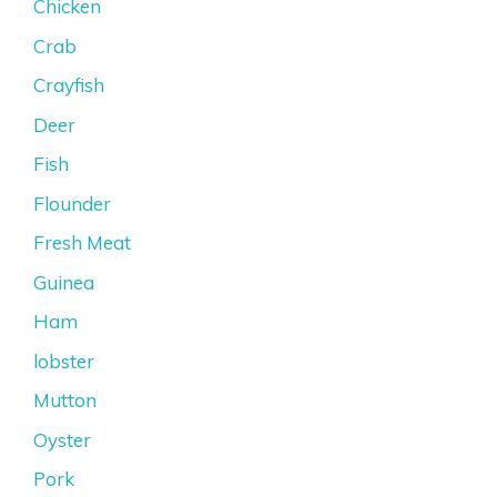
Chicken
Crab
Crayfish
Deer
Fish
Flounder
Fresh Meat
Guinea
Ham
lobster
Mutton
Oyster
Pork