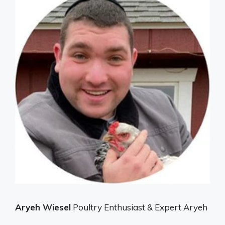
Aryeh Wiesel
Poultry Enthusiast & Expert Aryeh