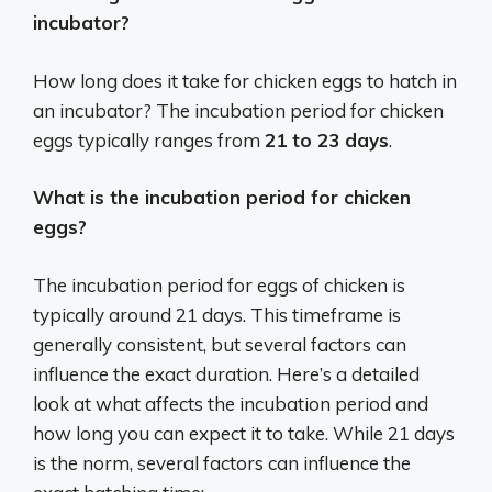
incubator?
How long does it take for chicken eggs to hatch in
an incubator? The incubation period for chicken
eggs typically ranges from
21 to 23 days
.
What is the incubation period for chicken
eggs?
The incubation period for eggs of chicken is
typically around 21 days. This timeframe is
generally consistent, but several factors can
influence the exact duration. Here’s a detailed
look at what affects the incubation period and
how long you can expect it to take. While 21 days
is the norm, several factors can influence the