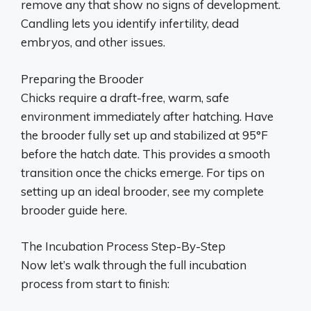
remove any that show no signs of development.
Candling lets you identify infertility, dead
embryos, and other issues.
Preparing the Brooder
Chicks require a draft-free, warm, safe
environment immediately after hatching. Have
the brooder fully set up and stabilized at 95°F
before the hatch date. This provides a smooth
transition once the chicks emerge. For tips on
setting up an ideal brooder, see my complete
brooder guide here.
The Incubation Process Step-By-Step
Now let’s walk through the full incubation
process from start to finish: