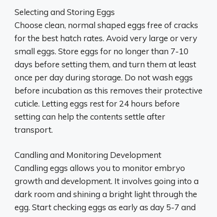
Selecting and Storing Eggs
Choose clean, normal shaped eggs free of cracks
for the best hatch rates. Avoid very large or very
small eggs. Store eggs for no longer than 7-10
days before setting them, and turn them at least
once per day during storage. Do not wash eggs
before incubation as this removes their protective
cuticle. Letting eggs rest for 24 hours before
setting can help the contents settle after
transport.
Candling and Monitoring Development
Candling eggs allows you to monitor embryo
growth and development. It involves going into a
dark room and shining a bright light through the
egg. Start checking eggs as early as day 5-7 and