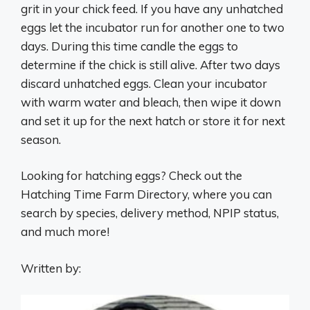
grit in your chick feed. If you have any unhatched
eggs let the incubator run for another one to two
days. During this time candle the eggs to
determine if the chick is still alive. After two days
discard unhatched eggs. Clean your incubator
with warm water and bleach, then wipe it down
and set it up for the next hatch or store it for next
season.
Looking for hatching eggs? Check out the
Hatching Time Farm Directory, where you can
search by species, delivery method, NPIP status,
and much more!
Written by: