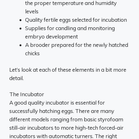
the proper temperature and humidity
levels
Quality fertile eggs selected for incubation
Supplies for candling and monitoring
embryo development
A brooder prepared for the newly hatched
chicks
Let’s look at each of these elements in a bit more
detail.
The Incubator
A good quality incubator is essential for
successfully hatching eggs. There are many
different models ranging from basic styrofoam
still-air incubators to more high-tech forced-air
incubators with automatic turners. The right