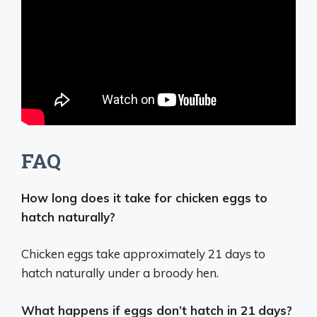
FAQ
How long does it take for chicken eggs to
hatch naturally?
Chicken eggs take approximately 21 days to
hatch naturally under a broody hen.
What happens if eggs don’t hatch in 21 days?