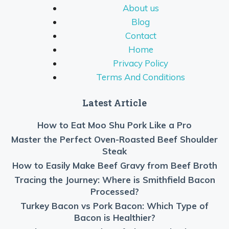
About us
Blog
Contact
Home
Privacy Policy
Terms And Conditions
Latest Article
How to Eat Moo Shu Pork Like a Pro
Master the Perfect Oven-Roasted Beef Shoulder
Steak
How to Easily Make Beef Gravy from Beef Broth
Tracing the Journey: Where is Smithfield Bacon
Processed?
Turkey Bacon vs Pork Bacon: Which Type of
Bacon is Healthier?