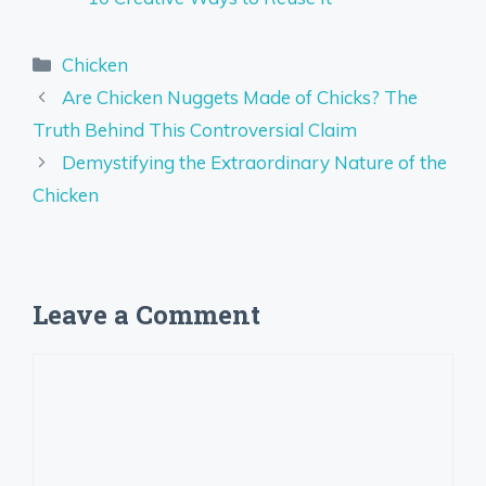
Categories
Chicken
Are Chicken Nuggets Made of Chicks? The
Truth Behind This Controversial Claim
Demystifying the Extraordinary Nature of the
Chicken
Leave a Comment
Comment