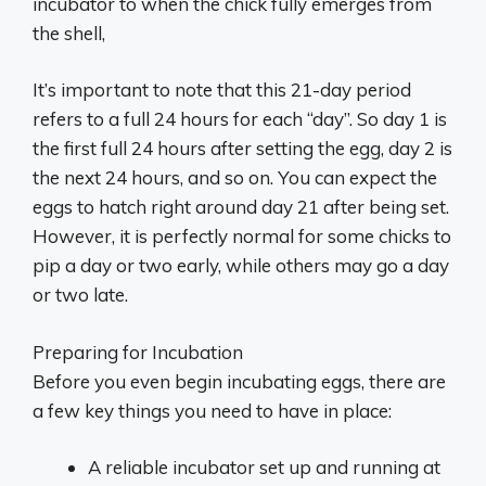
incubator to when the chick fully emerges from
the shell,
It’s important to note that this 21-day period
refers to a full 24 hours for each “day”. So day 1 is
the first full 24 hours after setting the egg, day 2 is
the next 24 hours, and so on. You can expect the
eggs to hatch right around day 21 after being set.
However, it is perfectly normal for some chicks to
pip a day or two early, while others may go a day
or two late.
Preparing for Incubation
Before you even begin incubating eggs, there are
a few key things you need to have in place:
A reliable incubator set up and running at