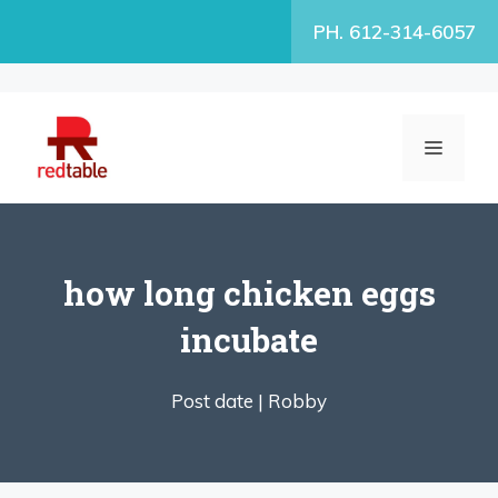
Skip
PH. 612-314-6057
to
content
MENU
how long chicken eggs
incubate
Post date |
Robby