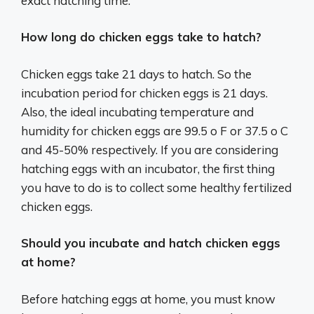
exact hatching time:
How long do chicken eggs take to hatch?
Chicken eggs take 21 days to hatch. So the
incubation period for chicken eggs is 21 days.
Also, the ideal incubating temperature and
humidity for chicken eggs are 99.5 o F or 37.5 o C
and 45-50% respectively. If you are considering
hatching eggs with an incubator, the first thing
you have to do is to collect some healthy fertilized
chicken eggs.
Should you incubate and hatch chicken eggs
at home?
Before hatching eggs at home, you must know