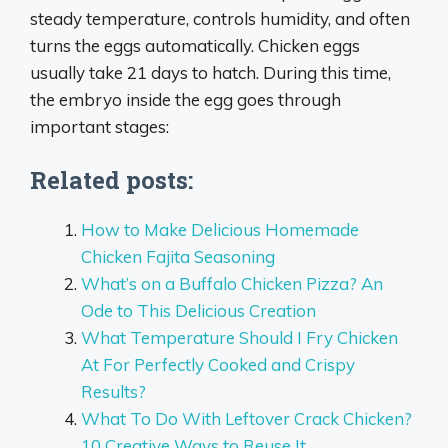
steady temperature, controls humidity, and often
turns the eggs automatically. Chicken eggs
usually take 21 days to hatch. During this time,
the embryo inside the egg goes through
important stages:
Related posts:
How to Make Delicious Homemade
Chicken Fajita Seasoning
What’s on a Buffalo Chicken Pizza? An
Ode to This Delicious Creation
What Temperature Should I Fry Chicken
At For Perfectly Cooked and Crispy
Results?
What To Do With Leftover Crack Chicken?
10 Creative Ways to Reuse It