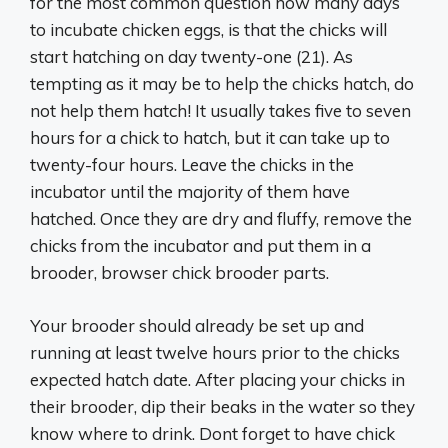
for the most common question how many days
to incubate chicken eggs, is that the chicks will
start hatching on day twenty-one (21). As
tempting as it may be to help the chicks hatch, do
not help them hatch! It usually takes five to seven
hours for a chick to hatch, but it can take up to
twenty-four hours. Leave the chicks in the
incubator until the majority of them have
hatched. Once they are dry and fluffy, remove the
chicks from the incubator and put them in a
brooder, browser chick brooder parts.
Your brooder should already be set up and
running at least twelve hours prior to the chicks
expected hatch date. After placing your chicks in
their brooder, dip their beaks in the water so they
know where to drink. Dont forget to have chick