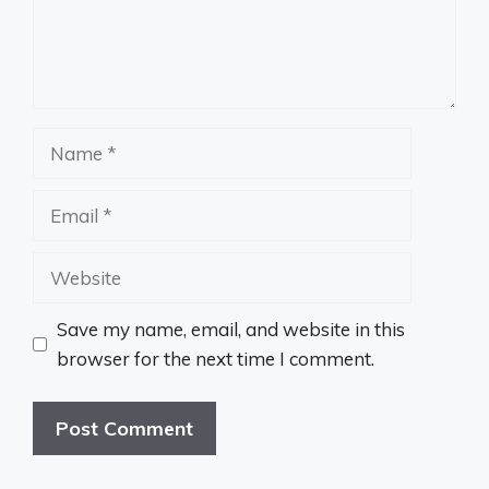
Name
Email
Website
Save my name, email, and website in this
browser for the next time I comment.