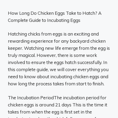
How Long Do Chicken Eggs Take to Hatch? A
Complete Guide to Incubating Eggs
Hatching chicks from eggs is an exciting and
rewarding experience for any backyard chicken
keeper. Watching new life emerge from the egg is
truly magical. However, there is some work
involved to ensure the eggs hatch successfully. In
this complete guide, we will cover everything you
need to know about incubating chicken eggs and
how long the process takes from start to finish.
The Incubation PeriodThe incubation period for
chicken eggs is around 21 days This is the time it
takes from when the egg is first set in the