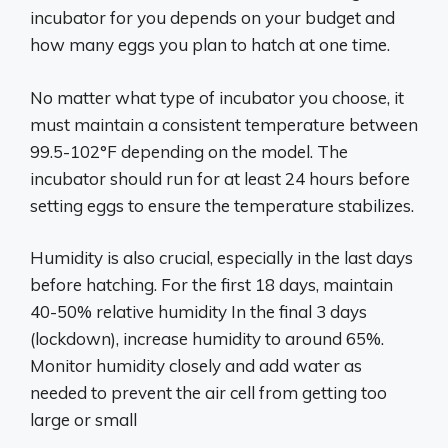
incubator for you depends on your budget and
how many eggs you plan to hatch at one time.
No matter what type of incubator you choose, it
must maintain a consistent temperature between
99.5-102°F depending on the model. The
incubator should run for at least 24 hours before
setting eggs to ensure the temperature stabilizes.
Humidity is also crucial, especially in the last days
before hatching. For the first 18 days, maintain
40-50% relative humidity In the final 3 days
(lockdown), increase humidity to around 65%.
Monitor humidity closely and add water as
needed to prevent the air cell from getting too
large or small