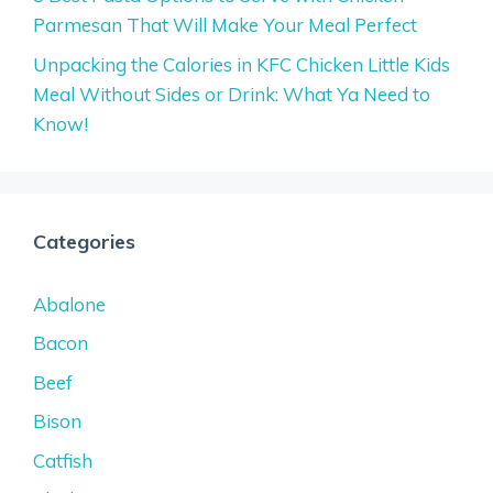
Parmesan That Will Make Your Meal Perfect
Unpacking the Calories in KFC Chicken Little Kids
Meal Without Sides or Drink: What Ya Need to
Know!
Categories
Abalone
Bacon
Beef
Bison
Catfish