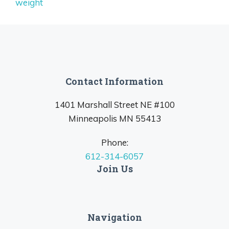
weight
Contact Information
1401 Marshall Street NE #100
Minneapolis MN 55413
Phone:
612-314-6057
Join Us
Navigation