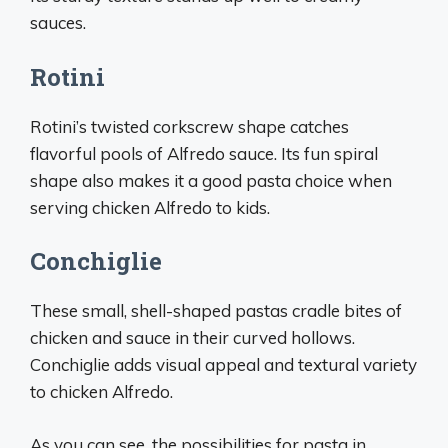
sauces.
Rotini
Rotini’s twisted corkscrew shape catches
flavorful pools of Alfredo sauce. Its fun spiral
shape also makes it a good pasta choice when
serving chicken Alfredo to kids.
Conchiglie
These small, shell-shaped pastas cradle bites of
chicken and sauce in their curved hollows.
Conchiglie adds visual appeal and textural variety
to chicken Alfredo.
As you can see, the possibilities for pasta in