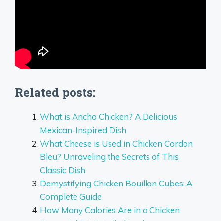
Related posts:
What is Ancho Chicken? A Delicious
Mexican-Inspired Dish
What Cheese is Used in Chicken Cordon
Bleu? Unraveling the Secrets of This
Classic Dish
Demystifying Chicken Bouillon Cubes: A
Complete Guide
How Many Calories Are in a Chicken