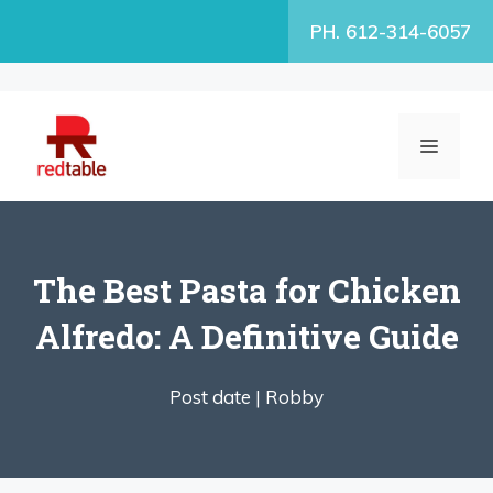
Skip
PH. 612-314-6057
to
content
MENU
The Best Pasta for Chicken
Alfredo: A Definitive Guide
Post date |
Robby