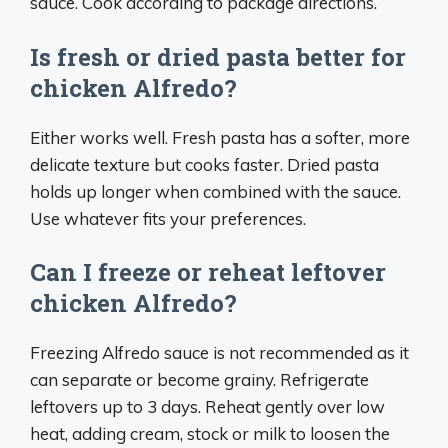
sauce. Cook according to package directions.
Is fresh or dried pasta better for
chicken Alfredo?
Either works well. Fresh pasta has a softer, more
delicate texture but cooks faster. Dried pasta
holds up longer when combined with the sauce.
Use whatever fits your preferences.
Can I freeze or reheat leftover
chicken Alfredo?
Freezing Alfredo sauce is not recommended as it
can separate or become grainy. Refrigerate
leftovers up to 3 days. Reheat gently over low
heat, adding cream, stock or milk to loosen the