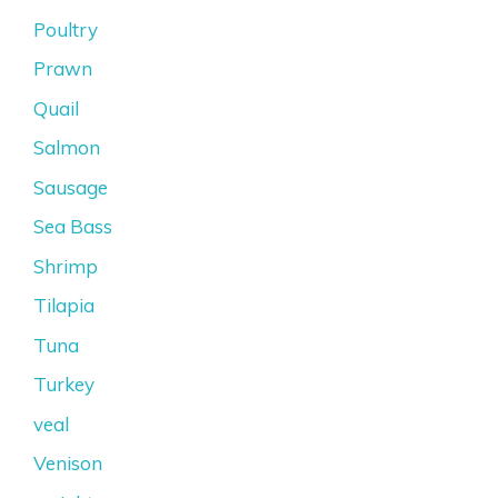
Poultry
Prawn
Quail
Salmon
Sausage
Sea Bass
Shrimp
Tilapia
Tuna
Turkey
veal
Venison