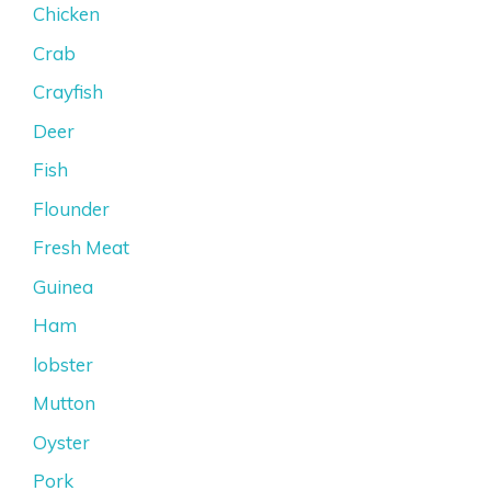
Chicken
Crab
Crayfish
Deer
Fish
Flounder
Fresh Meat
Guinea
Ham
lobster
Mutton
Oyster
Pork