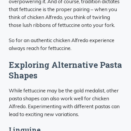
overpowering it. And of course, tradition dictates
that fettuccine is the proper pairing – when you
think of chicken Alfredo, you think of twirling
those lush ribbons of fettuccine onto your fork.
So for an authentic chicken Alfredo experience
always reach for fettuccine.
Exploring Alternative Pasta
Shapes
While fettuccine may be the gold medalist, other
pasta shapes can also work well for chicken
Alfredo. Experimenting with different pastas can
lead to exciting new variations.
Linguine