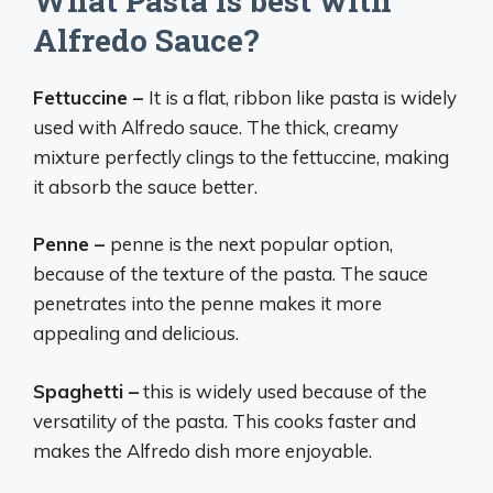
What Pasta is best with
Alfredo Sauce?
Fettuccine –
It is a flat, ribbon like pasta is widely
used with Alfredo sauce. The thick, creamy
mixture perfectly clings to the fettuccine, making
it absorb the sauce better.
Penne –
penne is the next popular option,
because of the texture of the pasta. The sauce
penetrates into the penne makes it more
appealing and delicious.
Spaghetti –
this is widely used because of the
versatility of the pasta. This cooks faster and
makes the Alfredo dish more enjoyable.