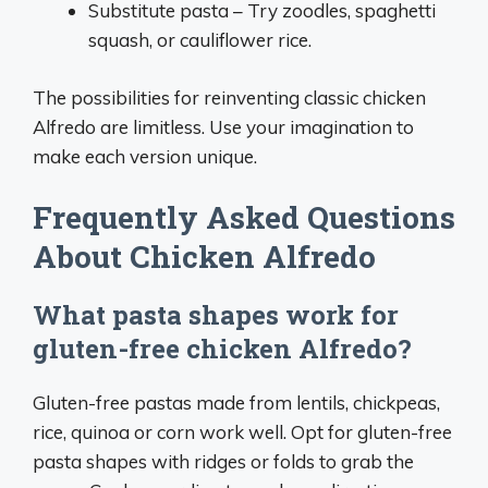
Substitute pasta – Try zoodles, spaghetti
squash, or cauliflower rice.
The possibilities for reinventing classic chicken
Alfredo are limitless. Use your imagination to
make each version unique.
Frequently Asked Questions
About Chicken Alfredo
What pasta shapes work for
gluten-free chicken Alfredo?
Gluten-free pastas made from lentils, chickpeas,
rice, quinoa or corn work well. Opt for gluten-free
pasta shapes with ridges or folds to grab the