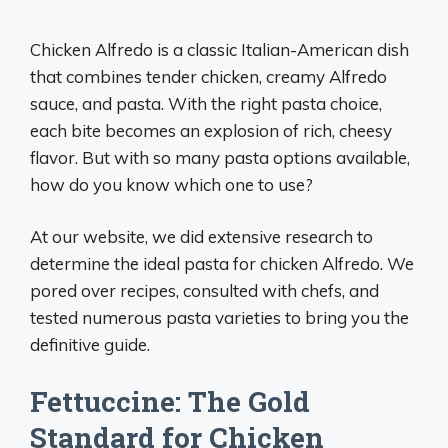
Chicken Alfredo is a classic Italian-American dish
that combines tender chicken, creamy Alfredo
sauce, and pasta. With the right pasta choice,
each bite becomes an explosion of rich, cheesy
flavor. But with so many pasta options available,
how do you know which one to use?
At our website, we did extensive research to
determine the ideal pasta for chicken Alfredo. We
pored over recipes, consulted with chefs, and
tested numerous pasta varieties to bring you the
definitive guide.
Fettuccine: The Gold
Standard for Chicken