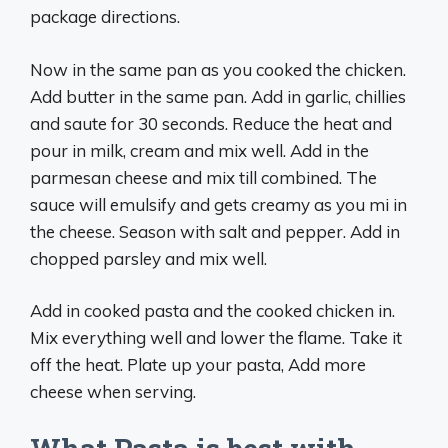
package directions.
Now in the same pan as you cooked the chicken.
Add butter in the same pan. Add in garlic, chillies
and saute for 30 seconds. Reduce the heat and
pour in milk, cream and mix well. Add in the
parmesan cheese and mix till combined. The
sauce will emulsify and gets creamy as you mi in
the cheese. Season with salt and pepper. Add in
chopped parsley and mix well.
Add in cooked pasta and the cooked chicken in.
Mix everything well and lower the flame. Take it
off the heat. Plate up your pasta, Add more
cheese when serving.