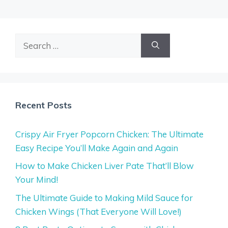
Search
for:
Recent Posts
Crispy Air Fryer Popcorn Chicken: The Ultimate
Easy Recipe You’ll Make Again and Again
How to Make Chicken Liver Pate That’ll Blow
Your Mind!
The Ultimate Guide to Making Mild Sauce for
Chicken Wings (That Everyone Will Love!)