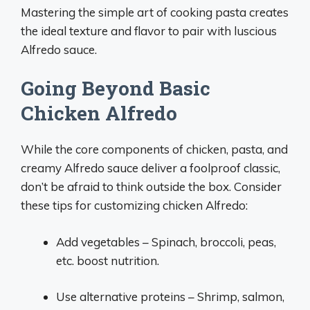
Mastering the simple art of cooking pasta creates
the ideal texture and flavor to pair with luscious
Alfredo sauce.
Going Beyond Basic
Chicken Alfredo
While the core components of chicken, pasta, and
creamy Alfredo sauce deliver a foolproof classic,
don’t be afraid to think outside the box. Consider
these tips for customizing chicken Alfredo:
Add vegetables – Spinach, broccoli, peas,
etc. boost nutrition.
Use alternative proteins – Shrimp, salmon,