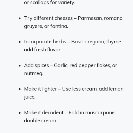
or scallops for variety.
Try different cheeses – Parmesan, romano,
gruyere, or fontina.
Incorporate herbs – Basil, oregano, thyme
add fresh flavor.
Add spices – Garlic, red pepper flakes, or
nutmeg.
Make it lighter – Use less cream, add lemon
juice.
Make it decadent – Fold in mascarpone,
double cream.