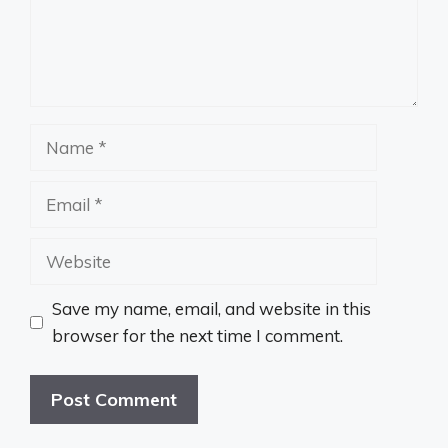
Name
Email
Website
Save my name, email, and website in this
browser for the next time I comment.