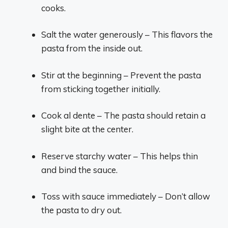
cooks.
Salt the water generously – This flavors the
pasta from the inside out.
Stir at the beginning – Prevent the pasta
from sticking together initially.
Cook al dente – The pasta should retain a
slight bite at the center.
Reserve starchy water – This helps thin
and bind the sauce.
Toss with sauce immediately – Don’t allow
the pasta to dry out.