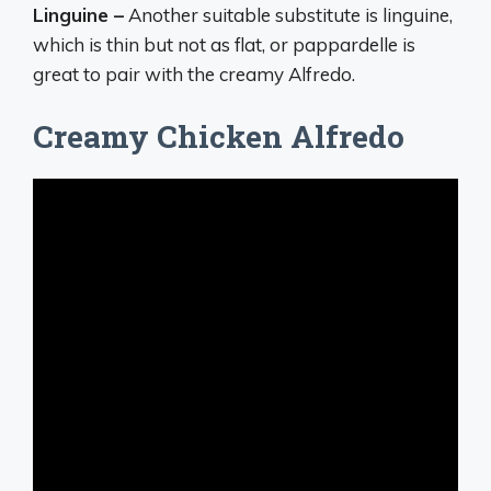
Linguine –
Another suitable substitute is linguine,
which is thin but not as flat, or pappardelle is
great to pair with the creamy Alfredo.
Creamy Chicken Alfredo