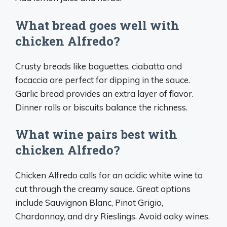
What bread goes well with
chicken Alfredo?
Crusty breads like baguettes, ciabatta and
focaccia are perfect for dipping in the sauce.
Garlic bread provides an extra layer of flavor.
Dinner rolls or biscuits balance the richness.
What wine pairs best with
chicken Alfredo?
Chicken Alfredo calls for an acidic white wine to
cut through the creamy sauce. Great options
include Sauvignon Blanc, Pinot Grigio,
Chardonnay, and dry Rieslings. Avoid oaky wines.