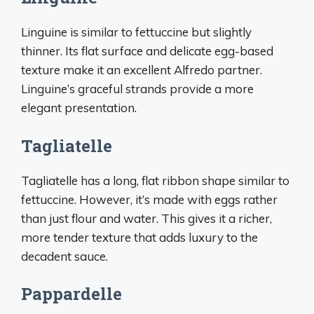
Linguine is similar to fettuccine but slightly
thinner. Its flat surface and delicate egg-based
texture make it an excellent Alfredo partner.
Linguine’s graceful strands provide a more
elegant presentation.
Tagliatelle
Tagliatelle has a long, flat ribbon shape similar to
fettuccine. However, it’s made with eggs rather
than just flour and water. This gives it a richer,
more tender texture that adds luxury to the
decadent sauce.
Pappardelle