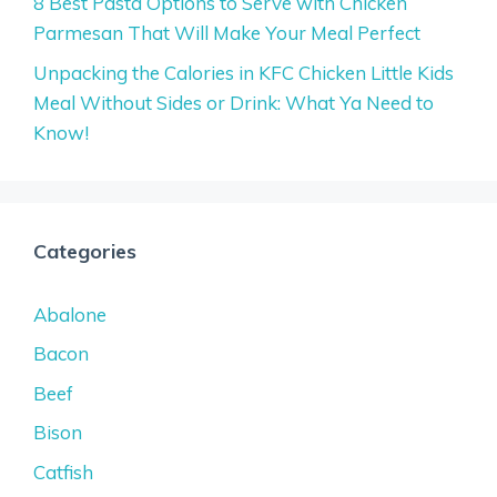
8 Best Pasta Options to Serve with Chicken
Parmesan That Will Make Your Meal Perfect
Unpacking the Calories in KFC Chicken Little Kids
Meal Without Sides or Drink: What Ya Need to
Know!
Categories
Abalone
Bacon
Beef
Bison
Catfish