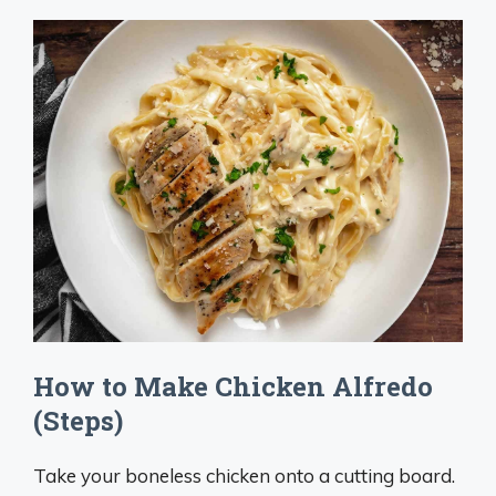
How to Make Chicken Alfredo
(Steps)
Take your boneless chicken onto a cutting board.