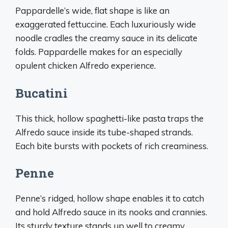
Pappardelle’s wide, flat shape is like an
exaggerated fettuccine. Each luxuriously wide
noodle cradles the creamy sauce in its delicate
folds. Pappardelle makes for an especially
opulent chicken Alfredo experience.
Bucatini
This thick, hollow spaghetti-like pasta traps the
Alfredo sauce inside its tube-shaped strands.
Each bite bursts with pockets of rich creaminess.
Penne
Penne’s ridged, hollow shape enables it to catch
and hold Alfredo sauce in its nooks and crannies.
Its sturdy texture stands up well to creamy