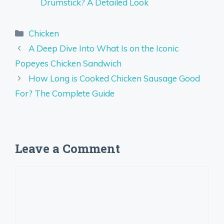
Drumstick? A Detailed Look
Categories
Chicken
A Deep Dive Into What Is on the Iconic
Popeyes Chicken Sandwich
How Long is Cooked Chicken Sausage Good
For? The Complete Guide
Leave a Comment
Comment