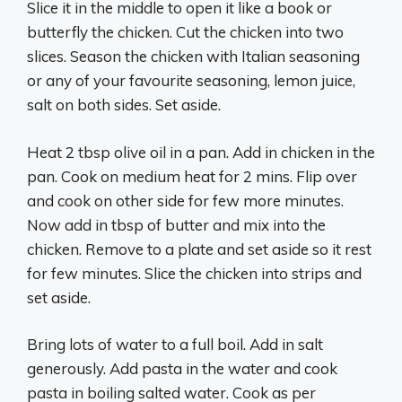
Slice it in the middle to open it like a book or
butterfly the chicken. Cut the chicken into two
slices. Season the chicken with Italian seasoning
or any of your favourite seasoning, lemon juice,
salt on both sides. Set aside.
Heat 2 tbsp olive oil in a pan. Add in chicken in the
pan. Cook on medium heat for 2 mins. Flip over
and cook on other side for few more minutes.
Now add in tbsp of butter and mix into the
chicken. Remove to a plate and set aside so it rest
for few minutes. Slice the chicken into strips and
set aside.
Bring lots of water to a full boil. Add in salt
generously. Add pasta in the water and cook
pasta in boiling salted water. Cook as per