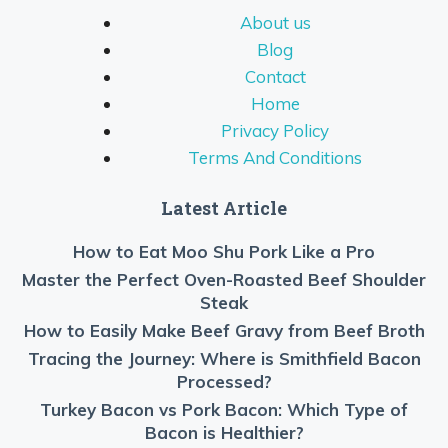
About us
Blog
Contact
Home
Privacy Policy
Terms And Conditions
Latest Article
How to Eat Moo Shu Pork Like a Pro
Master the Perfect Oven-Roasted Beef Shoulder
Steak
How to Easily Make Beef Gravy from Beef Broth
Tracing the Journey: Where is Smithfield Bacon
Processed?
Turkey Bacon vs Pork Bacon: Which Type of
Bacon is Healthier?