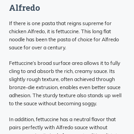
Alfredo
If there is one pasta that reigns supreme for
chicken Alfredo, it is fettuccine. This long flat
noodle has been the pasta of choice for Alfredo
sauce for over a century.
Fettuccine’s broad surface area allows it to fully
cling to and absorb the rich, creamy sauce. Its
slightly rough texture, often achieved through
bronze-die extrusion, enables even better sauce
adhesion. The sturdy texture also stands up well
to the sauce without becoming soggy.
In addition, fettuccine has a neutral flavor that
pairs perfectly with Alfredo sauce without