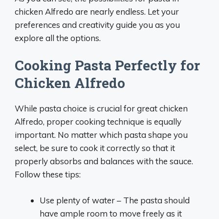
chicken Alfredo are nearly endless. Let your
preferences and creativity guide you as you
explore all the options.
Cooking Pasta Perfectly for
Chicken Alfredo
While pasta choice is crucial for great chicken
Alfredo, proper cooking technique is equally
important. No matter which pasta shape you
select, be sure to cook it correctly so that it
properly absorbs and balances with the sauce.
Follow these tips:
Use plenty of water – The pasta should
have ample room to move freely as it