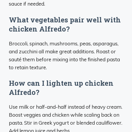
sauce if needed.
What vegetables pair well with
chicken Alfredo?
Broccoli, spinach, mushrooms, peas, asparagus,
and zucchini all make great additions. Roast or
sauté them before mixing into the finished pasta
to retain texture.
How can I lighten up chicken
Alfredo?
Use milk or half-and-half instead of heavy cream.
Boost veggies and chicken while scaling back on
pasta. Stir in Greek yogurt or blended cauliflower.
Add lemon juice and herbs.