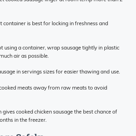
t container is best for locking in freshness and
ot using a container, wrap sausage tightly in plastic
much air as possible.
usage in servings sizes for easier thawing and use.
 cooked meats away from raw meats to avoid
n gives cooked chicken sausage the best chance of
onths in the freezer.