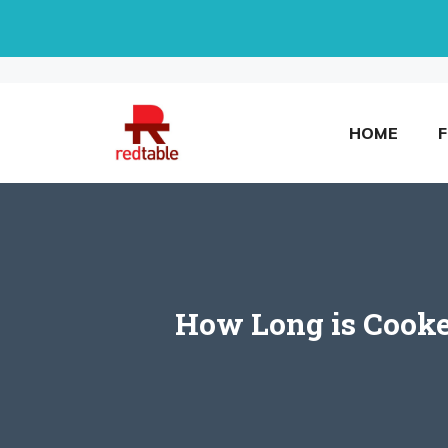
Skip
to
content
HOME
How Long is Cooke