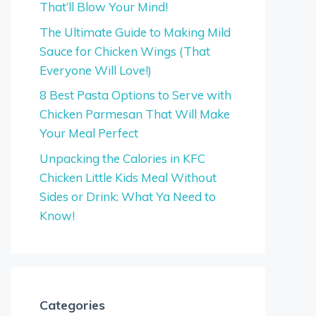
That’ll Blow Your Mind!
The Ultimate Guide to Making Mild
Sauce for Chicken Wings (That
Everyone Will Love!)
8 Best Pasta Options to Serve with
Chicken Parmesan That Will Make
Your Meal Perfect
Unpacking the Calories in KFC
Chicken Little Kids Meal Without
Sides or Drink: What Ya Need to
Know!
Categories