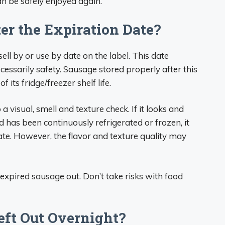
n be safely enjoyed again.
er the Expiration Date?
ll by or use by date on the label. This date
cessarily safety. Sausage stored properly after this
of its fridge/freezer shelf life.
a visual, smell and texture check. If it looks and
d has been continuously refrigerated or frozen, it
date. However, the flavor and texture quality may
xpired sausage out. Don’t take risks with food
Left Out Overnight?