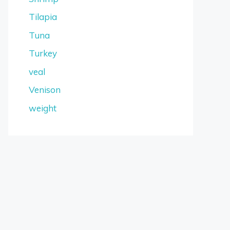
Tilapia
Tuna
Turkey
veal
Venison
weight