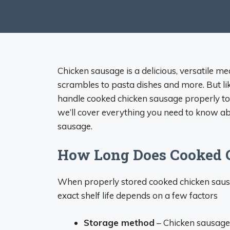
Chicken sausage is a delicious, versatile m
scrambles to pasta dishes and more. But lik
handle cooked chicken sausage properly to k
we’ll cover everything you need to know abo
sausage.
How Long Does Cooked C
When properly stored cooked chicken sausage
exact shelf life depends on a few factors
Storage method
– Chicken sausage 