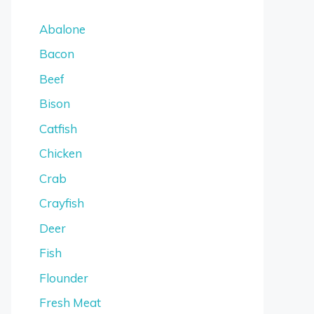
Abalone
Bacon
Beef
Bison
Catfish
Chicken
Crab
Crayfish
Deer
Fish
Flounder
Fresh Meat