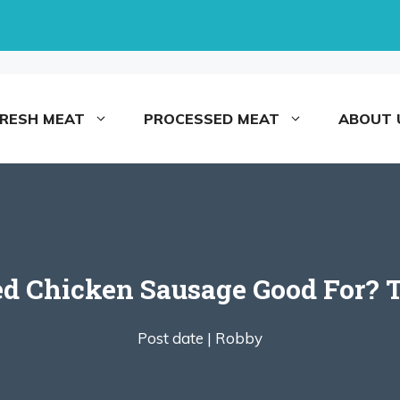
FRESH MEAT
PROCESSED MEAT
ABOUT 
d Chicken Sausage Good For? 
Post date |
Robby