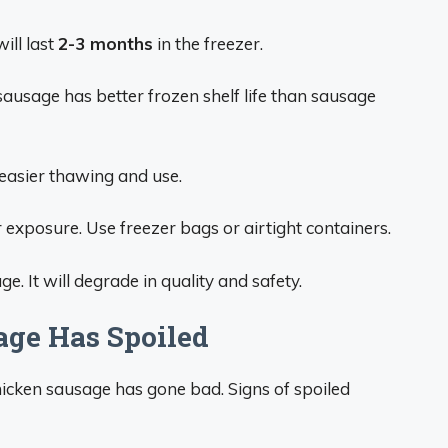
ill last
2-3 months
in the freezer.
usage has better frozen shelf life than sausage
easier thawing and use.
 exposure. Use freezer bags or airtight containers.
. It will degrade in quality and safety.
age Has Spoiled
hicken sausage has gone bad. Signs of spoiled