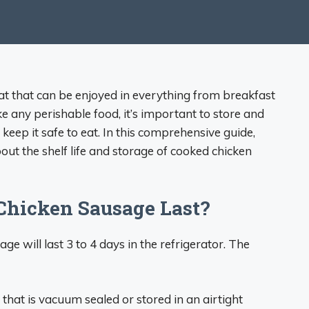
eat that can be enjoyed in everything from breakfast
e any perishable food, it’s important to store and
eep it safe to eat. In this comprehensive guide,
ut the shelf life and storage of cooked chicken
hicken Sausage Last?
 will last 3 to 4 days in the refrigerator. The
that is vacuum sealed or stored in an airtight