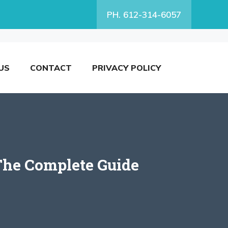
PH. 612-314-6057
US
CONTACT
PRIVACY POLICY
The Complete Guide