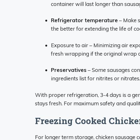
container will last longer than sausa
Refrigerator temperature
– Make s
the better for extending the life of 
Exposure to air – Minimizing air exp
fresh wrapping if the original wrap 
Preservatives
– Some sausages conta
ingredients list for nitrites or nitrates
With proper refrigeration, 3-4 days is a g
stays fresh. For maximum safety and qualit
Freezing Cooked Chicke
For longer term storage, chicken sausage 