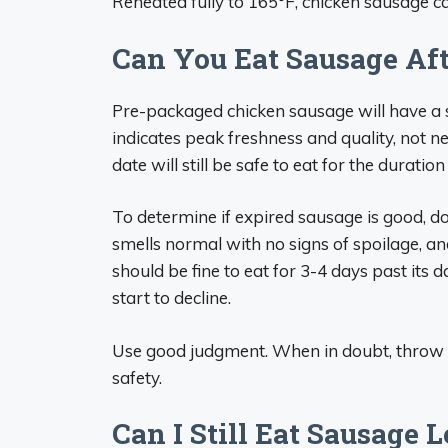
Reheated fully to 165°F, chicken sausage ca
Can You Eat Sausage Aft
Pre-packaged chicken sausage will have a se
indicates peak freshness and quality, not ne
date will still be safe to eat for the duration 
To determine if expired sausage is good, do 
smells normal with no signs of spoilage, an
should be fine to eat for 3-4 days past its 
start to decline.
Use good judgment. When in doubt, throw e
safety.
Can I Still Eat Sausage 