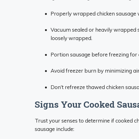
Properly wrapped chicken sausage w
Vacuum sealed or heavily wrapped sa
loosely wrapped.
Portion sausage before freezing for 
Avoid freezer burn by minimizing air
Don’t refreeze thawed chicken sausage
Signs Your Cooked Saus
Trust your senses to determine if cooked c
sausage include: