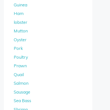
Guinea
Ham
lobster
Mutton
Oyster
Pork
Poultry
Prawn
Quail
Salmon
Sausage
Sea Bass
Shrimp