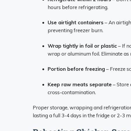
hours before refrigerating.
Use airtight containers
– An airtigh
preventing freezer burn.
Wrap tightly in foil or plastic
– If n
wrap or aluminum foil. Eliminate as 
Portion before freezing
– Freeze sa
Keep raw meats separate
– Store
cross-contamination.
Proper storage, wrapping and refrigeratio
lasting a full 3-4 days in the fridge or 2-3 m