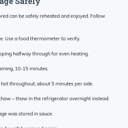
age Safely
red can be safely reheated and enjoyed. Follow
e. Use a food thermometer to verify.
ipping halfway through for even heating.
eaming, 10-15 minutes.
 hot throughout, about 5 minutes per side.
haw – thaw in the refrigerator overnight instead.
sage was stored in sauce.