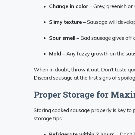
Change in color
– Grey, greenish or 
Slimy texture
– Sausage will develop a
Sour smell
– Bad sausage gives off a
Mold
– Any fuzzy growth on the sausa
When in doubt, throw it out. Don’t taste qu
Discard sausage at the first signs of spoilag
Proper Storage for Max
Storing cooked sausage properly is key to p
storage tips:
Refrigerate within 2 hours
– Don’t 