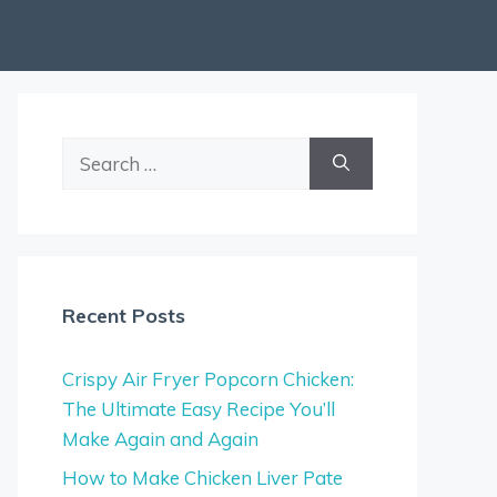
Search
for:
Recent Posts
Crispy Air Fryer Popcorn Chicken:
The Ultimate Easy Recipe You’ll
Make Again and Again
How to Make Chicken Liver Pate