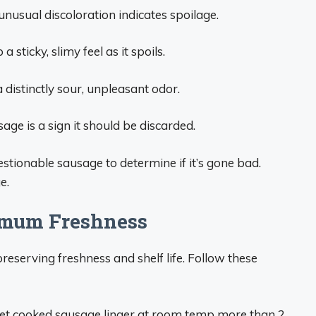
unusual discoloration indicates spoilage.
 sticky, slimy feel as it spoils.
 distinctly sour, unpleasant odor.
ge is a sign it should be discarded.
estionable sausage to determine if it’s gone bad.
e.
imum Freshness
reserving freshness and shelf life. Follow these
let cooked sausage linger at room temp more than 2