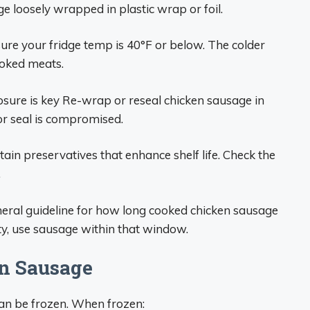
ge loosely wrapped in plastic wrap or foil.
ure your fridge temp is 40°F or below. The colder
cooked meats.
osure is key Re-wrap or reseal chicken sausage in
or seal is compromised.
in preservatives that enhance shelf life. Check the
.
eneral guideline for how long cooked chicken sausage
y, use sausage within that window.
n Sausage
can be frozen. When frozen: