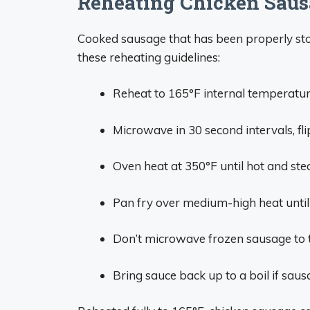
Reheating Chicken Saus
Cooked sausage that has been properly sto
these reheating guidelines:
Reheat to 165°F internal temperatur
Microwave in 30 second intervals, fl
Oven heat at 350°F until hot and st
Pan fry over medium-high heat until
Don’t microwave frozen sausage to t
Bring sauce back up to a boil if sau