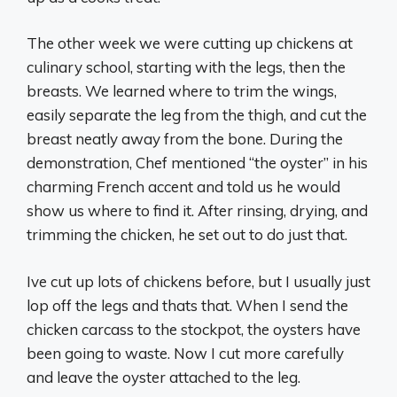
The other week we were cutting up chickens at
culinary school, starting with the legs, then the
breasts. We learned where to trim the wings,
easily separate the leg from the thigh, and cut the
breast neatly away from the bone. During the
demonstration, Chef mentioned “the oyster” in his
charming French accent and told us he would
show us where to find it. After rinsing, drying, and
trimming the chicken, he set out to do just that.
Ive cut up lots of chickens before, but I usually just
lop off the legs and thats that. When I send the
chicken carcass to the stockpot, the oysters have
been going to waste. Now I cut more carefully
and leave the oyster attached to the leg.