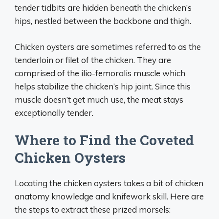
tender tidbits are hidden beneath the chicken’s
hips, nestled between the backbone and thigh.
Chicken oysters are sometimes referred to as the
tenderloin or filet of the chicken. They are
comprised of the ilio-femoralis muscle which
helps stabilize the chicken’s hip joint. Since this
muscle doesn’t get much use, the meat stays
exceptionally tender.
Where to Find the Coveted
Chicken Oysters
Locating the chicken oysters takes a bit of chicken
anatomy knowledge and knifework skill. Here are
the steps to extract these prized morsels: