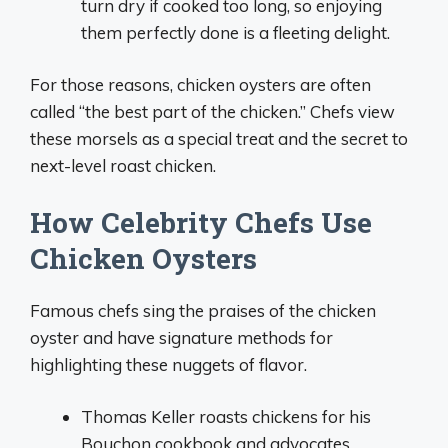
turn dry if cooked too long, so enjoying
them perfectly done is a fleeting delight.
For those reasons, chicken oysters are often
called “the best part of the chicken.” Chefs view
these morsels as a special treat and the secret to
next-level roast chicken.
How Celebrity Chefs Use
Chicken Oysters
Famous chefs sing the praises of the chicken
oyster and have signature methods for
highlighting these nuggets of flavor.
Thomas Keller roasts chickens for his
Bouchon cookbook and advocates