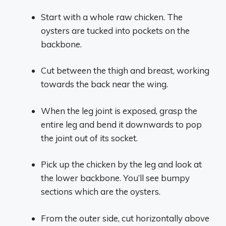
Start with a whole raw chicken. The
oysters are tucked into pockets on the
backbone.
Cut between the thigh and breast, working
towards the back near the wing.
When the leg joint is exposed, grasp the
entire leg and bend it downwards to pop
the joint out of its socket.
Pick up the chicken by the leg and look at
the lower backbone. You’ll see bumpy
sections which are the oysters.
From the outer side, cut horizontally above