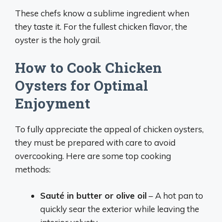
These chefs know a sublime ingredient when
they taste it. For the fullest chicken flavor, the
oyster is the holy grail.
How to Cook Chicken
Oysters for Optimal
Enjoyment
To fully appreciate the appeal of chicken oysters,
they must be prepared with care to avoid
overcooking. Here are some top cooking
methods:
Sauté in butter or olive oil
– A hot pan to
quickly sear the exterior while leaving the