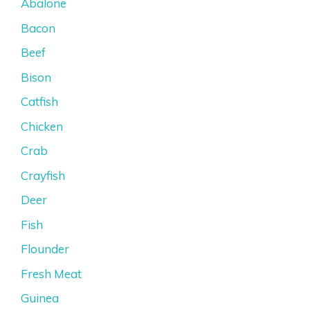
Abalone
Bacon
Beef
Bison
Catfish
Chicken
Crab
Crayfish
Deer
Fish
Flounder
Fresh Meat
Guinea