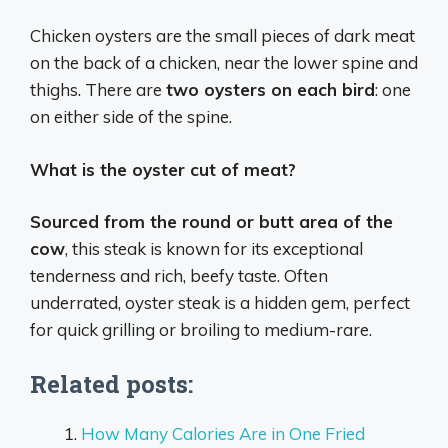
Chicken oysters are the small pieces of dark meat
on the back of a chicken, near the lower spine and
thighs. There are
two oysters on each bird
: one
on either side of the spine.
What is the oyster cut of meat?
Sourced from the round or butt area of the
cow
, this steak is known for its exceptional
tenderness and rich, beefy taste. Often
underrated, oyster steak is a hidden gem, perfect
for quick grilling or broiling to medium-rare.
Related posts:
How Many Calories Are in One Fried