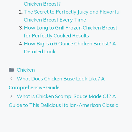
Chicken Breast?
The Secret to Perfectly Juicy and Flavorful
Chicken Breast Every Time
How Long to Grill Frozen Chicken Breast
for Perfectly Cooked Results
How Big is a 6 Ounce Chicken Breast? A
Detailed Look
Categories
Chicken
What Does Chicken Base Look Like? A
Comprehensive Guide
What is Chicken Scampi Sauce Made Of? A
Guide to This Delicious Italian-American Classic