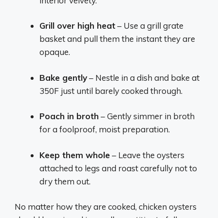
interior velvety.
Grill over high heat
– Use a grill grate
basket and pull them the instant they are
opaque.
Bake gently
– Nestle in a dish and bake at
350F just until barely cooked through.
Poach in broth
– Gently simmer in broth
for a foolproof, moist preparation.
Keep them whole
– Leave the oysters
attached to legs and roast carefully not to
dry them out.
No matter how they are cooked, chicken oysters