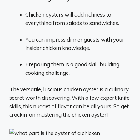
Chicken oysters will add richness to
everything from salads to sandwiches.
You can impress dinner guests with your
insider chicken knowledge.
Preparing them is a good skill-building
cooking challenge.
The versatile, luscious chicken oyster is a culinary
secret worth discovering. With a few expert knife
skills, this nugget of flavor can be all yours. So get
crackin’ on mastering the chicken oyster!