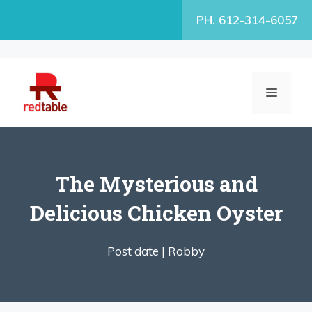
Skip
PH. 612-314-6057
to
content
MENU
The Mysterious and
Delicious Chicken Oyster
Post date |
Robby