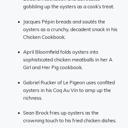
gobbling up the oysters as a cook’s treat.
Jacques Pépin breads and sautés the
oysters as a crunchy, decadent snack in his
Chicken Cookbook.
April Bloomfield folds oysters into
sophisticated chicken meatballs in her A
Girl and Her Pig cookbook.
Gabriel Rucker of Le Pigeon uses confited
oysters in his Coq Au Vin to amp up the
richness.
Sean Brock fries up oysters as the
crowning touch to his fried chicken dishes.