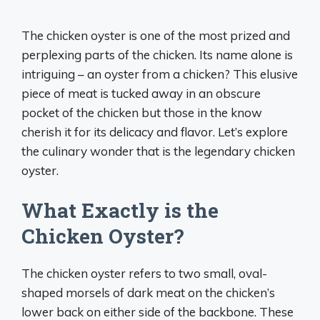
The chicken oyster is one of the most prized and
perplexing parts of the chicken. Its name alone is
intriguing – an oyster from a chicken? This elusive
piece of meat is tucked away in an obscure
pocket of the chicken but those in the know
cherish it for its delicacy and flavor. Let’s explore
the culinary wonder that is the legendary chicken
oyster.
What Exactly is the
Chicken Oyster?
The chicken oyster refers to two small, oval-
shaped morsels of dark meat on the chicken’s
lower back on either side of the backbone. These