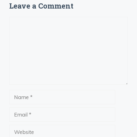
Leave a Comment
Comment
Name
Email
Website