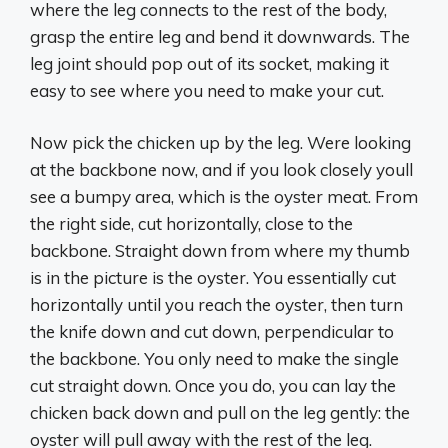
where the leg connects to the rest of the body,
grasp the entire leg and bend it downwards. The
leg joint should pop out of its socket, making it
easy to see where you need to make your cut.
Now pick the chicken up by the leg. Were looking
at the backbone now, and if you look closely youll
see a bumpy area, which is the oyster meat. From
the right side, cut horizontally, close to the
backbone. Straight down from where my thumb
is in the picture is the oyster. You essentially cut
horizontally until you reach the oyster, then turn
the knife down and cut down, perpendicular to
the backbone. You only need to make the single
cut straight down. Once you do, you can lay the
chicken back down and pull on the leg gently: the
oyster will pull away with the rest of the leg.