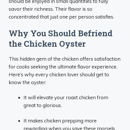
should be enjoyed in small quantities to fully
savor their richness. Their flavor is so
concentrated that just one per person satisfies.
Why You Should Befriend
the Chicken Oyster
This hidden gem of the chicken offers satisfaction
for cooks seeking the ultimate flavor experience.
Here’s why every chicken lover should get to
know the oyster:
It will elevate your roast chicken from
great to glorious.
It makes chicken prepping more
rewarding when you save these morsels.