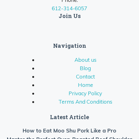
612-314-6057
Join Us
Navigation
About us
Blog
Contact
Home
Privacy Policy
Terms And Conditions
Latest Article
How to Eat Moo Shu Pork Like a Pro