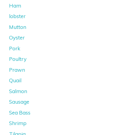
Ham
lobster
Mutton
Oyster
Pork
Poultry
Prawn
Quail
Salmon
Sausage
Sea Bass
Shrimp
Tilapia