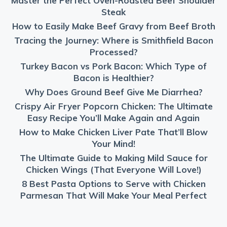
Master the Perfect Oven-Roasted Beef Shoulder
Steak
How to Easily Make Beef Gravy from Beef Broth
Tracing the Journey: Where is Smithfield Bacon
Processed?
Turkey Bacon vs Pork Bacon: Which Type of
Bacon is Healthier?
Why Does Ground Beef Give Me Diarrhea?
Crispy Air Fryer Popcorn Chicken: The Ultimate
Easy Recipe You’ll Make Again and Again
How to Make Chicken Liver Pate That’ll Blow
Your Mind!
The Ultimate Guide to Making Mild Sauce for
Chicken Wings (That Everyone Will Love!)
8 Best Pasta Options to Serve with Chicken
Parmesan That Will Make Your Meal Perfect