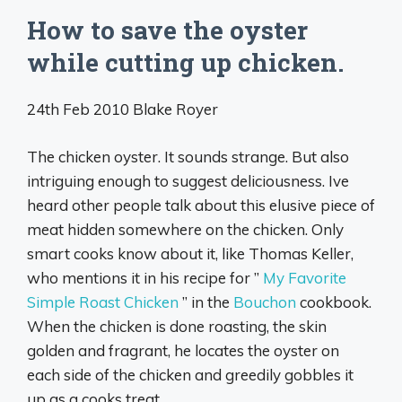
How to save the oyster
while cutting up chicken.
24th Feb 2010 Blake Royer
The chicken oyster. It sounds strange. But also
intriguing enough to suggest deliciousness. Ive
heard other people talk about this elusive piece of
meat hidden somewhere on the chicken. Only
smart cooks know about it, like Thomas Keller,
who mentions it in his recipe for ”
My Favorite
Simple Roast Chicken
” in the
Bouchon
cookbook.
When the chicken is done roasting, the skin
golden and fragrant, he locates the oyster on
each side of the chicken and greedily gobbles it
up as a cooks treat.