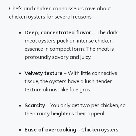
Chefs and chicken connoisseurs rave about
chicken oysters for several reasons:
Deep, concentrated flavor
– The dark
meat oysters pack an intense chicken
essence in compact form. The meat is
profoundly savory and juicy.
Velvety texture
– With little connective
tissue, the oysters have a lush, tender
texture almost like foie gras.
Scarcity
– You only get two per chicken, so
their rarity heightens their appeal.
Ease of overcooking
– Chicken oysters