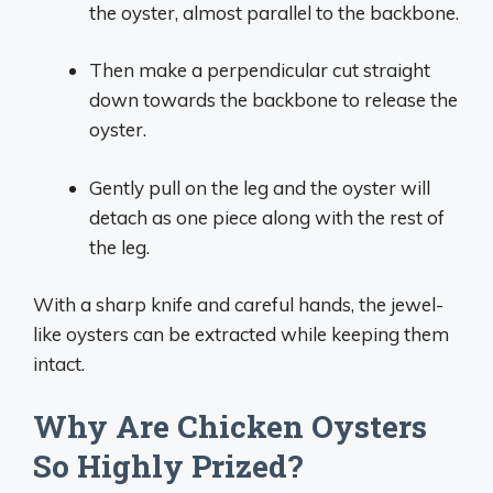
the oyster, almost parallel to the backbone.
Then make a perpendicular cut straight
down towards the backbone to release the
oyster.
Gently pull on the leg and the oyster will
detach as one piece along with the rest of
the leg.
With a sharp knife and careful hands, the jewel-
like oysters can be extracted while keeping them
intact.
Why Are Chicken Oysters
So Highly Prized?