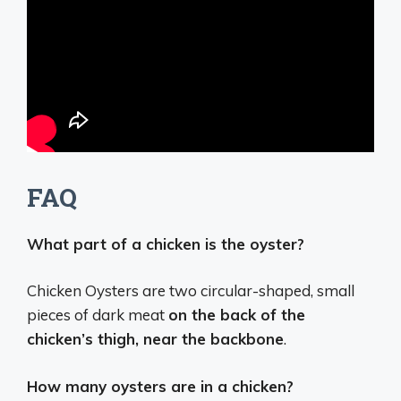
FAQ
What part of a chicken is the oyster?
Chicken Oysters are two circular-shaped, small
pieces of dark meat
on the back of the
chicken’s thigh, near the backbone
.
How many oysters are in a chicken?