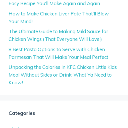
Easy Recipe You’ll Make Again and Again
How to Make Chicken Liver Pate That’ll Blow
Your Mind!
The Ultimate Guide to Making Mild Sauce for
Chicken Wings (That Everyone Will Love!)
8 Best Pasta Options to Serve with Chicken
Parmesan That Will Make Your Meal Perfect
Unpacking the Calories in KFC Chicken Little Kids
Meal Without Sides or Drink: What Ya Need to
Know!
Categories