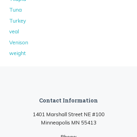
Tuna
Turkey
veal
Venison
weight
Contact Information
1401 Marshall Street NE #100
Minneapolis MN 55413
Phone: