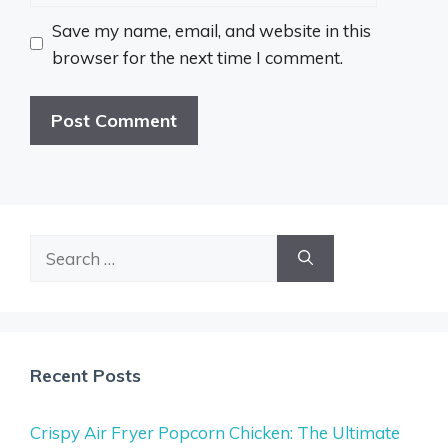
Save my name, email, and website in this
browser for the next time I comment.
Search
for:
Recent Posts
Crispy Air Fryer Popcorn Chicken: The Ultimate