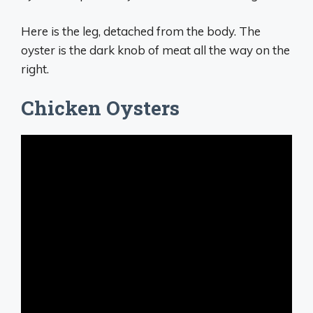
Here is the leg, detached from the body. The
oyster is the dark knob of meat all the way on the
right.
Chicken Oysters