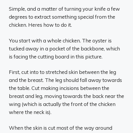
Simple, and a matter of turning your knife a few
degrees to extract something special from the
chicken. Heres how to do it.
You start with a whole chicken. The oyster is
tucked away in a pocket of the backbone, which
is facing the cutting board in this picture.
First, cut into to stretched skin between the leg
and the breast. The leg should fall away towards
the table. Cut making incisions between the
breast and leg, moving towards the back near the
wing (which is actually the front of the chicken
where the neck is).
When the skin is cut most of the way around