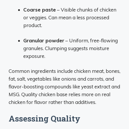
Coarse paste
– Visible chunks of chicken
or veggies. Can mean a less processed
product.
Granular powder
– Uniform, free-flowing
granules. Clumping suggests moisture
exposure.
Common ingredients include chicken meat, bones,
fat, salt, vegetables like onions and carrots, and
flavor-boosting compounds like yeast extract and
MSG. Quality chicken base relies more on real
chicken for flavor rather than additives.
Assessing Quality