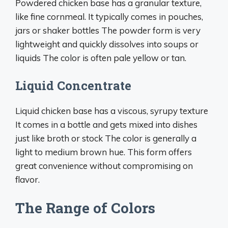
Powdered chicken base has a granular texture,
like fine cornmeal. It typically comes in pouches,
jars or shaker bottles The powder form is very
lightweight and quickly dissolves into soups or
liquids The color is often pale yellow or tan.
Liquid Concentrate
Liquid chicken base has a viscous, syrupy texture
It comes in a bottle and gets mixed into dishes
just like broth or stock The color is generally a
light to medium brown hue. This form offers
great convenience without compromising on
flavor.
The Range of Colors