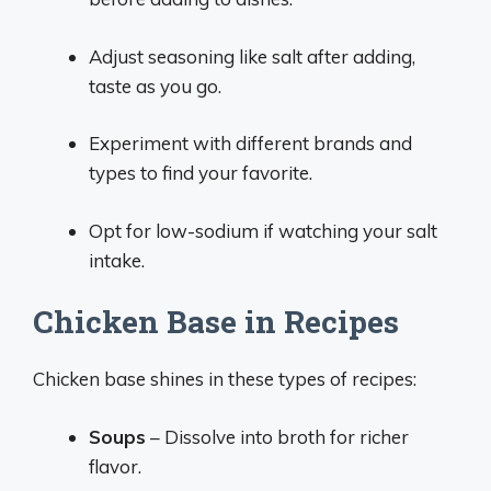
Adjust seasoning like salt after adding,
taste as you go.
Experiment with different brands and
types to find your favorite.
Opt for low-sodium if watching your salt
intake.
Chicken Base in Recipes
Chicken base shines in these types of recipes:
Soups
– Dissolve into broth for richer
flavor.