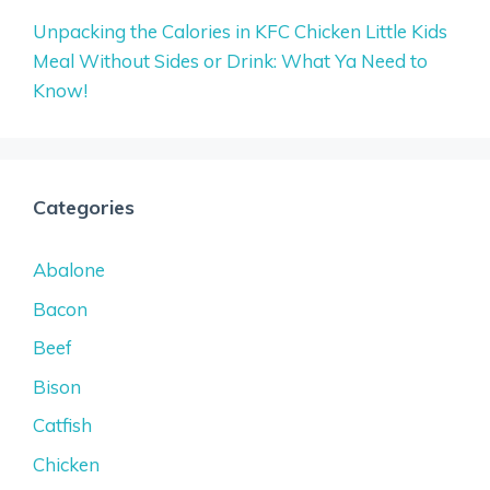
Unpacking the Calories in KFC Chicken Little Kids
Meal Without Sides or Drink: What Ya Need to
Know!
Categories
Abalone
Bacon
Beef
Bison
Catfish
Chicken