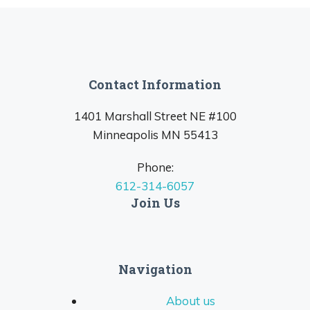
Contact Information
1401 Marshall Street NE #100
Minneapolis MN 55413
Phone:
612-314-6057
Join Us
Navigation
About us