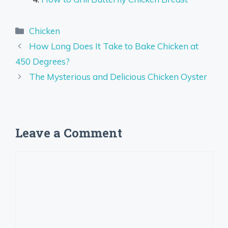
Categories
Chicken
How Long Does It Take to Bake Chicken at
450 Degrees?
The Mysterious and Delicious Chicken Oyster
Leave a Comment
Comment