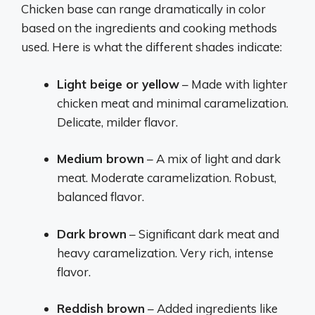
Chicken base can range dramatically in color
based on the ingredients and cooking methods
used. Here is what the different shades indicate:
Light beige or yellow
– Made with lighter
chicken meat and minimal caramelization.
Delicate, milder flavor.
Medium brown
– A mix of light and dark
meat. Moderate caramelization. Robust,
balanced flavor.
Dark brown
– Significant dark meat and
heavy caramelization. Very rich, intense
flavor.
Reddish brown
– Added ingredients like