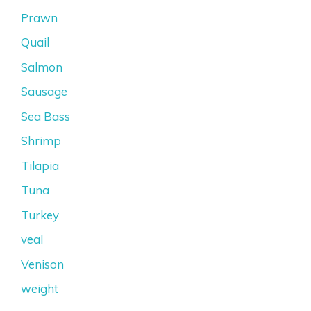
Prawn
Quail
Salmon
Sausage
Sea Bass
Shrimp
Tilapia
Tuna
Turkey
veal
Venison
weight