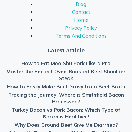
Blog
Contact
Home
Privacy Policy
Terms And Conditions
Latest Article
How to Eat Moo Shu Pork Like a Pro
Master the Perfect Oven-Roasted Beef Shoulder
Steak
How to Easily Make Beef Gravy from Beef Broth
Tracing the Journey: Where is Smithfield Bacon
Processed?
Turkey Bacon vs Pork Bacon: Which Type of
Bacon is Healthier?
Why Does Ground Beef Give Me Diarrhea?