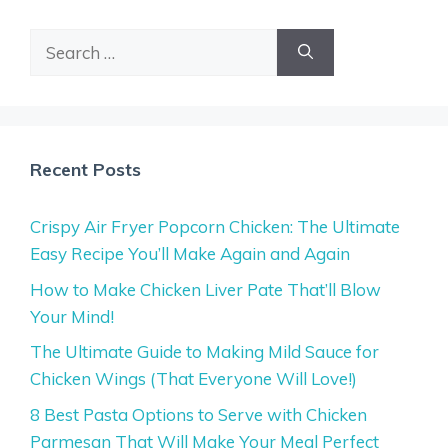
Search
for:
Recent Posts
Crispy Air Fryer Popcorn Chicken: The Ultimate
Easy Recipe You’ll Make Again and Again
How to Make Chicken Liver Pate That’ll Blow
Your Mind!
The Ultimate Guide to Making Mild Sauce for
Chicken Wings (That Everyone Will Love!)
8 Best Pasta Options to Serve with Chicken
Parmesan That Will Make Your Meal Perfect