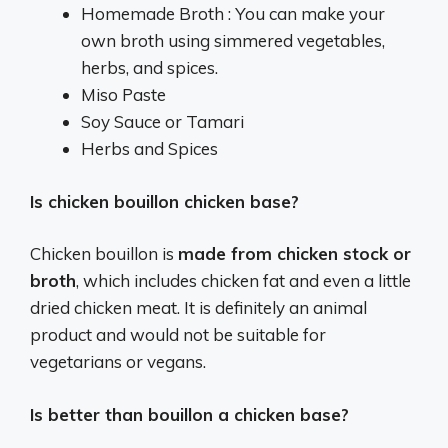
Homemade Broth : You can make your
own broth using simmered vegetables,
herbs, and spices.
Miso Paste
Soy Sauce or Tamari
Herbs and Spices
Is chicken bouillon chicken base?
Chicken bouillon is
made from chicken stock or
broth
, which includes chicken fat and even a little
dried chicken meat. It is definitely an animal
product and would not be suitable for
vegetarians or vegans.
Is better than bouillon a chicken base?