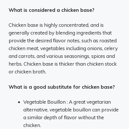
What is considered a chicken base?
Chicken base is highly concentrated, and is
generally created by blending ingredients that
provide the desired flavor notes, such as roasted
chicken meat, vegetables including onions, celery
and carrots, and various seasonings, spices and
herbs. Chicken base is thicker than chicken stock
or chicken broth.
What is a good substitute for chicken base?
Vegetable Bouillon : A great vegetarian
alternative, vegetable bouillon can provide
a similar depth of flavor without the
chicken.