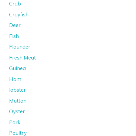
Crab
Crayfish
Deer
Fish
Flounder
Fresh Meat
Guinea
Ham
lobster
Mutton
Oyster
Pork
Poultry