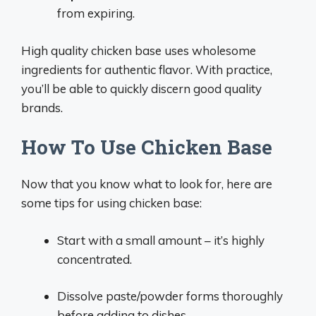
from expiring.
High quality chicken base uses wholesome
ingredients for authentic flavor. With practice,
you’ll be able to quickly discern good quality
brands.
How To Use Chicken Base
Now that you know what to look for, here are
some tips for using chicken base:
Start with a small amount – it’s highly
concentrated.
Dissolve paste/powder forms thoroughly
before adding to dishes.