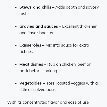
Stews and chilis
– Adds depth and savory
taste.
Gravies and sauces
– Excellent thickener
and flavor booster.
Casseroles
– Mix into sauce for extra
richness.
Meat dishes
– Rub on chicken, beef or
pork before cooking.
Vegetables
– Toss roasted veggies with a
little dissolved base.
With its concentrated flavor and ease of use,