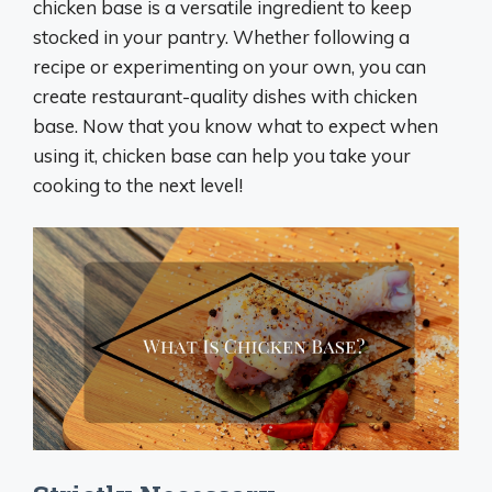
chicken base is a versatile ingredient to keep
stocked in your pantry. Whether following a
recipe or experimenting on your own, you can
create restaurant-quality dishes with chicken
base. Now that you know what to expect when
using it, chicken base can help you take your
cooking to the next level!