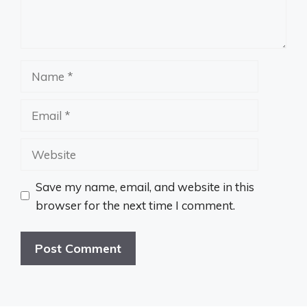
Name
Email
Website
Save my name, email, and website in this
browser for the next time I comment.