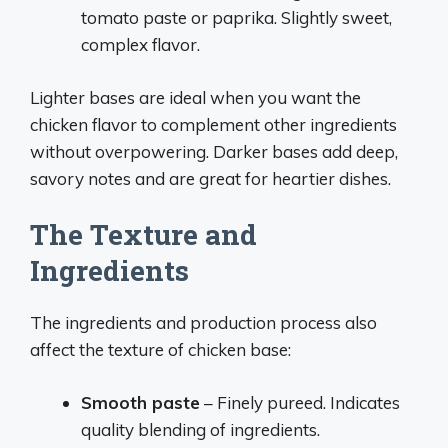
tomato paste or paprika. Slightly sweet,
complex flavor.
Lighter bases are ideal when you want the
chicken flavor to complement other ingredients
without overpowering. Darker bases add deep,
savory notes and are great for heartier dishes.
The Texture and
Ingredients
The ingredients and production process also
affect the texture of chicken base:
Smooth paste
– Finely pureed. Indicates
quality blending of ingredients.