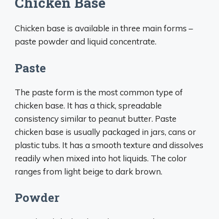
Chicken Base
Chicken base is available in three main forms –
paste powder and liquid concentrate.
Paste
The paste form is the most common type of
chicken base. It has a thick, spreadable
consistency similar to peanut butter. Paste
chicken base is usually packaged in jars, cans or
plastic tubs. It has a smooth texture and dissolves
readily when mixed into hot liquids. The color
ranges from light beige to dark brown.
Powder