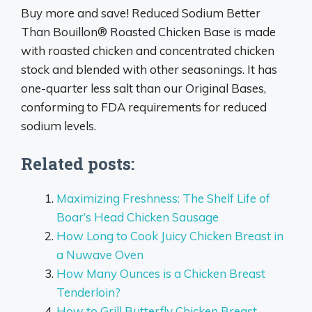
Buy more and save! Reduced Sodium Better
Than Bouillon® Roasted Chicken Base is made
with roasted chicken and concentrated chicken
stock and blended with other seasonings. It has
one-quarter less salt than our Original Bases,
conforming to FDA requirements for reduced
sodium levels.
Related posts:
Maximizing Freshness: The Shelf Life of
Boar’s Head Chicken Sausage
How Long to Cook Juicy Chicken Breast in
a Nuwave Oven
How Many Ounces is a Chicken Breast
Tenderloin?
How to Grill Butterfly Chicken Breast