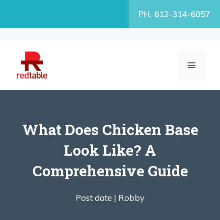
Skip
PH. 612-314-6057
to
content
MENU
What Does Chicken Base
Look Like? A
Comprehensive Guide
Post date |
Robby