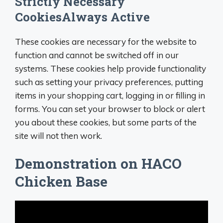
Strictly Necessary
CookiesAlways Active
These cookies are necessary for the website to
function and cannot be switched off in our
systems. These cookies help provide functionality
such as setting your privacy preferences, putting
items in your shopping cart, logging in or filling in
forms. You can set your browser to block or alert
you about these cookies, but some parts of the
site will not then work.
Demonstration on HACO
Chicken Base