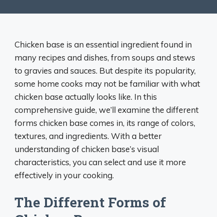
Chicken base is an essential ingredient found in
many recipes and dishes, from soups and stews
to gravies and sauces. But despite its popularity,
some home cooks may not be familiar with what
chicken base actually looks like. In this
comprehensive guide, we’ll examine the different
forms chicken base comes in, its range of colors,
textures, and ingredients. With a better
understanding of chicken base’s visual
characteristics, you can select and use it more
effectively in your cooking.
The Different Forms of