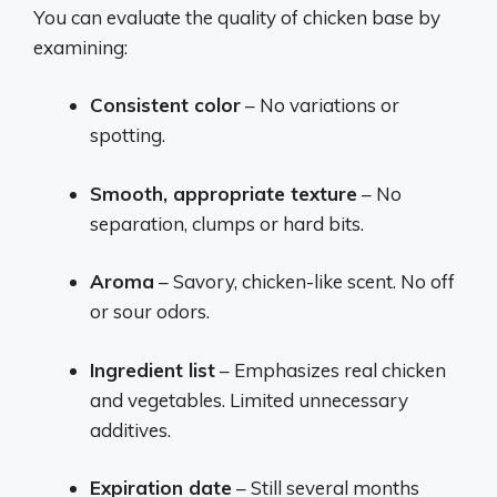
You can evaluate the quality of chicken base by
examining:
Consistent color
– No variations or
spotting.
Smooth, appropriate texture
– No
separation, clumps or hard bits.
Aroma
– Savory, chicken-like scent. No off
or sour odors.
Ingredient list
– Emphasizes real chicken
and vegetables. Limited unnecessary
additives.
Expiration date
– Still several months