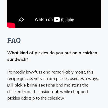
FAQ
What kind of pickles do you put on a chicken
sandwich?
Pointedly low-fuss and remarkably moist, this
recipe gets its verve from pickles used two ways:
Dill pickle brine seasons
and moistens the
chicken from the inside-out, while chopped
pickles add zip to the coleslaw.