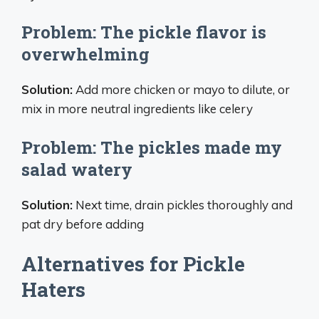
Problem: The pickle flavor is
overwhelming
Solution:
Add more chicken or mayo to dilute, or
mix in more neutral ingredients like celery
Problem: The pickles made my
salad watery
Solution:
Next time, drain pickles thoroughly and
pat dry before adding
Alternatives for Pickle
Haters