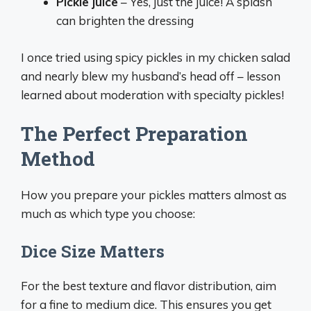
Pickle juice
– Yes, just the juice! A splash
can brighten the dressing
I once tried using spicy pickles in my chicken salad
and nearly blew my husband’s head off – lesson
learned about moderation with specialty pickles!
The Perfect Preparation
Method
How you prepare your pickles matters almost as
much as which type you choose:
Dice Size Matters
For the best texture and flavor distribution, aim
for a fine to medium dice. This ensures you get