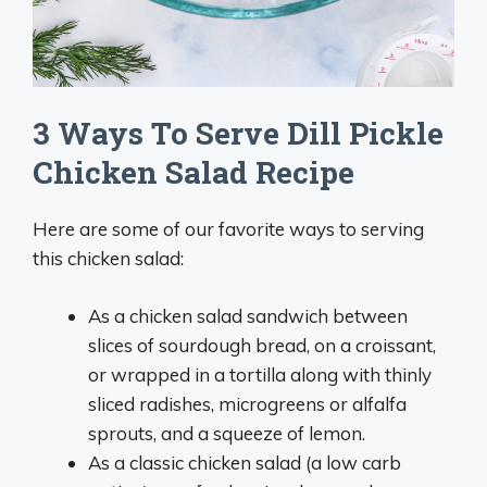
3 Ways To Serve Dill Pickle
Chicken Salad Recipe
Here are some of our favorite ways to serving
this chicken salad:
As a chicken salad sandwich between
slices of sourdough bread, on a croissant,
or wrapped in a tortilla along with thinly
sliced radishes, microgreens or alfalfa
sprouts, and a squeeze of lemon.
As a classic chicken salad (a low carb