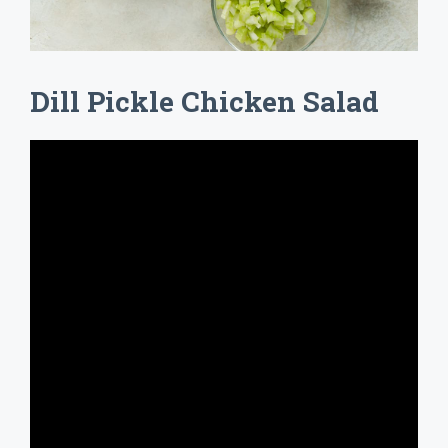
Dill Pickle Chicken Salad