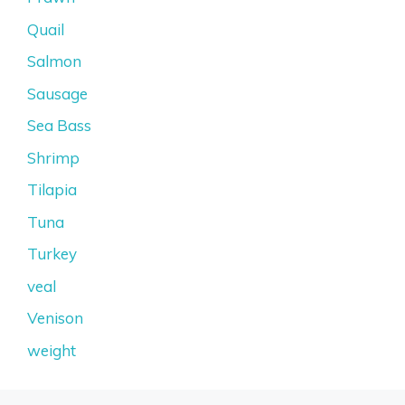
Quail
Salmon
Sausage
Sea Bass
Shrimp
Tilapia
Tuna
Turkey
veal
Venison
weight