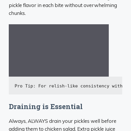
pickle flavor in each bite without overwhelming
chunks.
Pro Tip: For relish-like consistency 
without
Draining is Essential
Always, ALWAYS drain your pickles well before
adding them to chicken salad. Extra pickle juice