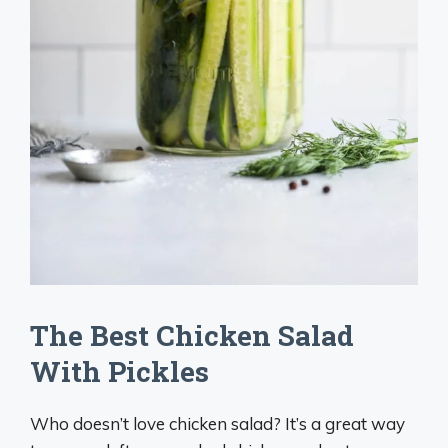
The Best Chicken Salad
With Pickles
Who doesn’t love chicken salad? It’s a great way