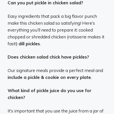
Can you put pickle in chicken salad?
Easy ingredients that pack a big flavor punch
make this chicken salad so satisfying! Here’s
everything you’ll need to prepare it: cooked
chopped or shredded chicken (rotisserie makes it
fast!)
dill pickles
.
Does chicken salad chick have pickles?
Our signature meals provide a perfect meal and
include a pickle & cookie on every plate
.
What kind of pickle juice do you use for
chicken?
It’s important that you use the juice from a jar of