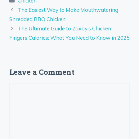
Chicken
The Easiest Way to Make Mouthwatering
Shredded BBQ Chicken
The Ultimate Guide to Zaxby’s Chicken
Fingers Calories: What You Need to Know in 2025
Leave a Comment
Comment