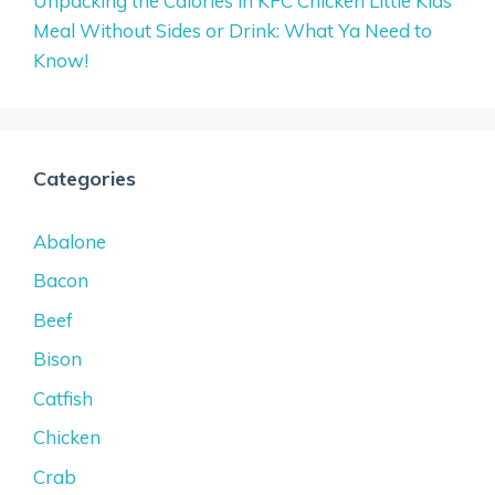
Unpacking the Calories in KFC Chicken Little Kids
Meal Without Sides or Drink: What Ya Need to
Know!
Categories
Abalone
Bacon
Beef
Bison
Catfish
Chicken
Crab