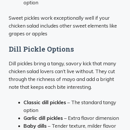
option
Sweet pickles work exceptionally well if your
chicken salad includes other sweet elements like
grapes or apples
Dill Pickle Options
Dill pickles bring a tangy, savory kick that many
chicken salad lovers can’t live without. They cut
through the richness of mayo and add a bright
note that keeps each bite interesting.
Classic dill pickles
– The standard tangy
option
Garlic dill pickles
– Extra flavor dimension
Baby dills
– Tender texture, milder flavor