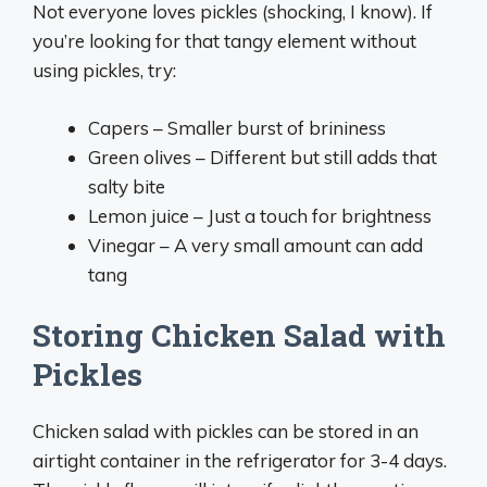
Not everyone loves pickles (shocking, I know). If
you’re looking for that tangy element without
using pickles, try:
Capers – Smaller burst of brininess
Green olives – Different but still adds that
salty bite
Lemon juice – Just a touch for brightness
Vinegar – A very small amount can add
tang
Storing Chicken Salad with
Pickles
Chicken salad with pickles can be stored in an
airtight container in the refrigerator for 3-4 days.