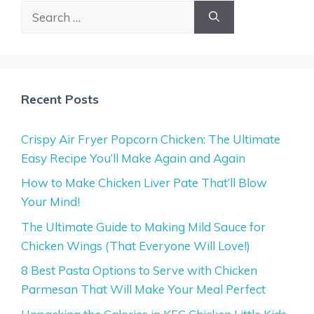
Search
for:
Recent Posts
Crispy Air Fryer Popcorn Chicken: The Ultimate
Easy Recipe You’ll Make Again and Again
How to Make Chicken Liver Pate That’ll Blow
Your Mind!
The Ultimate Guide to Making Mild Sauce for
Chicken Wings (That Everyone Will Love!)
8 Best Pasta Options to Serve with Chicken
Parmesan That Will Make Your Meal Perfect