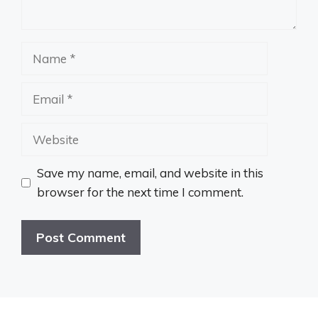
Name
Email
Website
Save my name, email, and website in this
browser for the next time I comment.