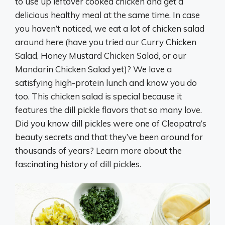
to use up leftover cooked chicken and get a
delicious healthy meal at the same time. In case
you haven’t noticed, we eat a lot of chicken salad
around here (have you tried our Curry Chicken
Salad, Honey Mustard Chicken Salad, or our
Mandarin Chicken Salad yet)? We love a
satisfying high-protein lunch and know you do
too. This chicken salad is special because it
features the dill pickle flavors that so many love.
Did you know dill pickles were one of Cleopatra’s
beauty secrets and that they’ve been around for
thousands of years? Learn more about the
fascinating history of dill pickles.