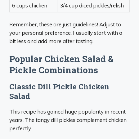
6 cups chicken
3/4 cup diced pickles/relish
Remember, these are just guidelines! Adjust to
your personal preference. I usually start with a
bit less and add more after tasting.
Popular Chicken Salad &
Pickle Combinations
Classic Dill Pickle Chicken
Salad
This recipe has gained huge popularity in recent
years. The tangy dill pickles complement chicken
perfectly.