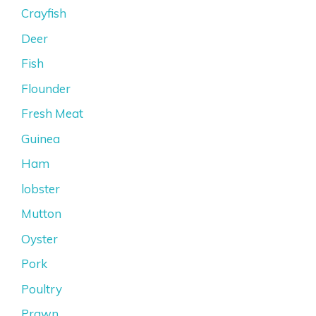
Crayfish
Deer
Fish
Flounder
Fresh Meat
Guinea
Ham
lobster
Mutton
Oyster
Pork
Poultry
Prawn