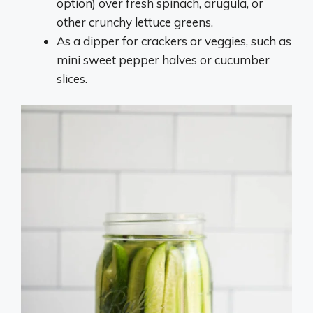
option) over fresh spinach, arugula, or
other crunchy lettuce greens.
As a dipper for crackers or veggies, such as
mini sweet pepper halves or cucumber
slices.