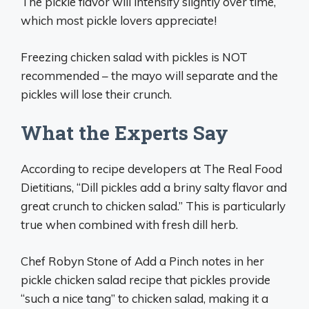
The pickle flavor will intensify slightly over time,
which most pickle lovers appreciate!
Freezing chicken salad with pickles is NOT
recommended – the mayo will separate and the
pickles will lose their crunch.
What the Experts Say
According to recipe developers at The Real Food
Dietitians, “Dill pickles add a briny salty flavor and
great crunch to chicken salad.” This is particularly
true when combined with fresh dill herb.
Chef Robyn Stone of Add a Pinch notes in her
pickle chicken salad recipe that pickles provide
“such a nice tang” to chicken salad, making it a