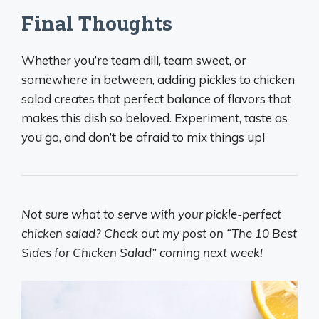
Final Thoughts
Whether you’re team dill, team sweet, or
somewhere in between, adding pickles to chicken
salad creates that perfect balance of flavors that
makes this dish so beloved. Experiment, taste as
you go, and don’t be afraid to mix things up!
Not sure what to serve with your pickle-perfect
chicken salad? Check out my post on “The 10 Best
Sides for Chicken Salad” coming next week!