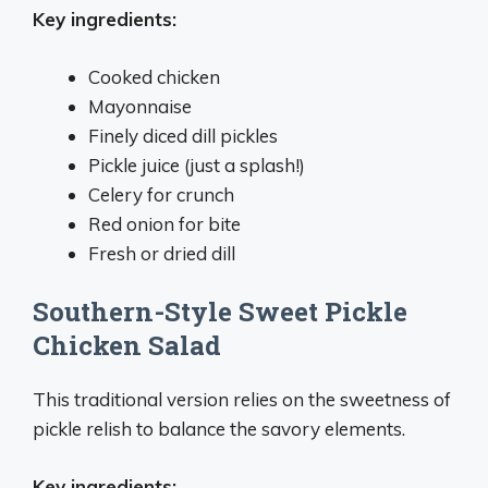
Key ingredients:
Cooked chicken
Mayonnaise
Finely diced dill pickles
Pickle juice (just a splash!)
Celery for crunch
Red onion for bite
Fresh or dried dill
Southern-Style Sweet Pickle
Chicken Salad
This traditional version relies on the sweetness of
pickle relish to balance the savory elements.
Key ingredients: