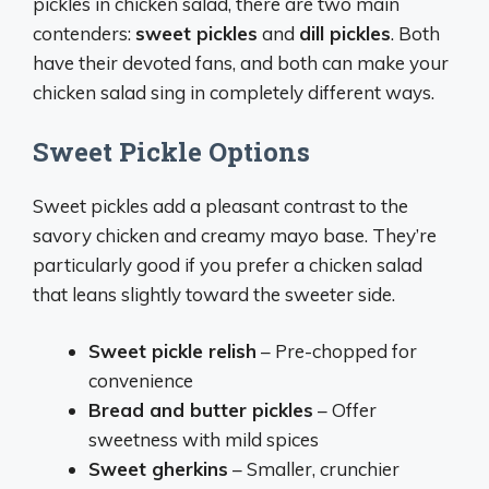
pickles in chicken salad, there are two main
contenders:
sweet pickles
and
dill pickles
. Both
have their devoted fans, and both can make your
chicken salad sing in completely different ways.
Sweet Pickle Options
Sweet pickles add a pleasant contrast to the
savory chicken and creamy mayo base. They’re
particularly good if you prefer a chicken salad
that leans slightly toward the sweeter side.
Sweet pickle relish
– Pre-chopped for
convenience
Bread and butter pickles
– Offer
sweetness with mild spices
Sweet gherkins
– Smaller, crunchier