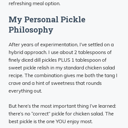
refreshing meal option.
My Personal Pickle
Philosophy
After years of experimentation, I’ve settled on a
hybrid approach. I use about 2 tablespoons of
finely diced dill pickles PLUS 1 tablespoon of
sweet pickle relish in my standard chicken salad
recipe. The combination gives me both the tang I
crave and a hint of sweetness that rounds
everything out.
But here’s the most important thing I’ve learned:
there’s no “correct” pickle for chicken salad. The
best pickle is the one YOU enjoy most.