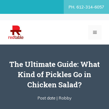
Skip
PH. 612-314-6057
to
content
MENU
The Ultimate Guide: What
Kind of Pickles Go in
Chicken Salad?
Post date |
Robby