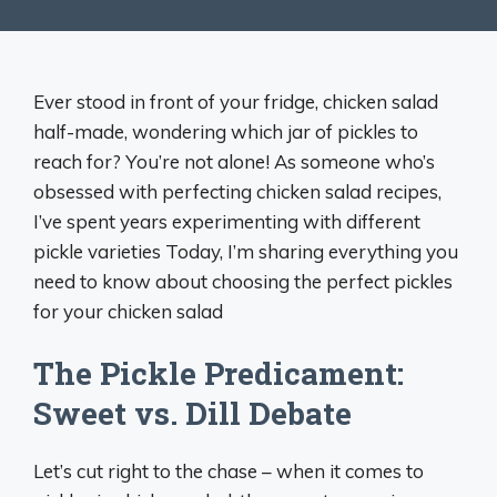
Ever stood in front of your fridge, chicken salad
half-made, wondering which jar of pickles to
reach for? You’re not alone! As someone who’s
obsessed with perfecting chicken salad recipes,
I’ve spent years experimenting with different
pickle varieties Today, I’m sharing everything you
need to know about choosing the perfect pickles
for your chicken salad
The Pickle Predicament:
Sweet vs. Dill Debate
Let’s cut right to the chase – when it comes to