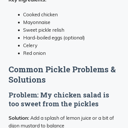
Cooked chicken
Mayonnaise
Sweet pickle relish
Hard-boiled eggs (optional)
Celery
Red onion
Common Pickle Problems &
Solutions
Problem: My chicken salad is
too sweet from the pickles
Solution:
Add a splash of lemon juice or a bit of
dijon mustard to balance