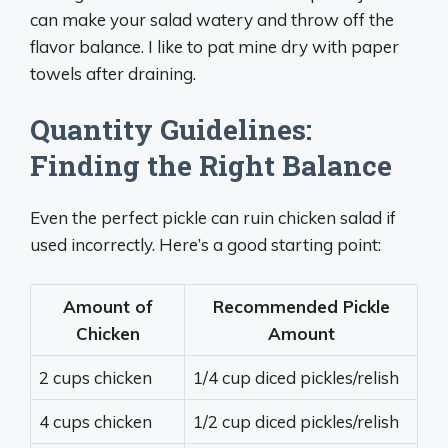
can make your salad watery and throw off the
flavor balance. I like to pat mine dry with paper
towels after draining.
Quantity Guidelines:
Finding the Right Balance
Even the perfect pickle can ruin chicken salad if
used incorrectly. Here’s a good starting point:
Amount of
Recommended Pickle
Chicken
Amount
2 cups chicken
1/4 cup diced pickles/relish
4 cups chicken
1/2 cup diced pickles/relish