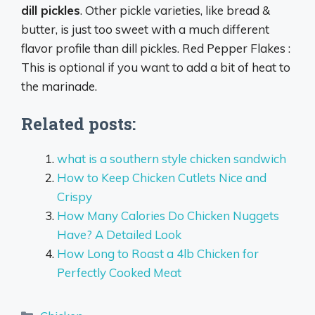
dill pickles
. Other pickle varieties, like bread &
butter, is just too sweet with a much different
flavor profile than dill pickles. Red Pepper Flakes :
This is optional if you want to add a bit of heat to
the marinade.
Related posts:
what is a southern style chicken sandwich
How to Keep Chicken Cutlets Nice and
Crispy
How Many Calories Do Chicken Nuggets
Have? A Detailed Look
How Long to Roast a 4lb Chicken for
Perfectly Cooked Meat
Categories