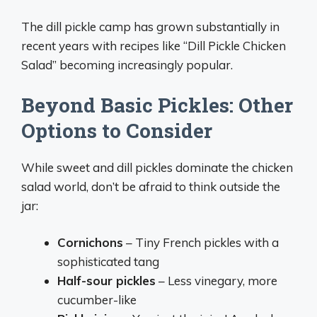
The dill pickle camp has grown substantially in
recent years with recipes like “Dill Pickle Chicken
Salad” becoming increasingly popular.
Beyond Basic Pickles: Other
Options to Consider
While sweet and dill pickles dominate the chicken
salad world, don’t be afraid to think outside the
jar:
Cornichons
– Tiny French pickles with a
sophisticated tang
Half-sour pickles
– Less vinegary, more
cucumber-like