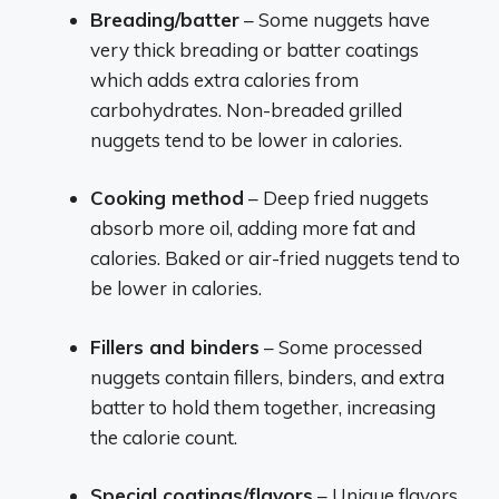
Breading/batter
– Some nuggets have
very thick breading or batter coatings
which adds extra calories from
carbohydrates. Non-breaded grilled
nuggets tend to be lower in calories.
Cooking method
– Deep fried nuggets
absorb more oil, adding more fat and
calories. Baked or air-fried nuggets tend to
be lower in calories.
Fillers and binders
– Some processed
nuggets contain fillers, binders, and extra
batter to hold them together, increasing
the calorie count.
Special coatings/flavors
– Unique flavors