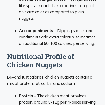
like spicy or garlic herb coatings can pack
on extra calories compared to plain
nuggets.
Accompaniments
– Dipping sauces and
condiments add extra calories, sometimes
an additional 50-100 calories per serving.
Nutritional Profile of
Chicken Nuggets
Beyond just calories, chicken nuggets contain a
mix of protein, fat, carbs, and sodium:
Protein
– The chicken meat provides
protein, around 8-12g per 4-piece serving.