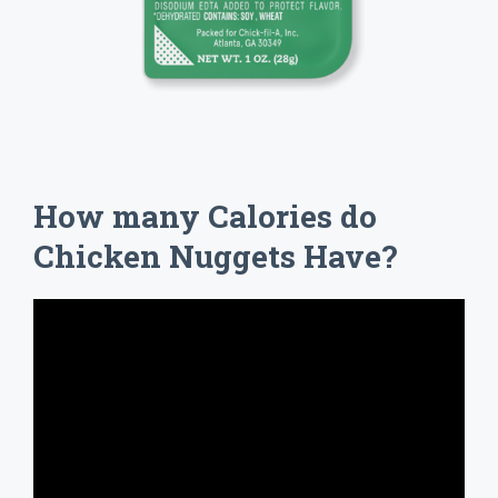
How many Calories do
Chicken Nuggets Have?