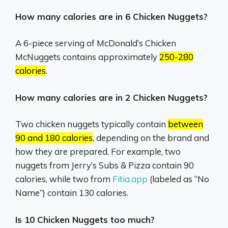
How many calories are in 6 Chicken Nuggets?
A 6-piece serving of McDonald’s Chicken
McNuggets contains approximately
250-280
calories
.
How many calories are in 2 Chicken Nuggets?
Two chicken nuggets typically contain
between
90 and 180 calories
, depending on the brand and
how they are prepared.
For example, two
nuggets from Jerry’s Subs & Pizza contain 90
calories, while two from
Fitia.app
(labeled as “No
Name”) contain 130 calories.
Is 10 Chicken Nuggets too much?