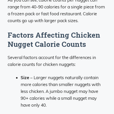
range from 40-90 calories for a single piece from
a frozen pack or fast food restaurant. Calorie
counts go up with larger pack sizes.
Factors Affecting Chicken
Nugget Calorie Counts
Several factors account for the differences in
calorie counts for chicken nuggets:
Size
– Larger nuggets naturally contain
more calories than smaller nuggets with
less chicken. A jumbo nugget may have
90+ calories while a small nugget may
have only 40.