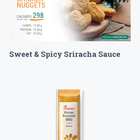
Sweet & Spicy Sriracha Sauce