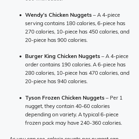
Wendy’s Chicken Nuggets
– A 4-piece
serving contains 180 calories, 6-piece has
270 calories, 10-piece has 450 calories, and
20-piece has 900 calories.
Burger King Chicken Nuggets
– A 4-piece
order contains 190 calories. A 6-piece has
280 calories, 10-piece has 470 calories, and
20-piece has 940 calories.
Tyson Frozen Chicken Nuggets
– Per 1
nugget, they contain 40-60 calories
depending on variety. A typical 6-piece
frozen pack may have 240-360 calories.
As you can see, calorie counts per nugget can