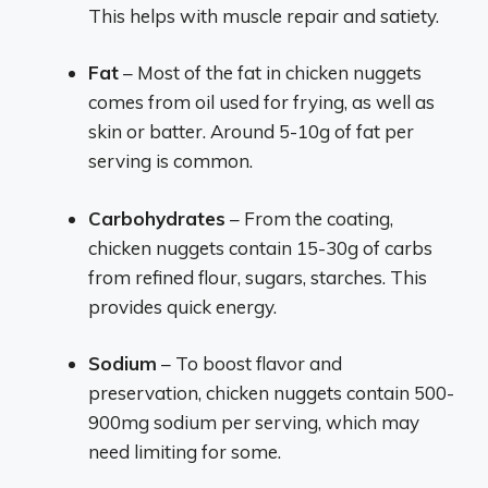
This helps with muscle repair and satiety.
Fat
– Most of the fat in chicken nuggets
comes from oil used for frying, as well as
skin or batter. Around 5-10g of fat per
serving is common.
Carbohydrates
– From the coating,
chicken nuggets contain 15-30g of carbs
from refined flour, sugars, starches. This
provides quick energy.
Sodium
– To boost flavor and
preservation, chicken nuggets contain 500-
900mg sodium per serving, which may
need limiting for some.