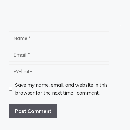
Name
Email
Website
Save my name, email, and website in this
browser for the next time I comment.