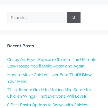
Search
for:
Recent Posts
Crispy Air Fryer Popcorn Chicken: The Ultimate
Easy Recipe You’ll Make Again and Again
How to Make Chicken Liver Pate That’ll Blow
Your Mind!
The Ultimate Guide to Making Mild Sauce for
Chicken Wings (That Everyone Will Love!)
8 Best Pasta Options to Serve with Chicken