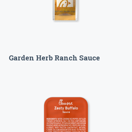
Garden Herb Ranch Sauce