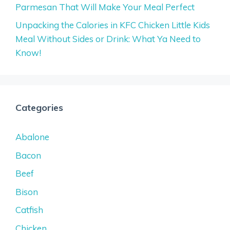
Parmesan That Will Make Your Meal Perfect
Unpacking the Calories in KFC Chicken Little Kids
Meal Without Sides or Drink: What Ya Need to
Know!
Categories
Abalone
Bacon
Beef
Bison
Catfish
Chicken