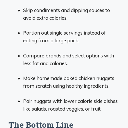
Skip condiments and dipping sauces to
avoid extra calories.
Portion out single servings instead of
eating from a large pack.
Compare brands and select options with
less fat and calories.
Make homemade baked chicken nuggets
from scratch using healthy ingredients.
Pair nuggets with lower calorie side dishes
like salads, roasted veggies, or fruit.
The Bottom Line