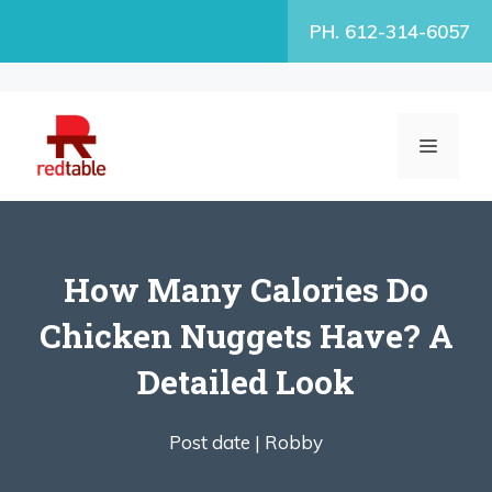
Skip
PH. 612-314-6057
to
content
MENU
How Many Calories Do
Chicken Nuggets Have? A
Detailed Look
Post date |
Robby