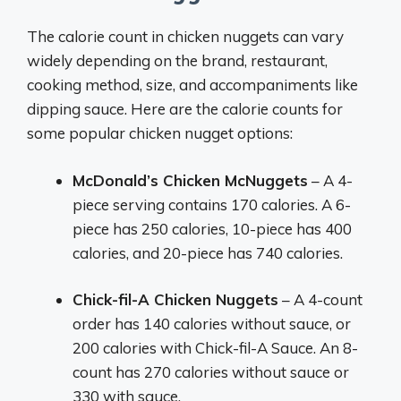
The calorie count in chicken nuggets can vary
widely depending on the brand, restaurant,
cooking method, size, and accompaniments like
dipping sauce. Here are the calorie counts for
some popular chicken nugget options:
McDonald’s Chicken McNuggets
– A 4-
piece serving contains 170 calories. A 6-
piece has 250 calories, 10-piece has 400
calories, and 20-piece has 740 calories.
Chick-fil-A Chicken Nuggets
– A 4-count
order has 140 calories without sauce, or
200 calories with Chick-fil-A Sauce. An 8-
count has 270 calories without sauce or
330 with sauce.