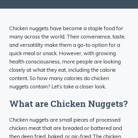
Chicken nuggets have become a staple food for
many across the world. Their convenience, taste,
and versatility make them a go-to option for a
quick meal or snack. However, with growing
health consciousness, more people are looking
closely at what they eat, including the calorie
content. So how many calories do chicken
nuggets contain? Let’s take a closer look.
What are Chicken Nuggets?
Chicken nuggets are small pieces of processed
chicken meat that are breaded or battered and
then deep fried, baked, or air-fried The chicken