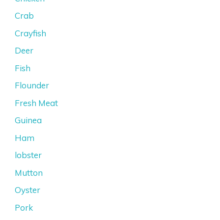
Crab
Crayfish
Deer
Fish
Flounder
Fresh Meat
Guinea
Ham
lobster
Mutton
Oyster
Pork