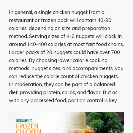
In general, a single chicken nugget from a
restaurant or frozen pack will contain 40-90
calories, depending on size and preparation
method. Serving sizes of 4-6 nuggets will clock in
around 140-400 calories at most fast food chains.
Larger packs of 20 nuggets could have over 700
calories. By choosing lower calorie cooking
methods, nugget sizes, and accompaniments, you
can reduce the calorie count of chicken nuggets.
In moderation, they can be part of a balanced
diet, providing protein, carbs, and flavor. But as
with any processed food, portion control is key.