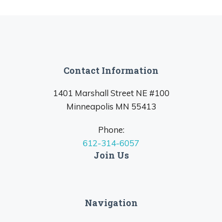
Contact Information
1401 Marshall Street NE #100
Minneapolis MN 55413
Phone:
612-314-6057
Join Us
Navigation