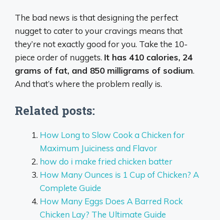
The bad news is that designing the perfect
nugget to cater to your cravings means that
they’re not exactly good for you. Take the 10-
piece order of nuggets.
It has 410 calories, 24
grams of fat, and 850 milligrams of sodium
.
And that’s where the problem really is.
Related posts:
How Long to Slow Cook a Chicken for
Maximum Juiciness and Flavor
how do i make fried chicken batter
How Many Ounces is 1 Cup of Chicken? A
Complete Guide
How Many Eggs Does A Barred Rock
Chicken Lay? The Ultimate Guide