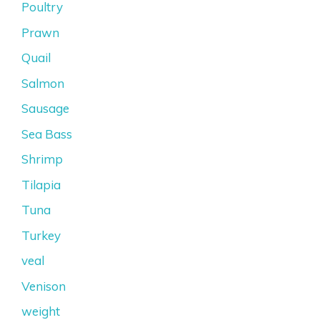
Poultry
Prawn
Quail
Salmon
Sausage
Sea Bass
Shrimp
Tilapia
Tuna
Turkey
veal
Venison
weight