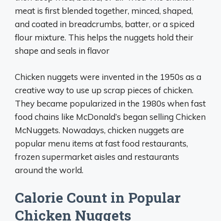
meat is first blended together, minced, shaped,
and coated in breadcrumbs, batter, or a spiced
flour mixture. This helps the nuggets hold their
shape and seals in flavor
Chicken nuggets were invented in the 1950s as a
creative way to use up scrap pieces of chicken.
They became popularized in the 1980s when fast
food chains like McDonald’s began selling Chicken
McNuggets. Nowadays, chicken nuggets are
popular menu items at fast food restaurants,
frozen supermarket aisles and restaurants
around the world.
Calorie Count in Popular
Chicken Nuggets