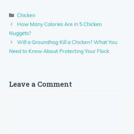
Categories
Chicken
How Many Calories Are in 5 Chicken
Nuggets?
Will a Groundhog Kill a Chicken? What You
Need to Know About Protecting Your Flock
Leave a Comment
Comment