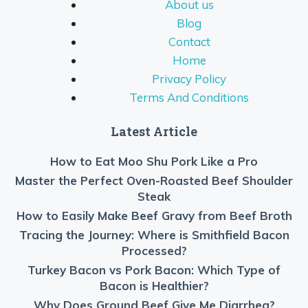
About us
Blog
Contact
Home
Privacy Policy
Terms And Conditions
Latest Article
How to Eat Moo Shu Pork Like a Pro
Master the Perfect Oven-Roasted Beef Shoulder
Steak
How to Easily Make Beef Gravy from Beef Broth
Tracing the Journey: Where is Smithfield Bacon
Processed?
Turkey Bacon vs Pork Bacon: Which Type of
Bacon is Healthier?
Why Does Ground Beef Give Me Diarrhea?