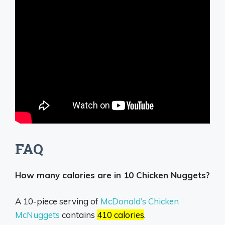
FAQ
How many calories are in 10 Chicken Nuggets?
A 10-piece serving of
McDonald’s Chicken
McNuggets
contains
410 calories
.