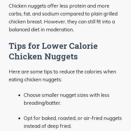
Chicken nuggets offer less protein and more
carbs, fat, and sodium compared to plain grilled
chicken breast. However, they can still fit into a
balanced diet in moderation.
Tips for Lower Calorie
Chicken Nuggets
Here are some tips to reduce the calories when
eating chicken nuggets:
Choose smaller nugget sizes with less
breading/batter.
Opt for baked, roasted, or air-fried nuggets
instead of deep fried.