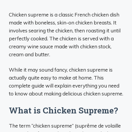
Chicken supreme is a classic French chicken dish
made with boneless, skin-on chicken breasts. It
involves searing the chicken, then roasting it until
perfectly cooked. The chicken is served with a
creamy wine sauce made with chicken stock,
cream and butter.
While it may sound fancy, chicken supreme is
actually quite easy to make at home. This
complete guide will explain everything you need
to know about making delicious chicken supreme.
What is Chicken Supreme?
The term “chicken supreme” (suprême de volaille