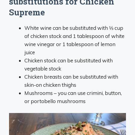
substitutions for Chicken
Supreme
White wine can be substituted with ⅓ cup
of chicken stock and 1 tablespoon of white
wine vinegar or 1 tablespoon of lemon
juice
Chicken stock can be substituted with
vegetable stock
Chicken breasts can be substituted with
skin-on chicken thighs
Mushrooms – you can use crimini, button,
or portobello mushrooms