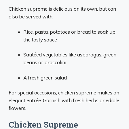
Chicken supreme is delicious on its own, but can
also be served with:
Rice, pasta, potatoes or bread to soak up
the tasty sauce
Sautéed vegetables like asparagus, green
beans or broccolini
A fresh green salad
For special occasions, chicken supreme makes an
elegant entrée. Garnish with fresh herbs or edible
flowers.
Chicken Supreme