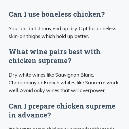
Can I use boneless chicken?
You can, but it may end up dry. Opt for boneless
skin-on thighs which hold up better.
What wine pairs best with
chicken supreme?
Dry white wines like Sauvignon Blanc,
Chardonnay or French whites like Sancerre work
well. Avoid oaky wines that will overpower.
Can I prepare chicken supreme
in advance?