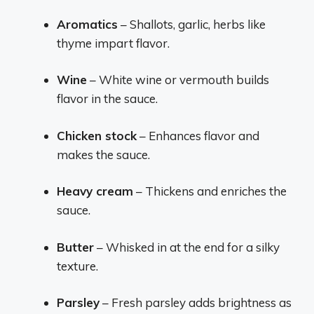
Aromatics
– Shallots, garlic, herbs like
thyme impart flavor.
Wine
– White wine or vermouth builds
flavor in the sauce.
Chicken stock
– Enhances flavor and
makes the sauce.
Heavy cream
– Thickens and enriches the
sauce.
Butter
– Whisked in at the end for a silky
texture.
Parsley
– Fresh parsley adds brightness as