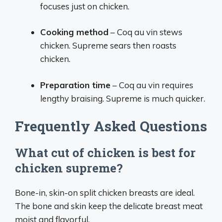
focuses just on chicken.
Cooking method
– Coq au vin stews
chicken. Supreme sears then roasts
chicken.
Preparation time
– Coq au vin requires
lengthy braising. Supreme is much quicker.
Frequently Asked Questions
What cut of chicken is best for
chicken supreme?
Bone-in, skin-on split chicken breasts are ideal.
The bone and skin keep the delicate breast meat
moist and flavorful.