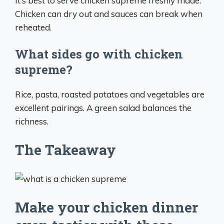
It’s best to serve chicken supreme freshly made.
Chicken can dry out and sauces can break when
reheated.
What sides go with chicken
supreme?
Rice, pasta, roasted potatoes and vegetables are
excellent pairings. A green salad balances the
richness.
The Takeaway
Make your chicken dinner