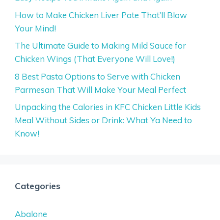
How to Make Chicken Liver Pate That’ll Blow
Your Mind!
The Ultimate Guide to Making Mild Sauce for
Chicken Wings (That Everyone Will Love!)
8 Best Pasta Options to Serve with Chicken
Parmesan That Will Make Your Meal Perfect
Unpacking the Calories in KFC Chicken Little Kids
Meal Without Sides or Drink: What Ya Need to
Know!
Categories
Abalone