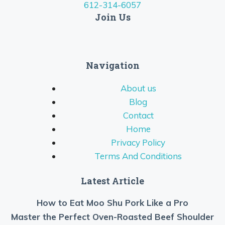
612-314-6057
Join Us
Navigation
About us
Blog
Contact
Home
Privacy Policy
Terms And Conditions
Latest Article
How to Eat Moo Shu Pork Like a Pro
Master the Perfect Oven-Roasted Beef Shoulder