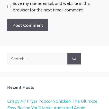
Save my name, email, and website in this
browser for the next time I comment.
Search
for:
Recent Posts
Crispy Air Fryer Popcorn Chicken: The Ultimate
Easy Recipe You’ll Make Again and Again