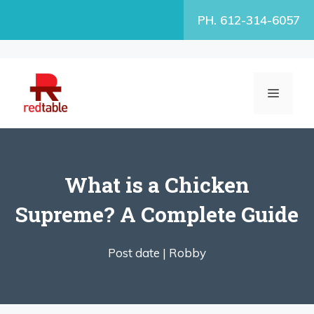
Skip
PH. 612-314-6057
to
content
MENU
What is a Chicken
Supreme? A Complete Guide
Post date |
Robby