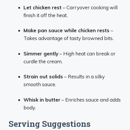
Let chicken rest
– Carryover cooking will
finish it off the heat.
Make pan sauce while chicken rests
–
Takes advantage of tasty browned bits.
Simmer gently
– High heat can break or
curdle the cream.
Strain out solids
– Results in a silky
smooth sauce.
Whisk in butter
– Enriches sauce and adds
body.
Serving Suggestions