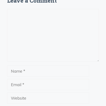
Leave a Comment
Comment
Name
Email
Website