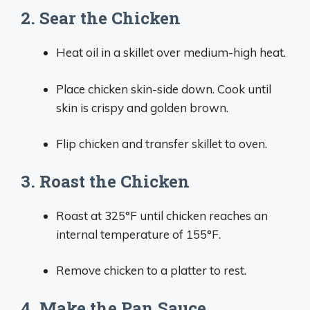
2. Sear the Chicken
Heat oil in a skillet over medium-high heat.
Place chicken skin-side down. Cook until
skin is crispy and golden brown.
Flip chicken and transfer skillet to oven.
3. Roast the Chicken
Roast at 325°F until chicken reaches an
internal temperature of 155°F.
Remove chicken to a platter to rest.
4. Make the Pan Sauce