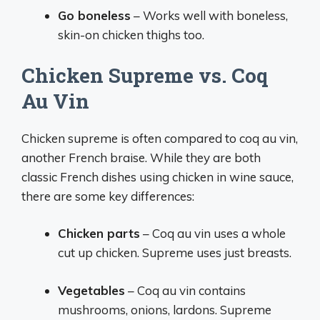
Go boneless
– Works well with boneless,
skin-on chicken thighs too.
Chicken Supreme vs. Coq
Au Vin
Chicken supreme is often compared to coq au vin,
another French braise. While they are both
classic French dishes using chicken in wine sauce,
there are some key differences:
Chicken parts
– Coq au vin uses a whole
cut up chicken. Supreme uses just breasts.
Vegetables
– Coq au vin contains
mushrooms, onions, lardons. Supreme