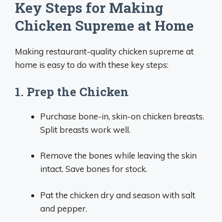
Key Steps for Making
Chicken Supreme at Home
Making restaurant-quality chicken supreme at
home is easy to do with these key steps:
1. Prep the Chicken
Purchase bone-in, skin-on chicken breasts.
Split breasts work well.
Remove the bones while leaving the skin
intact. Save bones for stock.
Pat the chicken dry and season with salt
and pepper.