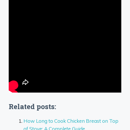
Related posts:
How Long to Cook Chicken Breast on Top
of Stove: A Complete Guide