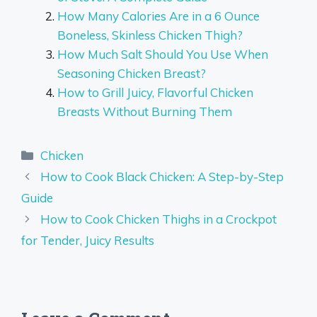
How Many Calories Are in a 6 Ounce
Boneless, Skinless Chicken Thigh?
How Much Salt Should You Use When
Seasoning Chicken Breast?
How to Grill Juicy, Flavorful Chicken
Breasts Without Burning Them
Categories
Chicken
How to Cook Black Chicken: A Step-by-Step
Guide
How to Cook Chicken Thighs in a Crockpot
for Tender, Juicy Results