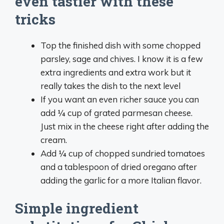
even tastier with these
tricks
Top the finished dish with some chopped
parsley, sage and chives. I know it is a few
extra ingredients and extra work but it
really takes the dish to the next level
If you want an even richer sauce you can
add ¼ cup of grated parmesan cheese.
Just mix in the cheese right after adding the
cream.
Add ¼ cup of chopped sundried tomatoes
and a tablespoon of dried oregano after
adding the garlic for a more Italian flavor.
Simple ingredient