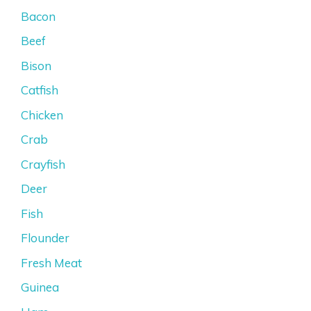
Bacon
Beef
Bison
Catfish
Chicken
Crab
Crayfish
Deer
Fish
Flounder
Fresh Meat
Guinea