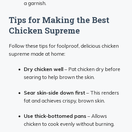
a garnish.
Tips for Making the Best
Chicken Supreme
Follow these tips for foolproof, delicious chicken
supreme made at home:
Dry chicken well
– Pat chicken dry before
searing to help brown the skin.
Sear skin-side down first
– This renders
fat and achieves crispy, brown skin.
Use thick-bottomed pans
– Allows
chicken to cook evenly without burning.