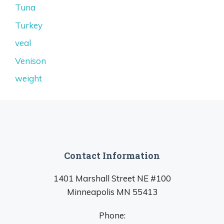
Tuna
Turkey
veal
Venison
weight
Contact Information
1401 Marshall Street NE #100
Minneapolis MN 55413
Phone: