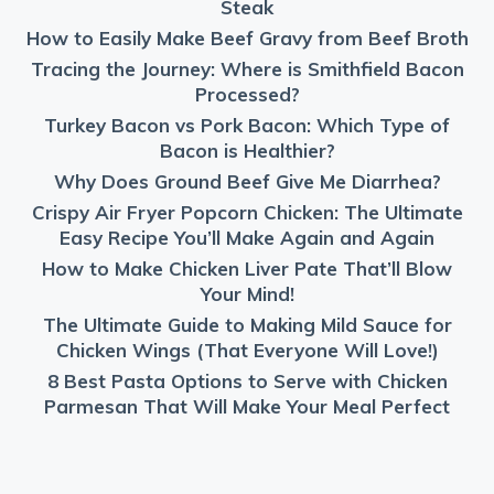
Steak
How to Easily Make Beef Gravy from Beef Broth
Tracing the Journey: Where is Smithfield Bacon
Processed?
Turkey Bacon vs Pork Bacon: Which Type of
Bacon is Healthier?
Why Does Ground Beef Give Me Diarrhea?
Crispy Air Fryer Popcorn Chicken: The Ultimate
Easy Recipe You’ll Make Again and Again
How to Make Chicken Liver Pate That’ll Blow
Your Mind!
The Ultimate Guide to Making Mild Sauce for
Chicken Wings (That Everyone Will Love!)
8 Best Pasta Options to Serve with Chicken
Parmesan That Will Make Your Meal Perfect