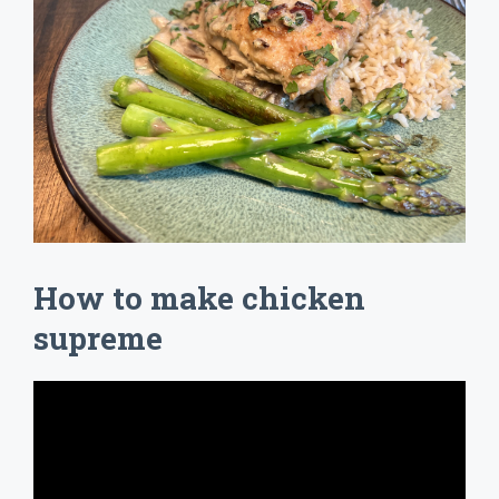
How to make chicken
supreme