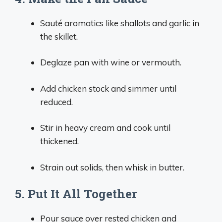
Sauté aromatics like shallots and garlic in
the skillet.
Deglaze pan with wine or vermouth.
Add chicken stock and simmer until
reduced.
Stir in heavy cream and cook until
thickened.
Strain out solids, then whisk in butter.
5. Put It All Together
Pour sauce over rested chicken and