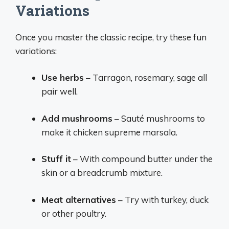
Variations
Once you master the classic recipe, try these fun
variations:
Use herbs
– Tarragon, rosemary, sage all
pair well.
Add mushrooms
– Sauté mushrooms to
make it chicken supreme marsala.
Stuff it
– With compound butter under the
skin or a breadcrumb mixture.
Meat alternatives
– Try with turkey, duck
or other poultry.