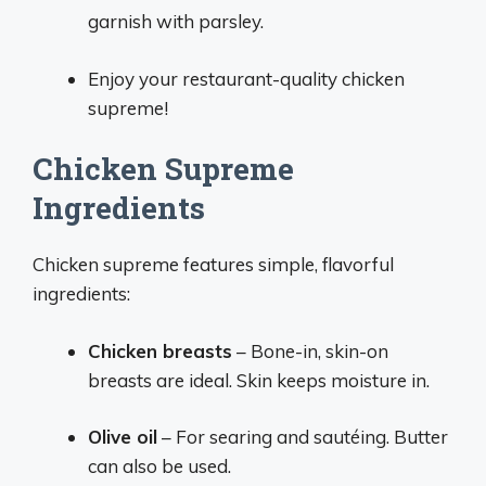
garnish with parsley.
Enjoy your restaurant-quality chicken
supreme!
Chicken Supreme
Ingredients
Chicken supreme features simple, flavorful
ingredients:
Chicken breasts
– Bone-in, skin-on
breasts are ideal. Skin keeps moisture in.
Olive oil
– For searing and sautéing. Butter
can also be used.