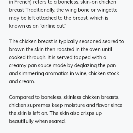
in French) refers to a boneless, skin-on chicken
breast Traditionally, the wing bone or wingette
may be left attached to the breast, which is
known as an “airline cut.”
The chicken breast is typically seasoned seared to
brown the skin then roasted in the oven until
cooked through. It is served topped with a
creamy pan sauce made by deglazing the pan
and simmering aromatics in wine, chicken stock
and cream.
Compared to boneless, skinless chicken breasts,
chicken supremes keep moisture and flavor since
the skin is left on. The skin also crisps up
beautifully when seared.