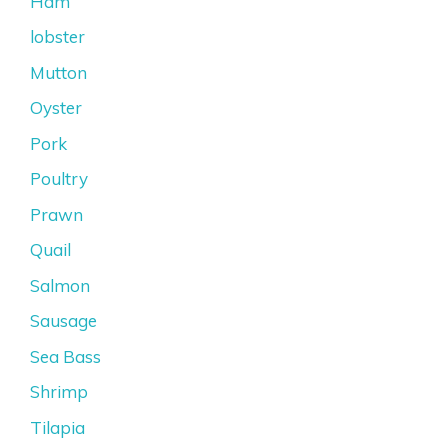
Ham
lobster
Mutton
Oyster
Pork
Poultry
Prawn
Quail
Salmon
Sausage
Sea Bass
Shrimp
Tilapia