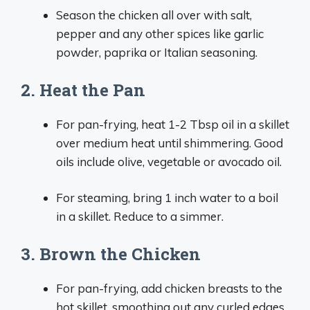
Season the chicken all over with salt,
pepper and any other spices like garlic
powder, paprika or Italian seasoning.
2. Heat the Pan
For pan-frying, heat 1-2 Tbsp oil in a skillet
over medium heat until shimmering. Good
oils include olive, vegetable or avocado oil.
For steaming, bring 1 inch water to a boil
in a skillet. Reduce to a simmer.
3. Brown the Chicken
For pan-frying, add chicken breasts to the
hot skillet, smoothing out any curled edges.