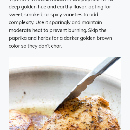
deep golden hue and earthy flavor, opting for
sweet, smoked, or spicy varieties to add
complexity. Use it sparingly and maintain
moderate heat to prevent burning. Skip the
paprika and herbs for a darker golden brown
color so they don’t char.