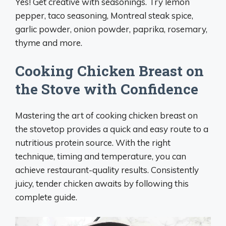
Yes! Get creative with seasonings. Try lemon
pepper, taco seasoning, Montreal steak spice,
garlic powder, onion powder, paprika, rosemary,
thyme and more.
Cooking Chicken Breast on
the Stove with Confidence
Mastering the art of cooking chicken breast on
the stovetop provides a quick and easy route to a
nutritious protein source. With the right
technique, timing and temperature, you can
achieve restaurant-quality results. Consistently
juicy, tender chicken awaits by following this
complete guide.