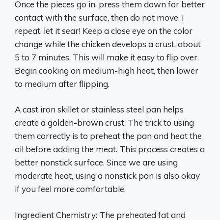
Once the pieces go in, press them down for better
contact with the surface, then do not move. I
repeat, let it sear! Keep a close eye on the color
change while the chicken develops a crust, about
5 to 7 minutes. This will make it easy to flip over.
Begin cooking on medium-high heat, then lower
to medium after flipping.
A cast iron skillet or stainless steel pan helps
create a golden-brown crust. The trick to using
them correctly is to preheat the pan and heat the
oil before adding the meat. This process creates a
better nonstick surface. Since we are using
moderate heat, using a nonstick pan is also okay
if you feel more comfortable.
Ingredient Chemistry: The preheated fat and