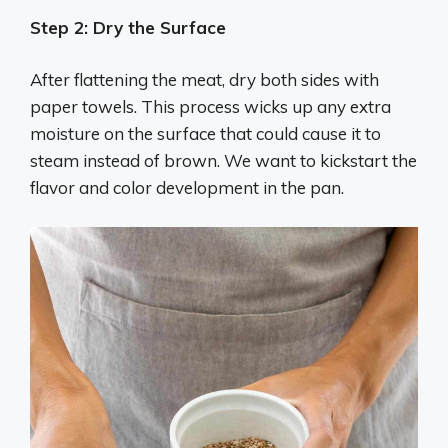
Step 2: Dry the Surface
After flattening the meat, dry both sides with
paper towels. This process wicks up any extra
moisture on the surface that could cause it to
steam instead of brown. We want to kickstart the
flavor and color development in the pan.