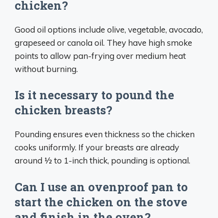
chicken?
Good oil options include olive, vegetable, avocado,
grapeseed or canola oil. They have high smoke
points to allow pan-frying over medium heat
without burning.
Is it necessary to pound the
chicken breasts?
Pounding ensures even thickness so the chicken
cooks uniformly. If your breasts are already
around 1⁄2 to 1-inch thick, pounding is optional.
Can I use an ovenproof pan to
start the chicken on the stove
and finish in the oven?