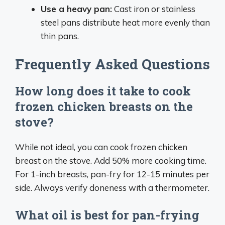
Use a heavy pan:
Cast iron or stainless
steel pans distribute heat more evenly than
thin pans.
Frequently Asked Questions
How long does it take to cook
frozen chicken breasts on the
stove?
While not ideal, you can cook frozen chicken
breast on the stove. Add 50% more cooking time.
For 1-inch breasts, pan-fry for 12-15 minutes per
side. Always verify doneness with a thermometer.
What oil is best for pan-frying