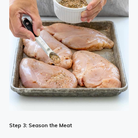
Step 3: Season the Meat