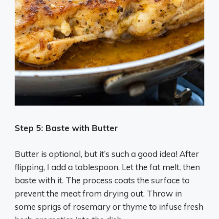
Step 5: Baste with Butter
Butter is optional, but it’s such a good idea! After
flipping, I add a tablespoon. Let the fat melt, then
baste with it. The process coats the surface to
prevent the meat from drying out. Throw in
some sprigs of rosemary or thyme to infuse fresh