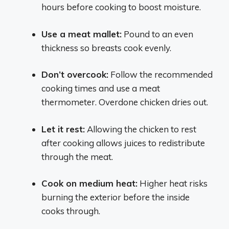
hours before cooking to boost moisture.
Use a meat mallet:
Pound to an even
thickness so breasts cook evenly.
Don’t overcook:
Follow the recommended
cooking times and use a meat
thermometer. Overdone chicken dries out.
Let it rest:
Allowing the chicken to rest
after cooking allows juices to redistribute
through the meat.
Cook on medium heat:
Higher heat risks
burning the exterior before the inside
cooks through.