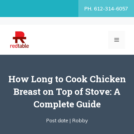
Skip
PH. 612-314-6057
to
content
MENU
How Long to Cook Chicken
Breast on Top of Stove: A
Complete Guide
Post date |
Robby