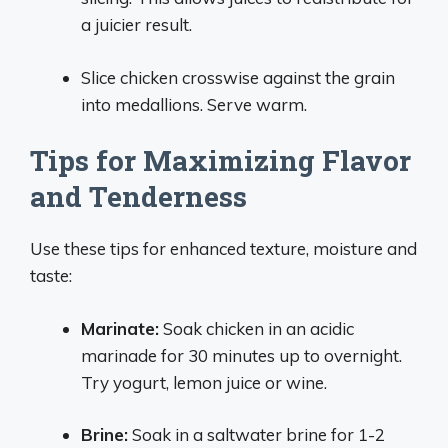
a juicier result.
Slice chicken crosswise against the grain
into medallions. Serve warm.
Tips for Maximizing Flavor
and Tenderness
Use these tips for enhanced texture, moisture and
taste:
Marinate:
Soak chicken in an acidic
marinade for 30 minutes up to overnight.
Try yogurt, lemon juice or wine.
Brine:
Soak in a saltwater brine for 1-2