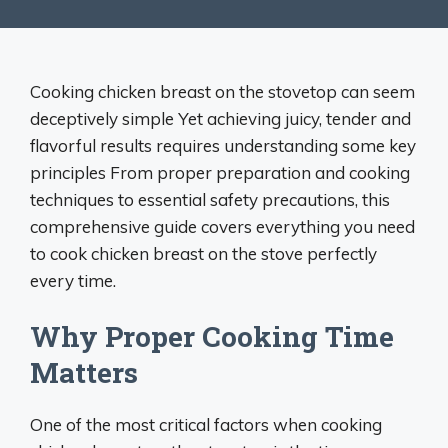
Cooking chicken breast on the stovetop can seem
deceptively simple Yet achieving juicy, tender and
flavorful results requires understanding some key
principles From proper preparation and cooking
techniques to essential safety precautions, this
comprehensive guide covers everything you need
to cook chicken breast on the stove perfectly
every time.
Why Proper Cooking Time
Matters
One of the most critical factors when cooking