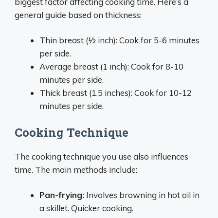
biggest factor affecting cooking time. Here’s a
general guide based on thickness:
Thin breast (1⁄2 inch): Cook for 5-6 minutes
per side.
Average breast (1 inch): Cook for 8-10
minutes per side.
Thick breast (1.5 inches): Cook for 10-12
minutes per side.
Cooking Technique
The cooking technique you use also influences
time. The main methods include:
Pan-frying:
Involves browning in hot oil in
a skillet. Quicker cooking.