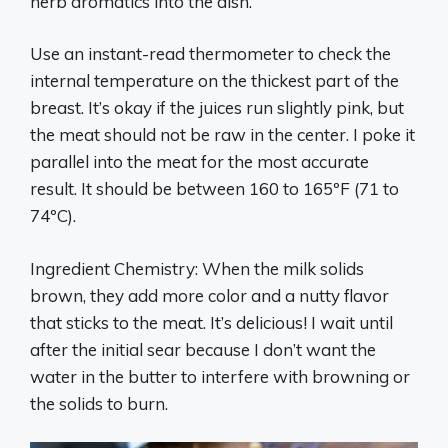
herb aromatics into the dish.
Use an instant-read thermometer to check the
internal temperature on the thickest part of the
breast. It’s okay if the juices run slightly pink, but
the meat should not be raw in the center. I poke it
parallel into the meat for the most accurate
result. It should be between 160 to 165ºF (71 to
74ºC).
Ingredient Chemistry: When the milk solids
brown, they add more color and a nutty flavor
that sticks to the meat. It’s delicious! I wait until
after the initial sear because I don’t want the
water in the butter to interfere with browning or
the solids to burn.