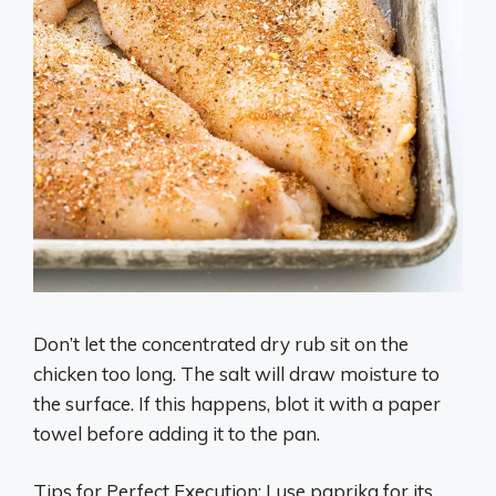
Don’t let the concentrated dry rub sit on the
chicken too long. The salt will draw moisture to
the surface. If this happens, blot it with a paper
towel before adding it to the pan.
Tips for Perfect Execution: I use paprika for its