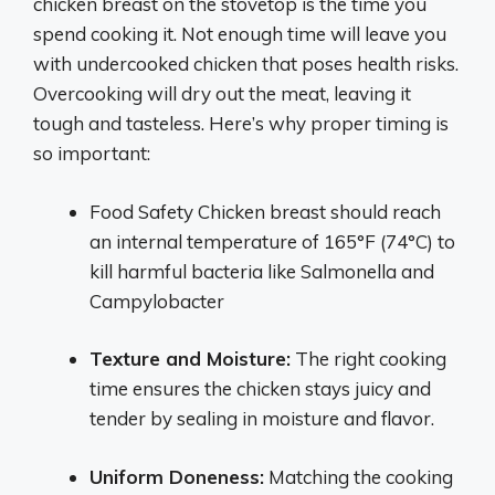
chicken breast on the stovetop is the time you
spend cooking it. Not enough time will leave you
with undercooked chicken that poses health risks.
Overcooking will dry out the meat, leaving it
tough and tasteless. Here’s why proper timing is
so important:
Food Safety Chicken breast should reach
an internal temperature of 165°F (74°C) to
kill harmful bacteria like Salmonella and
Campylobacter
Texture and Moisture:
The right cooking
time ensures the chicken stays juicy and
tender by sealing in moisture and flavor.
Uniform Doneness:
Matching the cooking