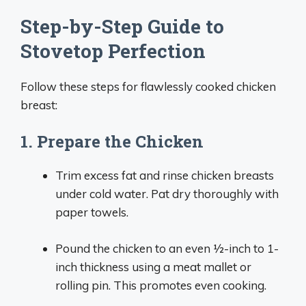
Step-by-Step Guide to
Stovetop Perfection
Follow these steps for flawlessly cooked chicken
breast:
1. Prepare the Chicken
Trim excess fat and rinse chicken breasts
under cold water. Pat dry thoroughly with
paper towels.
Pound the chicken to an even 1⁄2-inch to 1-
inch thickness using a meat mallet or
rolling pin. This promotes even cooking.