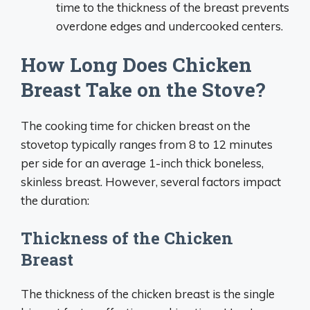
time to the thickness of the breast prevents
overdone edges and undercooked centers.
How Long Does Chicken
Breast Take on the Stove?
The cooking time for chicken breast on the
stovetop typically ranges from 8 to 12 minutes
per side for an average 1-inch thick boneless,
skinless breast. However, several factors impact
the duration:
Thickness of the Chicken
Breast
The thickness of the chicken breast is the single