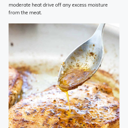
moderate heat drive off any excess moisture
from the meat.