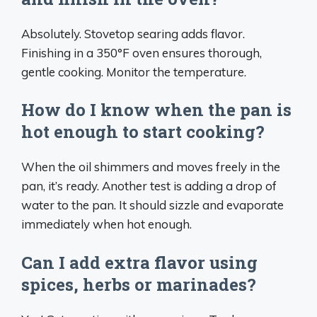
Absolutely. Stovetop searing adds flavor.
Finishing in a 350°F oven ensures thorough,
gentle cooking. Monitor the temperature.
How do I know when the pan is
hot enough to start cooking?
When the oil shimmers and moves freely in the
pan, it’s ready. Another test is adding a drop of
water to the pan. It should sizzle and evaporate
immediately when hot enough.
Can I add extra flavor using
spices, herbs or marinades?