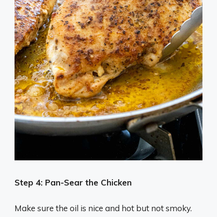
Step 4:
Pan-Sear the Chicken
Make sure the oil is nice and hot but not smoky.