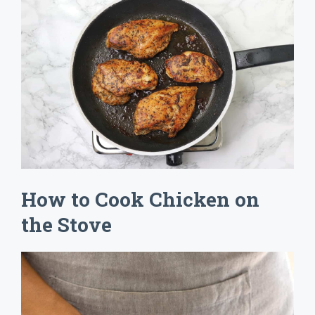
How to Cook Chicken on
the Stove