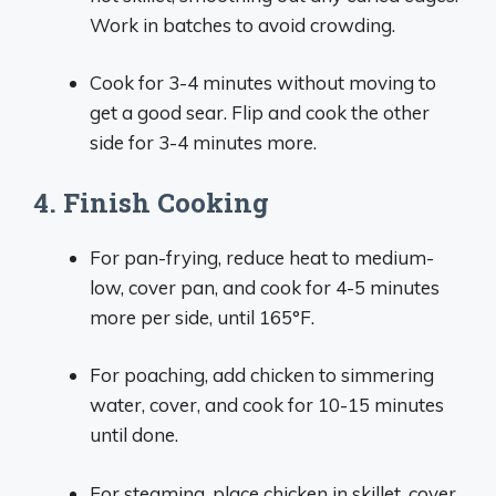
Work in batches to avoid crowding.
Cook for 3-4 minutes without moving to
get a good sear. Flip and cook the other
side for 3-4 minutes more.
4. Finish Cooking
For pan-frying, reduce heat to medium-
low, cover pan, and cook for 4-5 minutes
more per side, until 165°F.
For poaching, add chicken to simmering
water, cover, and cook for 10-15 minutes
until done.
For steaming, place chicken in skillet, cover,