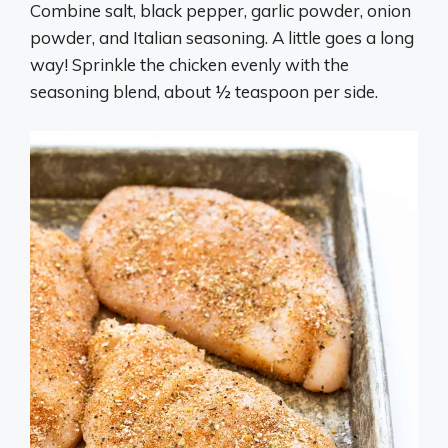
Combine salt, black pepper, garlic powder, onion
powder, and Italian seasoning. A little goes a long
way! Sprinkle the chicken evenly with the
seasoning blend, about ½ teaspoon per side.