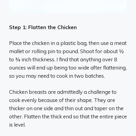
Step 1: Flatten the Chicken
Place the chicken in a plastic bag, then use a meat
mallet or rolling pin to pound. Shoot for about ½
to ¾ inch thickness. I find that anything over 8
ounces will end up being too wide after flattening,
so you may need to cook in two batches.
Chicken breasts are admittedly a challenge to
cook evenly because of their shape. They are
thicker on one side and thin out and taper on the
other. Flatten the thick end so that the entire piece
is level.