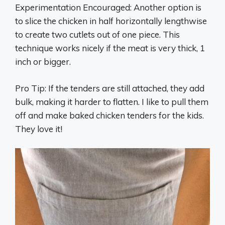
Experimentation Encouraged: Another option is
to slice the chicken in half horizontally lengthwise
to create two cutlets out of one piece. This
technique works nicely if the meat is very thick, 1
inch or bigger.
Pro Tip: If the tenders are still attached, they add
bulk, making it harder to flatten. I like to pull them
off and make baked chicken tenders for the kids.
They love it!