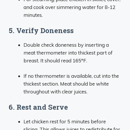
and cook over simmering water for 8-12
minutes.
5. Verify Doneness
Double check doneness by inserting a
meat thermometer into thickest part of
breast. It should read 165°F.
If no thermometer is available, cut into the
thickest section. Meat should be white
throughout with clear juices.
6. Rest and Serve
Let chicken rest for 5 minutes before
slicing. This allows juices to redistribute for