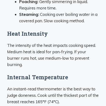
Poaching:
Gently simmering in liquid.
Requires more time.
Steaming:
Cooking over boiling water in a
covered pan. Slow cooking method.
Heat Intensity
The intensity of the heat impacts cooking speed.
Medium heat is ideal for pan-frying. If your
burner runs hot, use medium-low to prevent
burning.
Internal Temperature
An instant-read thermometer is the best way to
judge doneness. Cook until the thickest part of the
breast reaches 165°F (74°C).