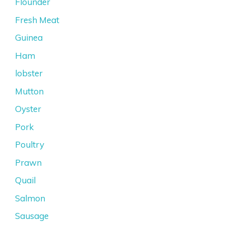
Flounder
Fresh Meat
Guinea
Ham
lobster
Mutton
Oyster
Pork
Poultry
Prawn
Quail
Salmon
Sausage