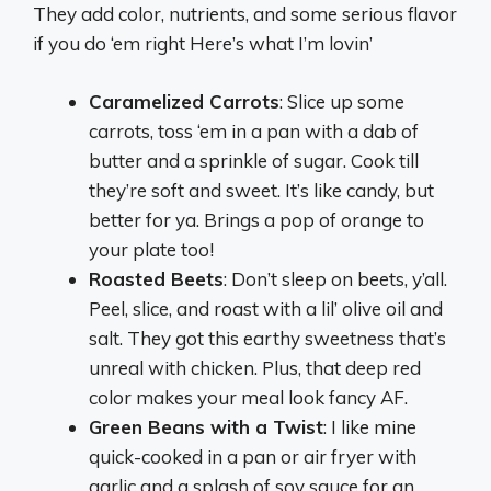
They add color, nutrients, and some serious flavor
if you do ‘em right Here’s what I’m lovin’
Caramelized Carrots
: Slice up some
carrots, toss ‘em in a pan with a dab of
butter and a sprinkle of sugar. Cook till
they’re soft and sweet. It’s like candy, but
better for ya. Brings a pop of orange to
your plate too!
Roasted Beets
: Don’t sleep on beets, y’all.
Peel, slice, and roast with a lil’ olive oil and
salt. They got this earthy sweetness that’s
unreal with chicken. Plus, that deep red
color makes your meal look fancy AF.
Green Beans with a Twist
: I like mine
quick-cooked in a pan or air fryer with
garlic and a splash of soy sauce for an