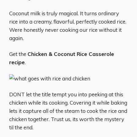
Coconut milk is truly magical. It turns ordinary
rice into a creamy, flavorful, perfectly cooked rice.
Were honestly never cooking our rice without it
again.
Get the
Chicken & Coconut Rice Casserole
recipe
.
DONT let the title tempt you into peeking at this
chicken while its cooking. Covering it while baking
lets it capture all of the steam to cook the rice and
chicken together. Trust us, its worth the mystery
til the end.