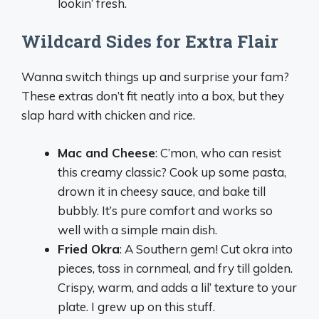
lookin’ fresh.
Wildcard Sides for Extra Flair
Wanna switch things up and surprise your fam?
These extras don’t fit neatly into a box, but they
slap hard with chicken and rice.
Mac and Cheese
: C’mon, who can resist
this creamy classic? Cook up some pasta,
drown it in cheesy sauce, and bake till
bubbly. It’s pure comfort and works so
well with a simple main dish.
Fried Okra
: A Southern gem! Cut okra into
pieces, toss in cornmeal, and fry till golden.
Crispy, warm, and adds a lil’ texture to your
plate. I grew up on this stuff.