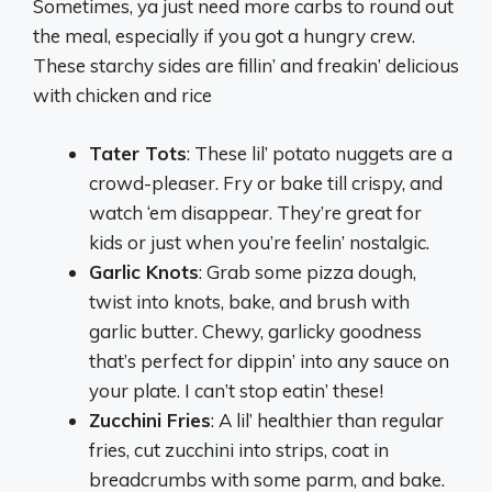
Sometimes, ya just need more carbs to round out
the meal, especially if you got a hungry crew.
These starchy sides are fillin’ and freakin’ delicious
with chicken and rice
Tater Tots
: These lil’ potato nuggets are a
crowd-pleaser. Fry or bake till crispy, and
watch ‘em disappear. They’re great for
kids or just when you’re feelin’ nostalgic.
Garlic Knots
: Grab some pizza dough,
twist into knots, bake, and brush with
garlic butter. Chewy, garlicky goodness
that’s perfect for dippin’ into any sauce on
your plate. I can’t stop eatin’ these!
Zucchini Fries
: A lil’ healthier than regular
fries, cut zucchini into strips, coat in
breadcrumbs with some parm, and bake.