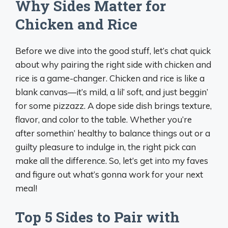
Why Sides Matter for
Chicken and Rice
Before we dive into the good stuff, let’s chat quick
about why pairing the right side with chicken and
rice is a game-changer. Chicken and rice is like a
blank canvas—it’s mild, a lil’ soft, and just beggin’
for some pizzazz. A dope side dish brings texture,
flavor, and color to the table. Whether you’re
after somethin’ healthy to balance things out or a
guilty pleasure to indulge in, the right pick can
make all the difference. So, let’s get into my faves
and figure out what’s gonna work for your next
meal!
Top 5 Sides to Pair with