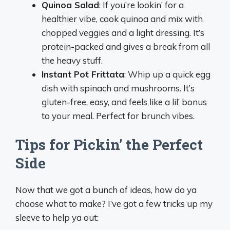
Quinoa Salad
: If you’re lookin’ for a
healthier vibe, cook quinoa and mix with
chopped veggies and a light dressing. It’s
protein-packed and gives a break from all
the heavy stuff.
Instant Pot Frittata
: Whip up a quick egg
dish with spinach and mushrooms. It’s
gluten-free, easy, and feels like a lil’ bonus
to your meal. Perfect for brunch vibes.
Tips for Pickin’ the Perfect
Side
Now that we got a bunch of ideas, how do ya
choose what to make? I’ve got a few tricks up my
sleeve to help ya out: