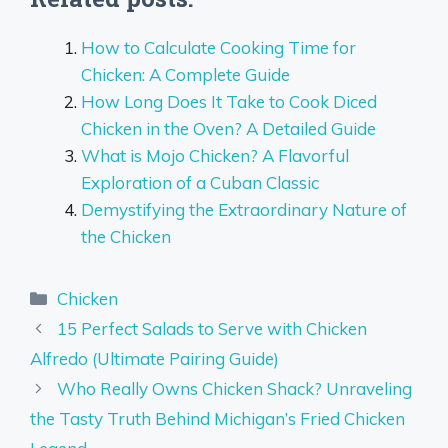
How to Calculate Cooking Time for
Chicken: A Complete Guide
How Long Does It Take to Cook Diced
Chicken in the Oven? A Detailed Guide
What is Mojo Chicken? A Flavorful
Exploration of a Cuban Classic
Demystifying the Extraordinary Nature of
the Chicken
Categories
Chicken
15 Perfect Salads to Serve with Chicken
Alfredo (Ultimate Pairing Guide)
Who Really Owns Chicken Shack? Unraveling
the Tasty Truth Behind Michigan’s Fried Chicken