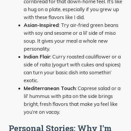
cornbread for that down-home feel. It’s like
a hug on a plate, especially if you grew up
with these flavors like I did.
Asian-Inspired
: Try air-fried green beans
with soy and sesame or a lil’ side of miso
soup. It gives your meal a whole new
personality.
Indian Flair
: Curry roasted cauliflower or a
side of raita (yogurt with cukes and spices)
can turn your basic dish into somethin’
exotic.
Mediterranean Touch
: Caprese salad or a
lil’ hummus with pita on the side brings
bright, fresh flavors that make ya feel like
you’re on vacay.
Personal Stories: Why I’m