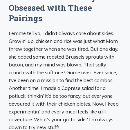
Obsessed with These
Pairings
Lemme tell ya, I didn’t always care about sides.
Growin’ up, chicken and rice was just what Mom
threw together when she was tired. But one day,
she added some roasted Brussels sprouts with
bacon, and my mind was blown. That salty
crunch with the soft rice? Game over. Ever since,
I’ve been on a mission to find the best combos.
Another time, I made a Caprese salad for a
potluck, thinkin’ it’d be too fancy, but everyone
devoured it with their chicken plates. Now, I keep
experimentin’, and every meal feels like a lil’
adventure. What’s your go-to side? I’m always
down to try new stuff!