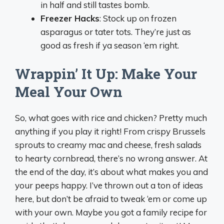
in half and still tastes bomb.
Freezer Hacks
: Stock up on frozen
asparagus or tater tots. They’re just as
good as fresh if ya season ‘em right.
Wrappin’ It Up: Make Your
Meal Your Own
So, what goes with rice and chicken? Pretty much
anything if you play it right! From crispy Brussels
sprouts to creamy mac and cheese, fresh salads
to hearty cornbread, there’s no wrong answer. At
the end of the day, it’s about what makes you and
your peeps happy. I’ve thrown out a ton of ideas
here, but don’t be afraid to tweak ‘em or come up
with your own. Maybe you got a family recipe for