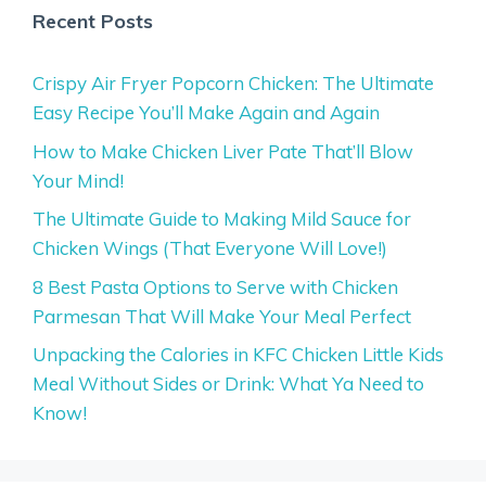
Recent Posts
Crispy Air Fryer Popcorn Chicken: The Ultimate
Easy Recipe You’ll Make Again and Again
How to Make Chicken Liver Pate That’ll Blow
Your Mind!
The Ultimate Guide to Making Mild Sauce for
Chicken Wings (That Everyone Will Love!)
8 Best Pasta Options to Serve with Chicken
Parmesan That Will Make Your Meal Perfect
Unpacking the Calories in KFC Chicken Little Kids
Meal Without Sides or Drink: What Ya Need to
Know!