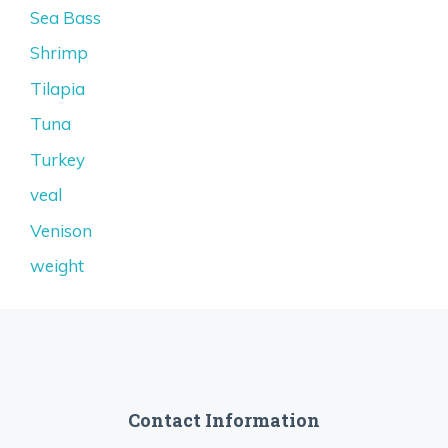
Sea Bass
Shrimp
Tilapia
Tuna
Turkey
veal
Venison
weight
Contact Information