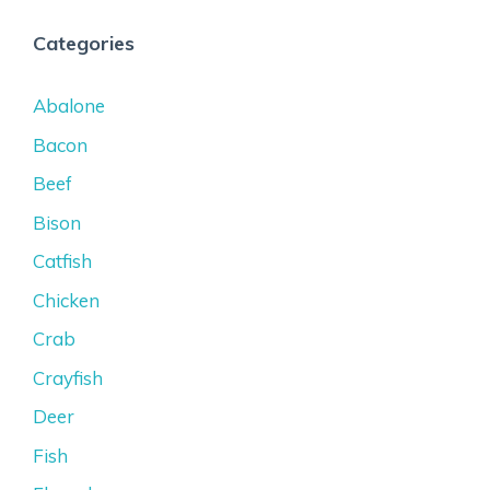
Categories
Abalone
Bacon
Beef
Bison
Catfish
Chicken
Crab
Crayfish
Deer
Fish