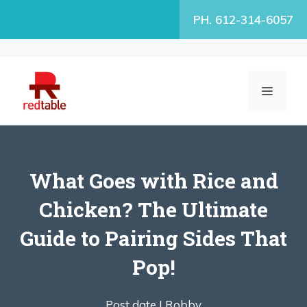
Skip
PH. 612-314-6057
to
content
MENU
What Goes with Rice and
Chicken? The Ultimate
Guide to Pairing Sides That
Pop!
Post date |
Robby