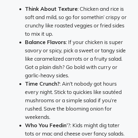
Think About Texture
: Chicken and rice is
soft and mild, so go for somethin’ crispy or
crunchy like roasted veggies or fried sides
to mix it up.
Balance Flavors
: If your chicken is super
savory or spicy, pick a sweet or tangy side
like caramelized carrots or a fruity salad.
Got a plain dish? Go bold with curry or
garlic-heavy sides.
Time Crunch?
: Ain’t nobody got hours
every night. Stick to quickies like sautéed
mushrooms or a simple salad if you’re
rushed. Save the blooming onion for
weekends.
Who You Feedin’
?: Kids might dig tater
tots or mac and cheese over fancy salads.