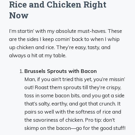
Rice and Chicken Right
Now
I’m startin’ with my absolute must-haves. These
are the sides I keep comin’ back to when I whip
up chicken and rice. They’re easy, tasty, and
always a hit at my table.
Brussels Sprouts with Bacon
Man, if you ain’t tried this yet, you’re missin’
out! Roast them sprouts till they’re crispy,
toss in some bacon bits, and you got a side
that’s salty, earthy, and got that crunch. It
pairs so well with the softness of rice and
the savoriness of chicken. Pro tip: don’t
skimp on the bacon—go for the good stuff!