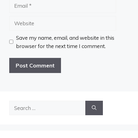
Email
Website
Save my name, email, and website in this
browser for the next time I comment.
Search
for: