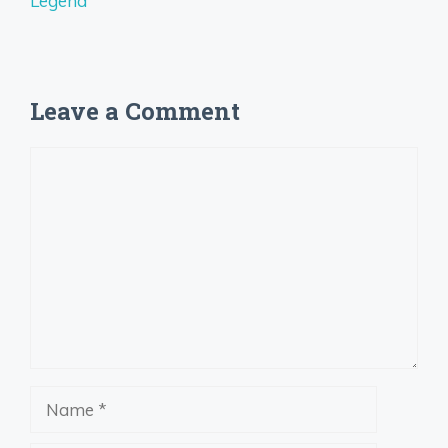
Legend
Leave a Comment
Comment
Name