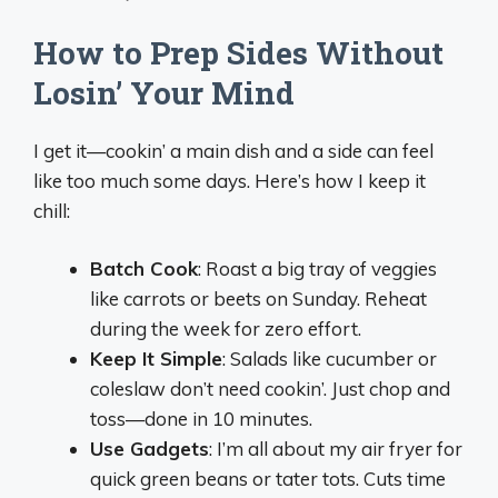
How to Prep Sides Without
Losin’ Your Mind
I get it—cookin’ a main dish and a side can feel
like too much some days. Here’s how I keep it
chill:
Batch Cook
: Roast a big tray of veggies
like carrots or beets on Sunday. Reheat
during the week for zero effort.
Keep It Simple
: Salads like cucumber or
coleslaw don’t need cookin’. Just chop and
toss—done in 10 minutes.
Use Gadgets
: I’m all about my air fryer for
quick green beans or tater tots. Cuts time