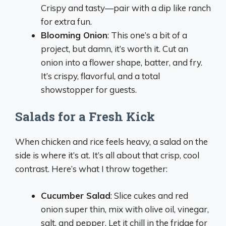
Crispy and tasty—pair with a dip like ranch
for extra fun.
Blooming Onion
: This one’s a bit of a
project, but damn, it’s worth it. Cut an
onion into a flower shape, batter, and fry.
It’s crispy, flavorful, and a total
showstopper for guests.
Salads for a Fresh Kick
When chicken and rice feels heavy, a salad on the
side is where it’s at. It’s all about that crisp, cool
contrast. Here’s what I throw together:
Cucumber Salad
: Slice cukes and red
onion super thin, mix with olive oil, vinegar,
salt, and pepper. Let it chill in the fridge for