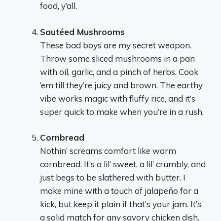
food, y’all.
Sautéed Mushrooms
These bad boys are my secret weapon.
Throw some sliced mushrooms in a pan
with oil, garlic, and a pinch of herbs. Cook
‘em till they’re juicy and brown. The earthy
vibe works magic with fluffy rice, and it’s
super quick to make when you’re in a rush.
Cornbread
Nothin’ screams comfort like warm
cornbread. It’s a lil’ sweet, a lil’ crumbly, and
just begs to be slathered with butter. I
make mine with a touch of jalapeño for a
kick, but keep it plain if that’s your jam. It’s
a solid match for any savory chicken dish.