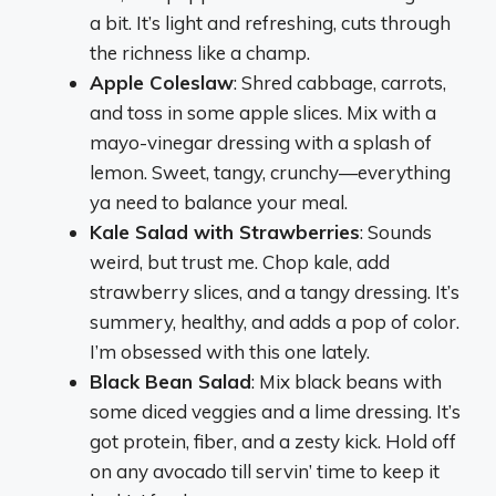
a bit. It’s light and refreshing, cuts through
the richness like a champ.
Apple Coleslaw
: Shred cabbage, carrots,
and toss in some apple slices. Mix with a
mayo-vinegar dressing with a splash of
lemon. Sweet, tangy, crunchy—everything
ya need to balance your meal.
Kale Salad with Strawberries
: Sounds
weird, but trust me. Chop kale, add
strawberry slices, and a tangy dressing. It’s
summery, healthy, and adds a pop of color.
I’m obsessed with this one lately.
Black Bean Salad
: Mix black beans with
some diced veggies and a lime dressing. It’s
got protein, fiber, and a zesty kick. Hold off
on any avocado till servin’ time to keep it