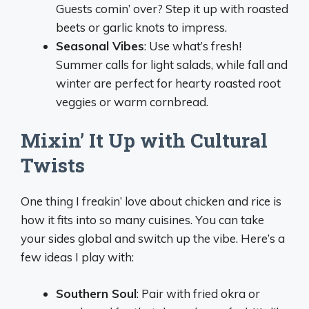
Guests comin’ over? Step it up with roasted
beets or garlic knots to impress.
Seasonal Vibes
: Use what’s fresh!
Summer calls for light salads, while fall and
winter are perfect for hearty roasted root
veggies or warm cornbread.
Mixin’ It Up with Cultural
Twists
One thing I freakin’ love about chicken and rice is
how it fits into so many cuisines. You can take
your sides global and switch up the vibe. Here’s a
few ideas I play with:
Southern Soul
: Pair with fried okra or