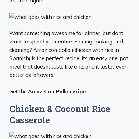
and rice again.
Want something awesome for dinner, but dont
want to spend your entire evening cooking and
cleaning? Arroz con pollo (chicken with rice in
Spanish) is the perfect recipe. Its an easy one-pot
meal that doesnt taste like one, and it tastes even
better as leftovers.
Get the
Arroz Con Pollo recipe
.
Chicken & Coconut Rice
Casserole