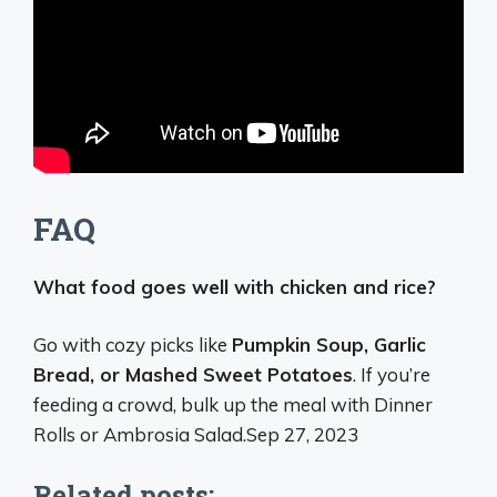
FAQ
What food goes well with chicken and rice?
Go with cozy picks like
Pumpkin Soup, Garlic
Bread, or Mashed Sweet Potatoes
. If you’re
feeding a crowd, bulk up the meal with Dinner
Rolls or Ambrosia Salad.
Sep 27, 2023
Related posts: