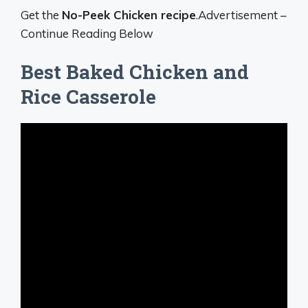
Get the
No-Peek Chicken recipe
.Advertisement –
Continue Reading Below
Best Baked Chicken and
Rice Casserole