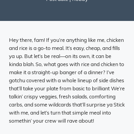
Hey there, fam! If you’re anything like me, chicken
and rice is a go-to meal. It’s easy, cheap, and fills
ya up. But let’s be real—on its own, it can be
kinda blah. So, what goes with rice and chicken to
make it a straight-up banger of a dinner? I’ve
gotchu covered with a whole lineup of side dishes
that’ll take your plate from basic to brilliant We’re
talkin’ crispy veggies, fresh salads, comforting
carbs, and some wildcards that’ll surprise ya Stick
with me, and let’s turn that simple meal into
somethin’ your crew will rave about!