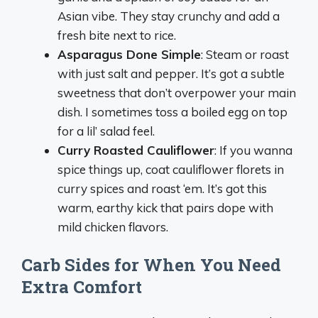
Asian vibe. They stay crunchy and add a
fresh bite next to rice.
Asparagus Done Simple
: Steam or roast
with just salt and pepper. It’s got a subtle
sweetness that don’t overpower your main
dish. I sometimes toss a boiled egg on top
for a lil’ salad feel.
Curry Roasted Cauliflower
: If you wanna
spice things up, coat cauliflower florets in
curry spices and roast ‘em. It’s got this
warm, earthy kick that pairs dope with
mild chicken flavors.
Carb Sides for When You Need
Extra Comfort