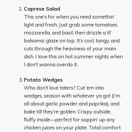
Caprese Salad
This one’s for when you need somethin’
light and fresh. Just grab some tomatoes,
mozzarella, and basil, then drizzle a lil’
balsamic glaze on top. It’s cool, tangy, and
cuts through the heaviness of your main
dish. I love this on hot summer nights when
I don’t wanna overdo it.
Potato Wedges
Who don’t love taters? Cut ‘em into
wedges, season with whatever ya got (I’m
all about garlic powder and paprika), and
bake till they’re golden. Crispy outside,
fluffy inside—perfect for soppin’ up any
chicken juices on your plate. Total comfort