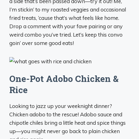
a side that’s been passed down—try it out! Me,
I’m stickin’ to my roasted veggies and occasional
fried treats, ‘cause that’s what feels like home.
Drop a comment with your fave pairing or any
weird combo you’ve tried. Let’s keep this convo
goin’ over some good eats! ️
One-Pot Adobo Chicken &
Rice
Looking to jazz up your weeknight dinner?
Chicken adobo to the rescue! Adobo sauce and
chipotle chiles bring a little heat and spice things
up—you might never go back to plain chicken