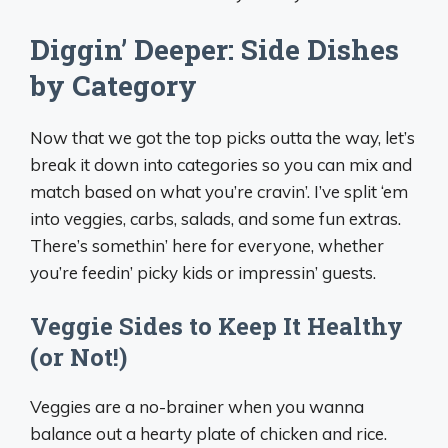
Diggin’ Deeper: Side Dishes
by Category
Now that we got the top picks outta the way, let’s
break it down into categories so you can mix and
match based on what you’re cravin’. I’ve split ‘em
into veggies, carbs, salads, and some fun extras.
There’s somethin’ here for everyone, whether
you’re feedin’ picky kids or impressin’ guests.
Veggie Sides to Keep It Healthy
(or Not!)
Veggies are a no-brainer when you wanna
balance out a hearty plate of chicken and rice.