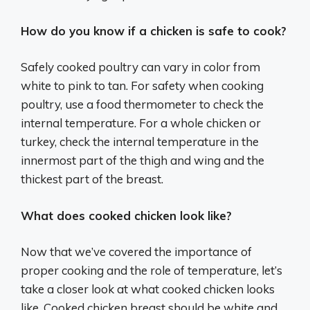
How do you know if a chicken is safe to cook?
Safely cooked poultry can vary in color from
white to pink to tan. For safety when cooking
poultry, use a food thermometer to check the
internal temperature. For a whole chicken or
turkey, check the internal temperature in the
innermost part of the thigh and wing and the
thickest part of the breast.
What does cooked chicken look like?
Now that we’ve covered the importance of
proper cooking and the role of temperature, let’s
take a closer look at what cooked chicken looks
like. Cooked chicken breast should be white and