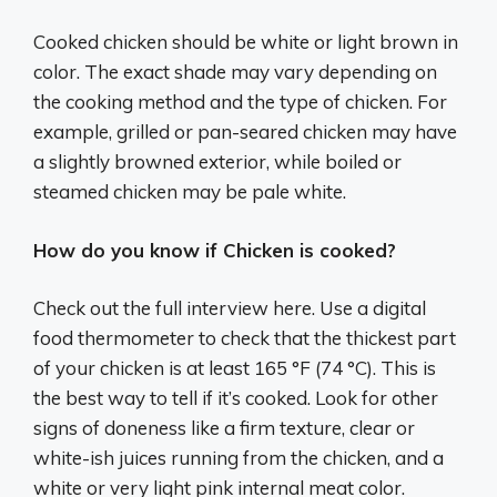
Cooked chicken should be white or light brown in
color. The exact shade may vary depending on
the cooking method and the type of chicken. For
example, grilled or pan-seared chicken may have
a slightly browned exterior, while boiled or
steamed chicken may be pale white.
How do you know if Chicken is cooked?
Check out the full interview here. Use a digital
food thermometer to check that the thickest part
of your chicken is at least 165 °F (74 °C). This is
the best way to tell if it’s cooked. Look for other
signs of doneness like a firm texture, clear or
white-ish juices running from the chicken, and a
white or very light pink internal meat color.