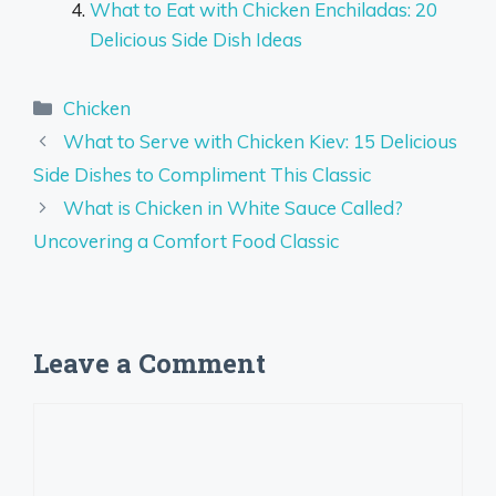
What to Eat with Chicken Enchiladas: 20
Delicious Side Dish Ideas
Categories
Chicken
What to Serve with Chicken Kiev: 15 Delicious
Side Dishes to Compliment This Classic
What is Chicken in White Sauce Called?
Uncovering a Comfort Food Classic
Leave a Comment
Comment