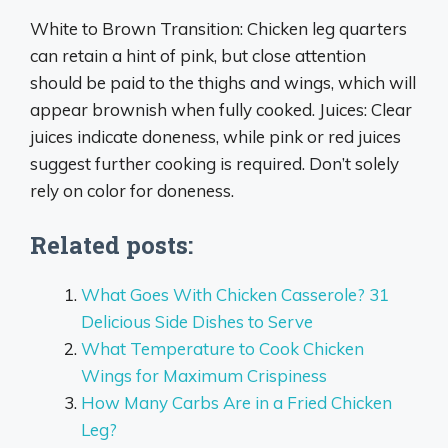
White to Brown Transition: Chicken leg quarters
can retain a hint of pink, but close attention
should be paid to the thighs and wings, which will
appear brownish when fully cooked. Juices: Clear
juices indicate doneness, while pink or red juices
suggest further cooking is required. Don’t solely
rely on color for doneness.
Related posts:
What Goes With Chicken Casserole? 31
Delicious Side Dishes to Serve
What Temperature to Cook Chicken
Wings for Maximum Crispiness
How Many Carbs Are in a Fried Chicken
Leg?