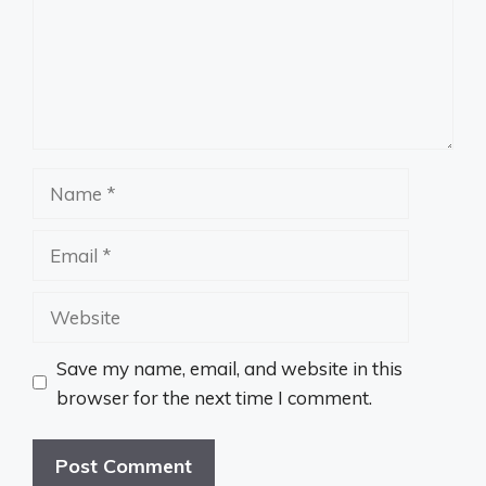
Name
Email
Website
Save my name, email, and website in this
browser for the next time I comment.