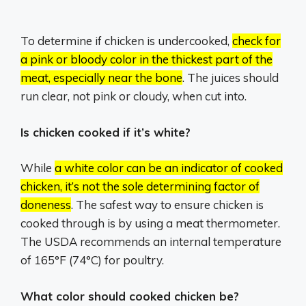
To determine if chicken is undercooked,
check for
a pink or bloody color in the thickest part of the
meat, especially near the bone
.
The juices should
run clear, not pink or cloudy, when cut into.
Is chicken cooked if it’s white?
While
a white color can be an indicator of cooked
chicken, it’s not the sole determining factor of
doneness
.
The safest way to ensure chicken is
cooked through is by using a meat thermometer.
The USDA recommends an internal temperature
of 165°F (74°C) for poultry.
What color should cooked chicken be?