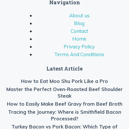
Navigation
About us
Blog
Contact
Home
Privacy Policy
Terms And Conditions
Latest Article
How to Eat Moo Shu Pork Like a Pro
Master the Perfect Oven-Roasted Beef Shoulder
Steak
How to Easily Make Beef Gravy from Beef Broth
Tracing the Journey: Where is Smithfield Bacon
Processed?
Turkey Bacon vs Pork Bacon: Which Type of