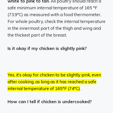
white to pink to tan
. All poultry should reach a
safe minimum internal temperature of 165 °F
(73.9°C) as measured with a food thermometer.
For whole poultry, check the internal temperature
in the innermost part of the thigh and wing and
the thickest part of the breast.
Is it okay if my chicken is slightly pink?
Yes, it’s okay for chicken to be slightly pink, even
after cooking, as long as it has reached a safe
internal temperature of 165°F (74°C)
.
How can I tell if chicken is undercooked?