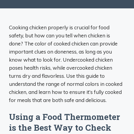
Cooking chicken properly is crucial for food
safety, but how can you tell when chicken is
done? The color of cooked chicken can provide
important clues on doneness, as long as you
know what to look for. Undercooked chicken
poses health risks, while overcooked chicken
turns dry and flavorless. Use this guide to
understand the range of normal colors in cooked
chicken, and learn how to ensure it’s fully cooked
for meals that are both safe and delicious.
Using a Food Thermometer
is the Best Way to Check