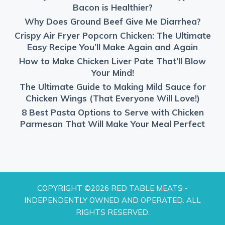
Bacon is Healthier?
Why Does Ground Beef Give Me Diarrhea?
Crispy Air Fryer Popcorn Chicken: The Ultimate
Easy Recipe You’ll Make Again and Again
How to Make Chicken Liver Pate That’ll Blow
Your Mind!
The Ultimate Guide to Making Mild Sauce for
Chicken Wings (That Everyone Will Love!)
8 Best Pasta Options to Serve with Chicken
Parmesan That Will Make Your Meal Perfect
COPYRIGHT ©2026 RED TABLE MEATS -
INDEPENDENTLY OWNED AND OPERATED. ALL
RIGHTS RESERVED.