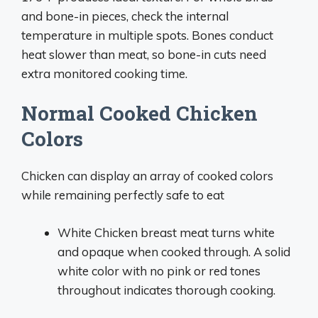
and bone-in pieces, check the internal
temperature in multiple spots. Bones conduct
heat slower than meat, so bone-in cuts need
extra monitored cooking time.
Normal Cooked Chicken
Colors
Chicken can display an array of cooked colors
while remaining perfectly safe to eat
White Chicken breast meat turns white
and opaque when cooked through. A solid
white color with no pink or red tones
throughout indicates thorough cooking.