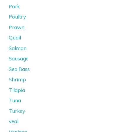
Pork
Poultry
Prawn
Quail
Salmon
Sausage
Sea Bass
Shrimp
Tilapia
Tuna
Turkey
veal
Venison