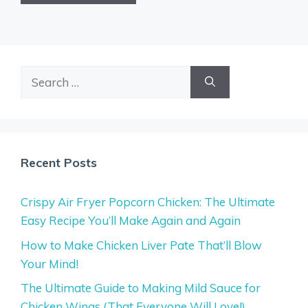
Search
for:
Recent Posts
Crispy Air Fryer Popcorn Chicken: The Ultimate
Easy Recipe You’ll Make Again and Again
How to Make Chicken Liver Pate That’ll Blow
Your Mind!
The Ultimate Guide to Making Mild Sauce for
Chicken Wings (That Everyone Will Love!)