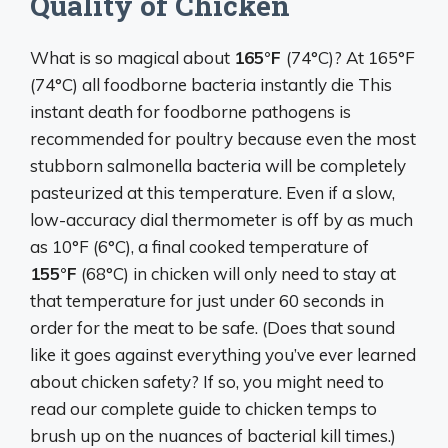
Quality of Chicken
What is so magical about
165°F
(74°C)? At 165°F
(74°C) all foodborne bacteria instantly die This
instant death for foodborne pathogens is
recommended for poultry because even the most
stubborn salmonella bacteria will be completely
pasteurized at this temperature. Even if a slow,
low-accuracy dial thermometer is off by as much
as 10°F (6°C), a final cooked temperature of
155°F
(68°C) in chicken will only need to stay at
that temperature for just under 60 seconds in
order for the meat to be safe. (Does that sound
like it goes against everything you’ve ever learned
about chicken safety? If so, you might need to
read our complete guide to chicken temps to
brush up on the nuances of bacterial kill times.)