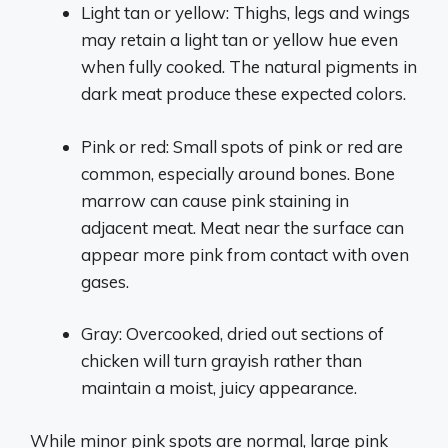
Light tan or yellow: Thighs, legs and wings
may retain a light tan or yellow hue even
when fully cooked. The natural pigments in
dark meat produce these expected colors.
Pink or red: Small spots of pink or red are
common, especially around bones. Bone
marrow can cause pink staining in
adjacent meat. Meat near the surface can
appear more pink from contact with oven
gases.
Gray: Overcooked, dried out sections of
chicken will turn grayish rather than
maintain a moist, juicy appearance.
While minor pink spots are normal, large pink