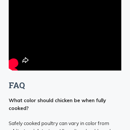
FAQ
What color should chicken be when fully
cooked?
Safely cooked poultry can vary in color from