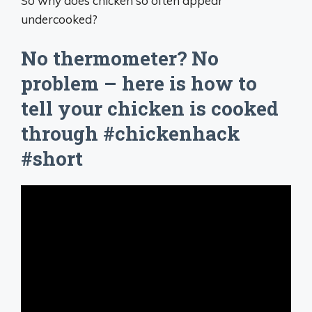
So why does chicken so often appear
undercooked?
No thermometer? No
problem – here is how to
tell your chicken is cooked
through #chickenhack
#short