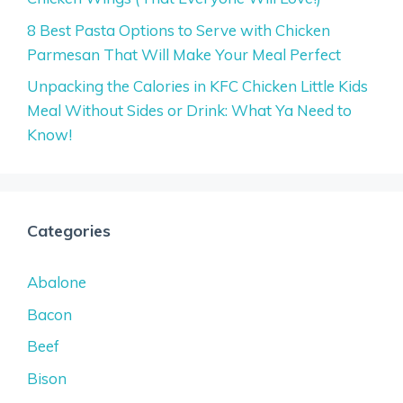
8 Best Pasta Options to Serve with Chicken
Parmesan That Will Make Your Meal Perfect
Unpacking the Calories in KFC Chicken Little Kids
Meal Without Sides or Drink: What Ya Need to
Know!
Categories
Abalone
Bacon
Beef
Bison