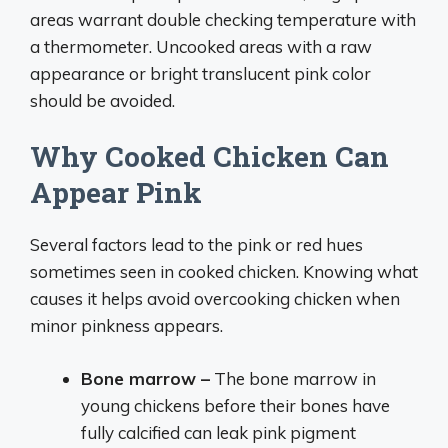
areas warrant double checking temperature with
a thermometer. Uncooked areas with a raw
appearance or bright translucent pink color
should be avoided.
Why Cooked Chicken Can
Appear Pink
Several factors lead to the pink or red hues
sometimes seen in cooked chicken. Knowing what
causes it helps avoid overcooking chicken when
minor pinkness appears.
Bone marrow –
The bone marrow in
young chickens before their bones have
fully calcified can leak pink pigment