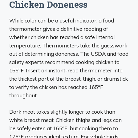
Chicken Doneness
While color can be a useful indicator, a food
thermometer gives a definitive reading of
whether chicken has reached a safe internal
temperature. Thermometers take the guesswork
out of determining doneness. The USDA and food
safety experts recommend cooking chicken to
165°F. Insert an instant-read thermometer into
the thickest part of the breast, thigh, or drumstick
to verify the chicken has reached 165°F
throughout.
Dark meat takes slightly longer to cook than
white breast meat. Chicken thighs and legs can
be safely eaten at 165°F, but cooking them to
175°F produces ideal texture. For whole birds