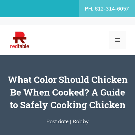
Skip
PH. 612-314-6057
to
content
MENU
What Color Should Chicken
Be When Cooked? A Guide
to Safely Cooking Chicken
Post date |
Robby