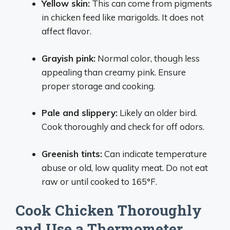
Yellow skin:
This can come from pigments
in chicken feed like marigolds. It does not
affect flavor.
Grayish pink:
Normal color, though less
appealing than creamy pink. Ensure
proper storage and cooking.
Pale and slippery:
Likely an older bird.
Cook thoroughly and check for off odors.
Greenish tints:
Can indicate temperature
abuse or old, low quality meat. Do not eat
raw or until cooked to 165°F.
Cook Chicken Thoroughly
and Use a Thermometer