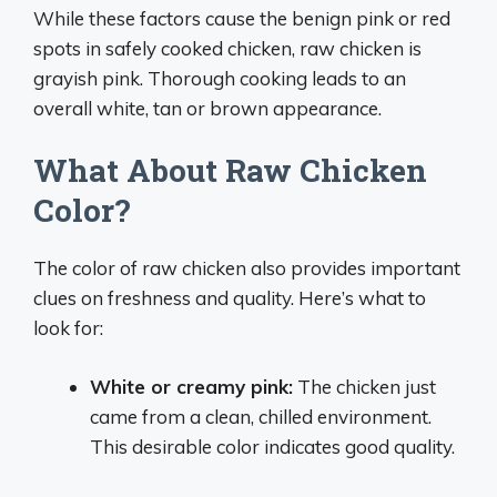
While these factors cause the benign pink or red
spots in safely cooked chicken, raw chicken is
grayish pink. Thorough cooking leads to an
overall white, tan or brown appearance.
What About Raw Chicken
Color?
The color of raw chicken also provides important
clues on freshness and quality. Here’s what to
look for:
White or creamy pink:
The chicken just
came from a clean, chilled environment.
This desirable color indicates good quality.