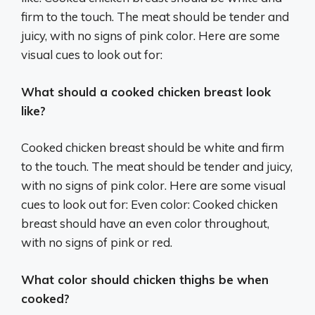
firm to the touch. The meat should be tender and
juicy, with no signs of pink color. Here are some
visual cues to look out for:
What should a cooked chicken breast look
like?
Cooked chicken breast should be white and firm
to the touch. The meat should be tender and juicy,
with no signs of pink color. Here are some visual
cues to look out for: Even color: Cooked chicken
breast should have an even color throughout,
with no signs of pink or red.
What color should chicken thighs be when
cooked?