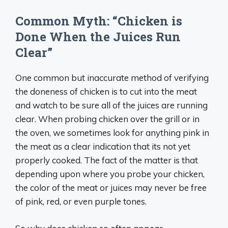
Common Myth: “Chicken is
Done When the Juices Run
Clear”
One common but inaccurate method of verifying
the doneness of chicken is to cut into the meat
and watch to be sure all of the juices are running
clear. When probing chicken over the grill or in
the oven, we sometimes look for anything pink in
the meat as a clear indication that its not yet
properly cooked. The fact of the matter is that
depending upon where you probe your chicken,
the color of the meat or juices may never be free
of pink, red, or even purple tones.