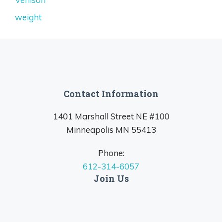
weight
Contact Information
1401 Marshall Street NE #100
Minneapolis MN 55413
Phone:
612-314-6057
Join Us