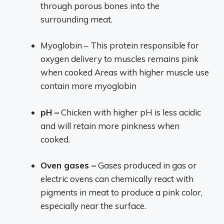
through porous bones into the
surrounding meat.
Myoglobin – This protein responsible for
oxygen delivery to muscles remains pink
when cooked Areas with higher muscle use
contain more myoglobin
pH –
Chicken with higher pH is less acidic
and will retain more pinkness when
cooked.
Oven gases –
Gases produced in gas or
electric ovens can chemically react with
pigments in meat to produce a pink color,
especially near the surface.