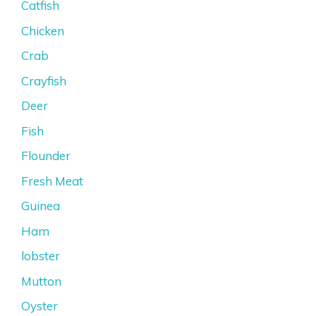
Catfish
Chicken
Crab
Crayfish
Deer
Fish
Flounder
Fresh Meat
Guinea
Ham
lobster
Mutton
Oyster