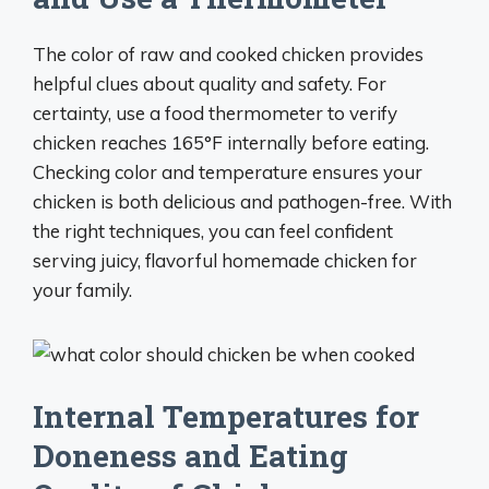
The color of raw and cooked chicken provides
helpful clues about quality and safety. For
certainty, use a food thermometer to verify
chicken reaches 165°F internally before eating.
Checking color and temperature ensures your
chicken is both delicious and pathogen-free. With
the right techniques, you can feel confident
serving juicy, flavorful homemade chicken for
your family.
Internal Temperatures for
Doneness and Eating