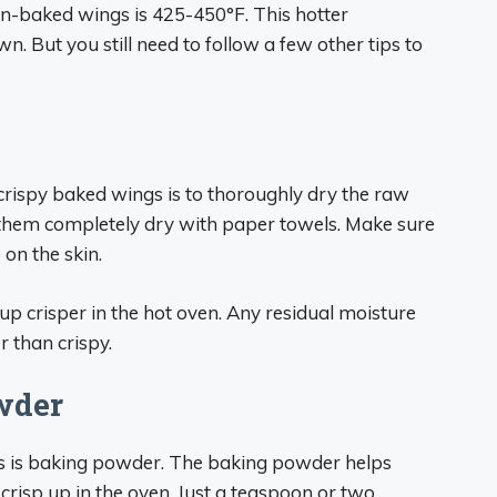
en-baked wings is 425-450°F. This hotter
. But you still need to follow a few other tips to
crispy baked wings is to thoroughly dry the raw
t them completely dry with paper towels. Make sure
 on the skin.
p crisper in the hot oven. Any residual moisture
r than crispy.
wder
gs is baking powder. The baking powder helps
 crisp up in the oven. Just a teaspoon or two