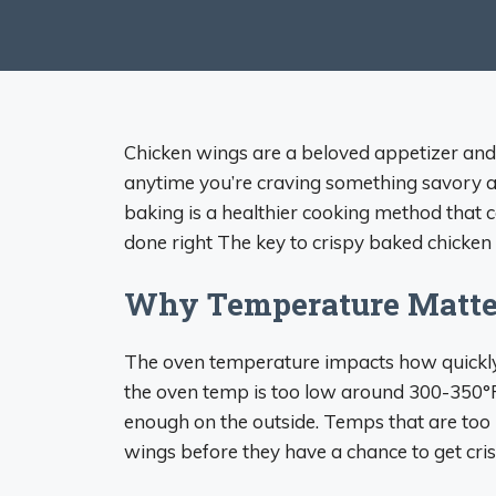
Chicken wings are a beloved appetizer and f
anytime you’re craving something savory a
baking is a healthier cooking method that 
done right The key to crispy baked chicken
Why Temperature Matte
The oven temperature impacts how quickly 
the oven temp is too low around 300-350°F 
enough on the outside. Temps that are too 
wings before they have a chance to get cris