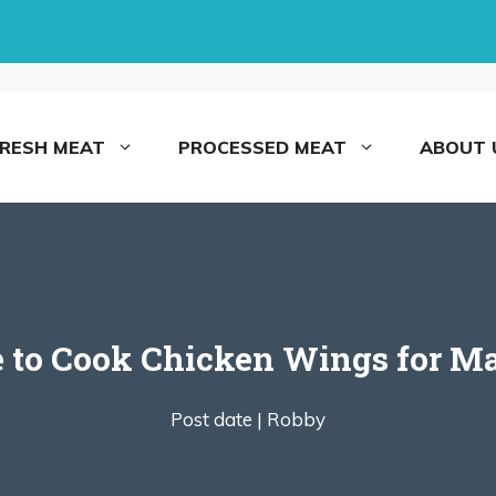
FRESH MEAT
PROCESSED MEAT
ABOUT 
 to Cook Chicken Wings for M
Post date |
Robby