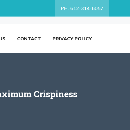
PH. 612-314-6057
US
CONTACT
PRIVACY POLICY
aximum Crispiness