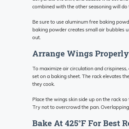
combined with the other seasoning will do t
Be sure to use aluminum free baking powde
baking powder creates small air bubbles un
out.
Arrange Wings Properly
To maximize air circulation and crispiness, 
set on a baking sheet. The rack elevates t
they cook.
Place the wings skin side up on the rack so th
Try not to overcrowd the pan. Overlapping 
Bake At 425°F For Best R