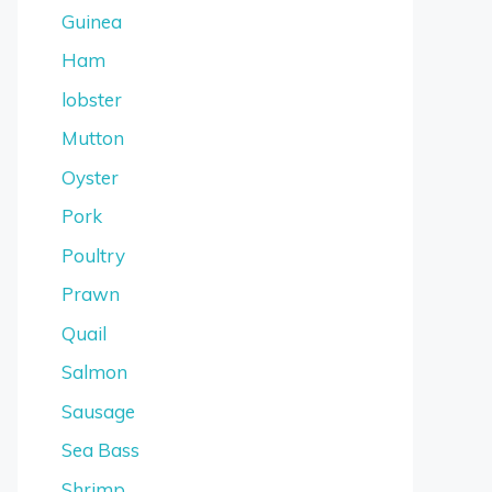
Guinea
Ham
lobster
Mutton
Oyster
Pork
Poultry
Prawn
Quail
Salmon
Sausage
Sea Bass
Shrimp