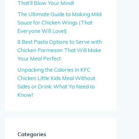
That’ll Blow Your Mind!
The Ultimate Guide to Making Mild
Sauce for Chicken Wings (That
Everyone Will Love!)
8 Best Pasta Options to Serve with
Chicken Parmesan That Will Make
Your Meal Perfect
Unpacking the Calories in KFC
Chicken Little Kids Meal Without
Sides or Drink: What Ya Need to
Know!
Categories