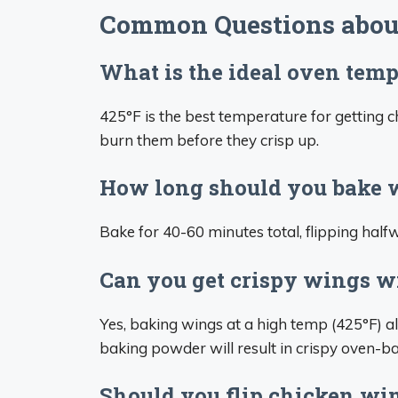
Common Questions abou
What is the ideal oven temp
425°F is the best temperature for getting
burn them before they crisp up.
How long should you bake w
Bake for 40-60 minutes total, flipping half
Can you get crispy wings w
Yes, baking wings at a high temp (425°F) a
baking powder will result in crispy oven-b
Should you flip chicken w