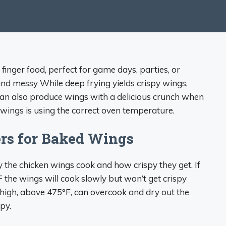
inger food, perfect for game days, parties, or
nd messy While deep frying yields crispy wings,
can also produce wings with a delicious crunch when
 wings is using the correct oven temperature.
rs for Baked Wings
the chicken wings cook and how crispy they get. If
the wings will cook slowly but won’t get crispy
high, above 475°F, can overcook and dry out the
py.