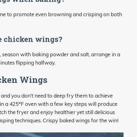
time to promote even browning and crisping on both
ke chicken wings?
t, season with baking powder and salt, arrange in a
inutes flipping halfway.
icken Wings
 and you don’t need to deep fry them to achieve
 in a 425°F oven with a few key steps will produce
h the fryer and enjoy healthier yet still delicious
isping techniques. Crispy baked wings for the win!