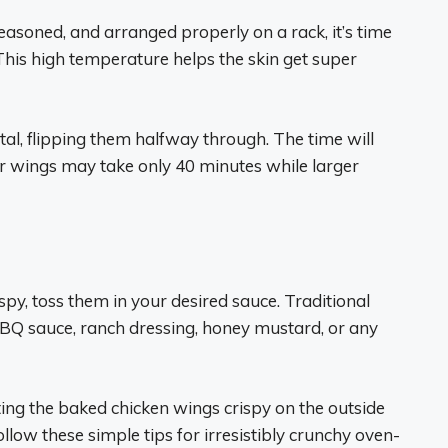
easoned, and arranged properly on a rack, it’s time
his high temperature helps the skin get super
al, flipping them halfway through. The time will
er wings may take only 40 minutes while larger
py, toss them in your desired sauce. Traditional
 BBQ sauce, ranch dressing, honey mustard, or any
ing the baked chicken wings crispy on the outside
ollow these simple tips for irresistibly crunchy oven-