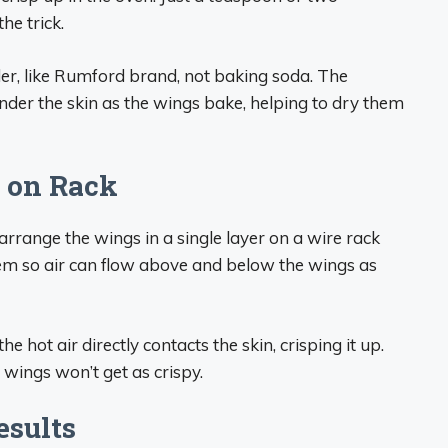
he trick.
r, like Rumford brand, not baking soda. The
der the skin as the wings bake, helping to dry them
 on Rack
arrange the wings in a single layer on a wire rack
hem so air can flow above and below the wings as
e hot air directly contacts the skin, crisping it up.
wings won’t get as crispy.
esults