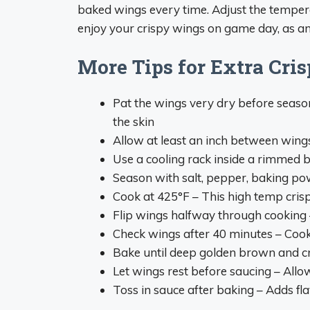
baked wings every time. Adjust the temper
enjoy your crispy wings on game day, as an
More Tips for Extra Cr
Pat the wings very dry before seas
the skin
Allow at least an inch between wing
Use a cooling rack inside a rimmed b
Season with salt, pepper, baking po
Cook at 425°F – This high temp crisp
Flip wings halfway through cooking
Check wings after 40 minutes – Cook
Bake until deep golden brown and cr
Let wings rest before saucing – Allow
Toss in sauce after baking – Adds fl