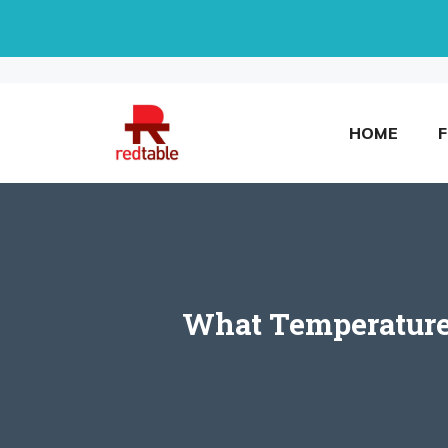
Skip
to
content
HOME
What Temperature