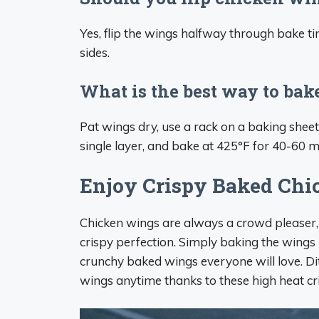
Yes, flip the wings halfway through bake 
sides.
What is the best way to ba
Pat wings dry, use a rack on a baking shee
single layer, and bake at 425°F for 40-60 m
Enjoy Crispy Baked Ch
Chicken wings are always a crowd pleaser,
crispy perfection. Simply baking the wings
crunchy baked wings everyone will love. Ditc
wings anytime thanks to these high heat cr