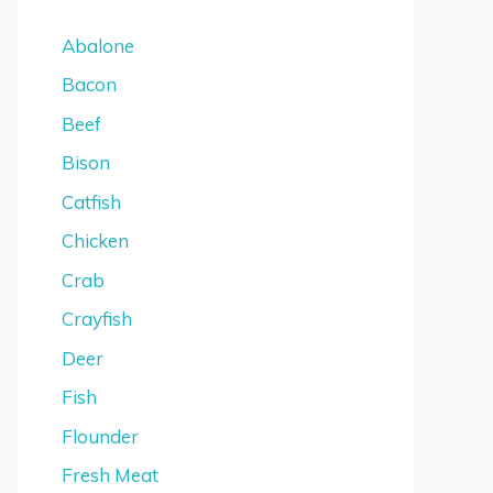
Abalone
Bacon
Beef
Bison
Catfish
Chicken
Crab
Crayfish
Deer
Fish
Flounder
Fresh Meat