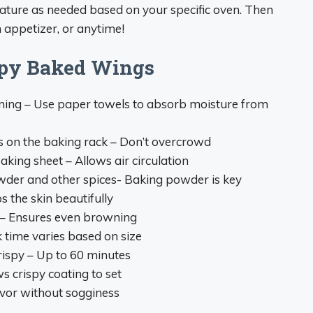
ature as needed based on your specific oven. Then
 appetizer, or anytime!
ispy Baked Wings
oning – Use paper towels to absorb moisture from
s on the baking rack – Don’t overcrowd
aking sheet – Allows air circulation
wder and other spices- Baking powder is key
s the skin beautifully
 – Ensures even browning
 time varies based on size
ispy – Up to 60 minutes
s crispy coating to set
avor without sogginess