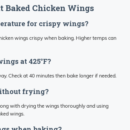
t Baked Chicken Wings
erature for crispy wings?
 chicken wings crispy when baking. Higher temps can
ings at 425°F?
way. Check at 40 minutes then bake longer if needed.
ithout frying?
long with drying the wings thoroughly and using
aked wings.
ings when baking?