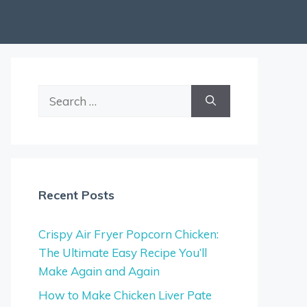
Search
for:
Recent Posts
Crispy Air Fryer Popcorn Chicken:
The Ultimate Easy Recipe You’ll
Make Again and Again
How to Make Chicken Liver Pate