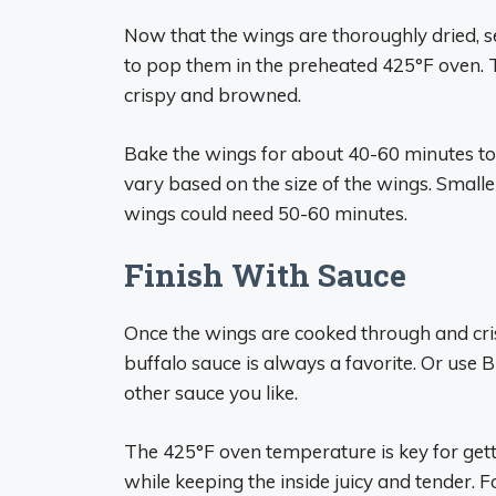
Now that the wings are thoroughly dried, s
to pop them in the preheated 425°F oven. T
crispy and browned.
Bake the wings for about 40-60 minutes tot
vary based on the size of the wings. Small
wings could need 50-60 minutes.
Finish With Sauce
Once the wings are cooked through and cris
buffalo sauce is always a favorite. Or use
other sauce you like.
The 425°F oven temperature is key for gett
while keeping the inside juicy and tender. F