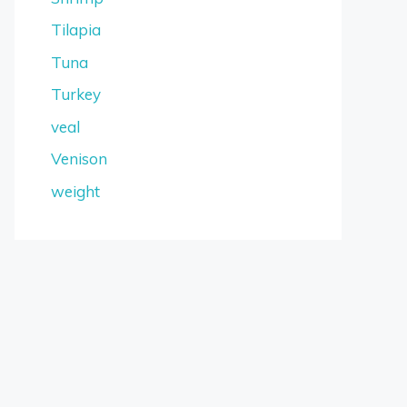
Tilapia
Tuna
Turkey
veal
Venison
weight