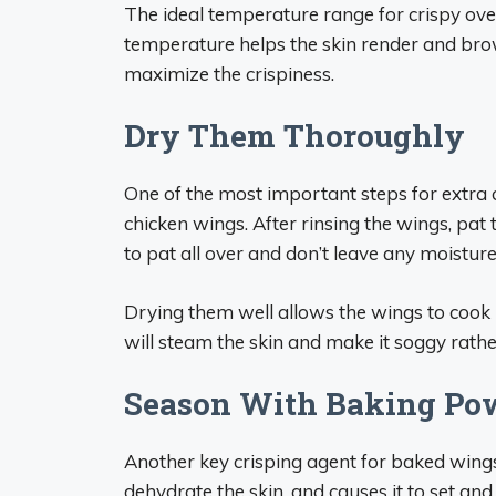
The ideal temperature range for crispy ov
temperature helps the skin render and brown
maximize the crispiness.
Dry Them Thoroughly
One of the most important steps for extra 
chicken wings. After rinsing the wings, pa
to pat all over and don’t leave any moisture
Drying them well allows the wings to cook u
will steam the skin and make it soggy rathe
Season With Baking Po
Another key crisping agent for baked win
dehydrate the skin, and causes it to set and