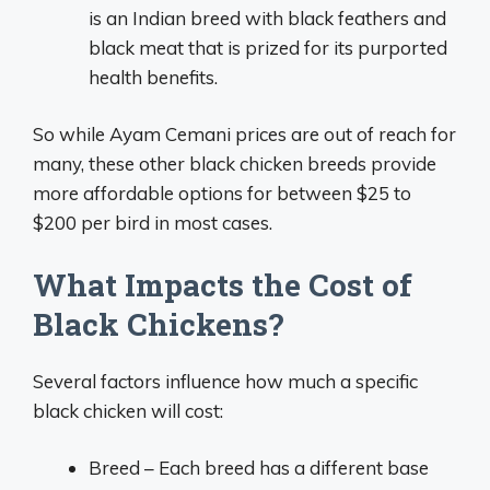
is an Indian breed with black feathers and
black meat that is prized for its purported
health benefits.
So while Ayam Cemani prices are out of reach for
many, these other black chicken breeds provide
more affordable options for between $25 to
$200 per bird in most cases.
What Impacts the Cost of
Black Chickens?
Several factors influence how much a specific
black chicken will cost:
Breed – Each breed has a different base