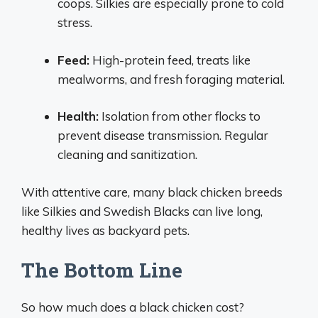
coops. Silkies are especially prone to cold
stress.
Feed:
High-protein feed, treats like
mealworms, and fresh foraging material.
Health:
Isolation from other flocks to
prevent disease transmission. Regular
cleaning and sanitization.
With attentive care, many black chicken breeds
like Silkies and Swedish Blacks can live long,
healthy lives as backyard pets.
The Bottom Line
So how much does a black chicken cost?