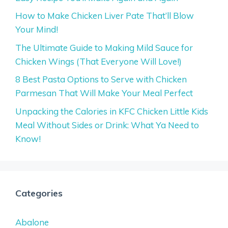
How to Make Chicken Liver Pate That’ll Blow
Your Mind!
The Ultimate Guide to Making Mild Sauce for
Chicken Wings (That Everyone Will Love!)
8 Best Pasta Options to Serve with Chicken
Parmesan That Will Make Your Meal Perfect
Unpacking the Calories in KFC Chicken Little Kids
Meal Without Sides or Drink: What Ya Need to
Know!
Categories
Abalone