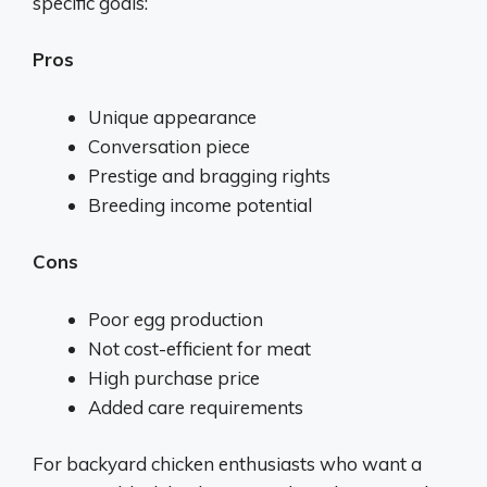
specific goals:
Pros
Unique appearance
Conversation piece
Prestige and bragging rights
Breeding income potential
Cons
Poor egg production
Not cost-efficient for meat
High purchase price
Added care requirements
For backyard chicken enthusiasts who want a