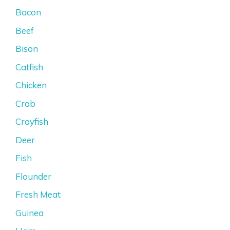
Bacon
Beef
Bison
Catfish
Chicken
Crab
Crayfish
Deer
Fish
Flounder
Fresh Meat
Guinea