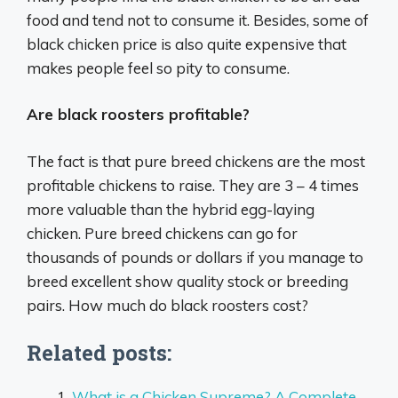
food and tend not to consume it. Besides, some of
black chicken price is also quite expensive that
makes people feel so pity to consume.
Are black roosters profitable?
The fact is that pure breed chickens are the most
profitable chickens to raise. They are 3 – 4 times
more valuable than the hybrid egg-laying
chicken. Pure breed chickens can go for
thousands of pounds or dollars if you manage to
breed excellent show quality stock or breeding
pairs. How much do black roosters cost?
Related posts:
What is a Chicken Supreme? A Complete