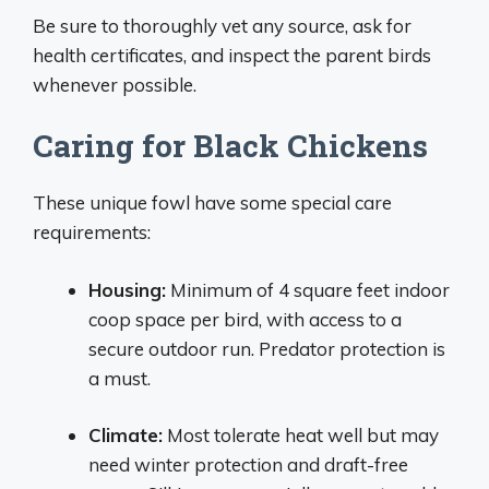
Be sure to thoroughly vet any source, ask for
health certificates, and inspect the parent birds
whenever possible.
Caring for Black Chickens
These unique fowl have some special care
requirements:
Housing:
Minimum of 4 square feet indoor
coop space per bird, with access to a
secure outdoor run. Predator protection is
a must.
Climate:
Most tolerate heat well but may
need winter protection and draft-free