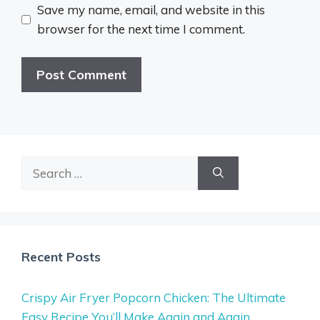
Save my name, email, and website in this
browser for the next time I comment.
Search
for:
Recent Posts
Crispy Air Fryer Popcorn Chicken: The Ultimate
Easy Recipe You’ll Make Again and Again