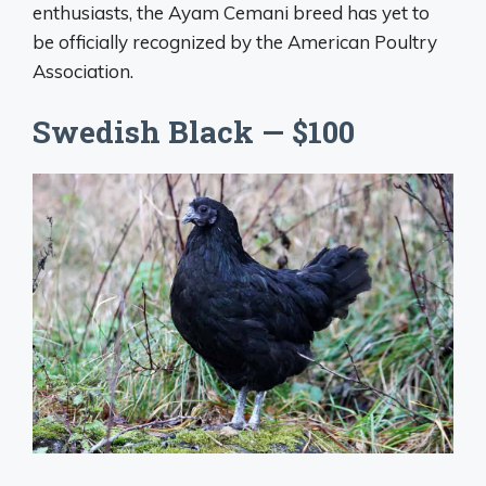
enthusiasts, the Ayam Cemani breed has yet to
be officially recognized by the American Poultry
Association.
Swedish Black — $100