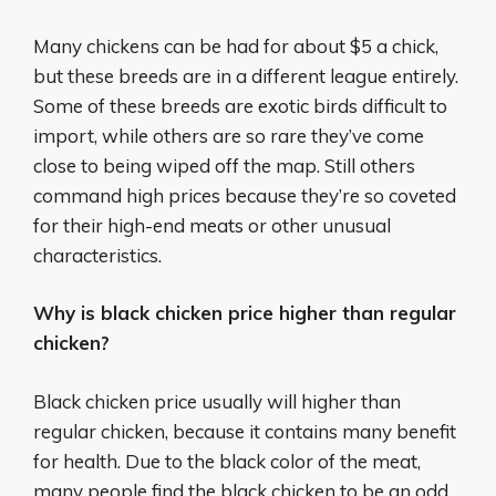
Many chickens can be had for about $5 a chick,
but these breeds are in a different league entirely.
Some of these breeds are exotic birds difficult to
import, while others are so rare they’ve come
close to being wiped off the map. Still others
command high prices because they’re so coveted
for their high-end meats or other unusual
characteristics.
Why is black chicken price higher than regular
chicken?
Black chicken price usually will higher than
regular chicken, because it contains many benefit
for health. Due to the black color of the meat,
many people find the black chicken to be an odd