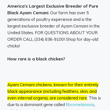
America’s Largest Exclusive Breeder of Pure
Black Ayam Cemani
. Our farm has over 5
generations of poultry experience and is the
largest exclusive breeder of Ayam Cemani in the
United States. FOR QUESTIONS ABOUT YOUR
ORDER CALL (334) 836-9100! Shop for day-old
chicks!
How rare is a black chicken?
Ayam Cemani chickens, known for their entirely
black appearance (including feathers, skin, and
even internal organs), are considered rare
.
This is
due to a dominant gene called
fibromelanosis
,