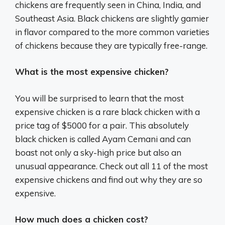
chickens are frequently seen in China, India, and
Southeast Asia. Black chickens are slightly gamier
in flavor compared to the more common varieties
of chickens because they are typically free-range.
What is the most expensive chicken?
You will be surprised to learn that the most
expensive chicken is a rare black chicken with a
price tag of $5000 for a pair. This absolutely
black chicken is called Ayam Cemani and can
boast not only a sky-high price but also an
unusual appearance. Check out all 11 of the most
expensive chickens and find out why they are so
expensive.
How much does a chicken cost?