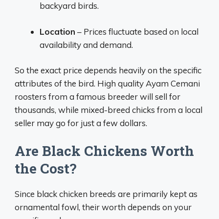
backyard birds.
Location
– Prices fluctuate based on local
availability and demand.
So the exact price depends heavily on the specific
attributes of the bird. High quality Ayam Cemani
roosters from a famous breeder will sell for
thousands, while mixed-breed chicks from a local
seller may go for just a few dollars.
Are Black Chickens Worth
the Cost?
Since black chicken breeds are primarily kept as
ornamental fowl, their worth depends on your