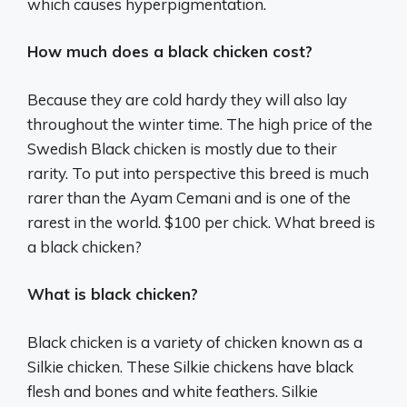
which causes hyperpigmentation.
How much does a black chicken cost?
Because they are cold hardy they will also lay
throughout the winter time. The high price of the
Swedish Black chicken is mostly due to their
rarity. To put into perspective this breed is much
rarer than the Ayam Cemani and is one of the
rarest in the world. $100 per chick. What breed is
a black chicken?
What is black chicken?
Black chicken is a variety of chicken known as a
Silkie chicken. These Silkie chickens have black
flesh and bones and white feathers. Silkie