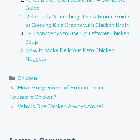
Guide
Deliciously Nourishing: The Ultimate Guide
to Cooking Kale Greens with Chicken Broth
19 Tasty Ways to Use Up Leftover Chicken
Soup
How to Make Delicious Keto Chicken
Nuggets
Categories
Chicken
How Many Grams of Protein are in a
Rotisserie Chicken?
Why Is One Chicken Always Alone?