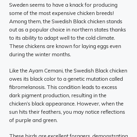
Sweden seems to have a knack for producing
some of the most expensive chicken breeds!
Among them, the Swedish Black chicken stands
out as a popular choice in northern states thanks
to its ability to adapt well to the cold climate.
These chickens are known for laying eggs even
during the winter months.
Like the Ayam Cemani, the Swedish Black chicken
owes its black color to a genetic mutation called
fibromelanosis. This condition leads to excess
dark pigment production, resulting in the
chicken’s black appearance. However, when the
sun hits their feathers, you may notice reflections
of purple and green.
These birds are excellent foragers, demonstrating