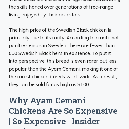
the skills honed over generations of free-range
living enjoyed by their ancestors.
The high price of the Swedish Black chicken is
primarily due to its rarity. According to a national
poultry census in Sweden, there are fewer than
500 Swedish Black hens in existence. To put it
into perspective, this breed is even rarer but less
popular than the Ayam Cemani, making it one of
the rarest chicken breeds worldwide. As a result,
they can be sold for as high as $100.
Why Ayam Cemani
Chickens Are So Expensive
| So Expensive | Insider