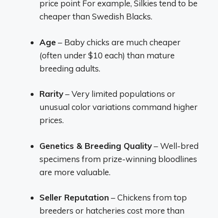
price point For example, Silkies tend to be
cheaper than Swedish Blacks.
Age
– Baby chicks are much cheaper
(often under $10 each) than mature
breeding adults.
Rarity
– Very limited populations or
unusual color variations command higher
prices.
Genetics & Breeding Quality
– Well-bred
specimens from prize-winning bloodlines
are more valuable.
Seller Reputation
– Chickens from top
breeders or hatcheries cost more than