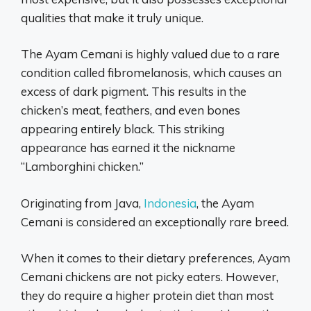
qualities that make it truly unique.
The Ayam Cemani is highly valued due to a rare
condition called fibromelanosis, which causes an
excess of dark pigment. This results in the
chicken’s meat, feathers, and even bones
appearing entirely black. This striking
appearance has earned it the nickname
“Lamborghini chicken.”
Originating from Java,
Indonesia
, the Ayam
Cemani is considered an exceptionally rare breed.
When it comes to their dietary preferences, Ayam
Cemani chickens are not picky eaters. However,
they do require a higher protein diet than most