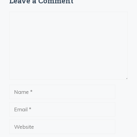
Leave a Comment
Comment
Name
Email
Website