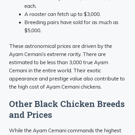
each.
A rooster can fetch up to $3,000.
Breeding pairs have sold for as much as
$5,000.
These astronomical prices are driven by the
Ayam Cemani’s extreme rarity. There are
estimated to be less than 3,000 true Ayam
Cemani in the entire world. Their exotic
appearance and prestige value also contribute to
the high cost of Ayam Cemani chickens.
Other Black Chicken Breeds
and Prices
While the Ayam Cemani commands the highest