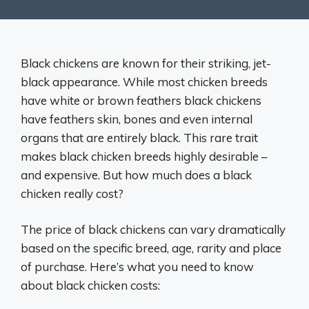
Black chickens are known for their striking, jet-
black appearance. While most chicken breeds
have white or brown feathers black chickens
have feathers skin, bones and even internal
organs that are entirely black. This rare trait
makes black chicken breeds highly desirable –
and expensive. But how much does a black
chicken really cost?
The price of black chickens can vary dramatically
based on the specific breed, age, rarity and place
of purchase. Here’s what you need to know
about black chicken costs: