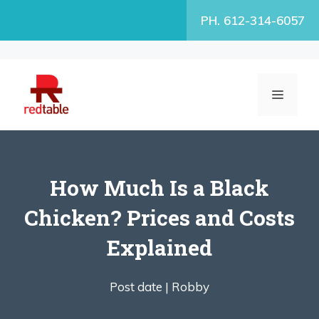
Skip
PH. 612-314-6057
to
content
MENU
How Much Is a Black
Chicken? Prices and Costs
Explained
Post date |
Robby