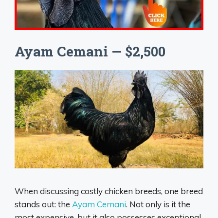
Ayam Cemani — $2,500
When discussing costly chicken breeds, one breed
stands out: the
Ayam Cemani
. Not only is it the
most expensive, but it also possesses exceptional