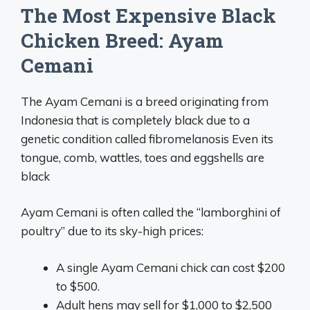
The Most Expensive Black
Chicken Breed: Ayam
Cemani
The Ayam Cemani is a breed originating from
Indonesia that is completely black due to a
genetic condition called fibromelanosis Even its
tongue, comb, wattles, toes and eggshells are
black
Ayam Cemani is often called the “lamborghini of
poultry” due to its sky-high prices:
A single Ayam Cemani chick can cost $200
to $500.
Adult hens may sell for $1,000 to $2,500