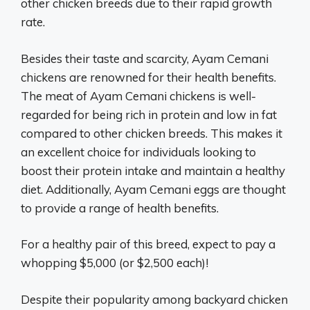
other chicken breeds due to their rapid growth
rate.
Besides their taste and scarcity, Ayam Cemani
chickens are renowned for their health benefits.
The meat of Ayam Cemani chickens is well-
regarded for being rich in protein and low in fat
compared to other chicken breeds. This makes it
an excellent choice for individuals looking to
boost their protein intake and maintain a healthy
diet. Additionally, Ayam Cemani eggs are thought
to provide a range of health benefits.
For a healthy pair of this breed, expect to pay a
whopping $5,000 (or $2,500 each)!
Despite their popularity among backyard chicken