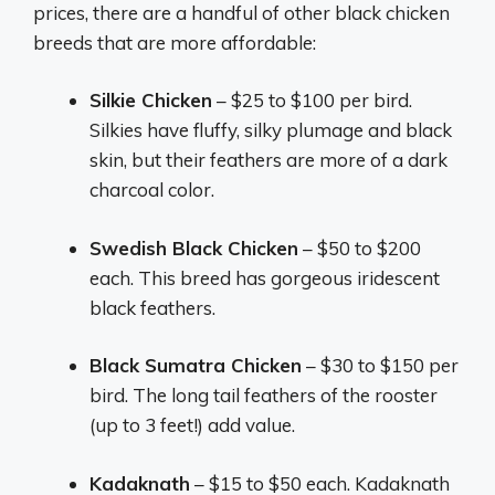
prices, there are a handful of other black chicken
breeds that are more affordable:
Silkie Chicken
– $25 to $100 per bird.
Silkies have fluffy, silky plumage and black
skin, but their feathers are more of a dark
charcoal color.
Swedish Black Chicken
– $50 to $200
each. This breed has gorgeous iridescent
black feathers.
Black Sumatra Chicken
– $30 to $150 per
bird. The long tail feathers of the rooster
(up to 3 feet!) add value.
Kadaknath
– $15 to $50 each. Kadaknath