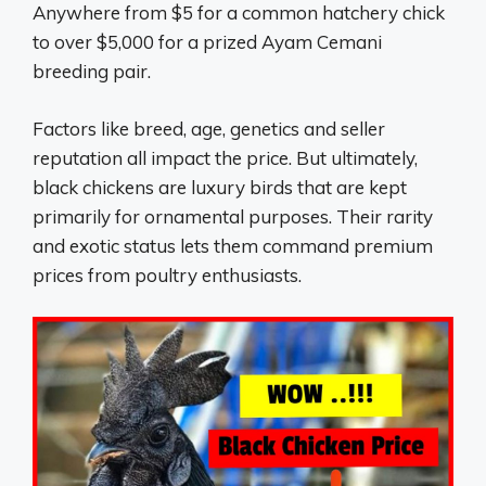
Anywhere from $5 for a common hatchery chick
to over $5,000 for a prized Ayam Cemani
breeding pair.
Factors like breed, age, genetics and seller
reputation all impact the price. But ultimately,
black chickens are luxury birds that are kept
primarily for ornamental purposes. Their rarity
and exotic status lets them command premium
prices from poultry enthusiasts.