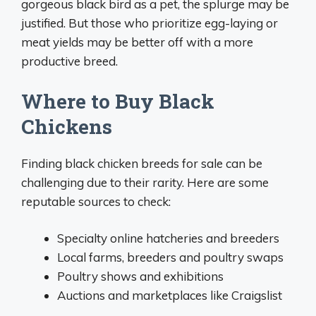
gorgeous black bird as a pet, the splurge may be
justified. But those who prioritize egg-laying or
meat yields may be better off with a more
productive breed.
Where to Buy Black
Chickens
Finding black chicken breeds for sale can be
challenging due to their rarity. Here are some
reputable sources to check:
Specialty online hatcheries and breeders
Local farms, breeders and poultry swaps
Poultry shows and exhibitions
Auctions and marketplaces like Craigslist