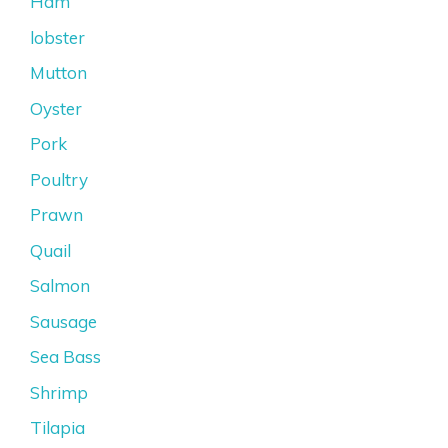
Ham
lobster
Mutton
Oyster
Pork
Poultry
Prawn
Quail
Salmon
Sausage
Sea Bass
Shrimp
Tilapia