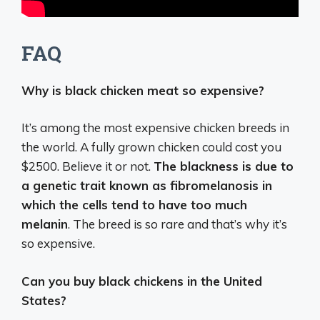
FAQ
Why is black chicken meat so expensive?
It’s among the most expensive chicken breeds in
the world. A fully grown chicken could cost you
$2500. Believe it or not.
The blackness is due to
a genetic trait known as fibromelanosis in
which the cells tend to have too much
melanin
. The breed is so rare and that’s why it’s
so expensive.
Can you buy black chickens in the United
States?