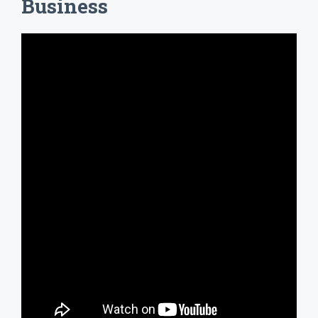
Business