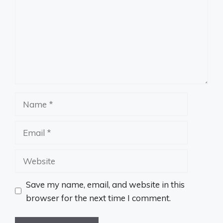
Name
Email
Website
Save my name, email, and website in this
browser for the next time I comment.