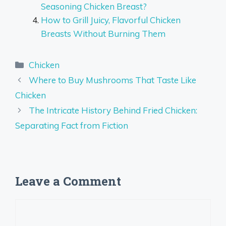
Seasoning Chicken Breast?
How to Grill Juicy, Flavorful Chicken
Breasts Without Burning Them
Categories
Chicken
Where to Buy Mushrooms That Taste Like
Chicken
The Intricate History Behind Fried Chicken:
Separating Fact from Fiction
Leave a Comment
Comment