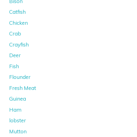
Bison
Catfish
Chicken
Crab
Crayfish
Deer
Fish
Flounder
Fresh Meat
Guinea
Ham
lobster
Mutton