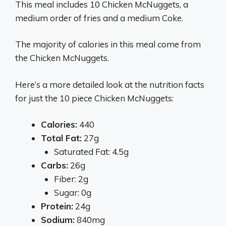
This meal includes 10 Chicken McNuggets, a
medium order of fries and a medium Coke.
The majority of calories in this meal come from
the Chicken McNuggets.
Here’s a more detailed look at the nutrition facts
for just the 10 piece Chicken McNuggets:
Calories:
440
Total Fat:
27g
Saturated Fat: 4.5g
Carbs:
26g
Fiber: 2g
Sugar: 0g
Protein:
24g
Sodium:
840mg