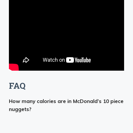
FAQ
How many calories are in McDonald’s 10 piece
nuggets?