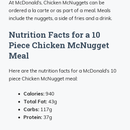
At McDonald’s, Chicken McNuggets can be
ordered a la carte or as part of a meal. Meals
include the nuggets, a side of fries and a drink.
Nutrition Facts for a 10
Piece Chicken McNugget
Meal
Here are the nutrition facts for a McDonald’s 10
piece Chicken McNugget meal:
Calories:
940
Total Fat:
43g
Carbs:
117g
Protein:
37g