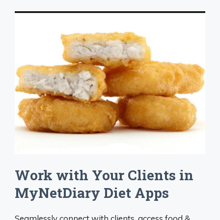
Work with Your Clients in
MyNetDiary Diet Apps
Seamlessly connect with clients, access food &