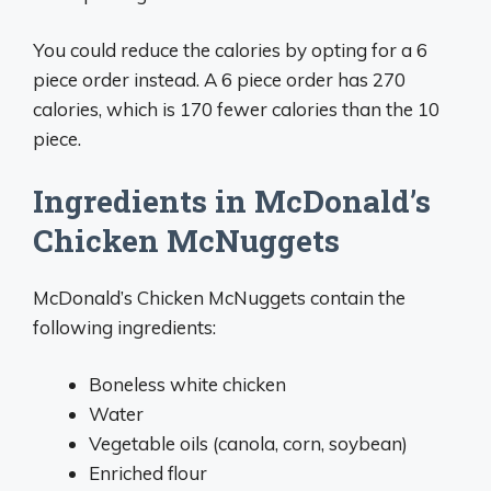
You could reduce the calories by opting for a 6
piece order instead. A 6 piece order has 270
calories, which is 170 fewer calories than the 10
piece.
Ingredients in McDonald’s
Chicken McNuggets
McDonald’s Chicken McNuggets contain the
following ingredients:
Boneless white chicken
Water
Vegetable oils (canola, corn, soybean)
Enriched flour