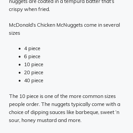
nuggets are coated in a tempura batter that’s
crispy when fried.
McDonald’s Chicken McNuggets come in several
sizes
4 piece
6 piece
10 piece
20 piece
40 piece
The 10 piece is one of the more common sizes
people order. The nuggets typically come with a
choice of dipping sauces like barbeque, sweet ‘n
sour, honey mustard and more.