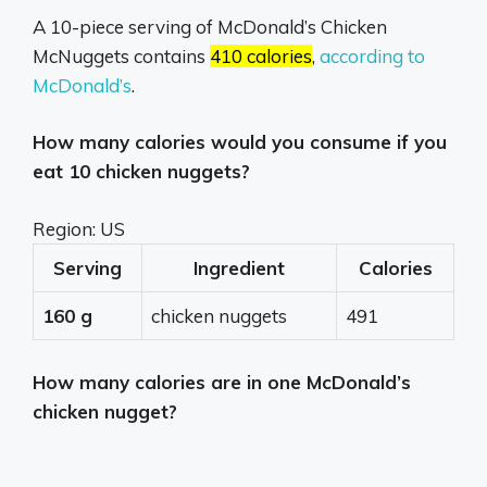
A 10-piece serving of McDonald’s Chicken
McNuggets contains
410 calories
,
according to
McDonald’s
.
How many calories would you consume if you
eat 10 chicken nuggets?
Region: US
Serving
Ingredient
Calories
160 g
chicken nuggets
491
How many calories are in one McDonald’s
chicken nugget?