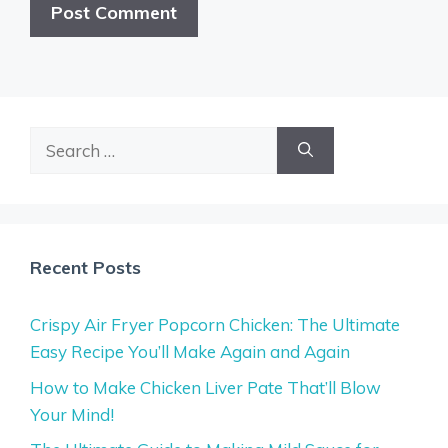
Search
for:
Recent Posts
Crispy Air Fryer Popcorn Chicken: The Ultimate
Easy Recipe You’ll Make Again and Again
How to Make Chicken Liver Pate That’ll Blow
Your Mind!