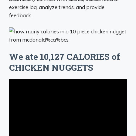
exercise log, analyze trends, and provide
feedback.
We ate 10,127 CALORIES of
CHICKEN NUGGETS