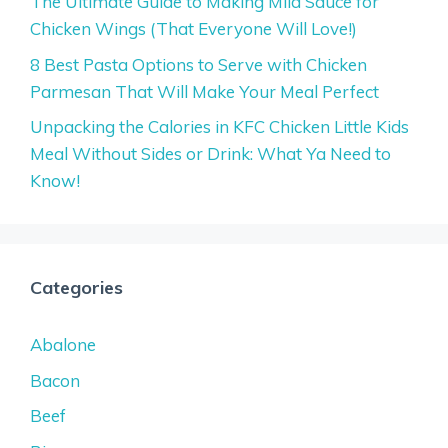
The Ultimate Guide to Making Mild Sauce for
Chicken Wings (That Everyone Will Love!)
8 Best Pasta Options to Serve with Chicken
Parmesan That Will Make Your Meal Perfect
Unpacking the Calories in KFC Chicken Little Kids
Meal Without Sides or Drink: What Ya Need to
Know!
Categories
Abalone
Bacon
Beef