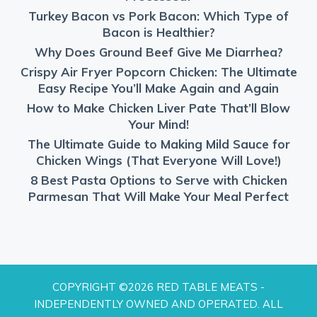
Turkey Bacon vs Pork Bacon: Which Type of
Bacon is Healthier?
Why Does Ground Beef Give Me Diarrhea?
Crispy Air Fryer Popcorn Chicken: The Ultimate
Easy Recipe You’ll Make Again and Again
How to Make Chicken Liver Pate That’ll Blow
Your Mind!
The Ultimate Guide to Making Mild Sauce for
Chicken Wings (That Everyone Will Love!)
8 Best Pasta Options to Serve with Chicken
Parmesan That Will Make Your Meal Perfect
COPYRIGHT ©2026 RED TABLE MEATS -
INDEPENDENTLY OWNED AND OPERATED. ALL