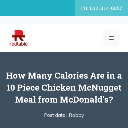
Skip
PH. 612-314-6057
to
content
MENU
How Many Calories Are in a
10 Piece Chicken McNugget
Meal from McDonald’s?
Post date |
Robby