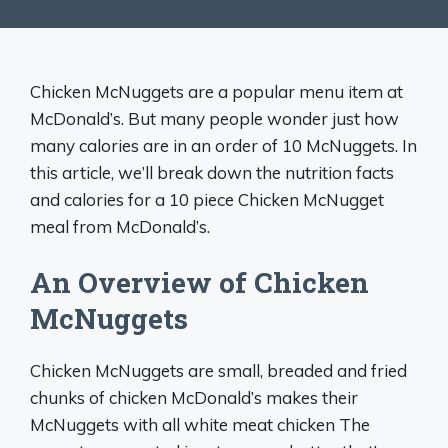
Chicken McNuggets are a popular menu item at
McDonald’s. But many people wonder just how
many calories are in an order of 10 McNuggets. In
this article, we’ll break down the nutrition facts
and calories for a 10 piece Chicken McNugget
meal from McDonald’s.
An Overview of Chicken
McNuggets
Chicken McNuggets are small, breaded and fried
chunks of chicken McDonald’s makes their
McNuggets with all white meat chicken The