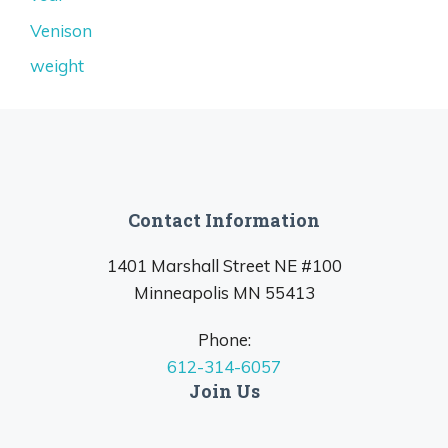
Venison
weight
Contact Information
1401 Marshall Street NE #100
Minneapolis MN 55413
Phone:
612-314-6057
Join Us