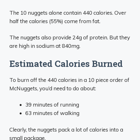
The 10 nuggets alone contain 440 calories. Over
half the calories (55%) come from fat.
The nuggets also provide 24g of protein. But they
are high in sodium at 840mg.
Estimated Calories Burned
To burn off the 440 calories in a 10 piece order of
McNuggets, you’d need to do about:
39 minutes of running
63 minutes of walking
Clearly, the nuggets pack a lot of calories into a
small package.