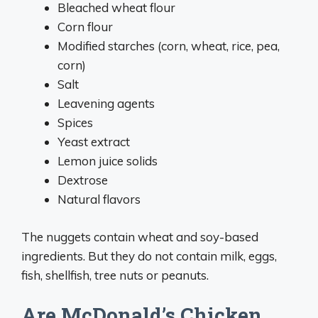
Bleached wheat flour
Corn flour
Modified starches (corn, wheat, rice, pea,
corn)
Salt
Leavening agents
Spices
Yeast extract
Lemon juice solids
Dextrose
Natural flavors
The nuggets contain wheat and soy-based
ingredients. But they do not contain milk, eggs,
fish, shellfish, tree nuts or peanuts.
Are McDonald’s Chicken