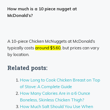
How much is a 10 piece nugget at
McDonald’s?
A 10-piece Chicken McNuggets at McDonald’s
typically costs
around $5.60
, but prices can vary
by location.
Related posts:
How Long to Cook Chicken Breast on Top
of Stove: A Complete Guide
How Many Calories Are in a 6 Ounce
Boneless, Skinless Chicken Thigh?
How Much Salt Should You Use When