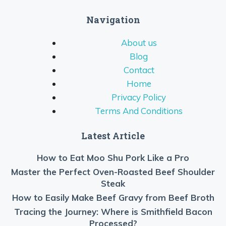
Navigation
About us
Blog
Contact
Home
Privacy Policy
Terms And Conditions
Latest Article
How to Eat Moo Shu Pork Like a Pro
Master the Perfect Oven-Roasted Beef Shoulder
Steak
How to Easily Make Beef Gravy from Beef Broth
Tracing the Journey: Where is Smithfield Bacon
Processed?