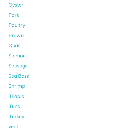
Oyster
Pork
Poultry
Prawn
Quail
Salmon
Sausage
Sea Bass
Shrimp
Tilapia
Tuna
Turkey
veal