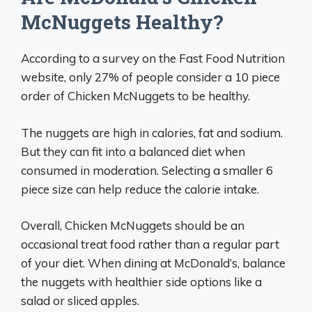
McNuggets Healthy?
According to a survey on the Fast Food Nutrition
website, only 27% of people consider a 10 piece
order of Chicken McNuggets to be healthy.
The nuggets are high in calories, fat and sodium.
But they can fit into a balanced diet when
consumed in moderation. Selecting a smaller 6
piece size can help reduce the calorie intake.
Overall, Chicken McNuggets should be an
occasional treat food rather than a regular part
of your diet. When dining at McDonald’s, balance
the nuggets with healthier side options like a
salad or sliced apples.