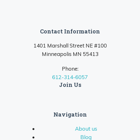
Contact Information
1401 Marshall Street NE #100
Minneapolis MN 55413
Phone:
612-314-6057
Join Us
Navigation
About us
Blog