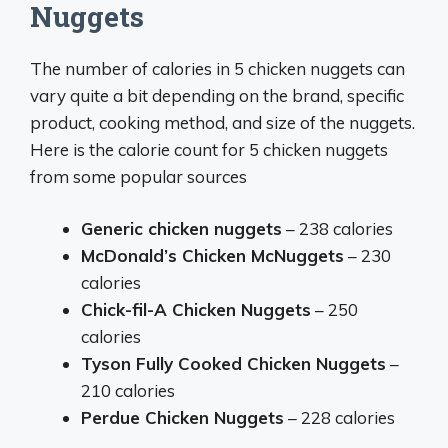
Nuggets
The number of calories in 5 chicken nuggets can
vary quite a bit depending on the brand, specific
product, cooking method, and size of the nuggets.
Here is the calorie count for 5 chicken nuggets
from some popular sources
Generic chicken nuggets
– 238 calories
McDonald’s Chicken McNuggets
– 230
calories
Chick-fil-A Chicken Nuggets
– 250
calories
Tyson Fully Cooked Chicken Nuggets
–
210 calories
Perdue Chicken Nuggets
– 228 calories