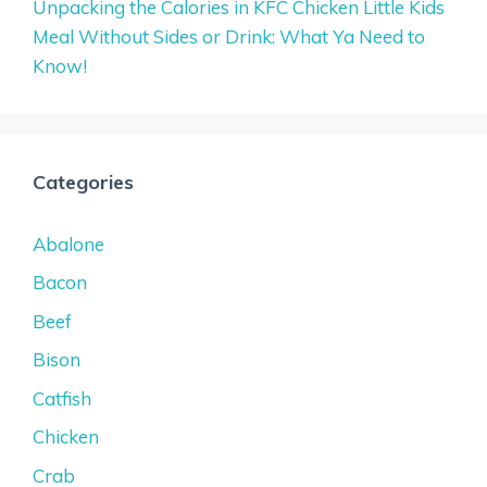
Unpacking the Calories in KFC Chicken Little Kids
Meal Without Sides or Drink: What Ya Need to
Know!
Categories
Abalone
Bacon
Beef
Bison
Catfish
Chicken
Crab