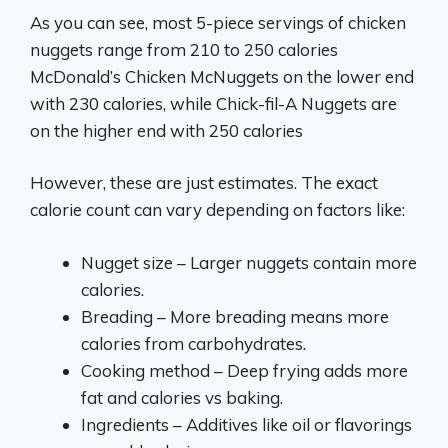
As you can see, most 5-piece servings of chicken
nuggets range from 210 to 250 calories
McDonald’s Chicken McNuggets on the lower end
with 230 calories, while Chick-fil-A Nuggets are
on the higher end with 250 calories
However, these are just estimates. The exact
calorie count can vary depending on factors like:
Nugget size – Larger nuggets contain more
calories.
Breading – More breading means more
calories from carbohydrates.
Cooking method – Deep frying adds more
fat and calories vs baking.
Ingredients – Additives like oil or flavorings