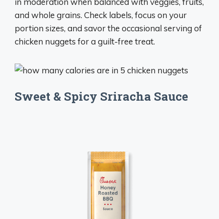
in moderation when balanced with veggies, fruits,
and whole grains. Check labels, focus on your
portion sizes, and savor the occasional serving of
chicken nuggets for a guilt-free treat.
Sweet & Spicy Sriracha Sauce