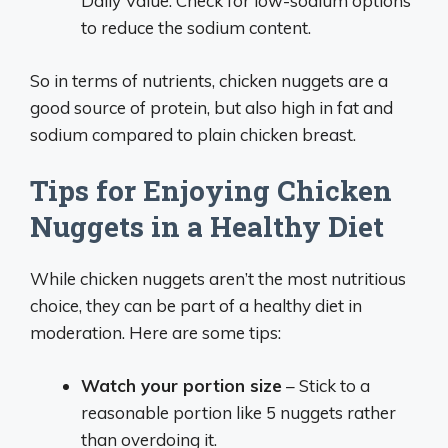
Daily Value. Check for low-sodium options
to reduce the sodium content.
So in terms of nutrients, chicken nuggets are a
good source of protein, but also high in fat and
sodium compared to plain chicken breast.
Tips for Enjoying Chicken
Nuggets in a Healthy Diet
While chicken nuggets aren’t the most nutritious
choice, they can be part of a healthy diet in
moderation. Here are some tips:
Watch your portion size
– Stick to a
reasonable portion like 5 nuggets rather
than overdoing it.