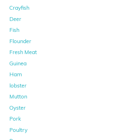
Crayfish
Deer
Fish
Flounder
Fresh Meat
Guinea
Ham
lobster
Mutton
Oyster
Pork
Poultry