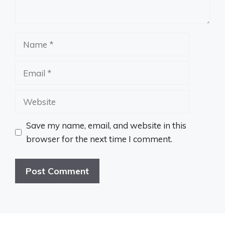
Name
Email
Website
Save my name, email, and website in this
browser for the next time I comment.