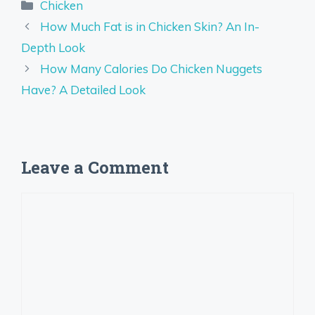
Categories
Chicken
How Much Fat is in Chicken Skin? An In-
Depth Look
How Many Calories Do Chicken Nuggets
Have? A Detailed Look
Leave a Comment
Comment