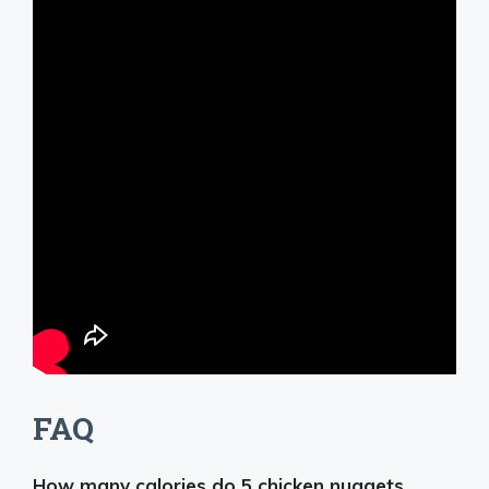
FAQ
How many calories do 5 chicken nuggets