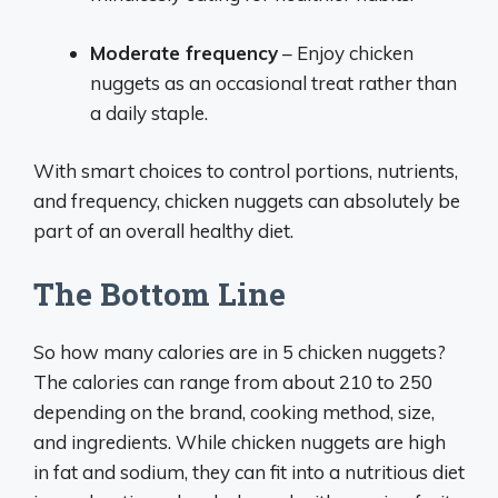
Moderate frequency
– Enjoy chicken
nuggets as an occasional treat rather than
a daily staple.
With smart choices to control portions, nutrients,
and frequency, chicken nuggets can absolutely be
part of an overall healthy diet.
The Bottom Line
So how many calories are in 5 chicken nuggets?
The calories can range from about 210 to 250
depending on the brand, cooking method, size,
and ingredients. While chicken nuggets are high
in fat and sodium, they can fit into a nutritious diet