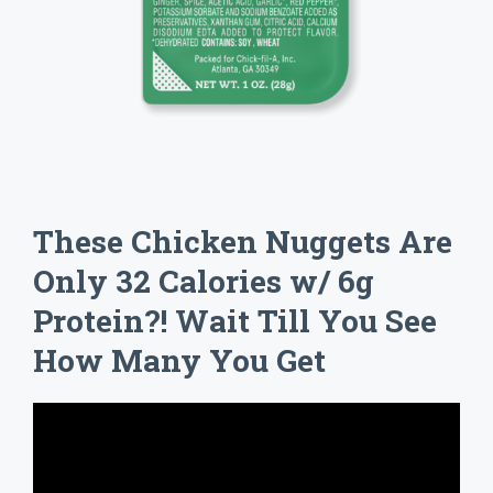
These Chicken Nuggets Are
Only 32 Calories w/ 6g
Protein?! Wait Till You See
How Many You Get