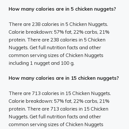
How many calories are in 5 chicken nuggets?
There are 238 calories in 5 Chicken Nuggets.
Calorie breakdown: 57% fat, 22% carbs, 21%
protein. There are 238 calories in 5 Chicken
Nuggets. Get full nutrition facts and other
common serving sizes of Chicken Nuggets
including 1 nugget and 100 g.
How many calories are in 15 chicken nuggets?
There are 713 calories in 15 Chicken Nuggets.
Calorie breakdown: 57% fat, 22% carbs, 21%
protein. There are 713 calories in 15 Chicken
Nuggets. Get full nutrition facts and other
common serving sizes of Chicken Nuggets