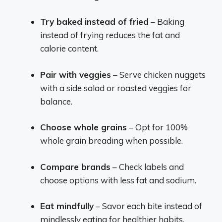
Try baked instead of fried
– Baking
instead of frying reduces the fat and
calorie content.
Pair with veggies
– Serve chicken nuggets
with a side salad or roasted veggies for
balance.
Choose whole grains
– Opt for 100%
whole grain breading when possible.
Compare brands
– Check labels and
choose options with less fat and sodium.
Eat mindfully
– Savor each bite instead of
mindlessly eating for healthier habits.