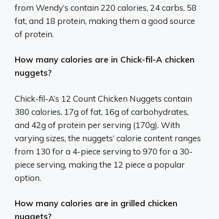
from Wendy’s contain 220 calories, 24 carbs, 58
fat, and 18 protein, making them a good source
of protein.
How many calories are in Chick-fil-A chicken
nuggets?
Chick-fil-A’s 12 Count Chicken Nuggets contain
380 calories, 17g of fat, 16g of carbohydrates,
and 42g of protein per serving (170g). With
varying sizes, the nuggets’ calorie content ranges
from 130 for a 4-piece serving to 970 for a 30-
piece serving, making the 12 piece a popular
option.
How many calories are in grilled chicken
nuggets?