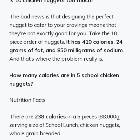
Is 10 chicken nuggets too much?
The bad news is that designing the perfect
nugget to cater to your cravings means that
they’re not exactly good for you. Take the 10-
piece order of nuggets.
It has 410 calories, 24
grams of fat, and 850 milligrams of sodium
.
And that’s where the problem really is.
How many calories are in 5 school chicken
nuggets?
Nutrition Facts
There are
238 calories
in a 5 pieces (88.000g)
serving size of School Lunch, chicken nuggets,
whole grain breaded.