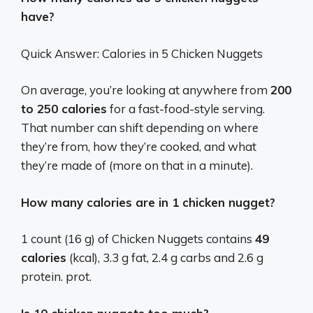
have?
Quick Answer: Calories in 5 Chicken Nuggets
On average, you’re looking at anywhere from
200
to 250 calories
for a fast-food-style serving.
That number can shift depending on where
they’re from, how they’re cooked, and what
they’re made of (more on that in a minute).
How many calories are in 1 chicken nugget?
1 count (16 g) of Chicken Nuggets contains
49
calories
(kcal), 3.3 g fat, 2.4 g carbs and 2.6 g
protein. prot.