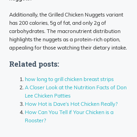
Additionally, the Grilled Chicken Nuggets variant
has 200 calories, 5g of fat, and only 2g of
carbohydrates. The macronutrient distribution
highlights the nuggets as a protein-rich option,
appealing for those watching their dietary intake.
Related posts:
how long to grill chicken breast strips
A Closer Look at the Nutrition Facts of Don
Lee Chicken Patties
How Hot is Dave’s Hot Chicken Really?
How Can You Tell if Your Chicken is a
Rooster?