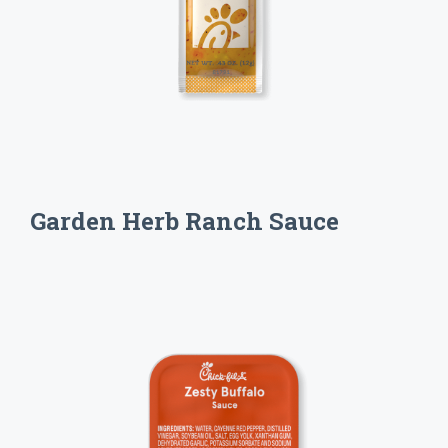
Garden Herb Ranch Sauce