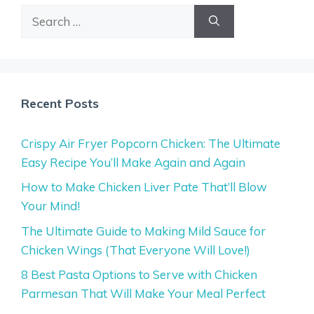
Search
for:
Recent Posts
Crispy Air Fryer Popcorn Chicken: The Ultimate
Easy Recipe You’ll Make Again and Again
How to Make Chicken Liver Pate That’ll Blow
Your Mind!
The Ultimate Guide to Making Mild Sauce for
Chicken Wings (That Everyone Will Love!)
8 Best Pasta Options to Serve with Chicken
Parmesan That Will Make Your Meal Perfect