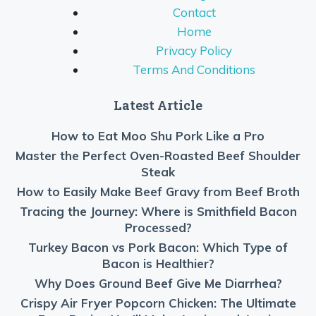
Contact
Home
Privacy Policy
Terms And Conditions
Latest Article
How to Eat Moo Shu Pork Like a Pro
Master the Perfect Oven-Roasted Beef Shoulder
Steak
How to Easily Make Beef Gravy from Beef Broth
Tracing the Journey: Where is Smithfield Bacon
Processed?
Turkey Bacon vs Pork Bacon: Which Type of
Bacon is Healthier?
Why Does Ground Beef Give Me Diarrhea?
Crispy Air Fryer Popcorn Chicken: The Ultimate