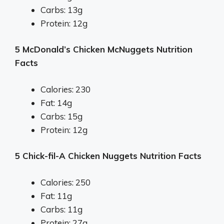
Carbs: 13g
Protein: 12g
5 McDonald’s Chicken McNuggets Nutrition
Facts
Calories: 230
Fat: 14g
Carbs: 15g
Protein: 12g
5 Chick-fil-A Chicken Nuggets Nutrition Facts
Calories: 250
Fat: 11g
Carbs: 11g
Protein: 27g