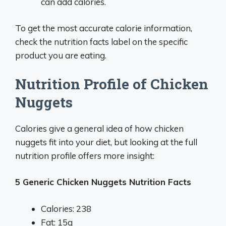
can add calories.
To get the most accurate calorie information,
check the nutrition facts label on the specific
product you are eating.
Nutrition Profile of Chicken
Nuggets
Calories give a general idea of how chicken
nuggets fit into your diet, but looking at the full
nutrition profile offers more insight:
5 Generic Chicken Nuggets Nutrition Facts
Calories: 238
Fat: 15g