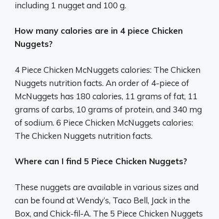
including 1 nugget and 100 g.
How many calories are in 4 piece Chicken
Nuggets?
4 Piece Chicken McNuggets calories: The Chicken
Nuggets nutrition facts. An order of 4-piece of
McNuggets has 180 calories, 11 grams of fat, 11
grams of carbs, 10 grams of protein, and 340 mg
of sodium. 6 Piece Chicken McNuggets calories:
The Chicken Nuggets nutrition facts.
Where can I find 5 Piece Chicken Nuggets?
These nuggets are available in various sizes and
can be found at Wendy’s, Taco Bell, Jack in the
Box, and Chick-fil-A. The 5 Piece Chicken Nuggets