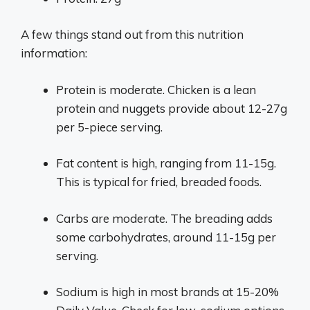
A few things stand out from this nutrition
information:
Protein is moderate. Chicken is a lean
protein and nuggets provide about 12-27g
per 5-piece serving.
Fat content is high, ranging from 11-15g.
This is typical for fried, breaded foods.
Carbs are moderate. The breading adds
some carbohydrates, around 11-15g per
serving.
Sodium is high in most brands at 15-20%