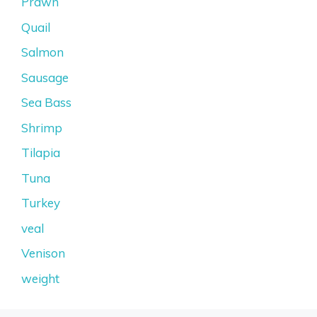
Prawn
Quail
Salmon
Sausage
Sea Bass
Shrimp
Tilapia
Tuna
Turkey
veal
Venison
weight