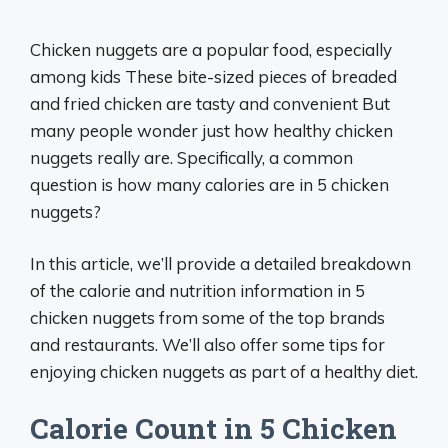
Chicken nuggets are a popular food, especially
among kids These bite-sized pieces of breaded
and fried chicken are tasty and convenient But
many people wonder just how healthy chicken
nuggets really are. Specifically, a common
question is how many calories are in 5 chicken
nuggets?
In this article, we’ll provide a detailed breakdown
of the calorie and nutrition information in 5
chicken nuggets from some of the top brands
and restaurants. We’ll also offer some tips for
enjoying chicken nuggets as part of a healthy diet.
Calorie Count in 5 Chicken