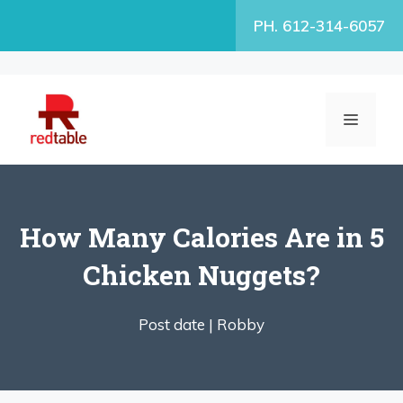
Skip
PH. 612-314-6057
to
content
MENU
How Many Calories Are in 5
Chicken Nuggets?
Post date |
Robby