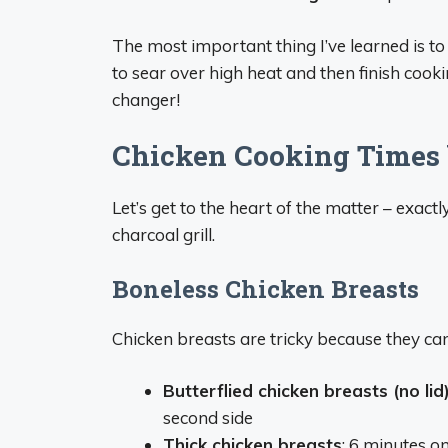
The most important thing I’ve learned is to c
to sear over high heat and then finish cook
changer!
Chicken Cooking Times 
Let’s get to the heart of the matter – exact
charcoal grill.
Boneless Chicken Breasts
Chicken breasts are tricky because they can
Butterflied chicken breasts (no lid
second side
Thick chicken breasts
: 6 minutes on