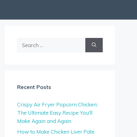
Search
for:
Recent Posts
Crispy Air Fryer Popcorn Chicken:
The Ultimate Easy Recipe You’ll
Make Again and Again
How to Make Chicken Liver Pate