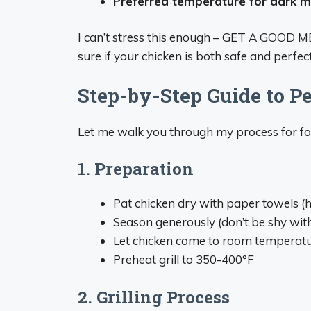
Preferred temperature for dark 
I can’t stress this enough – GET A GOOD
sure if your chicken is both safe and perfec
Step-by-Step Guide to Pe
Let me walk you through my process for foo
1. Preparation
Pat chicken dry with paper towels (he
Season generously (don’t be shy with 
Let chicken come to room temperatu
Preheat grill to 350-400°F
2. Grilling Process