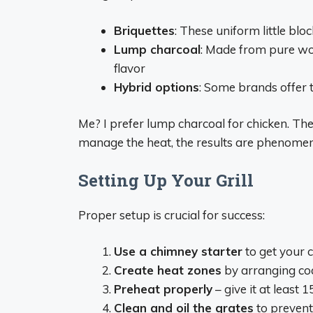
Briquettes
: These uniform little blo
Lump charcoal
: Made from pure woo
flavor
Hybrid options
: Some brands offer 
Me? I prefer lump charcoal for chicken. The
manage the heat, the results are phenomen
Setting Up Your Grill
Proper setup is crucial for success:
Use a chimney starter
to get your c
Create heat zones
by arranging coal
Preheat properly
– give it at least 
Clean and oil the grates
to prevent