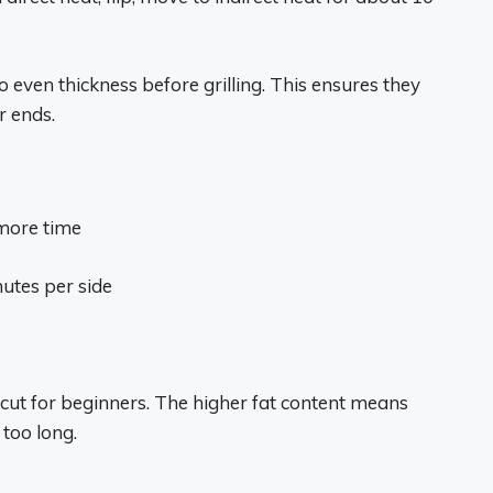
to even thickness before grilling. This ensures they
r ends.
 more time
nutes per side
g cut for beginners. The higher fat content means
 too long.