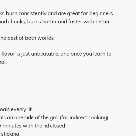
cks burn consistently and are great for beginners
d chunks, burns hotter and faster with better
the best of both worlds
 flavor is just unbeatable, and once you learn to
al.
oals evenly lit
s on one side of the grill (for indirect cooking)
15 minutes with the lid closed
 sticking