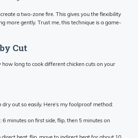
reate a two-zone fire. This gives you the flexibility
ing more gently. Trust me, this technique is a game-
by Cut
ly how long to cook different chicken cuts on your
 dry out so easily. Here’s my foolproof method:
)
: 6 minutes on first side, flip, then 5 minutes on
 direct heat, flip, move to indirect heat for about 10