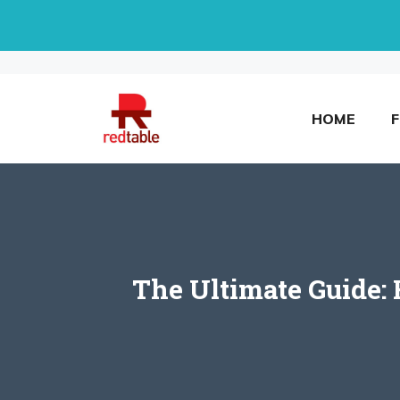
Skip
to
content
HOME
The Ultimate Guide: