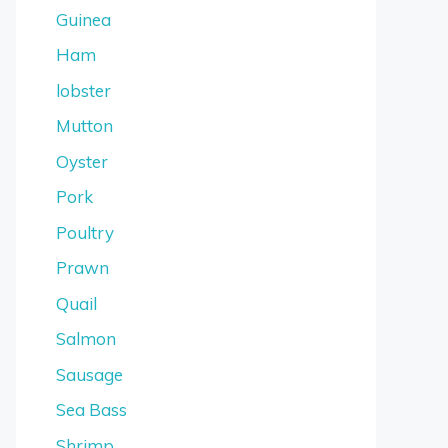
Guinea
Ham
lobster
Mutton
Oyster
Pork
Poultry
Prawn
Quail
Salmon
Sausage
Sea Bass
Shrimp