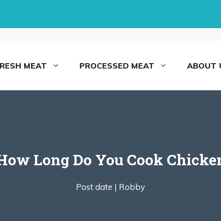
FRESH MEAT
PROCESSED MEAT
ABOUT 
 How Long Do You Cook Chicken 
Post date |
Robby