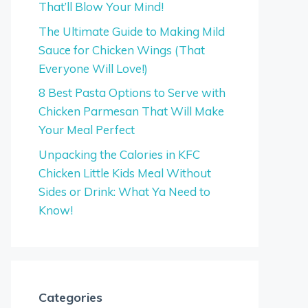
That’ll Blow Your Mind!
The Ultimate Guide to Making Mild
Sauce for Chicken Wings (That
Everyone Will Love!)
8 Best Pasta Options to Serve with
Chicken Parmesan That Will Make
Your Meal Perfect
Unpacking the Calories in KFC
Chicken Little Kids Meal Without
Sides or Drink: What Ya Need to
Know!
Categories