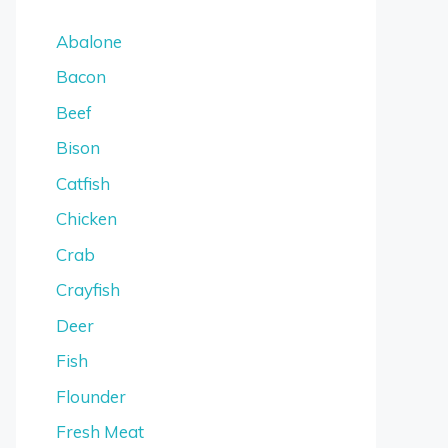
Abalone
Bacon
Beef
Bison
Catfish
Chicken
Crab
Crayfish
Deer
Fish
Flounder
Fresh Meat