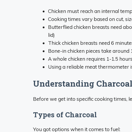
Chicken must reach an internal tempe
Cooking times vary based on cut, si
Butterflied chicken breasts need abo
lid)
Thick chicken breasts need 6 minutes
Bone-in chicken pieces take around 
A whole chicken requires 1-1.5 hours
Using a reliable meat thermomete
Understanding Charcoal 
Before we get into specific cooking times, l
Types of Charcoal
You got options when it comes to fuel: