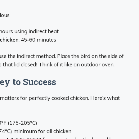
cious
 hours using indirect heat
chicken
: 45-60 minutes
 the indirect method. Place the bird on the side of
that lid closed! Think of it like an outdoor oven.
ey to Success
 matters for perfectly cooked chicken. Here’s what
0°F (175-205°C)
(74°C) minimum for all chicken