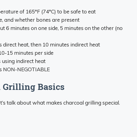
rature of 165°F (74°C) to be safe to eat
ze, and whether bones are present
ut 6 minutes on one side, 5 minutes on the other (no
 direct heat, then 10 minutes indirect heat
10-15 minutes per side
 using indirect heat
r is NON-NEGOTIABLE
Grilling Basics
et’s talk about what makes charcoal grilling special.