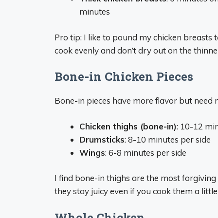
minutes
Pro tip: I like to pound my chicken breasts 
cook evenly and don’t dry out on the thinne
Bone-in Chicken Pieces
Bone-in pieces have more flavor but need
Chicken thighs (bone-in)
: 10-12 mi
Drumsticks
: 8-10 minutes per side
Wings
: 6-8 minutes per side
I find bone-in thighs are the most forgivin
they stay juicy even if you cook them a little
Whole Chicken