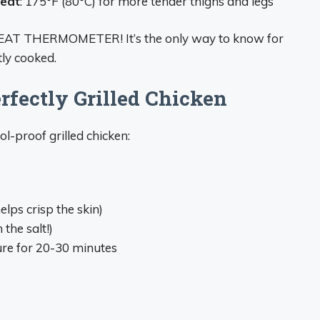
meat
: 175°F (80°C) for more tender thighs and legs
 MEAT THERMOMETER! It’s the only way to know for
tly cooked.
rfectly Grilled Chicken
l-proof grilled chicken:
lps crisp the skin)
the salt!)
re for 20-30 minutes