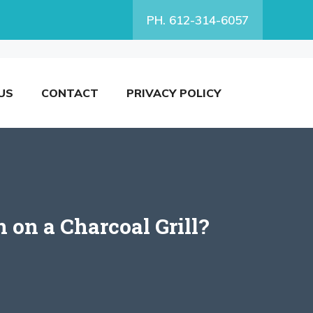
PH. 612-314-6057
US
CONTACT
PRIVACY POLICY
on a Charcoal Grill?