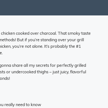
 chicken cooked over charcoal. That smoky taste
methods! But if you’re standing over your grill
cken, you’re not alone. It’s probably the #1
e.
 gonna share all my secrets for perfectly grilled
s or undercooked thighs – just juicy, flavorful
conds!
you really need to know