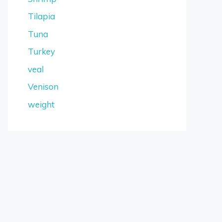
Tilapia
Tuna
Turkey
veal
Venison
weight