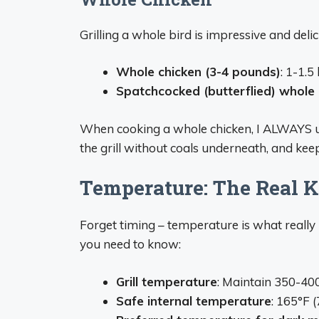
Grilling a whole bird is impressive and deli
Whole chicken (3-4 pounds)
: 1-1.5
Spatchcocked (butterflied) whole 
When cooking a whole chicken, I ALWAYS use
the grill without coals underneath, and keep 
Temperature: The Real K
Forget timing – temperature is what really
you need to know:
Grill temperature
: Maintain 350-40
Safe internal temperature
: 165°F 