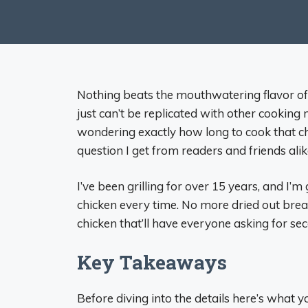
Nothing beats the mouthwatering flavor of
just can’t be replicated with other cooking 
wondering exactly how long to cook that chi
question I get from readers and friends alik
I’ve been grilling for over 15 years, and I’m
chicken every time. No more dried out breast
chicken that’ll have everyone asking for se
Key Takeaways
Before diving into the details here’s what 