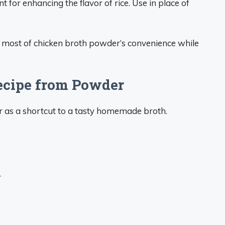
t for enhancing the flavor of rice. Use in place of
e most of chicken broth powder’s convenience while
ecipe from Powder
r as a shortcut to a tasty homemade broth.
r