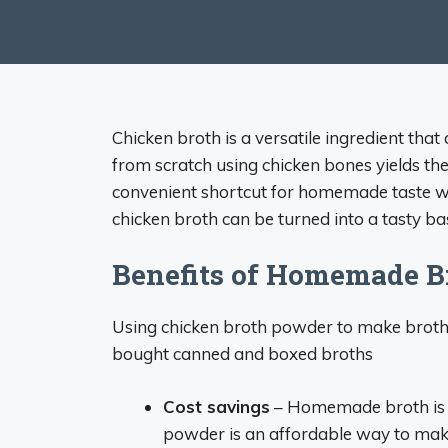
Chicken broth is a versatile ingredient tha
from scratch using chicken bones yields the
convenient shortcut for homemade taste wh
chicken broth can be turned into a tasty bas
Benefits of Homemade B
Using chicken broth powder to make broth 
bought canned and boxed broths
Cost savings
– Homemade broth is 
powder is an affordable way to make