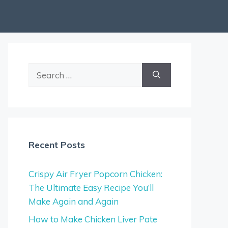
Search
for:
Recent Posts
Crispy Air Fryer Popcorn Chicken:
The Ultimate Easy Recipe You’ll
Make Again and Again
How to Make Chicken Liver Pate