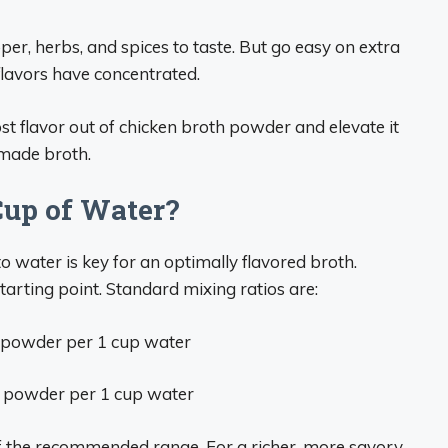
per, herbs, and spices to taste. But go easy on extra
flavors have concentrated.
ost flavor out of chicken broth powder and elevate it
emade broth.
up of Water?
 water is key for an optimally flavored broth.
tarting point. Standard mixing ratios are:
powder per 1 cup water
 powder per 1 cup water
 of the recommended range. For a richer, more savory