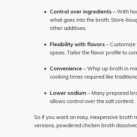
Control over ingredients
– With ho
what goes into the broth. Store-bou
other additives.
Flexibility with flavors
– Customize t
spices. Tailor the flavor profile to 
Convenience
– Whip up broth in mi
cooking times required like traditi
Lower sodium
– Many prepared bro
allows control over the salt content.
So if you want an easy, inexpensive broth 
versions, powdered chicken broth dissolved 