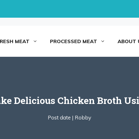
FRESH MEAT
PROCESSED MEAT
ABOUT 
ke Delicious Chicken Broth Us
Post date |
Robby