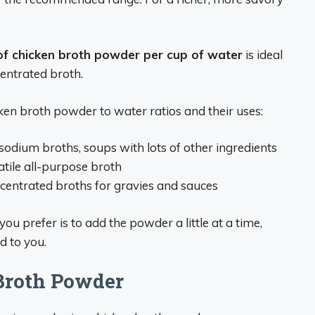
of chicken broth powder per cup of water
is ideal
centrated broth.
en broth powder to water ratios and their uses:
odium broths, soups with lots of other ingredients
tile all-purpose broth
centrated broths for gravies and sauces
u prefer is to add the powder a little at a time,
d to you.
 Broth Powder