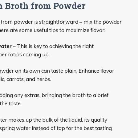
n Broth from Powder
h from powder is straightforward – mix the powder
ere are some useful tips to maximize flavor:
water
– This is key to achieving the right
per ratios coming up.
wder on its own can taste plain. Enhance flavor
ic, carrots, and herbs.
ding any extras, bringing the broth to a brief
he taste.
er makes up the bulk of the liquid, its quality
 spring water instead of tap for the best tasting