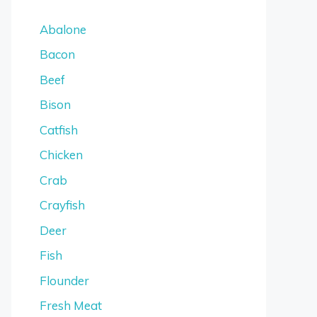
Abalone
Bacon
Beef
Bison
Catfish
Chicken
Crab
Crayfish
Deer
Fish
Flounder
Fresh Meat