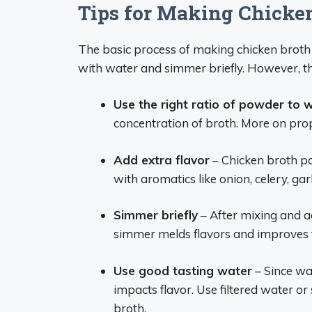
Tips for Making Chicke
The basic process of making chicken brot
with water and simmer briefly. However, th
Use the right ratio of powder to 
concentration of broth. More on pro
Add extra flavor
– Chicken broth po
with aromatics like onion, celery, garl
Simmer briefly
– After mixing and ad
simmer melds flavors and improves t
Use good tasting water
– Since wat
impacts flavor. Use filtered water or
broth.