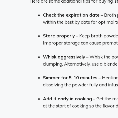
Here are some additional tips for buying, s
Check the expiration date
– Broth 
within the best by date for optimal t
Store properly
– Keep broth powder i
Improper storage can cause prematur
Whisk aggressively
– Whisk the pow
clumping. Alternatively, use a blende
Simmer for 5-10 minutes
– Heating
dissolving the powder fully and infu
Add it early in cooking
– Get the mo
at the start of cooking so the flavor d