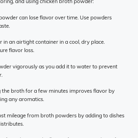
toring, and using chicken broth powder:
powder can lose flavor over time. Use powders
aste.
n an airtight container in a cool, dry place.
e flavor loss.
der vigorously as you add it to water to prevent
r.
 the broth for a few minutes improves flavor by
sing any aromatics.
st mileage from broth powders by adding to dishes
istributes.