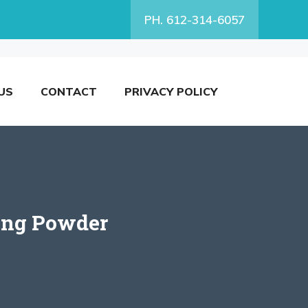
PH. 612-314-6057
US
CONTACT
PRIVACY POLICY
ing Powder