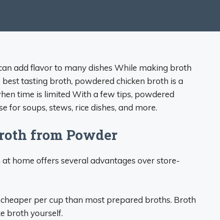
t can add flavor to many dishes While making broth
 best tasting broth, powdered chicken broth is a
en time is limited With a few tips, powdered
e for soups, stews, rice dishes, and more.
roth from Powder
at home offers several advantages over store-
cheaper per cup than most prepared broths. Broth
 broth yourself.