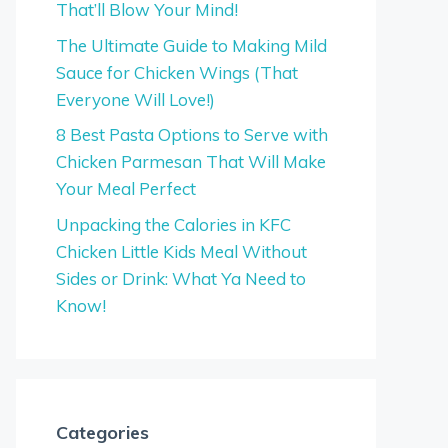
That’ll Blow Your Mind!
The Ultimate Guide to Making Mild
Sauce for Chicken Wings (That
Everyone Will Love!)
8 Best Pasta Options to Serve with
Chicken Parmesan That Will Make
Your Meal Perfect
Unpacking the Calories in KFC
Chicken Little Kids Meal Without
Sides or Drink: What Ya Need to
Know!
Categories