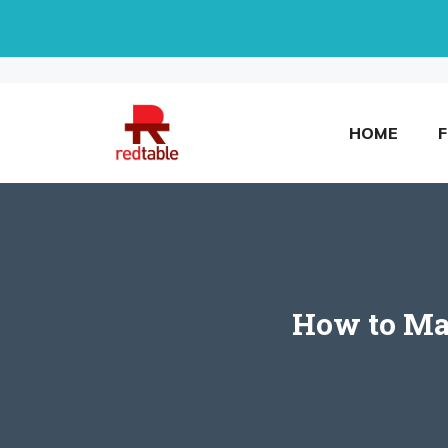
Skip
to
content
HOME
How to Ma