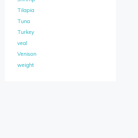
Tilapia
Tuna
Turkey
veal
Venison
weight