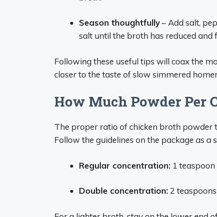
Season thoughtfully
– Add salt, pep
salt until the broth has reduced and 
Following these useful tips will coax the m
closer to the taste of slow simmered hom
How Much Powder Per C
The proper ratio of chicken broth powder to
Follow the guidelines on the package as a s
Regular concentration:
1 teaspoon 
Double concentration:
2 teaspoons
For a lighter broth, stay on the lower end