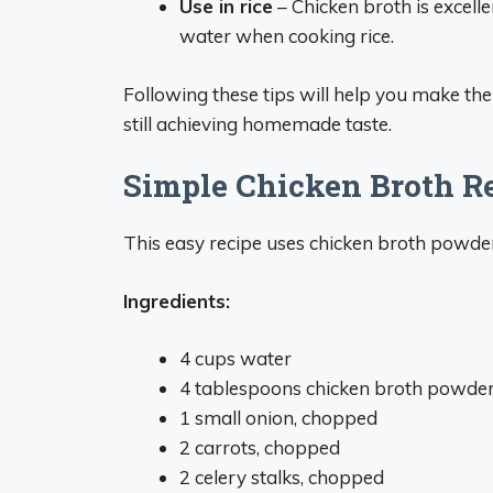
Use in rice
– Chicken broth is excellen
water when cooking rice.
Following these tips will help you make th
still achieving homemade taste.
Simple Chicken Broth R
This easy recipe uses chicken broth powde
Ingredients:
4 cups water
4 tablespoons chicken broth powde
1 small onion, chopped
2 carrots, chopped
2 celery stalks, chopped