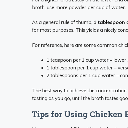
broth, use more powder per cup of water.
As a general rule of thumb,
1 tablespoon 
for most purposes. This yields a nicely con
For reference, here are some common chick
1 teaspoon per 1 cup water – lower s
1 tablespoon per 1 cup water – versa
2 tablespoons per 1 cup water – con
The best way to achieve the concentration yo
tasting as you go, until the broth tastes goo
Tips for Using Chicken