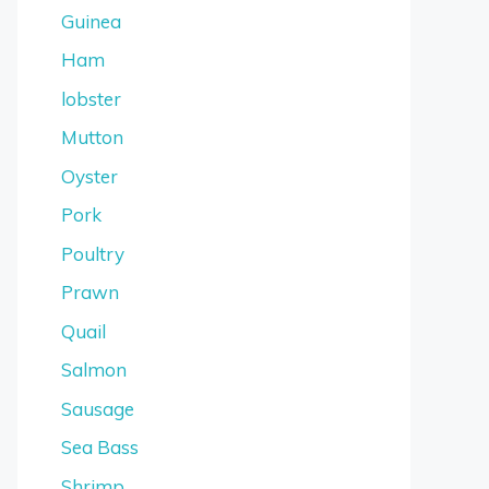
Guinea
Ham
lobster
Mutton
Oyster
Pork
Poultry
Prawn
Quail
Salmon
Sausage
Sea Bass
Shrimp