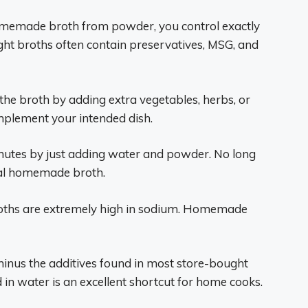
memade broth from powder, you control exactly
ght broths often contain preservatives, MSG, and
he broth by adding extra vegetables, herbs, or
complement your intended dish.
nutes by just adding water and powder. No long
onal homemade broth.
ths are extremely high in sodium. Homemade
minus the additives found in most store-bought
in water is an excellent shortcut for home cooks.