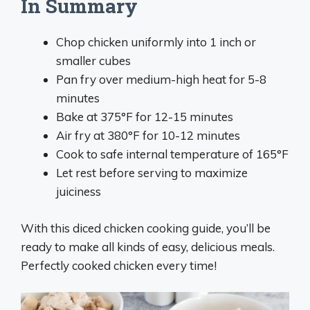
In Summary
Chop chicken uniformly into 1 inch or
smaller cubes
Pan fry over medium-high heat for 5-8
minutes
Bake at 375°F for 12-15 minutes
Air fry at 380°F for 10-12 minutes
Cook to safe internal temperature of 165°F
Let rest before serving to maximize
juiciness
With this diced chicken cooking guide, you’ll be
ready to make all kinds of easy, delicious meals.
Perfectly cooked chicken every time!