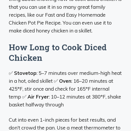
that you can use it in so many great family
recipes, like our Fast and Easy Homemade
Chicken Pot Pie Recipe. You can even use it to
make diced honey chicken in a skillet.
How Long to Cook Diced
Chicken
✅
Stovetop
: 5–7 minutes over medium-high heat
in a hot, oiled skillet ✅
Oven
: 16–20 minutes at
425°F, stir once and check for 165°F internal
temp ✅
Air Fryer
: 10–12 minutes at 380°F, shake
basket halfway through
Cut into even 1-inch pieces for best results, and
don’t crowd the pan. Use a meat thermometer to