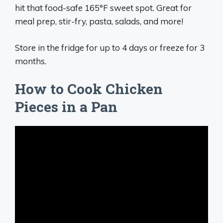
hit that food-safe 165°F sweet spot. Great for
meal prep, stir-fry, pasta, salads, and more!
Store in the fridge for up to 4 days or freeze for 3
months.
How to Cook Chicken
Pieces in a Pan