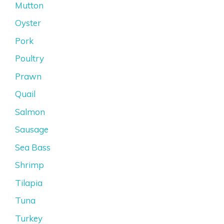
Mutton
Oyster
Pork
Poultry
Prawn
Quail
Salmon
Sausage
Sea Bass
Shrimp
Tilapia
Tuna
Turkey