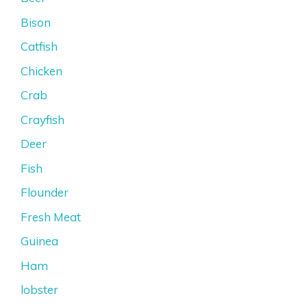
Bison
Catfish
Chicken
Crab
Crayfish
Deer
Fish
Flounder
Fresh Meat
Guinea
Ham
lobster