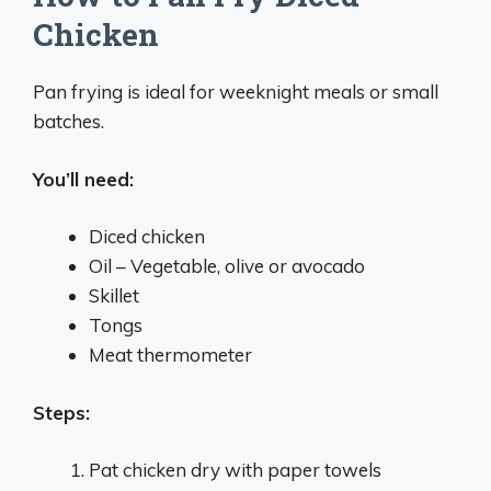
Chicken
Pan frying is ideal for weeknight meals or small
batches.
You’ll need:
Diced chicken
Oil – Vegetable, olive or avocado
Skillet
Tongs
Meat thermometer
Steps:
Pat chicken dry with paper towels