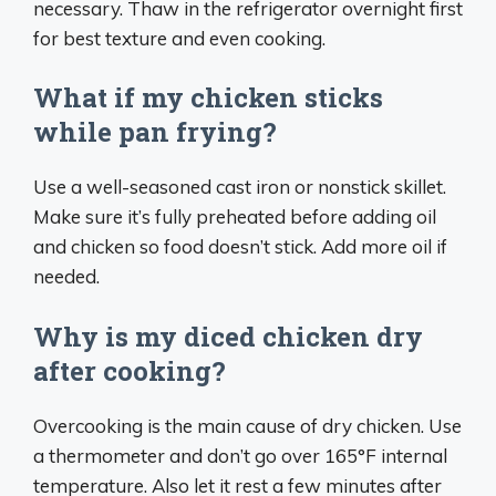
necessary. Thaw in the refrigerator overnight first
for best texture and even cooking.
What if my chicken sticks
while pan frying?
Use a well-seasoned cast iron or nonstick skillet.
Make sure it’s fully preheated before adding oil
and chicken so food doesn’t stick. Add more oil if
needed.
Why is my diced chicken dry
after cooking?
Overcooking is the main cause of dry chicken. Use
a thermometer and don’t go over 165°F internal
temperature. Also let it rest a few minutes after