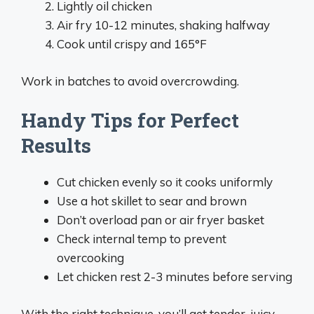
Lightly oil chicken
Air fry 10-12 minutes, shaking halfway
Cook until crispy and 165°F
Work in batches to avoid overcrowding.
Handy Tips for Perfect
Results
Cut chicken evenly so it cooks uniformly
Use a hot skillet to sear and brown
Don’t overload pan or air fryer basket
Check internal temp to prevent
overcooking
Let chicken rest 2-3 minutes before serving
With the right technique, you’ll get tender, juicy,