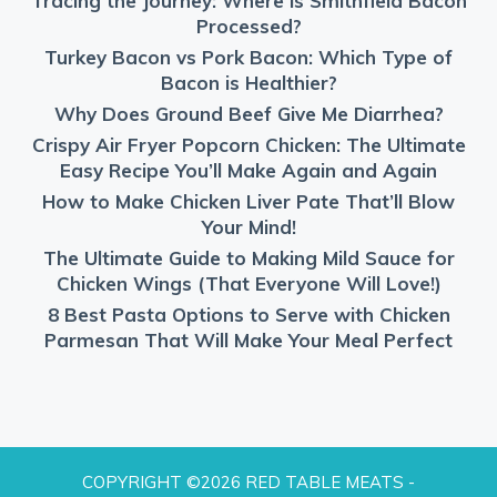
Tracing the Journey: Where is Smithfield Bacon
Processed?
Turkey Bacon vs Pork Bacon: Which Type of
Bacon is Healthier?
Why Does Ground Beef Give Me Diarrhea?
Crispy Air Fryer Popcorn Chicken: The Ultimate
Easy Recipe You’ll Make Again and Again
How to Make Chicken Liver Pate That’ll Blow
Your Mind!
The Ultimate Guide to Making Mild Sauce for
Chicken Wings (That Everyone Will Love!)
8 Best Pasta Options to Serve with Chicken
Parmesan That Will Make Your Meal Perfect
COPYRIGHT ©2026 RED TABLE MEATS -