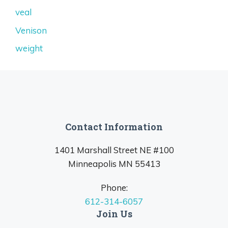
veal
Venison
weight
Contact Information
1401 Marshall Street NE #100
Minneapolis MN 55413
Phone:
612-314-6057
Join Us