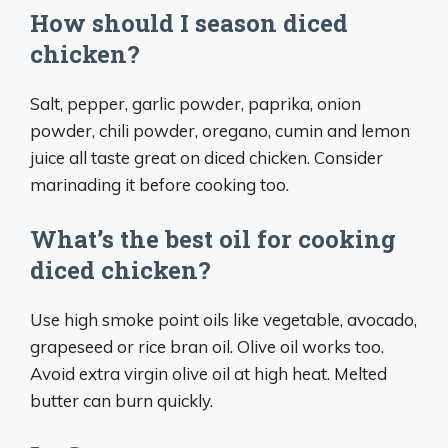
How should I season diced
chicken?
Salt, pepper, garlic powder, paprika, onion
powder, chili powder, oregano, cumin and lemon
juice all taste great on diced chicken. Consider
marinading it before cooking too.
What’s the best oil for cooking
diced chicken?
Use high smoke point oils like vegetable, avocado,
grapeseed or rice bran oil. Olive oil works too.
Avoid extra virgin olive oil at high heat. Melted
butter can burn quickly.