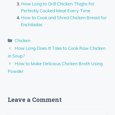
How Long to Grill Chicken Thighs for
Perfectly Cooked Meat Every Time
How to Cook and Shred Chicken Breast for
Enchiladas
Categories
Chicken
How Long Does It Take to Cook Raw Chicken
in Soup?
How to Make Delicious Chicken Broth Using
Powder
Leave a Comment
Comment