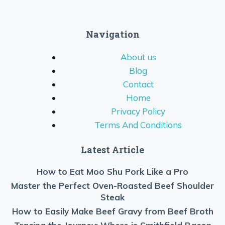
Navigation
About us
Blog
Contact
Home
Privacy Policy
Terms And Conditions
Latest Article
How to Eat Moo Shu Pork Like a Pro
Master the Perfect Oven-Roasted Beef Shoulder
Steak
How to Easily Make Beef Gravy from Beef Broth