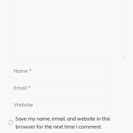
Name
Email
Website
Save my name, email, and website in this
browser for the next time I comment.