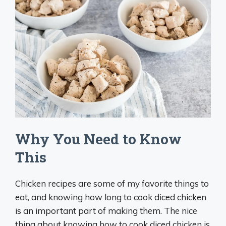
Why You Need to Know
This
Chicken recipes are some of my favorite things to
eat, and knowing how long to cook diced chicken
is an important part of making them. The nice
thing about knowing how to cook diced chicken is