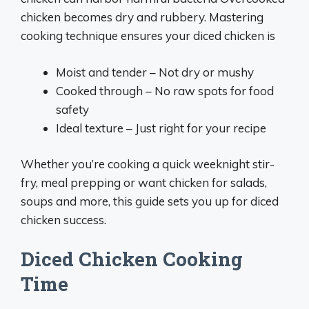
chicken becomes dry and rubbery. Mastering
cooking technique ensures your diced chicken is
Moist and tender – Not dry or mushy
Cooked through – No raw spots for food
safety
Ideal texture – Just right for your recipe
Whether you’re cooking a quick weeknight stir-
fry, meal prepping or want chicken for salads,
soups and more, this guide sets you up for diced
chicken success.
Diced Chicken Cooking
Time