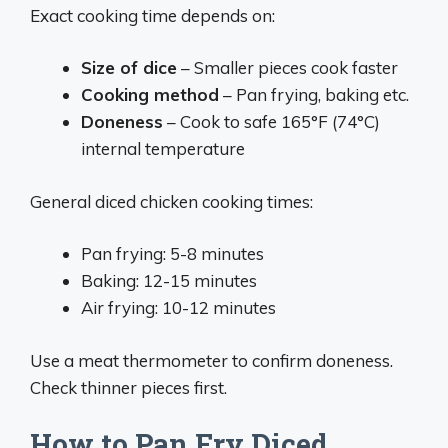
Exact cooking time depends on:
Size of dice
– Smaller pieces cook faster
Cooking method
– Pan frying, baking etc.
Doneness
– Cook to safe 165°F (74°C)
internal temperature
General diced chicken cooking times:
Pan frying: 5-8 minutes
Baking: 12-15 minutes
Air frying: 10-12 minutes
Use a meat thermometer to confirm doneness.
Check thinner pieces first.
How to Pan Fry Diced