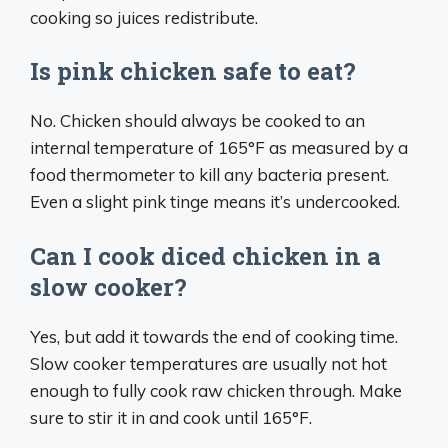
cooking so juices redistribute.
Is pink chicken safe to eat?
No. Chicken should always be cooked to an
internal temperature of 165°F as measured by a
food thermometer to kill any bacteria present.
Even a slight pink tinge means it’s undercooked.
Can I cook diced chicken in a
slow cooker?
Yes, but add it towards the end of cooking time.
Slow cooker temperatures are usually not hot
enough to fully cook raw chicken through. Make
sure to stir it in and cook until 165°F.