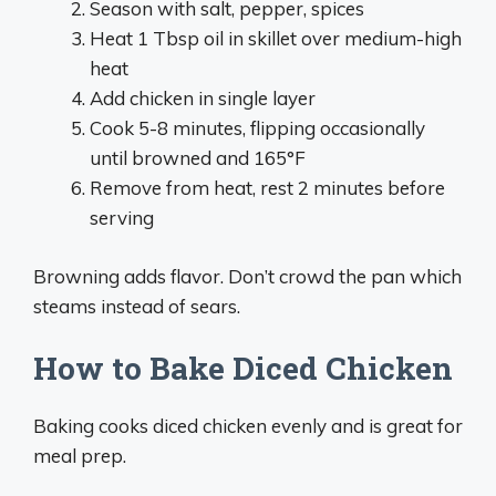
Season with salt, pepper, spices
Heat 1 Tbsp oil in skillet over medium-high
heat
Add chicken in single layer
Cook 5-8 minutes, flipping occasionally
until browned and 165°F
Remove from heat, rest 2 minutes before
serving
Browning adds flavor. Don’t crowd the pan which
steams instead of sears.
How to Bake Diced Chicken
Baking cooks diced chicken evenly and is great for
meal prep.