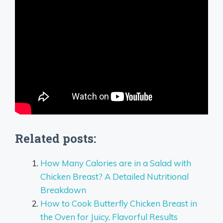
Related posts:
How Many Calories are in a Salad with
Chicken Breast? A Detailed Nutritional
Breakdown
How to Cook Butterfly Chicken Breast in
the Oven for Juicy, Flavorful Results