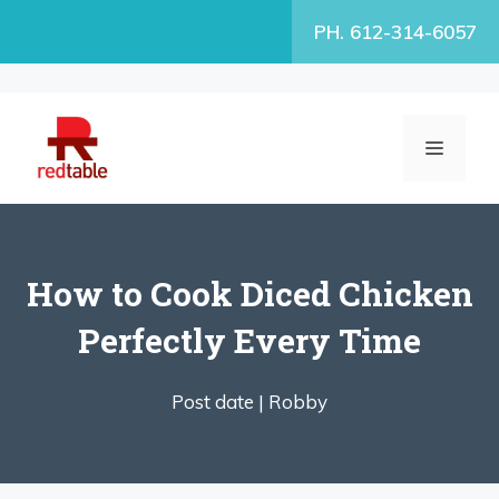
Skip
PH. 612-314-6057
to
content
MENU
How to Cook Diced Chicken
Perfectly Every Time
Post date |
Robby