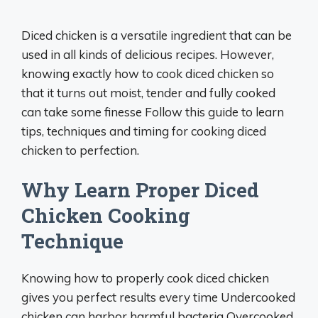
Diced chicken is a versatile ingredient that can be
used in all kinds of delicious recipes. However,
knowing exactly how to cook diced chicken so
that it turns out moist, tender and fully cooked
can take some finesse Follow this guide to learn
tips, techniques and timing for cooking diced
chicken to perfection.
Why Learn Proper Diced
Chicken Cooking
Technique
Knowing how to properly cook diced chicken
gives you perfect results every time Undercooked
chicken can harbor harmful bacteria Overcooked