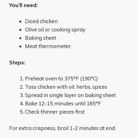
You’ll need:
Diced chicken
Olive oil or cooking spray
Baking sheet
Meat thermometer
Steps:
Preheat oven to 375°F (190°C)
Toss chicken with oil, herbs, spices
Spread in single layer on baking sheet
Bake 12-15 minutes until 165°F
Check thinner pieces first
For extra crispness, broil 1-2 minutes at end.