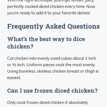
perfectly cooked diced chicken every time. Now
you’re ready to add it to your favorite dishes!
Frequently Asked Questions
What’s the best way to dice
chicken?
Cut chicken into evenly sized cubes about 1 inch
or 1⁄2 inch. Uniform pieces cook the most evenly.
Using boneless, skinless chicken breast or thigh is
easiest.
Can I use frozen diced chicken?
Only cook frozen diced chicken if absolutely