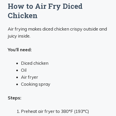
How to Air Fry Diced
Chicken
Air frying makes diced chicken crispy outside and
juicy inside.
You’ll need:
Diced chicken
Oil
Air fryer
Cooking spray
Steps:
Preheat air fryer to 380°F (193°C)