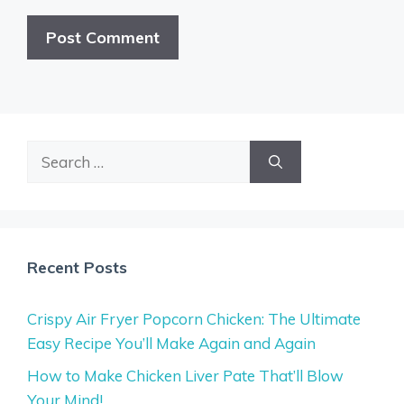
Search
for:
Recent Posts
Crispy Air Fryer Popcorn Chicken: The Ultimate
Easy Recipe You’ll Make Again and Again
How to Make Chicken Liver Pate That’ll Blow
Your Mind!