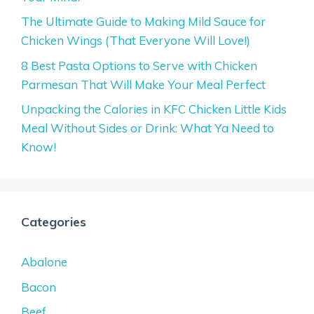
The Ultimate Guide to Making Mild Sauce for
Chicken Wings (That Everyone Will Love!)
8 Best Pasta Options to Serve with Chicken
Parmesan That Will Make Your Meal Perfect
Unpacking the Calories in KFC Chicken Little Kids
Meal Without Sides or Drink: What Ya Need to
Know!
Categories
Abalone
Bacon
Beef