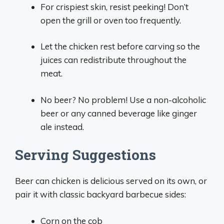
For crispiest skin, resist peeking! Don’t
open the grill or oven too frequently.
Let the chicken rest before carving so the
juices can redistribute throughout the
meat.
No beer? No problem! Use a non-alcoholic
beer or any canned beverage like ginger
ale instead.
Serving Suggestions
Beer can chicken is delicious served on its own, or
pair it with classic backyard barbecue sides:
Corn on the cob