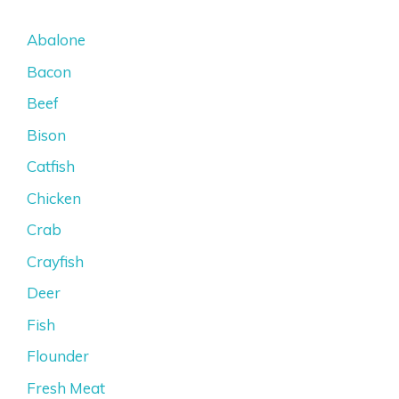
Abalone
Bacon
Beef
Bison
Catfish
Chicken
Crab
Crayfish
Deer
Fish
Flounder
Fresh Meat