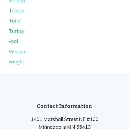
Shrimp
Tilapia
Tuna
Turkey
veal
Venison
weight
Contact Information
1401 Marshall Street NE #100
Minneapolis MN 55413