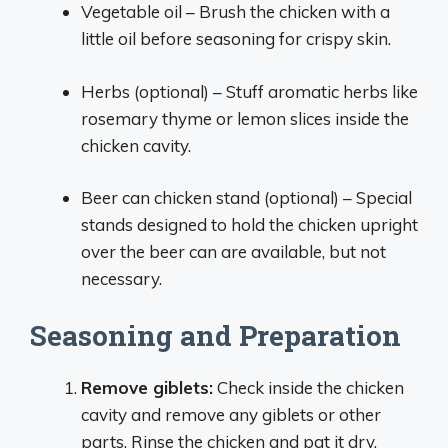
Vegetable oil – Brush the chicken with a
little oil before seasoning for crispy skin.
Herbs (optional) – Stuff aromatic herbs like
rosemary thyme or lemon slices inside the
chicken cavity.
Beer can chicken stand (optional) – Special
stands designed to hold the chicken upright
over the beer can are available, but not
necessary.
Seasoning and Preparation
Remove giblets:
Check inside the chicken
cavity and remove any giblets or other
parts. Rinse the chicken and pat it dry.