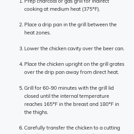
Prep charcoal or gas grill for indirect
cooking at medium heat (375°F).
Place a drip pan in the grill between the
heat zones.
Lower the chicken cavity over the beer can.
Place the chicken upright on the grill grates
over the drip pan away from direct heat.
Grill for 60-90 minutes with the grill lid
closed until the internal temperature
reaches 165°F in the breast and 180°F in
the thighs.
Carefully transfer the chicken to a cutting