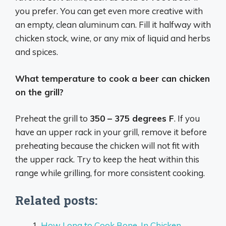
you prefer. You can get even more creative with
an empty, clean aluminum can. Fill it halfway with
chicken stock, wine, or any mix of liquid and herbs
and spices.
What temperature to cook a beer can chicken
on the grill?
Preheat the grill to
350 – 375 degrees F
. If you
have an upper rack in your grill, remove it before
preheating because the chicken will not fit with
the upper rack. Try to keep the heat within this
range while grilling, for more consistent cooking.
Related posts:
How Long to Cook Bone-In Chicken