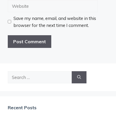
Website
Save my name, email, and website in this
browser for the next time I comment.
Search
for:
Recent Posts