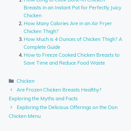
Breasts in an Instant Pot for Perfectly Juicy
Chicken
How Many Calories Are in an Air Fryer
Chicken Thigh?
How Much is 4 Ounces of Chicken Thigh? A
Complete Guide
How to Freeze Cooked Chicken Breasts to
Save Time and Reduce Food Waste
Categories
Chicken
Are Frozen Chicken Breasts Healthy?
Exploring the Myths and Facts
Exploring the Delicious Offerings on the Don
Chicken Menu