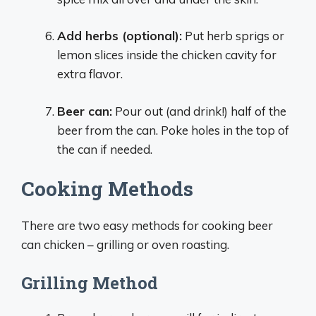
Add herbs (optional):
Put herb sprigs or
lemon slices inside the chicken cavity for
extra flavor.
Beer can:
Pour out (and drink!) half of the
beer from the can. Poke holes in the top of
the can if needed.
Cooking Methods
There are two easy methods for cooking beer
can chicken – grilling or oven roasting.
Grilling Method