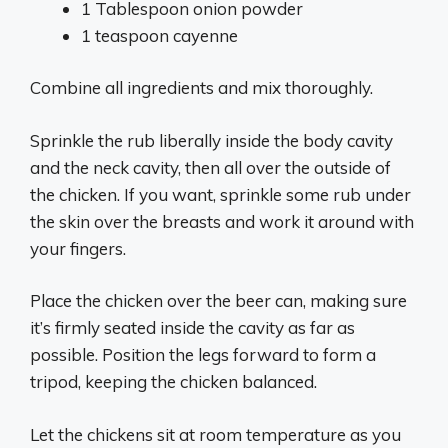
1 Tablespoon onion powder
1 teaspoon cayenne
Combine all ingredients and mix thoroughly.
Sprinkle the rub liberally inside the body cavity
and the neck cavity, then all over the outside of
the chicken. If you want, sprinkle some rub under
the skin over the breasts and work it around with
your fingers.
Place the chicken over the beer can, making sure
it’s firmly seated inside the cavity as far as
possible. Position the legs forward to form a
tripod, keeping the chicken balanced.
Let the chickens sit at room temperature as you