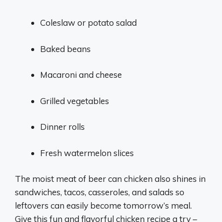
Coleslaw or potato salad
Baked beans
Macaroni and cheese
Grilled vegetables
Dinner rolls
Fresh watermelon slices
The moist meat of beer can chicken also shines in
sandwiches, tacos, casseroles, and salads so
leftovers can easily become tomorrow’s meal.
Give this fun and flavorful chicken recipe a try –