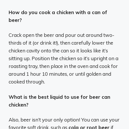
How do you cook a chicken with a can of
beer?
Crack open the beer and pour out around two-
thirds of it (or drink it!), then carefully lower the
chicken cavity onto the can so it looks like it’s
sitting up. Position the chicken so it’s upright on a
roasting tray, then place in the oven and cook for
around 1 hour 10 minutes, or until golden and
cooked through.
What is the best liquid to use for beer can
chicken?
Also, beer isn’t your only option! You can use your
favorite soft drink, such as
cola or root beer
if