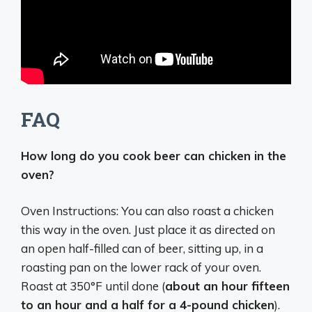
FAQ
How long do you cook beer can chicken in the
oven?
Oven Instructions: You can also roast a chicken
this way in the oven. Just place it as directed on
an open half-filled can of beer, sitting up, in a
roasting pan on the lower rack of your oven.
Roast at 350°F until done (
about an hour fifteen
to an hour and a half for a 4-pound chicken
).