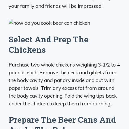
your family and friends will be impressed!
Select And Prep The
Chickens
Purchase two whole chickens weighing 3-1/2 to 4
pounds each. Remove the neck and giblets from
the body cavity and pat dry inside and out with
paper towels. Trim any excess fat from around
the body cavity opening. Fold the wing tips back
under the chicken to keep them from burning.
Prepare The Beer Cans And