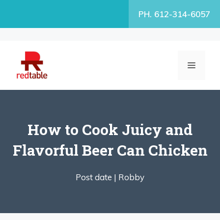
Skip
PH. 612-314-6057
to
content
MENU
How to Cook Juicy and
Flavorful Beer Can Chicken
Post date |
Robby