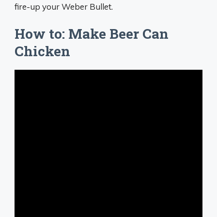
fire-up your Weber Bullet.
How to: Make Beer Can
Chicken