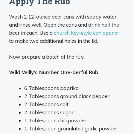
Apply The Rub
Wash 2 12-ounce beer cans with soapy water
and rinse well. Open the cans and drink half the
beer in each. Use a
church key-style can opener
to make two additional holes in the lid.
Now prepare a batch of the rub.
Wild Willy’s Number One-derful Rub
6 Tablespoons paprika
2 Tablespoons ground black pepper
2 Tablespoons salt
2 Tablespoons sugar
1 Tablespoon chili powder
1 Tablespoon granulated garlic powder