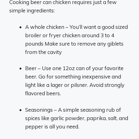
Cooking beer can chicken requires just a few
simple ingredients:
A whole chicken – You’ll want a good sized
broiler or fryer chicken around 3 to 4
pounds Make sure to remove any giblets
from the cavity
Beer – Use one 12oz can of your favorite
beer. Go for something inexpensive and
light like a lager or pilsner. Avoid strongly
flavored beers.
Seasonings – A simple seasoning rub of
spices like garlic powder, paprika, salt, and
pepper is all you need.