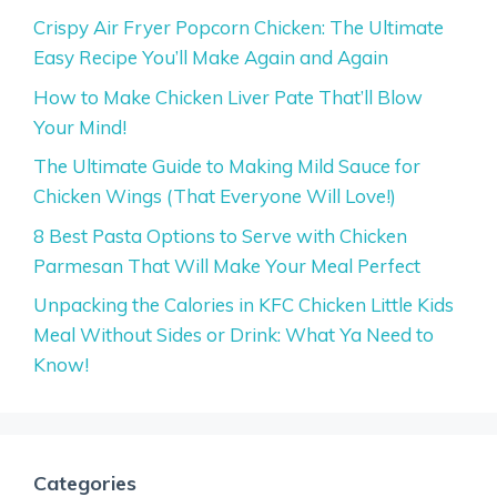
Crispy Air Fryer Popcorn Chicken: The Ultimate
Easy Recipe You’ll Make Again and Again
How to Make Chicken Liver Pate That’ll Blow
Your Mind!
The Ultimate Guide to Making Mild Sauce for
Chicken Wings (That Everyone Will Love!)
8 Best Pasta Options to Serve with Chicken
Parmesan That Will Make Your Meal Perfect
Unpacking the Calories in KFC Chicken Little Kids
Meal Without Sides or Drink: What Ya Need to
Know!
Categories