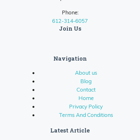
Phone:
612-314-6057
Join Us
Navigation
About us
Blog
Contact
Home
Privacy Policy
Terms And Conditions
Latest Article