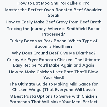
How to Eat Moo Shu Pork Like a Pro
Master the Perfect Oven-Roasted Beef Shoulder
Steak
How to Easily Make Beef Gravy from Beef Broth
Tracing the Journey: Where is Smithfield Bacon
Processed?
Turkey Bacon vs Pork Bacon: Which Type of
Bacon is Healthier?
Why Does Ground Beef Give Me Diarrhea?
Crispy Air Fryer Popcorn Chicken: The Ultimate
Easy Recipe You’ll Make Again and Again
How to Make Chicken Liver Pate That’ll Blow
Your Mind!
The Ultimate Guide to Making Mild Sauce for
Chicken Wings (That Everyone Will Love!)
8 Best Pasta Options to Serve with Chicken
Parmesan That Will Make Your Meal Perfect