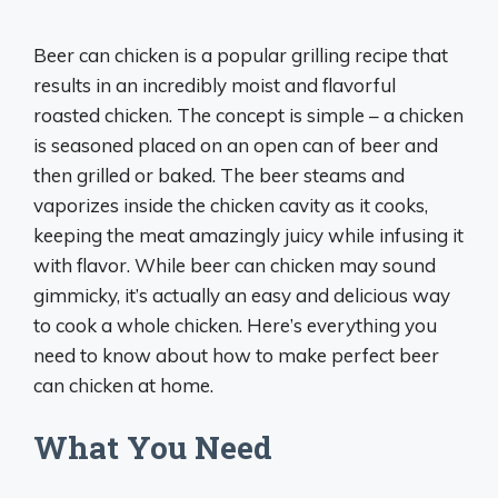
Beer can chicken is a popular grilling recipe that
results in an incredibly moist and flavorful
roasted chicken. The concept is simple – a chicken
is seasoned placed on an open can of beer and
then grilled or baked. The beer steams and
vaporizes inside the chicken cavity as it cooks,
keeping the meat amazingly juicy while infusing it
with flavor. While beer can chicken may sound
gimmicky, it’s actually an easy and delicious way
to cook a whole chicken. Here’s everything you
need to know about how to make perfect beer
can chicken at home.
What You Need