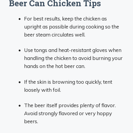
Beer Can Chicken Tips
For best results, keep the chicken as
upright as possible during cooking so the
beer steam circulates well.
Use tongs and heat-resistant gloves when
handling the chicken to avoid burning your
hands on the hot beer can.
If the skin is browning too quickly, tent
loosely with foil.
The beer itself provides plenty of flavor.
Avoid strongly flavored or very hoppy
beers.