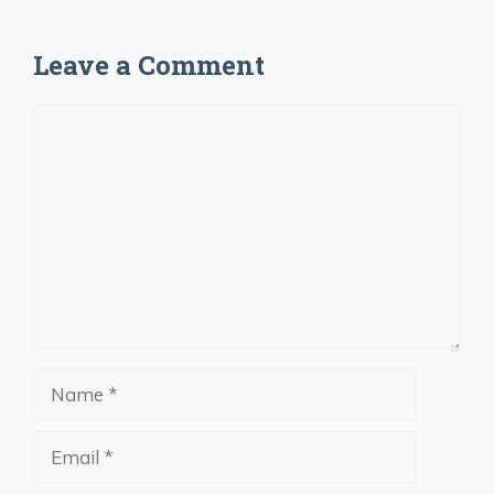
Leave a Comment
Comment
Name
Email