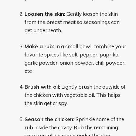
Loosen the skin:
Gently loosen the skin
from the breast meat so seasonings can
get underneath.
Make a rub:
In a small bowl, combine your
favorite spices like salt, pepper, paprika,
garlic powder, onion powder, chili powder,
etc.
Brush with oil:
Lightly brush the outside of
the chicken with vegetable oil. This helps
the skin get crispy.
Season the chicken:
Sprinkle some of the
rub inside the cavity. Rub the remaining
spice mix all over and under the skin.