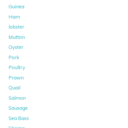
Guinea
Ham
lobster
Mutton
Oyster
Pork
Poultry
Prawn
Quail
Salmon
Sausage
Sea Bass