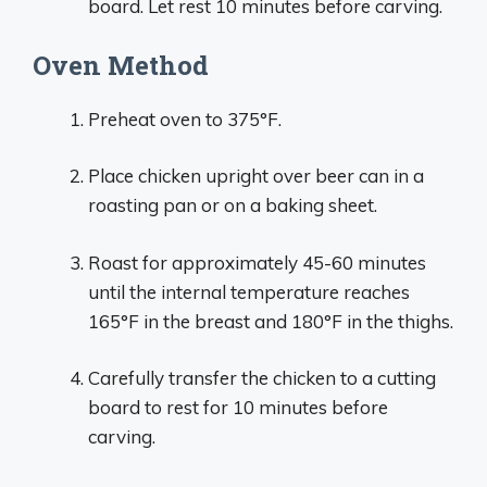
board. Let rest 10 minutes before carving.
Oven Method
Preheat oven to 375°F.
Place chicken upright over beer can in a
roasting pan or on a baking sheet.
Roast for approximately 45-60 minutes
until the internal temperature reaches
165°F in the breast and 180°F in the thighs.
Carefully transfer the chicken to a cutting
board to rest for 10 minutes before
carving.