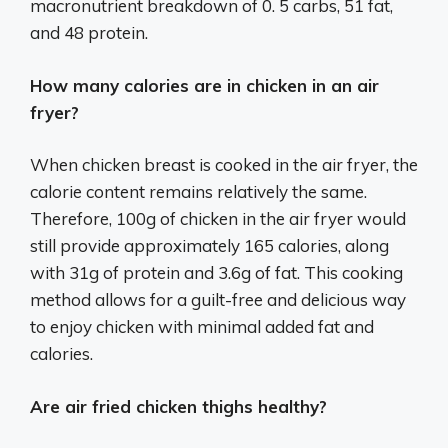
macronutrient breakdown of 0. 5 carbs, 51 fat,
and 48 protein.
How many calories are in chicken in an air
fryer?
When chicken breast is cooked in the air fryer, the
calorie content remains relatively the same.
Therefore, 100g of chicken in the air fryer would
still provide approximately 165 calories, along
with 31g of protein and 3.6g of fat. This cooking
method allows for a guilt-free and delicious way
to enjoy chicken with minimal added fat and
calories.
Are air fried chicken thighs healthy?