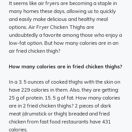
It seems like air fryers are becoming a staple in
many homes these days, allowing us to quickly
and easily make delicious and healthy meal
options. Air Fryer Chicken Thighs are
undoubtedly a favorite among those who enjoy a
low-fat option. But how many calories are in an
air fried chicken thigh?
How many calories are in fried chicken thighs?
In a 3. 5 ounces of cooked thighs with the skin on
have 229 calories in them. Also, they are getting:
25 g of protein. 15. 5 g of fat. How many calories
are in 2 fried chicken thighs? 2 pieces of dark
meat (drumstick or thigh) breaded and fried
chicken from fast food restaurants have 431
calories.