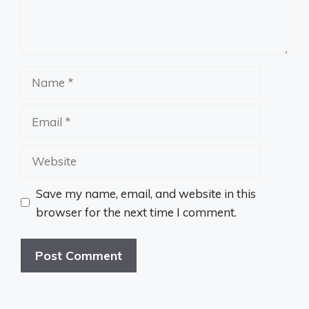
Name
Email
Website
Save my name, email, and website in this
browser for the next time I comment.