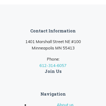
Contact Information
1401 Marshall Street NE #100
Minneapolis MN 55413
Phone:
612-314-6057
Join Us
Navigation
About us