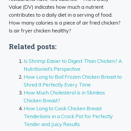
Value (DV) indicates how much a nutrient
contributes to a daily diet in a serving of food.
How many calories is a piece of air fried chicken?
Is air fryer chicken healthy?
Related posts:
Is Shrimp Easier to Digest Than Chicken? A
Nutritionist’s Perspective
How Long to Boil Frozen Chicken Breast to
Shred It Perfectly Every Time
How Much Cholesterol is in Skinless
Chicken Breast?
How Long to Cook Chicken Breast
Tenderloins in a Crock Pot for Perfectly
Tender and Juicy Results