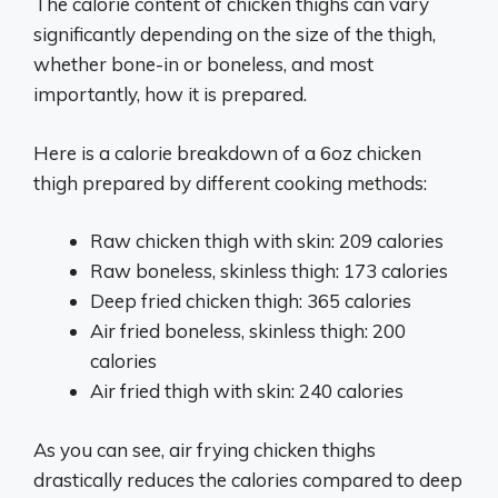
The calorie content of chicken thighs can vary
significantly depending on the size of the thigh,
whether bone-in or boneless, and most
importantly, how it is prepared.
Here is a calorie breakdown of a 6oz chicken
thigh prepared by different cooking methods:
Raw chicken thigh with skin: 209 calories
Raw boneless, skinless thigh: 173 calories
Deep fried chicken thigh: 365 calories
Air fried boneless, skinless thigh: 200
calories
Air fried thigh with skin: 240 calories
As you can see, air frying chicken thighs
drastically reduces the calories compared to deep