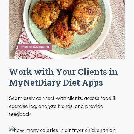
Work with Your Clients in
MyNetDiary Diet Apps
Seamlessly connect with clients, access food &
exercise log, analyze trends, and provide
feedback.