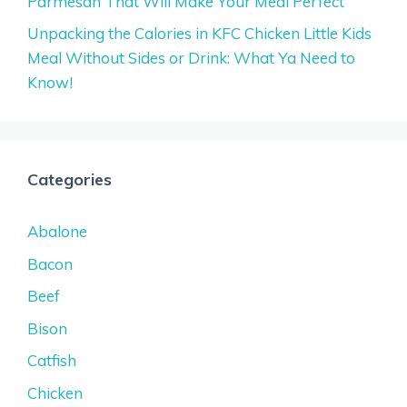
Parmesan That Will Make Your Meal Perfect
Unpacking the Calories in KFC Chicken Little Kids
Meal Without Sides or Drink: What Ya Need to
Know!
Categories
Abalone
Bacon
Beef
Bison
Catfish
Chicken