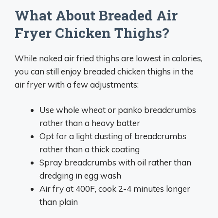
What About Breaded Air
Fryer Chicken Thighs?
While naked air fried thighs are lowest in calories,
you can still enjoy breaded chicken thighs in the
air fryer with a few adjustments:
Use whole wheat or panko breadcrumbs
rather than a heavy batter
Opt for a light dusting of breadcrumbs
rather than a thick coating
Spray breadcrumbs with oil rather than
dredging in egg wash
Air fry at 400F, cook 2-4 minutes longer
than plain