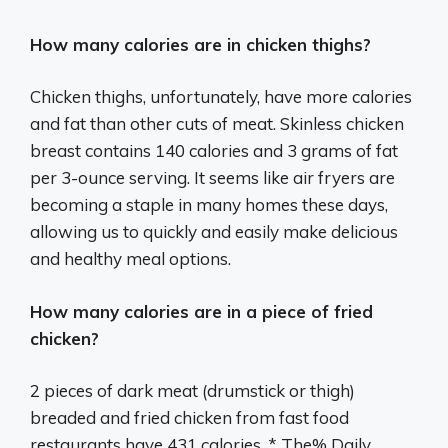
How many calories are in chicken thighs?
Chicken thighs, unfortunately, have more calories
and fat than other cuts of meat. Skinless chicken
breast contains 140 calories and 3 grams of fat
per 3-ounce serving. It seems like air fryers are
becoming a staple in many homes these days,
allowing us to quickly and easily make delicious
and healthy meal options.
How many calories are in a piece of fried
chicken?
2 pieces of dark meat (drumstick or thigh)
breaded and fried chicken from fast food
restaurants have 431 calories. * The% Daily