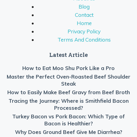
Blog
Contact
Home
Privacy Policy
Terms And Conditions
Latest Article
How to Eat Moo Shu Pork Like a Pro
Master the Perfect Oven-Roasted Beef Shoulder
Steak
How to Easily Make Beef Gravy from Beef Broth
Tracing the Journey: Where is Smithfield Bacon
Processed?
Turkey Bacon vs Pork Bacon: Which Type of
Bacon is Healthier?
Why Does Ground Beef Give Me Diarrhea?