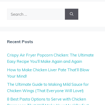
Search
for:
Recent Posts
Crispy Air Fryer Popcorn Chicken: The Ultimate
Easy Recipe You’ll Make Again and Again
How to Make Chicken Liver Pate That’ll Blow
Your Mind!
The Ultimate Guide to Making Mild Sauce for
Chicken Wings (That Everyone Will Love!)
8 Best Pasta Options to Serve with Chicken