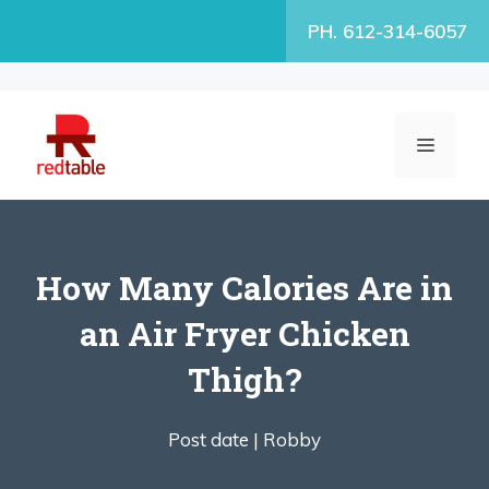
Skip
PH. 612-314-6057
to
content
MENU
How Many Calories Are in
an Air Fryer Chicken
Thigh?
Post date |
Robby