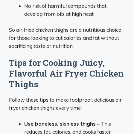
No risk of harmful compounds that
develop from oils at high heat
So air fried chicken thighs are a nutritious choice
for those looking to cut calories and fat without
sacrificing taste or nutrition.
Tips for Cooking Juicy,
Flavorful Air Fryer Chicken
Thighs
Follow these tips to make foolproof, delicious air
fryer chicken thighs every time:
Use boneless, skinless thighs
– This
reduces fat, calories, and cooks faster