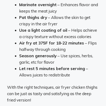
Marinate overnight
– Enhances flavor and
keeps the meat juicy
Pat thighs dry
– Allows the skin to get
crispy in the air fryer
Use a light coating of oil
– Helps achieve
a crispy texture without excess calories
Air fry at 375F for 18-22 minutes
– Flips
halfway through cooking
Season generously
– Use spices, herbs,
garlic, etc for flavor
Let rest 5 minutes before serving
–
Allows juices to redistribute
With the right techniques, air fryer chicken thighs
can be just as tasty and satisfying as the deep
fried version!