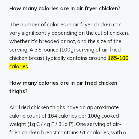
How many calories are in air fryer chicken?
The number of calories in air fryer chicken can
vary significantly depending on the cut of chicken,
whether it’s breaded or not, and the size of the
serving.
A 3.5-ounce (100g) serving of air fried
chicken breast typically contains around
165-180
calories
.
How many calories are in air fried chicken
thighs?
Air-fried chicken thighs have an approximate
calorie count of 164 calories per 100g cooked
weight (1g C / 4g F / 31g P). One serving of air-
fried chicken breast contains 517 calories, with a