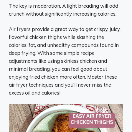
The key is moderation. A light breading will add
crunch without significantly increasing calories.
Air fryers provide a great way to get crispy, juicy,
flavorful chicken thighs while slashing the
calories, fat, and unhealthy compounds found in
deep frying. With some simple recipe
adjustments like using skinless chicken and
minimal breading, you can feel good about
enjoying fried chicken more often. Master these
air fryer techniques and you’ll never miss the
excess oil and calories!