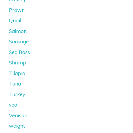
Prawn
Quail
Salmon
Sausage
Sea Bass
Shrimp
Tilapia
Tuna
Turkey
veal
Venison
weight