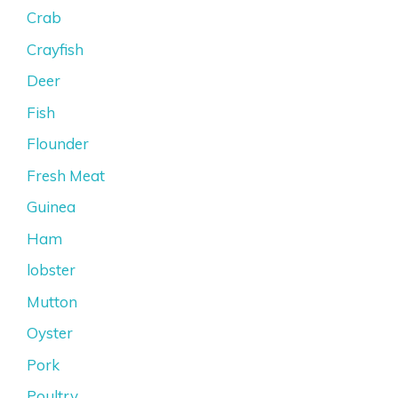
Crab
Crayfish
Deer
Fish
Flounder
Fresh Meat
Guinea
Ham
lobster
Mutton
Oyster
Pork
Poultry