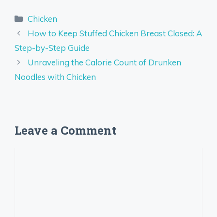
Categories
Chicken
How to Keep Stuffed Chicken Breast Closed: A
Step-by-Step Guide
Unraveling the Calorie Count of Drunken
Noodles with Chicken
Leave a Comment
Comment