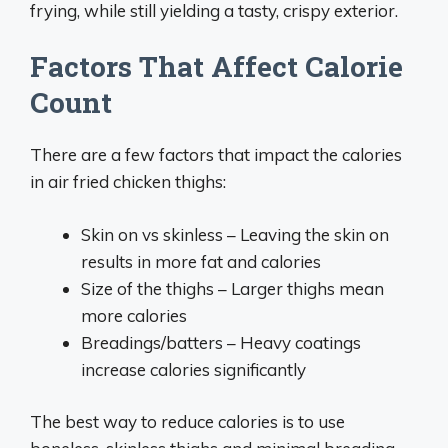
frying, while still yielding a tasty, crispy exterior.
Factors That Affect Calorie
Count
There are a few factors that impact the calories
in air fried chicken thighs:
Skin on vs skinless – Leaving the skin on
results in more fat and calories
Size of the thighs – Larger thighs mean
more calories
Breadings/batters – Heavy coatings
increase calories significantly
The best way to reduce calories is to use