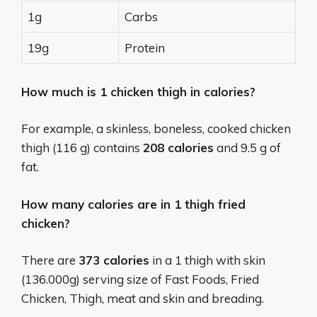
1g
Carbs
19g
Protein
How much is 1 chicken thigh in calories?
For example, a skinless, boneless, cooked chicken
thigh (116 g) contains
208 calories
and 9.5 g of
fat.
How many calories are in 1 thigh fried
chicken?
There are
373 calories
in a 1 thigh with skin
(136.000g) serving size of Fast Foods, Fried
Chicken, Thigh, meat and skin and breading.