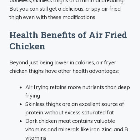
boneless, skinless thighs and minimal breading.
But you can still get a delicious, crispy air fried
thigh even with these modifications
Health Benefits of Air Fried
Chicken
Beyond just being lower in calories, air fryer
chicken thighs have other health advantages:
Air frying retains more nutrients than deep
frying
Skinless thighs are an excellent source of
protein without excess saturated fat
Dark chicken meat contains valuable
vitamins and minerals like iron, zinc, and B
vitamins