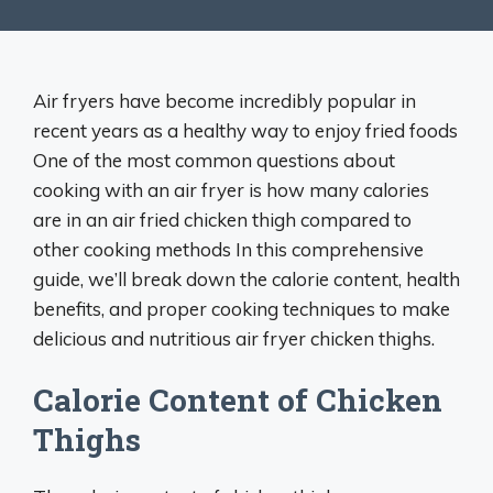
Air fryers have become incredibly popular in
recent years as a healthy way to enjoy fried foods
One of the most common questions about
cooking with an air fryer is how many calories
are in an air fried chicken thigh compared to
other cooking methods In this comprehensive
guide, we’ll break down the calorie content, health
benefits, and proper cooking techniques to make
delicious and nutritious air fryer chicken thighs.
Calorie Content of Chicken
Thighs