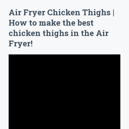
Air Fryer Chicken Thighs |
How to make the best
chicken thighs in the Air
Fryer!