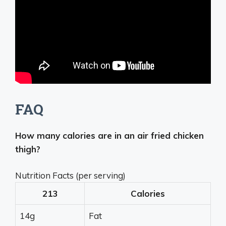
FAQ
How many calories are in an air fried chicken
thigh?
Nutrition Facts (per serving)
213
Calories
14g
Fat