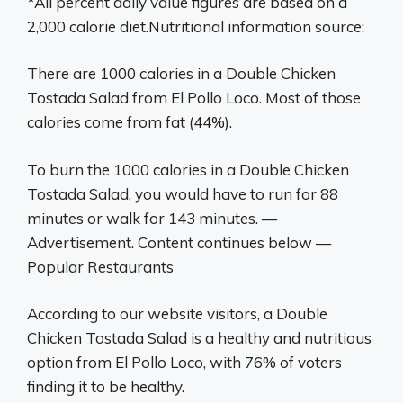
*All percent daily value figures are based on a
2,000 calorie diet.Nutritional information source:
There are 1000 calories in a Double Chicken
Tostada Salad from El Pollo Loco. Most of those
calories come from fat (44%).
To burn the 1000 calories in a Double Chicken
Tostada Salad, you would have to run for 88
minutes or walk for 143 minutes. —
Advertisement. Content continues below —
Popular Restaurants
According to our website visitors, a Double
Chicken Tostada Salad is a healthy and nutritious
option from El Pollo Loco, with 76% of voters
finding it to be healthy.