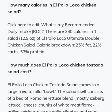
How many calories in El Pollo Loco chicken
salad?
Click here to edit. What is my Recommended
Daily Intake (RDI)? There are 340 calories in 1
salad (12.9 oz) of El Pollo Loco Ultimate Double
Chicken Salad. Calorie breakdown: 25% fat, 22%
carbs, 53% protein.
How much does El Pollo Loco chicken tostada
salad cost?
El Pollo Loco Chicken Tostada Salad comes in a
large fried tortilla “bowl.” The salad itself consists
of a bed of Romaine lettuce blend (mostly iceberg
lettuce), cheese, chunks of white meat flame-
grilled chicken, pico de gallo, cilantro, and sour