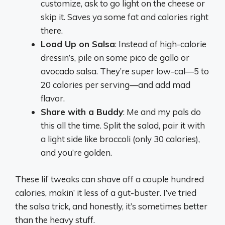
customize, ask to go light on the cheese or
skip it. Saves ya some fat and calories right
there.
Load Up on Salsa
: Instead of high-calorie
dressin’s, pile on some pico de gallo or
avocado salsa. They’re super low-cal—5 to
20 calories per serving—and add mad
flavor.
Share with a Buddy
: Me and my pals do
this all the time. Split the salad, pair it with
a light side like broccoli (only 30 calories),
and you’re golden.
These lil’ tweaks can shave off a couple hundred
calories, makin’ it less of a gut-buster. I’ve tried
the salsa trick, and honestly, it’s sometimes better
than the heavy stuff.