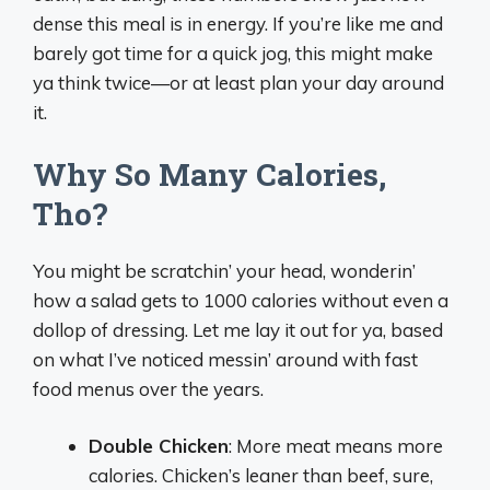
dense this meal is in energy. If you’re like me and
barely got time for a quick jog, this might make
ya think twice—or at least plan your day around
it.
Why So Many Calories,
Tho?
You might be scratchin’ your head, wonderin’
how a salad gets to 1000 calories without even a
dollop of dressing. Let me lay it out for ya, based
on what I’ve noticed messin’ around with fast
food menus over the years.
Double Chicken
: More meat means more
calories. Chicken’s leaner than beef, sure,