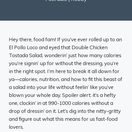
Hey there, food fam! If you’ve ever rolled up to an
El Pollo Loco and eyed that Double Chicken
Tostada Salad, wonderin’ just how many calories
you’re signin’ up for without the dressing, you’re
in the right spot. I’m here to break it all down for
ya—calories, nutrition, and how to fit this beast of
a salad into your life without feelin’ like you’ve
blown your whole day. Spoiler alert: it’s a hefty
one, clockin’ in at 990-1000 calories without a
drop of dressin’ on it. Let’s dig into the nitty-gritty
and figure out what this means for us fast-food
lovers.