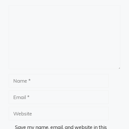
Comment
Name
Email
Website
Save my name, email, and website in this