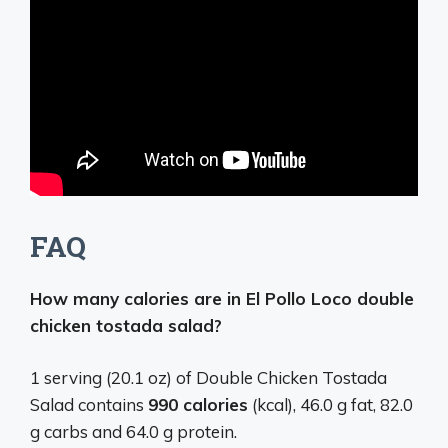
FAQ
How many calories are in El Pollo Loco double
chicken tostada salad?
1 serving (20.1 oz) of Double Chicken Tostada
Salad contains
990 calories
(kcal), 46.0 g fat, 82.0
g carbs and 64.0 g protein.