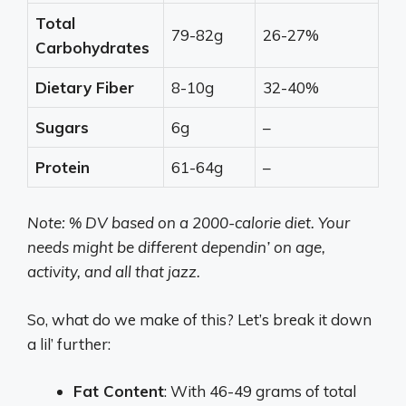
Total
79-82g
26-27%
Carbohydrates
Dietary Fiber
8-10g
32-40%
Sugars
6g
–
Protein
61-64g
–
Note: % DV based on a 2000-calorie diet. Your
needs might be different dependin’ on age,
activity, and all that jazz.
So, what do we make of this? Let’s break it down
a lil’ further:
Fat Content
: With 46-49 grams of total