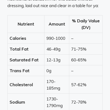
dressing, laid out nice and clear in a table for ya:
% Daily Value
Nutrient
Amount
(DV)
Calories
990-1000
–
Total Fat
46-49g
71-75%
Saturated Fat
12-13g
60-65%
Trans Fat
0g
–
170-
Cholesterol
57-62%
185mg
1730-
Sodium
72-78%
1790mg