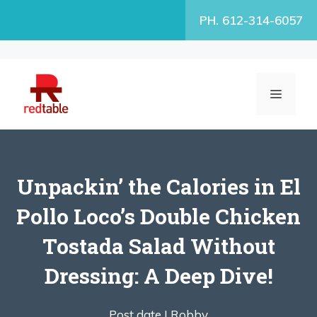
Skip
PH. 612-314-6057
to
content
MENU
Unpackin’ the Calories in El
Pollo Loco’s Double Chicken
Tostada Salad Without
Dressing: A Deep Dive!
Post date |
Robby