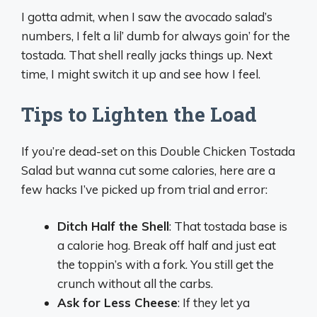
I gotta admit, when I saw the avocado salad’s
numbers, I felt a lil’ dumb for always goin’ for the
tostada. That shell really jacks things up. Next
time, I might switch it up and see how I feel.
Tips to Lighten the Load
If you’re dead-set on this Double Chicken Tostada
Salad but wanna cut some calories, here are a
few hacks I’ve picked up from trial and error:
Ditch Half the Shell
: That tostada base is
a calorie hog. Break off half and just eat
the toppin’s with a fork. You still get the
crunch without all the carbs.
Ask for Less Cheese
: If they let ya