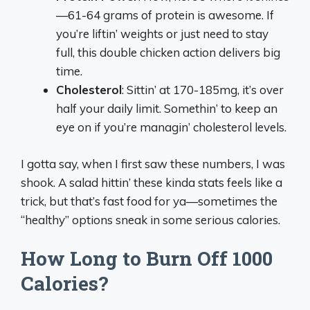
—61-64 grams of protein is awesome. If
you’re liftin’ weights or just need to stay
full, this double chicken action delivers big
time.
Cholesterol
: Sittin’ at 170-185mg, it’s over
half your daily limit. Somethin’ to keep an
eye on if you’re managin’ cholesterol levels.
I gotta say, when I first saw these numbers, I was
shook. A salad hittin’ these kinda stats feels like a
trick, but that’s fast food for ya—sometimes the
“healthy” options sneak in some serious calories.
How Long to Burn Off 1000
Calories?