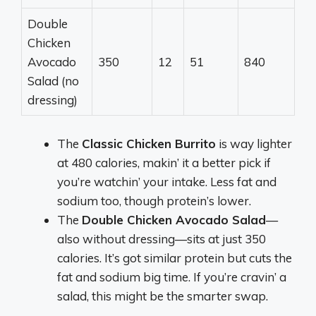
Double
Chicken
Avocado
350
12
51
840
Salad (no
dressing)
The
Classic Chicken Burrito
is way lighter
at 480 calories, makin’ it a better pick if
you’re watchin’ your intake. Less fat and
sodium too, though protein’s lower.
The
Double Chicken Avocado Salad
—
also without dressing—sits at just 350
calories. It’s got similar protein but cuts the
fat and sodium big time. If you’re cravin’ a
salad, this might be the smarter swap.