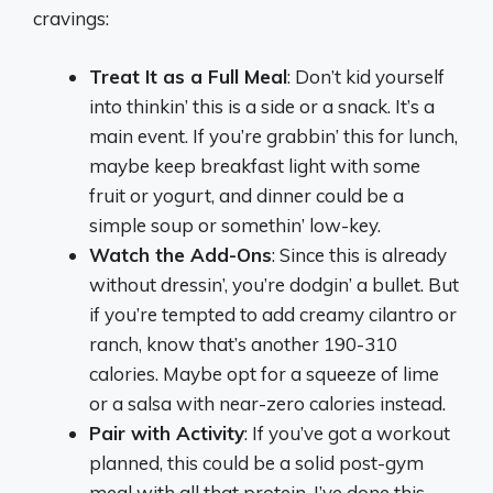
cravings:
Treat It as a Full Meal
: Don’t kid yourself
into thinkin’ this is a side or a snack. It’s a
main event. If you’re grabbin’ this for lunch,
maybe keep breakfast light with some
fruit or yogurt, and dinner could be a
simple soup or somethin’ low-key.
Watch the Add-Ons
: Since this is already
without dressin’, you’re dodgin’ a bullet. But
if you’re tempted to add creamy cilantro or
ranch, know that’s another 190-310
calories. Maybe opt for a squeeze of lime
or a salsa with near-zero calories instead.
Pair with Activity
: If you’ve got a workout
planned, this could be a solid post-gym
meal with all that protein. I’ve done this—