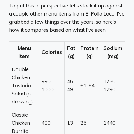
To put this in perspective, let’s stack it up against
a couple other menu items from El Pollo Loco. I’ve
grabbed a few things over the years, so here’s
how it compares based on what I’ve seen:
Menu
Fat
Protein
Sodium
Calories
Item
(g)
(g)
(mg)
Double
Chicken
990-
46-
1730-
Tostada
61-64
1000
49
1790
Salad (no
dressing)
Classic
Chicken
480
13
25
1440
Burrito