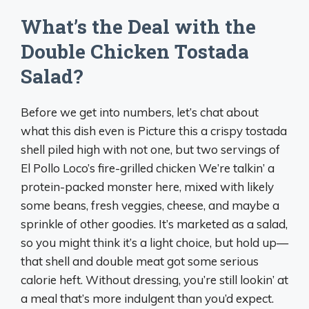
What’s the Deal with the
Double Chicken Tostada
Salad?
Before we get into numbers, let’s chat about
what this dish even is Picture this a crispy tostada
shell piled high with not one, but two servings of
El Pollo Loco’s fire-grilled chicken We’re talkin’ a
protein-packed monster here, mixed with likely
some beans, fresh veggies, cheese, and maybe a
sprinkle of other goodies. It’s marketed as a salad,
so you might think it’s a light choice, but hold up—
that shell and double meat got some serious
calorie heft. Without dressing, you’re still lookin’ at
a meal that’s more indulgent than you’d expect.