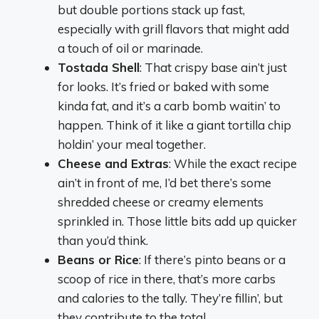
but double portions stack up fast,
especially with grill flavors that might add
a touch of oil or marinade.
Tostada Shell
: That crispy base ain’t just
for looks. It’s fried or baked with some
kinda fat, and it’s a carb bomb waitin’ to
happen. Think of it like a giant tortilla chip
holdin’ your meal together.
Cheese and Extras
: While the exact recipe
ain’t in front of me, I’d bet there’s some
shredded cheese or creamy elements
sprinkled in. Those little bits add up quicker
than you’d think.
Beans or Rice
: If there’s pinto beans or a
scoop of rice in there, that’s more carbs
and calories to the tally. They’re fillin’, but
they contribute to the total.