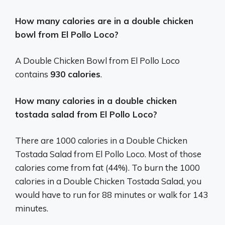
How many calories are in a double chicken
bowl from El Pollo Loco?
A Double Chicken Bowl from El Pollo Loco
contains
930 calories
.
How many calories in a double chicken
tostada salad from El Pollo Loco?
There are 1000 calories in a Double Chicken
Tostada Salad from El Pollo Loco. Most of those
calories come from fat (44%). To burn the 1000
calories in a Double Chicken Tostada Salad, you
would have to run for 88 minutes or walk for 143
minutes.