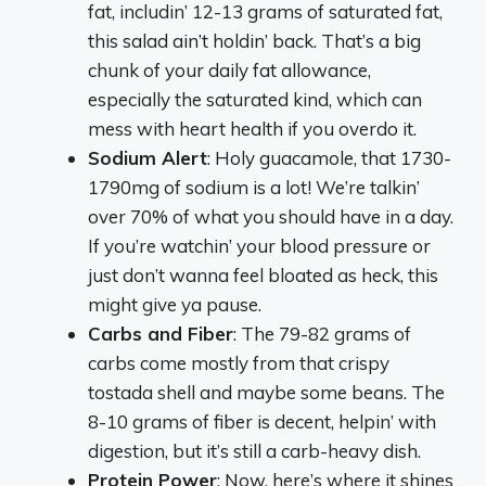
fat, includin’ 12-13 grams of saturated fat,
this salad ain’t holdin’ back. That’s a big
chunk of your daily fat allowance,
especially the saturated kind, which can
mess with heart health if you overdo it.
Sodium Alert
: Holy guacamole, that 1730-
1790mg of sodium is a lot! We’re talkin’
over 70% of what you should have in a day.
If you’re watchin’ your blood pressure or
just don’t wanna feel bloated as heck, this
might give ya pause.
Carbs and Fiber
: The 79-82 grams of
carbs come mostly from that crispy
tostada shell and maybe some beans. The
8-10 grams of fiber is decent, helpin’ with
digestion, but it’s still a carb-heavy dish.
Protein Power
: Now, here’s where it shines