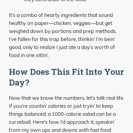
It’s a combo of hearty ingredients that sound
healthy on paper—chicken, veggies—but get
weighed down by portions and prep methods.
I’ve fallen for this trap before, thinkin’ I’m bein’
good, only to realize I just ate a day’s worth of
food in one sittin’.
How Does This Fit Into Your
Day?
Now that we know the numbers, let’s talk real life.
If you’re countin’ calories or just tryin’ to keep
things balanced, a 1000-calorie salad can be a
curveball. Here’s how I’d approach it, speakin’
from my own ups and downs with fast food