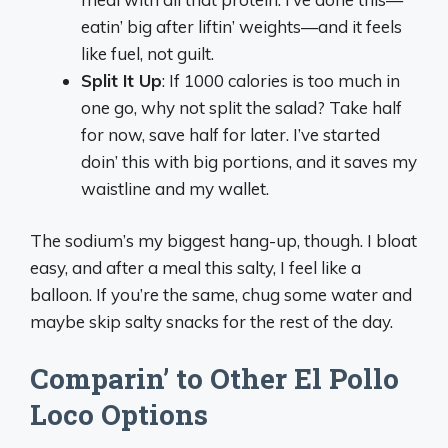
eatin’ big after liftin’ weights—and it feels
like fuel, not guilt.
Split It Up
: If 1000 calories is too much in
one go, why not split the salad? Take half
for now, save half for later. I’ve started
doin’ this with big portions, and it saves my
waistline and my wallet.
The sodium’s my biggest hang-up, though. I bloat
easy, and after a meal this salty, I feel like a
balloon. If you’re the same, chug some water and
maybe skip salty snacks for the rest of the day.
Comparin’ to Other El Pollo
Loco Options