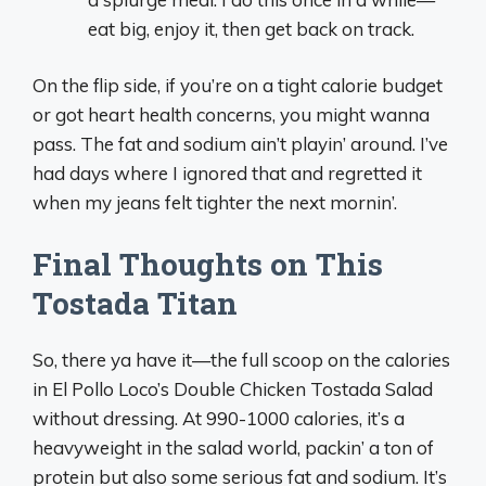
eat big, enjoy it, then get back on track.
On the flip side, if you’re on a tight calorie budget
or got heart health concerns, you might wanna
pass. The fat and sodium ain’t playin’ around. I’ve
had days where I ignored that and regretted it
when my jeans felt tighter the next mornin’.
Final Thoughts on This
Tostada Titan
So, there ya have it—the full scoop on the calories
in El Pollo Loco’s Double Chicken Tostada Salad
without dressing. At 990-1000 calories, it’s a
heavyweight in the salad world, packin’ a ton of
protein but also some serious fat and sodium. It’s