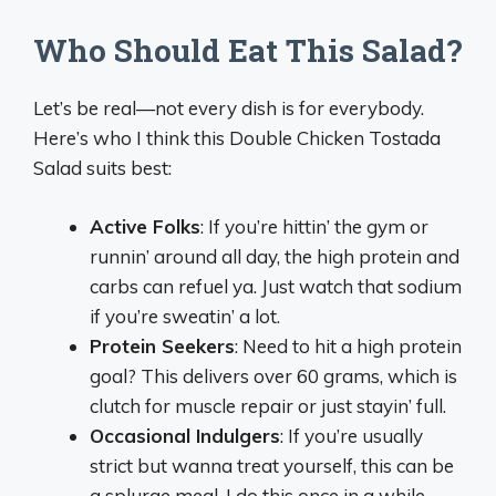
Who Should Eat This Salad?
Let’s be real—not every dish is for everybody.
Here’s who I think this Double Chicken Tostada
Salad suits best:
Active Folks
: If you’re hittin’ the gym or
runnin’ around all day, the high protein and
carbs can refuel ya. Just watch that sodium
if you’re sweatin’ a lot.
Protein Seekers
: Need to hit a high protein
goal? This delivers over 60 grams, which is
clutch for muscle repair or just stayin’ full.
Occasional Indulgers
: If you’re usually
strict but wanna treat yourself, this can be
a splurge meal. I do this once in a while—