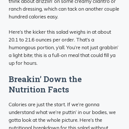
think about drizzlin’ on some creamy cilantro or
ranch dressing, which can tack on another couple
hundred calories easy.
Here’s the kicker this salad weighs in at about
20.1 to 21.6 ounces per order. That’s a
humongous portion, y’all. You’re not just grabbin’
a light bite; this is a full-on meal that could fill ya
up for hours.
Breakin’ Down the
Nutrition Facts
Calories are just the start. If we’re gonna
understand what we’re puttin’ in our bodies, we
gotta look at the whole picture. Here’s the
nutritional breakdown for this salad without