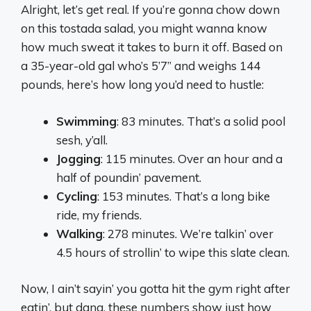
Alright, let’s get real. If you’re gonna chow down
on this tostada salad, you might wanna know
how much sweat it takes to burn it off. Based on
a 35-year-old gal who’s 5’7” and weighs 144
pounds, here’s how long you’d need to hustle:
Swimming
: 83 minutes. That’s a solid pool
sesh, y’all.
Jogging
: 115 minutes. Over an hour and a
half of poundin’ pavement.
Cycling
: 153 minutes. That’s a long bike
ride, my friends.
Walking
: 278 minutes. We’re talkin’ over
4.5 hours of strollin’ to wipe this slate clean.
Now, I ain’t sayin’ you gotta hit the gym right after
eatin’, but dang, these numbers show just how