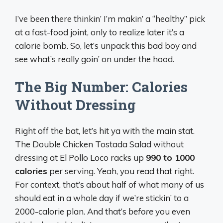
I’ve been there thinkin’ I’m makin’ a “healthy” pick
at a fast-food joint, only to realize later it’s a
calorie bomb. So, let’s unpack this bad boy and
see what’s really goin’ on under the hood.
The Big Number: Calories
Without Dressing
Right off the bat, let’s hit ya with the main stat.
The Double Chicken Tostada Salad without
dressing at El Pollo Loco racks up
990 to 1000
calories
per serving. Yeah, you read that right.
For context, that’s about half of what many of us
should eat in a whole day if we’re stickin’ to a
2000-calorie plan. And that’s
before
you even