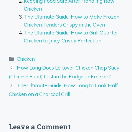
Keeping Food Safe After Handling Raw
Chicken
The Ultimate Guide: How to Make Frozen
Chicken Tenders Crispy in the Oven
The Ultimate Guide: How to Grill Quarter
Chicken to Juicy, Crispy Perfection
Categories
Chicken
How Long Does Leftover Chicken Chop Suey
(Chinese Food) Last in the Fridge or Freezer?
The Ultimate Guide: How Long to Cook Half
Chicken on a Charcoal Grill
Leave a Comment