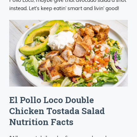
instead. Let’s keep eatin’ smart and livin’ good!
El Pollo Loco Double
Chicken Tostada Salad
Nutrition Facts