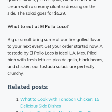
cream with a creamy cilantro dressing on the
side. The salad goes for $5.29.
What to eat at El Pollo Loco?
Big or small, bring some of our fire-grilled flavor
to your next event. Get your order started now. A
tostada by El Pollo Loco is ideal L.A. Mex. Piled
high with fresh lettuce, pico de gallo, black beans,
and chicken, our tostada salads are perfectly
crunchy.
Related posts:
What to Cook with Tandoori Chicken: 15
Delicious Side Dishes