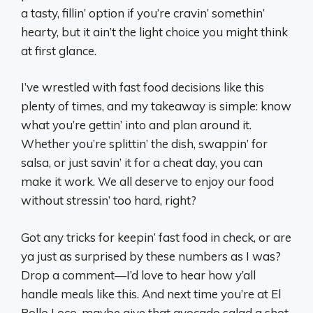
a tasty, fillin’ option if you’re cravin’ somethin’
hearty, but it ain’t the light choice you might think
at first glance.
I’ve wrestled with fast food decisions like this
plenty of times, and my takeaway is simple: know
what you’re gettin’ into and plan around it.
Whether you’re splittin’ the dish, swappin’ for
salsa, or just savin’ it for a cheat day, you can
make it work. We all deserve to enjoy our food
without stressin’ too hard, right?
Got any tricks for keepin’ fast food in check, or are
ya just as surprised by these numbers as I was?
Drop a comment—I’d love to hear how y’all
handle meals like this. And next time you’re at El
Pollo Loco, maybe give that avocado salad a shot