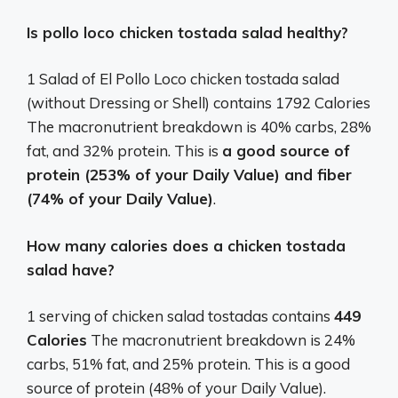
Is pollo loco chicken tostada salad healthy?
1 Salad of El Pollo Loco chicken tostada salad
(without Dressing or Shell) contains 1792 Calories
The macronutrient breakdown is 40% carbs, 28%
fat, and 32% protein. This is
a good source of
protein (253% of your Daily Value) and fiber
(74% of your Daily Value)
.
How many calories does a chicken tostada
salad have?
1 serving of chicken salad tostadas contains
449
Calories
The macronutrient breakdown is 24%
carbs, 51% fat, and 25% protein. This is a good
source of protein (48% of your Daily Value).