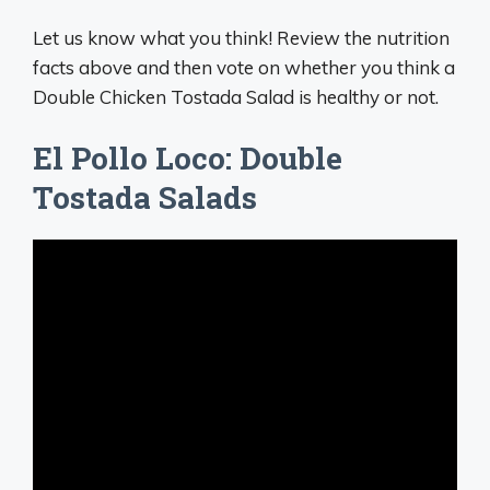
Let us know what you think! Review the nutrition
facts above and then vote on whether you think a
Double Chicken Tostada Salad is healthy or not.
El Pollo Loco: Double
Tostada Salads