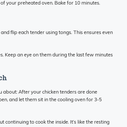
 of your preheated oven. Bake for 10 minutes.
 and flip each tender using tongs. This ensures even
s. Keep an eye on them during the last few minutes
uch
ou about: After your chicken tenders are done
pen, and let them sit in the cooling oven for 3-5
t continuing to cook the inside. It’s like the resting