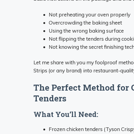
Not preheating your oven properly
Overcrowding the baking sheet
Using the wrong baking surface
Not flipping the tenders during cook
Not knowing the secret finishing tec
Let me share with you my foolproof method
Strips (or any brand) into restaurant-quali
The Perfect Method for
Tenders
What You’ll Need:
Frozen chicken tenders (Tyson Crisp