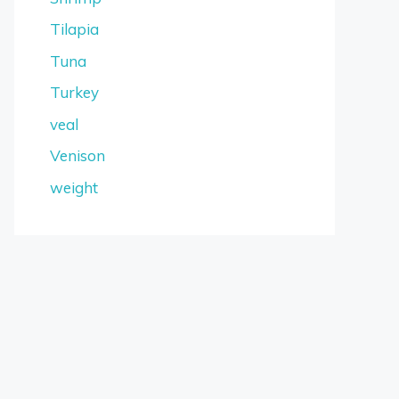
Tilapia
Tuna
Turkey
veal
Venison
weight