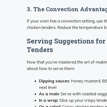
3. The Convection Advanta
If your oven has a convection setting, use it!
chicken tenders. Reduce the temperature by
Serving Suggestions for
Tenders
Now that you’ve mastered the art of making 
about how to serve them:
Dipping sauces
: Honey mustard, BBQ
next level
As a main
: Serve with roasted veg
In a wrap
: Slice up your crispy ten
On a salad
: Crispy chicken tenders 