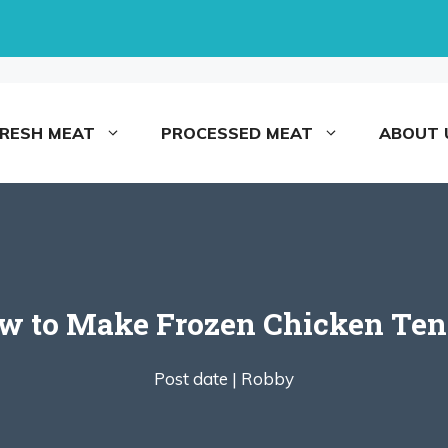
FRESH MEAT
PROCESSED MEAT
ABOUT 
ow to Make Frozen Chicken Tend
Post date |
Robby