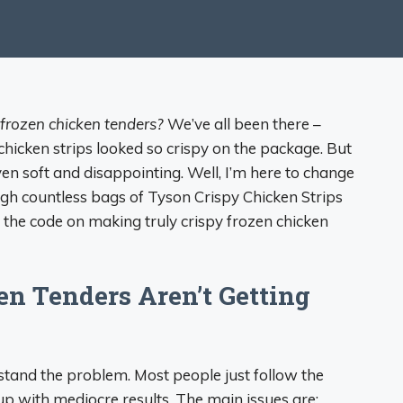
frozen chicken tenders?
We’ve all been there –
 chicken strips looked so crispy on the package. But
n soft and disappointing. Well, I’m here to change
gh countless bags of Tyson Crispy Chicken Strips
ked the code on making truly crispy frozen chicken
n Tenders Aren’t Getting
erstand the problem. Most people just follow the
up with mediocre results. The main issues are: