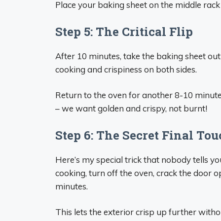
Place your baking sheet on the middle rack
Step 5: The Critical Flip
After 10 minutes, take the baking sheet out
cooking and crispiness on both sides.
Return to the oven for another 8-10 minute
– we want golden and crispy, not burnt!
Step 6: The Secret Final To
Here’s my special trick that nobody tells y
cooking, turn off the oven, crack the door o
minutes.
This lets the exterior crisp up further withou