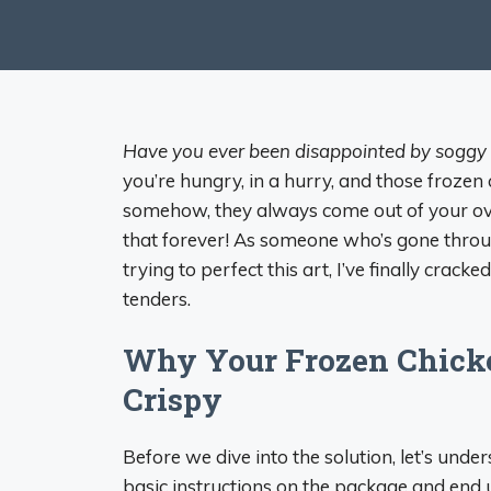
Have you ever been disappointed by soggy 
you’re hungry, in a hurry, and those frozen
somehow, they always come out of your ove
that forever! As someone who’s gone throu
trying to perfect this art, I’ve finally crac
tenders.
Why Your Frozen Chicke
Crispy
Before we dive into the solution, let’s und
basic instructions on the package and end 