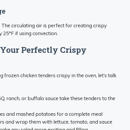
ge
 The circulating air is perfect for creating crispy
 25°F if using convection.
 Your Perfectly Crispy
frozen chicken tenders crispy in the oven, let’s talk
, ranch, or buffalo sauce take these tenders to the
gies and mashed potatoes for a complete meal
ders and wrap them with lettuce, tomato, and sauce
make any salad more exciting and filling