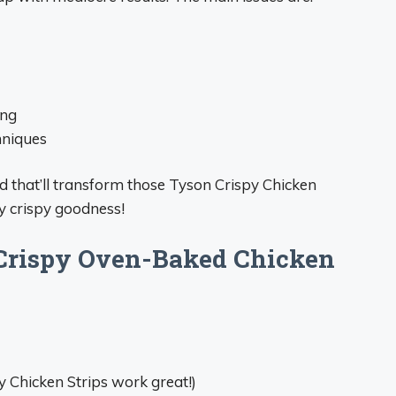
ing
hniques
 that’ll transform those Tyson Crispy Chicken
ty crispy goodness!
 Crispy Oven-Baked Chicken
y Chicken Strips work great!)