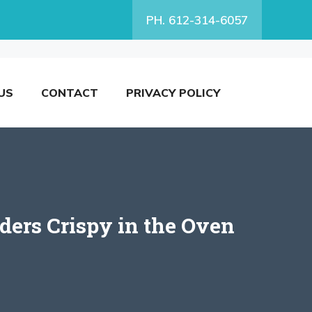
PH. 612-314-6057
US
CONTACT
PRIVACY POLICY
ers Crispy in the Oven