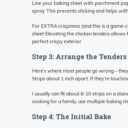
Line your baking sheet with parchment pap
spray This prevents sticking and helps wit
For EXTRA crispiness (and this is a game-c
sheet Elevating the chicken tenders allows h
perfect crispy exterior
Step 3: Arrange the Tenders
Here’s where most people go wrong – they
Strips about 1 inch apart. If they’re touchin
I usually can fit about 8-10 strips on a sta
cooking for a family, use multiple baking s
Step 4: The Initial Bake