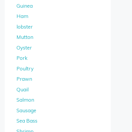
Guinea
Ham
lobster
Mutton
Oyster
Pork
Poultry
Prawn
Quail
Salmon
Sausage
Sea Bass
Shrimp