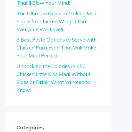
That’ll Blow Your Mind!
The Ultimate Guide to Making Mild
Sauce for Chicken Wings (That
Everyone Will Love!)
8 Best Pasta Options to Serve with
Chicken Parmesan That Will Make
Your Meal Perfect
Unpacking the Calories in KFC
Chicken Little Kids Meal Without
Sides or Drink: What Ya Need to
Know!
Categories