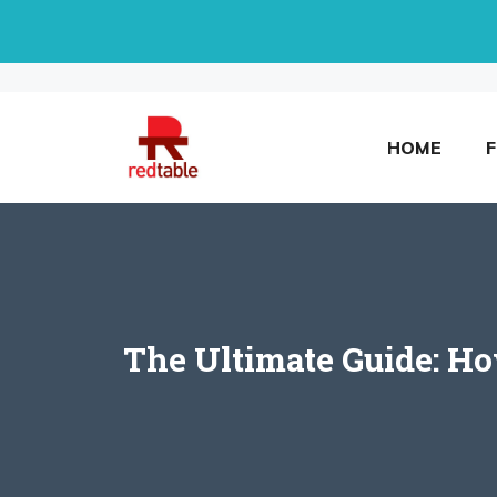
Skip
to
content
HOME
The Ultimate Guide: H