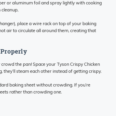
er or aluminum foil and spray lightly with cooking
h cleanup,
hanger), place a wire rack on top of your baking
ot air to circulate all around them, creating that
 Properly
 crowd the pan! Space your Tyson Crispy Chicken
g, they’ll steam each other instead of getting crispy.
ndard baking sheet without crowding. If you’re
heets rather than crowding one.