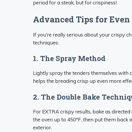
period for a steak, but for crispiness!
Advanced Tips for Even 
If you’re really serious about your crispy c
techniques:
1. The Spray Method
Lightly spray the tenders themselves with 
helps the breading crisp up even more effec
2. The Double Bake Techniq
For EXTRA crispy results, bake as directed 
the oven up to 450°F, then put them back in
exterior.