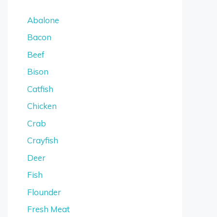
Abalone
Bacon
Beef
Bison
Catfish
Chicken
Crab
Crayfish
Deer
Fish
Flounder
Fresh Meat