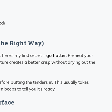
ed)
(The Right Way)
here’s my first secret –
go hotter
. Preheat your
ure creates a better crisp without drying out the
ore putting the tenders in. This usually takes
beeps to tell you it’s ready.
rface