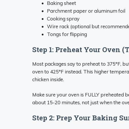
Baking sheet
Parchment paper or aluminum foil
Cooking spray
Wire rack (optional but recommend
Tongs for flipping
Step 1: Preheat Your Oven 
Most packages say to preheat to 375°F, but 
oven to 425°F instead. This higher temperat
chicken inside.
Make sure your oven is FULLY preheated bef
about 15-20 minutes, not just when the oven 
Step 2: Prep Your Baking Su