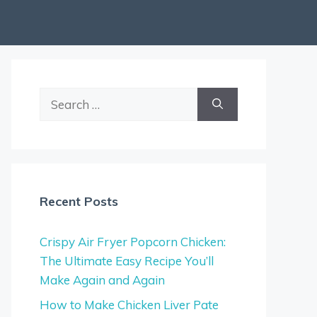
Search
for:
Recent Posts
Crispy Air Fryer Popcorn Chicken:
The Ultimate Easy Recipe You’ll
Make Again and Again
How to Make Chicken Liver Pate