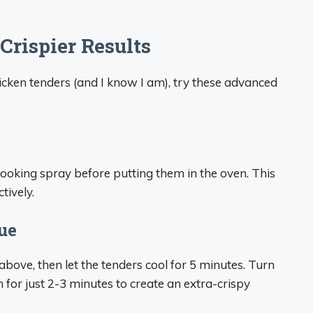
Crispier Results
hicken tenders (and I know I am), try these advanced
cooking spray before putting them in the oven. This
tively.
ue
above, then let the tenders cool for 5 minutes. Turn
 for just 2-3 minutes to create an extra-crispy