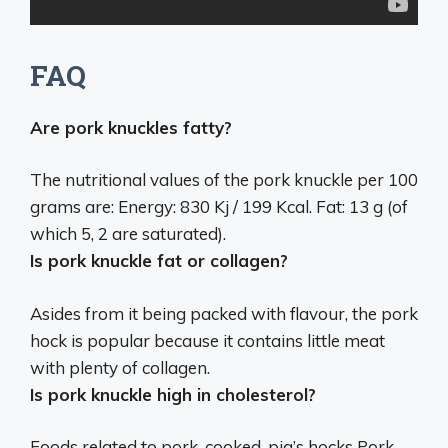
FAQ
Are pork knuckles fatty?
The nutritional values ​​of the pork knuckle per 100
grams are: Energy: 830 Kj / 199 Kcal.
Fat: 13 g (of
which 5, 2 are saturated)
.
Is pork knuckle fat or collagen?
Asides from it being packed with flavour, the pork
hock is popular because it contains little meat
with
plenty of collagen
.
Is pork knuckle high in cholesterol?
Foods related to pork, cooked, pig’s hocks Pork,