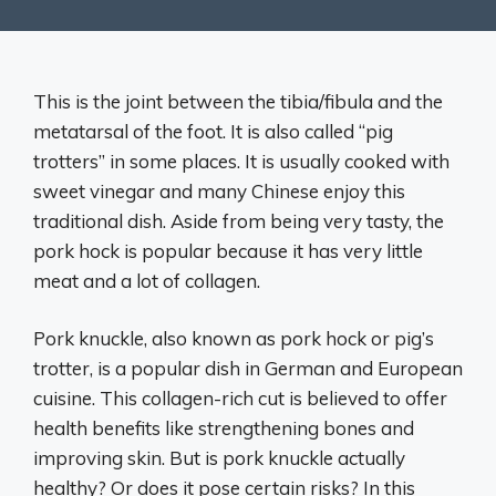
This is the joint between the tibia/fibula and the
metatarsal of the foot. It is also called “pig
trotters” in some places. It is usually cooked with
sweet vinegar and many Chinese enjoy this
traditional dish. Aside from being very tasty, the
pork hock is popular because it has very little
meat and a lot of collagen.
Pork knuckle, also known as pork hock or pig’s
trotter, is a popular dish in German and European
cuisine. This collagen-rich cut is believed to offer
health benefits like strengthening bones and
improving skin. But is pork knuckle actually
healthy? Or does it pose certain risks? In this