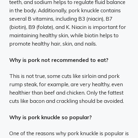
teeth, and sodium helps to regulate fluid balance
in the body. Additionally, pork knuckle contains
several B vitamins, including B3 (niacin), B7
(biotin), B9 (folate), and K. Niacin is important for
maintaining healthy skin, while biotin helps to
promote healthy hair, skin, and nails.
Why is pork not recommended to eat?
This is not true, some cuts like sirloin and pork
rump steak, for example, are very healthy, even
healthier than beef and chicken. Only the fattest
cuts like bacon and crackling should be avoided.
Why is pork knuckle so popular?
One of the reasons why pork knuckle is popular is