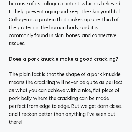
because of its collagen content, which is believed
to help prevent aging and keep the skin youthful.
Collagen is a protein that makes up one-third of
the protein in the human body, and it is
commonly found in skin, bones, and connective
tissues.
Does a pork knuckle make a good crackling?
The plain fact is that the shape of a pork knuckle
means the crackling will never be quite as perfect
as what you can achieve with a nice, flat piece of
pork belly where the crackling can be made
perfect from edge to edge. But we get darn close,
and I reckon better than anything I’ve seen out
there!