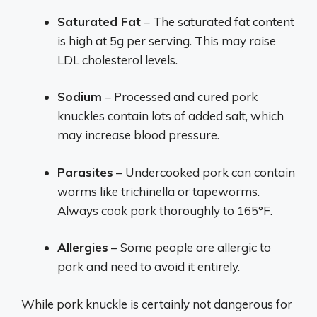
Saturated Fat
– The saturated fat content
is high at 5g per serving. This may raise
LDL cholesterol levels.
Sodium
– Processed and cured pork
knuckles contain lots of added salt, which
may increase blood pressure.
Parasites
– Undercooked pork can contain
worms like trichinella or tapeworms.
Always cook pork thoroughly to 165°F.
Allergies
– Some people are allergic to
pork and need to avoid it entirely.
While pork knuckle is certainly not dangerous for