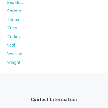
Sea Bass
Shrimp
Tilapia
Tuna
Turkey
veal
Venison
weight
Contact Information