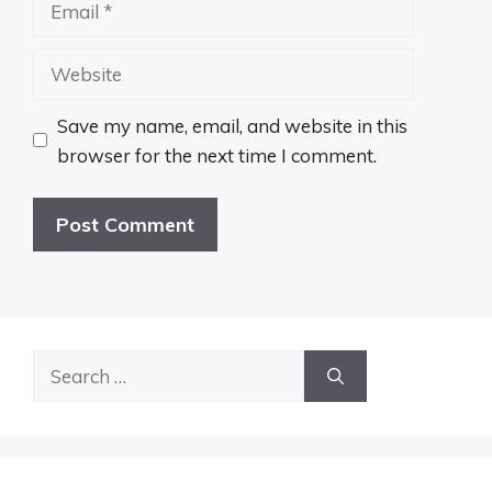
Website
Save my name, email, and website in this
browser for the next time I comment.
Search
for: