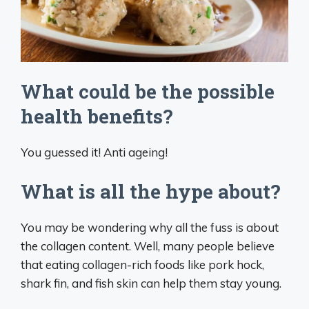
What could be the possible
health benefits?
You guessed it! Anti ageing!
What is all the hype about?
You may be wondering why all the fuss is about
the collagen content. Well, many people believe
that eating collagen-rich foods like pork hock,
shark fin, and fish skin can help them stay young.