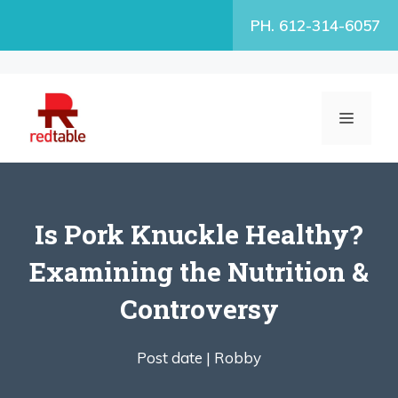
Skip
PH. 612-314-6057
to
content
MENU
Is Pork Knuckle Healthy?
Examining the Nutrition &
Controversy
Post date |
Robby