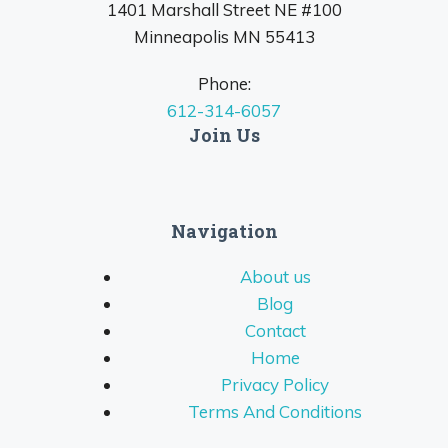
1401 Marshall Street NE #100
Minneapolis MN 55413
Phone:
612-314-6057
Join Us
Navigation
About us
Blog
Contact
Home
Privacy Policy
Terms And Conditions