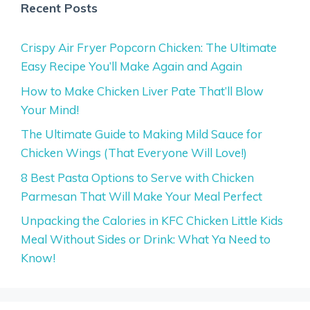
Recent Posts
Crispy Air Fryer Popcorn Chicken: The Ultimate
Easy Recipe You’ll Make Again and Again
How to Make Chicken Liver Pate That’ll Blow
Your Mind!
The Ultimate Guide to Making Mild Sauce for
Chicken Wings (That Everyone Will Love!)
8 Best Pasta Options to Serve with Chicken
Parmesan That Will Make Your Meal Perfect
Unpacking the Calories in KFC Chicken Little Kids
Meal Without Sides or Drink: What Ya Need to
Know!