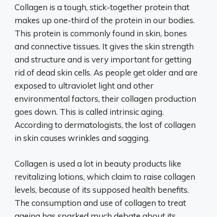
Collagen is a tough, stick-together protein that
makes up one-third of the protein in our bodies.
This protein is commonly found in skin, bones
and connective tissues. It gives the skin strength
and structure and is very important for getting
rid of dead skin cells. As people get older and are
exposed to ultraviolet light and other
environmental factors, their collagen production
goes down. This is called intrinsic aging.
According to dermatologists, the lost of collagen
in skin causes wrinkles and sagging.
Collagen is used a lot in beauty products like
revitalizing lotions, which claim to raise collagen
levels, because of its supposed health benefits.
The consumption and use of collagen to treat
ageing has sparked much debate about its