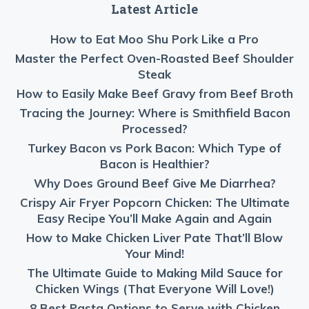
Latest Article
How to Eat Moo Shu Pork Like a Pro
Master the Perfect Oven-Roasted Beef Shoulder
Steak
How to Easily Make Beef Gravy from Beef Broth
Tracing the Journey: Where is Smithfield Bacon
Processed?
Turkey Bacon vs Pork Bacon: Which Type of
Bacon is Healthier?
Why Does Ground Beef Give Me Diarrhea?
Crispy Air Fryer Popcorn Chicken: The Ultimate
Easy Recipe You’ll Make Again and Again
How to Make Chicken Liver Pate That’ll Blow
Your Mind!
The Ultimate Guide to Making Mild Sauce for
Chicken Wings (That Everyone Will Love!)
8 Best Pasta Options to Serve with Chicken