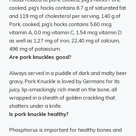
cooked, pig’s hocks contains 6.7 g of saturated fat
and
119 mg of cholesterol per serving
. 140 g of
Pork, cooked, pig’s hocks contains 5.60 mcg
vitamin A, 0.0 mg vitamin C, 1.54 mcg vitamin D
as well as 1.27 mg of iron, 22.40 mg of calcium,
496 mg of potassium.
Are pork knuckles good?
Always served in a puddle of dark and malty beer
gravy,
Pork Knuckle is loved by Germans for its
juicy, lip-smackingly rich meat on the bone, all
wrapped in a sheath of golden crackling that
shatters under a knife
.
Is pork knuckle healthy?
Phosphorus is important for healthy bones and