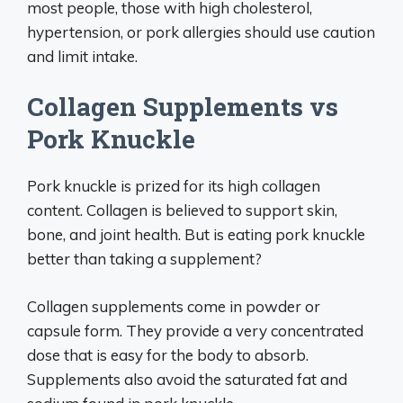
most people, those with high cholesterol,
hypertension, or pork allergies should use caution
and limit intake.
Collagen Supplements vs
Pork Knuckle
Pork knuckle is prized for its high collagen
content. Collagen is believed to support skin,
bone, and joint health. But is eating pork knuckle
better than taking a supplement?
Collagen supplements come in powder or
capsule form. They provide a very concentrated
dose that is easy for the body to absorb.
Supplements also avoid the saturated fat and