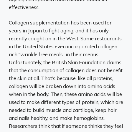
effectiveness.
Collagen supplementation has been used for
years in Japan to fight aging, and it has only
recently caught on in the West. Some restaurants
in the United States even incorporated collagen
rich “wrinkle free meals” in their menus.
Unfortunately, the British Skin Foundation claims
that the consumption of collagen does not benefit
the skin at all. That’s because, like all proteins,
collagen will be broken down into amino acids
when in the body. Then, these amino acids will be
used to make different types of protein, which are
needed to build muscle and cartilage, keep hair
and nails healthy, and make hemoglobins.
Researchers think that if someone thinks they feel