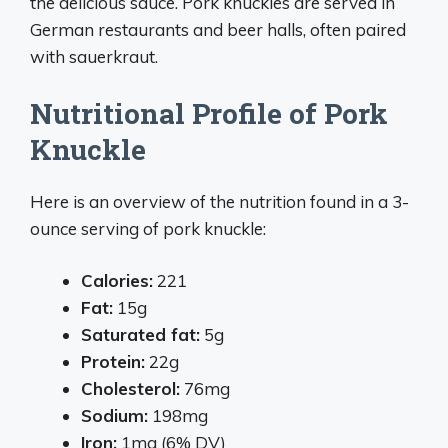
the delicious sauce. Pork knuckles are served in
German restaurants and beer halls, often paired
with sauerkraut.
Nutritional Profile of Pork
Knuckle
Here is an overview of the nutrition found in a 3-
ounce serving of pork knuckle:
Calories:
221
Fat:
15g
Saturated fat:
5g
Protein:
22g
Cholesterol:
76mg
Sodium:
198mg
Iron:
1mg (6% DV)