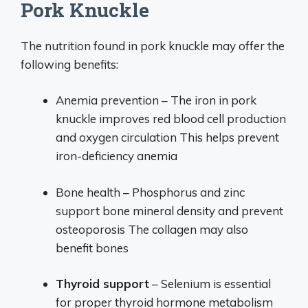
Pork Knuckle
The nutrition found in pork knuckle may offer the
following benefits:
Anemia prevention – The iron in pork
knuckle improves red blood cell production
and oxygen circulation This helps prevent
iron-deficiency anemia
Bone health – Phosphorus and zinc
support bone mineral density and prevent
osteoporosis The collagen may also
benefit bones
Thyroid support
– Selenium is essential
for proper thyroid hormone metabolism