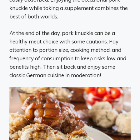
knuckle while taking a supplement combines the
best of both worlds.
At the end of the day, pork knuckle can be a
healthy meat choice with some cautions. Pay
attention to portion size, cooking method, and
frequency of consumption to keep risks low and
benefits high. Then sit back and enjoy some
classic German cuisine in moderation!