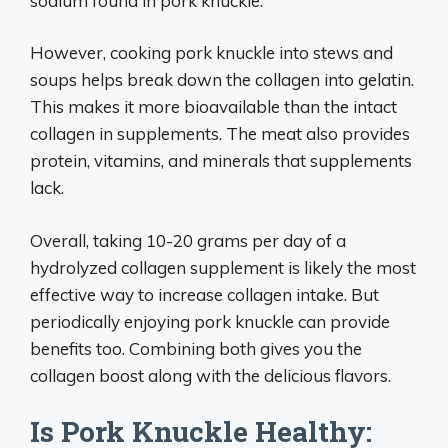
sodium found in pork knuckle.
However, cooking pork knuckle into stews and
soups helps break down the collagen into gelatin.
This makes it more bioavailable than the intact
collagen in supplements. The meat also provides
protein, vitamins, and minerals that supplements
lack.
Overall, taking 10-20 grams per day of a
hydrolyzed collagen supplement is likely the most
effective way to increase collagen intake. But
periodically enjoying pork knuckle can provide
benefits too. Combining both gives you the
collagen boost along with the delicious flavors.
Is Pork Knuckle Healthy: