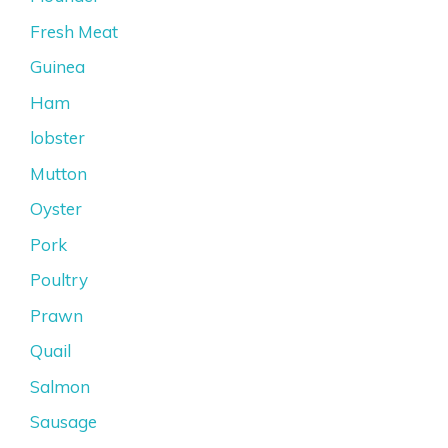
Fresh Meat
Guinea
Ham
lobster
Mutton
Oyster
Pork
Poultry
Prawn
Quail
Salmon
Sausage