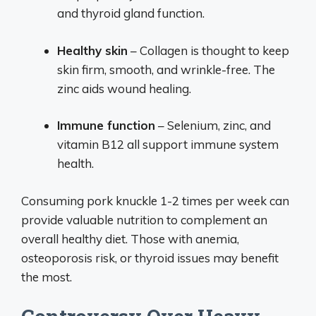
and thyroid gland function.
Healthy skin
– Collagen is thought to keep
skin firm, smooth, and wrinkle-free. The
zinc aids wound healing.
Immune function
– Selenium, zinc, and
vitamin B12 all support immune system
health.
Consuming pork knuckle 1-2 times per week can
provide valuable nutrition to complement an
overall healthy diet. Those with anemia,
osteoporosis risk, or thyroid issues may benefit
the most.