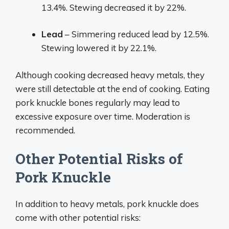
13.4%. Stewing decreased it by 22%.
Lead
– Simmering reduced lead by 12.5%.
Stewing lowered it by 22.1%.
Although cooking decreased heavy metals, they
were still detectable at the end of cooking. Eating
pork knuckle bones regularly may lead to
excessive exposure over time. Moderation is
recommended.
Other Potential Risks of
Pork Knuckle
In addition to heavy metals, pork knuckle does
come with other potential risks: