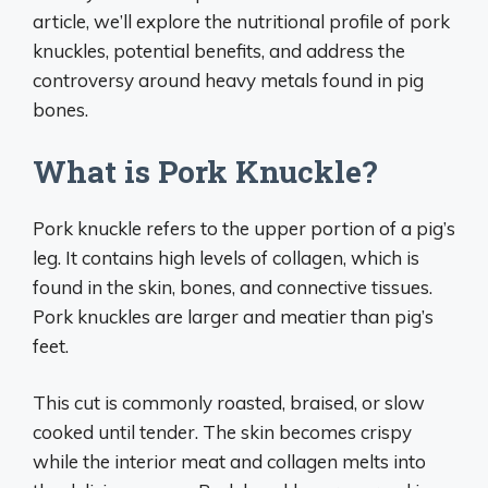
article, we’ll explore the nutritional profile of pork
knuckles, potential benefits, and address the
controversy around heavy metals found in pig
bones.
What is Pork Knuckle?
Pork knuckle refers to the upper portion of a pig’s
leg. It contains high levels of collagen, which is
found in the skin, bones, and connective tissues.
Pork knuckles are larger and meatier than pig’s
feet.
This cut is commonly roasted, braised, or slow
cooked until tender. The skin becomes crispy
while the interior meat and collagen melts into