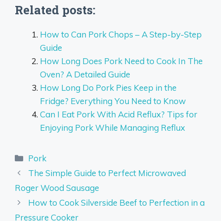
Related posts:
How to Can Pork Chops – A Step-by-Step
Guide
How Long Does Pork Need to Cook In The
Oven? A Detailed Guide
How Long Do Pork Pies Keep in the
Fridge? Everything You Need to Know
Can I Eat Pork With Acid Reflux? Tips for
Enjoying Pork While Managing Reflux
Categories
Pork
The Simple Guide to Perfect Microwaved
Roger Wood Sausage
How to Cook Silverside Beef to Perfection in a
Pressure Cooker