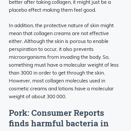
better after taking collagen, it might just be a
placebo effect making them feel good.
In addition, the protective nature of skin might
mean that collagen creams are not effective
either. Although the skin is porous to enable
perspiration to occur, it also prevents
microorganisms from invading the body. So,
something must have a molecular weight of less
than 3000 in order to get through the skin.
However, most collagen molecules used in
cosmetic creams and lotions have a molecular
weight of about 300 000.
Pork: Consumer Reports
finds harmful bacteria in