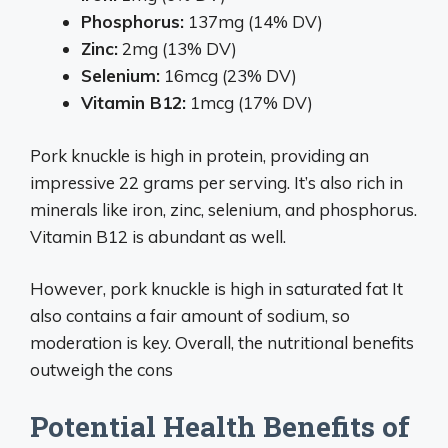
Phosphorus:
137mg (14% DV)
Zinc:
2mg (13% DV)
Selenium:
16mcg (23% DV)
Vitamin B12:
1mcg (17% DV)
Pork knuckle is high in protein, providing an
impressive 22 grams per serving. It’s also rich in
minerals like iron, zinc, selenium, and phosphorus.
Vitamin B12 is abundant as well.
However, pork knuckle is high in saturated fat It
also contains a fair amount of sodium, so
moderation is key. Overall, the nutritional benefits
outweigh the cons
Potential Health Benefits of