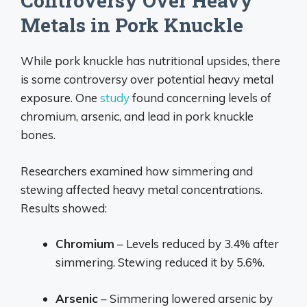
Controversy Over Heavy
Metals in Pork Knuckle
While pork knuckle has nutritional upsides, there
is some controversy over potential heavy metal
exposure. One
study
found concerning levels of
chromium, arsenic, and lead in pork knuckle
bones.
Researchers examined how simmering and
stewing affected heavy metal concentrations.
Results showed:
Chromium
– Levels reduced by 3.4% after
simmering. Stewing reduced it by 5.6%.
Arsenic
– Simmering lowered arsenic by