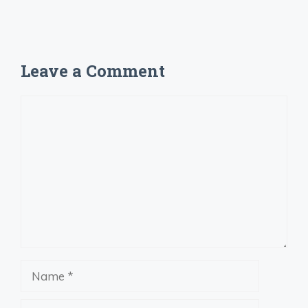
Leave a Comment
Comment
Name
Email