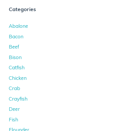
Categories
Abalone
Bacon
Beef
Bison
Catfish
Chicken
Crab
Crayfish
Deer
Fish
Flounder