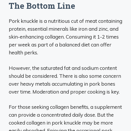
The Bottom Line
Pork knuckle is a nutritious cut of meat containing
protein, essential minerals like iron and zinc, and
skin-enhancing collagen. Consuming it 1-2 times
per week as part of a balanced diet can offer
health perks.
However, the saturated fat and sodium content
should be considered. There is also some concern
over heavy metals accumulating in pork bones
over time. Moderation and proper cooking is key.
For those seeking collagen benefits, a supplement
can provide a concentrated daily dose. But the
cooked collagen in pork knuckle may be more
easily absorbed. Enjoying the occasional pork