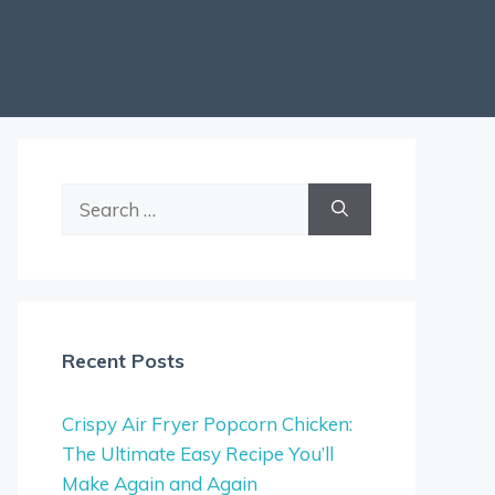
Search
for:
Recent Posts
Crispy Air Fryer Popcorn Chicken:
The Ultimate Easy Recipe You’ll
Make Again and Again