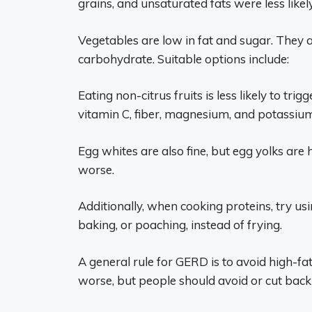
grains, and unsaturated fats were less likel
Vegetables are low in fat and sugar. They ar
carbohydrate. Suitable options include:
Eating non-citrus fruits is less likely to tr
vitamin C, fiber, magnesium, and potassium
Egg whites are also fine, but egg yolks a
worse.
Additionally, when cooking proteins, try usi
baking, or poaching, instead of frying.
A general rule for GERD is to avoid high-f
worse, but people should avoid or cut back 