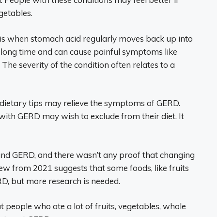
egetables.
 is when stomach acid regularly moves back up into
 a long time and can cause painful symptoms like
he severity of the condition often relates to a
 dietary tips may relieve the symptoms of GERD.
 with GERD may wish to exclude from their diet. It
stand GERD, and there wasn’t any proof that changing
ew from 2021 suggests that some foods, like fruits
D, but more research is needed.
t people who ate a lot of fruits, vegetables, whole