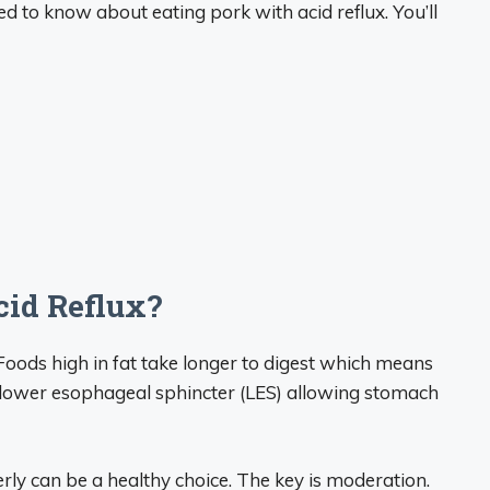
eed to know about eating pork with acid reflux. You’ll
cid Reflux?
t. Foods high in fat take longer to digest which means
he lower esophageal sphincter (LES) allowing stomach
ly can be a healthy choice. The key is moderation.