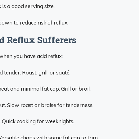
is a good serving size.
down to reduce risk of reflux.
id Reflux Sufferers
when you have acid reflux:
tender. Roast, grill, or sauté.
at and minimal fat cap. Grill or broil.
t. Slow roast or braise for tenderness.
n. Quick cooking for weeknights.
Versatile chops with some fat cap to trim.