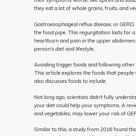
they eat a lot of whole grains, fruits, and v
Gastroesophageal reflux disease, or GERD,
the food pipe. This regurgitation lasts for
heartburn and pain in the upper abdomen. T
person’s diet and lifestyle.
Avoiding trigger foods and following other
This article explores the foods that people
also discusses foods to include.
Not long ago, scientists didn’t fully under
your diet could help your symptoms. A revi
and vegetables, may lower your risk of GER
Similar to this, a study from 2016 found tha