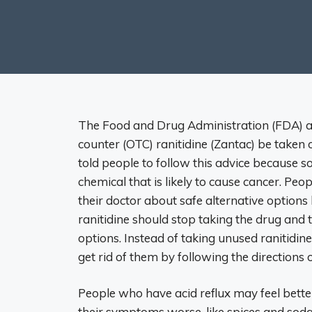
The Food and Drug Administration (FDA) as
counter (OTC) ranitidine (Zantac) be taken o
told people to follow this advice because
chemical that is likely to cause cancer. Peop
their doctor about safe alternative option
ranitidine should stop taking the drug and 
options. Instead of taking unused ranitidin
get rid of them by following the directions 
People who have acid reflux may feel bette
their symptoms worse, like spices and soda.