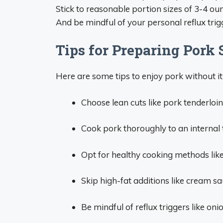
Stick to reasonable portion sizes of 3-4 ou
And be mindful of your personal reflux trig
Tips for Preparing Pork
Here are some tips to enjoy pork without it
Choose lean cuts like pork tenderloin, 
Cook pork thoroughly to an internal 
Opt for healthy cooking methods like g
Skip high-fat additions like cream sa
Be mindful of reflux triggers like onio