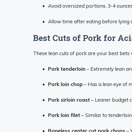
Avoid oversized portions. 3-4 ounces 
Allow time after eating before lying 
Best Cuts of Pork for Ac
These lean cuts of pork are your best bets 
Pork tenderloin
– Extremely lean and 
Pork loin chop
– Has a lean eye of me
Pork sirloin roast
– Leaner budget cu
Pork loin filet
– Similar to tenderloi
Boneless center cut pork chops
– 