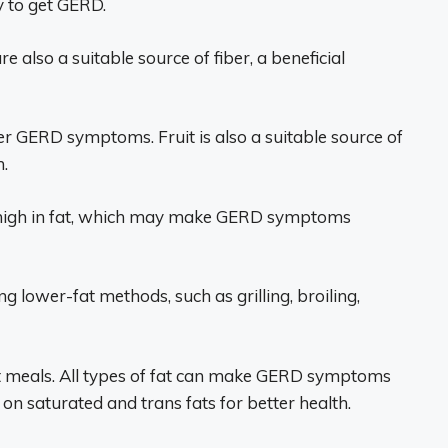
y to get GERD.
e also a suitable source of fiber, a beneficial
igger GERD symptoms. Fruit is also a suitable source of
.
re high in fat, which may make GERD symptoms
ng lower-fat methods, such as grilling, broiling,
at meals. All types of fat can make GERD symptoms
on saturated and trans fats for better health.