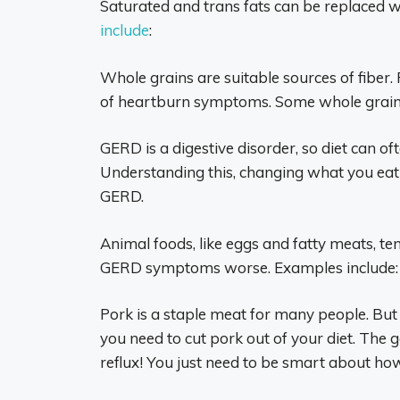
Saturated and trans fats can be replaced w
include
:
Whole grains are suitable sources of fiber. 
of heartburn symptoms. Some whole grain 
GERD is a digestive disorder, so diet can of
Understanding this, changing what you eat 
GERD.
Animal foods, like eggs and fatty meats, te
GERD symptoms worse. Examples include:
Pork is a staple meat for many people. But 
you need to cut pork out of your diet. The 
reflux! You just need to be smart about how