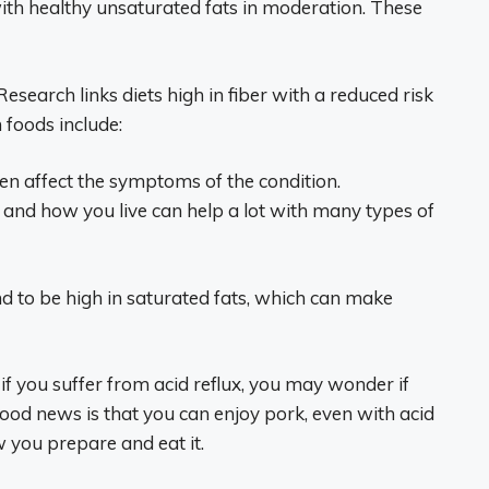
ith healthy unsaturated fats in moderation. These
Research links diets high in fiber with a reduced risk
foods include:
ten affect the symptoms of the condition.
and how you live can help a lot with many types of
nd to be high in saturated fats, which can make
if you suffer from acid reflux, you may wonder if
good news is that you can enjoy pork, even with acid
 you prepare and eat it.