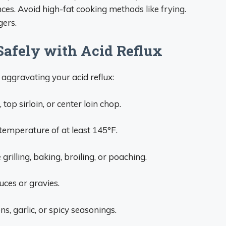
nces. Avoid high-fat cooking methods like frying.
gers.
 Safely with Acid Reflux
 aggravating your acid reflux:
top sirloin, or center loin chop.
temperature of at least 145°F.
rilling, baking, broiling, or poaching.
uces or gravies.
ns, garlic, or spicy seasonings.