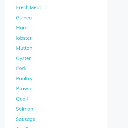
Fresh Meat
Guinea
Ham
lobster
Mutton
Oyster
Pork
Poultry
Prawn
Quail
Salmon
Sausage