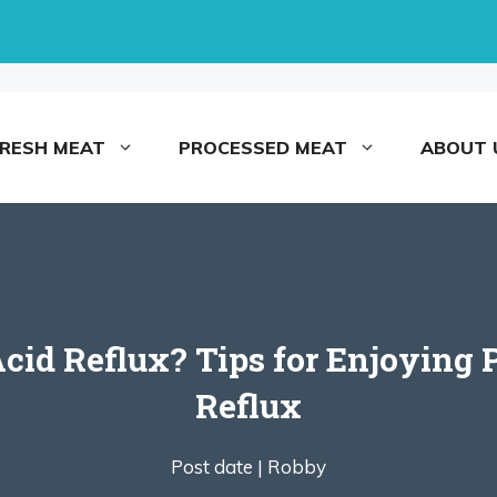
FRESH MEAT
PROCESSED MEAT
ABOUT 
Acid Reflux? Tips for Enjoyin
Reflux
Post date |
Robby