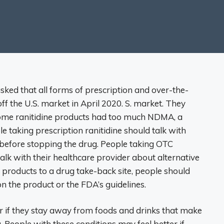
ked that all forms of prescription and over-the-
ff the U.S. market in April 2020. S. market. They
 some ranitidine products had too much NDMA, a
le taking prescription ranitidine should talk with
s before stopping the drug. People taking OTC
talk with their healthcare provider about alternative
e products to a drug take-back site, people should
on the product or the FDA’s guidelines.
r if they stay away from foods and drinks that make
 People with these conditions may feel better if