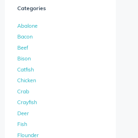
Categories
Abalone
Bacon
Beef
Bison
Catfish
Chicken
Crab
Crayfish
Deer
Fish
Flounder