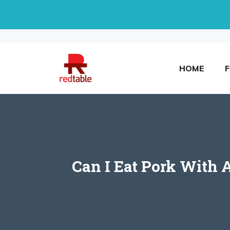
Skip
to
content
HOME
Can I Eat Pork With 