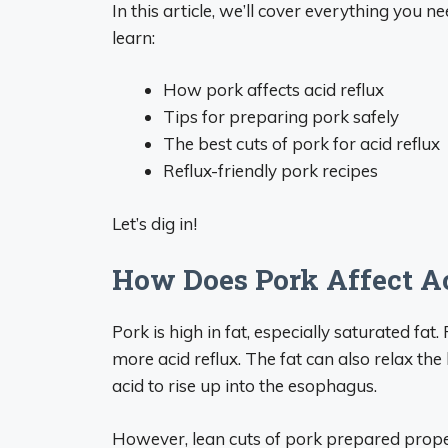
In this article, we’ll cover everything you n
learn:
How pork affects acid reflux
Tips for preparing pork safely
The best cuts of pork for acid reflux
Reflux-friendly pork recipes
Let’s dig in!
How Does Pork Affect A
Pork is high in fat, especially saturated fa
more acid reflux. The fat can also relax t
acid to rise up into the esophagus.
However, lean cuts of pork prepared proper