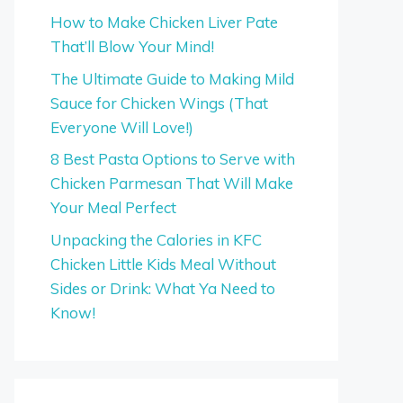
How to Make Chicken Liver Pate
That’ll Blow Your Mind!
The Ultimate Guide to Making Mild
Sauce for Chicken Wings (That
Everyone Will Love!)
8 Best Pasta Options to Serve with
Chicken Parmesan That Will Make
Your Meal Perfect
Unpacking the Calories in KFC
Chicken Little Kids Meal Without
Sides or Drink: What Ya Need to
Know!