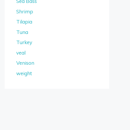
Sea Bass
Shrimp
Tilapia
Tuna
Turkey
veal
Venison
weight