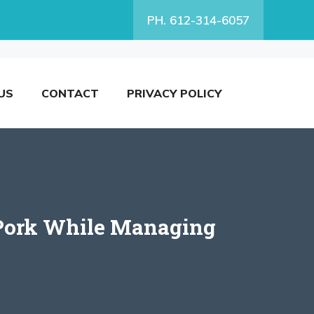
PH. 612-314-6057
US
CONTACT
PRIVACY POLICY
g Pork While Managing