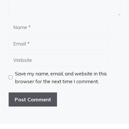
Name
Email
Website
Save my name, email, and website in this
browser for the next time I comment.