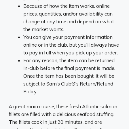
Because of how the item works, online
prices, quantities, and/or availability can
change at any time and depend on what
the market wants.
You can give your payment information
online or in the club, but you’ll always have
to pay in full when you pick up your order.
For any reason, the item can be returned
in-club before the final payment is made.
Once the item has been bought, it will be
subject to Sam’s Club®’s Return/Refund
Policy.
A great main course, these fresh Atlantic salmon
fillets are filled with a delicious seafood stuffing.
The fillets cook in just 20 minutes, and are