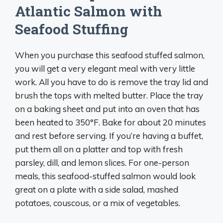
Atlantic Salmon with
Seafood Stuffing
When you purchase this seafood stuffed salmon,
you will get a very elegant meal with very little
work. All you have to do is remove the tray lid and
brush the tops with melted butter. Place the tray
on a baking sheet and put into an oven that has
been heated to 350°F. Bake for about 20 minutes
and rest before serving. If you’re having a buffet,
put them all on a platter and top with fresh
parsley, dill, and lemon slices. For one-person
meals, this seafood-stuffed salmon would look
great on a plate with a side salad, mashed
potatoes, couscous, or a mix of vegetables.