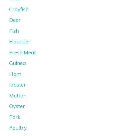
Crayfish
Deer
Fish
Flounder
Fresh Meat
Guinea
Ham
lobster
Mutton
Oyster
Pork
Poultry