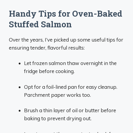
Handy Tips for Oven-Baked
Stuffed Salmon
Over the years, I’ve picked up some useful tips for
ensuring tender, flavorful results:
Let frozen salmon thaw overnight in the
fridge before cooking.
Opt for a foil-lined pan for easy cleanup.
Parchment paper works too.
Brush a thin layer of oil or butter before
baking to prevent drying out.