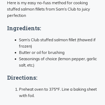
Here is my easy no-fuss method for cooking
stuffed salmon fillets from Sam’s Club to juicy
perfection
Ingredients:
Sam’s Club stuffed salmon fillet (thawed if
frozen)
Butter or oil for brushing
Seasonings of choice (lemon pepper, garlic
salt, etc.)
Directions:
Preheat oven to 375°F. Line a baking sheet
with foil.