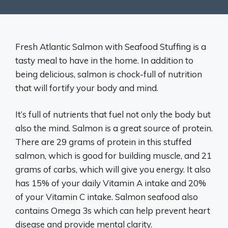
Fresh Atlantic Salmon with Seafood Stuffing is a
tasty meal to have in the home. In addition to
being delicious, salmon is chock-full of nutrition
that will fortify your body and mind.
It’s full of nutrients that fuel not only the body but
also the mind. Salmon is a great source of protein.
There are 29 grams of protein in this stuffed
salmon, which is good for building muscle, and 21
grams of carbs, which will give you energy. It also
has 15% of your daily Vitamin A intake and 20%
of your Vitamin C intake. Salmon seafood also
contains Omega 3s which can help prevent heart
disease and provide mental clarity.