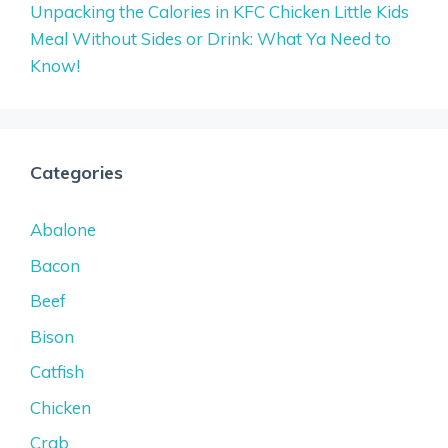
Unpacking the Calories in KFC Chicken Little Kids
Meal Without Sides or Drink: What Ya Need to
Know!
Categories
Abalone
Bacon
Beef
Bison
Catfish
Chicken
Crab