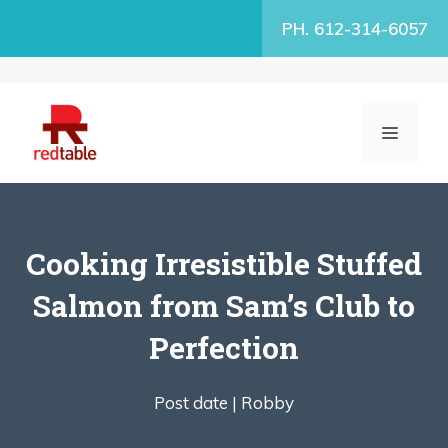
Skip
PH. 612-314-6057
to
content
MENU
Cooking Irresistible Stuffed
Salmon from Sam’s Club to
Perfection
Post date |
Robby