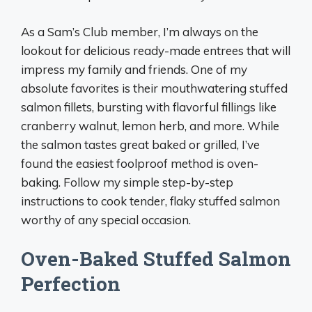
As a Sam’s Club member, I’m always on the
lookout for delicious ready-made entrees that will
impress my family and friends. One of my
absolute favorites is their mouthwatering stuffed
salmon fillets, bursting with flavorful fillings like
cranberry walnut, lemon herb, and more. While
the salmon tastes great baked or grilled, I’ve
found the easiest foolproof method is oven-
baking. Follow my simple step-by-step
instructions to cook tender, flaky stuffed salmon
worthy of any special occasion.
Oven-Baked Stuffed Salmon
Perfection