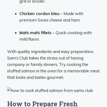
grill or broiler.
Chicken cordon bleu
– Made with
premium Swiss cheese and ham.
Mahi mahi fillets
– Quick-cooking with
mild flavor.
With quality ingredients and easy preparation,
Sam’s Club takes the stress out of having
company or family dinners. Try cooking the
stuffed salmon in the oven for a memorable meal
that looks and tastes gourmet.
How to Prepare Fresh