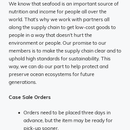
We know that seafood is an important source of
nutrition and income for people all over the
world. That’s why we work with partners all
along the supply chain to get low-cost goods to
people in a way that doesn’t hurt the
environment or people. Our promise to our
members is to make the supply chain clear and to
uphold high standards for sustainability. This
way, we can do our part to help protect and
preserve ocean ecosystems for future
generations.
Case Sale Orders
Orders need to be placed three days in
advance, but the item may be ready for
pick-up sooner.