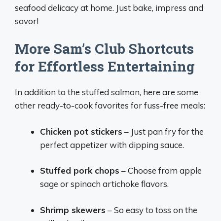
seafood delicacy at home. Just bake, impress and
savor!
More Sam’s Club Shortcuts
for Effortless Entertaining
In addition to the stuffed salmon, here are some
other ready-to-cook favorites for fuss-free meals:
Chicken pot stickers
– Just pan fry for the
perfect appetizer with dipping sauce.
Stuffed pork chops
– Choose from apple
sage or spinach artichoke flavors.
Shrimp skewers
– So easy to toss on the