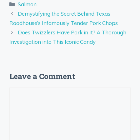
Categories
Salmon
Demystifying the Secret Behind Texas
Roadhouse’s Infamously Tender Pork Chops
Does Twizzlers Have Pork in It? A Thorough
Investigation into This Iconic Candy
Leave a Comment
Comment