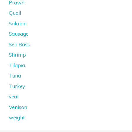
Prawn
Quail
Salmon
Sausage
Sea Bass
Shrimp
Tilapia
Tuna
Turkey
veal
Venison
weight