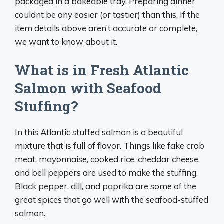
packaged in a bakeable tray. Preparing dinner
couldnt be any easier (or tastier) than this. If the
item details above aren’t accurate or complete,
we want to know about it.
What is in Fresh Atlantic
Salmon with Seafood
Stuffing?
In this Atlantic stuffed salmon is a beautiful
mixture that is full of flavor. Things like fake crab
meat, mayonnaise, cooked rice, cheddar cheese,
and bell peppers are used to make the stuffing.
Black pepper, dill, and paprika are some of the
great spices that go well with the seafood-stuffed
salmon.