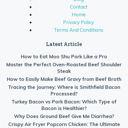
Contact
Home
Privacy Policy
Terms And Conditions
Latest Article
How to Eat Moo Shu Pork Like a Pro
Master the Perfect Oven-Roasted Beef Shoulder
Steak
How to Easily Make Beef Gravy from Beef Broth
Tracing the Journey: Where is Smithfield Bacon
Processed?
Turkey Bacon vs Pork Bacon: Which Type of
Bacon is Healthier?
Why Does Ground Beef Give Me Diarrhea?
Crispy Air Fryer Popcorn Chicken: The Ultimate