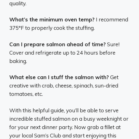
quality.
What’s the minimum oven temp?
I recommend
375°F to properly cook the stuffing.
Can I prepare salmon ahead of time?
Sure!
Cover and refrigerate up to 24 hours before
baking.
What else can I stuff the salmon with?
Get
creative with crab, cheese, spinach, sun-dried
tomatoes, etc.
With this helpful guide, you’ll be able to serve
incredible stuffed salmon on a busy weeknight or
for your next dinner party. Now grab a fillet at
your local Sam’s Club and start enjoying this