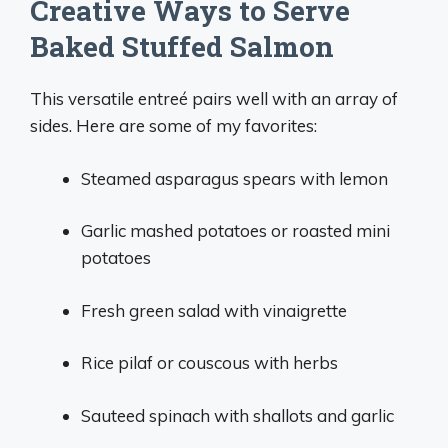
Creative Ways to Serve
Baked Stuffed Salmon
This versatile entreé pairs well with an array of
sides. Here are some of my favorites:
Steamed asparagus spears with lemon
Garlic mashed potatoes or roasted mini
potatoes
Fresh green salad with vinaigrette
Rice pilaf or couscous with herbs
Sauteed spinach with shallots and garlic