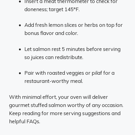
Insert a meat thermometer to check for
doneness; target 145°F.
Add fresh lemon slices or herbs on top for
bonus flavor and color.
Let salmon rest 5 minutes before serving
so juices can redistribute.
Pair with roasted veggies or pilaf for a
restaurant-worthy meal.
With minimal effort, your oven will deliver
gourmet stuffed salmon worthy of any occasion.
Keep reading for more serving suggestions and
helpful FAQs.