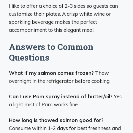
I like to offer a choice of 2-3 sides so guests can
customize their plates. A crisp white wine or
sparkling beverage makes the perfect
accompaniment to this elegant meal.
Answers to Common
Questions
What if my salmon comes frozen?
Thaw
overnight in the refrigerator before cooking.
Can I use Pam spray instead of butter/oil?
Yes,
a light mist of Pam works fine.
How long is thawed salmon good for?
Consume within 1-2 days for best freshness and