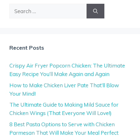
Search
for:
Recent Posts
Crispy Air Fryer Popcorn Chicken: The Ultimate
Easy Recipe You’ll Make Again and Again
How to Make Chicken Liver Pate That’ll Blow
Your Mind!
The Ultimate Guide to Making Mild Sauce for
Chicken Wings (That Everyone Will Love!)
8 Best Pasta Options to Serve with Chicken
Parmesan That Will Make Your Meal Perfect