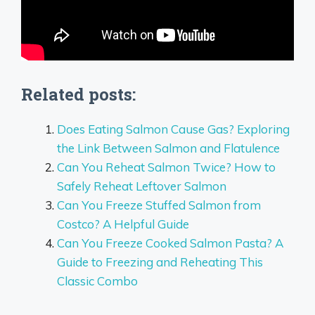
Related posts:
Does Eating Salmon Cause Gas? Exploring
the Link Between Salmon and Flatulence
Can You Reheat Salmon Twice? How to
Safely Reheat Leftover Salmon
Can You Freeze Stuffed Salmon from
Costco? A Helpful Guide
Can You Freeze Cooked Salmon Pasta? A
Guide to Freezing and Reheating This
Classic Combo