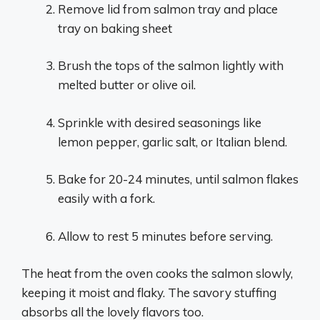
Remove lid from salmon tray and place
tray on baking sheet
Brush the tops of the salmon lightly with
melted butter or olive oil.
Sprinkle with desired seasonings like
lemon pepper, garlic salt, or Italian blend.
Bake for 20-24 minutes, until salmon flakes
easily with a fork.
Allow to rest 5 minutes before serving.
The heat from the oven cooks the salmon slowly,
keeping it moist and flaky. The savory stuffing
absorbs all the lovely flavors too.