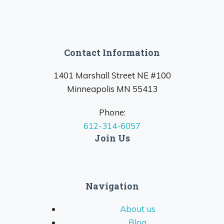
Contact Information
1401 Marshall Street NE #100
Minneapolis MN 55413
Phone:
612-314-6057
Join Us
Navigation
About us
Blog