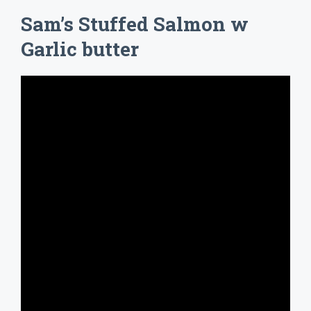
Sam’s Stuffed Salmon w
Garlic butter